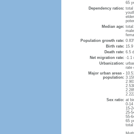
65 y
Dependency ratios:
total
yout
elder
poten
Median age:
total
male
fema
Population growth rate:
0.83
Birth rate:
15.9 
Death rate:
6.5 
Net migration rate:
-1.1 
Urbanization:
urba
rate
Major urban areas -
10.5
population:
3.15
2.90
2.53
2.28
2.22
Sex ratio:
at bi
0-14
15-2
25-5
55-6
65 y
total
Moth