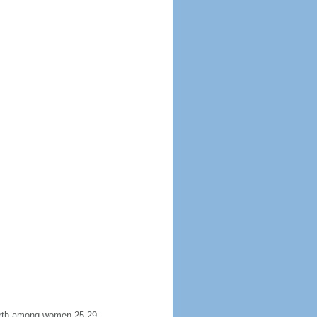
 birth among women 25-29