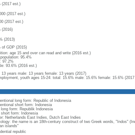
 (2017 est.)
000 (2017 est.)
00 (2017 est.)
 (2016)
% (2013)
 of GDP (2015)
ition: age 15 and over can read and write (2016 est.)
l population: 95.4%
: 97.2%
le: 93.6% (2016 est.)
l: 13 years male: 13 years female: 13 years (2017)
ployment, youth ages 15-24: total: 15.6% male: 15.6% female: 15.6% (2017 
entional long form: Republic of Indonesia
entional short form: Indonesia
l long form: Republik Indonesia
l short form: Indonesia
er: Netherlands East Indies, Dutch East Indies
ology: the name is an 18th-century construct of two Greek words, "Indos" (Ind
an islands"
dential republic