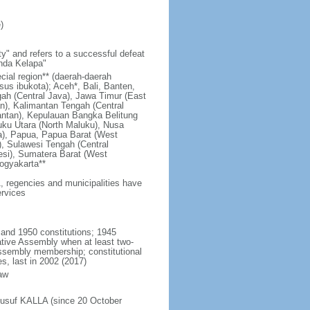
)
y" and refers to a successful defeat
unda Kelapa"
ecial region** (daerah-daerah
usus ibukota); Aceh*, Bali, Banten,
ah (Central Java), Jawa Timur (East
n), Kalimantan Tengah (Central
antan), Kepulauan Bangka Belitung
uku Utara (North Maluku), Nusa
a), Papua, Papua Barat (West
, Sulawesi Tengah (Central
esi), Sumatera Barat (West
ogyakarta**
1, regencies and municipalities have
ervices
 and 1950 constitutions; 1945
tive Assembly when at least two-
Assembly membership; constitutional
s, last in 2002 (2017)
aw
Jusuf KALLA (since 20 October