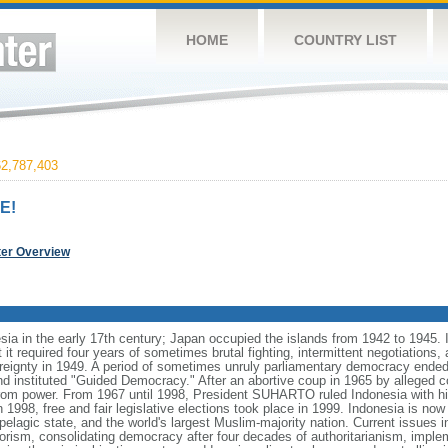
HOME
COUNTRY LIST
2,787,403
E!
ter Overview
ia in the early 17th century; Japan occupied the islands from 1942 to 1945.
t it required four years of sometimes brutal fighting, intermittent negotiations
ereignty in 1949. A period of sometimes unruly parliamentary democracy ende
instituted "Guided Democracy." After an abortive coup in 1965 by alleged 
 power. From 1967 until 1998, President SUHARTO ruled Indonesia with hi
998, free and fair legislative elections took place in 1999. Indonesia is now
pelagic state, and the world's largest Muslim-majority nation. Current issues in
rorism, consolidating democracy after four decades of authoritarianism, impl