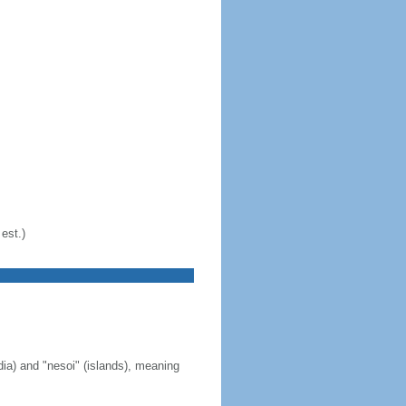
est.)
ia) and "nesoi" (islands), meaning