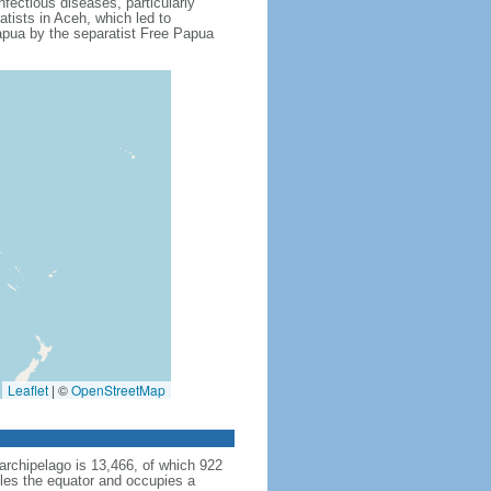
fectious diseases, particularly
tists in Aceh, which led to
apua by the separatist Free Papua
Leaflet
|
©
OpenStreetMap
archipelago is 13,466, of which 922
dles the equator and occupies a