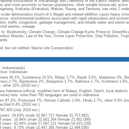
national Association of Volcanology and Chemistry of the Earth's Interior, wort
ory and close proximity to human populations; other notable historically activ
ngetang, Krakatau (Krakatoa), Makian, Raung, and Tambora; see note 2 unde
-scale deforestation (much of it illegal) and related wildfires cause heavy smo
urces; environmental problems associated with rapid urbanization and economi
ution, traffic congestion, garbage management, and reliable water and waste wa
strial wastes, sewage
y to: Biodiversity, Climate Change, Climate Change-Kyoto Protocol, Desertifi
rdous Wastes, Law of the Sea, Ozone Layer Protection, Ship Pollution, Tropi
ands
d, but not ratified: Marine Life Conservation
: Indonesian(s)
ctive: Indonesian
nese 40.1%, Sundanese 15.5%, Malay 3.7%, Batak 3.6%, Madurese 3%, Be
nese 2.7%, Bantenese 2%, Banjarese 1.7%, Balinese 1.7%, Acehnese 1.4%
, other 15% (2010 est.)
sa Indonesia (official, modified form of Malay), English, Dutch, local dialects
nese) note: more than 700 languages are used in Indonesia
im 87.2%, Protestant 7%, Roman Catholic 2.9%, Hindu 1.7%, other 0.9% (inc
ecified 0.4% (2010 est.)
787,403 (July 2018 est.)
 years: 24.63% (male 32,967,727 /female 31,757,882)
4 years: 16.94% (male 22,661,264 /female 21,852,006)
4 years: 42.44% (male 57,097,131 /female 54,433,239)
4 years: 8.73% (male 10,447,365 /female 12,494,036)