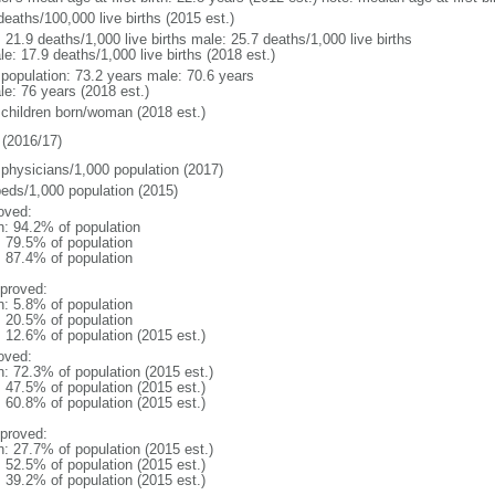
deaths/100,000 live births (2015 est.)
: 21.9 deaths/1,000 live births male: 25.7 deaths/1,000 live births
e: 17.9 deaths/1,000 live births (2018 est.)
l population: 73.2 years male: 70.6 years
le: 76 years (2018 est.)
 children born/woman (2018 est.)
(2016/17)
 physicians/1,000 population (2017)
beds/1,000 population (2015)
oved:
n: 94.2% of population
: 79.5% of population
: 87.4% of population
proved:
n: 5.8% of population
: 20.5% of population
: 12.6% of population (2015 est.)
oved:
n: 72.3% of population (2015 est.)
: 47.5% of population (2015 est.)
: 60.8% of population (2015 est.)
proved:
n: 27.7% of population (2015 est.)
: 52.5% of population (2015 est.)
: 39.2% of population (2015 est.)