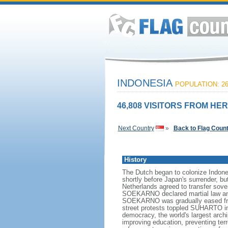
INDONESIA
POPULATION: 26
46,808 VISITORS FROM HER
Next Country
»
Back to Flag Coun
History
The Dutch began to colonize Indones
shortly before Japan's surrender, bu
Netherlands agreed to transfer sov
SOEKARNO declared martial law and 
SOEKARNO was gradually eased from
street protests toppled SUHARTO in 1
democracy, the world's largest archi
improving education, preventing ter