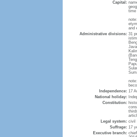
Capital:
name
geog
time
note
etym
and 
Administrative divisions:
31 pr
istim
Beng
Java
Kali
(Ban
Teng
Papu
Sula
Suma
note
beco
Independence:
17 A
National holiday:
Inde
Constitution:
hist
cons
thir
arti
Legal system:
civi
Suffrage:
17 y
Executive branch:
chie