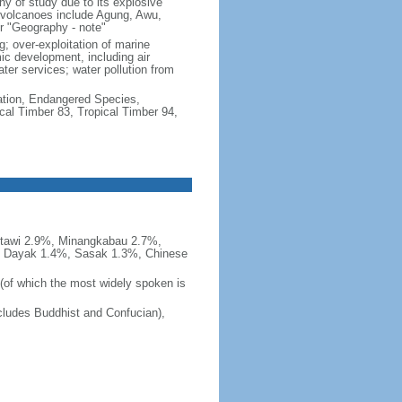
hy of study due to its explosive
e volcanoes include Agung, Awu,
r "Geography - note"
g; over-exploitation of marine
c development, including air
ter services; water pollution from
cation, Endangered Species,
cal Timber 83, Tropical Timber 94,
tawi 2.9%, Minangkabau 2.7%,
, Dayak 1.4%, Sasak 1.3%, Chinese
 (of which the most widely spoken is
ludes Buddhist and Confucian),