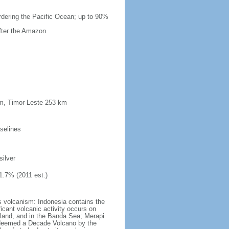
ordering the Pacific Ocean; up to 90%
after the Amazon
km, Timor-Leste 253 km
selines
silver
1.7% (2011 est.)
s volcanism: Indonesia contains the
ficant volcanic activity occurs on
land, and in the Banda Sea; Merapi
n deemed a Decade Volcano by the