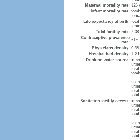
Maternal mortality rate:
126 
Infant mortality rate:
total
femal
Life expectancy at birth:
tota
fema
Total fertility rate:
2.08
Contraceptive prevalence
61% 
rate:
Physicians density:
0.38
Hospital bed density:
1.2 
Drinking water source:
impr
urba
rural
total
unim
urba
rural
total
Sanitation facility access:
impr
urba
rural
total
unim
urba
rural
total