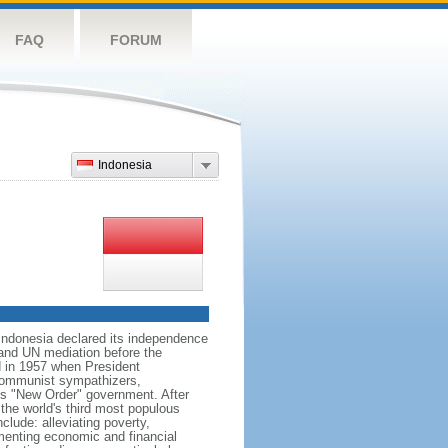
FAQ
FORUM
Indonesia
 Indonesia declared its independence
, and UN mediation before the
d in 1957 when President
communist sympathizers,
s "New Order" government. After
 the world's third most populous
clude: alleviating poverty,
ementing economic and financial