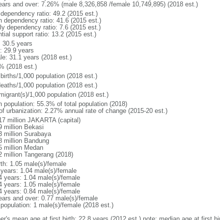
ears and over: 7.26% (male 8,326,858 /female 10,749,895) (2018 est.)
 dependency ratio: 49.2 (2015 est.)
h dependency ratio: 41.6 (2015 est.)
ly dependency ratio: 7.6 (2015 est.)
tial support ratio: 13.2 (2015 est.)
: 30.5 years
: 29.9 years
le: 31.1 years (2018 est.)
% (2018 est.)
births/1,000 population (2018 est.)
deaths/1,000 population (2018 est.)
migrant(s)/1,000 population (2018 est.)
n population: 55.3% of total population (2018)
 of urbanization: 2.27% annual rate of change (2015-20 est.)
17 million JAKARTA (capital)
9 million Bekasi
3 million Surabaya
8 million Bandung
5 million Medan
2 million Tangerang (2018)
rth: 1.05 male(s)/female
 years: 1.04 male(s)/female
4 years: 1.04 male(s)/female
4 years: 1.05 male(s)/female
4 years: 0.84 male(s)/female
ears and over: 0.77 male(s)/female
 population: 1 male(s)/female (2018 est.)
er's mean age at first birth: 22.8 years (2012 est.) note: median age at first