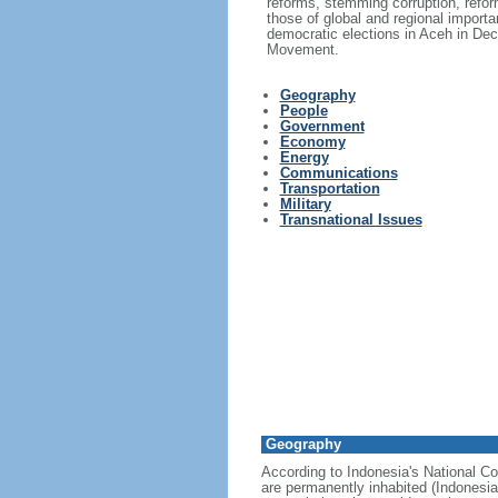
reforms, stemming corruption, reform
those of global and regional import
democratic elections in Aceh in Dec
Movement.
Geography
People
Government
Economy
Energy
Communications
Transportation
Military
Transnational Issues
Geography
According to Indonesia's National Co
are permanently inhabited (Indonesia 