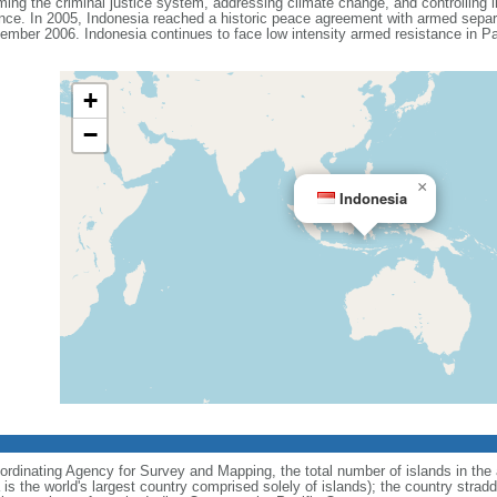
ing the criminal justice system, addressing climate change, and controlling in
ance. In 2005, Indonesia reached a historic peace agreement with armed separa
ember 2006. Indonesia continues to face low intensity armed resistance in P
+
−
×
Indonesia
ordinating Agency for Survey and Mapping, the total number of islands in the 
is the world's largest country comprised solely of islands); the country strad