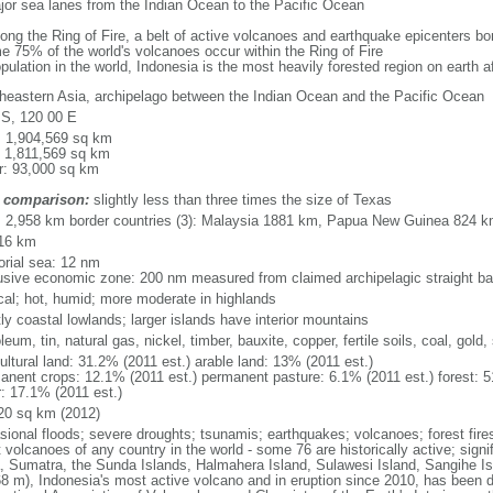
major sea lanes from the Indian Ocean to the Pacific Ocean
long the Ring of Fire, a belt of active volcanoes and earthquake epicenters b
e 75% of the world's volcanoes occur within the Ring of Fire
opulation in the world, Indonesia is the most heavily forested region on earth 
heastern Asia, archipelago between the Indian Ocean and the Pacific Ocean
 S, 120 00 E
l: 1,904,569 sq km
: 1,811,569 sq km
r: 93,000 sq km
 comparison:
slightly less than three times the size of Texas
l: 2,958 km border countries (3): Malaysia 1881 km, Papua New Guinea 824 
16 km
torial sea: 12 nm
usive economic zone: 200 nm measured from claimed archipelagic straight ba
ical; hot, humid; more moderate in highlands
ly coastal lowlands; larger islands have interior mountains
leum, tin, natural gas, nickel, timber, bauxite, copper, fertile soils, coal, gold, 
ultural land: 31.2% (2011 est.) arable land: 13% (2011 est.)
anent crops: 12.1% (2011 est.) permanent pasture: 6.1% (2011 est.) forest: 5
r: 17.1% (2011 est.)
20 sq km (2012)
sional floods; severe droughts; tsunamis; earthquakes; volcanoes; forest fire
volcanoes of any country in the world - some 76 are historically active; signi
, Sumatra, the Sunda Islands, Halmahera Island, Sulawesi Island, Sangihe Is
68 m), Indonesia's most active volcano and in eruption since 2010, has bee