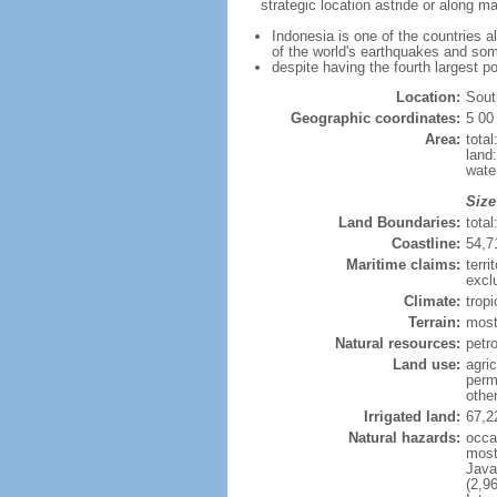
strategic location astride or along 
Indonesia is one of the countries a
of the world's earthquakes and som
despite having the fourth largest p
Location:
Sout
Geographic coordinates:
5 00
Area:
tota
land
wate
Size
Land Boundaries:
tota
Coastline:
54,7
Maritime claims:
terri
excl
Climate:
trop
Terrain:
most
Natural resources:
petro
Land use:
agric
perm
othe
Irrigated land:
67,2
Natural hazards:
occa
most 
Java
(2,9