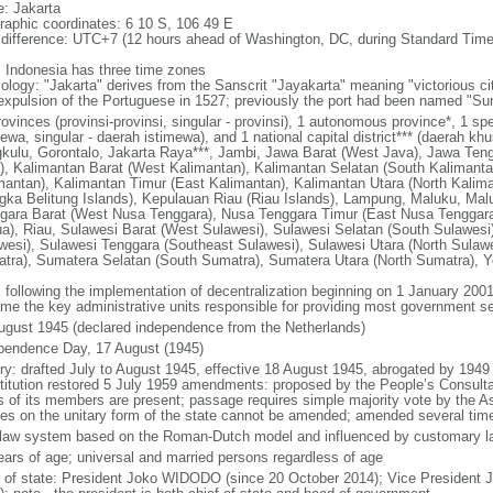
: Jakarta
raphic coordinates: 6 10 S, 106 49 E
 difference: UTC+7 (12 hours ahead of Washington, DC, during Standard Time
: Indonesia has three time zones
ology: "Jakarta" derives from the Sanscrit "Jayakarta" meaning "victorious cit
expulsion of the Portuguese in 1527; previously the port had been named "S
ovinces (provinsi-provinsi, singular - provinsi), 1 autonomous province*, 1 sp
ewa, singular - daerah istimewa), and 1 national capital district*** (daerah kh
kulu, Gorontalo, Jakarta Raya***, Jambi, Jawa Barat (West Java), Jawa Teng
), Kalimantan Barat (West Kalimantan), Kalimantan Selatan (South Kalimanta
mantan), Kalimantan Timur (East Kalimantan), Kalimantan Utara (North Kalim
gka Belitung Islands), Kepulauan Riau (Riau Islands), Lampung, Maluku, Mal
gara Barat (West Nusa Tenggara), Nusa Tenggara Timur (East Nusa Tenggar
a), Riau, Sulawesi Barat (West Sulawesi), Sulawesi Selatan (South Sulawesi)
wesi), Sulawesi Tenggara (Southeast Sulawesi), Sulawesi Utara (North Sulaw
tra), Sumatera Selatan (South Sumatra), Sumatera Utara (North Sumatra), Y
: following the implementation of decentralization beginning on 1 January 200
me the key administrative units responsible for providing most government s
ugust 1945 (declared independence from the Netherlands)
pendence Day, 17 August (1945)
ory: drafted July to August 1945, effective 18 August 1945, abrogated by 1949
titution restored 5 July 1959 amendments: proposed by the People’s Consulta
ds of its members are present; passage requires simple majority vote by the 
cles on the unitary form of the state cannot be amended; amended several time
l law system based on the Roman-Dutch model and influenced by customary l
ears of age; universal and married persons regardless of age
f of state: President Joko WIDODO (since 20 October 2014); Vice President 