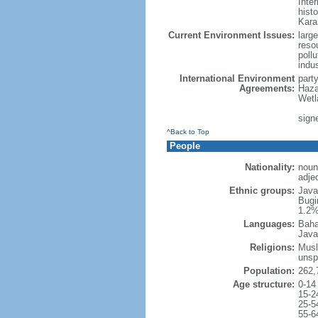
Inter
hist
Kara
Current Environment Issues:
large
reso
poll
indu
International Environment
part
Agreements:
Haza
Wetl
signe
^Back to Top
People
Nationality:
noun
adje
Ethnic groups:
Java
Bugi
1.2%
Languages:
Baha
Java
Religions:
Musl
unsp
Population:
262,
Age structure:
0-14
15-2
25-5
55-6