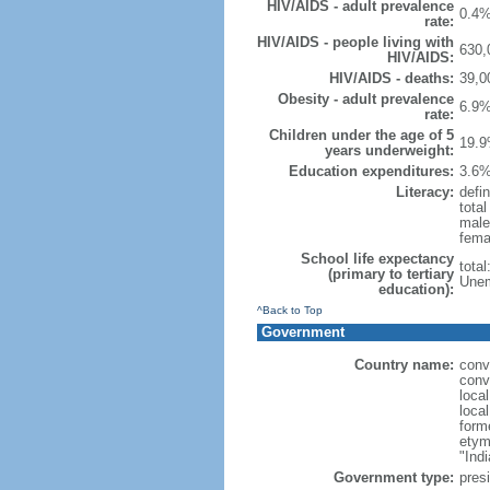
HIV/AIDS - adult prevalence
0.4%
rate:
HIV/AIDS - people living with
630,
HIV/AIDS:
HIV/AIDS - deaths:
39,0
Obesity - adult prevalence
6.9%
rate:
Children under the age of 5
19.9
years underweight:
Education expenditures:
3.6%
Literacy:
defin
tota
male
fema
School life expectancy
tota
(primary to tertiary
Unem
education):
^Back to Top
Government
Country name:
conv
conv
loca
loca
form
etym
"Indi
Government type:
presi