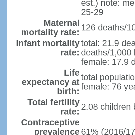
est.) note: m
25-29
Maternal
126 deaths/100
mortality rate:
Infant mortality
total: 21.9 de
rate:
deaths/1,000 l
female: 17.9 d
Life
total populati
expectancy at
female: 76 ye
birth:
Total fertility
2.08 children
rate:
Contraceptive
prevalence
61% (2016/17