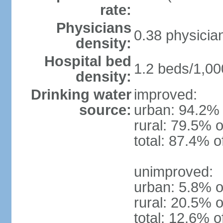
rate:
Physicians
0.38 physicia
density:
Hospital bed
1.2 beds/1,00
density:
Drinking water
improved:
source:
urban: 94.2% 
rural: 79.5% o
total: 87.4% o
unimproved:
urban: 5.8% o
rural: 20.5% o
total: 12.6% o