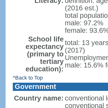
Literacy:
definition: ag
(2016 est.)
total populati
male: 97.2%
female: 93.6%
School life
total: 13 year
expectancy
(2017)
(primary to
Unemployment,
tertiary
male: 15.6% f
education):
^Back to Top
Government
Country name:
conventional 
conventional 