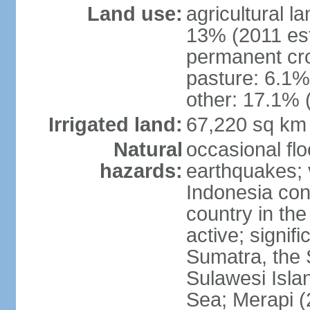
Land use:
agricultural l
13% (2011 est
permanent cro
pasture: 6.1% 
other: 17.1% 
Irrigated land:
67,220 sq km
Natural
occasional fl
hazards:
earthquakes; 
Indonesia con
country in the
active; signif
Sumatra, the 
Sulawesi Isla
Sea; Merapi (