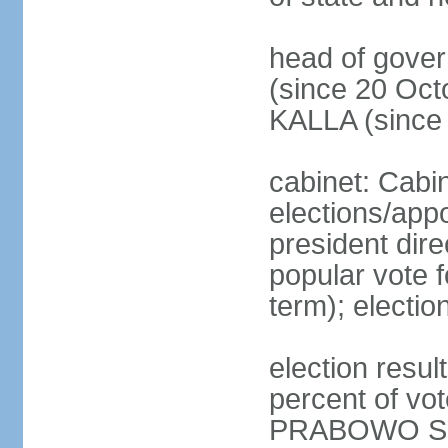
head of gove
(since 20 Oct
KALLA (since
cabinet: Cabi
elections/app
president dire
popular vote f
term); electio
election resu
percent of v
PRABOWO Su