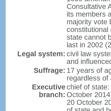
Consultative 
its members a
majority vote
constitutional 
state cannot
last in 2002 (
Legal system:
civil law sys
and influence
Suffrage:
17 years of a
regardless of
Executive
chief of stat
branch:
October 2014)
20 October 201
of state and 