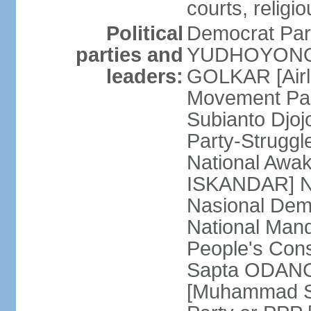
courts, religi
Political
Democrat Par
parties and
YUDHOYONO] 
leaders:
GOLKAR [Airl
Movement Pa
Subianto Djo
Party-Strugg
National Awa
ISKANDAR] Nat
Nasional Dem
National Mand
People's Con
Sapta ODANG]
[Muhammad So