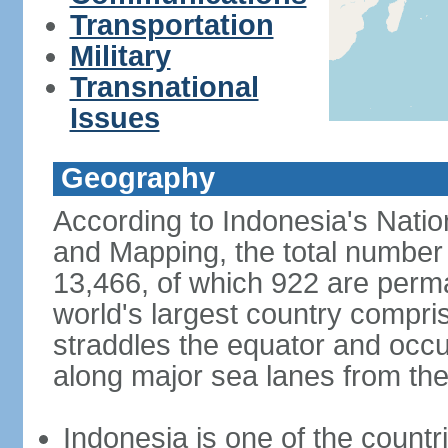
Transportation
Military
Transnational
Issues
Geography
According to Indonesia's Natio
and Mapping, the total number o
13,466, of which 922 are perma
world's largest country compris
straddles the equator and occup
along major sea lanes from the
Indonesia is one of the countri