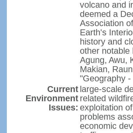
volcano and i
deemed a Deca
Association o
Earth's Interi
history and c
other notable 
Agung, Awu, K
Makian, Raun
"Geography - 
Current
large-scale de
Environment
related wildf
Issues:
exploitation 
problems asso
economic devel