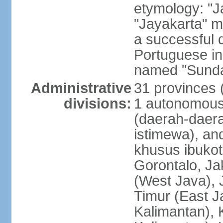
etymology: "J
"Jayakarta" me
a successful 
Portuguese in
named "Sunda
Administrative
31 provinces (
divisions:
1 autonomous 
(daerah-daera
istimewa), and
khusus ibukot
Gorontalo, Ja
(West Java), 
Timur (East J
Kalimantan), 