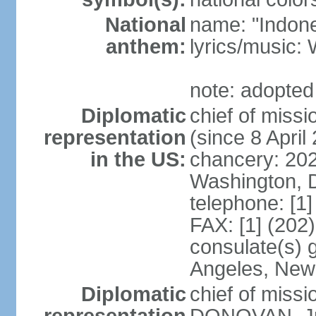
National
name: "Indone
anthem:
lyrics/musi
note: adopted
Diplomatic
chief of mis
representation
(since 8 April
in the US:
chancery: 20
Washington, 
telephone: [1
FAX: [1] (202
consulate(s) 
Angeles, New
Diplomatic
chief of miss