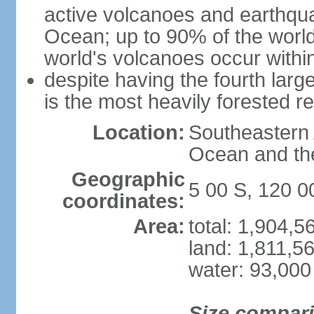
active volcanoes and earthqua
Ocean; up to 90% of the worl
world's volcanoes occur within
despite having the fourth larg
is the most heavily forested r
Location:
Southeastern 
Ocean and th
Geographic
5 00 S, 120 0
coordinates:
Area:
total: 1,904,
land: 1,811,5
water: 93,000
Size compar