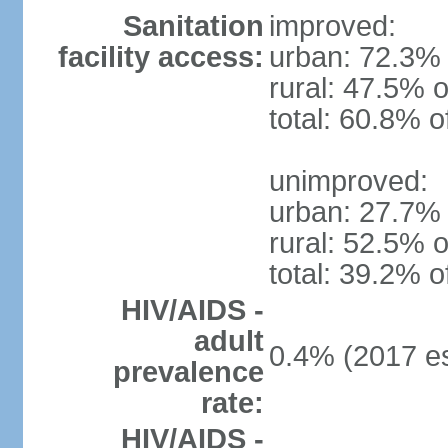
Sanitation
improved:
facility access:
urban: 72.3% 
rural: 47.5% o
total: 60.8% o
unimproved:
urban: 27.7% 
rural: 52.5% o
total: 39.2% o
HIV/AIDS -
adult
0.4% (2017 es
prevalence
rate:
HIV/AIDS -