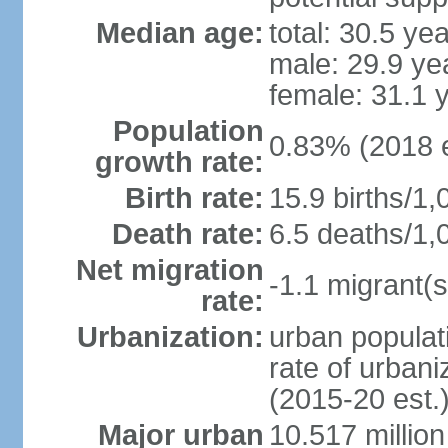
Median age:
total: 30.5 ye
male: 29.9 ye
female: 31.1 
Population
0.83% (2018 e
growth rate:
Birth rate:
15.9 births/1,
Death rate:
6.5 deaths/1,
Net migration
-1.1 migrant(s
rate:
Urbanization:
urban populati
rate of urban
(2015-20 est.
Major urban
10.517 millio