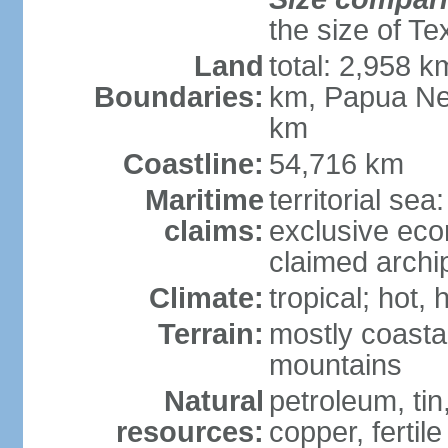
the size of Te
Land
total: 2,958 k
Boundaries:
km, Papua Ne
km
Coastline:
54,716 km
Maritime
territorial sea
claims:
exclusive ec
claimed archip
Climate:
tropical; hot
Terrain:
mostly coastal
mountains
Natural
petroleum, tin,
resources:
copper, fertile