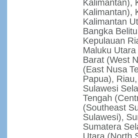
Kalimantan), 
Kalimantan), 
Kalimantan Ut
Bangka Belitu
Kepulauan Ria
Maluku Utara
Barat (West 
(East Nusa T
Papua), Riau,
Sulawesi Sela
Tengah (Centr
(Southeast Su
Sulawesi), Su
Sumatera Sel
Utara (North 