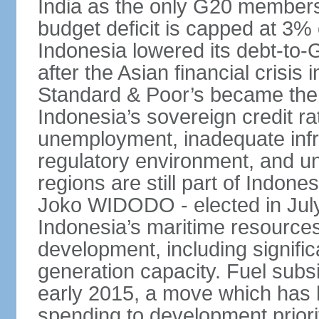
India as the only G20 members
budget deficit is capped at 3
Indonesia lowered its debt-to-
after the Asian financial crisi
Standard & Poor’s became the 
Indonesia’s sovereign credit r
unemployment, inadequate infr
regulatory environment, and un
regions are still part of Indon
Joko WIDODO - elected in Jul
Indonesia’s maritime resources
development, including significa
generation capacity. Fuel subsi
early 2015, a move which has h
spending to development priorit