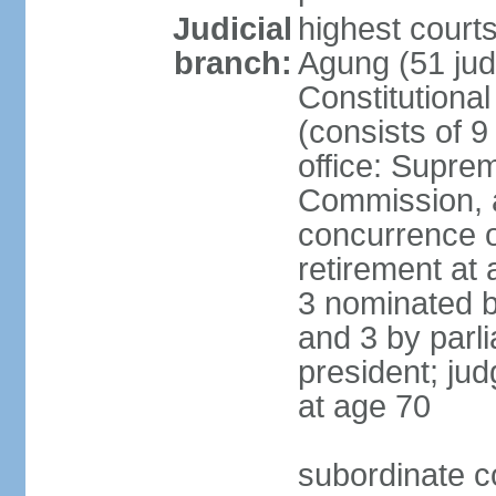
Judicial
highest cour
branch:
Agung (51 jud
Constitutiona
(consists of 9
office: Supre
Commission, a
concurrence of
retirement at 
3 nominated b
and 3 by parl
president; ju
at age 70
subordinate co