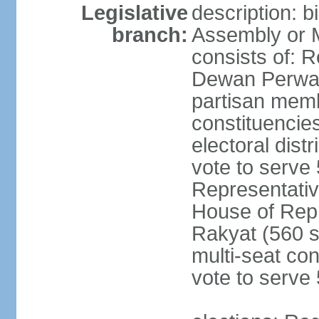
Legislative
description: 
branch:
Assembly or 
consists of: 
Dewan Perwak
partisan membe
constituencies
electoral dist
vote to serve 
Representative
House of Rep
Rakyat (560 s
multi-seat con
vote to serve