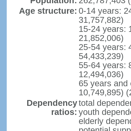
Population:
262,787,403 (
Age structure:
0-14 years: 2
31,757,882)
15-24 years: 
21,852,006)
25-54 years: 
54,433,239)
55-64 years: 
12,494,036)
65 years and 
10,749,895) (
Dependency
total dependen
ratios:
youth depende
elderly depend
potential supp