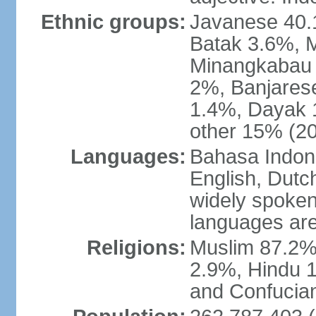
Ethnic groups:
Javanese 40.
Batak 3.6%, 
Minangkabau 
2%, Banjares
1.4%, Dayak 
other 15% (20
Languages:
Bahasa Indones
English, Dutch
widely spoken
languages are
Religions:
Muslim 87.2%
2.9%, Hindu 1
and Confucian