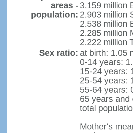
areas -
3.159 million 
population:
2.903 million
2.538 million
2.285 million
2.222 million
Sex ratio:
at birth: 1.05
0-14 years: 1
15-24 years: 
25-54 years: 
55-64 years: 
65 years and 
total populati
Mother's mean 