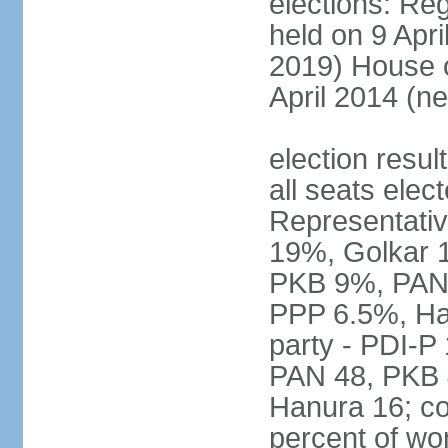
elections: Reg
held on 9 Apri
2019) House o
April 2014 (ne
election resul
all seats elec
Representativ
19%, Golkar 
PKB 9%, PAN
PPP 6.5%, Ha
party - PDI-P
PAN 48, PKB 
Hanura 16; c
percent of w