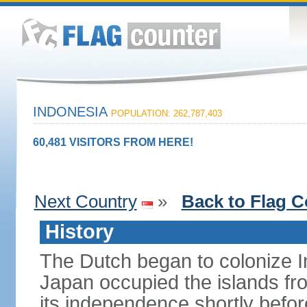
INDONESIA
POPULATION: 262,787,403
60,481 VISITORS FROM HERE!
Next Country
»
Back to Flag C
History
The Dutch began to colonize In
Japan occupied the islands fr
its independence shortly befor