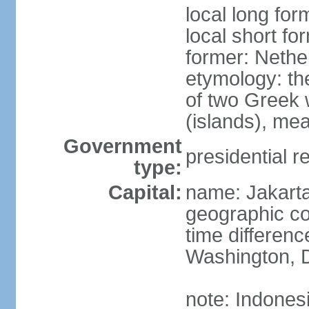
local long for
local short fo
former: Nethe
etymology: th
of two Greek w
(islands), mea
Government
presidential r
type:
Capital:
name: Jakart
geographic co
time differen
Washington, D
note: Indones