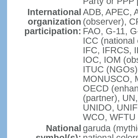
Party or P
International
ADB, APEC, A
organization
(observer), C
participation:
FAO, G-11, G
ICC (national
IFC, IFRCS, I
IOC, IOM (obs
ITUC (NGOs)
MONUSCO, MS
OECD (enhan
(partner), 
UNIDO, UNIF
WCO, WFTU 
National
garuda (mythic
symbol(s):
national color