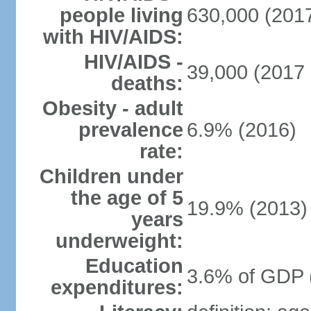
people living
630,000 (2017
with HIV/AIDS:
HIV/AIDS -
39,000 (2017 
deaths:
Obesity - adult
prevalence
6.9% (2016)
rate:
Children under
the age of 5
19.9% (2013)
years
underweight:
Education
3.6% of GDP 
expenditures: