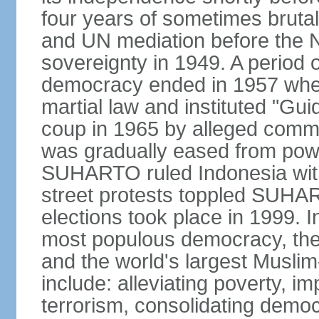
four years of sometimes brutal 
and UN mediation before the N
sovereignty in 1949. A period 
democracy ended in 1957 wh
martial law and instituted "Gu
coup in 1965 by alleged co
was gradually eased from powe
SUHARTO ruled Indonesia with
street protests toppled SUHART
elections took place in 1999. I
most populous democracy, the w
and the world's largest Muslim
include: alleviating poverty, i
terrorism, consolidating democ