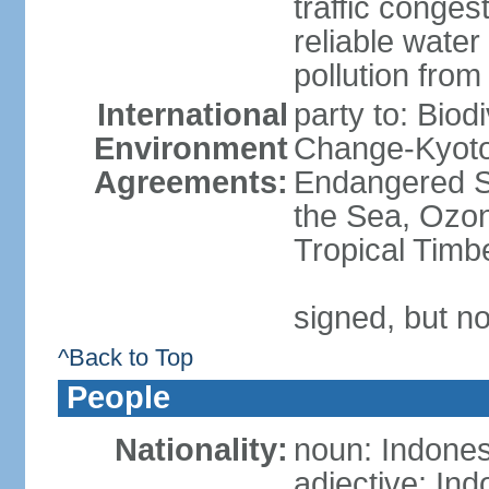
traffic conge
reliable wate
pollution from
International
party to: Biod
Environment
Change-Kyoto 
Agreements:
Endangered S
the Sea, Ozon
Tropical Timb
signed, but no
^Back to Top
People
Nationality:
noun: Indones
adjective: In