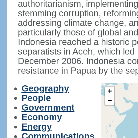
authoritarianism, implementing
stemming corruption, reforming
addressing climate change, and
particularly those of global an
Indonesia reached a historic
separatists in Aceh, which led 
December 2006. Indonesia cont
resistance in Papua by the s
Geography
+
People
−
Government
Economy
Energy
Communications