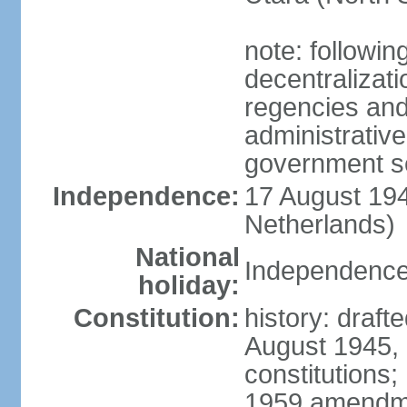
note: followin
decentralizat
regencies and
administrative
government s
Independence:
17 August 194
Netherlands)
National
Independence
holiday:
Constitution:
history: draft
August 1945,
constitutions;
1959 amendme