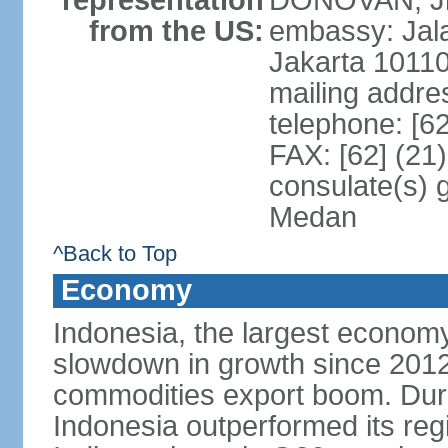
representation
DONOVAN, Jr.
from the US:
embassy: Jal
Jakarta 1011
mailing addre
telephone: [6
FAX: [62] (21
consulate(s) 
Medan
^Back to Top
Economy
Indonesia, the largest economy
slowdown in growth since 2012,
commodities export boom. During
Indonesia outperformed its reg