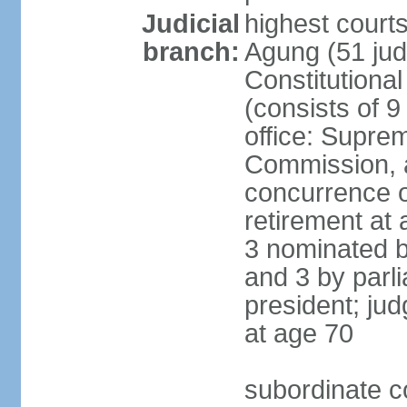
Judicial
highest cour
branch:
Agung (51 jud
Constitutiona
(consists of 9
office: Supre
Commission, a
concurrence of
retirement at 
3 nominated b
and 3 by parl
president; ju
at age 70
subordinate co