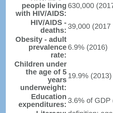
people living
630,000 (2017
with HIV/AIDS:
HIV/AIDS -
39,000 (2017 
deaths:
Obesity - adult
prevalence
6.9% (2016)
rate:
Children under
the age of 5
19.9% (2013)
years
underweight:
Education
3.6% of GDP 
expenditures: