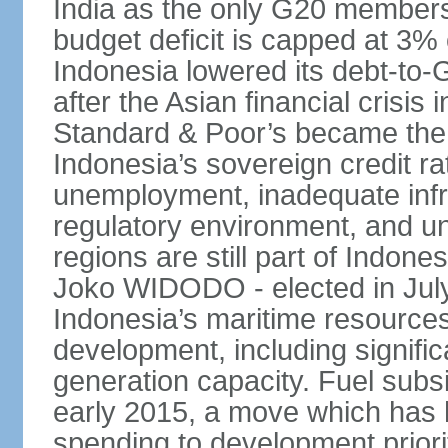
India as the only G20 members
budget deficit is capped at 3
Indonesia lowered its debt-to-
after the Asian financial crisi
Standard & Poor’s became the 
Indonesia’s sovereign credit r
unemployment, inadequate infr
regulatory environment, and un
regions are still part of Indon
Joko WIDODO - elected in Jul
Indonesia’s maritime resources
development, including significa
generation capacity. Fuel subsi
early 2015, a move which has h
spending to development priorit