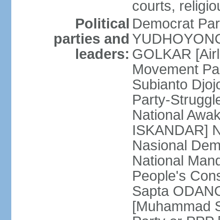
courts, religi
Political
Democrat Par
parties and
YUDHOYONO] 
leaders:
GOLKAR [Airl
Movement Pa
Subianto Djo
Party-Strugg
National Awa
ISKANDAR] Nat
Nasional Dem
National Mand
People's Con
Sapta ODANG]
[Muhammad So