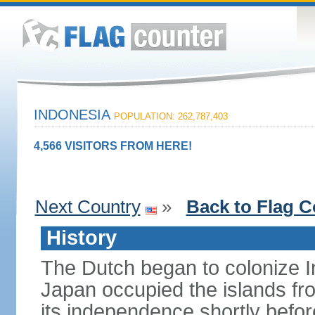
INDONESIA
POPULATION: 262,787,403
4,566 VISITORS FROM HERE!
Next Country
»
Back to Flag C
History
The Dutch began to colonize In
Japan occupied the islands fr
its independence shortly befor