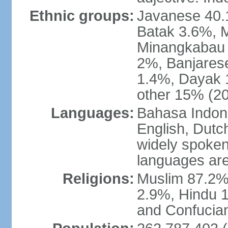
Ethnic groups:
Javanese 40.
Batak 3.6%, 
Minangkabau 
2%, Banjares
1.4%, Dayak 
other 15% (20
Languages:
Bahasa Indones
English, Dutch
widely spoken
languages are
Religions:
Muslim 87.2%
2.9%, Hindu 1
and Confucian