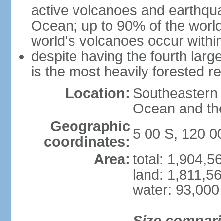
active volcanoes and earthqua
Ocean; up to 90% of the worl
world's volcanoes occur within
despite having the fourth larg
is the most heavily forested r
Location:
Southeastern 
Ocean and th
Geographic
5 00 S, 120 0
coordinates:
Area:
total: 1,904,
land: 1,811,5
water: 93,000
Size compar