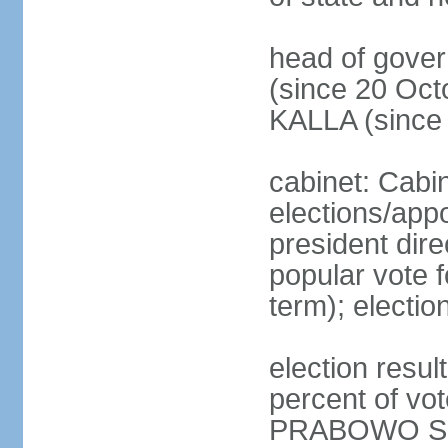
head of gove
(since 20 Oct
KALLA (since
cabinet: Cabi
elections/app
president dire
popular vote f
term); electio
election resu
percent of v
PRABOWO Su