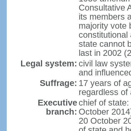
Consultative 
its members a
majority vote
constitutional 
state cannot
last in 2002 (
Legal system:
civil law sys
and influence
Suffrage:
17 years of a
regardless of
Executive
chief of stat
branch:
October 2014)
20 October 201
of state and 