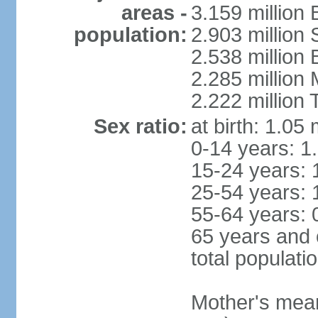
areas -
3.159 million 
population:
2.903 million
2.538 million
2.285 million
2.222 million
Sex ratio:
at birth: 1.05
0-14 years: 1
15-24 years: 
25-54 years: 
55-64 years: 
65 years and 
total populati
Mother's mean 