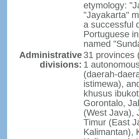
etymology: "J
"Jayakarta" me
a successful 
Portuguese in
named "Sunda
Administrative
31 provinces (
divisions:
1 autonomous 
(daerah-daera
istimewa), and
khusus ibukot
Gorontalo, Ja
(West Java), 
Timur (East J
Kalimantan), 