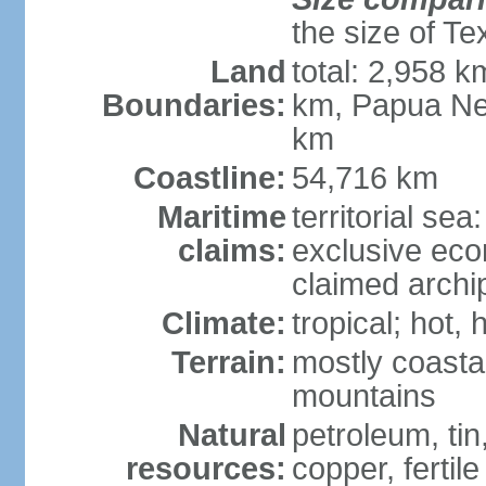
the size of Te
Land
total: 2,958 k
Boundaries:
km, Papua Ne
km
Coastline:
54,716 km
Maritime
territorial sea
claims:
exclusive ec
claimed archip
Climate:
tropical; hot
Terrain:
mostly coastal
mountains
Natural
petroleum, tin,
resources:
copper, fertile