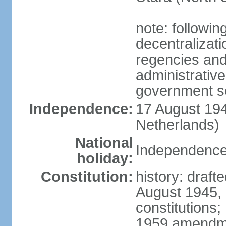
note: followin
decentralizat
regencies and
administrative
government s
Independence:
17 August 194
Netherlands)
National
Independence
holiday:
Constitution:
history: draft
August 1945,
constitutions;
1959 amendme