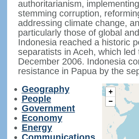
authoritarianism, implementing
stemming corruption, reforming
addressing climate change, and
particularly those of global an
Indonesia reached a historic
separatists in Aceh, which led 
December 2006. Indonesia cont
resistance in Papua by the s
Geography
+
People
−
Government
Economy
Energy
Communications