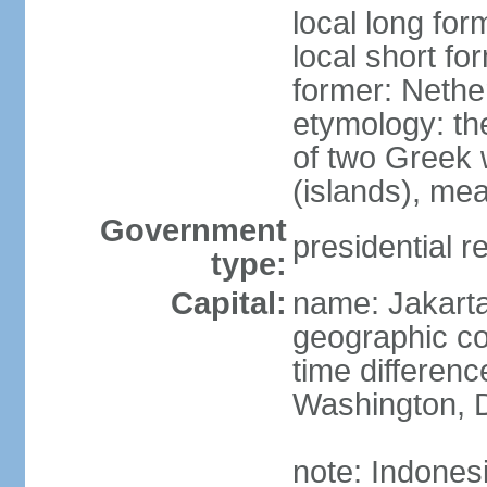
local long for
local short fo
former: Nethe
etymology: th
of two Greek w
(islands), mea
Government
presidential r
type:
Capital:
name: Jakart
geographic co
time differen
Washington, D
note: Indones