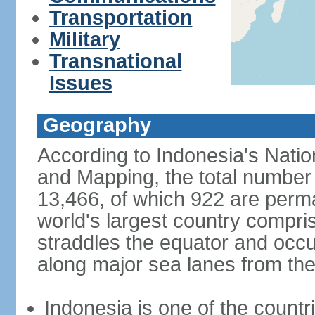
Transportation
Military
Transnational
Issues
Geography
According to Indonesia's Natio
and Mapping, the total number o
13,466, of which 922 are perma
world's largest country compris
straddles the equator and occup
along major sea lanes from the
Indonesia is one of the countri