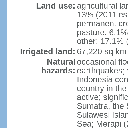
Land use:
agricultural l
13% (2011 est
permanent cro
pasture: 6.1% 
other: 17.1% 
Irrigated land:
67,220 sq km
Natural
occasional fl
hazards:
earthquakes; 
Indonesia con
country in the
active; signif
Sumatra, the 
Sulawesi Isla
Sea; Merapi (