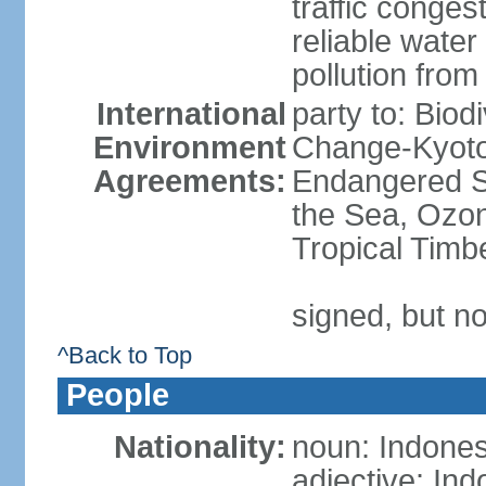
traffic conge
reliable wate
pollution from
International
party to: Biod
Environment
Change-Kyoto 
Agreements:
Endangered S
the Sea, Ozon
Tropical Timb
signed, but no
^Back to Top
People
Nationality:
noun: Indones
adjective: In