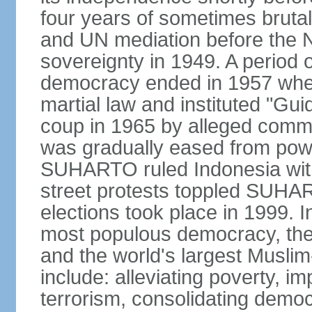
four years of sometimes brutal 
and UN mediation before the N
sovereignty in 1949. A period 
democracy ended in 1957 wh
martial law and instituted "Gu
coup in 1965 by alleged co
was gradually eased from powe
SUHARTO ruled Indonesia with
street protests toppled SUHART
elections took place in 1999. I
most populous democracy, the w
and the world's largest Muslim
include: alleviating poverty, i
terrorism, consolidating democ