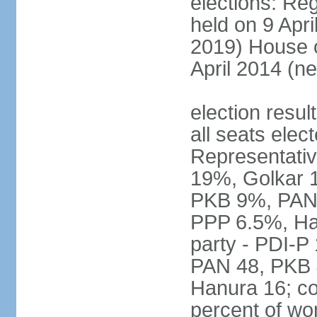
elections: Reg
held on 9 Apri
2019) House o
April 2014 (ne
election resul
all seats elec
Representativ
19%, Golkar 
PKB 9%, PAN
PPP 6.5%, Ha
party - PDI-P
PAN 48, PKB 
Hanura 16; c
percent of w