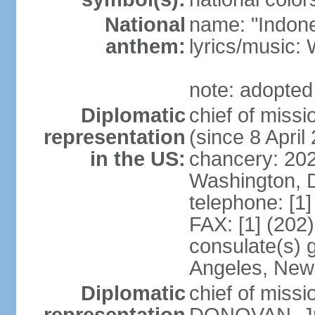
National
name: "Indone
anthem:
lyrics/musi
note: adopted
Diplomatic
chief of mis
representation
(since 8 April
in the US:
chancery: 20
Washington, 
telephone: [1
FAX: [1] (202
consulate(s) 
Angeles, New
Diplomatic
chief of miss