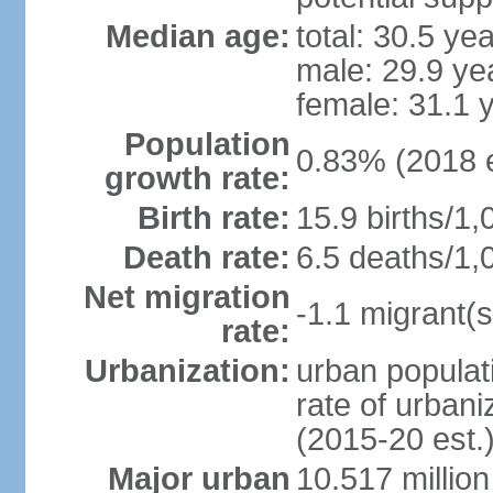
Median age:
total: 30.5 ye
male: 29.9 ye
female: 31.1 
Population
0.83% (2018 e
growth rate:
Birth rate:
15.9 births/1,
Death rate:
6.5 deaths/1,
Net migration
-1.1 migrant(s
rate:
Urbanization:
urban populati
rate of urban
(2015-20 est.
Major urban
10.517 millio