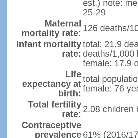
est.) note: m
25-29
Maternal
126 deaths/100
mortality rate:
Infant mortality
total: 21.9 de
rate:
deaths/1,000 l
female: 17.9 d
Life
total populati
expectancy at
female: 76 ye
birth:
Total fertility
2.08 children
rate:
Contraceptive
prevalence
61% (2016/17