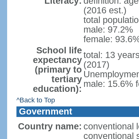
Literacy:
definition: ag
(2016 est.)
total populati
male: 97.2%
female: 93.6%
School life
total: 13 year
expectancy
(2017)
(primary to
Unemployment,
tertiary
male: 15.6% f
education):
^Back to Top
Government
Country name:
conventional 
conventional 