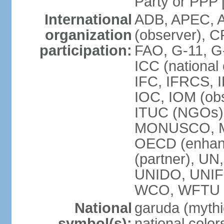
Party or P
International
ADB, APEC, A
organization
(observer), C
participation:
FAO, G-11, G
ICC (national
IFC, IFRCS, I
IOC, IOM (obs
ITUC (NGOs)
MONUSCO, MS
OECD (enhan
(partner), 
UNIDO, UNIF
WCO, WFTU 
National
garuda (mythic
symbol(s):
national color