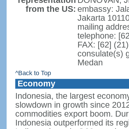
representation
DONOVAN, Jr.
from the US:
embassy: Jal
Jakarta 1011
mailing addre
telephone: [6
FAX: [62] (21
consulate(s) 
Medan
^Back to Top
Economy
Indonesia, the largest economy
slowdown in growth since 2012,
commodities export boom. During
Indonesia outperformed its reg