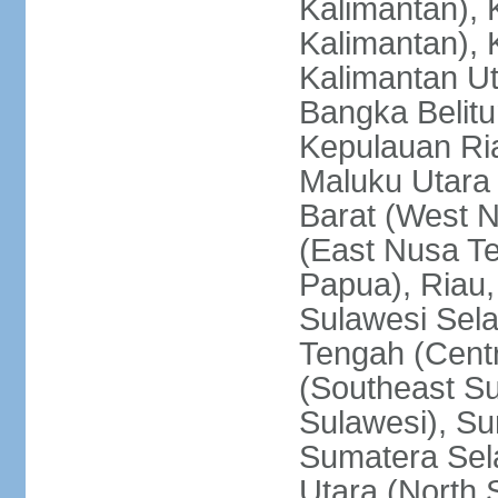
Kalimantan), 
Kalimantan), 
Kalimantan Ut
Bangka Belitu
Kepulauan Ria
Maluku Utara
Barat (West 
(East Nusa T
Papua), Riau,
Sulawesi Sela
Tengah (Centr
(Southeast Su
Sulawesi), Su
Sumatera Sel
Utara (North 