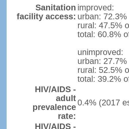
Sanitation
improved:
facility access:
urban: 72.3% 
rural: 47.5% o
total: 60.8% o
unimproved:
urban: 27.7% 
rural: 52.5% o
total: 39.2% o
HIV/AIDS -
adult
0.4% (2017 es
prevalence
rate:
HIV/AIDS -