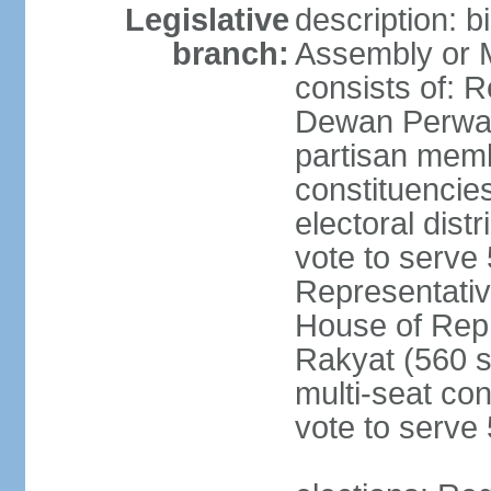
Legislative
description: 
branch:
Assembly or 
consists of: 
Dewan Perwak
partisan membe
constituencies
electoral dist
vote to serve 
Representative
House of Rep
Rakyat (560 s
multi-seat con
vote to serve