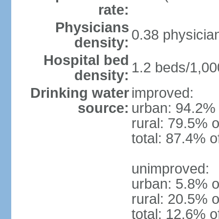
rate:
Physicians
0.38 physicia
density:
Hospital bed
1.2 beds/1,00
density:
Drinking water
improved:
source:
urban: 94.2% 
rural: 79.5% o
total: 87.4% o
unimproved:
urban: 5.8% o
rural: 20.5% o
total: 12.6% o