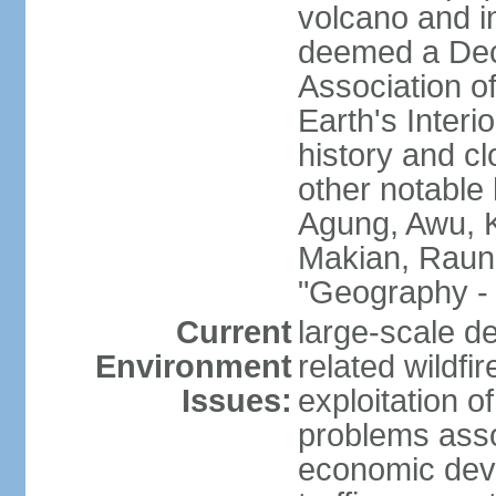
volcano and i
deemed a Deca
Association o
Earth's Interi
history and c
other notable 
Agung, Awu, K
Makian, Raun
"Geography - 
Current
large-scale de
Environment
related wildf
Issues:
exploitation 
problems asso
economic devel