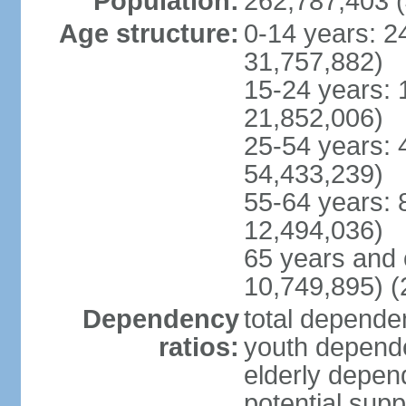
Population:
262,787,403 (
Age structure:
0-14 years: 2
31,757,882)
15-24 years: 
21,852,006)
25-54 years: 
54,433,239)
55-64 years: 
12,494,036)
65 years and 
10,749,895) (
Dependency
total dependen
ratios:
youth depende
elderly depend
potential supp