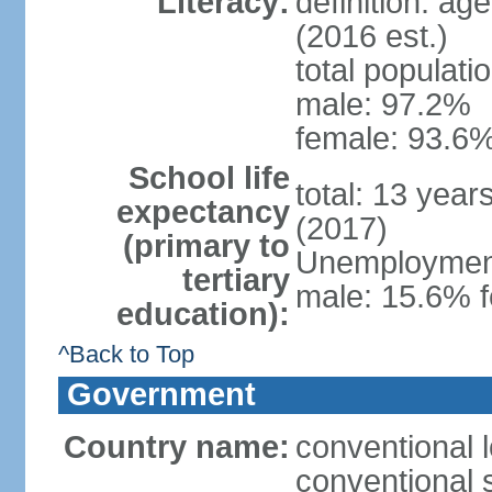
Literacy:
definition: ag
(2016 est.)
total populati
male: 97.2%
female: 93.6%
School life
total: 13 year
expectancy
(2017)
(primary to
Unemployment,
tertiary
male: 15.6% f
education):
^Back to Top
Government
Country name:
conventional 
conventional 