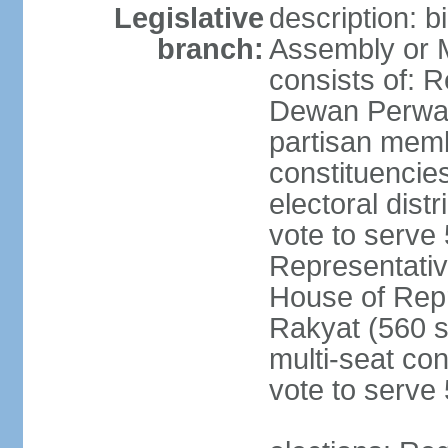
Legislative
description: 
branch:
Assembly or 
consists of: 
Dewan Perwak
partisan membe
constituencies
electoral dist
vote to serve 
Representative
House of Rep
Rakyat (560 s
multi-seat con
vote to serve