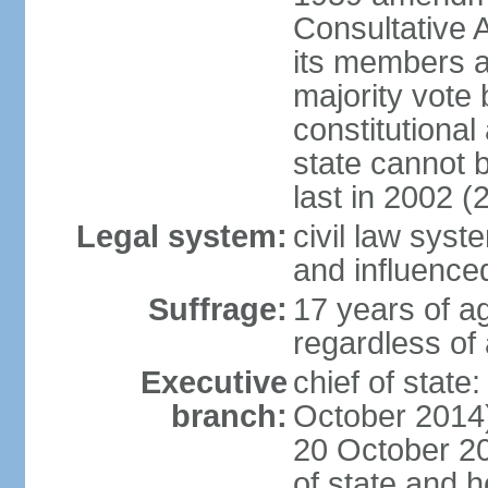
Consultative 
its members a
majority vote
constitutional 
state cannot
last in 2002 (
Legal system:
civil law sys
and influence
Suffrage:
17 years of a
regardless of
Executive
chief of stat
branch:
October 2014)
20 October 201
of state and 