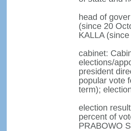
head of gove
(since 20 Oct
KALLA (since
cabinet: Cabi
elections/app
president dire
popular vote f
term); electio
election resu
percent of v
PRABOWO Su