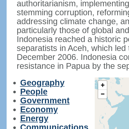
authoritarianism, implementing
stemming corruption, reforming
addressing climate change, and
particularly those of global an
Indonesia reached a historic
separatists in Aceh, which led 
December 2006. Indonesia cont
resistance in Papua by the s
Geography
+
People
−
Government
Economy
Energy
Communications