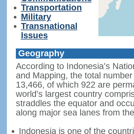
Transportation
Military
Transnational
Issues
Geography
According to Indonesia's Natio
and Mapping, the total number o
13,466, of which 922 are perma
world's largest country compris
straddles the equator and occup
along major sea lanes from the
Indonesia is one of the countri