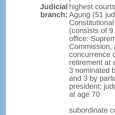
Judicial
highest cour
branch:
Agung (51 jud
Constitutiona
(consists of 9
office: Supre
Commission, a
concurrence of
retirement at 
3 nominated b
and 3 by parl
president; ju
at age 70
subordinate co