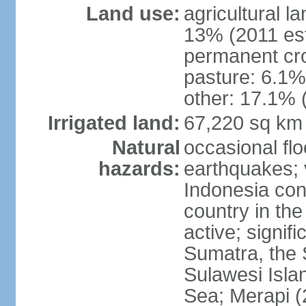
Land use:
agricultural l
13% (2011 est
permanent cro
pasture: 6.1% 
other: 17.1% 
Irrigated land:
67,220 sq km
Natural
occasional fl
hazards:
earthquakes; 
Indonesia con
country in the
active; signif
Sumatra, the 
Sulawesi Isla
Sea; Merapi (