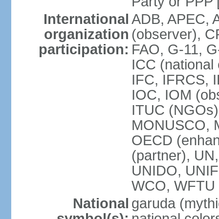
Party or P
International
ADB, APEC, A
organization
(observer), C
participation:
FAO, G-11, G
ICC (national
IFC, IFRCS, I
IOC, IOM (obs
ITUC (NGOs)
MONUSCO, MS
OECD (enhan
(partner), 
UNIDO, UNIF
WCO, WFTU 
National
garuda (mythic
symbol(s):
national color