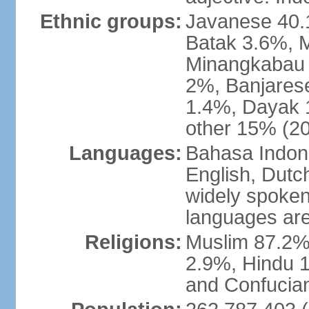
Ethnic groups:
Javanese 40.
Batak 3.6%, 
Minangkabau 
2%, Banjares
1.4%, Dayak 
other 15% (20
Languages:
Bahasa Indones
English, Dutch
widely spoken
languages are
Religions:
Muslim 87.2%
2.9%, Hindu 1
and Confucian