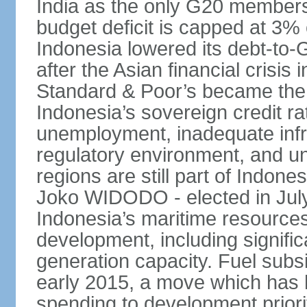
India as the only G20 members
budget deficit is capped at 3
Indonesia lowered its debt-to-
after the Asian financial crisi
Standard & Poor’s became the 
Indonesia’s sovereign credit r
unemployment, inadequate infr
regulatory environment, and un
regions are still part of Indon
Joko WIDODO - elected in Jul
Indonesia’s maritime resources
development, including significa
generation capacity. Fuel subsi
early 2015, a move which has h
spending to development priorit