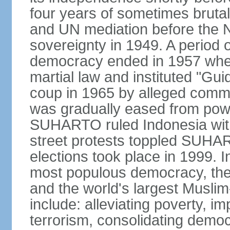
four years of sometimes brutal 
and UN mediation before the N
sovereignty in 1949. A period 
democracy ended in 1957 wh
martial law and instituted "Gu
coup in 1965 by alleged co
was gradually eased from powe
SUHARTO ruled Indonesia with
street protests toppled SUHART
elections took place in 1999. I
most populous democracy, the w
and the world's largest Muslim
include: alleviating poverty, i
terrorism, consolidating democ