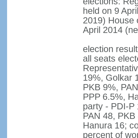
elections: Reg
held on 9 Apri
2019) House o
April 2014 (ne
election resul
all seats elec
Representativ
19%, Golkar 
PKB 9%, PAN
PPP 6.5%, Ha
party - PDI-P
PAN 48, PKB 
Hanura 16; c
percent of w