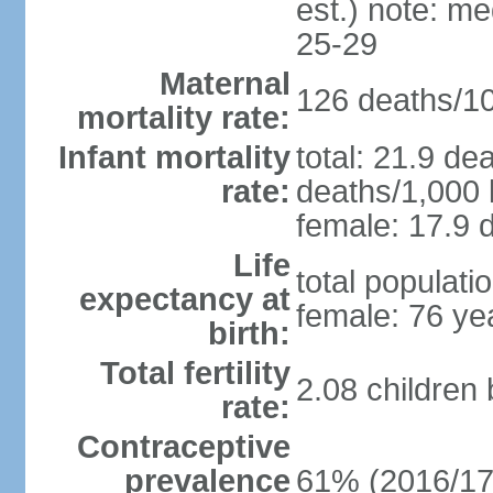
est.) note: m
25-29
Maternal
126 deaths/100
mortality rate:
Infant mortality
total: 21.9 de
rate:
deaths/1,000 l
female: 17.9 d
Life
total populati
expectancy at
female: 76 ye
birth:
Total fertility
2.08 children
rate:
Contraceptive
prevalence
61% (2016/17