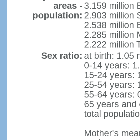
areas -
3.159 million 
population:
2.903 million
2.538 million
2.285 million
2.222 million
Sex ratio:
at birth: 1.05
0-14 years: 1
15-24 years: 
25-54 years: 
55-64 years: 
65 years and 
total populati
Mother's mean 