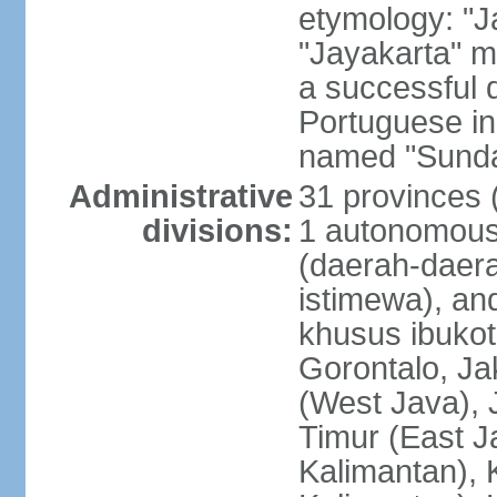
etymology: "J
"Jayakarta" me
a successful 
Portuguese in
named "Sunda
Administrative
31 provinces (
divisions:
1 autonomous 
(daerah-daera
istimewa), and
khusus ibukot
Gorontalo, Ja
(West Java), 
Timur (East J
Kalimantan), 