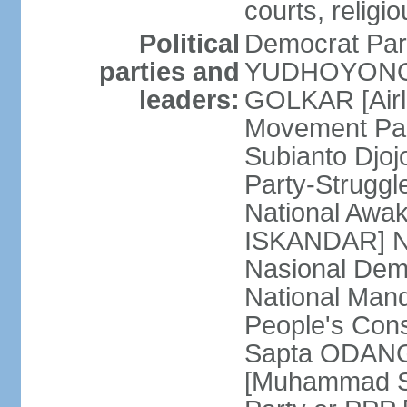
courts, religi
Political
Democrat Par
parties and
YUDHOYONO] 
leaders:
GOLKAR [Airl
Movement Pa
Subianto Djo
Party-Strugg
National Awa
ISKANDAR] Nat
Nasional Dem
National Mand
People's Con
Sapta ODANG]
[Muhammad So