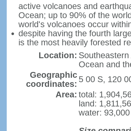
active volcanoes and earthqua
Ocean; up to 90% of the worl
world's volcanoes occur within
despite having the fourth larg
is the most heavily forested r
Location:
Southeastern 
Ocean and th
Geographic
5 00 S, 120 0
coordinates:
Area:
total: 1,904,
land: 1,811,5
water: 93,000
Size compar