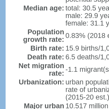
Median age:
total: 30.5 ye
male: 29.9 ye
female: 31.1 
Population
0.83% (2018 e
growth rate:
Birth rate:
15.9 births/1,
Death rate:
6.5 deaths/1,
Net migration
-1.1 migrant(s
rate:
Urbanization:
urban populati
rate of urban
(2015-20 est.
Major urban
10.517 millio