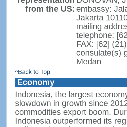
representation
DONOVAN, Jr.
from the US:
embassy: Jal
Jakarta 1011
mailing addre
telephone: [6
FAX: [62] (21
consulate(s) 
Medan
^Back to Top
Economy
Indonesia, the largest economy
slowdown in growth since 2012,
commodities export boom. During
Indonesia outperformed its reg