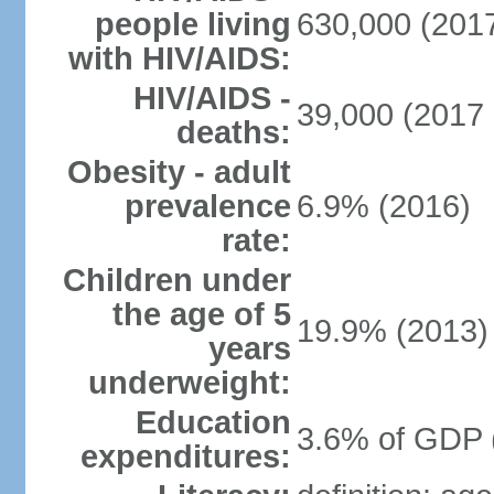
people living
630,000 (2017
with HIV/AIDS:
HIV/AIDS -
39,000 (2017 
deaths:
Obesity - adult
prevalence
6.9% (2016)
rate:
Children under
the age of 5
19.9% (2013)
years
underweight:
Education
3.6% of GDP 
expenditures: