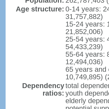
Population:
262,787,403 (
Age structure:
0-14 years: 2
31,757,882)
15-24 years: 
21,852,006)
25-54 years: 
54,433,239)
55-64 years: 
12,494,036)
65 years and 
10,749,895) (
Dependency
total dependen
ratios:
youth depende
elderly depend
potential supp