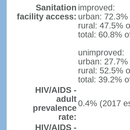
Sanitation
improved:
facility access:
urban: 72.3% 
rural: 47.5% o
total: 60.8% o
unimproved:
urban: 27.7% 
rural: 52.5% o
total: 39.2% o
HIV/AIDS -
adult
0.4% (2017 es
prevalence
rate:
HIV/AIDS -