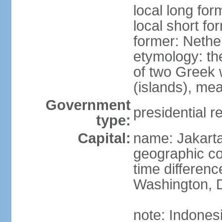
local long for
local short fo
former: Nethe
etymology: th
of two Greek w
(islands), mea
Government
presidential r
type:
Capital:
name: Jakart
geographic co
time differen
Washington, D
note: Indones