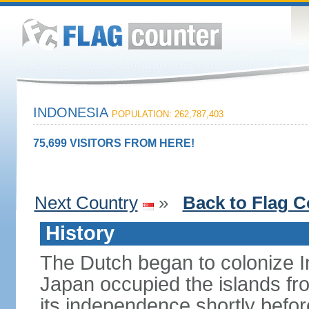
INDONESIA
POPULATION: 262,787,403
75,699 VISITORS FROM HERE!
Next Country
»
Back to Flag C
History
The Dutch began to colonize In
Japan occupied the islands fr
its independence shortly befor