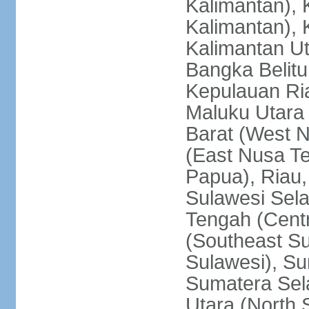
Kalimantan), 
Kalimantan), 
Kalimantan Ut
Bangka Belitu
Kepulauan Ria
Maluku Utara
Barat (West 
(East Nusa T
Papua), Riau,
Sulawesi Sela
Tengah (Centr
(Southeast Su
Sulawesi), Su
Sumatera Sel
Utara (North 