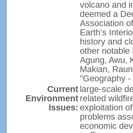
volcano and i
deemed a Deca
Association o
Earth's Interi
history and c
other notable 
Agung, Awu, K
Makian, Raun
"Geography - 
Current
large-scale de
Environment
related wildf
Issues:
exploitation 
problems asso
economic devel