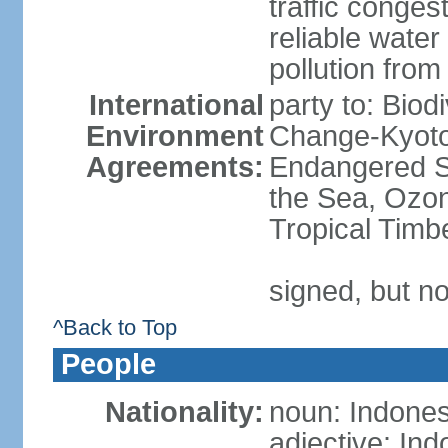
traffic conge
reliable wate
pollution from
International
party to: Biod
Environment
Change-Kyoto 
Agreements:
Endangered S
the Sea, Ozon
Tropical Timb
signed, but no
^Back to Top
People
Nationality:
noun: Indones
adjective: In