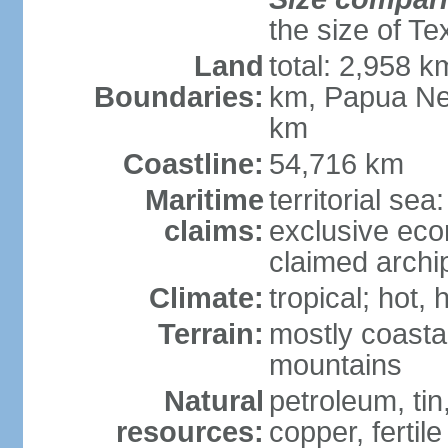
the size of Te
Land
total: 2,958 k
Boundaries:
km, Papua Ne
km
Coastline:
54,716 km
Maritime
territorial sea
claims:
exclusive ec
claimed archip
Climate:
tropical; hot
Terrain:
mostly coastal
mountains
Natural
petroleum, tin,
resources:
copper, fertile