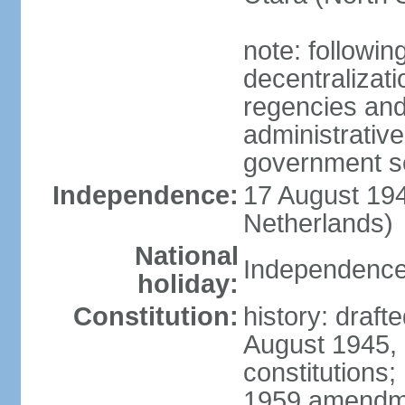
note: followin
decentralizat
regencies and
administrative
government s
Independence:
17 August 194
Netherlands)
National
Independence
holiday:
Constitution:
history: draft
August 1945,
constitutions;
1959 amendme