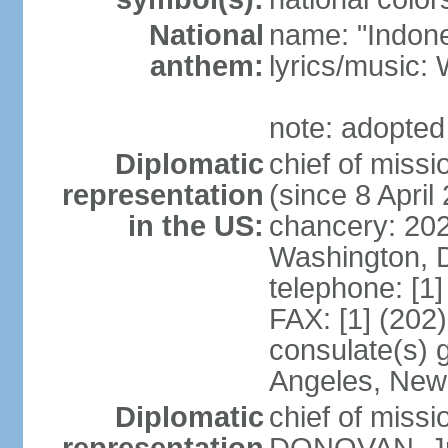
National
name: "Indone
anthem:
lyrics/musi
note: adopted
Diplomatic
chief of mis
representation
(since 8 April
in the US:
chancery: 20
Washington, 
telephone: [1
FAX: [1] (202
consulate(s) 
Angeles, New
Diplomatic
chief of miss