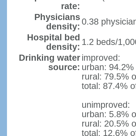
rate:
Physicians
0.38 physicia
density:
Hospital bed
1.2 beds/1,00
density:
Drinking water
improved:
source:
urban: 94.2% 
rural: 79.5% o
total: 87.4% o
unimproved:
urban: 5.8% o
rural: 20.5% o
total: 12.6% o