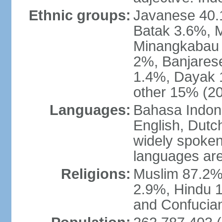
Ethnic groups:
Javanese 40.
Batak 3.6%, 
Minangkabau 
2%, Banjares
1.4%, Dayak 
other 15% (20
Languages:
Bahasa Indones
English, Dutch
widely spoken
languages are
Religions:
Muslim 87.2%
2.9%, Hindu 1
and Confucian