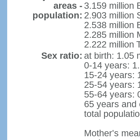
areas -
3.159 million 
population:
2.903 million
2.538 million
2.285 million
2.222 million
Sex ratio:
at birth: 1.05
0-14 years: 1
15-24 years: 
25-54 years: 
55-64 years: 
65 years and 
total populati
Mother's mean 