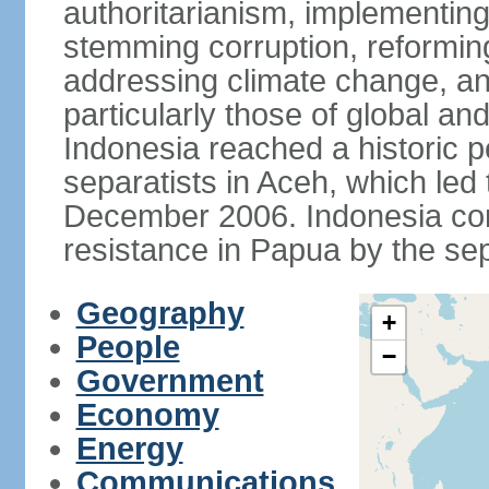
authoritarianism, implementing
stemming corruption, reforming
addressing climate change, and
particularly those of global an
Indonesia reached a historic
separatists in Aceh, which led 
December 2006. Indonesia cont
resistance in Papua by the s
Geography
+
People
−
Government
Economy
Energy
Communications