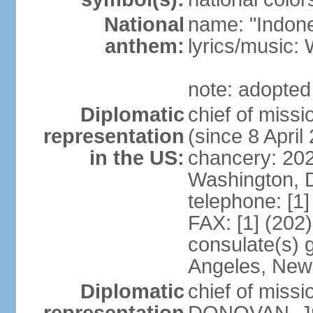
National
name: "Indone
anthem:
lyrics/musi
note: adopted
Diplomatic
chief of mis
representation
(since 8 April
in the US:
chancery: 20
Washington, 
telephone: [1
FAX: [1] (202
consulate(s) 
Angeles, New
Diplomatic
chief of miss