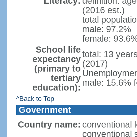
Literacy:
definition: ag
(2016 est.)
total populati
male: 97.2%
female: 93.6%
School life
total: 13 year
expectancy
(2017)
(primary to
Unemployment,
tertiary
male: 15.6% f
education):
^Back to Top
Government
Country name:
conventional 
conventional 