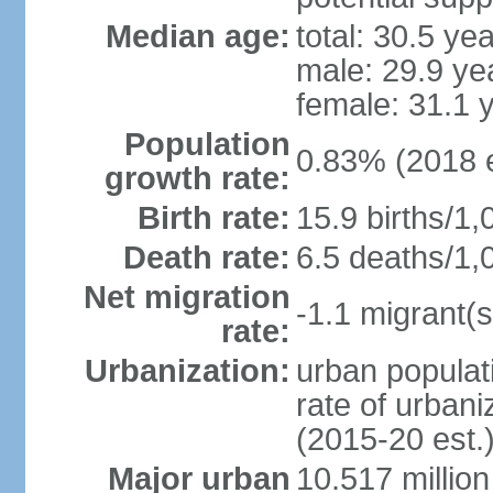
Median age:
total: 30.5 ye
male: 29.9 ye
female: 31.1 
Population
0.83% (2018 e
growth rate:
Birth rate:
15.9 births/1,
Death rate:
6.5 deaths/1,
Net migration
-1.1 migrant(s
rate:
Urbanization:
urban populati
rate of urban
(2015-20 est.
Major urban
10.517 millio