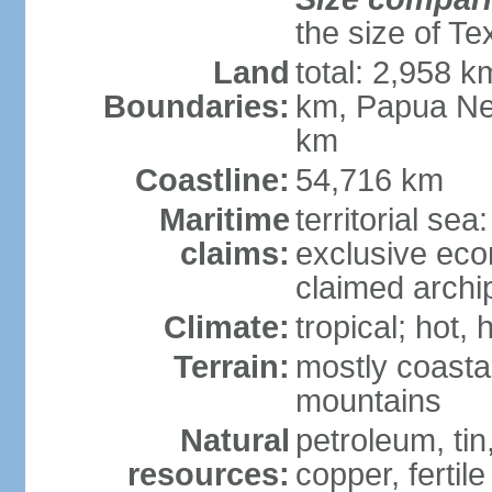
the size of Te
Land
total: 2,958 k
Boundaries:
km, Papua Ne
km
Coastline:
54,716 km
Maritime
territorial sea
claims:
exclusive ec
claimed archip
Climate:
tropical; hot
Terrain:
mostly coastal
mountains
Natural
petroleum, tin,
resources:
copper, fertile