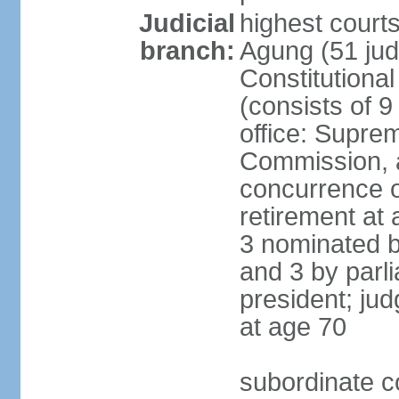
Judicial
highest cour
branch:
Agung (51 jud
Constitutiona
(consists of 9
office: Supre
Commission, a
concurrence of
retirement at 
3 nominated b
and 3 by parl
president; ju
at age 70
subordinate co