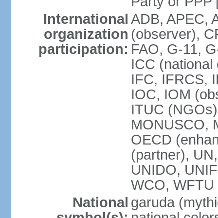
Party or P
International
ADB, APEC, A
organization
(observer), C
participation:
FAO, G-11, G
ICC (national
IFC, IFRCS, I
IOC, IOM (obs
ITUC (NGOs)
MONUSCO, MS
OECD (enhan
(partner), 
UNIDO, UNIF
WCO, WFTU 
National
garuda (mythic
symbol(s):
national color