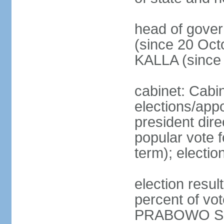
head of gove
(since 20 Oct
KALLA (since
cabinet: Cabi
elections/app
president dire
popular vote f
term); electio
election resu
percent of v
PRABOWO Su