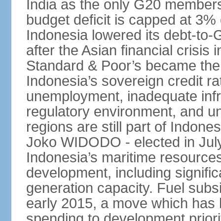
India as the only G20 members
budget deficit is capped at 3
Indonesia lowered its debt-to-
after the Asian financial crisi
Standard & Poor’s became the 
Indonesia’s sovereign credit r
unemployment, inadequate infr
regulatory environment, and un
regions are still part of Indon
Joko WIDODO - elected in Jul
Indonesia’s maritime resources
development, including significa
generation capacity. Fuel subsi
early 2015, a move which has h
spending to development priorit