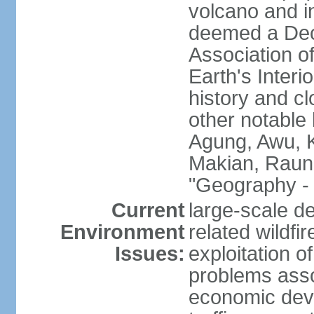
volcano and i
deemed a Deca
Association o
Earth's Interi
history and c
other notable 
Agung, Awu, K
Makian, Raun
"Geography - 
Current
large-scale de
Environment
related wildf
Issues:
exploitation 
problems asso
economic devel