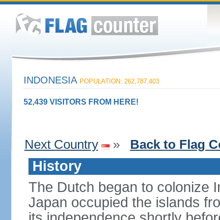
INDONESIA
POPULATION: 262,787,403
52,439 VISITORS FROM HERE!
Next Country
»
Back to Flag C
History
The Dutch began to colonize In
Japan occupied the islands fr
its independence shortly befor