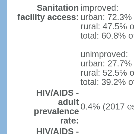
Sanitation
improved:
facility access:
urban: 72.3% 
rural: 47.5% o
total: 60.8% o
unimproved:
urban: 27.7% 
rural: 52.5% o
total: 39.2% o
HIV/AIDS -
adult
0.4% (2017 es
prevalence
rate:
HIV/AIDS -