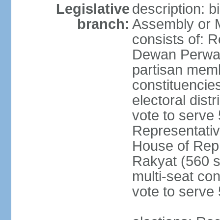
Legislative
description: 
branch:
Assembly or 
consists of: 
Dewan Perwak
partisan membe
constituencies
electoral dist
vote to serve 
Representative
House of Rep
Rakyat (560 s
multi-seat con
vote to serve