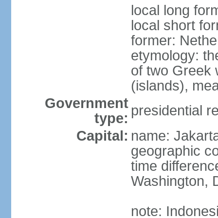
local long for
local short fo
former: Nethe
etymology: th
of two Greek w
(islands), mea
Government
presidential r
type:
Capital:
name: Jakart
geographic co
time differen
Washington, D
note: Indones