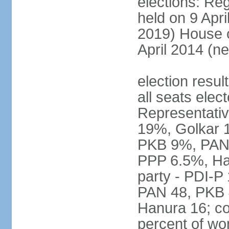
elections: Reg
held on 9 Apri
2019) House o
April 2014 (ne
election resul
all seats elec
Representativ
19%, Golkar 
PKB 9%, PAN
PPP 6.5%, Ha
party - PDI-P
PAN 48, PKB 
Hanura 16; c
percent of w