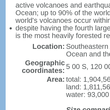
active volcanoes and earthqua
Ocean; up to 90% of the worl
world's volcanoes occur within
despite having the fourth larg
is the most heavily forested r
Location:
Southeastern 
Ocean and th
Geographic
5 00 S, 120 0
coordinates:
Area:
total: 1,904,
land: 1,811,5
water: 93,000
Size compar