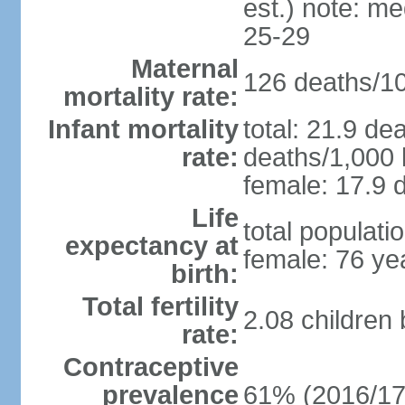
est.) note: m
25-29
Maternal
126 deaths/100
mortality rate:
Infant mortality
total: 21.9 de
rate:
deaths/1,000 l
female: 17.9 d
Life
total populati
expectancy at
female: 76 ye
birth:
Total fertility
2.08 children
rate:
Contraceptive
prevalence
61% (2016/17