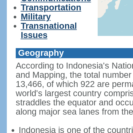
Transportation
Military
Transnational
Issues
Geography
According to Indonesia's Natio
and Mapping, the total number o
13,466, of which 922 are perma
world's largest country compris
straddles the equator and occup
along major sea lanes from the
Indonesia is one of the countri