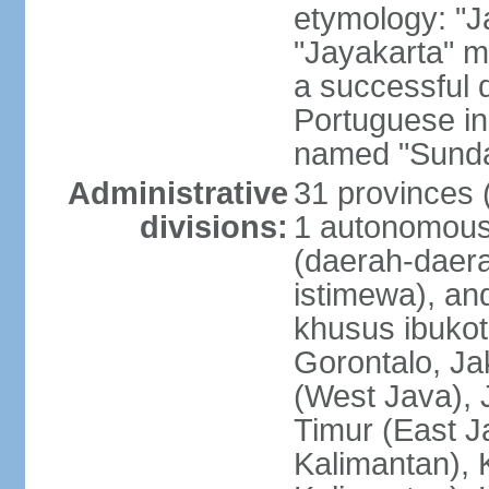
etymology: "J
"Jayakarta" me
a successful 
Portuguese in
named "Sunda
Administrative
31 provinces (
divisions:
1 autonomous 
(daerah-daera
istimewa), and
khusus ibukot
Gorontalo, Ja
(West Java), 
Timur (East J
Kalimantan), 