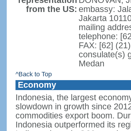
representation
DONOVAN, Jr.
from the US:
embassy: Jal
Jakarta 1011
mailing addre
telephone: [6
FAX: [62] (21
consulate(s) 
Medan
^Back to Top
Economy
Indonesia, the largest economy
slowdown in growth since 2012,
commodities export boom. During
Indonesia outperformed its reg