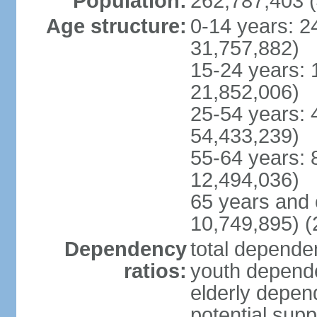
Population:
262,787,403 (
Age structure:
0-14 years: 2
31,757,882)
15-24 years: 
21,852,006)
25-54 years: 
54,433,239)
55-64 years: 
12,494,036)
65 years and 
10,749,895) (
Dependency
total dependen
ratios:
youth depende
elderly depend
potential supp