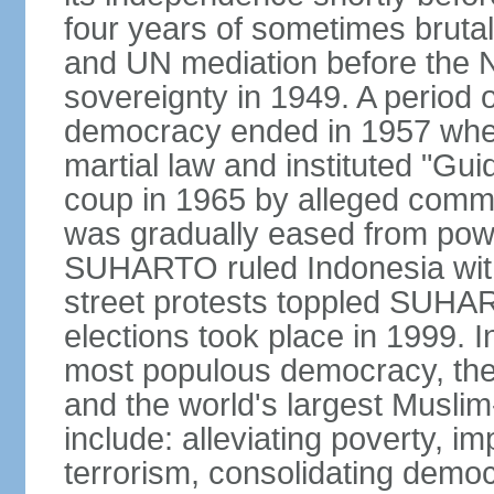
four years of sometimes brutal 
and UN mediation before the N
sovereignty in 1949. A period 
democracy ended in 1957 wh
martial law and instituted "Gu
coup in 1965 by alleged co
was gradually eased from powe
SUHARTO ruled Indonesia with
street protests toppled SUHART
elections took place in 1999. I
most populous democracy, the w
and the world's largest Muslim
include: alleviating poverty, i
terrorism, consolidating democ