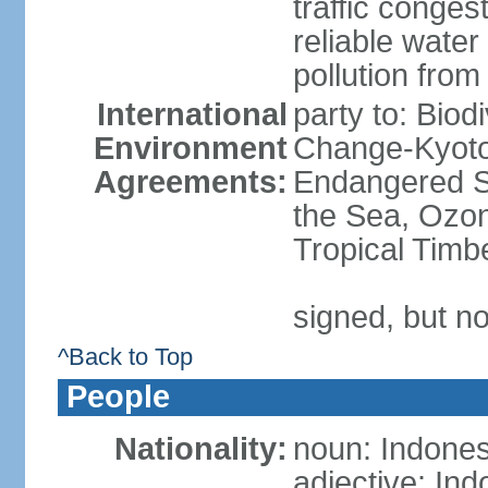
traffic conge
reliable wate
pollution from
International
party to: Biod
Environment
Change-Kyoto 
Agreements:
Endangered S
the Sea, Ozon
Tropical Timb
signed, but no
^Back to Top
People
Nationality:
noun: Indones
adjective: In