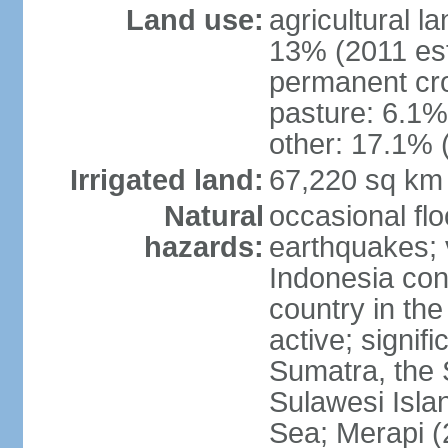
Land use:
agricultural l
13% (2011 est
permanent cro
pasture: 6.1% 
other: 17.1% 
Irrigated land:
67,220 sq km
Natural
occasional fl
hazards:
earthquakes; 
Indonesia con
country in the
active; signif
Sumatra, the 
Sulawesi Isla
Sea; Merapi (