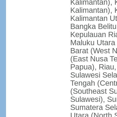
Kalimantan), 
Kalimantan), 
Kalimantan Ut
Bangka Belitu
Kepulauan Ria
Maluku Utara
Barat (West 
(East Nusa T
Papua), Riau,
Sulawesi Sela
Tengah (Centr
(Southeast Su
Sulawesi), Su
Sumatera Sel
Utara (North 