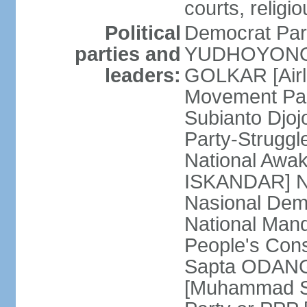
courts, religi
Political
Democrat Par
parties and
YUDHOYONO] 
leaders:
GOLKAR [Airl
Movement Pa
Subianto Djo
Party-Strugg
National Awa
ISKANDAR] Nat
Nasional Dem
National Mand
People's Con
Sapta ODANG]
[Muhammad So