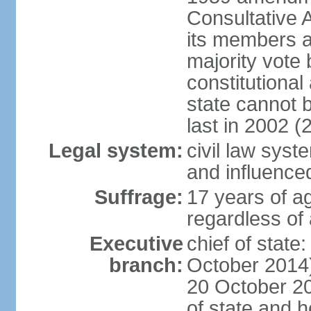
Consultative 
its members a
majority vote
constitutional 
state cannot
last in 2002 (
Legal system:
civil law sys
and influence
Suffrage:
17 years of a
regardless of
Executive
chief of stat
branch:
October 2014)
20 October 201
of state and 