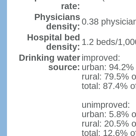
rate:
Physicians
0.38 physicia
density:
Hospital bed
1.2 beds/1,00
density:
Drinking water
improved:
source:
urban: 94.2% 
rural: 79.5% o
total: 87.4% o
unimproved:
urban: 5.8% o
rural: 20.5% o
total: 12.6% o