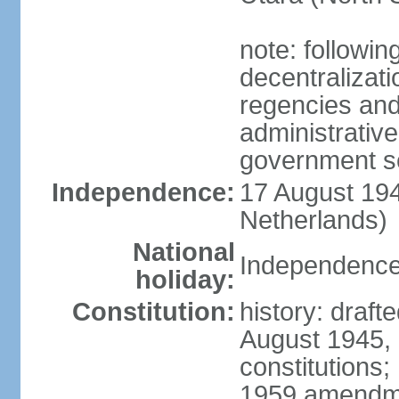
note: followin
decentralizat
regencies and
administrative
government s
Independence:
17 August 194
Netherlands)
National
Independence
holiday:
Constitution:
history: draft
August 1945,
constitutions;
1959 amendme