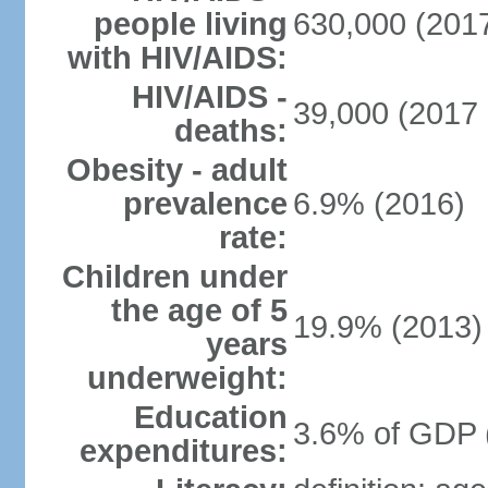
people living
630,000 (2017
with HIV/AIDS:
HIV/AIDS -
39,000 (2017 
deaths:
Obesity - adult
prevalence
6.9% (2016)
rate:
Children under
the age of 5
19.9% (2013)
years
underweight:
Education
3.6% of GDP 
expenditures: