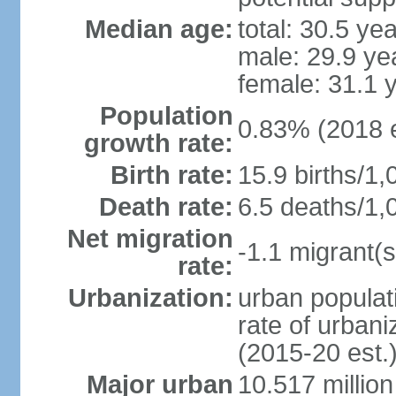
Median age:
total: 30.5 ye
male: 29.9 ye
female: 31.1 
Population
0.83% (2018 e
growth rate:
Birth rate:
15.9 births/1,
Death rate:
6.5 deaths/1,
Net migration
-1.1 migrant(s
rate:
Urbanization:
urban populati
rate of urban
(2015-20 est.
Major urban
10.517 millio