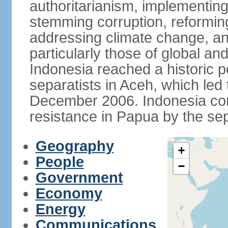
authoritarianism, implementing
stemming corruption, reforming
addressing climate change, and
particularly those of global an
Indonesia reached a historic
separatists in Aceh, which led 
December 2006. Indonesia cont
resistance in Papua by the s
Geography
+
People
−
Government
Economy
Energy
Communications