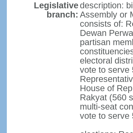
Legislative
description: 
branch:
Assembly or 
consists of: 
Dewan Perwak
partisan membe
constituencies
electoral dist
vote to serve 
Representative
House of Rep
Rakyat (560 s
multi-seat con
vote to serve