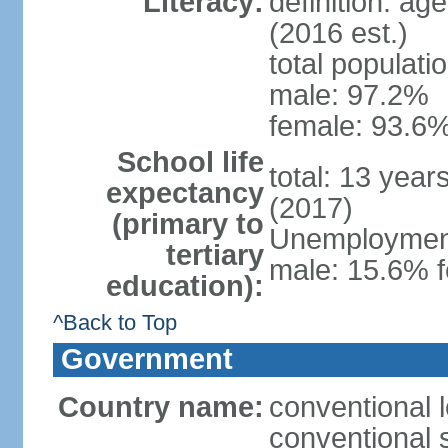
Literacy:
definition: ag
(2016 est.)
total populati
male: 97.2%
female: 93.6%
School life
total: 13 year
expectancy
(2017)
(primary to
Unemployment,
tertiary
male: 15.6% f
education):
^Back to Top
Government
Country name:
conventional 
conventional 