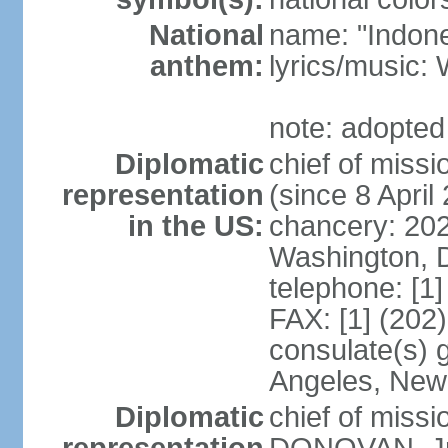
National
name: "Indone
anthem:
lyrics/musi
note: adopted
Diplomatic
chief of mis
representation
(since 8 April
in the US:
chancery: 20
Washington, 
telephone: [1
FAX: [1] (202
consulate(s) 
Angeles, New
Diplomatic
chief of miss