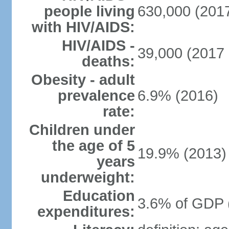
people living
630,000 (2017
with HIV/AIDS:
HIV/AIDS -
39,000 (2017 
deaths:
Obesity - adult
prevalence
6.9% (2016)
rate:
Children under
the age of 5
19.9% (2013)
years
underweight:
Education
3.6% of GDP 
expenditures: