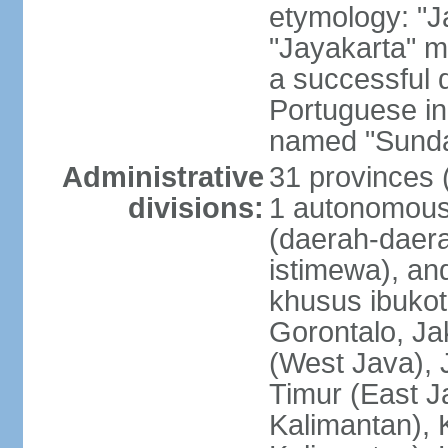
etymology: "J
"Jayakarta" me
a successful 
Portuguese in
named "Sunda
Administrative
31 provinces (
divisions:
1 autonomous 
(daerah-daera
istimewa), and
khusus ibukot
Gorontalo, Ja
(West Java), 
Timur (East J
Kalimantan), 