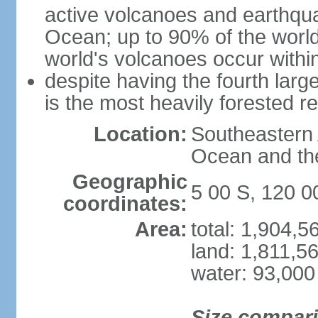
active volcanoes and earthqua
Ocean; up to 90% of the worl
world's volcanoes occur within
despite having the fourth larg
is the most heavily forested r
Location:
Southeastern 
Ocean and th
Geographic
5 00 S, 120 0
coordinates:
Area:
total: 1,904,
land: 1,811,5
water: 93,000
Size compar