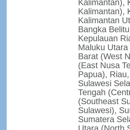
Kalimantan), 
Kalimantan), 
Kalimantan Ut
Bangka Belitu
Kepulauan Ria
Maluku Utara
Barat (West 
(East Nusa T
Papua), Riau,
Sulawesi Sela
Tengah (Centr
(Southeast Su
Sulawesi), Su
Sumatera Sel
Utara (North 