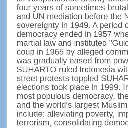
four years of sometimes brutal 
and UN mediation before the N
sovereignty in 1949. A period 
democracy ended in 1957 wh
martial law and instituted "Gu
coup in 1965 by alleged co
was gradually eased from powe
SUHARTO ruled Indonesia with
street protests toppled SUHART
elections took place in 1999. I
most populous democracy, the w
and the world's largest Muslim
include: alleviating poverty, i
terrorism, consolidating democ