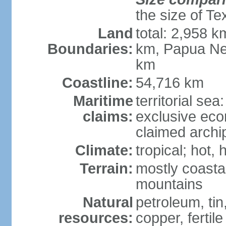
the size of Te
Land
total: 2,958 k
Boundaries:
km, Papua Ne
km
Coastline:
54,716 km
Maritime
territorial sea
claims:
exclusive ec
claimed archip
Climate:
tropical; hot
Terrain:
mostly coastal
mountains
Natural
petroleum, tin,
resources:
copper, fertile