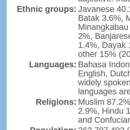
Ethnic groups:
Javanese 40.
Batak 3.6%, 
Minangkabau 
2%, Banjares
1.4%, Dayak 
other 15% (20
Languages:
Bahasa Indones
English, Dutch
widely spoken
languages are
Religions:
Muslim 87.2%
2.9%, Hindu 1
and Confucian