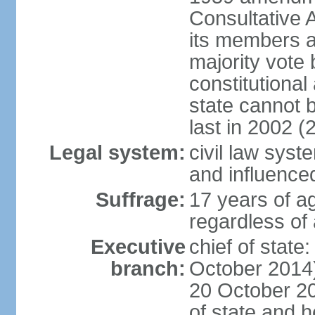
Consultative 
its members a
majority vote
constitutional 
state cannot
last in 2002 (
Legal system:
civil law sys
and influence
Suffrage:
17 years of a
regardless of
Executive
chief of stat
branch:
October 2014)
20 October 201
of state and 