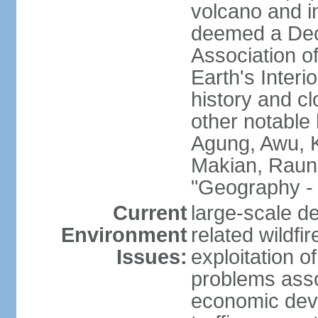
volcano and i
deemed a Deca
Association o
Earth's Interi
history and c
other notable 
Agung, Awu, K
Makian, Raun
"Geography - 
Current
large-scale de
Environment
related wildf
Issues:
exploitation 
problems asso
economic devel