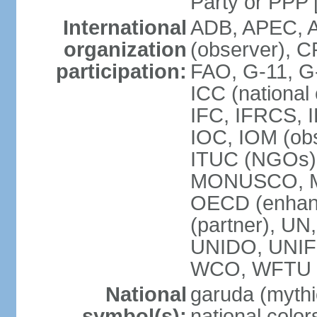
Party or P
International
ADB, APEC, A
organization
(observer), C
participation:
FAO, G-11, G
ICC (national
IFC, IFRCS, I
IOC, IOM (obs
ITUC (NGOs)
MONUSCO, MS
OECD (enhan
(partner), 
UNIDO, UNIF
WCO, WFTU 
National
garuda (mythic
symbol(s):
national color