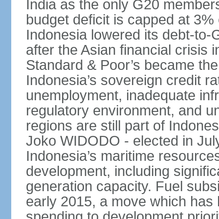
India as the only G20 members
budget deficit is capped at 3
Indonesia lowered its debt-to-
after the Asian financial crisi
Standard & Poor’s became the 
Indonesia’s sovereign credit r
unemployment, inadequate infr
regulatory environment, and un
regions are still part of Indon
Joko WIDODO - elected in Jul
Indonesia’s maritime resources
development, including significa
generation capacity. Fuel subsi
early 2015, a move which has h
spending to development priorit