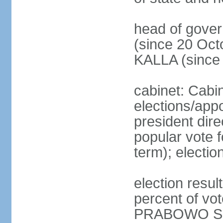
head of gove
(since 20 Oct
KALLA (since
cabinet: Cabi
elections/app
president dire
popular vote f
term); electio
election resu
percent of v
PRABOWO Su