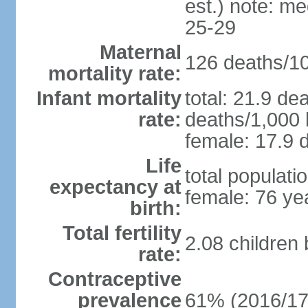
est.) note: m
25-29
Maternal
126 deaths/100
mortality rate:
Infant mortality
total: 21.9 de
rate:
deaths/1,000 l
female: 17.9 d
Life
total populati
expectancy at
female: 76 ye
birth:
Total fertility
2.08 children
rate:
Contraceptive
prevalence
61% (2016/17