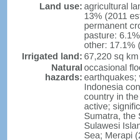
Land use:
agricultural l
13% (2011 est
permanent cro
pasture: 6.1% 
other: 17.1% 
Irrigated land:
67,220 sq km
Natural
occasional fl
hazards:
earthquakes; 
Indonesia con
country in the
active; signif
Sumatra, the 
Sulawesi Isla
Sea; Merapi (