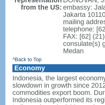
representation
DONOVAN, Jr.
from the US:
embassy: Jal
Jakarta 1011
mailing addre
telephone: [6
FAX: [62] (21
consulate(s) 
Medan
^Back to Top
Economy
Indonesia, the largest economy
slowdown in growth since 2012,
commodities export boom. During
Indonesia outperformed its reg