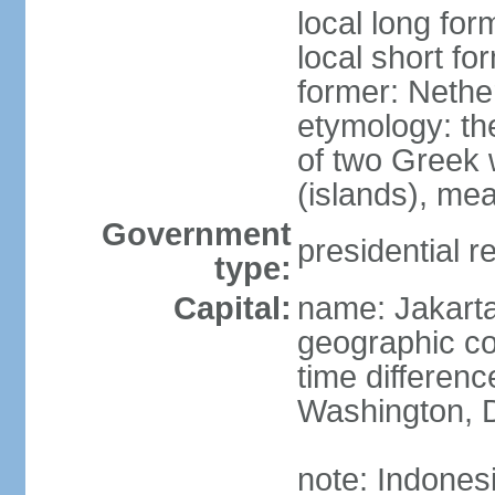
local long for
local short fo
former: Nethe
etymology: th
of two Greek w
(islands), mea
Government
presidential r
type:
Capital:
name: Jakart
geographic co
time differen
Washington, D
note: Indones