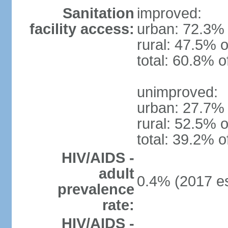
Sanitation
improved:
facility access:
urban: 72.3% 
rural: 47.5% o
total: 60.8% o
unimproved:
urban: 27.7% 
rural: 52.5% o
total: 39.2% o
HIV/AIDS -
adult
0.4% (2017 es
prevalence
rate:
HIV/AIDS -