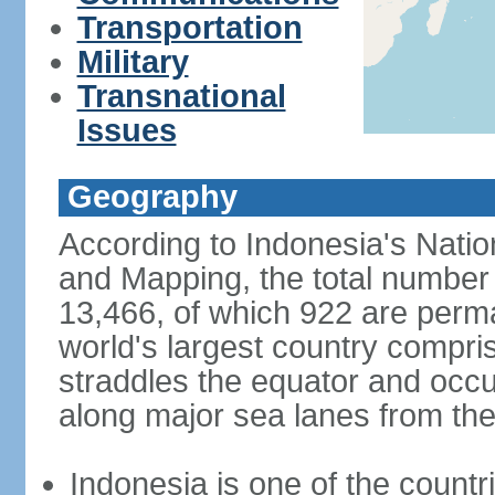
Transportation
Military
Transnational
Issues
Geography
According to Indonesia's Natio
and Mapping, the total number o
13,466, of which 922 are perma
world's largest country compris
straddles the equator and occup
along major sea lanes from the
Indonesia is one of the countri