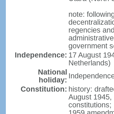
note: followin
decentralizat
regencies and
administrative
government s
Independence:
17 August 194
Netherlands)
National
Independence
holiday:
Constitution:
history: draft
August 1945,
constitutions;
1959 amendme