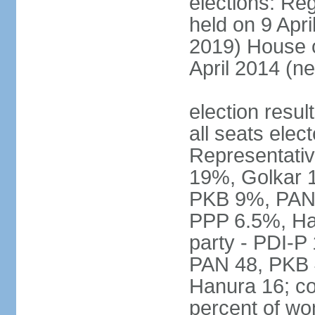
elections: Reg
held on 9 Apri
2019) House o
April 2014 (ne
election resul
all seats elec
Representativ
19%, Golkar 
PKB 9%, PAN
PPP 6.5%, Ha
party - PDI-P
PAN 48, PKB 
Hanura 16; c
percent of w