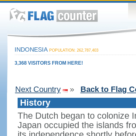
INDONESIA
POPULATION: 262,787,403
3,368 VISITORS FROM HERE!
Next Country
»
Back to Flag C
History
The Dutch began to colonize In
Japan occupied the islands fr
its independence shortly befor