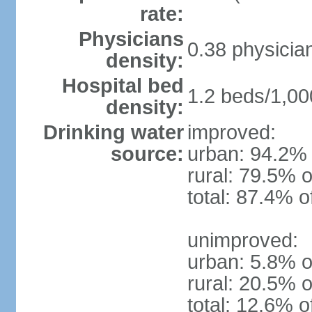
rate:
Physicians
0.38 physicia
density:
Hospital bed
1.2 beds/1,00
density:
Drinking water
improved:
source:
urban: 94.2% 
rural: 79.5% o
total: 87.4% o
unimproved:
urban: 5.8% o
rural: 20.5% o
total: 12.6% o