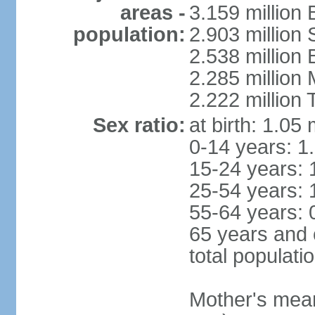
areas -
3.159 million 
population:
2.903 million
2.538 million
2.285 million
2.222 million
Sex ratio:
at birth: 1.05
0-14 years: 1
15-24 years: 
25-54 years: 
55-64 years: 
65 years and 
total populati
Mother's mean 