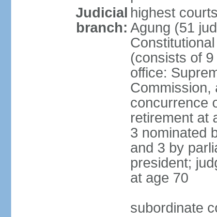
Judicial
highest cour
branch:
Agung (51 jud
Constitutiona
(consists of 9
office: Supre
Commission, a
concurrence of
retirement at 
3 nominated b
and 3 by parl
president; ju
at age 70
subordinate co