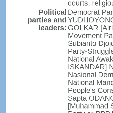
courts, religi
Political
Democrat Par
parties and
YUDHOYONO] 
leaders:
GOLKAR [Airl
Movement Pa
Subianto Djo
Party-Strugg
National Awa
ISKANDAR] Nat
Nasional Dem
National Mand
People's Con
Sapta ODANG]
[Muhammad So