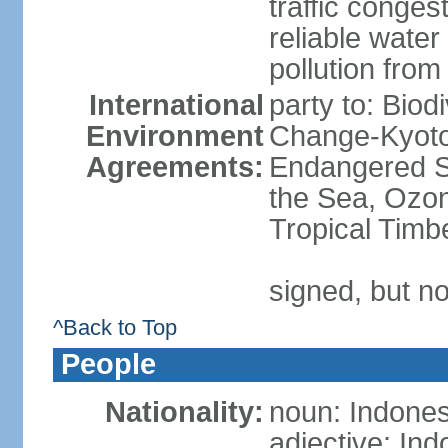
traffic conge
reliable wate
pollution from
International
party to: Biod
Environment
Change-Kyoto 
Agreements:
Endangered S
the Sea, Ozon
Tropical Timb
signed, but no
^Back to Top
People
Nationality:
noun: Indones
adjective: In