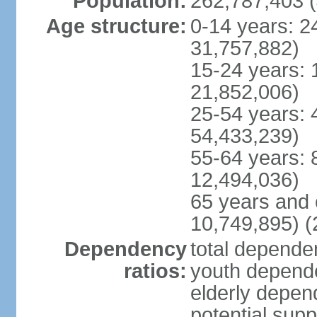
Population:
262,787,403 (
Age structure:
0-14 years: 2
31,757,882)
15-24 years: 
21,852,006)
25-54 years: 
54,433,239)
55-64 years: 
12,494,036)
65 years and 
10,749,895) (
Dependency
total dependen
ratios:
youth depende
elderly depend
potential supp