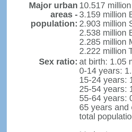
Major urban
10.517 millio
areas -
3.159 million 
population:
2.903 million
2.538 million
2.285 million
2.222 million
Sex ratio:
at birth: 1.05
0-14 years: 1
15-24 years: 
25-54 years: 
55-64 years: 
65 years and 
total populati