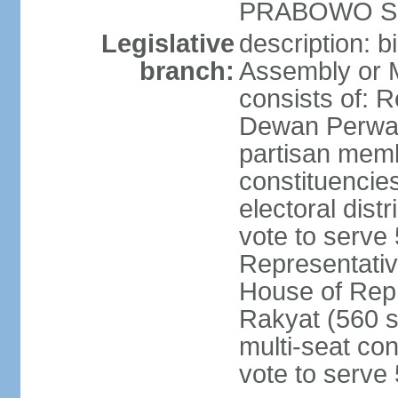
PRABOWO Su
Legislative
description: 
branch:
Assembly or 
consists of: 
Dewan Perwak
partisan membe
constituencies
electoral dist
vote to serve 
Representative
House of Rep
Rakyat (560 s
multi-seat con
vote to serve