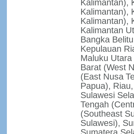
Kalimantan), 
Kalimantan), 
Kalimantan), 
Kalimantan Ut
Bangka Belitu
Kepulauan Ria
Maluku Utara
Barat (West 
(East Nusa T
Papua), Riau,
Sulawesi Sela
Tengah (Centr
(Southeast Su
Sulawesi), Su
Sumatera Sel