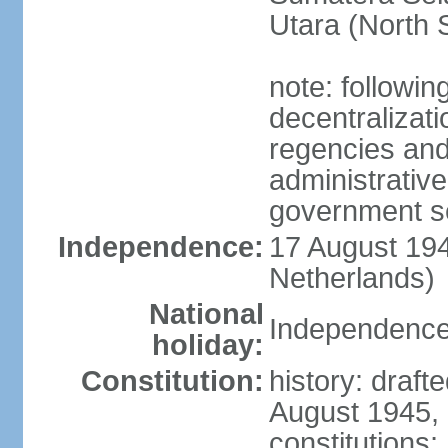
Utara (North 
note: followin
decentralizat
regencies and
administrative
government s
Independence:
17 August 194
Netherlands)
National
Independence
holiday:
Constitution:
history: draft
August 1945,
constitutions;