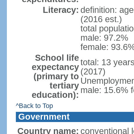
Literacy:
definition: ag
(2016 est.)
total populati
male: 97.2%
female: 93.6%
School life
total: 13 year
expectancy
(2017)
(primary to
Unemployment,
tertiary
male: 15.6% f
education):
^Back to Top
Government
Country name:
conventional 