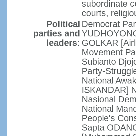
subordinate co
courts, religi
Political
Democrat Par
parties and
YUDHOYONO] 
leaders:
GOLKAR [Airl
Movement Pa
Subianto Djo
Party-Strugg
National Awa
ISKANDAR] Nat
Nasional Dem
National Mand
People's Con
Sapta ODANG]