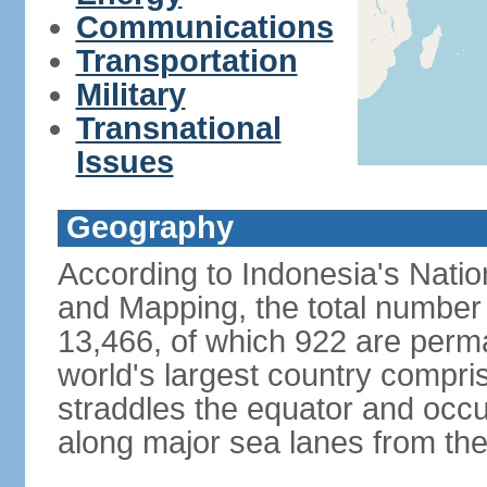
Communications
Transportation
Military
Transnational
Issues
Geography
According to Indonesia's Natio
and Mapping, the total number o
13,466, of which 922 are perma
world's largest country compris
straddles the equator and occup
along major sea lanes from the