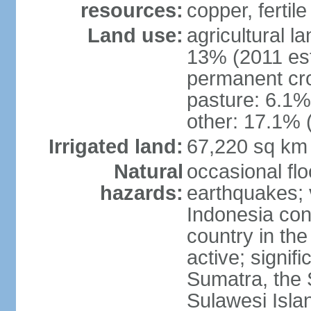
resources:
copper, fertile
Land use:
agricultural l
13% (2011 est
permanent cro
pasture: 6.1% 
other: 17.1% 
Irrigated land:
67,220 sq km
Natural
occasional fl
hazards:
earthquakes; 
Indonesia con
country in the
active; signif
Sumatra, the 
Sulawesi Isla