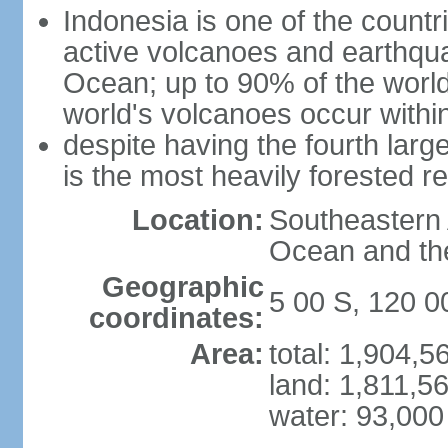
Indonesia is one of the countri
active volcanoes and earthqua
Ocean; up to 90% of the worl
world's volcanoes occur within
despite having the fourth larg
is the most heavily forested r
Location:
Southeastern 
Ocean and th
Geographic
5 00 S, 120 0
coordinates:
Area:
total: 1,904,
land: 1,811,5
water: 93,000