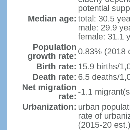
potential supp
Median age:
total: 30.5 ye
male: 29.9 ye
female: 31.1 
Population
0.83% (2018 e
growth rate:
Birth rate:
15.9 births/1,
Death rate:
6.5 deaths/1,
Net migration
-1.1 migrant(s
rate:
Urbanization:
urban populati
rate of urban
(2015-20 est.