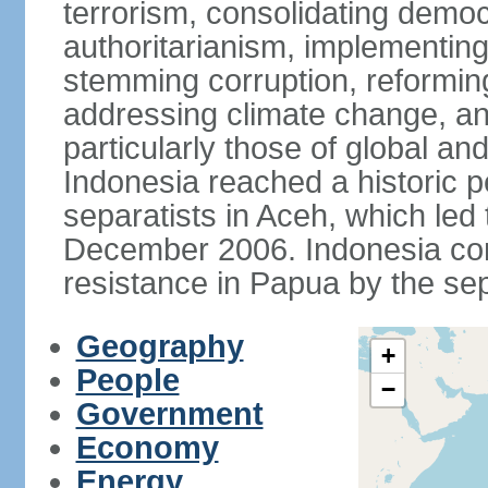
terrorism, consolidating democ
authoritarianism, implementing
stemming corruption, reforming
addressing climate change, and
particularly those of global an
Indonesia reached a historic
separatists in Aceh, which led 
December 2006. Indonesia cont
resistance in Papua by the s
Geography
+
People
−
Government
Economy
Energy