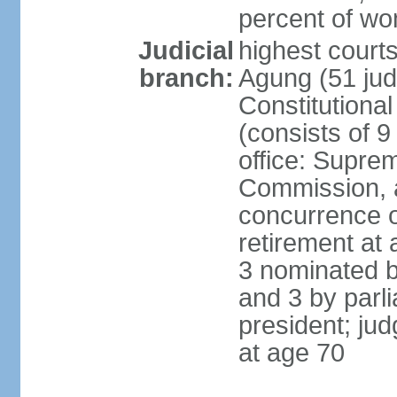
percent of w
Judicial
highest cour
branch:
Agung (51 jud
Constitutiona
(consists of 9
office: Supre
Commission, a
concurrence of
retirement at 
3 nominated b
and 3 by parl
president; ju
at age 70