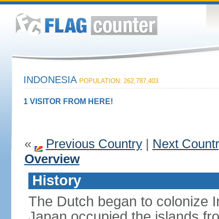
INDONESIA
POPULATION: 262,787,403
1 VISITOR FROM HERE!
«
Previous Country
|
Next Count
Overview
History
The Dutch began to colonize In
Japan occupied the islands fr