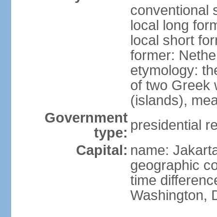
conventional 
local long for
local short fo
former: Nethe
etymology: th
of two Greek w
(islands), mea
Government
presidential r
type:
Capital:
name: Jakart
geographic co
time differen
Washington, D