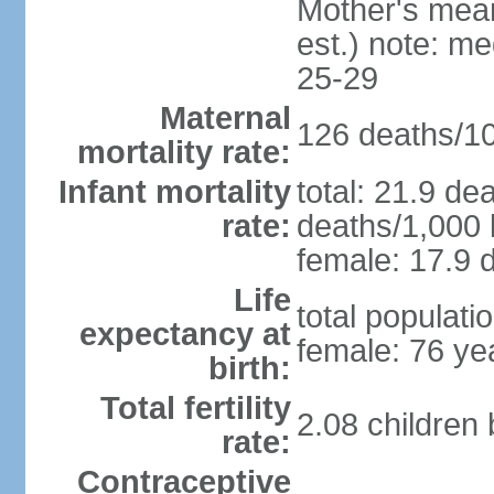
Mother's mean 
est.) note: m
25-29
Maternal
126 deaths/100
mortality rate:
Infant mortality
total: 21.9 de
rate:
deaths/1,000 l
female: 17.9 d
Life
total populati
expectancy at
female: 76 ye
birth:
Total fertility
2.08 children
rate:
Contraceptive