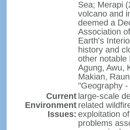
Sea; Merapi (
volcano and i
deemed a Deca
Association o
Earth's Interi
history and c
other notable 
Agung, Awu, K
Makian, Raun
"Geography - 
Current
large-scale de
Environment
related wildf
Issues:
exploitation 
problems asso