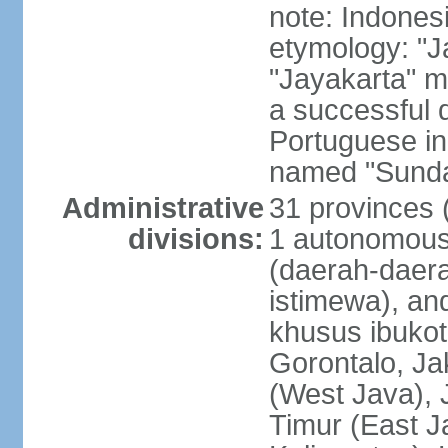
note: Indones
etymology: "J
"Jayakarta" me
a successful 
Portuguese in
named "Sunda
Administrative
31 provinces (
divisions:
1 autonomous 
(daerah-daera
istimewa), and
khusus ibukot
Gorontalo, Ja
(West Java), 
Timur (East J