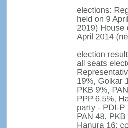
elections: Reg
held on 9 Apri
2019) House o
April 2014 (ne
election resul
all seats elec
Representativ
19%, Golkar 
PKB 9%, PAN
PPP 6.5%, Ha
party - PDI-P
PAN 48, PKB 
Hanura 16; c