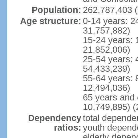
Population:
262,787,403 (
Age structure:
0-14 years: 2
31,757,882)
15-24 years: 
21,852,006)
25-54 years: 
54,433,239)
55-64 years: 
12,494,036)
65 years and 
10,749,895) (
Dependency
total dependen
ratios:
youth depende
elderly depend