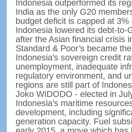
Indonesia outperformed its reg
India as the only G20 members
budget deficit is capped at 3
Indonesia lowered its debt-to-
after the Asian financial crisi
Standard & Poor’s became the 
Indonesia’s sovereign credit r
unemployment, inadequate infr
regulatory environment, and un
regions are still part of Indon
Joko WIDODO - elected in Jul
Indonesia’s maritime resources
development, including significa
generation capacity. Fuel subsi
early 2015, a move which has h