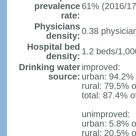
prevalence
61% (2016/17
rate:
Physicians
0.38 physicia
density:
Hospital bed
1.2 beds/1,00
density:
Drinking water
improved:
source:
urban: 94.2% 
rural: 79.5% o
total: 87.4% o
unimproved:
urban: 5.8% o
rural: 20.5% o