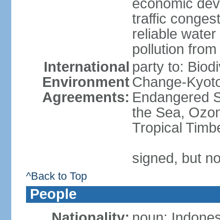
economic devel
traffic conge
reliable wate
pollution from
International
party to: Biod
Environment
Change-Kyoto 
Agreements:
Endangered S
the Sea, Ozon
Tropical Timb
signed, but no
^Back to Top
People
Nationality:
noun: Indones