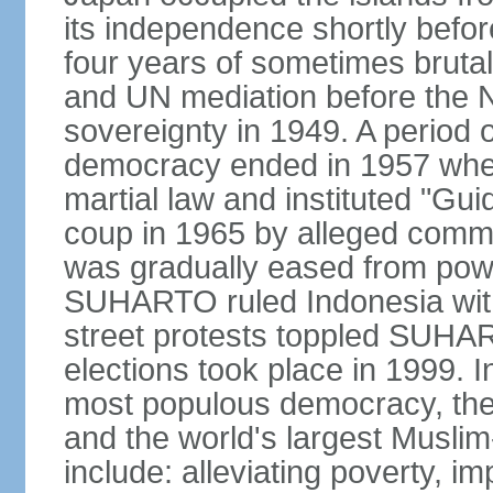
its independence shortly befor
four years of sometimes brutal 
and UN mediation before the N
sovereignty in 1949. A period 
democracy ended in 1957 wh
martial law and instituted "Gu
coup in 1965 by alleged co
was gradually eased from powe
SUHARTO ruled Indonesia with
street protests toppled SUHART
elections took place in 1999. I
most populous democracy, the w
and the world's largest Muslim
include: alleviating poverty, i