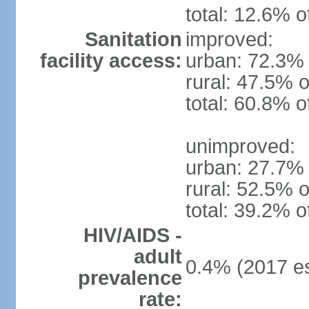
total: 12.6% o
Sanitation
improved:
facility access:
urban: 72.3% 
rural: 47.5% o
total: 60.8% o
unimproved:
urban: 27.7% 
rural: 52.5% o
total: 39.2% o
HIV/AIDS -
adult
0.4% (2017 es
prevalence
rate: