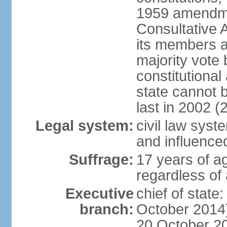
1959 amendme
Consultative 
its members a
majority vote
constitutional 
state cannot
last in 2002 (
Legal system:
civil law sys
and influence
Suffrage:
17 years of a
regardless of
Executive
chief of stat
branch:
October 2014)
20 October 201