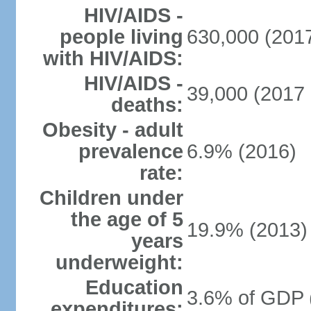
HIV/AIDS -
people living
630,000 (2017
with HIV/AIDS:
HIV/AIDS -
39,000 (2017 
deaths:
Obesity - adult
prevalence
6.9% (2016)
rate:
Children under
the age of 5
19.9% (2013)
years
underweight:
Education
3.6% of GDP 
expenditures: