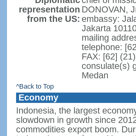
Diplomatic
chief of miss
representation
DONOVAN, Jr.
from the US:
embassy: Jal
Jakarta 1011
mailing addre
telephone: [6
FAX: [62] (21
consulate(s) 
Medan
^Back to Top
Economy
Indonesia, the largest economy
slowdown in growth since 2012,
commodities export boom. During