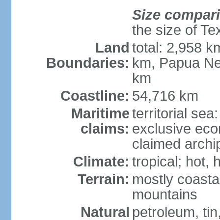
Size compar
the size of Te
Land
total: 2,958 k
Boundaries:
km, Papua Ne
km
Coastline:
54,716 km
Maritime
territorial sea
claims:
exclusive ec
claimed archip
Climate:
tropical; hot
Terrain:
mostly coastal
mountains
Natural
petroleum, tin,