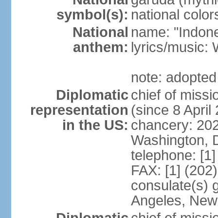
symbol(s):
national color
National
name: "Indone
anthem:
lyrics/musi
note: adopted
Diplomatic
chief of mis
representation
(since 8 April
in the US:
chancery: 20
Washington, 
telephone: [1
FAX: [1] (202
consulate(s) 
Angeles, New