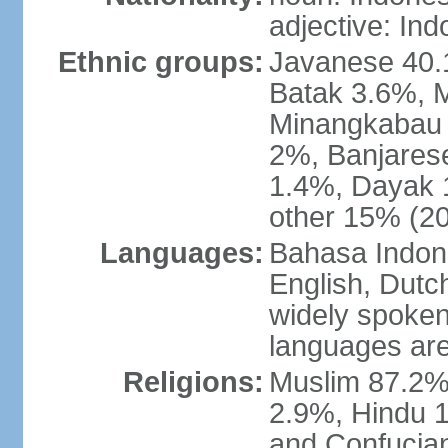
adjective: In
Ethnic groups:
Javanese 40.
Batak 3.6%, 
Minangkabau 
2%, Banjares
1.4%, Dayak 
other 15% (20
Languages:
Bahasa Indones
English, Dutch
widely spoken
languages are
Religions:
Muslim 87.2%
2.9%, Hindu 1
and Confucian