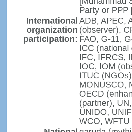
[Muhammad So
Party or P
International
ADB, APEC, A
organization
(observer), C
participation:
FAO, G-11, G
ICC (national
IFC, IFRCS, I
IOC, IOM (obs
ITUC (NGOs)
MONUSCO, MS
OECD (enhan
(partner), 
UNIDO, UNIF
WCO, WFTU 
National
garuda (mythic