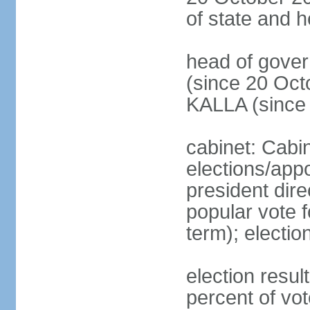
of state and 
head of gove
(since 20 Oct
KALLA (since
cabinet: Cabi
elections/app
president dire
popular vote f
term); electio
election resu
percent of v