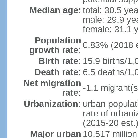
Median age:
total: 30.5 ye
male: 29.9 ye
female: 31.1 
Population
0.83% (2018 e
growth rate:
Birth rate:
15.9 births/1,
Death rate:
6.5 deaths/1,
Net migration
-1.1 migrant(s
rate:
Urbanization:
urban populati
rate of urban
(2015-20 est.
Major urban
10.517 millio