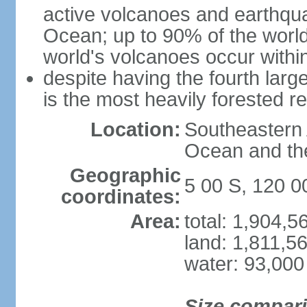
active volcanoes and earthqua
Ocean; up to 90% of the worl
world's volcanoes occur within
despite having the fourth larg
is the most heavily forested r
Location:
Southeastern 
Ocean and th
Geographic
5 00 S, 120 0
coordinates:
Area:
total: 1,904,
land: 1,811,5
water: 93,000
Size compar