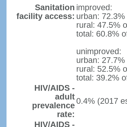
Sanitation
improved:
facility access:
urban: 72.3% 
rural: 47.5% o
total: 60.8% o
unimproved:
urban: 27.7% 
rural: 52.5% o
total: 39.2% o
HIV/AIDS -
adult
0.4% (2017 es
prevalence
rate:
HIV/AIDS -