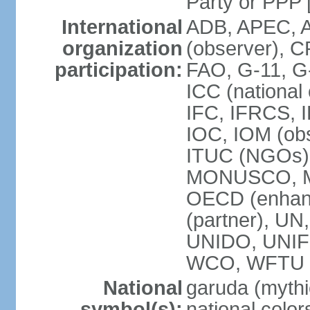
Party or P
International
ADB, APEC, A
organization
(observer), C
participation:
FAO, G-11, G
ICC (national
IFC, IFRCS, I
IOC, IOM (obs
ITUC (NGOs)
MONUSCO, MS
OECD (enhan
(partner), 
UNIDO, UNIF
WCO, WFTU 
National
garuda (mythic
symbol(s):
national color