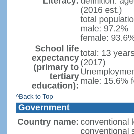
Literacy:
definition: ag
(2016 est.)
total populati
male: 97.2%
female: 93.6%
School life
total: 13 year
expectancy
(2017)
(primary to
Unemployment,
tertiary
male: 15.6% f
education):
^Back to Top
Government
Country name:
conventional 
conventional 