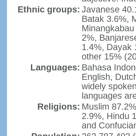
Ethnic groups:
Javanese 40.
Batak 3.6%, 
Minangkabau 
2%, Banjares
1.4%, Dayak 
other 15% (20
Languages:
Bahasa Indones
English, Dutch
widely spoken
languages are
Religions:
Muslim 87.2%
2.9%, Hindu 1
and Confucian