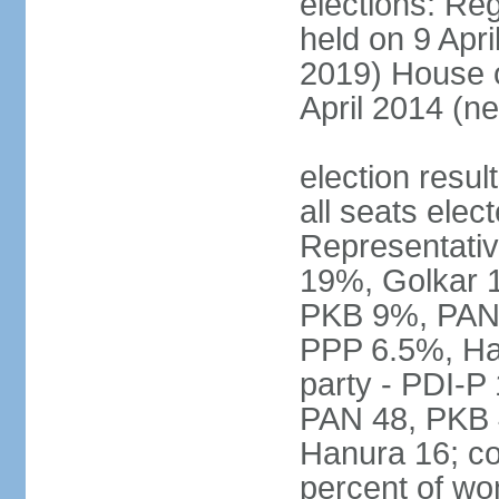
elections: Reg
held on 9 Apri
2019) House o
April 2014 (ne
election resul
all seats elec
Representativ
19%, Golkar 
PKB 9%, PAN
PPP 6.5%, Ha
party - PDI-P
PAN 48, PKB 
Hanura 16; c
percent of w