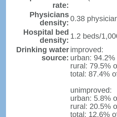
rate:
Physicians
0.38 physicia
density:
Hospital bed
1.2 beds/1,00
density:
Drinking water
improved:
source:
urban: 94.2% 
rural: 79.5% o
total: 87.4% o
unimproved:
urban: 5.8% o
rural: 20.5% o
total: 12.6% o