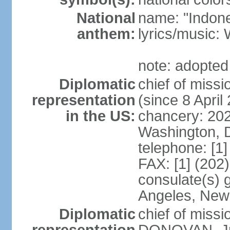
National
name: "Indone
anthem:
lyrics/musi
note: adopted
Diplomatic
chief of mis
representation
(since 8 April
in the US:
chancery: 20
Washington, 
telephone: [1
FAX: [1] (202
consulate(s) 
Angeles, New
Diplomatic
chief of miss