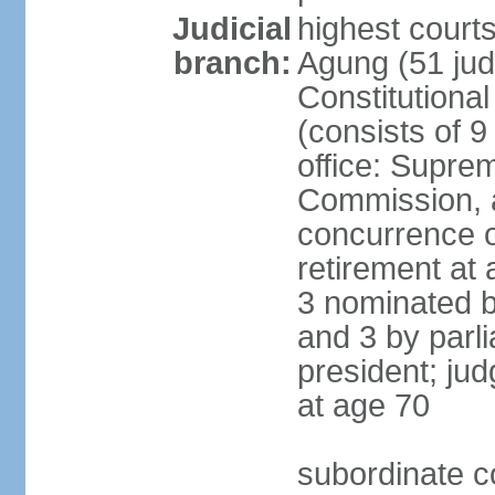
Judicial
highest cour
branch:
Agung (51 jud
Constitutiona
(consists of 9
office: Supre
Commission, a
concurrence of
retirement at 
3 nominated b
and 3 by parl
president; ju
at age 70
subordinate co