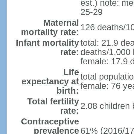
est.) note: m
25-29
Maternal
126 deaths/100
mortality rate:
Infant mortality
total: 21.9 de
rate:
deaths/1,000 l
female: 17.9 d
Life
total populati
expectancy at
female: 76 ye
birth:
Total fertility
2.08 children
rate:
Contraceptive
prevalence
61% (2016/17