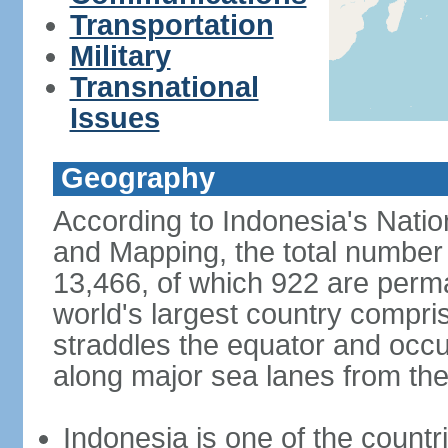
Transportation
Military
Transnational
Issues
Geography
According to Indonesia's Natio
and Mapping, the total number o
13,466, of which 922 are perma
world's largest country compris
straddles the equator and occup
along major sea lanes from the
Indonesia is one of the countri