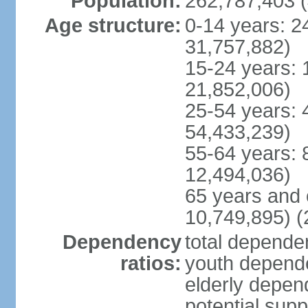
Population:
262,787,403 (
Age structure:
0-14 years: 2
31,757,882)
15-24 years: 
21,852,006)
25-54 years: 
54,433,239)
55-64 years: 
12,494,036)
65 years and 
10,749,895) (
Dependency
total dependen
ratios:
youth depende
elderly depend
potential supp