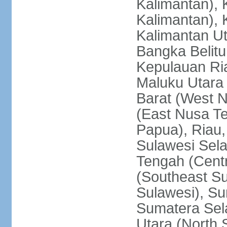
Kalimantan), 
Kalimantan), 
Kalimantan Ut
Bangka Belitu
Kepulauan Ria
Maluku Utara
Barat (West 
(East Nusa T
Papua), Riau,
Sulawesi Sela
Tengah (Centr
(Southeast Su
Sulawesi), Su
Sumatera Sel
Utara (North 