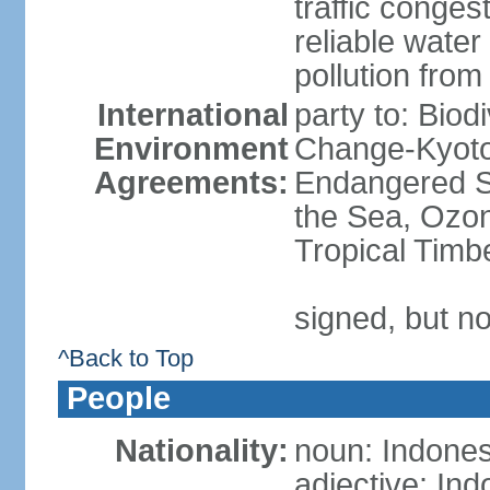
traffic conge
reliable wate
pollution from
International
party to: Biod
Environment
Change-Kyoto 
Agreements:
Endangered S
the Sea, Ozon
Tropical Timb
signed, but no
^Back to Top
People
Nationality:
noun: Indones
adjective: In