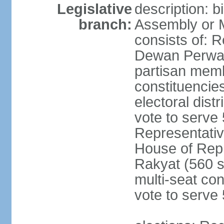
Legislative
description: 
branch:
Assembly or 
consists of: 
Dewan Perwak
partisan membe
constituencies
electoral dist
vote to serve 
Representative
House of Rep
Rakyat (560 s
multi-seat con
vote to serve