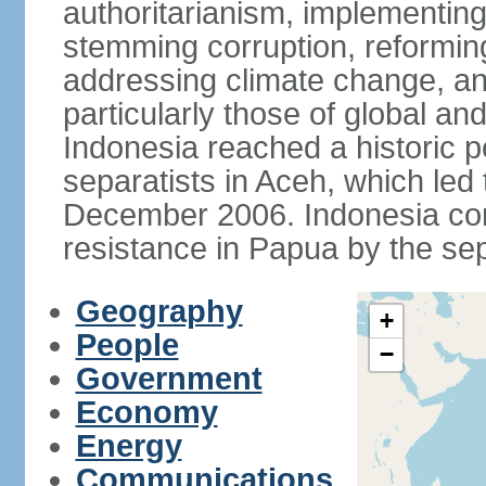
authoritarianism, implementing
stemming corruption, reforming
addressing climate change, and
particularly those of global an
Indonesia reached a historic
separatists in Aceh, which led 
December 2006. Indonesia cont
resistance in Papua by the s
Geography
+
People
−
Government
Economy
Energy
Communications