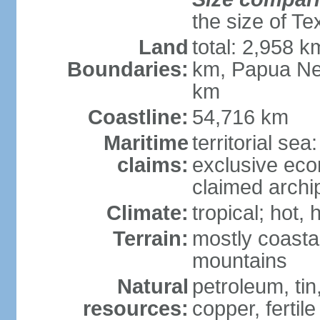
the size of Te
Land
total: 2,958 k
Boundaries:
km, Papua Ne
km
Coastline:
54,716 km
Maritime
territorial sea
claims:
exclusive ec
claimed archip
Climate:
tropical; hot
Terrain:
mostly coastal
mountains
Natural
petroleum, tin,
resources:
copper, fertile