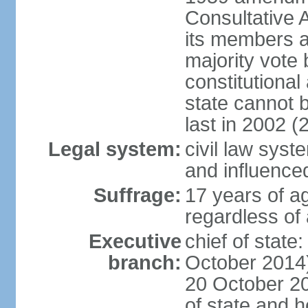
Consultative 
its members a
majority vote
constitutional 
state cannot
last in 2002 (
Legal system:
civil law sys
and influence
Suffrage:
17 years of a
regardless of
Executive
chief of stat
branch:
October 2014)
20 October 201
of state and 