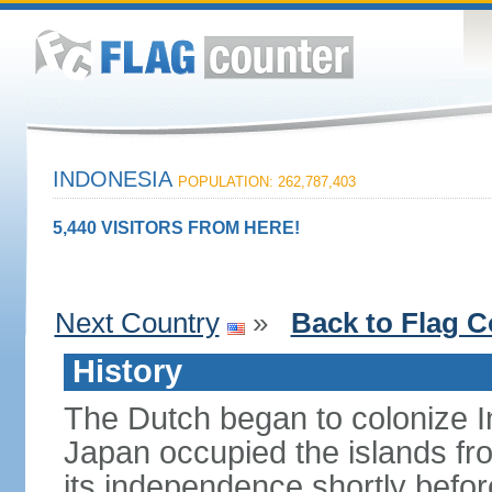
INDONESIA
POPULATION: 262,787,403
5,440 VISITORS FROM HERE!
Next Country
»
Back to Flag C
History
The Dutch began to colonize In
Japan occupied the islands fr
its independence shortly befor