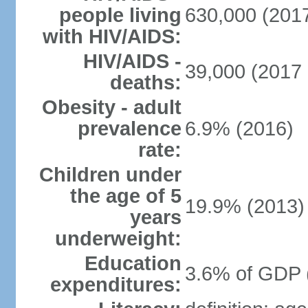
people living
630,000 (2017
with HIV/AIDS:
HIV/AIDS -
39,000 (2017 
deaths:
Obesity - adult
prevalence
6.9% (2016)
rate:
Children under
the age of 5
19.9% (2013)
years
underweight:
Education
3.6% of GDP 
expenditures: