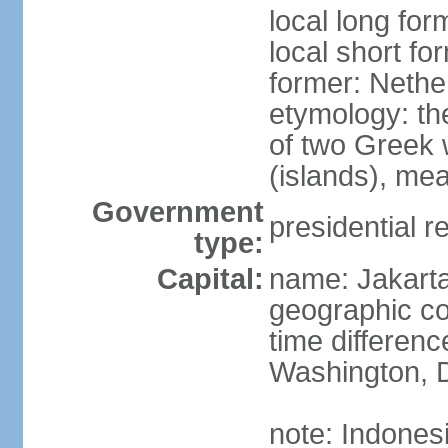
local long for
local short fo
former: Nethe
etymology: th
of two Greek w
(islands), mea
Government
presidential r
type:
Capital:
name: Jakart
geographic co
time differen
Washington, D
note: Indones