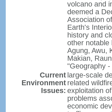
volcano and i
deemed a Deca
Association o
Earth's Interi
history and c
other notable 
Agung, Awu, K
Makian, Raun
"Geography - 
Current
large-scale de
Environment
related wildf
Issues:
exploitation 
problems asso
economic devel