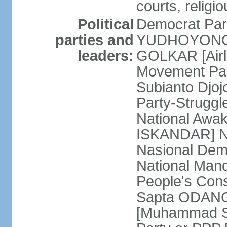
courts, religi
Political
Democrat Par
parties and
YUDHOYONO] 
leaders:
GOLKAR [Airl
Movement Pa
Subianto Djo
Party-Strugg
National Awa
ISKANDAR] Nat
Nasional Dem
National Mand
People's Con
Sapta ODANG]
[Muhammad So