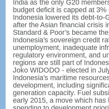
India as the only G20 members
budget deficit is capped at 3
Indonesia lowered its debt-to-
after the Asian financial crisi
Standard & Poor’s became the 
Indonesia’s sovereign credit r
unemployment, inadequate infr
regulatory environment, and un
regions are still part of Indon
Joko WIDODO - elected in Jul
Indonesia’s maritime resources
development, including significa
generation capacity. Fuel subsi
early 2015, a move which has h
spending to development priorit