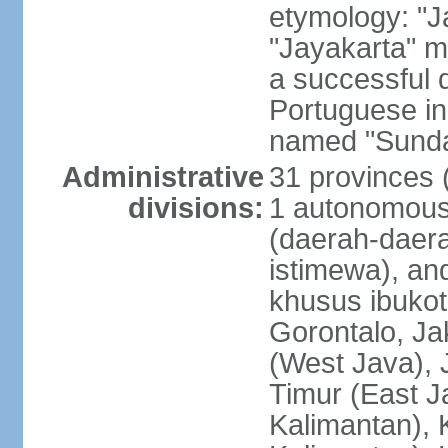
etymology: "J
"Jayakarta" me
a successful 
Portuguese in
named "Sunda
Administrative
31 provinces (
divisions:
1 autonomous 
(daerah-daera
istimewa), and
khusus ibukot
Gorontalo, Ja
(West Java), 
Timur (East J
Kalimantan), 