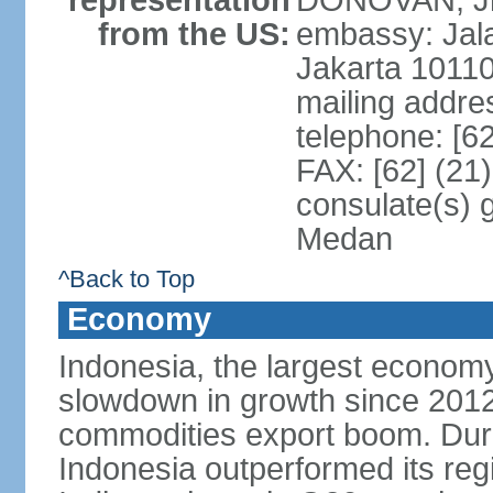
representation
DONOVAN, Jr.
from the US:
embassy: Jal
Jakarta 1011
mailing addre
telephone: [6
FAX: [62] (21
consulate(s) 
Medan
^Back to Top
Economy
Indonesia, the largest economy
slowdown in growth since 2012,
commodities export boom. During
Indonesia outperformed its reg