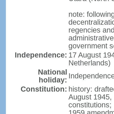
note: followin
decentralizat
regencies and
administrative
government s
Independence:
17 August 194
Netherlands)
National
Independence
holiday:
Constitution:
history: draft
August 1945,
constitutions;
1959 amendme