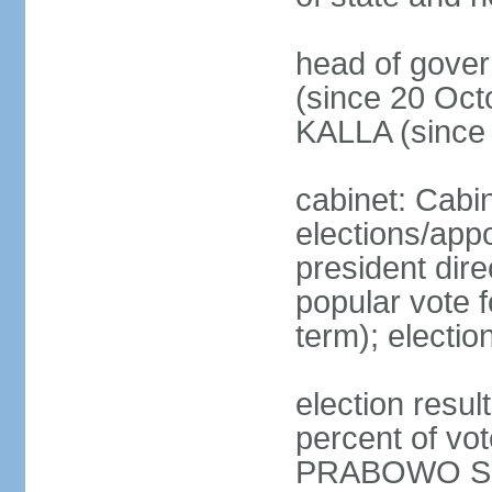
head of gove
(since 20 Oct
KALLA (since
cabinet: Cabi
elections/app
president dire
popular vote f
term); electio
election resu
percent of v
PRABOWO Su