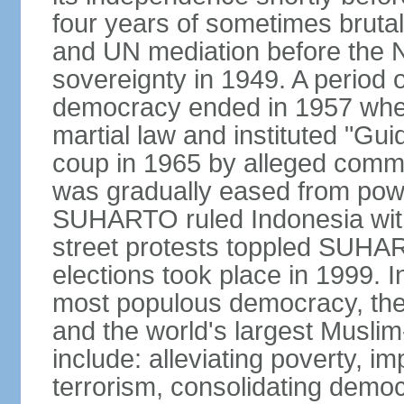
four years of sometimes brutal 
and UN mediation before the N
sovereignty in 1949. A period 
democracy ended in 1957 wh
martial law and instituted "Gu
coup in 1965 by alleged co
was gradually eased from powe
SUHARTO ruled Indonesia with
street protests toppled SUHART
elections took place in 1999. I
most populous democracy, the w
and the world's largest Muslim
include: alleviating poverty, i
terrorism, consolidating democ