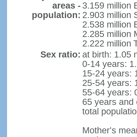
areas -
3.159 million 
population:
2.903 million
2.538 million
2.285 million
2.222 million
Sex ratio:
at birth: 1.05
0-14 years: 1
15-24 years: 
25-54 years: 
55-64 years: 
65 years and 
total populati
Mother's mean 