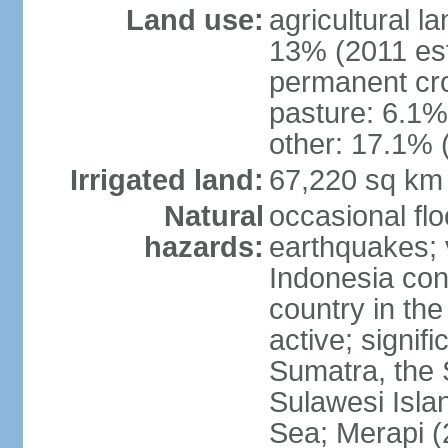
Land use:
agricultural l
13% (2011 est
permanent cro
pasture: 6.1% 
other: 17.1% 
Irrigated land:
67,220 sq km
Natural
occasional fl
hazards:
earthquakes; 
Indonesia con
country in the
active; signif
Sumatra, the 
Sulawesi Isla
Sea; Merapi (