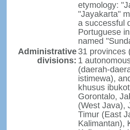
etymology: "J
"Jayakarta" me
a successful 
Portuguese in
named "Sunda
Administrative
31 provinces (
divisions:
1 autonomous 
(daerah-daera
istimewa), and
khusus ibukot
Gorontalo, Ja
(West Java), 
Timur (East J
Kalimantan), 