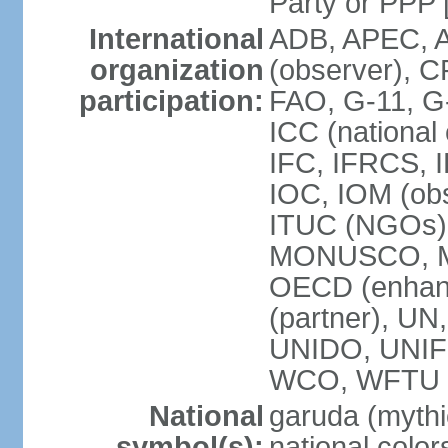
Party or P
International
ADB, APEC, A
organization
(observer), C
participation:
FAO, G-11, G
ICC (national
IFC, IFRCS, I
IOC, IOM (obs
ITUC (NGOs)
MONUSCO, MS
OECD (enhan
(partner), 
UNIDO, UNIF
WCO, WFTU 
National
garuda (mythic
symbol(s):
national color