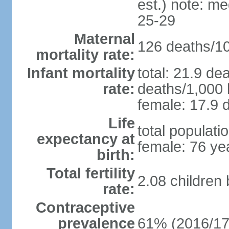
est.) note: m
25-29
Maternal
126 deaths/100
mortality rate:
Infant mortality
total: 21.9 de
rate:
deaths/1,000 l
female: 17.9 d
Life
total populati
expectancy at
female: 76 ye
birth:
Total fertility
2.08 children
rate:
Contraceptive
prevalence
61% (2016/17