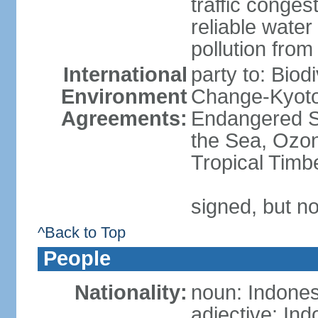
traffic conge
reliable wate
pollution from
International
party to: Biod
Environment
Change-Kyoto 
Agreements:
Endangered S
the Sea, Ozon
Tropical Timb
signed, but no
^Back to Top
People
Nationality:
noun: Indones
adjective: In