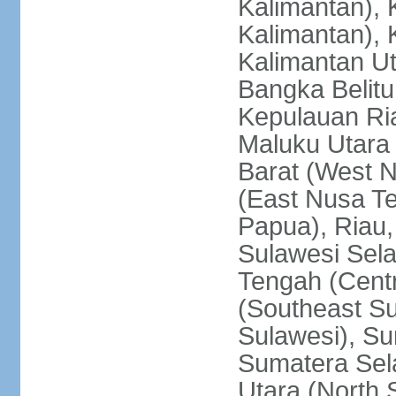
Kalimantan), 
Kalimantan), 
Kalimantan Ut
Bangka Belitu
Kepulauan Ria
Maluku Utara
Barat (West 
(East Nusa T
Papua), Riau,
Sulawesi Sela
Tengah (Centr
(Southeast Su
Sulawesi), Su
Sumatera Sel
Utara (North 