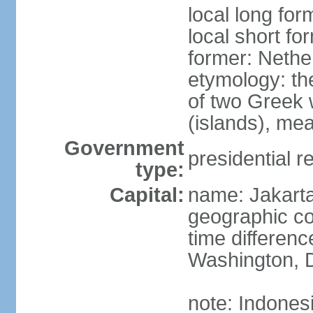
local long for
local short fo
former: Nethe
etymology: th
of two Greek w
(islands), mea
Government
presidential r
type:
Capital:
name: Jakart
geographic co
time differen
Washington, D
note: Indones