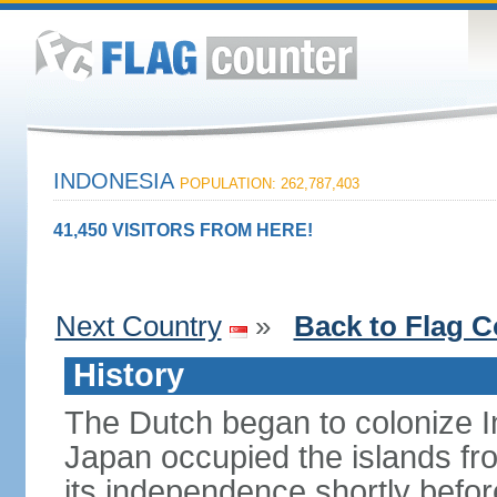
INDONESIA
POPULATION: 262,787,403
41,450 VISITORS FROM HERE!
Next Country
»
Back to Flag C
History
The Dutch began to colonize In
Japan occupied the islands fr
its independence shortly befor