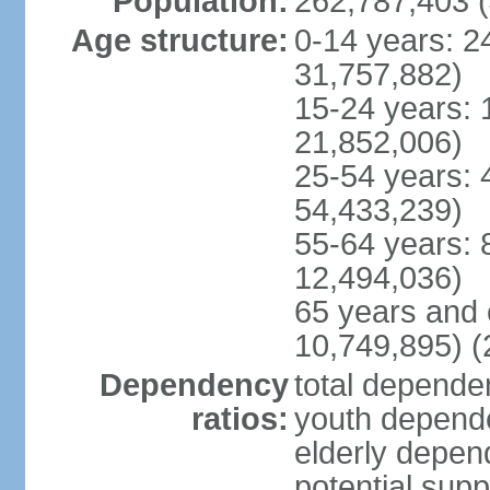
Population:
262,787,403 (
Age structure:
0-14 years: 2
31,757,882)
15-24 years: 
21,852,006)
25-54 years: 
54,433,239)
55-64 years: 
12,494,036)
65 years and 
10,749,895) (
Dependency
total dependen
ratios:
youth depende
elderly depend
potential supp