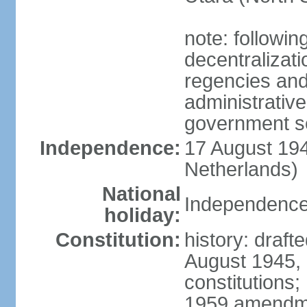
note: followin
decentralizat
regencies and
administrative
government s
Independence:
17 August 194
Netherlands)
National
Independence
holiday:
Constitution:
history: draft
August 1945,
constitutions;
1959 amendme