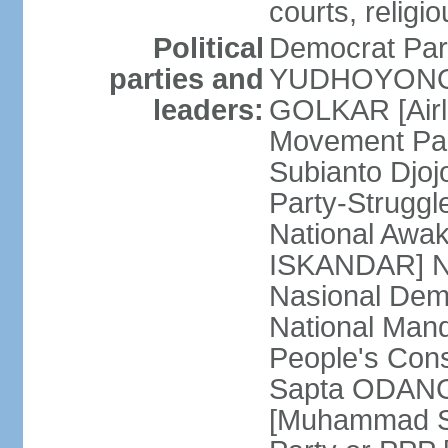
courts, religi
Political
Democrat Par
parties and
YUDHOYONO] 
leaders:
GOLKAR [Airl
Movement Pa
Subianto Djo
Party-Strugg
National Awa
ISKANDAR] Nat
Nasional Dem
National Mand
People's Con
Sapta ODANG]
[Muhammad So