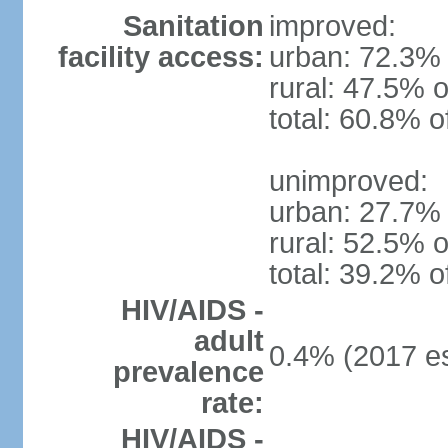
Sanitation
improved:
facility access:
urban: 72.3% 
rural: 47.5% o
total: 60.8% o
unimproved:
urban: 27.7% 
rural: 52.5% o
total: 39.2% o
HIV/AIDS -
adult
0.4% (2017 es
prevalence
rate:
HIV/AIDS -