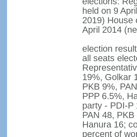
elections: Reg
held on 9 Apri
2019) House o
April 2014 (ne
election resul
all seats elec
Representativ
19%, Golkar 
PKB 9%, PAN
PPP 6.5%, Ha
party - PDI-P
PAN 48, PKB 
Hanura 16; c
percent of w