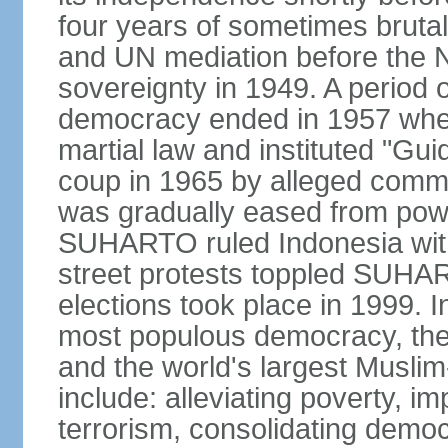
four years of sometimes brutal 
and UN mediation before the N
sovereignty in 1949. A period 
democracy ended in 1957 wh
martial law and instituted "Gu
coup in 1965 by alleged co
was gradually eased from powe
SUHARTO ruled Indonesia with
street protests toppled SUHART
elections took place in 1999. I
most populous democracy, the w
and the world's largest Muslim
include: alleviating poverty, i
terrorism, consolidating democ