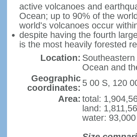
active volcanoes and earthqua
Ocean; up to 90% of the worl
world's volcanoes occur within
despite having the fourth larg
is the most heavily forested r
Location:
Southeastern 
Ocean and th
Geographic
5 00 S, 120 0
coordinates:
Area:
total: 1,904,
land: 1,811,5
water: 93,000
Size compar