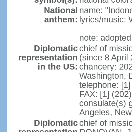
National
name: "Indone
anthem:
lyrics/musi
note: adopted
Diplomatic
chief of mis
representation
(since 8 April
in the US:
chancery: 20
Washington, 
telephone: [1
FAX: [1] (202
consulate(s) 
Angeles, New
Diplomatic
chief of miss