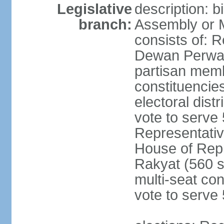
Legislative
description: 
branch:
Assembly or 
consists of: 
Dewan Perwak
partisan membe
constituencies
electoral dist
vote to serve 
Representative
House of Rep
Rakyat (560 s
multi-seat con
vote to serve