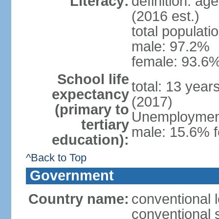
Literacy:
definition: ag
(2016 est.)
total populati
male: 97.2%
female: 93.6%
School life
total: 13 year
expectancy
(2017)
(primary to
Unemployment,
tertiary
male: 15.6% f
education):
^Back to Top
Government
Country name:
conventional 
conventional 