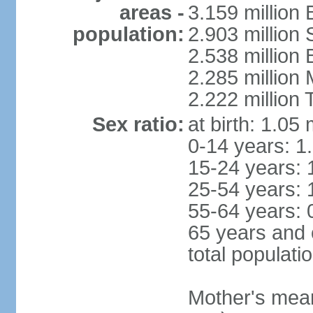
areas -
3.159 million 
population:
2.903 million
2.538 million
2.285 million
2.222 million
Sex ratio:
at birth: 1.05
0-14 years: 1
15-24 years: 
25-54 years: 
55-64 years: 
65 years and 
total populati
Mother's mean 