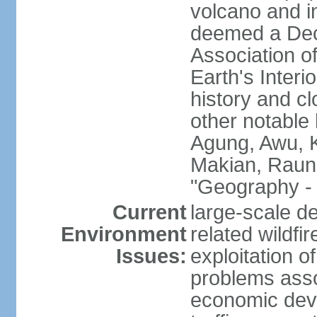
volcano and i
deemed a Deca
Association o
Earth's Interi
history and c
other notable 
Agung, Awu, K
Makian, Raun
"Geography - 
Current
large-scale de
Environment
related wildf
Issues:
exploitation 
problems asso
economic devel