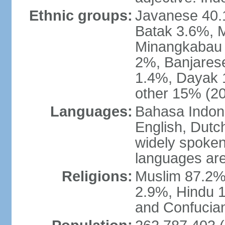
Ethnic groups:
Javanese 40.
Batak 3.6%, 
Minangkabau 
2%, Banjares
1.4%, Dayak 
other 15% (20
Languages:
Bahasa Indones
English, Dutch
widely spoken
languages are
Religions:
Muslim 87.2%
2.9%, Hindu 1
and Confucian