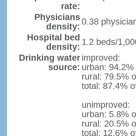
rate:
Physicians
0.38 physicia
density:
Hospital bed
1.2 beds/1,00
density:
Drinking water
improved:
source:
urban: 94.2% 
rural: 79.5% o
total: 87.4% o
unimproved:
urban: 5.8% o
rural: 20.5% o
total: 12.6% o