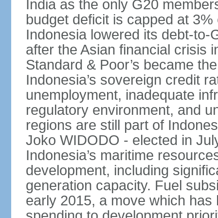
India as the only G20 members
budget deficit is capped at 3
Indonesia lowered its debt-to-
after the Asian financial crisi
Standard & Poor’s became the 
Indonesia’s sovereign credit r
unemployment, inadequate infr
regulatory environment, and un
regions are still part of Indon
Joko WIDODO - elected in Jul
Indonesia’s maritime resources
development, including significa
generation capacity. Fuel subsi
early 2015, a move which has h
spending to development priorit