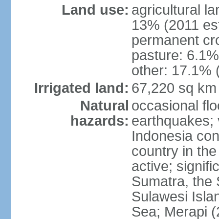
Land use:
agricultural l
13% (2011 est
permanent cro
pasture: 6.1% 
other: 17.1% 
Irrigated land:
67,220 sq km
Natural
occasional fl
hazards:
earthquakes; 
Indonesia con
country in the
active; signif
Sumatra, the 
Sulawesi Isla
Sea; Merapi (