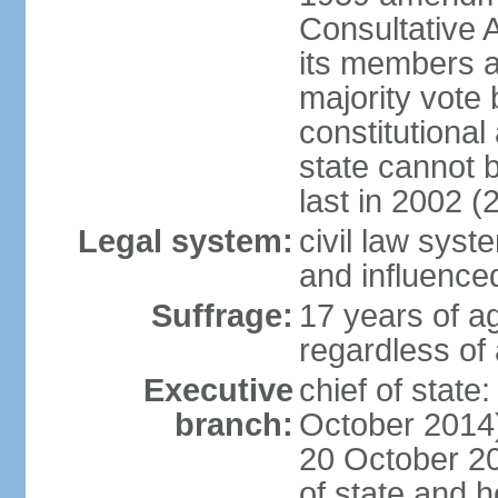
Consultative 
its members a
majority vote
constitutional 
state cannot
last in 2002 (
Legal system:
civil law sys
and influence
Suffrage:
17 years of a
regardless of
Executive
chief of stat
branch:
October 2014)
20 October 201
of state and 