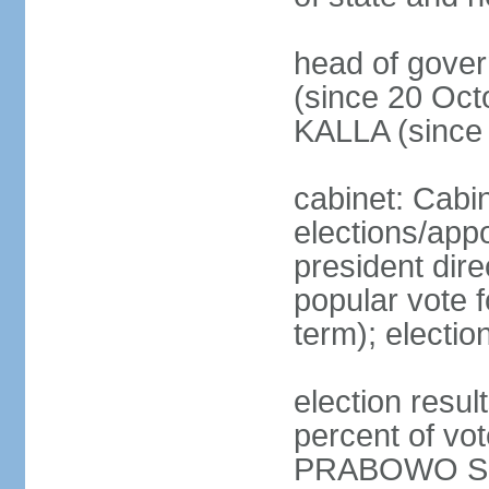
head of gove
(since 20 Oct
KALLA (since
cabinet: Cabi
elections/app
president dire
popular vote f
term); electio
election resu
percent of v
PRABOWO Su