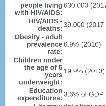
people living
630,000 (2017
with HIV/AIDS:
HIV/AIDS -
39,000 (2017 
deaths:
Obesity - adult
prevalence
6.9% (2016)
rate:
Children under
the age of 5
19.9% (2013)
years
underweight:
Education
3.6% of GDP 
expenditures: