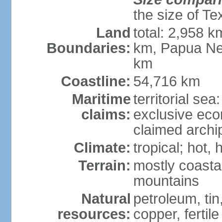
the size of Te
Land
total: 2,958 k
Boundaries:
km, Papua Ne
km
Coastline:
54,716 km
Maritime
territorial sea
claims:
exclusive ec
claimed archip
Climate:
tropical; hot
Terrain:
mostly coastal
mountains
Natural
petroleum, tin,
resources:
copper, fertile