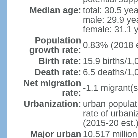
Median age:
total: 30.5 ye
male: 29.9 ye
female: 31.1 
Population
0.83% (2018 e
growth rate:
Birth rate:
15.9 births/1,
Death rate:
6.5 deaths/1,
Net migration
-1.1 migrant(s
rate:
Urbanization:
urban populati
rate of urban
(2015-20 est.
Major urban
10.517 millio