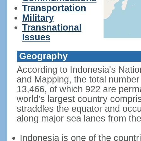
Transportation
Military
Transnational
Issues
Geography
According to Indonesia's Natio
and Mapping, the total number o
13,466, of which 922 are perma
world's largest country compris
straddles the equator and occup
along major sea lanes from the
Indonesia is one of the countri