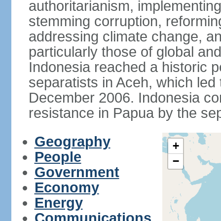
authoritarianism, implementing
stemming corruption, reforming
addressing climate change, and
particularly those of global an
Indonesia reached a historic
separatists in Aceh, which led 
December 2006. Indonesia cont
resistance in Papua by the s
Geography
+
People
−
Government
Economy
Energy
Communications