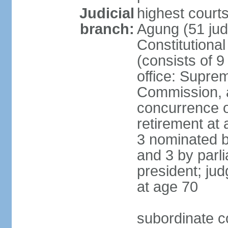
Judicial
highest cour
branch:
Agung (51 jud
Constitutiona
(consists of 9
office: Supre
Commission, a
concurrence of
retirement at 
3 nominated b
and 3 by parl
president; ju
at age 70
subordinate co