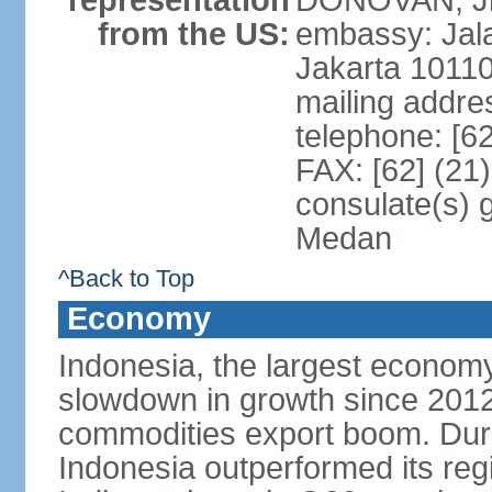
representation
DONOVAN, Jr.
from the US:
embassy: Jal
Jakarta 1011
mailing addre
telephone: [6
FAX: [62] (21
consulate(s) 
Medan
^Back to Top
Economy
Indonesia, the largest economy
slowdown in growth since 2012,
commodities export boom. During
Indonesia outperformed its reg