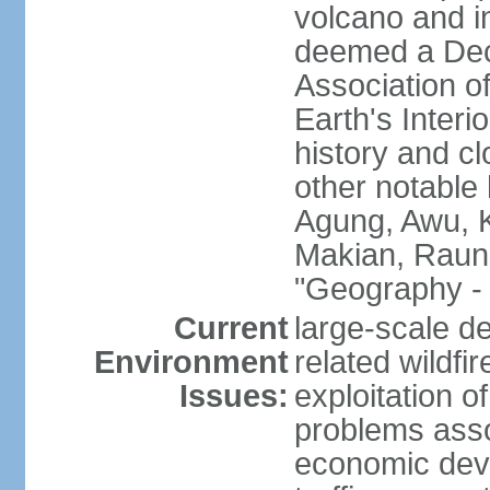
volcano and i
deemed a Deca
Association o
Earth's Interi
history and c
other notable 
Agung, Awu, K
Makian, Raun
"Geography - 
Current
large-scale de
Environment
related wildf
Issues:
exploitation 
problems asso
economic devel