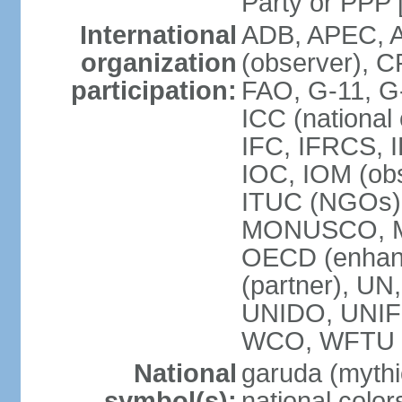
Party or P
International
ADB, APEC, A
organization
(observer), C
participation:
FAO, G-11, G
ICC (national
IFC, IFRCS, I
IOC, IOM (obs
ITUC (NGOs)
MONUSCO, MS
OECD (enhan
(partner), 
UNIDO, UNIF
WCO, WFTU 
National
garuda (mythic
symbol(s):
national color