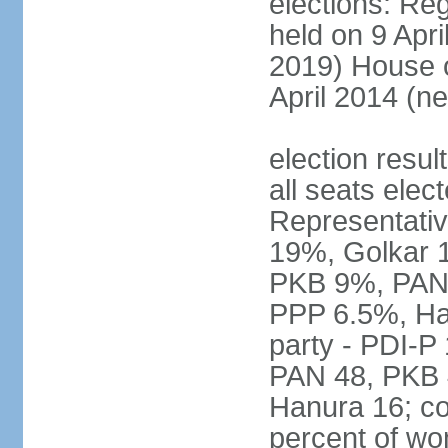
elections: Reg
held on 9 Apri
2019) House o
April 2014 (ne
election resul
all seats elec
Representativ
19%, Golkar 
PKB 9%, PAN
PPP 6.5%, Ha
party - PDI-P
PAN 48, PKB 
Hanura 16; c
percent of w