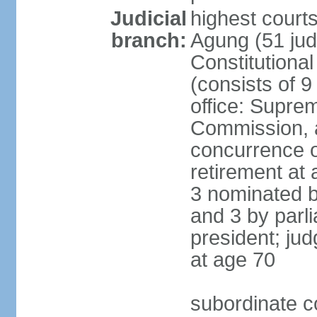
Judicial
highest cour
branch:
Agung (51 jud
Constitutiona
(consists of 9
office: Supre
Commission, a
concurrence of
retirement at 
3 nominated b
and 3 by parl
president; ju
at age 70
subordinate co