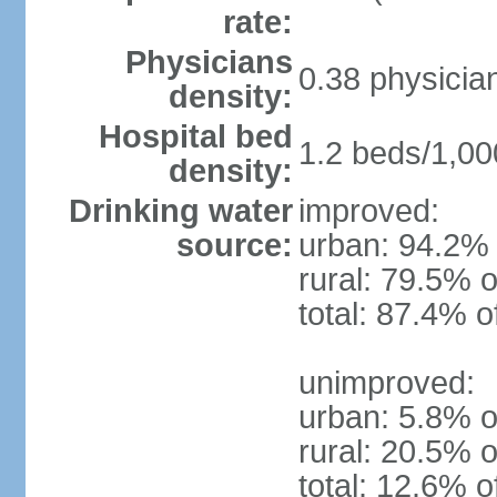
rate:
Physicians
0.38 physicia
density:
Hospital bed
1.2 beds/1,00
density:
Drinking water
improved:
source:
urban: 94.2% 
rural: 79.5% o
total: 87.4% o
unimproved:
urban: 5.8% o
rural: 20.5% o
total: 12.6% o