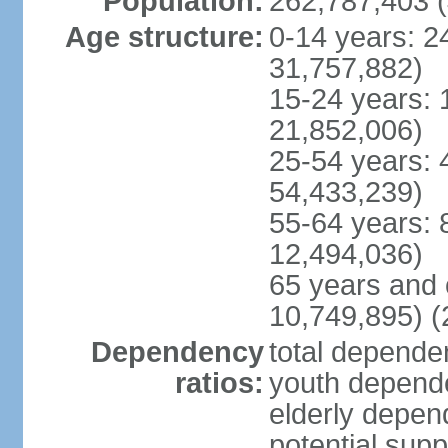
Population:
262,787,403 (
Age structure:
0-14 years: 2
31,757,882)
15-24 years: 
21,852,006)
25-54 years: 
54,433,239)
55-64 years: 
12,494,036)
65 years and 
10,749,895) (
Dependency
total dependen
ratios:
youth depende
elderly depend
potential supp