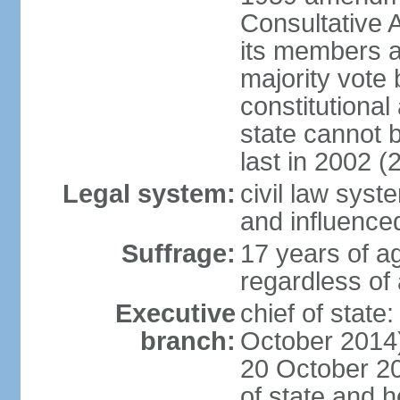
Consultative 
its members a
majority vote
constitutional 
state cannot
last in 2002 (
Legal system:
civil law sys
and influence
Suffrage:
17 years of a
regardless of
Executive
chief of stat
branch:
October 2014)
20 October 201
of state and 