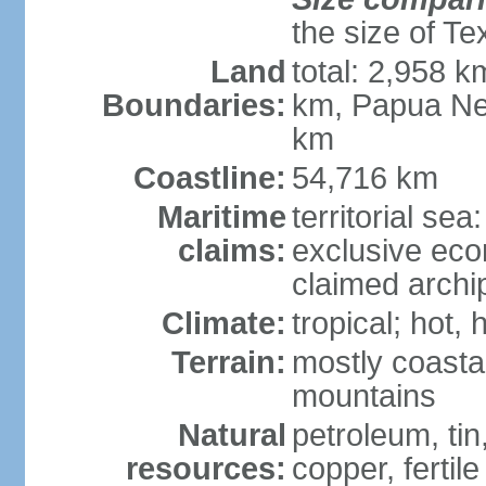
the size of Te
Land
total: 2,958 k
Boundaries:
km, Papua Ne
km
Coastline:
54,716 km
Maritime
territorial sea
claims:
exclusive ec
claimed archip
Climate:
tropical; hot
Terrain:
mostly coastal
mountains
Natural
petroleum, tin,
resources:
copper, fertile