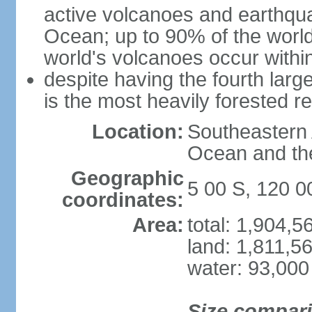
active volcanoes and earthqua
Ocean; up to 90% of the worl
world's volcanoes occur within
despite having the fourth larg
is the most heavily forested r
Location:
Southeastern 
Ocean and th
Geographic
5 00 S, 120 0
coordinates:
Area:
total: 1,904,
land: 1,811,5
water: 93,000
Size compar