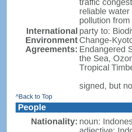
traffic conge
reliable wate
pollution from
International
party to: Biod
Environment
Change-Kyoto 
Agreements:
Endangered S
the Sea, Ozon
Tropical Timb
signed, but no
^Back to Top
People
Nationality:
noun: Indones
adjective: In