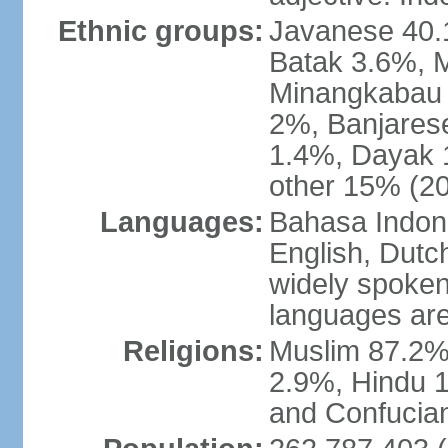
Ethnic groups:
Javanese 40.
Batak 3.6%, 
Minangkabau 
2%, Banjares
1.4%, Dayak 
other 15% (20
Languages:
Bahasa Indones
English, Dutch
widely spoken
languages are
Religions:
Muslim 87.2%
2.9%, Hindu 1
and Confucian