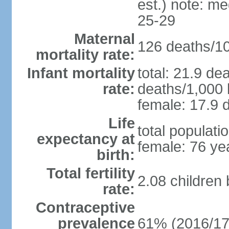
est.) note: m
25-29
Maternal
126 deaths/100
mortality rate:
Infant mortality
total: 21.9 de
rate:
deaths/1,000 l
female: 17.9 d
Life
total populati
expectancy at
female: 76 ye
birth:
Total fertility
2.08 children
rate:
Contraceptive
prevalence
61% (2016/17