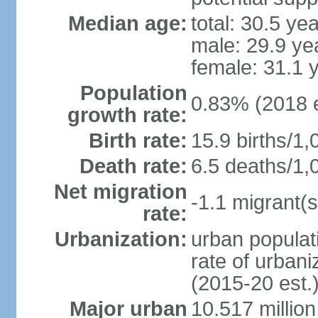
Median age:
total: 30.5 ye
male: 29.9 ye
female: 31.1 
Population
0.83% (2018 e
growth rate:
Birth rate:
15.9 births/1,
Death rate:
6.5 deaths/1,
Net migration
-1.1 migrant(s
rate:
Urbanization:
urban populati
rate of urban
(2015-20 est.
Major urban
10.517 millio