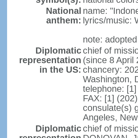
National
name: "Indone
anthem:
lyrics/musi
note: adopted
Diplomatic
chief of mis
representation
(since 8 April
in the US:
chancery: 20
Washington, 
telephone: [1
FAX: [1] (202
consulate(s) 
Angeles, New
Diplomatic
chief of miss