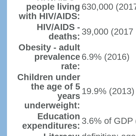
people living
630,000 (2017
with HIV/AIDS:
HIV/AIDS -
39,000 (2017 
deaths:
Obesity - adult
prevalence
6.9% (2016)
rate:
Children under
the age of 5
19.9% (2013)
years
underweight:
Education
3.6% of GDP 
expenditures: