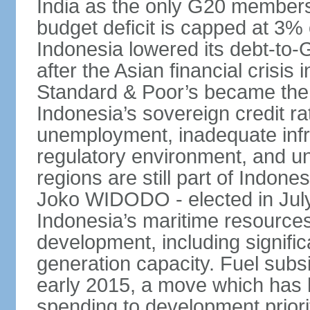
India as the only G20 members
budget deficit is capped at 3
Indonesia lowered its debt-to-
after the Asian financial crisi
Standard & Poor’s became the 
Indonesia’s sovereign credit r
unemployment, inadequate infr
regulatory environment, and un
regions are still part of Indon
Joko WIDODO - elected in Jul
Indonesia’s maritime resources
development, including significa
generation capacity. Fuel subsi
early 2015, a move which has h
spending to development priorit