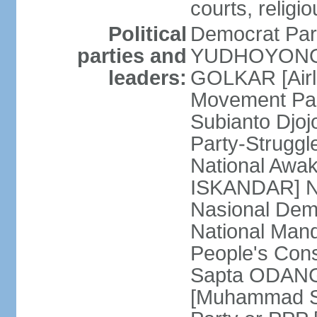
courts, religi
Political
Democrat Par
parties and
YUDHOYONO] 
leaders:
GOLKAR [Airl
Movement Pa
Subianto Djo
Party-Strugg
National Awa
ISKANDAR] Nat
Nasional Dem
National Mand
People's Con
Sapta ODANG]
[Muhammad So