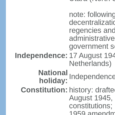
note: followin
decentralizat
regencies and
administrative
government s
Independence:
17 August 194
Netherlands)
National
Independence
holiday:
Constitution:
history: draft
August 1945,
constitutions;
1959 amendme