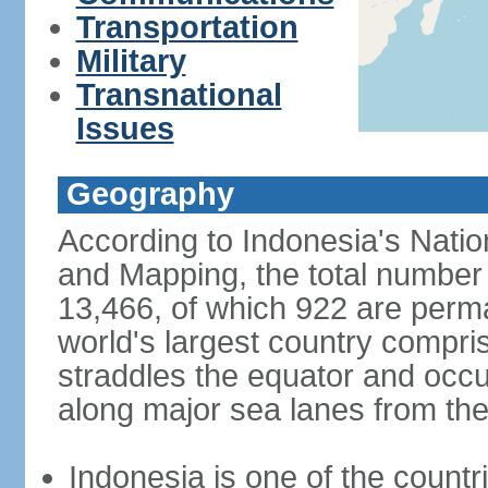
Transportation
Military
Transnational
Issues
Geography
According to Indonesia's Natio
and Mapping, the total number o
13,466, of which 922 are perma
world's largest country compris
straddles the equator and occup
along major sea lanes from the
Indonesia is one of the countri