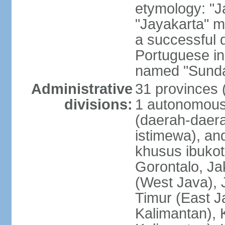
etymology: "J
"Jayakarta" me
a successful 
Portuguese in
named "Sunda
Administrative
31 provinces (
divisions:
1 autonomous 
(daerah-daera
istimewa), and
khusus ibukot
Gorontalo, Ja
(West Java), 
Timur (East J
Kalimantan), 