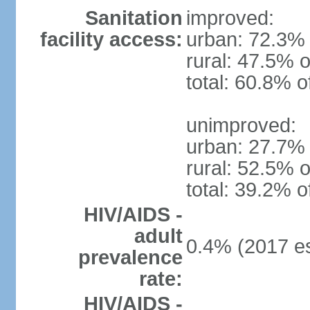
Sanitation
improved:
facility access:
urban: 72.3% 
rural: 47.5% o
total: 60.8% o
unimproved:
urban: 27.7% 
rural: 52.5% o
total: 39.2% o
HIV/AIDS -
adult
0.4% (2017 es
prevalence
rate:
HIV/AIDS -