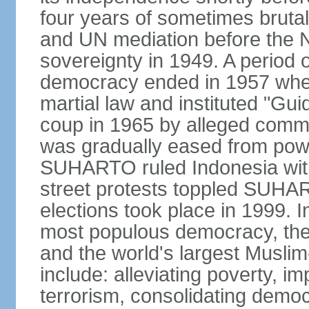
four years of sometimes brutal 
and UN mediation before the N
sovereignty in 1949. A period 
democracy ended in 1957 wh
martial law and instituted "Gu
coup in 1965 by alleged co
was gradually eased from powe
SUHARTO ruled Indonesia with
street protests toppled SUHART
elections took place in 1999. I
most populous democracy, the w
and the world's largest Muslim
include: alleviating poverty, i
terrorism, consolidating democ