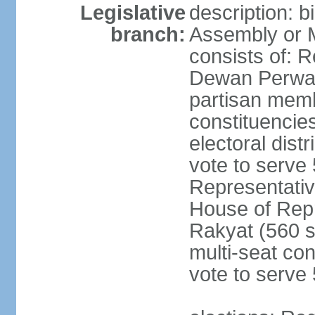
Legislative
description: 
branch:
Assembly or 
consists of: 
Dewan Perwak
partisan membe
constituencies
electoral dist
vote to serve 
Representative
House of Rep
Rakyat (560 s
multi-seat con
vote to serve