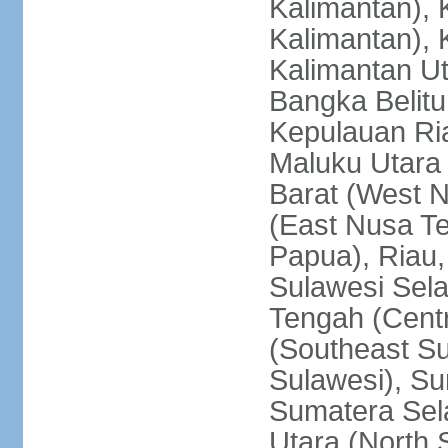
Kalimantan), 
Kalimantan), 
Kalimantan Ut
Bangka Belitu
Kepulauan Ria
Maluku Utara
Barat (West 
(East Nusa T
Papua), Riau,
Sulawesi Sela
Tengah (Centr
(Southeast Su
Sulawesi), Su
Sumatera Sel
Utara (North 