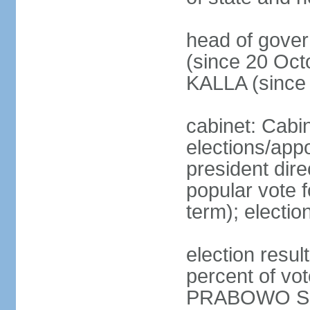
head of gove
(since 20 Oct
KALLA (since
cabinet: Cabi
elections/app
president dire
popular vote f
term); electio
election resu
percent of v
PRABOWO Su