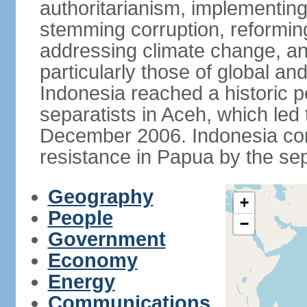
authoritarianism, implementing
stemming corruption, reforming
addressing climate change, and
particularly those of global an
Indonesia reached a historic
separatists in Aceh, which led 
December 2006. Indonesia cont
resistance in Papua by the s
Geography
+
People
−
Government
Economy
Energy
Communications