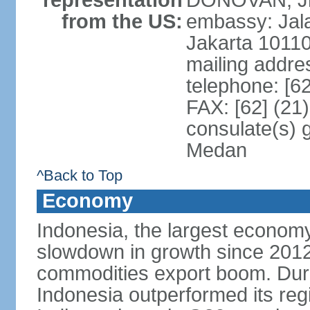
representation
DONOVAN, Jr.
from the US:
embassy: Jal
Jakarta 1011
mailing addre
telephone: [6
FAX: [62] (21
consulate(s) 
Medan
^Back to Top
Economy
Indonesia, the largest economy
slowdown in growth since 2012,
commodities export boom. During
Indonesia outperformed its reg