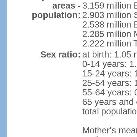
areas -
3.159 million 
population:
2.903 million
2.538 million
2.285 million
2.222 million
Sex ratio:
at birth: 1.05
0-14 years: 1
15-24 years: 
25-54 years: 
55-64 years: 
65 years and 
total populati
Mother's mean 