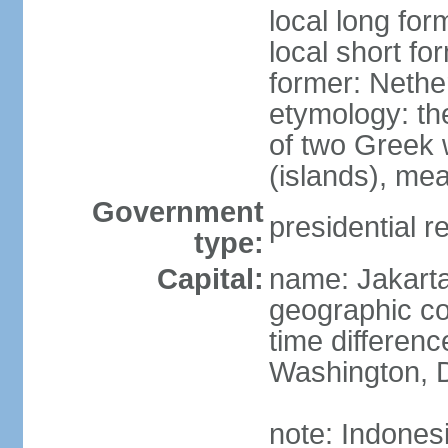
local long for
local short fo
former: Nethe
etymology: th
of two Greek w
(islands), mea
Government
presidential r
type:
Capital:
name: Jakart
geographic co
time differen
Washington, D
note: Indones