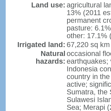
Land use:
agricultural l
13% (2011 est
permanent cro
pasture: 6.1% 
other: 17.1% 
Irrigated land:
67,220 sq km
Natural
occasional fl
hazards:
earthquakes; 
Indonesia con
country in the
active; signif
Sumatra, the 
Sulawesi Isla
Sea; Merapi (