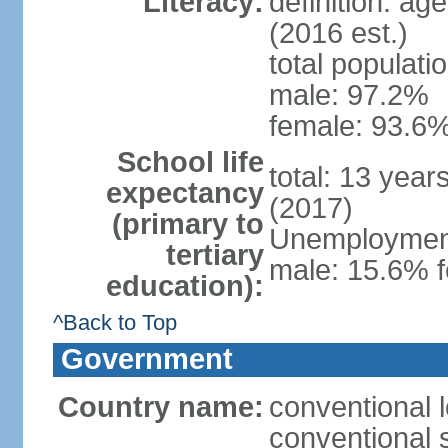
Literacy:
definition: ag
(2016 est.)
total populati
male: 97.2%
female: 93.6%
School life
total: 13 year
expectancy
(2017)
(primary to
Unemployment,
tertiary
male: 15.6% f
education):
^Back to Top
Government
Country name:
conventional 
conventional 