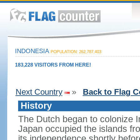
INDONESIA
POPULATION: 262,787,403
183,228 VISITORS FROM HERE!
Next Country
»
Back to Flag C
History
The Dutch began to colonize In
Japan occupied the islands fr
its independence shortly befor