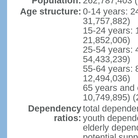
Population:
262,787,403 (
Age structure:
0-14 years: 2
31,757,882)
15-24 years: 
21,852,006)
25-54 years: 
54,433,239)
55-64 years: 
12,494,036)
65 years and 
10,749,895) (
Dependency
total dependen
ratios:
youth depende
elderly depend
potential supp