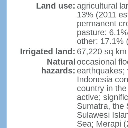
Land use:
agricultural l
13% (2011 est
permanent cro
pasture: 6.1% 
other: 17.1% 
Irrigated land:
67,220 sq km
Natural
occasional fl
hazards:
earthquakes; 
Indonesia con
country in the
active; signif
Sumatra, the 
Sulawesi Isla
Sea; Merapi (