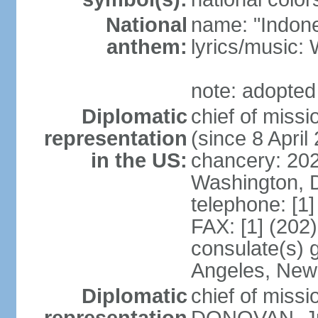
National
name: "Indone
anthem:
lyrics/musi
note: adopted
Diplomatic
chief of mis
representation
(since 8 April
in the US:
chancery: 20
Washington, 
telephone: [1
FAX: [1] (202
consulate(s) 
Angeles, New
Diplomatic
chief of miss