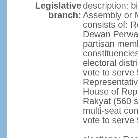
Legislative
description: 
branch:
Assembly or 
consists of: 
Dewan Perwak
partisan membe
constituencies
electoral dist
vote to serve 
Representative
House of Rep
Rakyat (560 s
multi-seat con
vote to serve