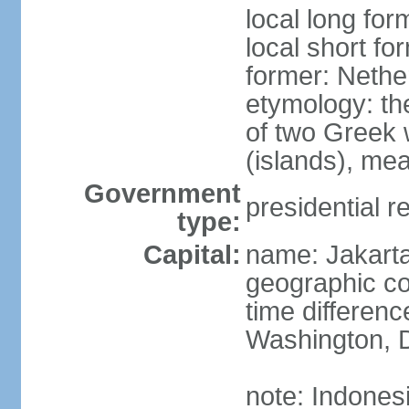
local long for
local short fo
former: Nethe
etymology: th
of two Greek w
(islands), mea
Government
presidential r
type:
Capital:
name: Jakart
geographic co
time differen
Washington, D
note: Indones