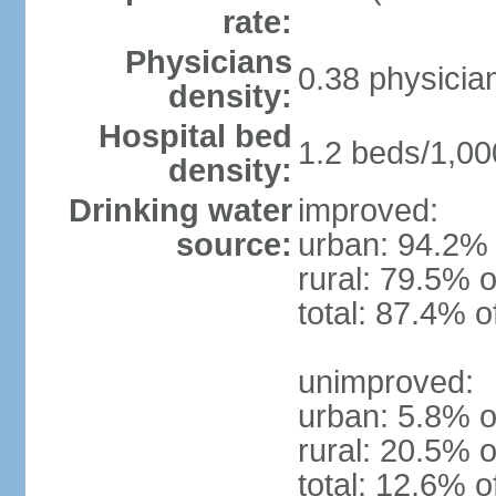
rate:
Physicians
0.38 physicia
density:
Hospital bed
1.2 beds/1,00
density:
Drinking water
improved:
source:
urban: 94.2% 
rural: 79.5% o
total: 87.4% o
unimproved:
urban: 5.8% o
rural: 20.5% o
total: 12.6% o