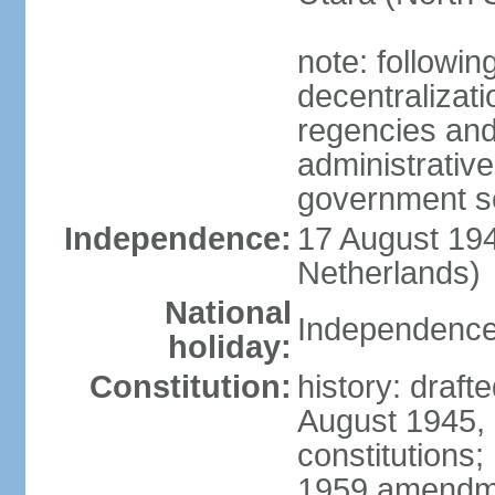
note: followin
decentralizat
regencies and
administrative
government s
Independence:
17 August 194
Netherlands)
National
Independence
holiday:
Constitution:
history: draft
August 1945,
constitutions;
1959 amendme