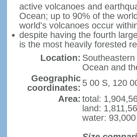
active volcanoes and earthqua
Ocean; up to 90% of the worl
world's volcanoes occur within
despite having the fourth larg
is the most heavily forested r
Location:
Southeastern 
Ocean and th
Geographic
5 00 S, 120 0
coordinates:
Area:
total: 1,904,
land: 1,811,5
water: 93,000
Size compar