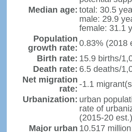
Median age:
total: 30.5 ye
male: 29.9 ye
female: 31.1 
Population
0.83% (2018 e
growth rate:
Birth rate:
15.9 births/1,
Death rate:
6.5 deaths/1,
Net migration
-1.1 migrant(s
rate:
Urbanization:
urban populati
rate of urban
(2015-20 est.
Major urban
10.517 millio