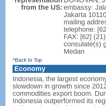
representation
DONOVAN, Jr.
from the US:
embassy: Jal
Jakarta 1011
mailing addre
telephone: [6
FAX: [62] (21
consulate(s) 
Medan
^Back to Top
Economy
Indonesia, the largest economy
slowdown in growth since 2012,
commodities export boom. During
Indonesia outperformed its reg