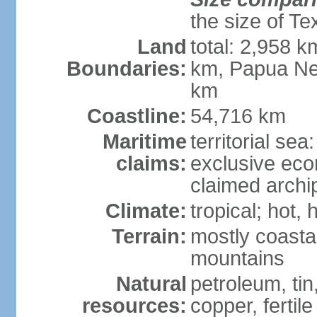
the size of Te
Land
total: 2,958 k
Boundaries:
km, Papua Ne
km
Coastline:
54,716 km
Maritime
territorial sea
claims:
exclusive ec
claimed archip
Climate:
tropical; hot
Terrain:
mostly coastal
mountains
Natural
petroleum, tin,
resources:
copper, fertile