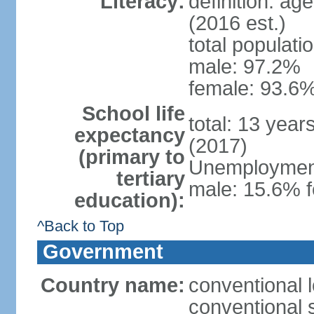
Literacy:
definition: ag
(2016 est.)
total populati
male: 97.2%
female: 93.6%
School life
total: 13 year
expectancy
(2017)
(primary to
Unemployment,
tertiary
male: 15.6% f
education):
^Back to Top
Government
Country name:
conventional 
conventional 