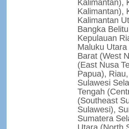
Kalimantan), 
Kalimantan), 
Kalimantan Ut
Bangka Belitu
Kepulauan Ria
Maluku Utara
Barat (West 
(East Nusa T
Papua), Riau,
Sulawesi Sela
Tengah (Centr
(Southeast Su
Sulawesi), Su
Sumatera Sel
Utara (North 