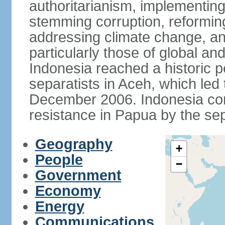
authoritarianism, implementing
stemming corruption, reforming
addressing climate change, and
particularly those of global an
Indonesia reached a historic
separatists in Aceh, which led 
December 2006. Indonesia cont
resistance in Papua by the s
Geography
+
People
−
Government
Economy
Energy
Communications