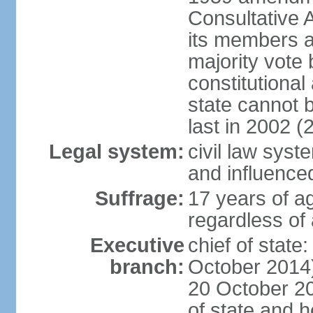
Consultative 
its members a
majority vote
constitutional 
state cannot
last in 2002 (
Legal system:
civil law sys
and influence
Suffrage:
17 years of a
regardless of
Executive
chief of stat
branch:
October 2014)
20 October 201
of state and 