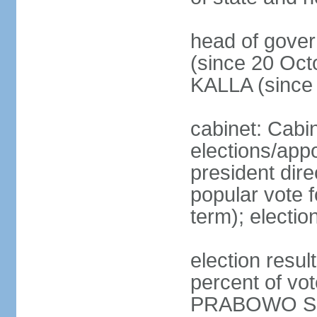
head of gove
(since 20 Oct
KALLA (since
cabinet: Cabi
elections/app
president dire
popular vote f
term); electio
election resu
percent of v
PRABOWO Su