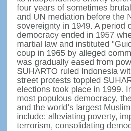
four years of sometimes brutal 
and UN mediation before the N
sovereignty in 1949. A period 
democracy ended in 1957 wh
martial law and instituted "Gu
coup in 1965 by alleged co
was gradually eased from powe
SUHARTO ruled Indonesia with
street protests toppled SUHART
elections took place in 1999. I
most populous democracy, the w
and the world's largest Muslim
include: alleviating poverty, i
terrorism, consolidating democ