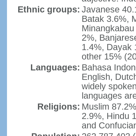
Ethnic groups:
Javanese 40.
Batak 3.6%, 
Minangkabau 
2%, Banjares
1.4%, Dayak 
other 15% (20
Languages:
Bahasa Indones
English, Dutch
widely spoken
languages are
Religions:
Muslim 87.2%
2.9%, Hindu 1
and Confucian