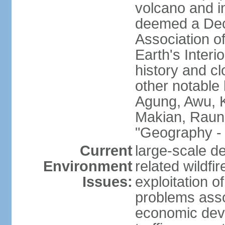
volcano and i
deemed a Deca
Association o
Earth's Interi
history and c
other notable 
Agung, Awu, K
Makian, Raun
"Geography - 
Current
large-scale de
Environment
related wildf
Issues:
exploitation 
problems asso
economic devel