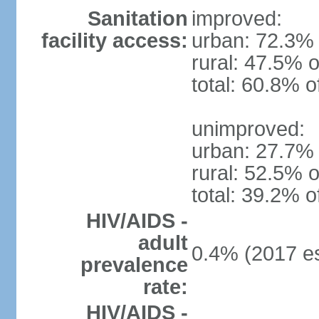
Sanitation
improved:
facility access:
urban: 72.3% 
rural: 47.5% o
total: 60.8% o
unimproved:
urban: 27.7% 
rural: 52.5% o
total: 39.2% o
HIV/AIDS -
adult
0.4% (2017 es
prevalence
rate:
HIV/AIDS -