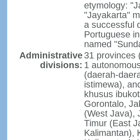
etymology: "J
"Jayakarta" me
a successful 
Portuguese in
named "Sunda
Administrative
31 provinces (
divisions:
1 autonomous 
(daerah-daera
istimewa), and
khusus ibukot
Gorontalo, Ja
(West Java), 
Timur (East J
Kalimantan), 