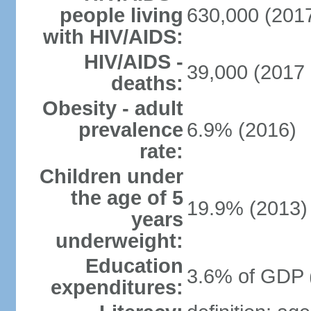
people living
630,000 (2017
with HIV/AIDS:
HIV/AIDS -
39,000 (2017 
deaths:
Obesity - adult
prevalence
6.9% (2016)
rate:
Children under
the age of 5
19.9% (2013)
years
underweight:
Education
3.6% of GDP 
expenditures: