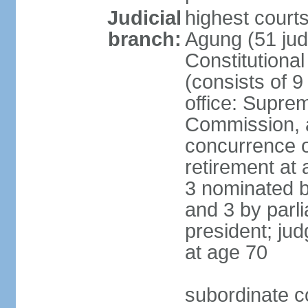
Judicial
highest cour
branch:
Agung (51 jud
Constitutiona
(consists of 9
office: Supre
Commission, a
concurrence of
retirement at 
3 nominated b
and 3 by parl
president; ju
at age 70
subordinate co