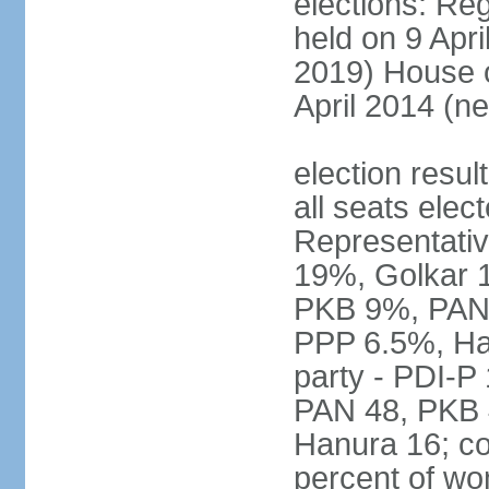
elections: Reg
held on 9 Apri
2019) House o
April 2014 (ne
election resul
all seats elec
Representativ
19%, Golkar 
PKB 9%, PAN
PPP 6.5%, Ha
party - PDI-P
PAN 48, PKB 
Hanura 16; c
percent of w