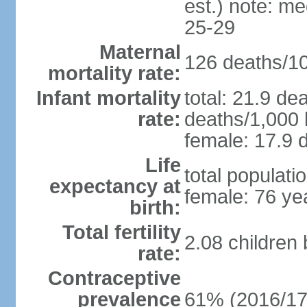
est.) note: m
25-29
Maternal
126 deaths/100
mortality rate:
Infant mortality
total: 21.9 de
rate:
deaths/1,000 l
female: 17.9 d
Life
total populati
expectancy at
female: 76 ye
birth:
Total fertility
2.08 children
rate:
Contraceptive
prevalence
61% (2016/17