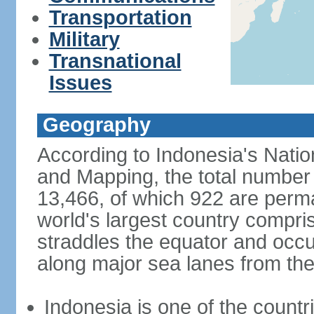
Transportation
Military
Transnational
Issues
Geography
According to Indonesia's Natio
and Mapping, the total number o
13,466, of which 922 are perma
world's largest country compris
straddles the equator and occup
along major sea lanes from the
Indonesia is one of the countri