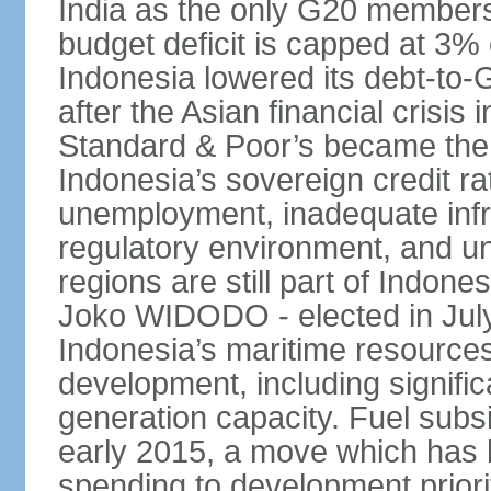
India as the only G20 members
budget deficit is capped at 3
Indonesia lowered its debt-to-
after the Asian financial crisi
Standard & Poor’s became the 
Indonesia’s sovereign credit r
unemployment, inadequate infr
regulatory environment, and un
regions are still part of Indon
Joko WIDODO - elected in Jul
Indonesia’s maritime resources
development, including significa
generation capacity. Fuel subsi
early 2015, a move which has h
spending to development priorit