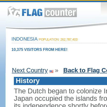
INDONESIA
POPULATION: 262,787,403
10,375 VISITORS FROM HERE!
Next Country
»
Back to Flag C
History
The Dutch began to colonize In
Japan occupied the islands fr
its independence shortly befor