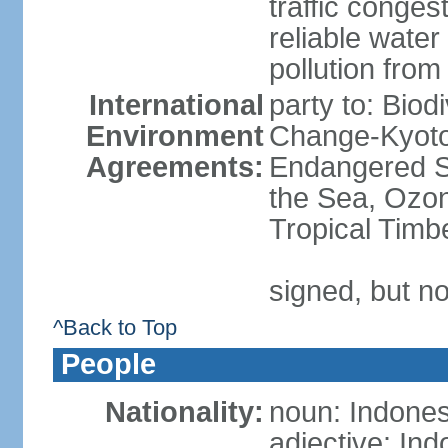
traffic conge
reliable wate
pollution from
International
party to: Biod
Environment
Change-Kyoto 
Agreements:
Endangered S
the Sea, Ozon
Tropical Timb
signed, but no
^Back to Top
People
Nationality:
noun: Indones
adjective: In