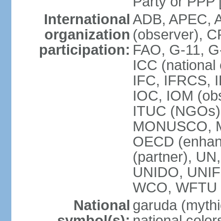
Party or P
International
ADB, APEC, A
organization
(observer), C
participation:
FAO, G-11, G
ICC (national
IFC, IFRCS, I
IOC, IOM (obs
ITUC (NGOs)
MONUSCO, MS
OECD (enhan
(partner), 
UNIDO, UNIF
WCO, WFTU 
National
garuda (mythic
symbol(s):
national color