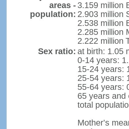
areas -
3.159 million 
population:
2.903 million
2.538 million
2.285 million
2.222 million
Sex ratio:
at birth: 1.05
0-14 years: 1
15-24 years: 
25-54 years: 
55-64 years: 
65 years and 
total populati
Mother's mean 