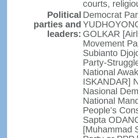
courts, religi
Political
Democrat Par
parties and
YUDHOYONO] 
leaders:
GOLKAR [Airl
Movement Pa
Subianto Djo
Party-Strugg
National Awa
ISKANDAR] Nat
Nasional Dem
National Mand
People's Con
Sapta ODANG]
[Muhammad So