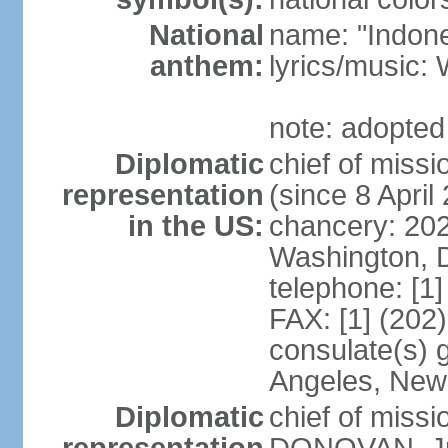
National
name: "Indone
anthem:
lyrics/musi
note: adopted
Diplomatic
chief of mis
representation
(since 8 April
in the US:
chancery: 20
Washington, 
telephone: [1
FAX: [1] (202
consulate(s) 
Angeles, New
Diplomatic
chief of miss