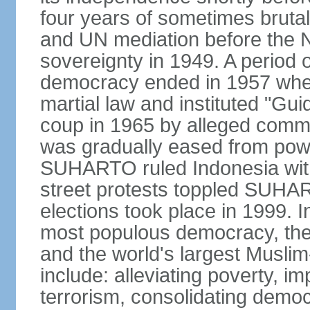
four years of sometimes brutal 
and UN mediation before the N
sovereignty in 1949. A period 
democracy ended in 1957 wh
martial law and instituted "Gu
coup in 1965 by alleged co
was gradually eased from powe
SUHARTO ruled Indonesia with
street protests toppled SUHART
elections took place in 1999. I
most populous democracy, the w
and the world's largest Muslim
include: alleviating poverty, i
terrorism, consolidating democ