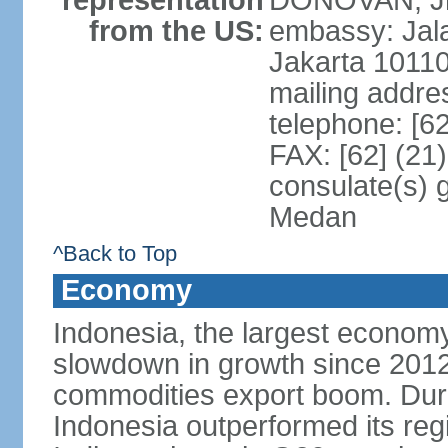
representation
DONOVAN, Jr.
from the US:
embassy: Jal
Jakarta 1011
mailing addre
telephone: [6
FAX: [62] (21
consulate(s) 
Medan
^Back to Top
Economy
Indonesia, the largest economy
slowdown in growth since 2012,
commodities export boom. During
Indonesia outperformed its reg