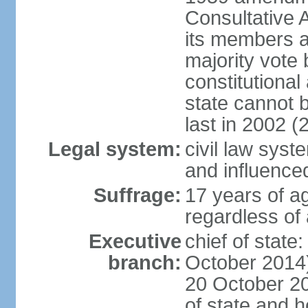
Consultative 
its members a
majority vote
constitutional 
state cannot
last in 2002 (
Legal system:
civil law sys
and influence
Suffrage:
17 years of a
regardless of
Executive
chief of stat
branch:
October 2014)
20 October 201
of state and 