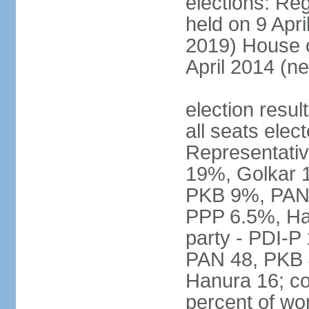
elections: Reg
held on 9 Apri
2019) House o
April 2014 (ne
election resul
all seats elec
Representativ
19%, Golkar 
PKB 9%, PAN
PPP 6.5%, Ha
party - PDI-P
PAN 48, PKB 
Hanura 16; c
percent of w