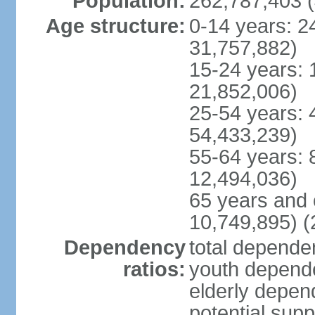
Population:
262,787,403 (
Age structure:
0-14 years: 2
31,757,882)
15-24 years: 
21,852,006)
25-54 years: 
54,433,239)
55-64 years: 
12,494,036)
65 years and 
10,749,895) (
Dependency
total dependen
ratios:
youth depende
elderly depend
potential supp