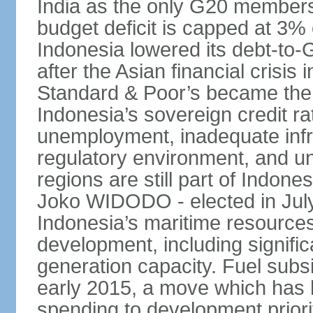
India as the only G20 members
budget deficit is capped at 3
Indonesia lowered its debt-to-
after the Asian financial crisi
Standard & Poor’s became the 
Indonesia’s sovereign credit r
unemployment, inadequate infr
regulatory environment, and un
regions are still part of Indon
Joko WIDODO - elected in Jul
Indonesia’s maritime resources
development, including significa
generation capacity. Fuel subsi
early 2015, a move which has h
spending to development priorit