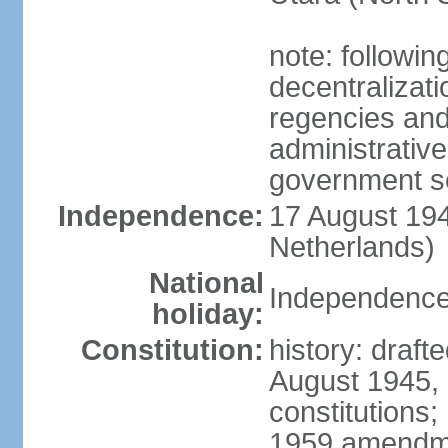
note: followin
decentralizat
regencies and
administrative
government s
Independence:
17 August 194
Netherlands)
National
Independence
holiday:
Constitution:
history: draft
August 1945,
constitutions;
1959 amendme