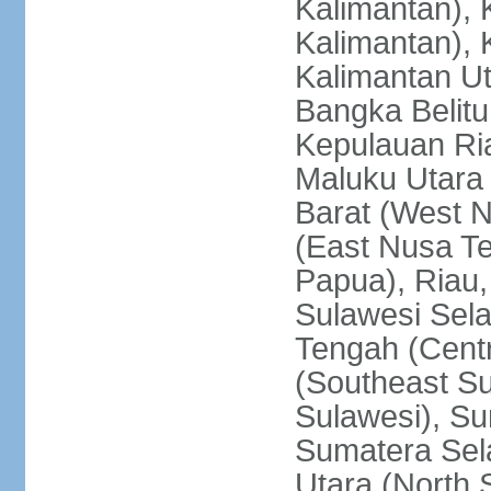
Kalimantan), 
Kalimantan), 
Kalimantan Ut
Bangka Belitu
Kepulauan Ria
Maluku Utara
Barat (West 
(East Nusa T
Papua), Riau,
Sulawesi Sela
Tengah (Centr
(Southeast Su
Sulawesi), Su
Sumatera Sel
Utara (North 