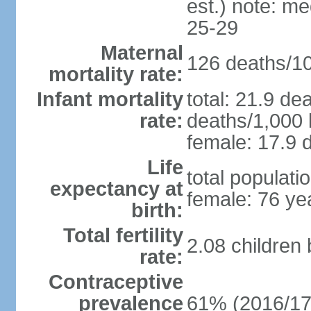
est.) note: m
25-29
Maternal
126 deaths/100
mortality rate:
Infant mortality
total: 21.9 de
rate:
deaths/1,000 l
female: 17.9 d
Life
total populati
expectancy at
female: 76 ye
birth:
Total fertility
2.08 children
rate:
Contraceptive
prevalence
61% (2016/17