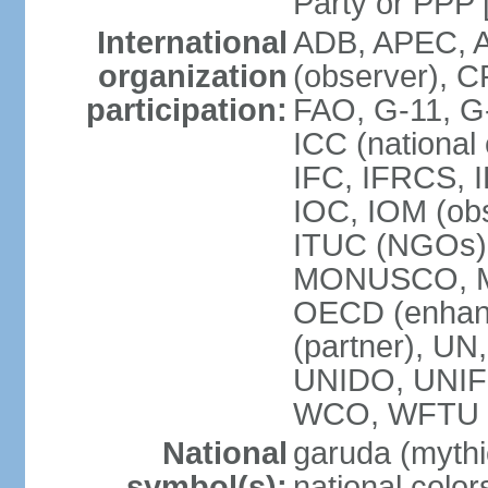
Party or P
International
ADB, APEC, A
organization
(observer), C
participation:
FAO, G-11, G
ICC (national
IFC, IFRCS, I
IOC, IOM (obs
ITUC (NGOs)
MONUSCO, MS
OECD (enhan
(partner), 
UNIDO, UNIF
WCO, WFTU 
National
garuda (mythic
symbol(s):
national color