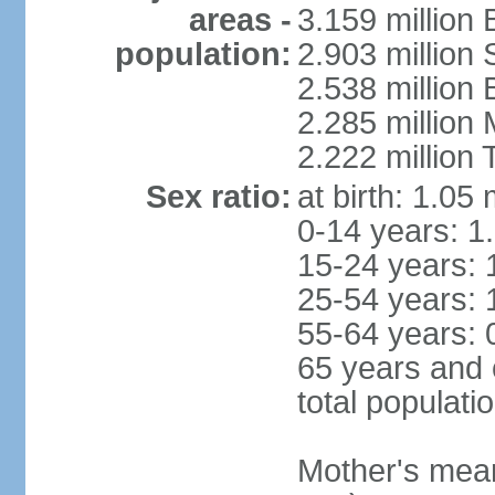
areas -
3.159 million 
population:
2.903 million
2.538 million
2.285 million
2.222 million
Sex ratio:
at birth: 1.05
0-14 years: 1
15-24 years: 
25-54 years: 
55-64 years: 
65 years and 
total populati
Mother's mean 