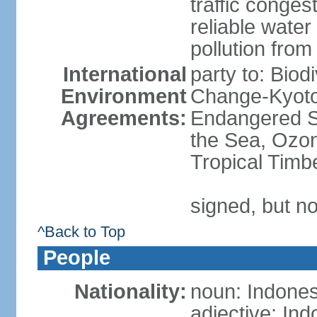
traffic conge
reliable wate
pollution from
International
party to: Biod
Environment
Change-Kyoto 
Agreements:
Endangered S
the Sea, Ozon
Tropical Timb
signed, but no
^Back to Top
People
Nationality:
noun: Indones
adjective: In