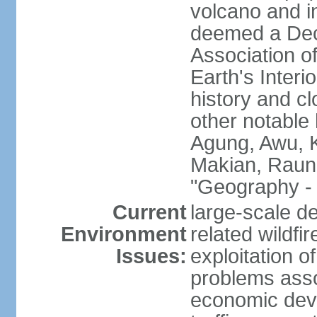
volcano and i
deemed a Deca
Association o
Earth's Interi
history and c
other notable 
Agung, Awu, K
Makian, Raun
"Geography - 
Current
large-scale de
Environment
related wildf
Issues:
exploitation 
problems asso
economic devel