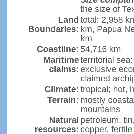
the size of Te
Land
total: 2,958 k
Boundaries:
km, Papua Ne
km
Coastline:
54,716 km
Maritime
territorial sea
claims:
exclusive ec
claimed archip
Climate:
tropical; hot
Terrain:
mostly coastal
mountains
Natural
petroleum, tin,
resources:
copper, fertile