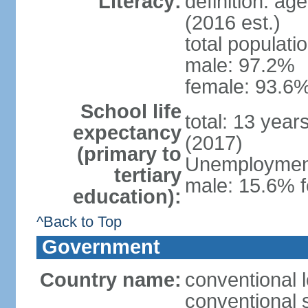
Literacy:
definition: ag
(2016 est.)
total populati
male: 97.2%
female: 93.6%
School life
total: 13 year
expectancy
(2017)
(primary to
Unemployment,
tertiary
male: 15.6% f
education):
^Back to Top
Government
Country name:
conventional 
conventional 