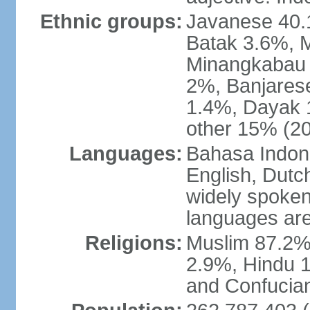
Ethnic groups:
Javanese 40.
Batak 3.6%, 
Minangkabau 
2%, Banjares
1.4%, Dayak 
other 15% (20
Languages:
Bahasa Indones
English, Dutch
widely spoken
languages are
Religions:
Muslim 87.2%
2.9%, Hindu 1
and Confucian