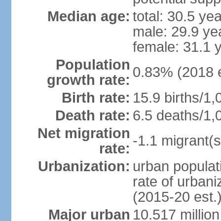
Median age:
total: 30.5 ye
male: 29.9 ye
female: 31.1 
Population
0.83% (2018 e
growth rate:
Birth rate:
15.9 births/1,
Death rate:
6.5 deaths/1,
Net migration
-1.1 migrant(s
rate:
Urbanization:
urban populati
rate of urban
(2015-20 est.
Major urban
10.517 millio