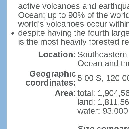
active volcanoes and earthqua
Ocean; up to 90% of the worl
world's volcanoes occur within
despite having the fourth larg
is the most heavily forested r
Location:
Southeastern 
Ocean and th
Geographic
5 00 S, 120 0
coordinates:
Area:
total: 1,904,
land: 1,811,5
water: 93,000
Size compar