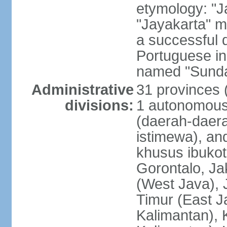
etymology: "J
"Jayakarta" me
a successful 
Portuguese in
named "Sunda
Administrative
31 provinces (
divisions:
1 autonomous 
(daerah-daera
istimewa), and
khusus ibukot
Gorontalo, Ja
(West Java), 
Timur (East J
Kalimantan), 