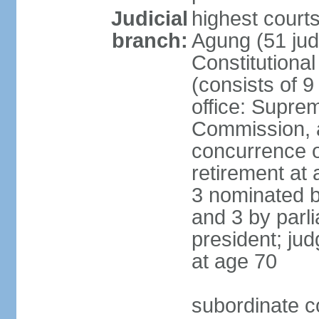
Judicial
highest cour
branch:
Agung (51 jud
Constitutiona
(consists of 9
office: Supre
Commission, a
concurrence of
retirement at 
3 nominated b
and 3 by parl
president; ju
at age 70
subordinate co