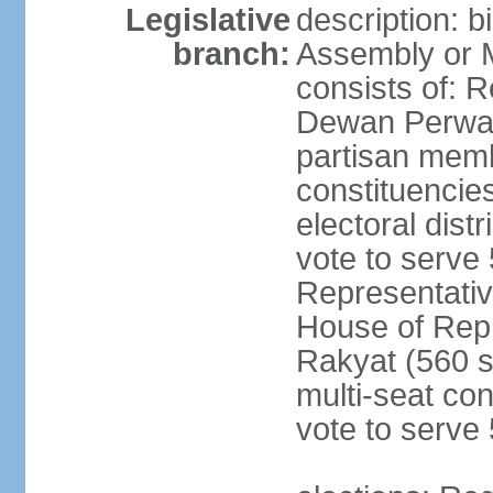
Legislative
description: 
branch:
Assembly or 
consists of: 
Dewan Perwak
partisan membe
constituencies
electoral dist
vote to serve 
Representative
House of Rep
Rakyat (560 s
multi-seat con
vote to serve