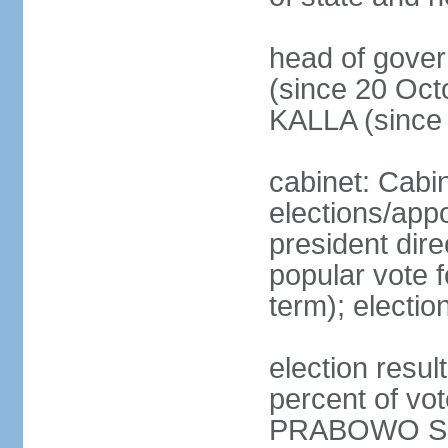
head of gove
(since 20 Oct
KALLA (since
cabinet: Cabi
elections/app
president dire
popular vote f
term); electio
election resu
percent of v
PRABOWO Su