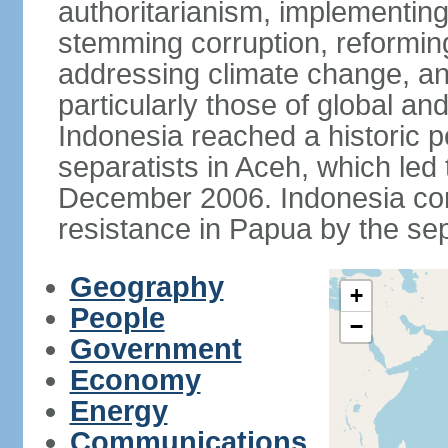
authoritarianism, implementing
stemming corruption, reforming
addressing climate change, and
particularly those of global an
Indonesia reached a historic
separatists in Aceh, which led 
December 2006. Indonesia cont
resistance in Papua by the s
Geography
+
People
−
Government
Economy
Energy
Communications