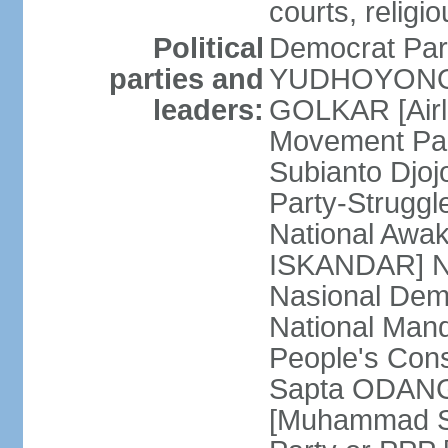
courts, religi
Political
Democrat Par
parties and
YUDHOYONO] 
leaders:
GOLKAR [Airl
Movement Pa
Subianto Djo
Party-Strugg
National Awa
ISKANDAR] Nat
Nasional Dem
National Mand
People's Con
Sapta ODANG]
[Muhammad So