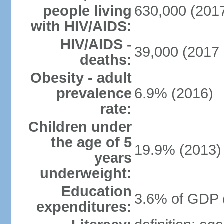
people living
630,000 (2017
with HIV/AIDS:
HIV/AIDS -
39,000 (2017 
deaths:
Obesity - adult
prevalence
6.9% (2016)
rate:
Children under
the age of 5
19.9% (2013)
years
underweight:
Education
3.6% of GDP 
expenditures: