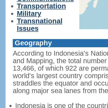
Transportation
Military
Transnational
Issues
Geography
According to Indonesia's Natio
and Mapping, the total number o
13,466, of which 922 are perma
world's largest country compris
straddles the equator and occup
along major sea lanes from the
Indonesia is one of the countri