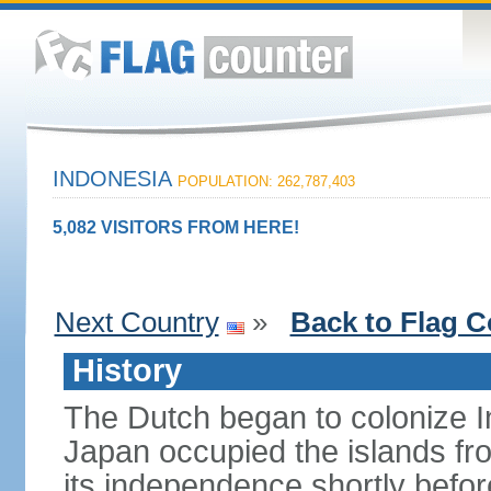
INDONESIA
POPULATION: 262,787,403
5,082 VISITORS FROM HERE!
Next Country
»
Back to Flag C
History
The Dutch began to colonize In
Japan occupied the islands fr
its independence shortly befor