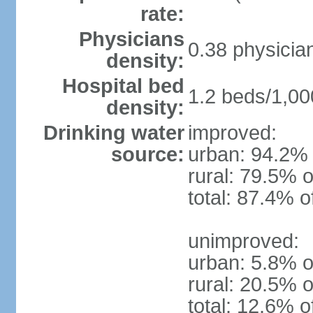
rate:
Physicians
0.38 physicia
density:
Hospital bed
1.2 beds/1,00
density:
Drinking water
improved:
source:
urban: 94.2% 
rural: 79.5% o
total: 87.4% o
unimproved:
urban: 5.8% o
rural: 20.5% o
total: 12.6% o