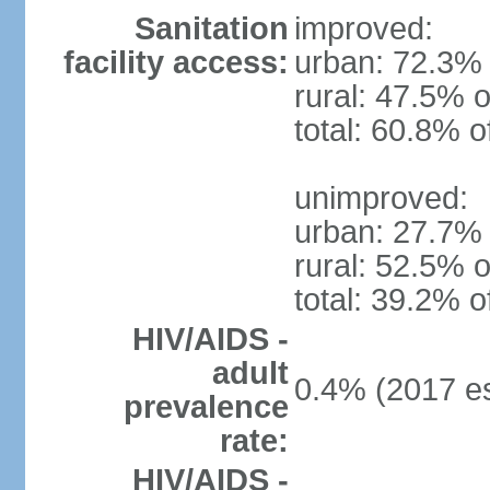
Sanitation
improved:
facility access:
urban: 72.3% 
rural: 47.5% o
total: 60.8% o
unimproved:
urban: 27.7% 
rural: 52.5% o
total: 39.2% o
HIV/AIDS -
adult
0.4% (2017 es
prevalence
rate:
HIV/AIDS -