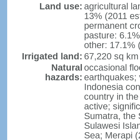
Land use:
agricultural l
13% (2011 est
permanent cro
pasture: 6.1% 
other: 17.1% 
Irrigated land:
67,220 sq km
Natural
occasional fl
hazards:
earthquakes; 
Indonesia con
country in the
active; signif
Sumatra, the 
Sulawesi Isla
Sea; Merapi (