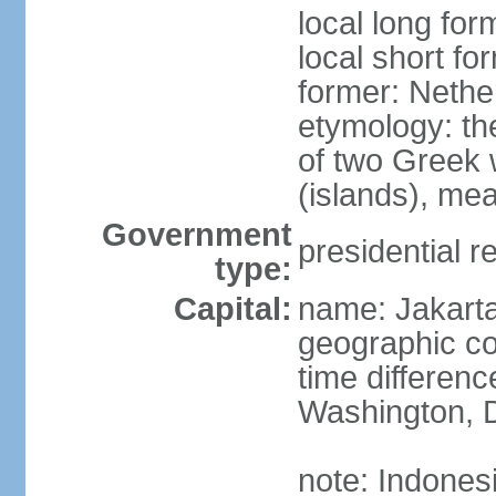
local long for
local short fo
former: Nethe
etymology: th
of two Greek w
(islands), mea
Government
presidential r
type:
Capital:
name: Jakart
geographic co
time differen
Washington, D
note: Indones