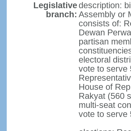
Legislative
description: 
branch:
Assembly or 
consists of: 
Dewan Perwak
partisan membe
constituencies
electoral dist
vote to serve 
Representative
House of Rep
Rakyat (560 s
multi-seat con
vote to serve