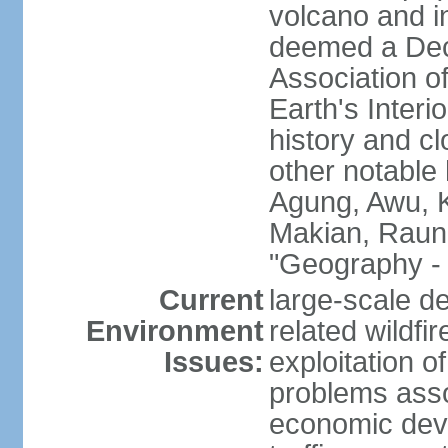
volcano and i
deemed a Deca
Association o
Earth's Interi
history and c
other notable 
Agung, Awu, K
Makian, Raun
"Geography - 
Current
large-scale de
Environment
related wildf
Issues:
exploitation 
problems asso
economic devel