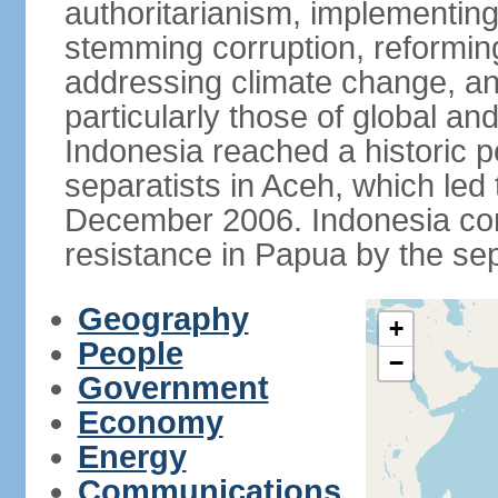
authoritarianism, implementing
stemming corruption, reforming
addressing climate change, and
particularly those of global an
Indonesia reached a historic
separatists in Aceh, which led 
December 2006. Indonesia cont
resistance in Papua by the s
Geography
+
People
−
Government
Economy
Energy
Communications