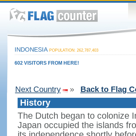
INDONESIA
POPULATION: 262,787,403
602 VISITORS FROM HERE!
Next Country
»
Back to Flag C
History
The Dutch began to colonize In
Japan occupied the islands fr
its independence shortly befor