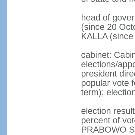
head of gove
(since 20 Oct
KALLA (since
cabinet: Cabi
elections/app
president dire
popular vote f
term); electio
election resu
percent of v
PRABOWO Su