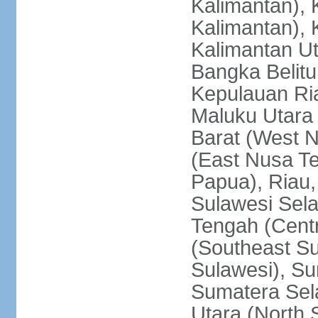
Kalimantan), 
Kalimantan), 
Kalimantan Ut
Bangka Belitu
Kepulauan Ria
Maluku Utara
Barat (West 
(East Nusa T
Papua), Riau,
Sulawesi Sela
Tengah (Centr
(Southeast Su
Sulawesi), Su
Sumatera Sel
Utara (North 