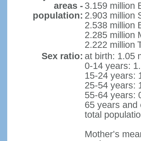
areas -
3.159 million 
population:
2.903 million
2.538 million
2.285 million
2.222 million
Sex ratio:
at birth: 1.05
0-14 years: 1
15-24 years: 
25-54 years: 
55-64 years: 
65 years and 
total populati
Mother's mean 