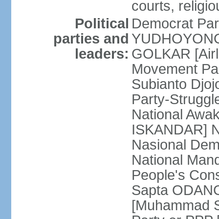
courts, religi
Political
Democrat Par
parties and
YUDHOYONO] 
leaders:
GOLKAR [Airl
Movement Pa
Subianto Djo
Party-Strugg
National Awa
ISKANDAR] Nat
Nasional Dem
National Mand
People's Con
Sapta ODANG]
[Muhammad So