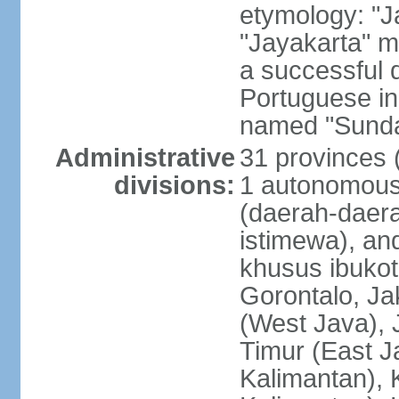
etymology: "J
"Jayakarta" me
a successful 
Portuguese in
named "Sunda
Administrative
31 provinces (
divisions:
1 autonomous 
(daerah-daera
istimewa), and
khusus ibukot
Gorontalo, Ja
(West Java), 
Timur (East J
Kalimantan), 