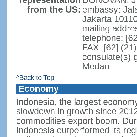
representation
DONOVAN, Jr.
from the US:
embassy: Jal
Jakarta 1011
mailing addre
telephone: [6
FAX: [62] (21
consulate(s) 
Medan
^Back to Top
Economy
Indonesia, the largest economy
slowdown in growth since 2012,
commodities export boom. During
Indonesia outperformed its reg