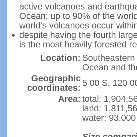
active volcanoes and earthqua
Ocean; up to 90% of the worl
world's volcanoes occur within
despite having the fourth larg
is the most heavily forested r
Location:
Southeastern 
Ocean and th
Geographic
5 00 S, 120 0
coordinates:
Area:
total: 1,904,
land: 1,811,5
water: 93,000
Size compar