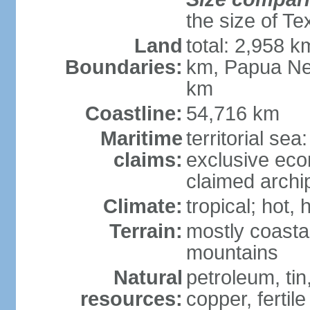
the size of Te
Land
total: 2,958 k
Boundaries:
km, Papua Ne
km
Coastline:
54,716 km
Maritime
territorial sea
claims:
exclusive ec
claimed archip
Climate:
tropical; hot
Terrain:
mostly coastal
mountains
Natural
petroleum, tin,
resources:
copper, fertile