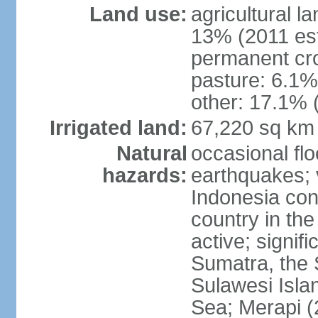
Land use:
agricultural l
13% (2011 est
permanent cro
pasture: 6.1% 
other: 17.1% 
Irrigated land:
67,220 sq km
Natural
occasional fl
hazards:
earthquakes; 
Indonesia con
country in the
active; signif
Sumatra, the 
Sulawesi Isla
Sea; Merapi (