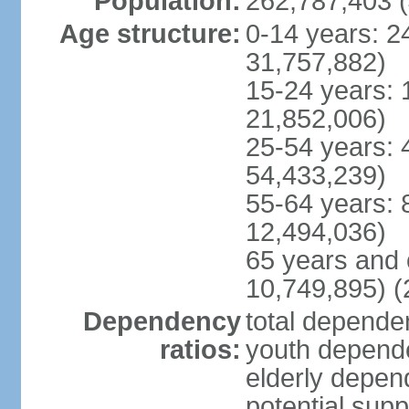
Population:
262,787,403 (
Age structure:
0-14 years: 2
31,757,882)
15-24 years: 
21,852,006)
25-54 years: 
54,433,239)
55-64 years: 
12,494,036)
65 years and 
10,749,895) (
Dependency
total dependen
ratios:
youth depende
elderly depend
potential supp