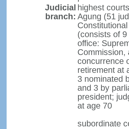
Judicial
highest cour
branch:
Agung (51 jud
Constitutiona
(consists of 9
office: Supre
Commission, a
concurrence of
retirement at 
3 nominated b
and 3 by parl
president; ju
at age 70
subordinate co