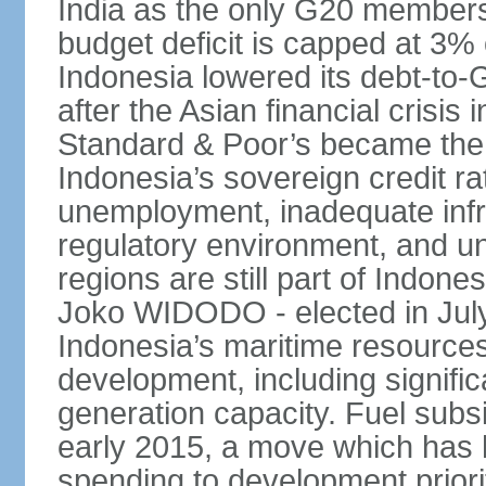
India as the only G20 members
budget deficit is capped at 3
Indonesia lowered its debt-to-
after the Asian financial crisi
Standard & Poor’s became the 
Indonesia’s sovereign credit r
unemployment, inadequate infr
regulatory environment, and un
regions are still part of Indon
Joko WIDODO - elected in Jul
Indonesia’s maritime resources
development, including significa
generation capacity. Fuel subsi
early 2015, a move which has h
spending to development priorit