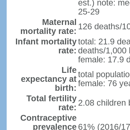
est.) note: m
25-29
Maternal
126 deaths/100
mortality rate:
Infant mortality
total: 21.9 de
rate:
deaths/1,000 l
female: 17.9 d
Life
total populati
expectancy at
female: 76 ye
birth:
Total fertility
2.08 children
rate:
Contraceptive
prevalence
61% (2016/17