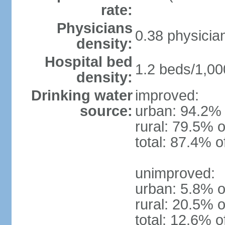
rate:
Physicians
0.38 physicia
density:
Hospital bed
1.2 beds/1,00
density:
Drinking water
improved:
source:
urban: 94.2% 
rural: 79.5% o
total: 87.4% o
unimproved:
urban: 5.8% o
rural: 20.5% o
total: 12.6% o