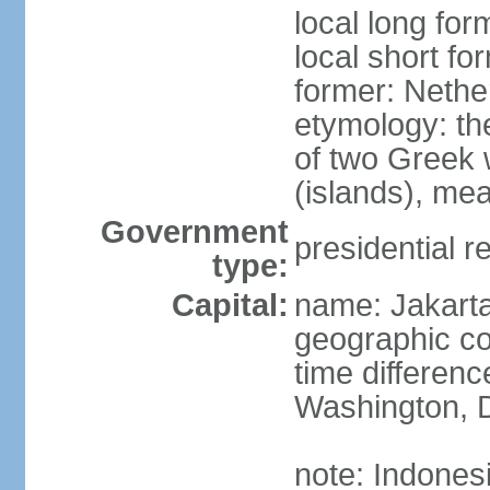
local long for
local short fo
former: Nethe
etymology: th
of two Greek w
(islands), mea
Government
presidential r
type:
Capital:
name: Jakart
geographic co
time differen
Washington, D
note: Indones