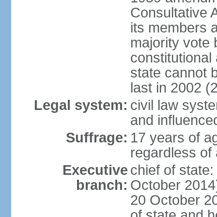
Consultative 
its members a
majority vote
constitutional 
state cannot
last in 2002 (
Legal system:
civil law sys
and influence
Suffrage:
17 years of a
regardless of
Executive
chief of stat
branch:
October 2014)
20 October 201
of state and 