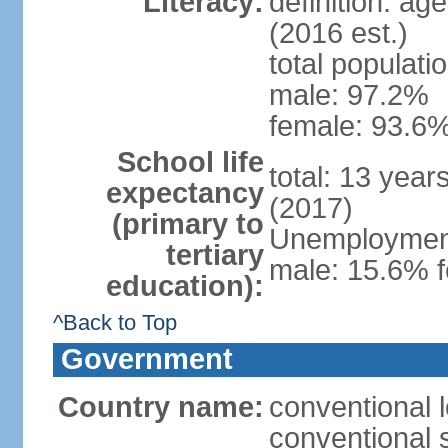
Literacy:
definition: ag
(2016 est.)
total populati
male: 97.2%
female: 93.6%
School life
total: 13 year
expectancy
(2017)
(primary to
Unemployment,
tertiary
male: 15.6% f
education):
^Back to Top
Government
Country name:
conventional 
conventional 