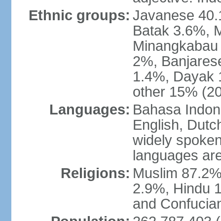
Ethnic groups:
Javanese 40.
Batak 3.6%, 
Minangkabau 
2%, Banjares
1.4%, Dayak 
other 15% (20
Languages:
Bahasa Indones
English, Dutch
widely spoken
languages are
Religions:
Muslim 87.2%
2.9%, Hindu 1
and Confucian