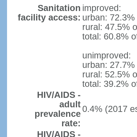
Sanitation
improved:
facility access:
urban: 72.3% 
rural: 47.5% o
total: 60.8% o
unimproved:
urban: 27.7% 
rural: 52.5% o
total: 39.2% o
HIV/AIDS -
adult
0.4% (2017 es
prevalence
rate:
HIV/AIDS -