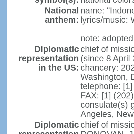
National
name: "Indone
anthem:
lyrics/musi
note: adopted
Diplomatic
chief of mis
representation
(since 8 April
in the US:
chancery: 20
Washington, 
telephone: [1
FAX: [1] (202
consulate(s) 
Angeles, New
Diplomatic
chief of miss