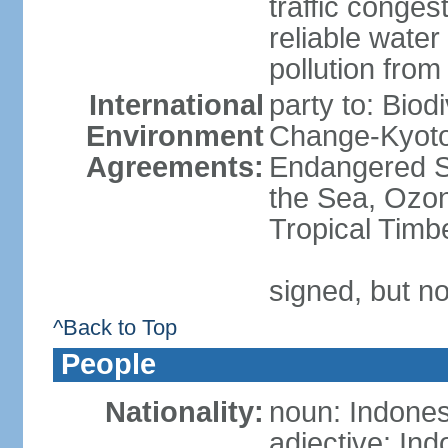
traffic conge
reliable wate
pollution from
International
party to: Biod
Environment
Change-Kyoto 
Agreements:
Endangered S
the Sea, Ozon
Tropical Timb
signed, but no
^Back to Top
People
Nationality:
noun: Indones
adjective: In