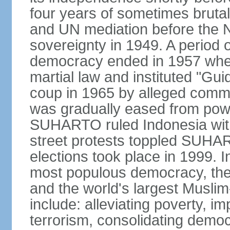
four years of sometimes brutal 
and UN mediation before the N
sovereignty in 1949. A period 
democracy ended in 1957 wh
martial law and instituted "Gu
coup in 1965 by alleged co
was gradually eased from powe
SUHARTO ruled Indonesia with
street protests toppled SUHART
elections took place in 1999. I
most populous democracy, the w
and the world's largest Muslim
include: alleviating poverty, i
terrorism, consolidating democ