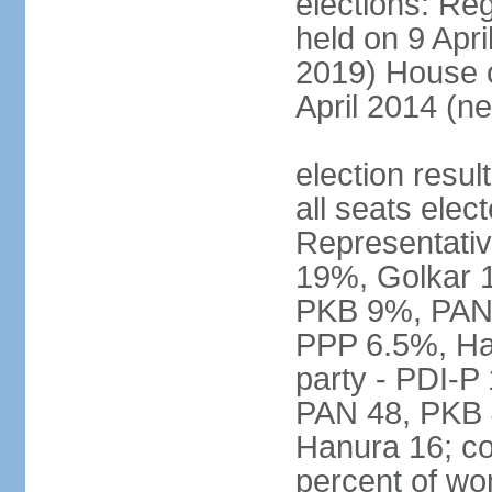
elections: Reg
held on 9 Apri
2019) House o
April 2014 (ne
election resul
all seats elec
Representativ
19%, Golkar 
PKB 9%, PAN
PPP 6.5%, Ha
party - PDI-P
PAN 48, PKB 
Hanura 16; c
percent of w