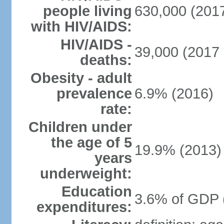
people living
630,000 (2017
with HIV/AIDS:
HIV/AIDS -
39,000 (2017 
deaths:
Obesity - adult
prevalence
6.9% (2016)
rate:
Children under
the age of 5
19.9% (2013)
years
underweight:
Education
3.6% of GDP 
expenditures: