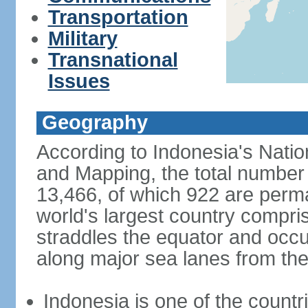
Transportation
Military
Transnational
Issues
Geography
According to Indonesia's Natio
and Mapping, the total number o
13,466, of which 922 are perma
world's largest country compris
straddles the equator and occup
along major sea lanes from the
Indonesia is one of the countri