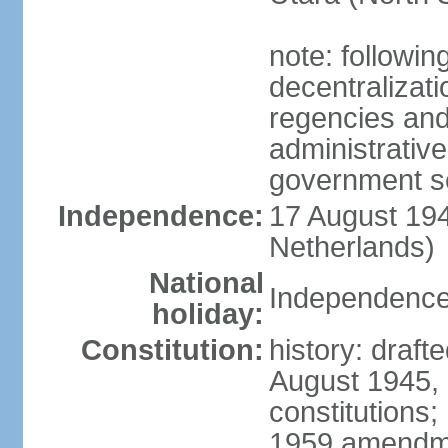
note: followin
decentralizat
regencies and
administrative
government s
Independence:
17 August 194
Netherlands)
National
Independence
holiday:
Constitution:
history: draft
August 1945,
constitutions;
1959 amendme