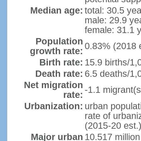
Median age:
total: 30.5 ye
male: 29.9 ye
female: 31.1 
Population
0.83% (2018 e
growth rate:
Birth rate:
15.9 births/1,
Death rate:
6.5 deaths/1,
Net migration
-1.1 migrant(s
rate:
Urbanization:
urban populati
rate of urban
(2015-20 est.
Major urban
10.517 millio