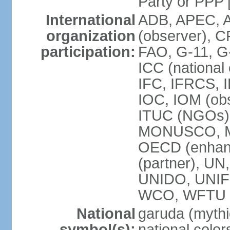
Party or P
International
ADB, APEC, A
organization
(observer), C
participation:
FAO, G-11, G
ICC (national
IFC, IFRCS, I
IOC, IOM (obs
ITUC (NGOs)
MONUSCO, MS
OECD (enhan
(partner), 
UNIDO, UNIF
WCO, WFTU 
National
garuda (mythic
symbol(s):
national color