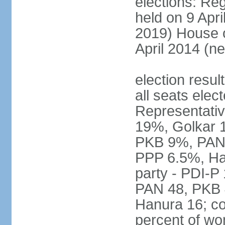
elections: Reg
held on 9 Apri
2019) House o
April 2014 (ne
election resul
all seats elec
Representativ
19%, Golkar 
PKB 9%, PAN
PPP 6.5%, Ha
party - PDI-P
PAN 48, PKB 
Hanura 16; c
percent of w