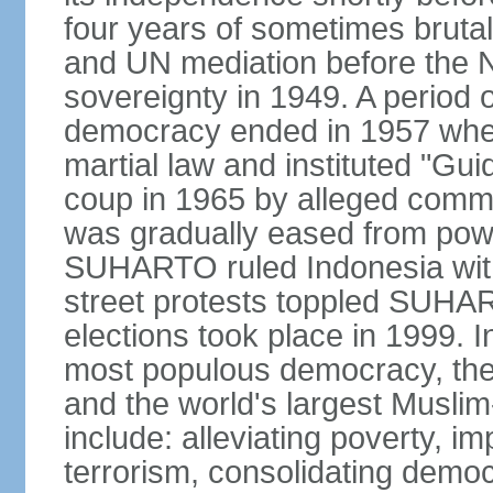
four years of sometimes brutal 
and UN mediation before the N
sovereignty in 1949. A period 
democracy ended in 1957 wh
martial law and instituted "Gu
coup in 1965 by alleged co
was gradually eased from powe
SUHARTO ruled Indonesia with
street protests toppled SUHART
elections took place in 1999. I
most populous democracy, the w
and the world's largest Muslim
include: alleviating poverty, i
terrorism, consolidating democ