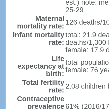
est.) note: m
25-29
Maternal
126 deaths/100
mortality rate:
Infant mortality
total: 21.9 de
rate:
deaths/1,000 l
female: 17.9 d
Life
total populati
expectancy at
female: 76 ye
birth:
Total fertility
2.08 children
rate:
Contraceptive
prevalence
61% (2016/17