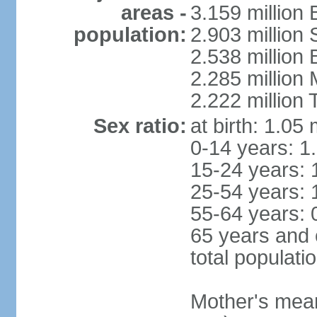
areas -
3.159 million 
population:
2.903 million
2.538 million
2.285 million
2.222 million
Sex ratio:
at birth: 1.05
0-14 years: 1
15-24 years: 
25-54 years: 
55-64 years: 
65 years and 
total populati
Mother's mean 