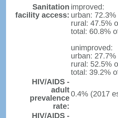
Sanitation
improved:
facility access:
urban: 72.3% 
rural: 47.5% o
total: 60.8% o
unimproved:
urban: 27.7% 
rural: 52.5% o
total: 39.2% o
HIV/AIDS -
adult
0.4% (2017 es
prevalence
rate:
HIV/AIDS -