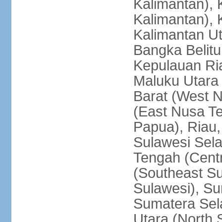
Kalimantan), 
Kalimantan), 
Kalimantan Ut
Bangka Belitu
Kepulauan Ria
Maluku Utara
Barat (West 
(East Nusa T
Papua), Riau,
Sulawesi Sela
Tengah (Centr
(Southeast Su
Sulawesi), Su
Sumatera Sel
Utara (North 