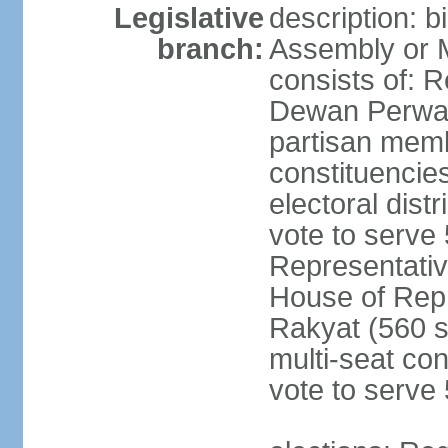
Legislative
description: 
branch:
Assembly or 
consists of: 
Dewan Perwak
partisan membe
constituencies
electoral dist
vote to serve 
Representative
House of Rep
Rakyat (560 s
multi-seat con
vote to serve