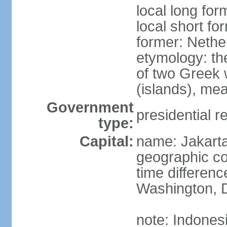
local long for
local short fo
former: Nethe
etymology: th
of two Greek w
(islands), mea
Government
presidential r
type:
Capital:
name: Jakart
geographic co
time differen
Washington, D
note: Indones