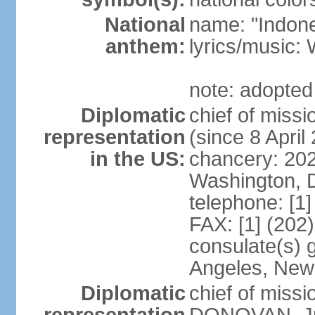
National
name: "Indone
anthem:
lyrics/musi
note: adopted
Diplomatic
chief of mis
representation
(since 8 April
in the US:
chancery: 20
Washington, 
telephone: [1
FAX: [1] (202
consulate(s) 
Angeles, New
Diplomatic
chief of miss