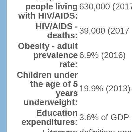
people living
630,000 (2017
with HIV/AIDS:
HIV/AIDS -
39,000 (2017 
deaths:
Obesity - adult
prevalence
6.9% (2016)
rate:
Children under
the age of 5
19.9% (2013)
years
underweight:
Education
3.6% of GDP 
expenditures: