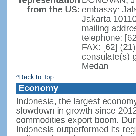
representation
DONOVAN, Jr.
from the US:
embassy: Jal
Jakarta 1011
mailing addre
telephone: [6
FAX: [62] (21
consulate(s) 
Medan
^Back to Top
Economy
Indonesia, the largest economy
slowdown in growth since 2012,
commodities export boom. During
Indonesia outperformed its reg