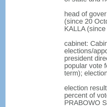
head of gove
(since 20 Oct
KALLA (since
cabinet: Cabi
elections/app
president dire
popular vote f
term); electio
election resu
percent of v
PRABOWO Su