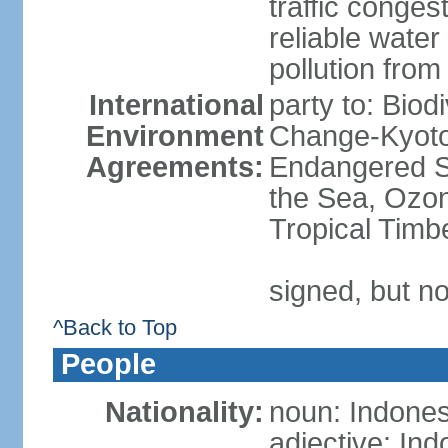
traffic conge
reliable wate
pollution from
International
party to: Biod
Environment
Change-Kyoto 
Agreements:
Endangered S
the Sea, Ozon
Tropical Timb
signed, but no
^Back to Top
People
Nationality:
noun: Indones
adjective: In