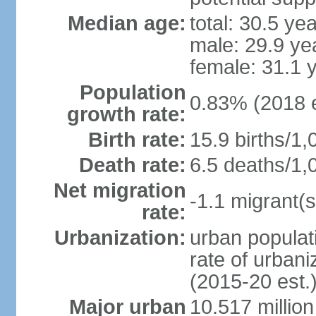
Median age:
total: 30.5 ye
male: 29.9 ye
female: 31.1 
Population
0.83% (2018 e
growth rate:
Birth rate:
15.9 births/1,
Death rate:
6.5 deaths/1,
Net migration
-1.1 migrant(s
rate:
Urbanization:
urban populati
rate of urban
(2015-20 est.
Major urban
10.517 millio