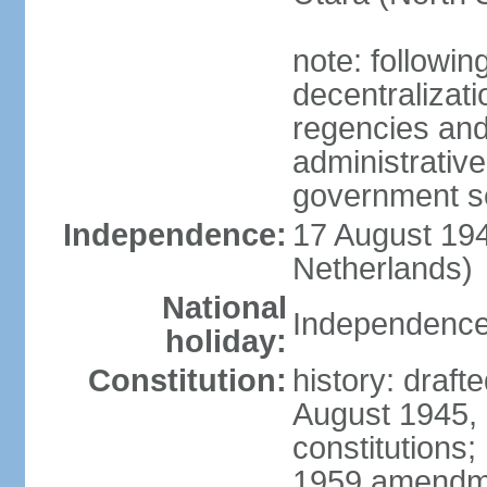
note: followin
decentralizat
regencies and
administrative
government s
Independence:
17 August 194
Netherlands)
National
Independence
holiday:
Constitution:
history: draft
August 1945,
constitutions;
1959 amendme