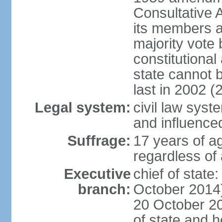
Consultative 
its members a
majority vote
constitutional 
state cannot
last in 2002 (
Legal system:
civil law sys
and influence
Suffrage:
17 years of a
regardless of
Executive
chief of stat
branch:
October 2014)
20 October 201
of state and 