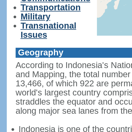
Transportation
Military
Transnational
Issues
Geography
According to Indonesia's Natio
and Mapping, the total number o
13,466, of which 922 are perma
world's largest country compris
straddles the equator and occup
along major sea lanes from the
Indonesia is one of the countri