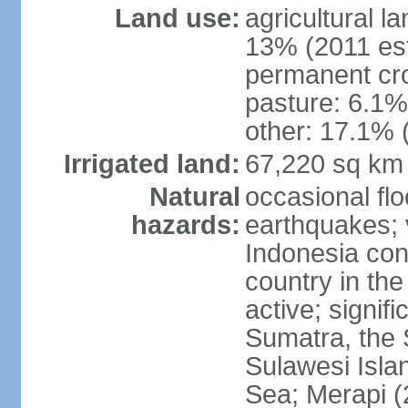
Land use:
agricultural l
13% (2011 est
permanent cro
pasture: 6.1% 
other: 17.1% 
Irrigated land:
67,220 sq km
Natural
occasional fl
hazards:
earthquakes; 
Indonesia con
country in the
active; signif
Sumatra, the 
Sulawesi Isla
Sea; Merapi (