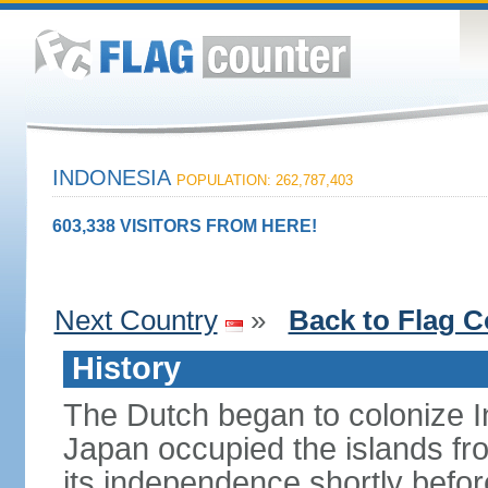
INDONESIA
POPULATION: 262,787,403
603,338 VISITORS FROM HERE!
Next Country
»
Back to Flag C
History
The Dutch began to colonize In
Japan occupied the islands fr
its independence shortly befor