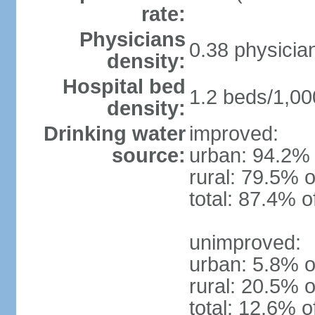
rate:
Physicians
0.38 physicia
density:
Hospital bed
1.2 beds/1,00
density:
Drinking water
improved:
source:
urban: 94.2% 
rural: 79.5% o
total: 87.4% o
unimproved:
urban: 5.8% o
rural: 20.5% o
total: 12.6% o