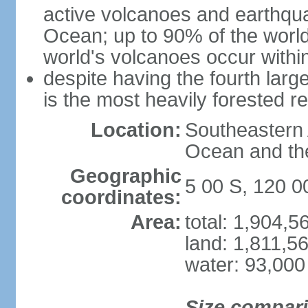
active volcanoes and earthqua
Ocean; up to 90% of the worl
world's volcanoes occur within
despite having the fourth larg
is the most heavily forested r
Location:
Southeastern 
Ocean and th
Geographic
5 00 S, 120 0
coordinates:
Area:
total: 1,904,
land: 1,811,5
water: 93,000
Size compar