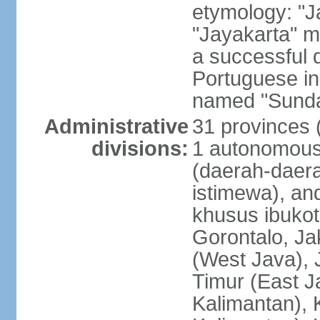
etymology: "J
"Jayakarta" me
a successful 
Portuguese in
named "Sunda
Administrative
31 provinces (
divisions:
1 autonomous 
(daerah-daera
istimewa), and
khusus ibukot
Gorontalo, Ja
(West Java), 
Timur (East J
Kalimantan), 