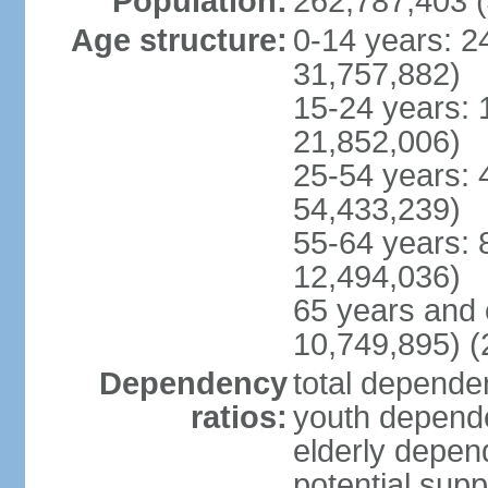
Population:
262,787,403 (
Age structure:
0-14 years: 2
31,757,882)
15-24 years: 
21,852,006)
25-54 years: 
54,433,239)
55-64 years: 
12,494,036)
65 years and 
10,749,895) (
Dependency
total dependen
ratios:
youth depende
elderly depend
potential supp