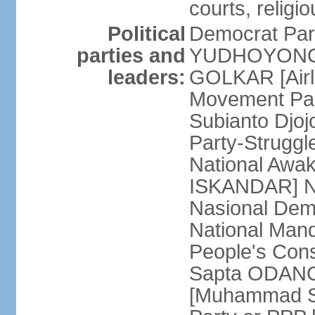
courts, religi
Political
Democrat Par
parties and
YUDHOYONO] 
leaders:
GOLKAR [Airl
Movement Pa
Subianto Djo
Party-Strugg
National Awa
ISKANDAR] Nat
Nasional Dem
National Mand
People's Con
Sapta ODANG]
[Muhammad So