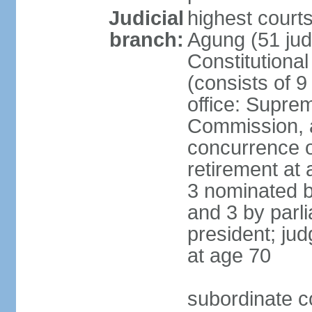
Judicial
highest cour
branch:
Agung (51 jud
Constitutiona
(consists of 9
office: Supre
Commission, a
concurrence of
retirement at 
3 nominated b
and 3 by parl
president; ju
at age 70
subordinate co