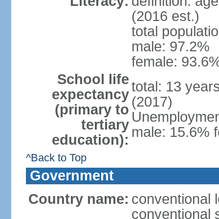
Literacy:
definition: ag
(2016 est.)
total populati
male: 97.2%
female: 93.6%
School life
total: 13 year
expectancy
(2017)
(primary to
Unemployment,
tertiary
male: 15.6% f
education):
^Back to Top
Government
Country name:
conventional 
conventional 