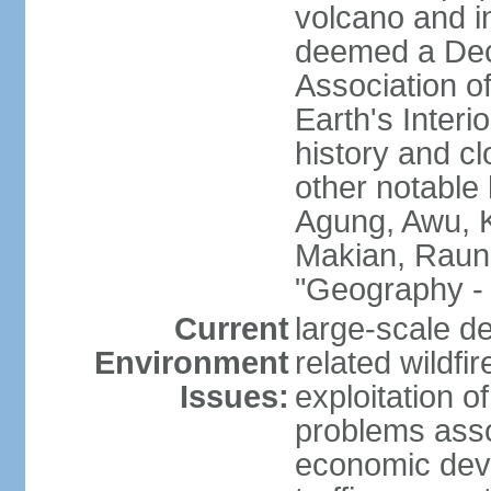
volcano and i
deemed a Deca
Association o
Earth's Interi
history and c
other notable 
Agung, Awu, K
Makian, Raun
"Geography - 
Current
large-scale de
Environment
related wildf
Issues:
exploitation 
problems asso
economic devel