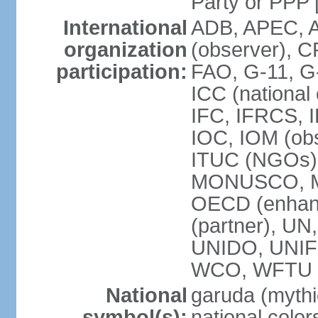
Party or P
International
ADB, APEC, A
organization
(observer), C
participation:
FAO, G-11, G
ICC (national
IFC, IFRCS, I
IOC, IOM (obs
ITUC (NGOs)
MONUSCO, MS
OECD (enhan
(partner), 
UNIDO, UNIF
WCO, WFTU 
National
garuda (mythic
symbol(s):
national color