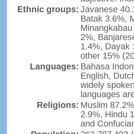
Ethnic groups:
Javanese 40.
Batak 3.6%, 
Minangkabau 
2%, Banjares
1.4%, Dayak 
other 15% (20
Languages:
Bahasa Indones
English, Dutch
widely spoken
languages are
Religions:
Muslim 87.2%
2.9%, Hindu 1
and Confucian