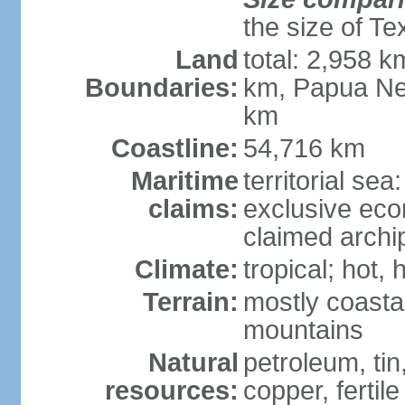
the size of Te
Land
total: 2,958 k
Boundaries:
km, Papua Ne
km
Coastline:
54,716 km
Maritime
territorial sea
claims:
exclusive ec
claimed archip
Climate:
tropical; hot
Terrain:
mostly coastal
mountains
Natural
petroleum, tin,
resources:
copper, fertile