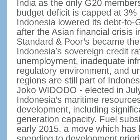
India as the only G20 members
budget deficit is capped at 3
Indonesia lowered its debt-to-
after the Asian financial crisi
Standard & Poor’s became the 
Indonesia’s sovereign credit r
unemployment, inadequate infr
regulatory environment, and un
regions are still part of Indon
Joko WIDODO - elected in Jul
Indonesia’s maritime resources
development, including significa
generation capacity. Fuel subsi
early 2015, a move which has h
spending to development priorit