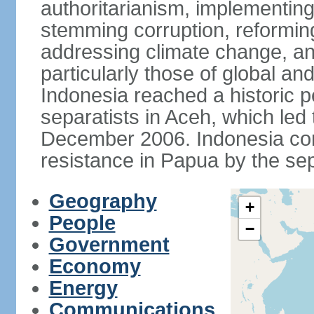
authoritarianism, implementing
stemming corruption, reforming
addressing climate change, and
particularly those of global an
Indonesia reached a historic
separatists in Aceh, which led 
December 2006. Indonesia cont
resistance in Papua by the s
Geography
+
People
−
Government
Economy
Energy
Communications