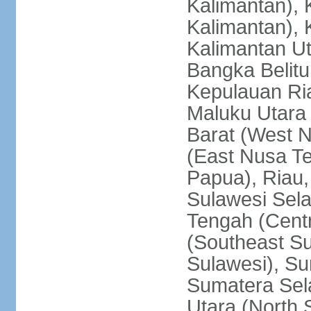
Kalimantan), 
Kalimantan), 
Kalimantan Ut
Bangka Belitu
Kepulauan Ria
Maluku Utara
Barat (West 
(East Nusa T
Papua), Riau,
Sulawesi Sela
Tengah (Centr
(Southeast Su
Sulawesi), Su
Sumatera Sel
Utara (North 