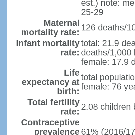
est.) note: m
25-29
Maternal
126 deaths/100
mortality rate:
Infant mortality
total: 21.9 de
rate:
deaths/1,000 l
female: 17.9 d
Life
total populati
expectancy at
female: 76 ye
birth:
Total fertility
2.08 children
rate:
Contraceptive
prevalence
61% (2016/17