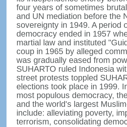
four years of sometimes brutal 
and UN mediation before the N
sovereignty in 1949. A period 
democracy ended in 1957 wh
martial law and instituted "Gu
coup in 1965 by alleged co
was gradually eased from powe
SUHARTO ruled Indonesia with
street protests toppled SUHART
elections took place in 1999. I
most populous democracy, the w
and the world's largest Muslim
include: alleviating poverty, i
terrorism, consolidating democ