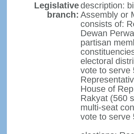
Legislative
description: 
branch:
Assembly or 
consists of: 
Dewan Perwak
partisan membe
constituencies
electoral dist
vote to serve 
Representative
House of Rep
Rakyat (560 s
multi-seat con
vote to serve