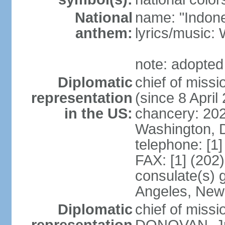
National
name: "Indone
anthem:
lyrics/musi
note: adopted
Diplomatic
chief of mis
representation
(since 8 April
in the US:
chancery: 20
Washington, 
telephone: [1
FAX: [1] (202
consulate(s) 
Angeles, New
Diplomatic
chief of miss