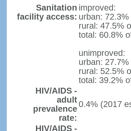
Sanitation
improved:
facility access:
urban: 72.3% 
rural: 47.5% o
total: 60.8% o
unimproved:
urban: 27.7% 
rural: 52.5% o
total: 39.2% o
HIV/AIDS -
adult
0.4% (2017 es
prevalence
rate:
HIV/AIDS -