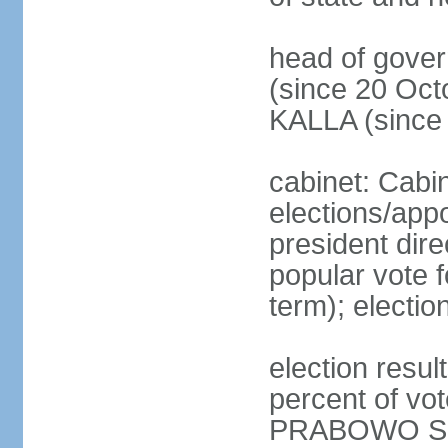
head of gove
(since 20 Oct
KALLA (since
cabinet: Cabi
elections/app
president dire
popular vote f
term); electio
election resu
percent of v
PRABOWO Su