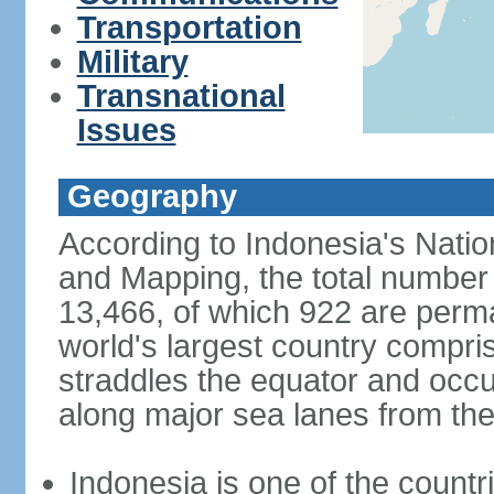
Transportation
Military
Transnational
Issues
Geography
According to Indonesia's Natio
and Mapping, the total number o
13,466, of which 922 are perma
world's largest country compris
straddles the equator and occup
along major sea lanes from the
Indonesia is one of the countri