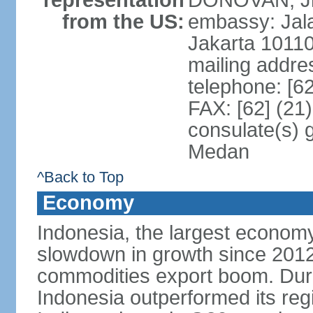
representation
DONOVAN, Jr.
from the US:
embassy: Jal
Jakarta 1011
mailing addre
telephone: [6
FAX: [62] (21
consulate(s) 
Medan
^Back to Top
Economy
Indonesia, the largest economy
slowdown in growth since 2012,
commodities export boom. During
Indonesia outperformed its reg