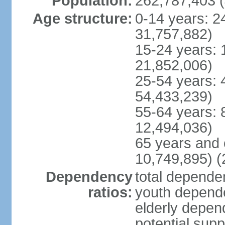
Population:
262,787,403 (
Age structure:
0-14 years: 2
31,757,882)
15-24 years: 
21,852,006)
25-54 years: 
54,433,239)
55-64 years: 
12,494,036)
65 years and 
10,749,895) (
Dependency
total dependen
ratios:
youth depende
elderly depend
potential supp