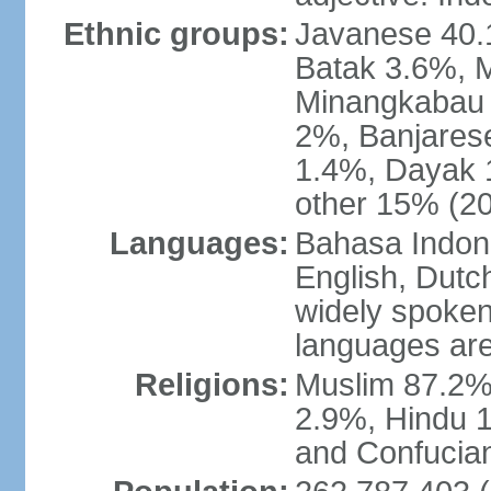
Ethnic groups:
Javanese 40.
Batak 3.6%, 
Minangkabau 
2%, Banjares
1.4%, Dayak 
other 15% (20
Languages:
Bahasa Indones
English, Dutch
widely spoken
languages are
Religions:
Muslim 87.2%
2.9%, Hindu 1
and Confucian