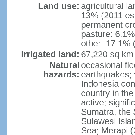
Land use:
agricultural l
13% (2011 est
permanent cro
pasture: 6.1% 
other: 17.1% 
Irrigated land:
67,220 sq km
Natural
occasional fl
hazards:
earthquakes; 
Indonesia con
country in the
active; signif
Sumatra, the 
Sulawesi Isla
Sea; Merapi (