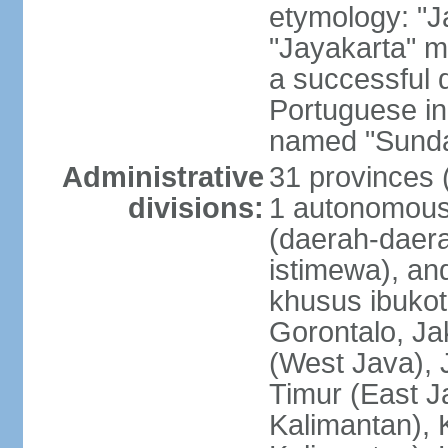
etymology: "J
"Jayakarta" me
a successful 
Portuguese in
named "Sunda
Administrative
31 provinces (
divisions:
1 autonomous 
(daerah-daera
istimewa), and
khusus ibukot
Gorontalo, Ja
(West Java), 
Timur (East J
Kalimantan), 