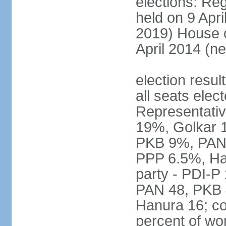
elections: Reg
held on 9 Apri
2019) House o
April 2014 (ne
election resul
all seats elec
Representativ
19%, Golkar 
PKB 9%, PAN
PPP 6.5%, Ha
party - PDI-P
PAN 48, PKB 
Hanura 16; c
percent of w