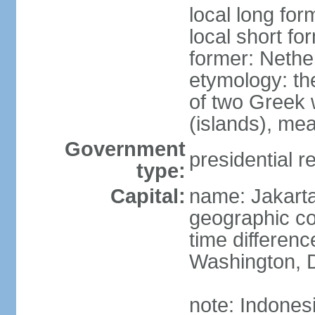
local long for
local short fo
former: Nethe
etymology: th
of two Greek w
(islands), mea
Government
presidential r
type:
Capital:
name: Jakart
geographic co
time differen
Washington, D
note: Indones