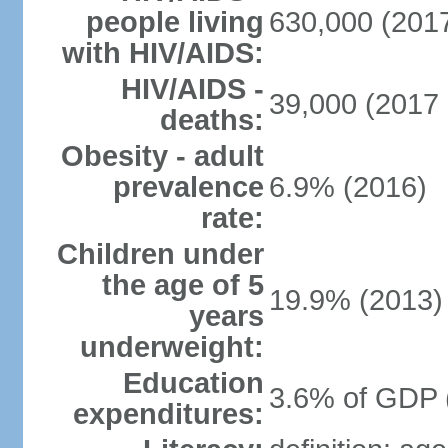
people living
630,000 (2017
with HIV/AIDS:
HIV/AIDS -
39,000 (2017 
deaths:
Obesity - adult
prevalence
6.9% (2016)
rate:
Children under
the age of 5
19.9% (2013)
years
underweight:
Education
3.6% of GDP 
expenditures: