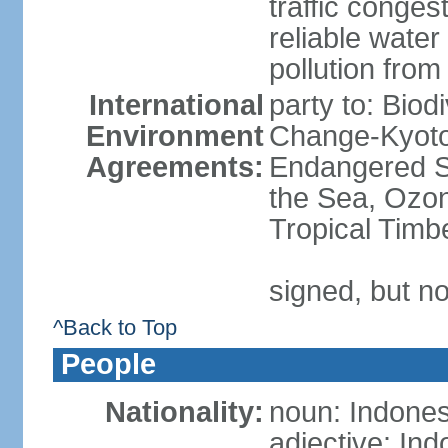
traffic conge
reliable wate
pollution from
International
party to: Biod
Environment
Change-Kyoto 
Agreements:
Endangered S
the Sea, Ozon
Tropical Timb
signed, but no
^Back to Top
People
Nationality:
noun: Indones
adjective: In