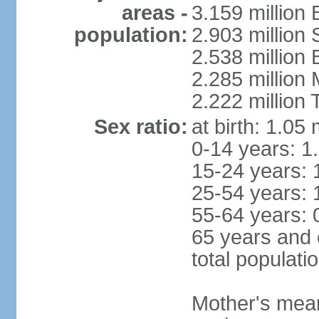
areas -
3.159 million 
population:
2.903 million
2.538 million
2.285 million
2.222 million
Sex ratio:
at birth: 1.05
0-14 years: 1
15-24 years: 
25-54 years: 
55-64 years: 
65 years and 
total populati
Mother's mean 