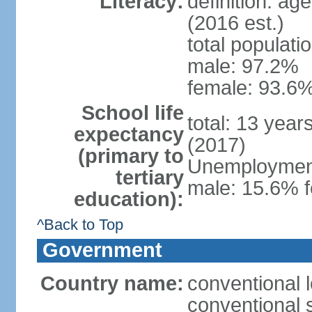
Literacy:
definition: ag
(2016 est.)
total populati
male: 97.2%
female: 93.6%
School life
total: 13 year
expectancy
(2017)
(primary to
Unemployment,
tertiary
male: 15.6% f
education):
^Back to Top
Government
Country name:
conventional 
conventional 