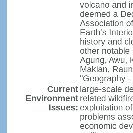
volcano and i
deemed a Deca
Association o
Earth's Interi
history and c
other notable 
Agung, Awu, K
Makian, Raun
"Geography - 
Current
large-scale de
Environment
related wildf
Issues:
exploitation 
problems asso
economic devel