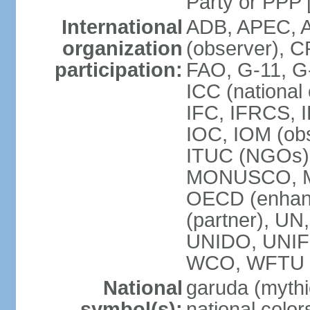
Party or P
International
ADB, APEC, A
organization
(observer), C
participation:
FAO, G-11, G
ICC (national
IFC, IFRCS, I
IOC, IOM (obs
ITUC (NGOs)
MONUSCO, MS
OECD (enhan
(partner), 
UNIDO, UNIF
WCO, WFTU 
National
garuda (mythic
symbol(s):
national color