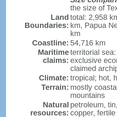
the size of Te
Land
total: 2,958 k
Boundaries:
km, Papua Ne
km
Coastline:
54,716 km
Maritime
territorial sea
claims:
exclusive ec
claimed archip
Climate:
tropical; hot
Terrain:
mostly coastal
mountains
Natural
petroleum, tin,
resources:
copper, fertile