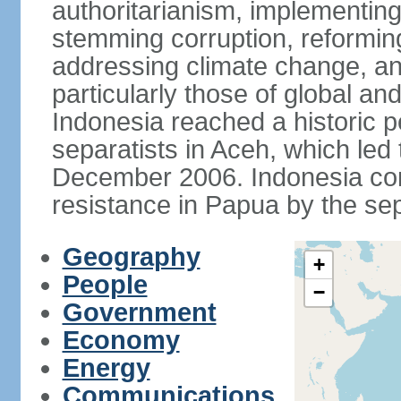
authoritarianism, implementing
stemming corruption, reforming
addressing climate change, and
particularly those of global an
Indonesia reached a historic
separatists in Aceh, which led 
December 2006. Indonesia cont
resistance in Papua by the s
Geography
+
People
−
Government
Economy
Energy
Communications