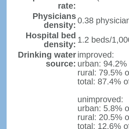
rate:
Physicians
0.38 physicia
density:
Hospital bed
1.2 beds/1,00
density:
Drinking water
improved:
source:
urban: 94.2% 
rural: 79.5% o
total: 87.4% o
unimproved:
urban: 5.8% o
rural: 20.5% o
total: 12.6% o