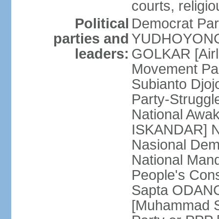
courts, religi
Political
Democrat Par
parties and
YUDHOYONO] 
leaders:
GOLKAR [Airl
Movement Pa
Subianto Djo
Party-Strugg
National Awa
ISKANDAR] Nat
Nasional Dem
National Mand
People's Con
Sapta ODANG]
[Muhammad So