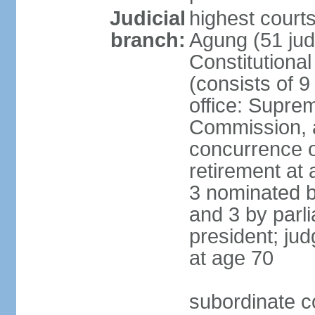
Judicial
highest cour
branch:
Agung (51 jud
Constitutiona
(consists of 9
office: Supre
Commission, a
concurrence of
retirement at 
3 nominated b
and 3 by parl
president; ju
at age 70
subordinate co