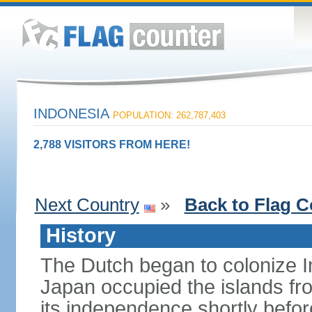
INDONESIA
POPULATION: 262,787,403
2,788 VISITORS FROM HERE!
Next Country
»
Back to Flag C
History
The Dutch began to colonize In
Japan occupied the islands fr
its independence shortly befor