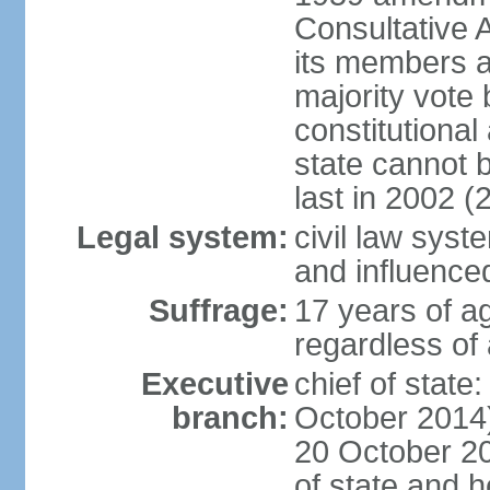
Consultative 
its members a
majority vote
constitutional 
state cannot
last in 2002 (
Legal system:
civil law sys
and influence
Suffrage:
17 years of a
regardless of
Executive
chief of stat
branch:
October 2014)
20 October 201
of state and 