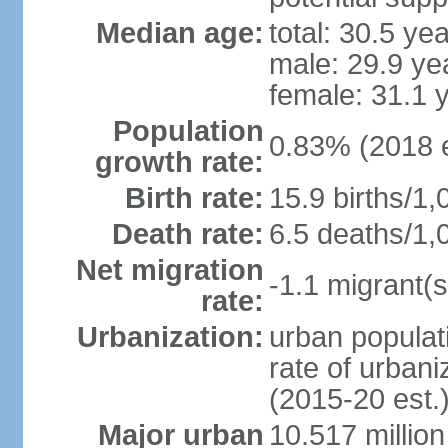
Median age:
total: 30.5 ye
male: 29.9 ye
female: 31.1 
Population
0.83% (2018 e
growth rate:
Birth rate:
15.9 births/1,
Death rate:
6.5 deaths/1,
Net migration
-1.1 migrant(s
rate:
Urbanization:
urban populati
rate of urban
(2015-20 est.
Major urban
10.517 millio