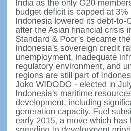
India as the only G20 members
budget deficit is capped at 3
Indonesia lowered its debt-to-
after the Asian financial crisi
Standard & Poor’s became the 
Indonesia’s sovereign credit r
unemployment, inadequate infr
regulatory environment, and un
regions are still part of Indon
Joko WIDODO - elected in Jul
Indonesia’s maritime resources
development, including significa
generation capacity. Fuel subsi
early 2015, a move which has h
spending to development priorit