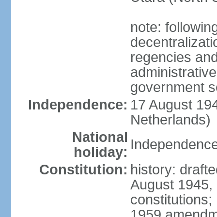
note: followin
decentralizat
regencies and
administrative
government s
Independence:
17 August 194
Netherlands)
National
Independence
holiday:
Constitution:
history: draft
August 1945,
constitutions;
1959 amendme