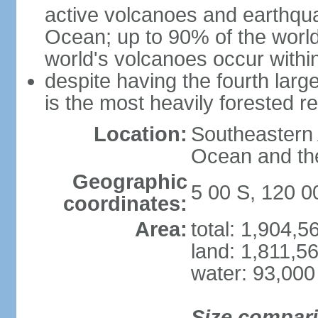
active volcanoes and earthqua
Ocean; up to 90% of the worl
world's volcanoes occur within
despite having the fourth larg
is the most heavily forested r
Location:
Southeastern 
Ocean and th
Geographic
5 00 S, 120 0
coordinates:
Area:
total: 1,904,
land: 1,811,5
water: 93,000
Size compar