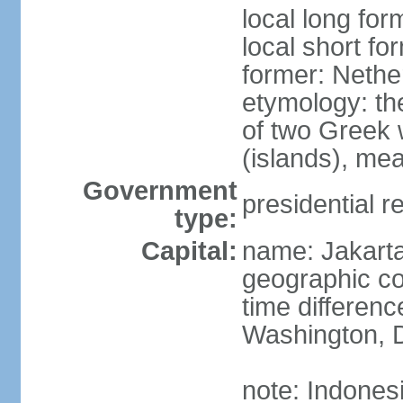
local long for
local short fo
former: Nethe
etymology: th
of two Greek w
(islands), mea
Government
presidential r
type:
Capital:
name: Jakart
geographic co
time differen
Washington, D
note: Indones