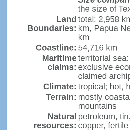
the size of Te
Land
total: 2,958 k
Boundaries:
km, Papua Ne
km
Coastline:
54,716 km
Maritime
territorial sea
claims:
exclusive ec
claimed archip
Climate:
tropical; hot
Terrain:
mostly coastal
mountains
Natural
petroleum, tin,
resources:
copper, fertile