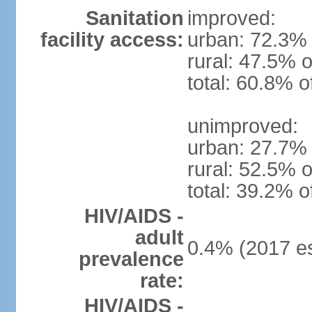
Sanitation
improved:
facility access:
urban: 72.3% 
rural: 47.5% o
total: 60.8% o
unimproved:
urban: 27.7% 
rural: 52.5% o
total: 39.2% o
HIV/AIDS -
adult
0.4% (2017 es
prevalence
rate:
HIV/AIDS -