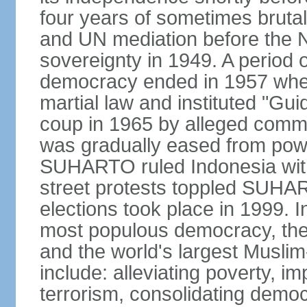
four years of sometimes brutal 
and UN mediation before the N
sovereignty in 1949. A period 
democracy ended in 1957 wh
martial law and instituted "Gu
coup in 1965 by alleged co
was gradually eased from powe
SUHARTO ruled Indonesia with
street protests toppled SUHART
elections took place in 1999. I
most populous democracy, the w
and the world's largest Muslim
include: alleviating poverty, i
terrorism, consolidating democ