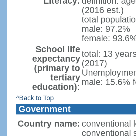
Literacy:
definition: ag
(2016 est.)
total populati
male: 97.2%
female: 93.6%
School life
total: 13 year
expectancy
(2017)
(primary to
Unemployment,
tertiary
male: 15.6% f
education):
^Back to Top
Government
Country name:
conventional 
conventional 