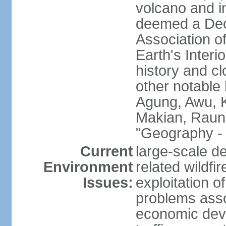
volcano and i
deemed a Deca
Association o
Earth's Interi
history and c
other notable 
Agung, Awu, K
Makian, Raun
"Geography - 
Current
large-scale de
Environment
related wildf
Issues:
exploitation 
problems asso
economic devel