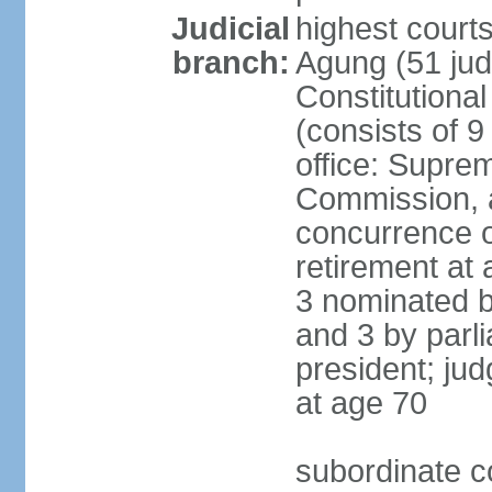
Judicial
highest cour
branch:
Agung (51 jud
Constitutiona
(consists of 9
office: Supre
Commission, a
concurrence of
retirement at 
3 nominated b
and 3 by parl
president; ju
at age 70
subordinate co