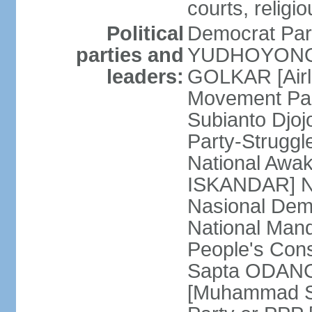
courts, religi
Political
Democrat Par
parties and
YUDHOYONO] 
leaders:
GOLKAR [Airl
Movement Pa
Subianto Djo
Party-Strugg
National Awa
ISKANDAR] Nat
Nasional Dem
National Mand
People's Con
Sapta ODANG]
[Muhammad So