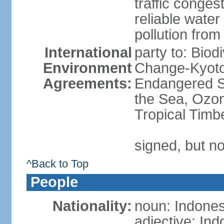
traffic conge
reliable wate
pollution from
International
party to: Biod
Environment
Change-Kyoto 
Agreements:
Endangered S
the Sea, Ozon
Tropical Timb
signed, but no
^Back to Top
People
Nationality:
noun: Indones
adjective: In