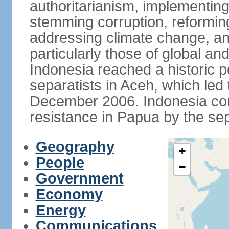
authoritarianism, implementing
stemming corruption, reforming
addressing climate change, and
particularly those of global an
Indonesia reached a historic
separatists in Aceh, which led 
December 2006. Indonesia cont
resistance in Papua by the s
Geography
+
People
−
Government
Economy
Energy
Communications