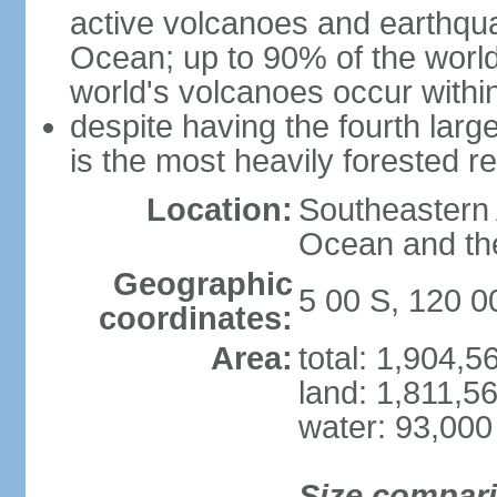
active volcanoes and earthqua
Ocean; up to 90% of the worl
world's volcanoes occur within
despite having the fourth larg
is the most heavily forested r
Location:
Southeastern 
Ocean and th
Geographic
5 00 S, 120 0
coordinates:
Area:
total: 1,904,
land: 1,811,5
water: 93,000
Size compar