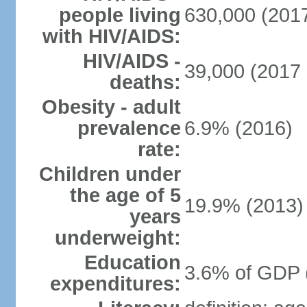
people living
630,000 (2017
with HIV/AIDS:
HIV/AIDS -
39,000 (2017 
deaths:
Obesity - adult
prevalence
6.9% (2016)
rate:
Children under
the age of 5
19.9% (2013)
years
underweight:
Education
3.6% of GDP 
expenditures: