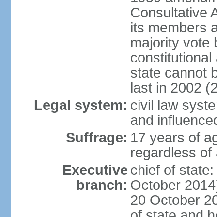
Consultative 
its members a
majority vote
constitutional 
state cannot
last in 2002 (
Legal system:
civil law sys
and influence
Suffrage:
17 years of a
regardless of
Executive
chief of stat
branch:
October 2014)
20 October 201
of state and 