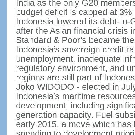
India as the only G20 members
budget deficit is capped at 3
Indonesia lowered its debt-to-
after the Asian financial crisi
Standard & Poor’s became the 
Indonesia’s sovereign credit r
unemployment, inadequate infr
regulatory environment, and un
regions are still part of Indon
Joko WIDODO - elected in Jul
Indonesia’s maritime resources
development, including significa
generation capacity. Fuel subsi
early 2015, a move which has h
spending to development priorit