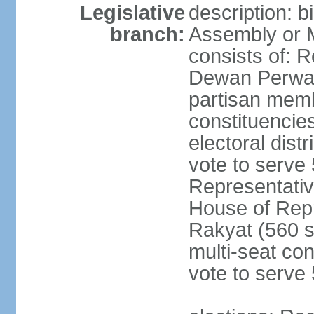
Legislative
description: 
branch:
Assembly or 
consists of: 
Dewan Perwak
partisan membe
constituencies
electoral dist
vote to serve 
Representative
House of Rep
Rakyat (560 s
multi-seat con
vote to serve