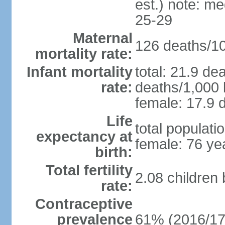
est.) note: m
25-29
Maternal
126 deaths/100
mortality rate:
Infant mortality
total: 21.9 de
rate:
deaths/1,000 l
female: 17.9 d
Life
total populati
expectancy at
female: 76 ye
birth:
Total fertility
2.08 children
rate:
Contraceptive
prevalence
61% (2016/17