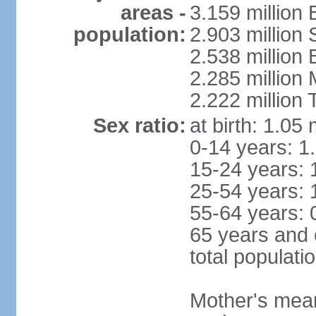
areas -
3.159 million 
population:
2.903 million
2.538 million
2.285 million
2.222 million
Sex ratio:
at birth: 1.05
0-14 years: 1
15-24 years: 
25-54 years: 
55-64 years: 
65 years and 
total populati
Mother's mean 