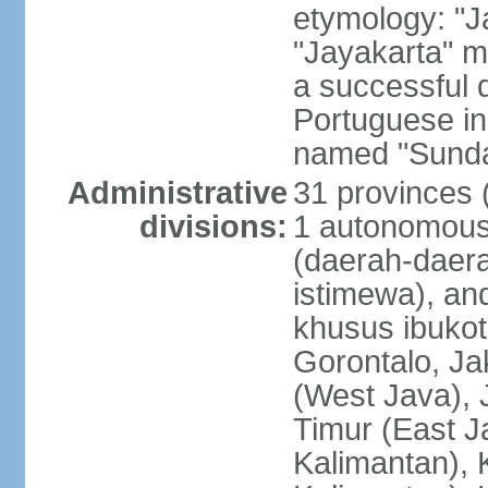
etymology: "J
"Jayakarta" me
a successful 
Portuguese in
named "Sunda
Administrative
31 provinces (
divisions:
1 autonomous 
(daerah-daera
istimewa), and
khusus ibukot
Gorontalo, Ja
(West Java), 
Timur (East J
Kalimantan), 