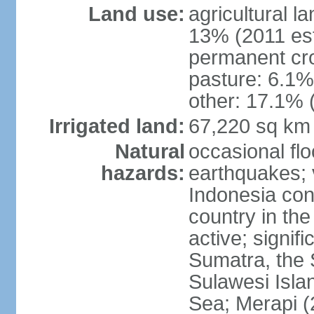
Land use:
agricultural l
13% (2011 est
permanent cro
pasture: 6.1% 
other: 17.1% 
Irrigated land:
67,220 sq km
Natural
occasional fl
hazards:
earthquakes; 
Indonesia con
country in the
active; signif
Sumatra, the 
Sulawesi Isla
Sea; Merapi (