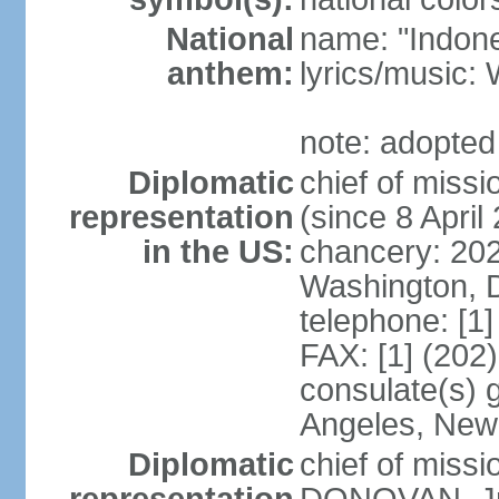
National
name: "Indone
anthem:
lyrics/musi
note: adopted
Diplomatic
chief of mis
representation
(since 8 April
in the US:
chancery: 20
Washington, 
telephone: [1
FAX: [1] (202
consulate(s) 
Angeles, New
Diplomatic
chief of miss