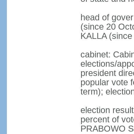
head of gove
(since 20 Oct
KALLA (since
cabinet: Cabi
elections/app
president dire
popular vote f
term); electio
election resu
percent of v
PRABOWO Su