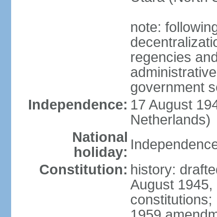
note: followin
decentralizat
regencies and
administrative
government s
Independence:
17 August 194
Netherlands)
National
Independence
holiday:
Constitution:
history: draft
August 1945,
constitutions;
1959 amendme