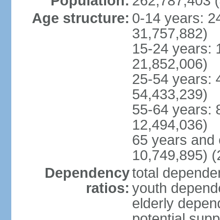
Population:
262,787,403 (
Age structure:
0-14 years: 2
31,757,882)
15-24 years: 
21,852,006)
25-54 years: 
54,433,239)
55-64 years: 
12,494,036)
65 years and 
10,749,895) (
Dependency
total dependen
ratios:
youth depende
elderly depend
potential supp