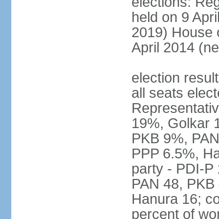
elections: Reg
held on 9 Apri
2019) House o
April 2014 (ne
election resul
all seats elec
Representativ
19%, Golkar 
PKB 9%, PAN
PPP 6.5%, Ha
party - PDI-P
PAN 48, PKB 
Hanura 16; c
percent of w