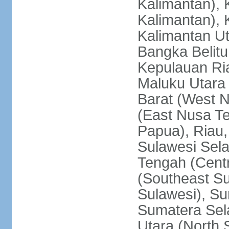
Kalimantan), 
Kalimantan), 
Kalimantan Ut
Bangka Belitu
Kepulauan Ria
Maluku Utara
Barat (West 
(East Nusa T
Papua), Riau,
Sulawesi Sela
Tengah (Centr
(Southeast Su
Sulawesi), Su
Sumatera Sel
Utara (North 