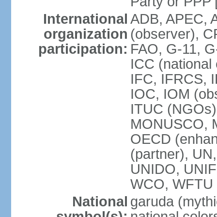
Party or P
International
ADB, APEC, A
organization
(observer), C
participation:
FAO, G-11, G
ICC (national
IFC, IFRCS, I
IOC, IOM (obs
ITUC (NGOs)
MONUSCO, MS
OECD (enhan
(partner), 
UNIDO, UNIF
WCO, WFTU 
National
garuda (mythic
symbol(s):
national color