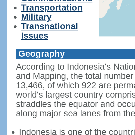
Transportation
Military
Transnational
Issues
Geography
According to Indonesia's Natio
and Mapping, the total number o
13,466, of which 922 are perma
world's largest country compris
straddles the equator and occup
along major sea lanes from the
Indonesia is one of the countri