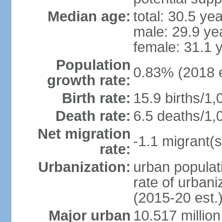
Median age:
total: 30.5 ye
male: 29.9 ye
female: 31.1 
Population
0.83% (2018 e
growth rate:
Birth rate:
15.9 births/1,
Death rate:
6.5 deaths/1,
Net migration
-1.1 migrant(s
rate:
Urbanization:
urban populati
rate of urban
(2015-20 est.
Major urban
10.517 millio