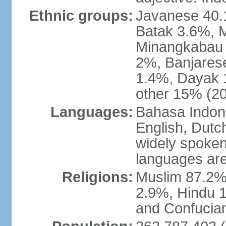
Ethnic groups:
Javanese 40.
Batak 3.6%, 
Minangkabau 
2%, Banjares
1.4%, Dayak 
other 15% (20
Languages:
Bahasa Indones
English, Dutch
widely spoken
languages are
Religions:
Muslim 87.2%
2.9%, Hindu 1
and Confucian