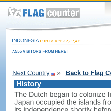
INDONESIA
POPULATION: 262,787,403
7,555 VISITORS FROM HERE!
Next Country
»
Back to Flag C
History
The Dutch began to colonize In
Japan occupied the islands fr
its independence shortly befor