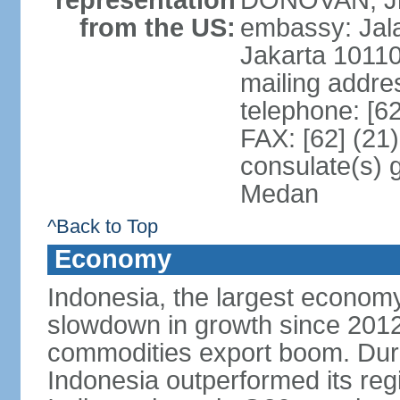
representation
DONOVAN, Jr.
from the US:
embassy: Jal
Jakarta 1011
mailing addre
telephone: [6
FAX: [62] (21
consulate(s) 
Medan
^Back to Top
Economy
Indonesia, the largest economy
slowdown in growth since 2012,
commodities export boom. During
Indonesia outperformed its reg