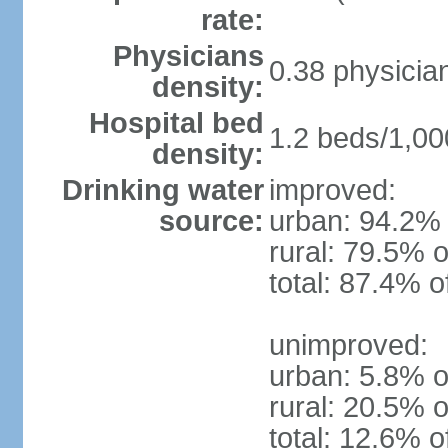
rate:
Physicians
0.38 physicia
density:
Hospital bed
1.2 beds/1,00
density:
Drinking water
improved:
source:
urban: 94.2% 
rural: 79.5% o
total: 87.4% o
unimproved:
urban: 5.8% o
rural: 20.5% o
total: 12.6% o