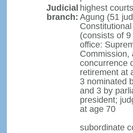
Judicial
highest cour
branch:
Agung (51 jud
Constitutiona
(consists of 9
office: Supre
Commission, a
concurrence of
retirement at 
3 nominated b
and 3 by parl
president; ju
at age 70
subordinate co