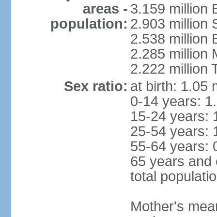
areas -
3.159 million 
population:
2.903 million
2.538 million
2.285 million
2.222 million
Sex ratio:
at birth: 1.05
0-14 years: 1
15-24 years: 
25-54 years: 
55-64 years: 
65 years and 
total populati
Mother's mean 