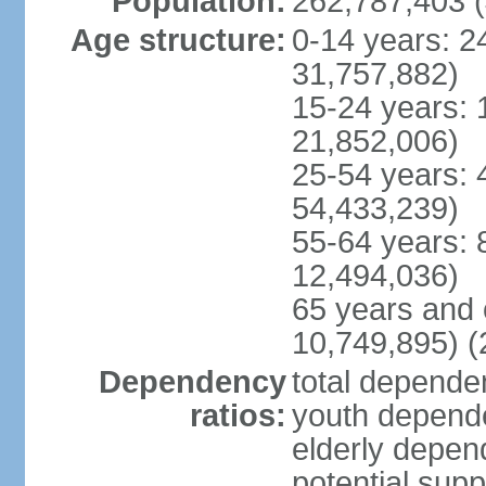
Population:
262,787,403 (
Age structure:
0-14 years: 2
31,757,882)
15-24 years: 
21,852,006)
25-54 years: 
54,433,239)
55-64 years: 
12,494,036)
65 years and 
10,749,895) (
Dependency
total dependen
ratios:
youth depende
elderly depend
potential supp