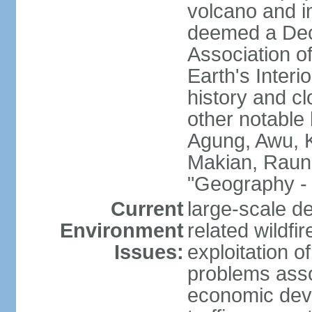
volcano and i
deemed a Deca
Association o
Earth's Interi
history and c
other notable 
Agung, Awu, K
Makian, Raun
"Geography - 
Current
large-scale de
Environment
related wildf
Issues:
exploitation 
problems asso
economic devel