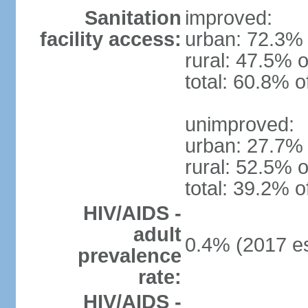
Sanitation
improved:
facility access:
urban: 72.3% 
rural: 47.5% o
total: 60.8% o
unimproved:
urban: 27.7% 
rural: 52.5% o
total: 39.2% o
HIV/AIDS -
adult
0.4% (2017 es
prevalence
rate:
HIV/AIDS -