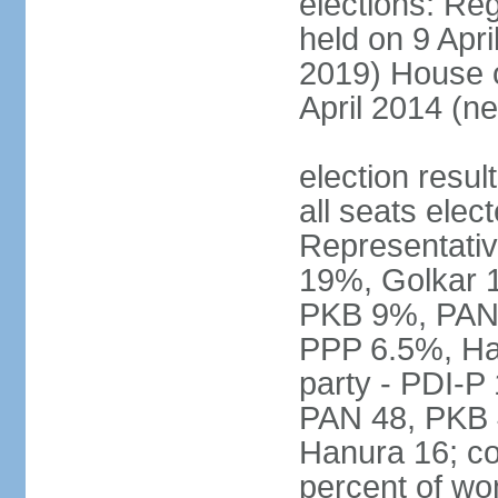
elections: Reg
held on 9 Apri
2019) House o
April 2014 (ne
election resul
all seats elec
Representativ
19%, Golkar 
PKB 9%, PAN
PPP 6.5%, Ha
party - PDI-P
PAN 48, PKB 
Hanura 16; c
percent of w