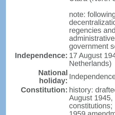
note: followin
decentralizat
regencies and
administrative
government s
Independence:
17 August 194
Netherlands)
National
Independence
holiday:
Constitution:
history: draft
August 1945,
constitutions;
1959 amendme