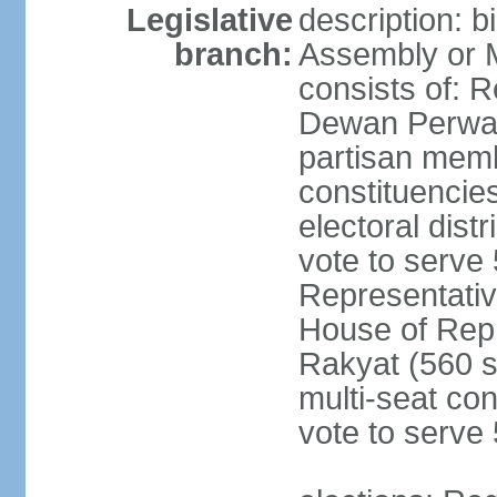
Legislative
description: 
branch:
Assembly or 
consists of: 
Dewan Perwak
partisan membe
constituencies
electoral dist
vote to serve 
Representative
House of Rep
Rakyat (560 s
multi-seat con
vote to serve