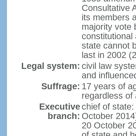
Consultative 
its members a
majority vote
constitutional 
state cannot
last in 2002 (
Legal system:
civil law sys
and influence
Suffrage:
17 years of a
regardless of
Executive
chief of stat
branch:
October 2014)
20 October 201
of state and 