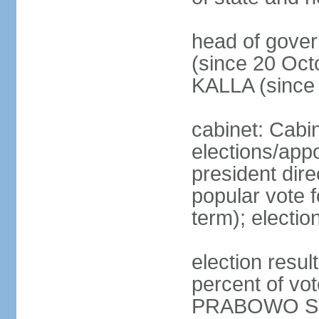
head of gove
(since 20 Oct
KALLA (since
cabinet: Cabi
elections/app
president dire
popular vote f
term); electio
election resu
percent of v
PRABOWO Su