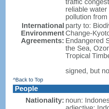
traffic conge
reliable wate
pollution from
International
party to: Biod
Environment
Change-Kyoto 
Agreements:
Endangered S
the Sea, Ozon
Tropical Timb
signed, but no
^Back to Top
People
Nationality:
noun: Indones
adjective: In