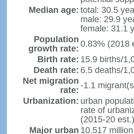
Median age:
total: 30.5 ye
male: 29.9 ye
female: 31.1 
Population
0.83% (2018 e
growth rate:
Birth rate:
15.9 births/1,
Death rate:
6.5 deaths/1,
Net migration
-1.1 migrant(s
rate:
Urbanization:
urban populati
rate of urban
(2015-20 est.
Major urban
10.517 millio