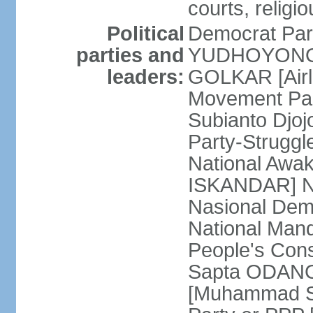
courts, religi
Political
Democrat Par
parties and
YUDHOYONO] 
leaders:
GOLKAR [Airl
Movement Pa
Subianto Djo
Party-Strugg
National Awa
ISKANDAR] Nat
Nasional Dem
National Mand
People's Con
Sapta ODANG]
[Muhammad So