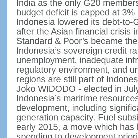
India as the only G20 members
budget deficit is capped at 3
Indonesia lowered its debt-to-
after the Asian financial crisi
Standard & Poor’s became the 
Indonesia’s sovereign credit r
unemployment, inadequate infr
regulatory environment, and un
regions are still part of Indon
Joko WIDODO - elected in Jul
Indonesia’s maritime resources
development, including significa
generation capacity. Fuel subsi
early 2015, a move which has h
spending to development priorit