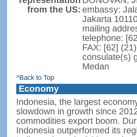
representation
DONOVAN, Jr.
from the US:
embassy: Jal
Jakarta 1011
mailing addre
telephone: [6
FAX: [62] (21
consulate(s) 
Medan
^Back to Top
Economy
Indonesia, the largest economy
slowdown in growth since 2012,
commodities export boom. During
Indonesia outperformed its reg