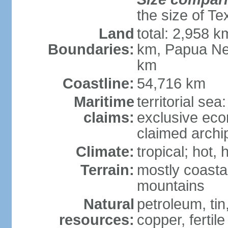
the size of Te
Land
total: 2,958 k
Boundaries:
km, Papua Ne
km
Coastline:
54,716 km
Maritime
territorial sea
claims:
exclusive ec
claimed archip
Climate:
tropical; hot
Terrain:
mostly coastal
mountains
Natural
petroleum, tin,
resources:
copper, fertile