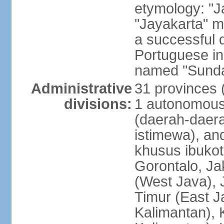
etymology: "J
"Jayakarta" me
a successful 
Portuguese in
named "Sunda
Administrative
31 provinces (
divisions:
1 autonomous 
(daerah-daera
istimewa), and
khusus ibukot
Gorontalo, Ja
(West Java), 
Timur (East J
Kalimantan), 