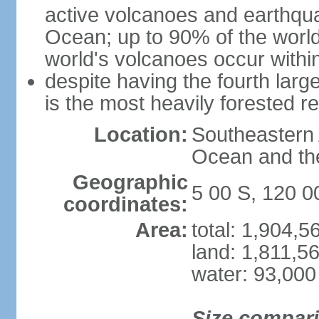
active volcanoes and earthqua
Ocean; up to 90% of the worl
world's volcanoes occur within
despite having the fourth larg
is the most heavily forested r
Location:
Southeastern 
Ocean and th
Geographic
5 00 S, 120 0
coordinates:
Area:
total: 1,904,
land: 1,811,5
water: 93,000
Size compar