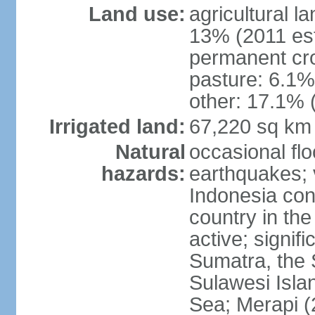
Land use:
agricultural l
13% (2011 est
permanent cro
pasture: 6.1% 
other: 17.1% 
Irrigated land:
67,220 sq km
Natural
occasional fl
hazards:
earthquakes; 
Indonesia con
country in the
active; signif
Sumatra, the 
Sulawesi Isla
Sea; Merapi (