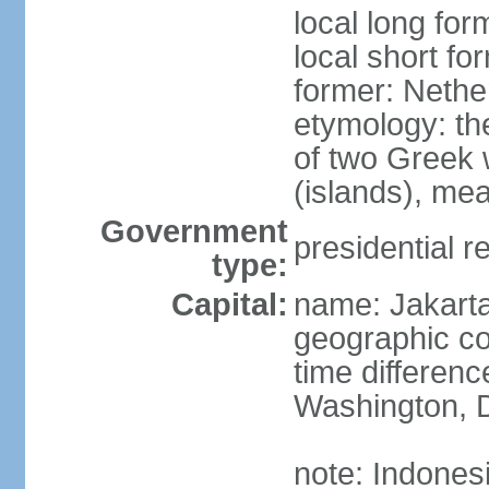
local long for
local short fo
former: Nethe
etymology: th
of two Greek w
(islands), mea
Government
presidential r
type:
Capital:
name: Jakart
geographic co
time differen
Washington, D
note: Indones