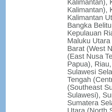
Kalimantan), 
Kalimantan), 
Kalimantan Ut
Bangka Belitu
Kepulauan Ria
Maluku Utara
Barat (West 
(East Nusa T
Papua), Riau,
Sulawesi Sela
Tengah (Centr
(Southeast Su
Sulawesi), Su
Sumatera Sel
Utara (North 