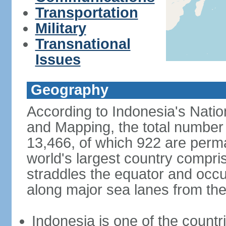
Transportation
Military
Transnational
Issues
Geography
According to Indonesia's Natio
and Mapping, the total number o
13,466, of which 922 are perma
world's largest country compris
straddles the equator and occup
along major sea lanes from the
Indonesia is one of the countri