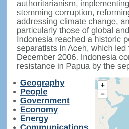
authoritarianism, implementing
stemming corruption, reforming
addressing climate change, and
particularly those of global an
Indonesia reached a historic
separatists in Aceh, which led 
December 2006. Indonesia cont
resistance in Papua by the s
Geography
+
People
−
Government
Economy
Energy
Communications