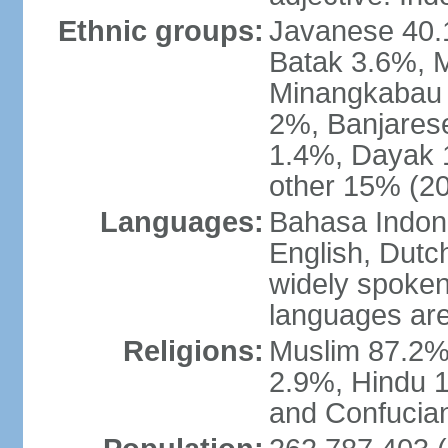
Ethnic groups:
Javanese 40.
Batak 3.6%, 
Minangkabau 
2%, Banjares
1.4%, Dayak 
other 15% (20
Languages:
Bahasa Indones
English, Dutch
widely spoken
languages are
Religions:
Muslim 87.2%
2.9%, Hindu 1
and Confucian