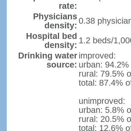
rate:
Physicians
0.38 physicia
density:
Hospital bed
1.2 beds/1,00
density:
Drinking water
improved:
source:
urban: 94.2% 
rural: 79.5% o
total: 87.4% o
unimproved:
urban: 5.8% o
rural: 20.5% o
total: 12.6% o