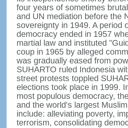
four years of sometimes brutal 
and UN mediation before the N
sovereignty in 1949. A period 
democracy ended in 1957 wh
martial law and instituted "Gu
coup in 1965 by alleged co
was gradually eased from powe
SUHARTO ruled Indonesia with
street protests toppled SUHART
elections took place in 1999. I
most populous democracy, the w
and the world's largest Muslim
include: alleviating poverty, i
terrorism, consolidating democ