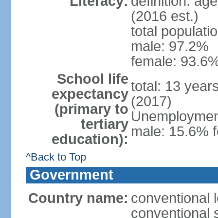
Literacy:
definition: ag
(2016 est.)
total populati
male: 97.2%
female: 93.6%
School life
total: 13 year
expectancy
(2017)
(primary to
Unemployment,
tertiary
male: 15.6% f
education):
^Back to Top
Government
Country name:
conventional 
conventional 