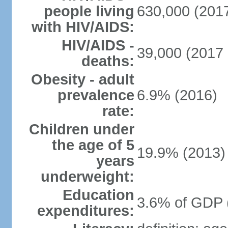
people living
630,000 (2017
with HIV/AIDS:
HIV/AIDS -
39,000 (2017 
deaths:
Obesity - adult
prevalence
6.9% (2016)
rate:
Children under
the age of 5
19.9% (2013)
years
underweight:
Education
3.6% of GDP 
expenditures: