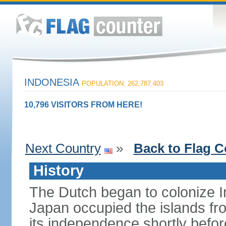
INDONESIA
POPULATION: 262,787,403
10,796 VISITORS FROM HERE!
Next Country
»
Back to Flag C
History
The Dutch began to colonize In
Japan occupied the islands fr
its independence shortly befor