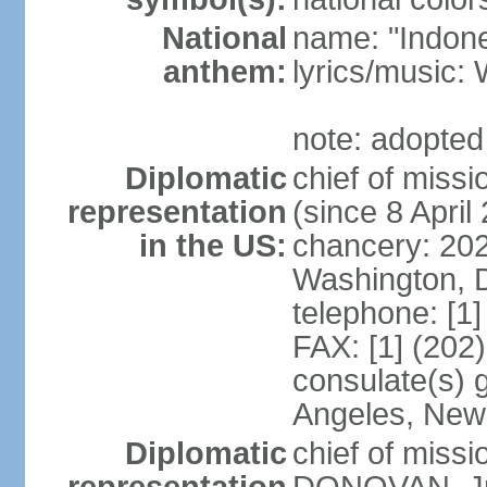
National
name: "Indone
anthem:
lyrics/musi
note: adopted
Diplomatic
chief of mis
representation
(since 8 April
in the US:
chancery: 20
Washington, 
telephone: [1
FAX: [1] (202
consulate(s) 
Angeles, New
Diplomatic
chief of miss