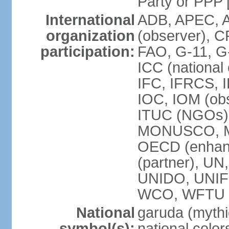
Party or P
International
ADB, APEC, A
organization
(observer), C
participation:
FAO, G-11, G
ICC (national
IFC, IFRCS, I
IOC, IOM (obs
ITUC (NGOs)
MONUSCO, MS
OECD (enhan
(partner), 
UNIDO, UNIF
WCO, WFTU 
National
garuda (mythic
symbol(s):
national color