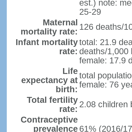
est.) note: m
25-29
Maternal
126 deaths/100
mortality rate:
Infant mortality
total: 21.9 de
rate:
deaths/1,000 l
female: 17.9 d
Life
total populati
expectancy at
female: 76 ye
birth:
Total fertility
2.08 children
rate:
Contraceptive
prevalence
61% (2016/17