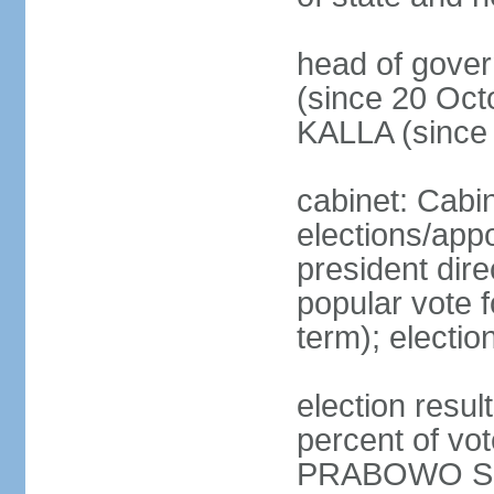
head of gove
(since 20 Oct
KALLA (since
cabinet: Cabi
elections/app
president dire
popular vote f
term); electio
election resu
percent of v
PRABOWO Su