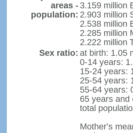
areas -
3.159 million 
population:
2.903 million
2.538 million
2.285 million
2.222 million
Sex ratio:
at birth: 1.05
0-14 years: 1
15-24 years: 
25-54 years: 
55-64 years: 
65 years and 
total populati
Mother's mean 