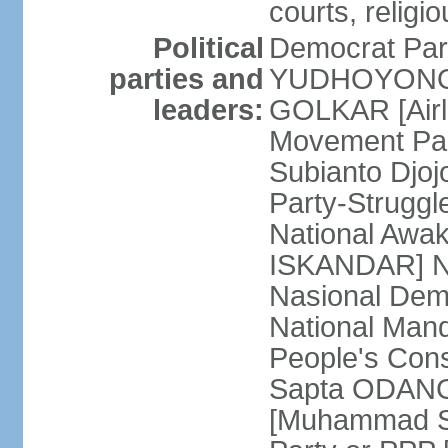
courts, religi
Political
Democrat Par
parties and
YUDHOYONO] 
leaders:
GOLKAR [Airl
Movement Pa
Subianto Djo
Party-Strugg
National Awa
ISKANDAR] Nat
Nasional Dem
National Mand
People's Con
Sapta ODANG]
[Muhammad So