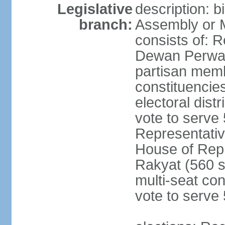
Legislative
description: 
branch:
Assembly or 
consists of: 
Dewan Perwak
partisan membe
constituencies
electoral dist
vote to serve 
Representative
House of Rep
Rakyat (560 s
multi-seat con
vote to serve