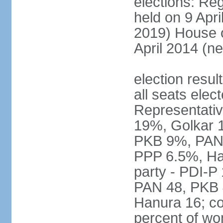
elections: Reg
held on 9 Apri
2019) House o
April 2014 (ne
election resul
all seats elec
Representativ
19%, Golkar 
PKB 9%, PAN
PPP 6.5%, Ha
party - PDI-P
PAN 48, PKB 
Hanura 16; c
percent of w