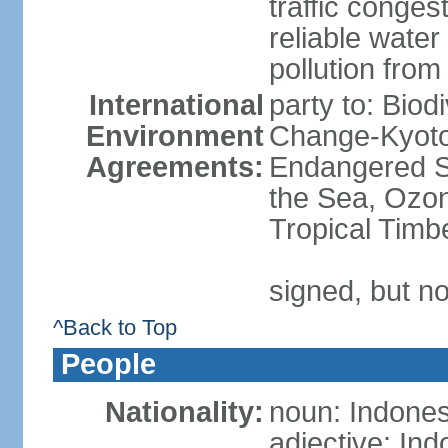
traffic conge
reliable wate
pollution from
International
party to: Biod
Environment
Change-Kyoto 
Agreements:
Endangered S
the Sea, Ozon
Tropical Timb
signed, but no
^Back to Top
People
Nationality:
noun: Indones
adjective: In