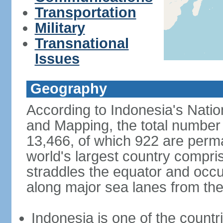
Transportation
Military
Transnational
Issues
Geography
According to Indonesia's Natio
and Mapping, the total number o
13,466, of which 922 are perma
world's largest country compris
straddles the equator and occup
along major sea lanes from the
Indonesia is one of the countri