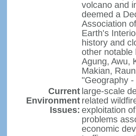
volcano and i
deemed a Deca
Association o
Earth's Interi
history and c
other notable 
Agung, Awu, K
Makian, Raun
"Geography - 
Current
large-scale de
Environment
related wildf
Issues:
exploitation 
problems asso
economic devel