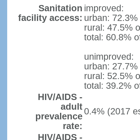
Sanitation
improved:
facility access:
urban: 72.3% 
rural: 47.5% o
total: 60.8% o
unimproved:
urban: 27.7% 
rural: 52.5% o
total: 39.2% o
HIV/AIDS -
adult
0.4% (2017 es
prevalence
rate:
HIV/AIDS -