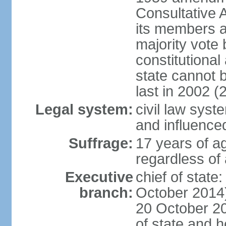
Consultative 
its members a
majority vote
constitutional 
state cannot
last in 2002 (
Legal system:
civil law sys
and influence
Suffrage:
17 years of a
regardless of
Executive
chief of stat
branch:
October 2014)
20 October 201
of state and 