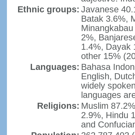
Ethnic groups:
Javanese 40.
Batak 3.6%, 
Minangkabau 
2%, Banjares
1.4%, Dayak 
other 15% (20
Languages:
Bahasa Indones
English, Dutch
widely spoken
languages are
Religions:
Muslim 87.2%
2.9%, Hindu 1
and Confucian