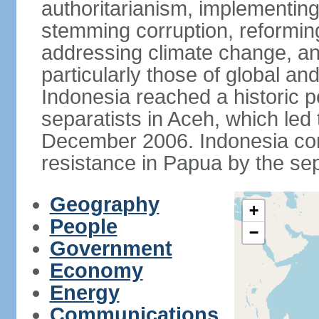
authoritarianism, implementing
stemming corruption, reforming
addressing climate change, and
particularly those of global an
Indonesia reached a historic
separatists in Aceh, which led 
December 2006. Indonesia cont
resistance in Papua by the s
Geography
+
People
−
Government
Economy
Energy
Communications