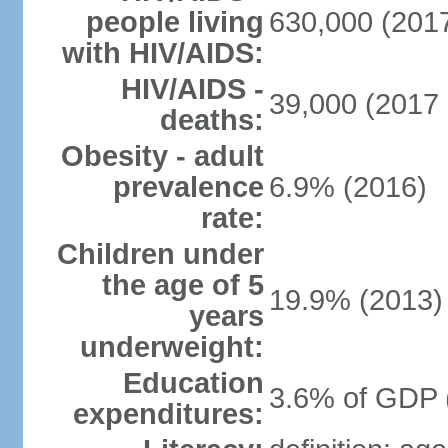
people living
630,000 (2017
with HIV/AIDS:
HIV/AIDS -
39,000 (2017 
deaths:
Obesity - adult
prevalence
6.9% (2016)
rate:
Children under
the age of 5
19.9% (2013)
years
underweight:
Education
3.6% of GDP 
expenditures: