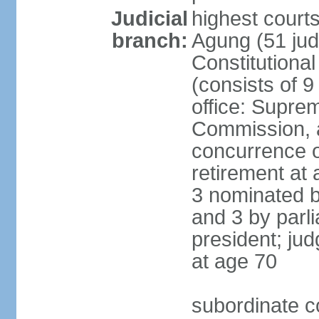
Judicial
highest cour
branch:
Agung (51 jud
Constitutiona
(consists of 9
office: Supre
Commission, a
concurrence of
retirement at 
3 nominated b
and 3 by parl
president; ju
at age 70
subordinate co