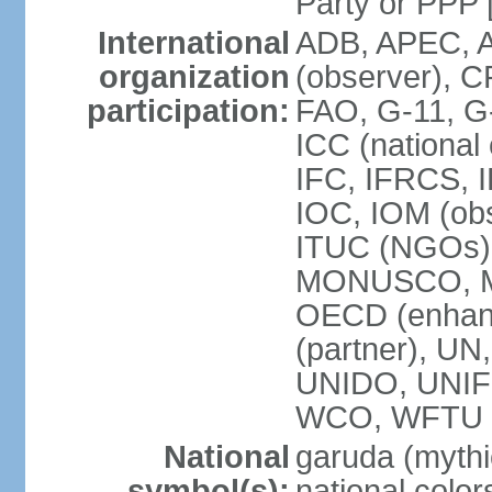
Party or P
International
ADB, APEC, A
organization
(observer), C
participation:
FAO, G-11, G
ICC (national
IFC, IFRCS, I
IOC, IOM (obs
ITUC (NGOs)
MONUSCO, MS
OECD (enhan
(partner), 
UNIDO, UNIF
WCO, WFTU 
National
garuda (mythic
symbol(s):
national color