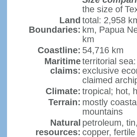
the size of Te
Land
total: 2,958 k
Boundaries:
km, Papua Ne
km
Coastline:
54,716 km
Maritime
territorial sea
claims:
exclusive ec
claimed archip
Climate:
tropical; hot
Terrain:
mostly coastal
mountains
Natural
petroleum, tin,
resources:
copper, fertile