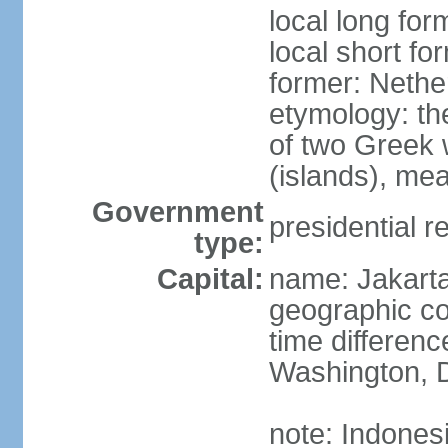
local long for
local short fo
former: Nethe
etymology: th
of two Greek w
(islands), mea
Government
presidential r
type:
Capital:
name: Jakart
geographic co
time differen
Washington, D
note: Indones