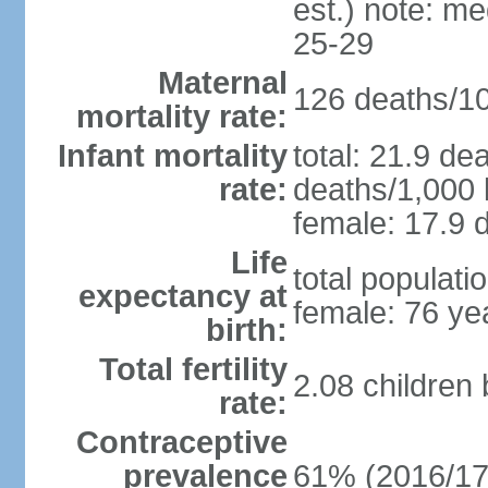
est.) note: m
25-29
Maternal
126 deaths/100
mortality rate:
Infant mortality
total: 21.9 de
rate:
deaths/1,000 l
female: 17.9 d
Life
total populati
expectancy at
female: 76 ye
birth:
Total fertility
2.08 children
rate:
Contraceptive
prevalence
61% (2016/17