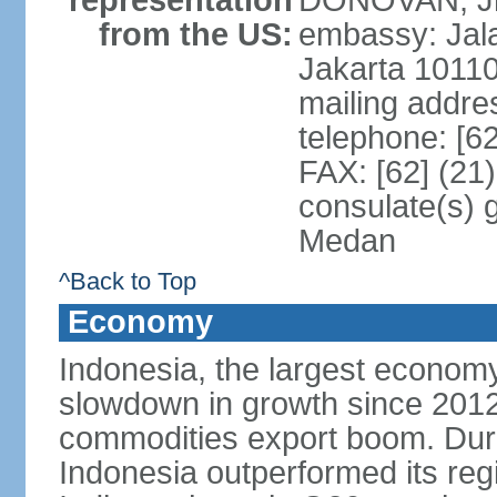
representation
DONOVAN, Jr.
from the US:
embassy: Jal
Jakarta 1011
mailing addre
telephone: [6
FAX: [62] (21
consulate(s) 
Medan
^Back to Top
Economy
Indonesia, the largest economy
slowdown in growth since 2012,
commodities export boom. During
Indonesia outperformed its reg