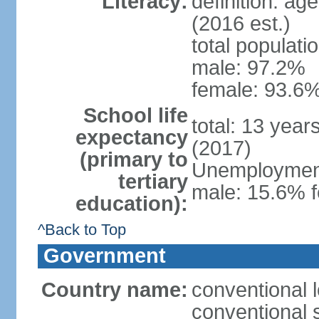
Literacy:
definition: ag
(2016 est.)
total populati
male: 97.2%
female: 93.6%
School life
total: 13 year
expectancy
(2017)
(primary to
Unemployment,
tertiary
male: 15.6% f
education):
^Back to Top
Government
Country name:
conventional 
conventional 