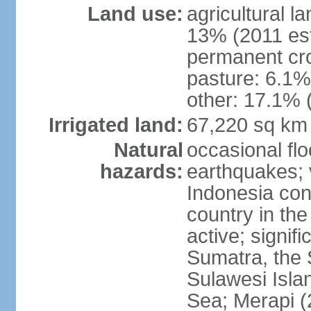
Land use:
agricultural l
13% (2011 est
permanent cro
pasture: 6.1% 
other: 17.1% 
Irrigated land:
67,220 sq km
Natural
occasional fl
hazards:
earthquakes; 
Indonesia con
country in the
active; signif
Sumatra, the 
Sulawesi Isla
Sea; Merapi (