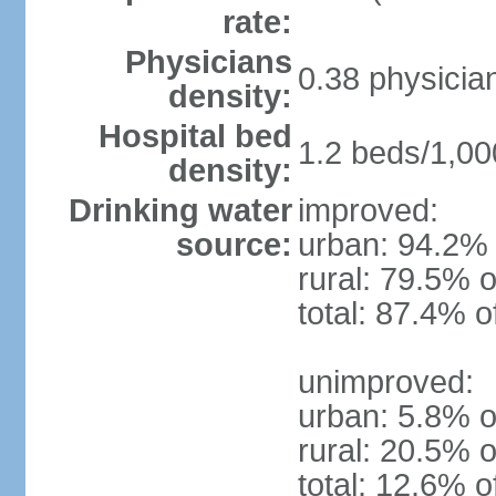
rate:
Physicians
0.38 physicia
density:
Hospital bed
1.2 beds/1,00
density:
Drinking water
improved:
source:
urban: 94.2% 
rural: 79.5% o
total: 87.4% o
unimproved:
urban: 5.8% o
rural: 20.5% o
total: 12.6% o