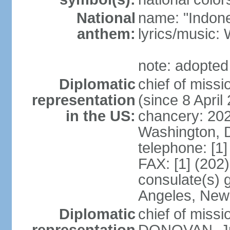
National
name: "Indone
anthem:
lyrics/musi
note: adopted
Diplomatic
chief of mis
representation
(since 8 April
in the US:
chancery: 20
Washington, 
telephone: [1
FAX: [1] (202
consulate(s) 
Angeles, New
Diplomatic
chief of miss