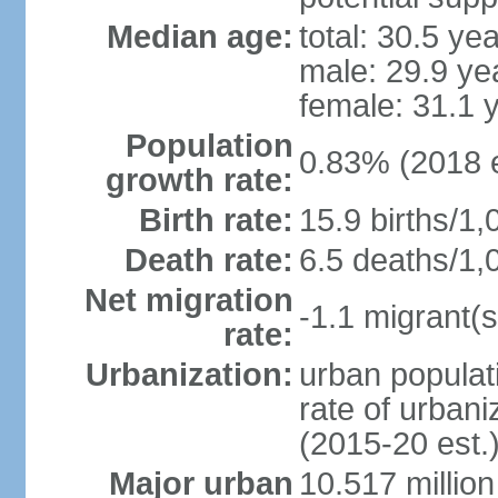
Median age:
total: 30.5 ye
male: 29.9 ye
female: 31.1 
Population
0.83% (2018 e
growth rate:
Birth rate:
15.9 births/1,
Death rate:
6.5 deaths/1,
Net migration
-1.1 migrant(s
rate:
Urbanization:
urban populati
rate of urban
(2015-20 est.
Major urban
10.517 millio