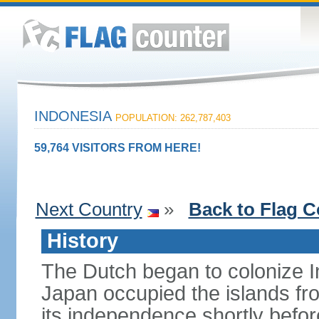
INDONESIA
POPULATION: 262,787,403
59,764 VISITORS FROM HERE!
Next Country
»
Back to Flag C
History
The Dutch began to colonize In
Japan occupied the islands fr
its independence shortly befor