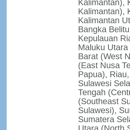
Kalimantan), 
Kalimantan), 
Kalimantan Ut
Bangka Belitu
Kepulauan Ria
Maluku Utara
Barat (West 
(East Nusa T
Papua), Riau,
Sulawesi Sela
Tengah (Centr
(Southeast Su
Sulawesi), Su
Sumatera Sel
Utara (North 