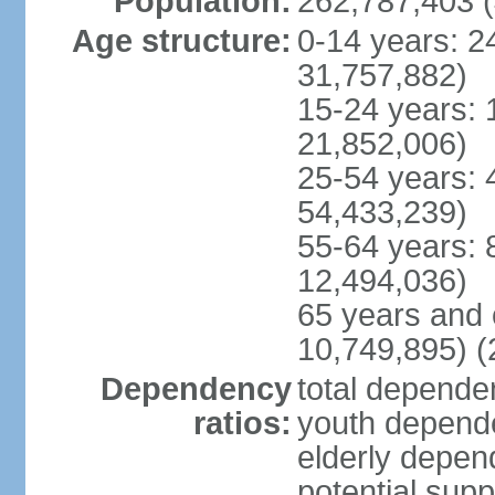
Population:
262,787,403 (
Age structure:
0-14 years: 2
31,757,882)
15-24 years: 
21,852,006)
25-54 years: 
54,433,239)
55-64 years: 
12,494,036)
65 years and 
10,749,895) (
Dependency
total dependen
ratios:
youth depende
elderly depend
potential supp