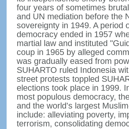
four years of sometimes brutal 
and UN mediation before the N
sovereignty in 1949. A period 
democracy ended in 1957 wh
martial law and instituted "Gu
coup in 1965 by alleged co
was gradually eased from powe
SUHARTO ruled Indonesia with
street protests toppled SUHART
elections took place in 1999. I
most populous democracy, the w
and the world's largest Muslim
include: alleviating poverty, i
terrorism, consolidating democ