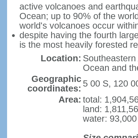
active volcanoes and earthqua
Ocean; up to 90% of the worl
world's volcanoes occur within
despite having the fourth larg
is the most heavily forested r
Location:
Southeastern 
Ocean and th
Geographic
5 00 S, 120 0
coordinates:
Area:
total: 1,904,
land: 1,811,5
water: 93,000
Size compar