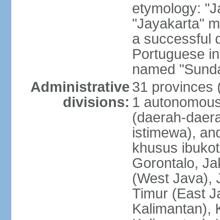
etymology: "J
"Jayakarta" me
a successful 
Portuguese in
named "Sunda
Administrative
31 provinces (
divisions:
1 autonomous 
(daerah-daera
istimewa), and
khusus ibukot
Gorontalo, Ja
(West Java), 
Timur (East J
Kalimantan), 