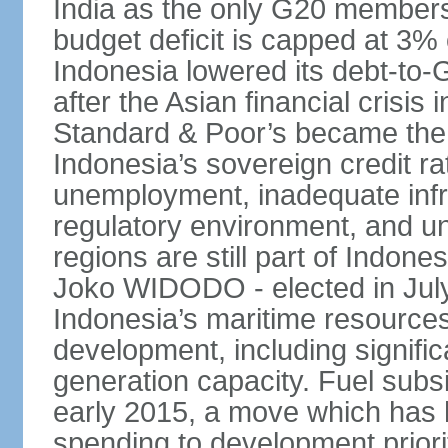
India as the only G20 members
budget deficit is capped at 3
Indonesia lowered its debt-to-
after the Asian financial crisi
Standard & Poor’s became the 
Indonesia’s sovereign credit r
unemployment, inadequate infr
regulatory environment, and un
regions are still part of Indon
Joko WIDODO - elected in Jul
Indonesia’s maritime resources
development, including significa
generation capacity. Fuel subsi
early 2015, a move which has h
spending to development priorit