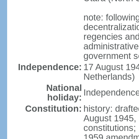
note: followin
decentralizat
regencies and
administrative
government s
Independence:
17 August 194
Netherlands)
National
Independence
holiday:
Constitution:
history: draft
August 1945,
constitutions;
1959 amendme