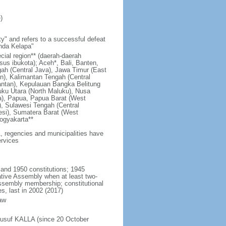
)
y" and refers to a successful defeat
unda Kelapa"
ecial region** (daerah-daerah
usus ibukota); Aceh*, Bali, Banten,
ah (Central Java), Jawa Timur (East
n), Kalimantan Tengah (Central
antan), Kepulauan Bangka Belitung
uku Utara (North Maluku), Nusa
a), Papua, Papua Barat (West
, Sulawesi Tengah (Central
esi), Sumatera Barat (West
ogyakarta**
1, regencies and municipalities have
ervices
 and 1950 constitutions; 1945
tive Assembly when at least two-
Assembly membership; constitutional
s, last in 2002 (2017)
aw
Jusuf KALLA (since 20 October