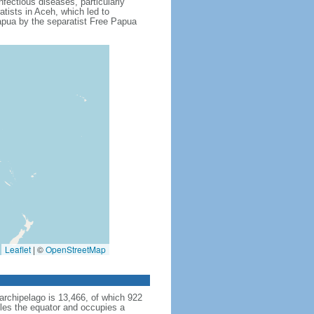
fectious diseases, particularly
tists in Aceh, which led to
apua by the separatist Free Papua
Leaflet
|
©
OpenStreetMap
archipelago is 13,466, of which 922
dles the equator and occupies a