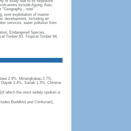
hy of study due to its explosive
e volcanoes include Agung, Awu,
r "Geography - note"
g; over-exploitation of marine
c development, including air
ter services; water pollution from
cation, Endangered Species,
cal Timber 83, Tropical Timber 94,
tawi 2.9%, Minangkabau 2.7%,
, Dayak 1.4%, Sasak 1.3%, Chinese
 (of which the most widely spoken is
ludes Buddhist and Confucian),