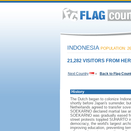
INDONESIA
POPULATION: 26
21,282 VISITORS FROM HER
Next Country
»
Back to Flag Coun
History
The Dutch began to colonize Indones
shortly before Japan's surrender, bu
Netherlands agreed to transfer sov
SOEKARNO declared martial law and 
SOEKARNO was gradually eased from
street protests toppled SUHARTO in 1
democracy, the world's largest archi
improving education, preventing ter