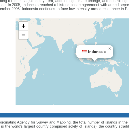
ing the criminal justice system, addressing climate change, and controlling in
ance. In 2005, Indonesia reached a historic peace agreement with armed separa
ember 2006. Indonesia continues to face low intensity armed resistance in P
+
−
×
Indonesia
ordinating Agency for Survey and Mapping, the total number of islands in the 
is the world's largest country comprised solely of islands); the country strad