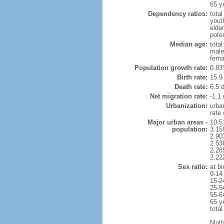
65 y
Dependency ratios:
total
yout
elder
poten
Median age:
total
male
fema
Population growth rate:
0.83
Birth rate:
15.9 
Death rate:
6.5 
Net migration rate:
-1.1 
Urbanization:
urba
rate
Major urban areas -
10.5
population:
3.15
2.90
2.53
2.28
2.22
Sex ratio:
at bi
0-14
15-2
25-5
55-6
65 y
total
Moth