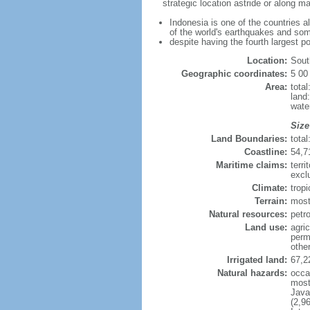
strategic location astride or along 
Indonesia is one of the countries a
of the world's earthquakes and som
despite having the fourth largest p
Location:
Sout
Geographic coordinates:
5 00
Area:
tota
land
wate
Size
Land Boundaries:
tota
Coastline:
54,7
Maritime claims:
terri
excl
Climate:
trop
Terrain:
most
Natural resources:
petro
Land use:
agric
perm
othe
Irrigated land:
67,2
Natural hazards:
occa
most 
Java
(2,9