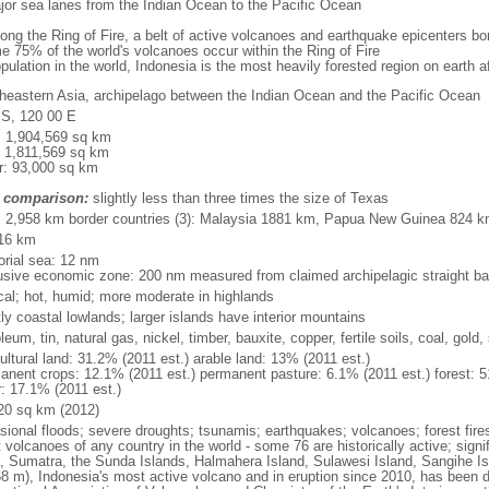
major sea lanes from the Indian Ocean to the Pacific Ocean
long the Ring of Fire, a belt of active volcanoes and earthquake epicenters b
e 75% of the world's volcanoes occur within the Ring of Fire
opulation in the world, Indonesia is the most heavily forested region on earth 
heastern Asia, archipelago between the Indian Ocean and the Pacific Ocean
 S, 120 00 E
l: 1,904,569 sq km
: 1,811,569 sq km
r: 93,000 sq km
 comparison:
slightly less than three times the size of Texas
l: 2,958 km border countries (3): Malaysia 1881 km, Papua New Guinea 824 
16 km
torial sea: 12 nm
usive economic zone: 200 nm measured from claimed archipelagic straight ba
ical; hot, humid; more moderate in highlands
ly coastal lowlands; larger islands have interior mountains
leum, tin, natural gas, nickel, timber, bauxite, copper, fertile soils, coal, gold, 
ultural land: 31.2% (2011 est.) arable land: 13% (2011 est.)
anent crops: 12.1% (2011 est.) permanent pasture: 6.1% (2011 est.) forest: 5
r: 17.1% (2011 est.)
20 sq km (2012)
sional floods; severe droughts; tsunamis; earthquakes; volcanoes; forest fire
volcanoes of any country in the world - some 76 are historically active; signi
, Sumatra, the Sunda Islands, Halmahera Island, Sulawesi Island, Sangihe Is
68 m), Indonesia's most active volcano and in eruption since 2010, has bee