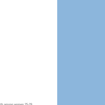
 birth among women 25-29