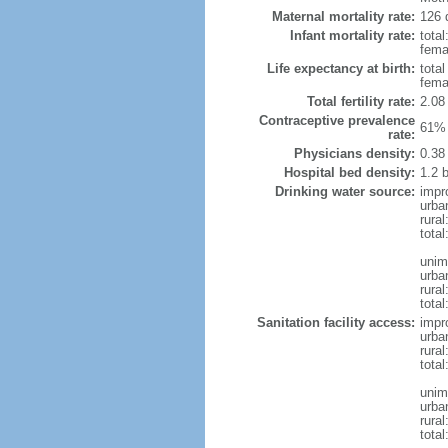
Maternal mortality rate:
126 
Infant mortality rate:
total
femal
Life expectancy at birth:
tota
fema
Total fertility rate:
2.08
Contraceptive prevalence
61% 
rate:
Physicians density:
0.38
Hospital bed density:
1.2 
Drinking water source:
impr
urba
rural
total
unim
urba
rural
total
Sanitation facility access:
impr
urba
rural
total
unim
urba
rural
total