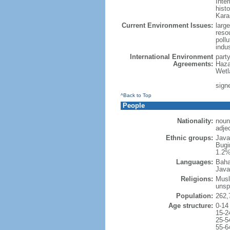
Inter
hist
Kara
Current Environment Issues:
large
reso
poll
indu
International Environment
part
Agreements:
Haza
Wetl
signe
^Back to Top
People
Nationality:
noun
adje
Ethnic groups:
Java
Bugi
1.2%
Languages:
Baha
Java
Religions:
Musl
unsp
Population:
262,
Age structure:
0-14
15-2
25-5
55-6