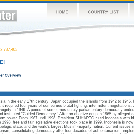
HOME
COUNTRY LIST
2,787,403
E!
ter Overview
ia in the early 17th century; Japan occupied the islands from 1942 to 1945.
t it required four years of sometimes brutal fighting, intermittent negotiations
ereignty in 1949. A period of sometimes unruly parliamentary democracy ende
instituted "Guided Democracy." After an abortive coup in 1965 by alleged 
 power. From 1967 until 1998, President SUHARTO ruled Indonesia with hi
998, free and fair legislative elections took place in 1999. Indonesia is now
pelagic state, and the world's largest Muslim-majority nation. Current issues in
rorism, consolidating democracy after four decades of authoritarianism, impl