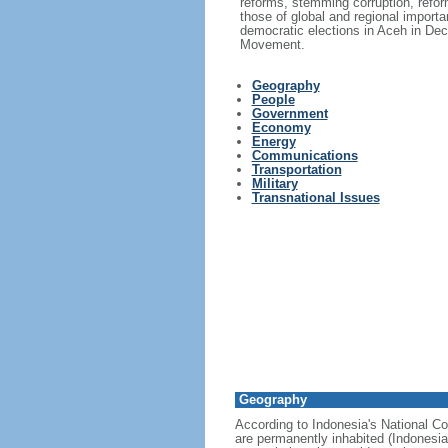
reforms, stemming corruption, reform
those of global and regional import
democratic elections in Aceh in Dec
Movement.
Geography
People
Government
Economy
Energy
Communications
Transportation
Military
Transnational Issues
Geography
According to Indonesia's National Co
are permanently inhabited (Indonesia 