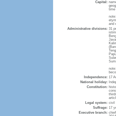
Capital:
name
geog
time
note
etym
and 
Administrative divisions:
31 pr
istim
Beng
Java
Kali
(Ban
Teng
Papu
Sula
Suma
note
beco
Independence:
17 A
National holiday:
Inde
Constitution:
hist
cons
thir
arti
Legal system:
civi
Suffrage:
17 y
Executive branch:
chie