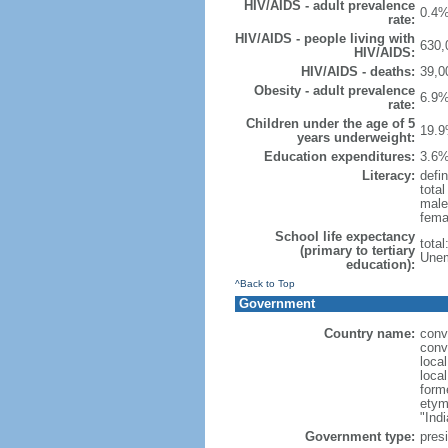
HIV/AIDS - adult prevalence
0.4%
rate:
HIV/AIDS - people living with
630,
HIV/AIDS:
HIV/AIDS - deaths:
39,0
Obesity - adult prevalence
6.9%
rate:
Children under the age of 5
19.9
years underweight:
Education expenditures:
3.6%
Literacy:
defin
tota
male
fema
School life expectancy
tota
(primary to tertiary
Unem
education):
^Back to Top
Government
Country name:
conv
conv
loca
loca
form
etym
"Indi
Government type:
presi