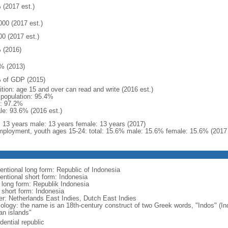
 (2017 est.)
000 (2017 est.)
00 (2017 est.)
 (2016)
% (2013)
 of GDP (2015)
ition: age 15 and over can read and write (2016 est.)
l population: 95.4%
: 97.2%
le: 93.6% (2016 est.)
l: 13 years male: 13 years female: 13 years (2017)
ployment, youth ages 15-24: total: 15.6% male: 15.6% female: 15.6% (2017 
entional long form: Republic of Indonesia
entional short form: Indonesia
l long form: Republik Indonesia
l short form: Indonesia
er: Netherlands East Indies, Dutch East Indies
ology: the name is an 18th-century construct of two Greek words, "Indos" (Ind
an islands"
dential republic