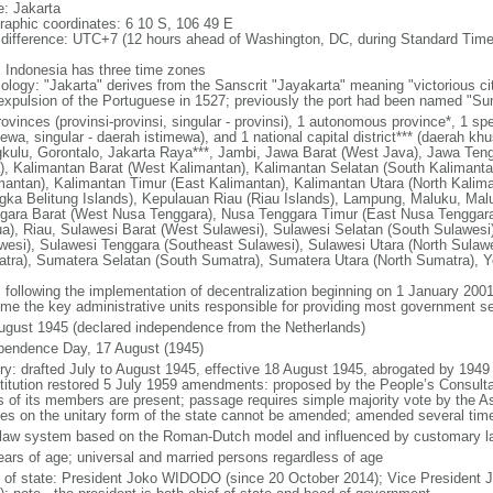
: Jakarta
raphic coordinates: 6 10 S, 106 49 E
 difference: UTC+7 (12 hours ahead of Washington, DC, during Standard Time
: Indonesia has three time zones
ology: "Jakarta" derives from the Sanscrit "Jayakarta" meaning "victorious cit
expulsion of the Portuguese in 1527; previously the port had been named "S
ovinces (provinsi-provinsi, singular - provinsi), 1 autonomous province*, 1 sp
ewa, singular - daerah istimewa), and 1 national capital district*** (daerah kh
kulu, Gorontalo, Jakarta Raya***, Jambi, Jawa Barat (West Java), Jawa Teng
), Kalimantan Barat (West Kalimantan), Kalimantan Selatan (South Kalimanta
mantan), Kalimantan Timur (East Kalimantan), Kalimantan Utara (North Kalim
gka Belitung Islands), Kepulauan Riau (Riau Islands), Lampung, Maluku, Mal
gara Barat (West Nusa Tenggara), Nusa Tenggara Timur (East Nusa Tenggar
a), Riau, Sulawesi Barat (West Sulawesi), Sulawesi Selatan (South Sulawesi)
wesi), Sulawesi Tenggara (Southeast Sulawesi), Sulawesi Utara (North Sulaw
tra), Sumatera Selatan (South Sumatra), Sumatera Utara (North Sumatra), Y
: following the implementation of decentralization beginning on 1 January 200
me the key administrative units responsible for providing most government s
ugust 1945 (declared independence from the Netherlands)
pendence Day, 17 August (1945)
ory: drafted July to August 1945, effective 18 August 1945, abrogated by 1949
titution restored 5 July 1959 amendments: proposed by the People’s Consulta
ds of its members are present; passage requires simple majority vote by the 
cles on the unitary form of the state cannot be amended; amended several time
l law system based on the Roman-Dutch model and influenced by customary l
ears of age; universal and married persons regardless of age
f of state: President Joko WIDODO (since 20 October 2014); Vice President 