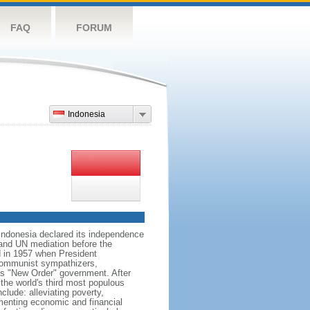
FAQ
FORUM
Indonesia
 Indonesia declared its independence
, and UN mediation before the
d in 1957 when President
communist sympathizers,
s "New Order" government. After
 the world's third most populous
clude: alleviating poverty,
ementing economic and financial