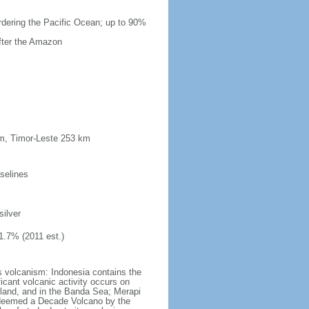
ordering the Pacific Ocean; up to 90%
after the Amazon
km, Timor-Leste 253 km
selines
silver
1.7% (2011 est.)
s volcanism: Indonesia contains the
ficant volcanic activity occurs on
land, and in the Banda Sea; Merapi
n deemed a Decade Volcano by the