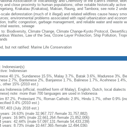
national Association of Volcanology and Chemistry of the Earth's Interior, wort
ory and close proximity to human populations; other notable historically activ
ngetang, Krakatau (Krakatoa), Makian, Raung, and Tambora; see note 2 unde
-scale deforestation (much of it illegal) and related wildfires cause heavy smo
urces; environmental problems associated with rapid urbanization and economi
ution, traffic congestion, garbage management, and reliable water and waste wa
strial wastes, sewage
y to: Biodiversity, Climate Change, Climate Change-Kyoto Protocol, Desertifi
rdous Wastes, Law of the Sea, Ozone Layer Protection, Ship Pollution, Tropi
ands
d, but not ratified: Marine Life Conservation
: Indonesian(s)
ctive: Indonesian
nese 40.1%, Sundanese 15.5%, Malay 3.7%, Batak 3.6%, Madurese 3%, Be
nese 2.7%, Bantenese 2%, Banjarese 1.7%, Balinese 1.7%, Acehnese 1.4%
, other 15% (2010 est.)
sa Indonesia (official, modified form of Malay), English, Dutch, local dialects
nese) note: more than 700 languages are used in Indonesia
im 87.2%, Protestant 7%, Roman Catholic 2.9%, Hindu 1.7%, other 0.9% (inc
ecified 0.4% (2010 est.)
787,403 (July 2018 est.)
 years: 24.63% (male 32,967,727 /female 31,757,882)
4 years: 16.94% (male 22,661,264 /female 21,852,006)
4 years: 42.44% (male 57,097,131 /female 54,433,239)
4 years: 8.73% (male 10,447,365 /female 12,494,036)