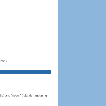
est.)
ia) and "nesoi" (islands), meaning