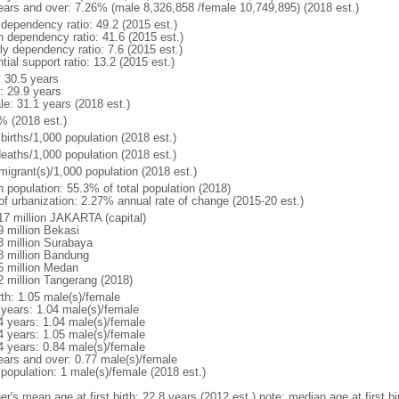
ears and over: 7.26% (male 8,326,858 /female 10,749,895) (2018 est.)
 dependency ratio: 49.2 (2015 est.)
h dependency ratio: 41.6 (2015 est.)
ly dependency ratio: 7.6 (2015 est.)
tial support ratio: 13.2 (2015 est.)
: 30.5 years
: 29.9 years
le: 31.1 years (2018 est.)
% (2018 est.)
births/1,000 population (2018 est.)
deaths/1,000 population (2018 est.)
migrant(s)/1,000 population (2018 est.)
n population: 55.3% of total population (2018)
 of urbanization: 2.27% annual rate of change (2015-20 est.)
17 million JAKARTA (capital)
9 million Bekasi
3 million Surabaya
8 million Bandung
5 million Medan
2 million Tangerang (2018)
rth: 1.05 male(s)/female
 years: 1.04 male(s)/female
4 years: 1.04 male(s)/female
4 years: 1.05 male(s)/female
4 years: 0.84 male(s)/female
ears and over: 0.77 male(s)/female
 population: 1 male(s)/female (2018 est.)
er's mean age at first birth: 22.8 years (2012 est.) note: median age at first