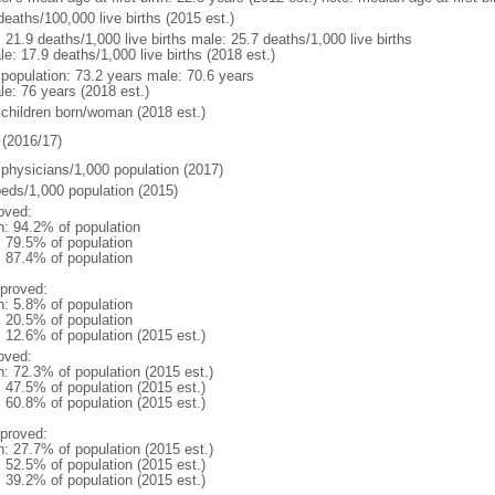
deaths/100,000 live births (2015 est.)
: 21.9 deaths/1,000 live births male: 25.7 deaths/1,000 live births
e: 17.9 deaths/1,000 live births (2018 est.)
l population: 73.2 years male: 70.6 years
le: 76 years (2018 est.)
 children born/woman (2018 est.)
(2016/17)
 physicians/1,000 population (2017)
beds/1,000 population (2015)
oved:
n: 94.2% of population
: 79.5% of population
: 87.4% of population
proved:
n: 5.8% of population
: 20.5% of population
: 12.6% of population (2015 est.)
oved:
n: 72.3% of population (2015 est.)
: 47.5% of population (2015 est.)
: 60.8% of population (2015 est.)
proved:
n: 27.7% of population (2015 est.)
: 52.5% of population (2015 est.)
: 39.2% of population (2015 est.)