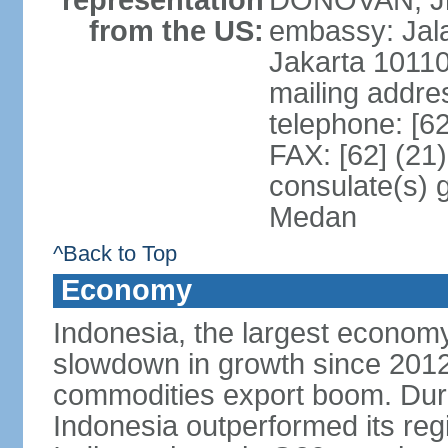
representation
DONOVAN, Jr.
from the US:
embassy: Jal
Jakarta 1011
mailing addre
telephone: [6
FAX: [62] (21
consulate(s) 
Medan
^Back to Top
Economy
Indonesia, the largest economy
slowdown in growth since 2012,
commodities export boom. During
Indonesia outperformed its reg