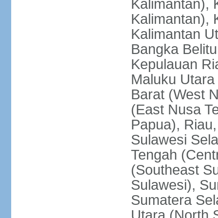
Kalimantan), 
Kalimantan), 
Kalimantan Ut
Bangka Belitu
Kepulauan Ria
Maluku Utara
Barat (West 
(East Nusa T
Papua), Riau,
Sulawesi Sela
Tengah (Centr
(Southeast Su
Sulawesi), Su
Sumatera Sel
Utara (North 