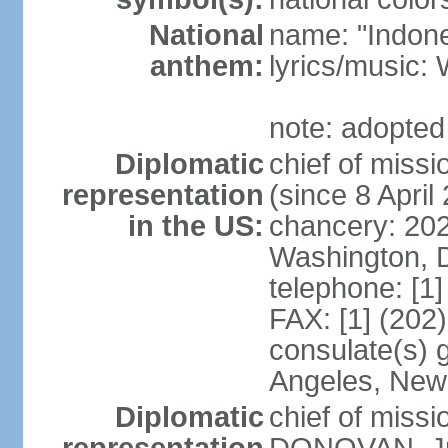
National
name: "Indone
anthem:
lyrics/musi
note: adopted
Diplomatic
chief of mis
representation
(since 8 April
in the US:
chancery: 20
Washington, 
telephone: [1
FAX: [1] (202
consulate(s) 
Angeles, New
Diplomatic
chief of miss