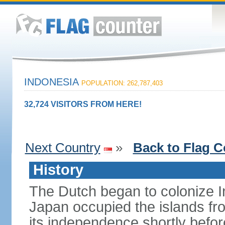
INDONESIA
POPULATION: 262,787,403
32,724 VISITORS FROM HERE!
Next Country
»
Back to Flag C
History
The Dutch began to colonize In
Japan occupied the islands fr
its independence shortly befor