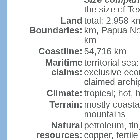
the size of Te
Land
total: 2,958 k
Boundaries:
km, Papua Ne
km
Coastline:
54,716 km
Maritime
territorial sea
claims:
exclusive ec
claimed archip
Climate:
tropical; hot
Terrain:
mostly coastal
mountains
Natural
petroleum, tin,
resources:
copper, fertile