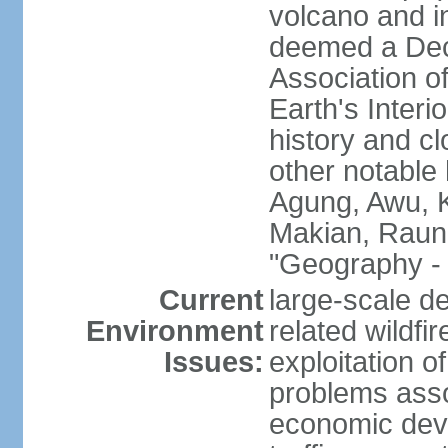
volcano and i
deemed a Deca
Association o
Earth's Interi
history and c
other notable 
Agung, Awu, K
Makian, Raun
"Geography - 
Current
large-scale de
Environment
related wildf
Issues:
exploitation 
problems asso
economic devel