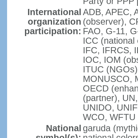
Party or P
International
ADB, APEC, A
organization
(observer), C
participation:
FAO, G-11, G
ICC (national
IFC, IFRCS, I
IOC, IOM (obs
ITUC (NGOs)
MONUSCO, MS
OECD (enhan
(partner), 
UNIDO, UNIF
WCO, WFTU 
National
garuda (mythic
symbol(s):
national color