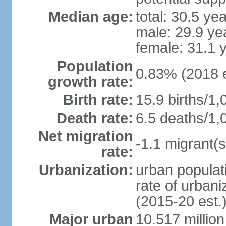
Median age:
total: 30.5 ye
male: 29.9 ye
female: 31.1 
Population
0.83% (2018 e
growth rate:
Birth rate:
15.9 births/1,
Death rate:
6.5 deaths/1,
Net migration
-1.1 migrant(s
rate:
Urbanization:
urban populati
rate of urban
(2015-20 est.
Major urban
10.517 millio