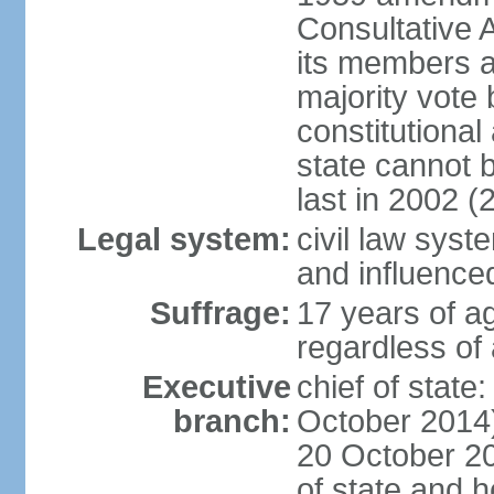
Consultative 
its members a
majority vote
constitutional 
state cannot
last in 2002 (
Legal system:
civil law sys
and influence
Suffrage:
17 years of a
regardless of
Executive
chief of stat
branch:
October 2014)
20 October 201
of state and 