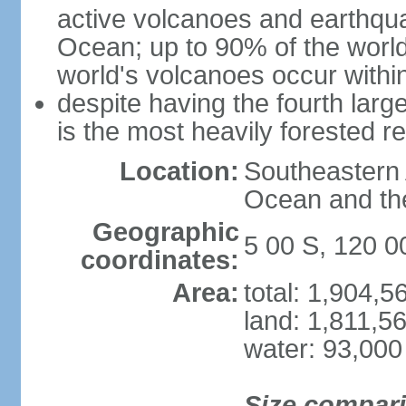
active volcanoes and earthqua
Ocean; up to 90% of the worl
world's volcanoes occur within
despite having the fourth larg
is the most heavily forested r
Location:
Southeastern 
Ocean and th
Geographic
5 00 S, 120 0
coordinates:
Area:
total: 1,904,
land: 1,811,5
water: 93,000
Size compar