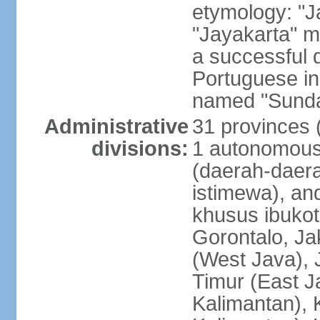
etymology: "J
"Jayakarta" me
a successful 
Portuguese in
named "Sunda
Administrative
31 provinces (
divisions:
1 autonomous 
(daerah-daera
istimewa), and
khusus ibukot
Gorontalo, Ja
(West Java), 
Timur (East J
Kalimantan), 