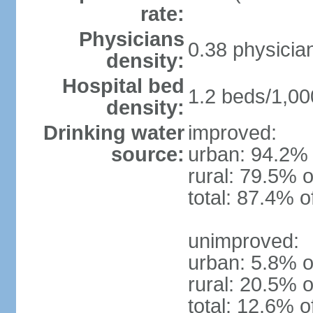
rate:
Physicians
0.38 physicia
density:
Hospital bed
1.2 beds/1,00
density:
Drinking water
improved:
source:
urban: 94.2% 
rural: 79.5% o
total: 87.4% o
unimproved:
urban: 5.8% o
rural: 20.5% o
total: 12.6% o