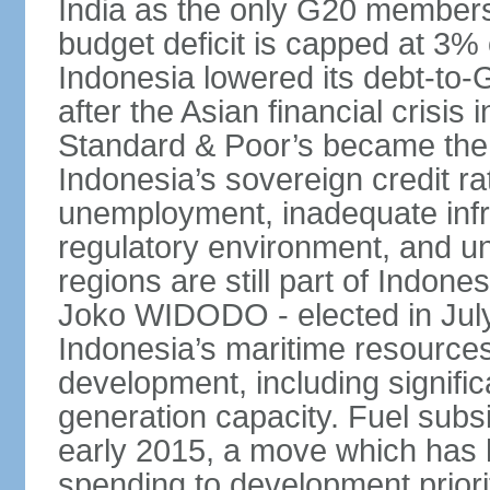
India as the only G20 members
budget deficit is capped at 3
Indonesia lowered its debt-to-
after the Asian financial crisi
Standard & Poor’s became the 
Indonesia’s sovereign credit r
unemployment, inadequate infr
regulatory environment, and un
regions are still part of Indon
Joko WIDODO - elected in Jul
Indonesia’s maritime resources
development, including significa
generation capacity. Fuel subsi
early 2015, a move which has h
spending to development priorit