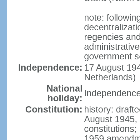
note: followin
decentralizat
regencies and
administrative
government s
Independence:
17 August 194
Netherlands)
National
Independence
holiday:
Constitution:
history: draft
August 1945,
constitutions;
1959 amendme