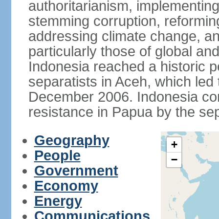
authoritarianism, implementing
stemming corruption, reforming
addressing climate change, and
particularly those of global an
Indonesia reached a historic
separatists in Aceh, which led 
December 2006. Indonesia cont
resistance in Papua by the s
Geography
+
People
−
Government
Economy
Energy
Communications