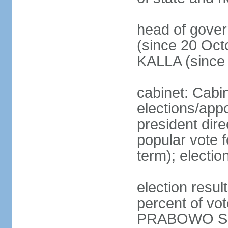
head of gove
(since 20 Oct
KALLA (since
cabinet: Cabi
elections/app
president dire
popular vote f
term); electio
election resu
percent of v
PRABOWO Su