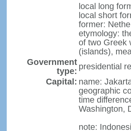
local long for
local short fo
former: Nethe
etymology: th
of two Greek w
(islands), mea
Government
presidential r
type:
Capital:
name: Jakart
geographic co
time differen
Washington, D
note: Indones