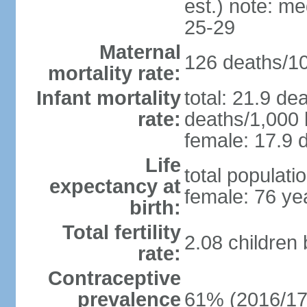
est.) note: m
25-29
Maternal
126 deaths/100
mortality rate:
Infant mortality
total: 21.9 de
rate:
deaths/1,000 l
female: 17.9 d
Life
total populati
expectancy at
female: 76 ye
birth:
Total fertility
2.08 children
rate:
Contraceptive
prevalence
61% (2016/17