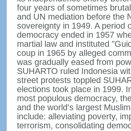
four years of sometimes brutal 
and UN mediation before the N
sovereignty in 1949. A period 
democracy ended in 1957 wh
martial law and instituted "Gu
coup in 1965 by alleged co
was gradually eased from powe
SUHARTO ruled Indonesia with
street protests toppled SUHART
elections took place in 1999. I
most populous democracy, the w
and the world's largest Muslim
include: alleviating poverty, i
terrorism, consolidating democ