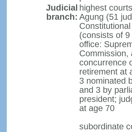
Judicial
highest cour
branch:
Agung (51 jud
Constitutiona
(consists of 9
office: Supre
Commission, a
concurrence of
retirement at 
3 nominated b
and 3 by parl
president; ju
at age 70
subordinate co