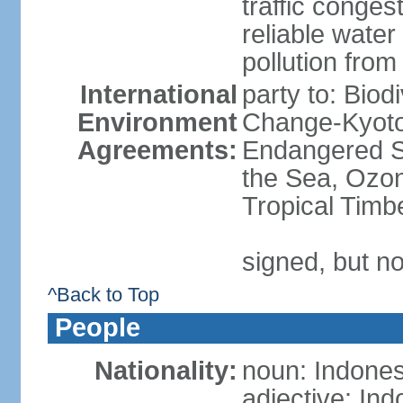
traffic conge
reliable wate
pollution from
International
party to: Biod
Environment
Change-Kyoto 
Agreements:
Endangered S
the Sea, Ozon
Tropical Timb
signed, but no
^Back to Top
People
Nationality:
noun: Indones
adjective: In