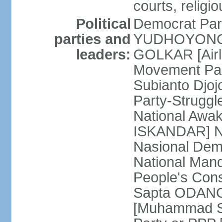
courts, religi
Political
Democrat Par
parties and
YUDHOYONO] 
leaders:
GOLKAR [Airl
Movement Pa
Subianto Djo
Party-Strugg
National Awa
ISKANDAR] Nat
Nasional Dem
National Mand
People's Con
Sapta ODANG]
[Muhammad So