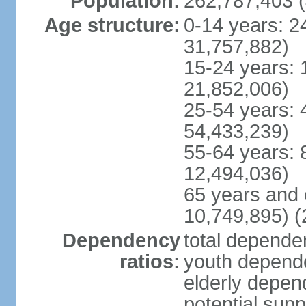
Population:
262,787,403 (
Age structure:
0-14 years: 2
31,757,882)
15-24 years: 
21,852,006)
25-54 years: 
54,433,239)
55-64 years: 
12,494,036)
65 years and 
10,749,895) (
Dependency
total dependen
ratios:
youth depende
elderly depend
potential supp