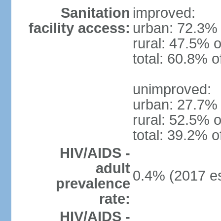
Sanitation
improved:
facility access:
urban: 72.3% 
rural: 47.5% o
total: 60.8% o
unimproved:
urban: 27.7% 
rural: 52.5% o
total: 39.2% o
HIV/AIDS -
adult
0.4% (2017 es
prevalence
rate:
HIV/AIDS -