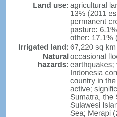
Land use:
agricultural l
13% (2011 est
permanent cro
pasture: 6.1% 
other: 17.1% 
Irrigated land:
67,220 sq km
Natural
occasional fl
hazards:
earthquakes; 
Indonesia con
country in the
active; signif
Sumatra, the 
Sulawesi Isla
Sea; Merapi (