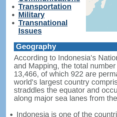
Transportation
Military
Transnational
Issues
Geography
According to Indonesia's Natio
and Mapping, the total number o
13,466, of which 922 are perma
world's largest country compris
straddles the equator and occup
along major sea lanes from the
Indonesia is one of the countri