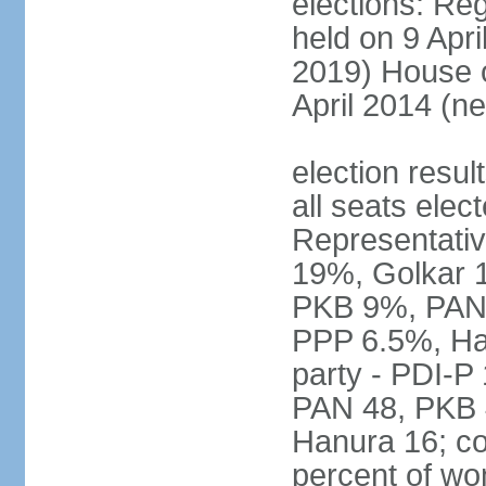
elections: Reg
held on 9 Apri
2019) House o
April 2014 (ne
election resul
all seats elec
Representativ
19%, Golkar 
PKB 9%, PAN
PPP 6.5%, Ha
party - PDI-P
PAN 48, PKB 
Hanura 16; c
percent of w