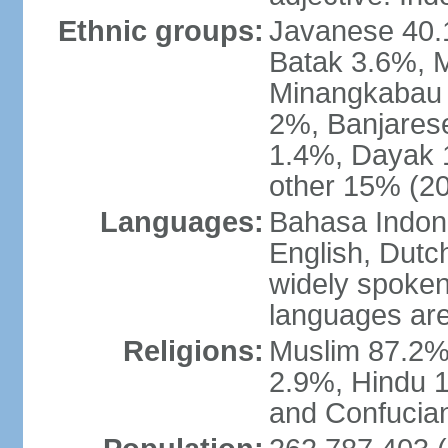
Ethnic groups:
Javanese 40.
Batak 3.6%, 
Minangkabau 
2%, Banjares
1.4%, Dayak 
other 15% (20
Languages:
Bahasa Indones
English, Dutch
widely spoken
languages are
Religions:
Muslim 87.2%
2.9%, Hindu 1
and Confucian