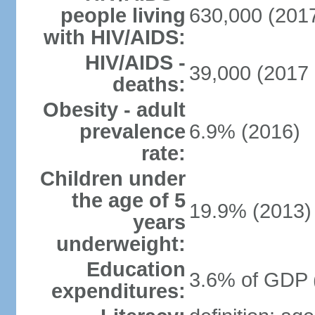
people living
630,000 (2017
with HIV/AIDS:
HIV/AIDS -
39,000 (2017 
deaths:
Obesity - adult
prevalence
6.9% (2016)
rate:
Children under
the age of 5
19.9% (2013)
years
underweight:
Education
3.6% of GDP 
expenditures: