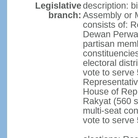
Legislative
description: 
branch:
Assembly or 
consists of: 
Dewan Perwak
partisan membe
constituencies
electoral dist
vote to serve 
Representative
House of Rep
Rakyat (560 s
multi-seat con
vote to serve