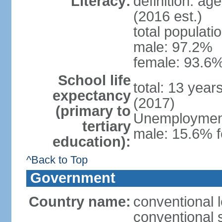
Literacy:
definition: ag
(2016 est.)
total populati
male: 97.2%
female: 93.6%
School life
total: 13 year
expectancy
(2017)
(primary to
Unemployment,
tertiary
male: 15.6% f
education):
^Back to Top
Government
Country name:
conventional 
conventional 