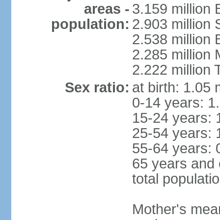
areas -
3.159 million 
population:
2.903 million
2.538 million
2.285 million
2.222 million
Sex ratio:
at birth: 1.05
0-14 years: 1
15-24 years: 
25-54 years: 
55-64 years: 
65 years and 
total populati
Mother's mean 