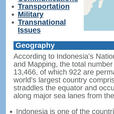
Transportation
Military
Transnational
Issues
Geography
According to Indonesia's Natio
and Mapping, the total number o
13,466, of which 922 are perma
world's largest country compris
straddles the equator and occup
along major sea lanes from the
Indonesia is one of the countri