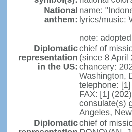
National
name: "Indone
anthem:
lyrics/musi
note: adopted
Diplomatic
chief of mis
representation
(since 8 April
in the US:
chancery: 20
Washington, 
telephone: [1
FAX: [1] (202
consulate(s) 
Angeles, New
Diplomatic
chief of miss