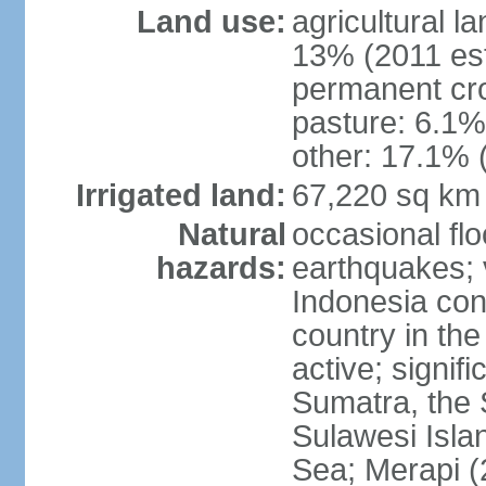
Land use:
agricultural l
13% (2011 est
permanent cro
pasture: 6.1% 
other: 17.1% 
Irrigated land:
67,220 sq km
Natural
occasional fl
hazards:
earthquakes; 
Indonesia con
country in the
active; signif
Sumatra, the 
Sulawesi Isla
Sea; Merapi (