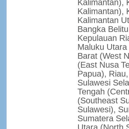
Kalimantan), 
Kalimantan), 
Kalimantan Ut
Bangka Belitu
Kepulauan Ria
Maluku Utara
Barat (West 
(East Nusa T
Papua), Riau,
Sulawesi Sela
Tengah (Centr
(Southeast Su
Sulawesi), Su
Sumatera Sel
Utara (North 