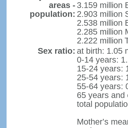
areas -
3.159 million 
population:
2.903 million
2.538 million
2.285 million
2.222 million
Sex ratio:
at birth: 1.05
0-14 years: 1
15-24 years: 
25-54 years: 
55-64 years: 
65 years and 
total populati
Mother's mean 