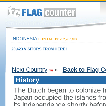
INDONESIA
POPULATION: 262,787,403
20,423 VISITORS FROM HERE!
Next Country
»
Back to Flag C
History
The Dutch began to colonize In
Japan occupied the islands fr
its independence shortly befor