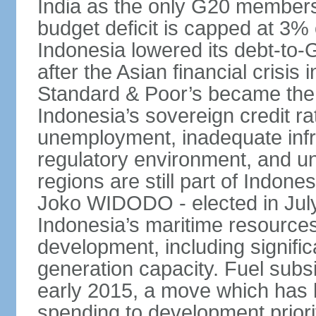
India as the only G20 members
budget deficit is capped at 3
Indonesia lowered its debt-to-
after the Asian financial crisi
Standard & Poor’s became the 
Indonesia’s sovereign credit r
unemployment, inadequate infr
regulatory environment, and un
regions are still part of Indon
Joko WIDODO - elected in Jul
Indonesia’s maritime resources
development, including significa
generation capacity. Fuel subsi
early 2015, a move which has h
spending to development priorit