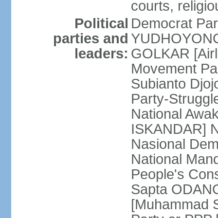
courts, religi
Political
Democrat Par
parties and
YUDHOYONO] 
leaders:
GOLKAR [Airl
Movement Pa
Subianto Djo
Party-Strugg
National Awa
ISKANDAR] Nat
Nasional Dem
National Mand
People's Con
Sapta ODANG]
[Muhammad So