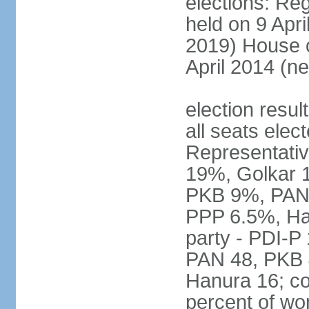
elections: Reg
held on 9 Apri
2019) House o
April 2014 (ne
election resul
all seats elec
Representativ
19%, Golkar 
PKB 9%, PAN
PPP 6.5%, Ha
party - PDI-P
PAN 48, PKB 
Hanura 16; c
percent of w