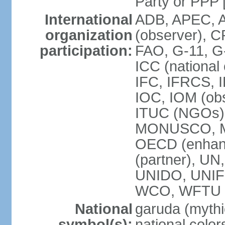
Party or P
International
ADB, APEC, A
organization
(observer), C
participation:
FAO, G-11, G
ICC (national
IFC, IFRCS, I
IOC, IOM (obs
ITUC (NGOs)
MONUSCO, MS
OECD (enhan
(partner), 
UNIDO, UNIF
WCO, WFTU 
National
garuda (mythic
symbol(s):
national color