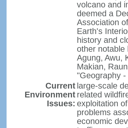
volcano and i
deemed a Deca
Association o
Earth's Interi
history and c
other notable 
Agung, Awu, K
Makian, Raun
"Geography - 
Current
large-scale de
Environment
related wildf
Issues:
exploitation 
problems asso
economic devel