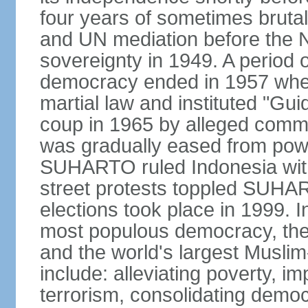
four years of sometimes brutal 
and UN mediation before the N
sovereignty in 1949. A period 
democracy ended in 1957 wh
martial law and instituted "Gu
coup in 1965 by alleged co
was gradually eased from powe
SUHARTO ruled Indonesia with
street protests toppled SUHART
elections took place in 1999. I
most populous democracy, the w
and the world's largest Muslim
include: alleviating poverty, i
terrorism, consolidating democ