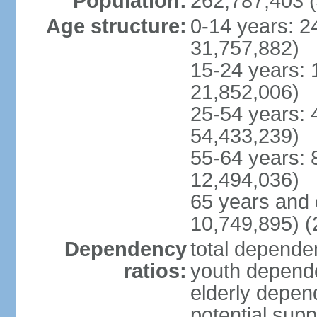
Population:
262,787,403 (
Age structure:
0-14 years: 2
31,757,882)
15-24 years: 
21,852,006)
25-54 years: 
54,433,239)
55-64 years: 
12,494,036)
65 years and 
10,749,895) (
Dependency
total dependen
ratios:
youth depende
elderly depend
potential supp