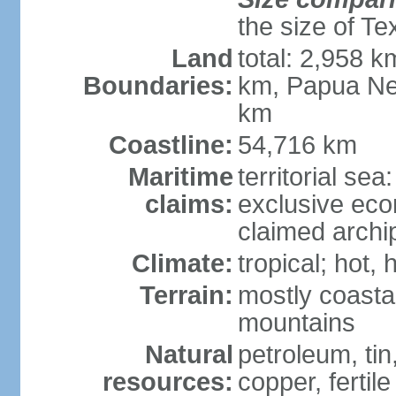
the size of Te
Land
total: 2,958 k
Boundaries:
km, Papua Ne
km
Coastline:
54,716 km
Maritime
territorial sea
claims:
exclusive ec
claimed archip
Climate:
tropical; hot
Terrain:
mostly coastal
mountains
Natural
petroleum, tin,
resources:
copper, fertile