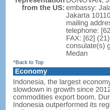
representation
DONOVAN, Jr.
from the US:
embassy: Jal
Jakarta 1011
mailing addre
telephone: [6
FAX: [62] (21
consulate(s) 
Medan
^Back to Top
Economy
Indonesia, the largest economy
slowdown in growth since 2012,
commodities export boom. During
Indonesia outperformed its reg