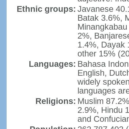
Ethnic groups:
Javanese 40.
Batak 3.6%, 
Minangkabau 
2%, Banjares
1.4%, Dayak 
other 15% (20
Languages:
Bahasa Indones
English, Dutch
widely spoken
languages are
Religions:
Muslim 87.2%
2.9%, Hindu 1
and Confucian