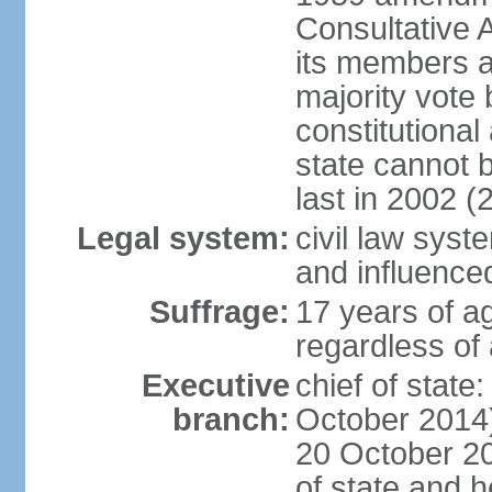
Consultative 
its members a
majority vote
constitutional 
state cannot
last in 2002 (
Legal system:
civil law sys
and influence
Suffrage:
17 years of a
regardless of
Executive
chief of stat
branch:
October 2014)
20 October 201
of state and 