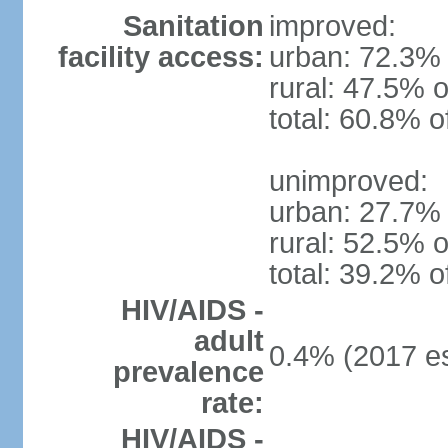
Sanitation
improved:
facility access:
urban: 72.3% 
rural: 47.5% o
total: 60.8% o
unimproved:
urban: 27.7% 
rural: 52.5% o
total: 39.2% o
HIV/AIDS -
adult
0.4% (2017 es
prevalence
rate:
HIV/AIDS -