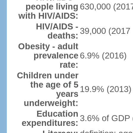
people living
630,000 (2017
with HIV/AIDS:
HIV/AIDS -
39,000 (2017 
deaths:
Obesity - adult
prevalence
6.9% (2016)
rate:
Children under
the age of 5
19.9% (2013)
years
underweight:
Education
3.6% of GDP 
expenditures: