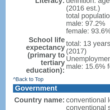
Literacy:
definition: ag
(2016 est.)
total populati
male: 97.2%
female: 93.6%
School life
total: 13 year
expectancy
(2017)
(primary to
Unemployment,
tertiary
male: 15.6% f
education):
^Back to Top
Government
Country name:
conventional 
conventional 