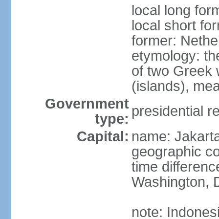
local long for
local short fo
former: Nethe
etymology: th
of two Greek w
(islands), mea
Government
presidential r
type:
Capital:
name: Jakart
geographic co
time differen
Washington, D
note: Indones