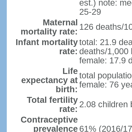
est.) note: m
25-29
Maternal
126 deaths/100
mortality rate:
Infant mortality
total: 21.9 de
rate:
deaths/1,000 l
female: 17.9 d
Life
total populati
expectancy at
female: 76 ye
birth:
Total fertility
2.08 children
rate:
Contraceptive
prevalence
61% (2016/17