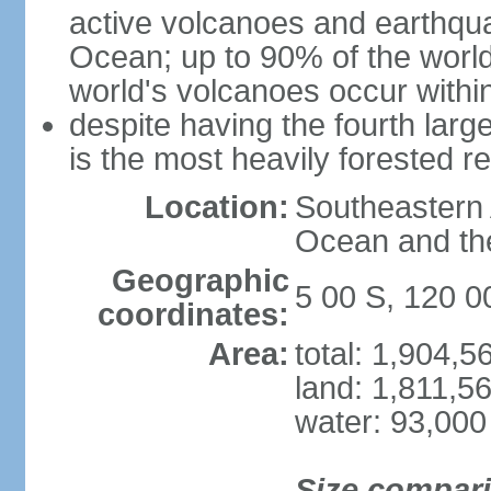
active volcanoes and earthqua
Ocean; up to 90% of the worl
world's volcanoes occur within
despite having the fourth larg
is the most heavily forested r
Location:
Southeastern 
Ocean and th
Geographic
5 00 S, 120 0
coordinates:
Area:
total: 1,904,
land: 1,811,5
water: 93,000
Size compar