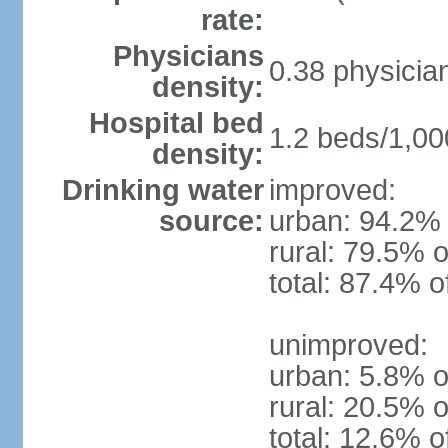
rate:
Physicians
0.38 physicia
density:
Hospital bed
1.2 beds/1,00
density:
Drinking water
improved:
source:
urban: 94.2% 
rural: 79.5% o
total: 87.4% o
unimproved:
urban: 5.8% o
rural: 20.5% o
total: 12.6% o