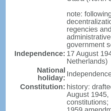
note: followin
decentralizat
regencies and
administrative
government s
Independence:
17 August 194
Netherlands)
National
Independence
holiday:
Constitution:
history: draft
August 1945,
constitutions;
1959 amendme