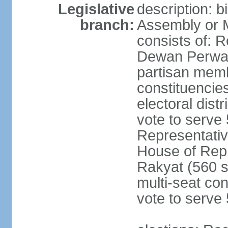
Legislative
description: 
branch:
Assembly or 
consists of: 
Dewan Perwak
partisan membe
constituencies
electoral dist
vote to serve 
Representative
House of Rep
Rakyat (560 s
multi-seat con
vote to serve