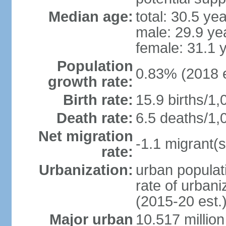
Median age:
total: 30.5 ye
male: 29.9 ye
female: 31.1 
Population
0.83% (2018 e
growth rate:
Birth rate:
15.9 births/1,
Death rate:
6.5 deaths/1,
Net migration
-1.1 migrant(s
rate:
Urbanization:
urban populati
rate of urban
(2015-20 est.
Major urban
10.517 millio