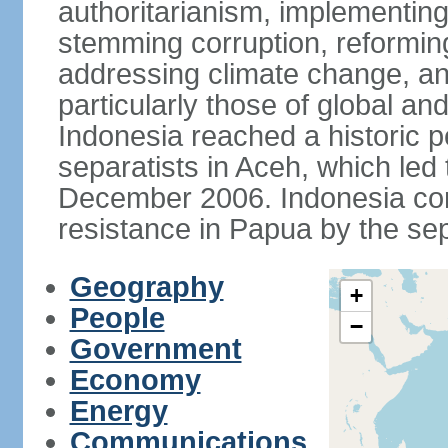
authoritarianism, implementing
stemming corruption, reforming
addressing climate change, and
particularly those of global an
Indonesia reached a historic
separatists in Aceh, which led 
December 2006. Indonesia cont
resistance in Papua by the s
Geography
+
People
−
Government
Economy
Energy
Communications