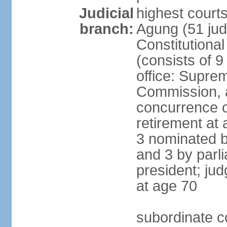
Judicial
highest cour
branch:
Agung (51 jud
Constitutiona
(consists of 9
office: Supre
Commission, a
concurrence of
retirement at 
3 nominated b
and 3 by parl
president; ju
at age 70
subordinate co