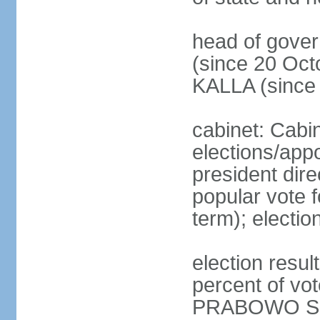
head of gove
(since 20 Oct
KALLA (since
cabinet: Cabi
elections/app
president dire
popular vote f
term); electio
election resu
percent of v
PRABOWO Su