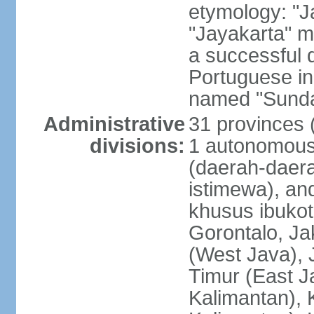
etymology: "J
"Jayakarta" me
a successful 
Portuguese in
named "Sunda
Administrative
31 provinces (
divisions:
1 autonomous 
(daerah-daera
istimewa), and
khusus ibukot
Gorontalo, Ja
(West Java), 
Timur (East J
Kalimantan), 