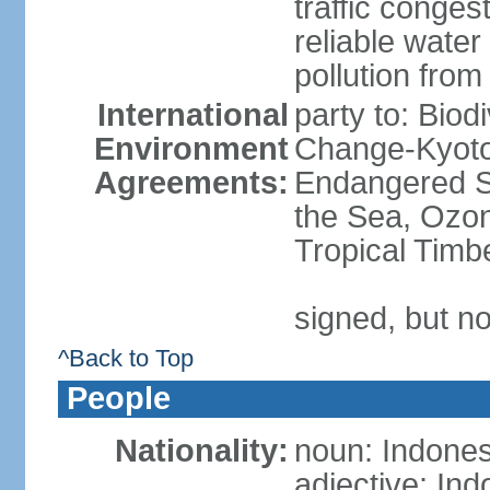
traffic conge
reliable wate
pollution from
International
party to: Biod
Environment
Change-Kyoto 
Agreements:
Endangered S
the Sea, Ozon
Tropical Timb
signed, but no
^Back to Top
People
Nationality:
noun: Indones
adjective: In