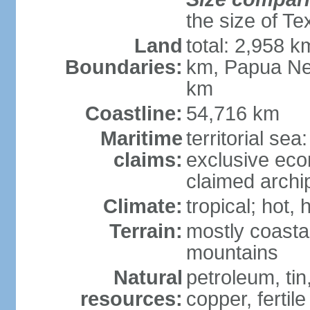
the size of Te
Land
total: 2,958 k
Boundaries:
km, Papua Ne
km
Coastline:
54,716 km
Maritime
territorial sea
claims:
exclusive ec
claimed archip
Climate:
tropical; hot
Terrain:
mostly coastal
mountains
Natural
petroleum, tin,
resources:
copper, fertile