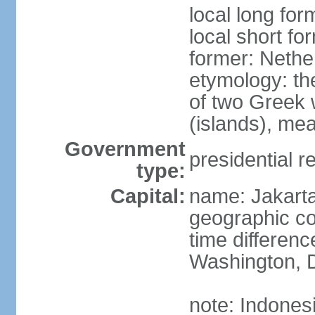
local long for
local short fo
former: Nethe
etymology: th
of two Greek w
(islands), mea
Government
presidential r
type:
Capital:
name: Jakart
geographic co
time differen
Washington, D
note: Indones