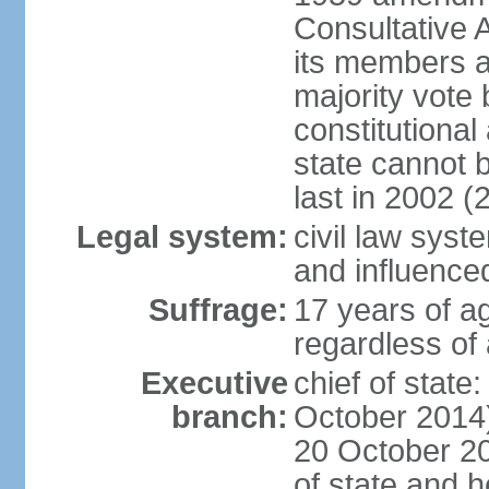
Consultative 
its members a
majority vote
constitutional 
state cannot
last in 2002 (
Legal system:
civil law sys
and influence
Suffrage:
17 years of a
regardless of
Executive
chief of stat
branch:
October 2014)
20 October 201
of state and 