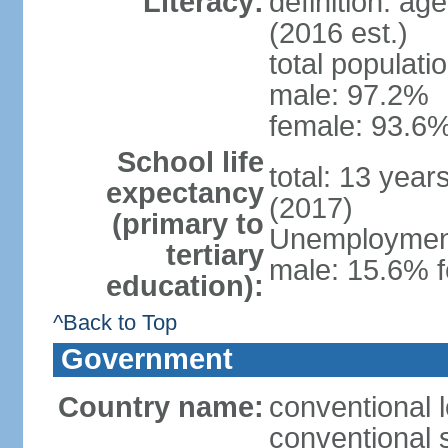
Literacy:
definition: ag
(2016 est.)
total populati
male: 97.2%
female: 93.6%
School life
total: 13 year
expectancy
(2017)
(primary to
Unemployment,
tertiary
male: 15.6% f
education):
^Back to Top
Government
Country name:
conventional 
conventional 