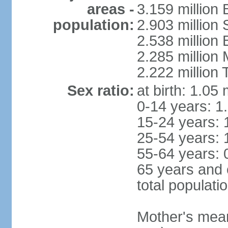
areas -
3.159 million 
population:
2.903 million
2.538 million
2.285 million
2.222 million
Sex ratio:
at birth: 1.05
0-14 years: 1
15-24 years: 
25-54 years: 
55-64 years: 
65 years and 
total populati
Mother's mean 