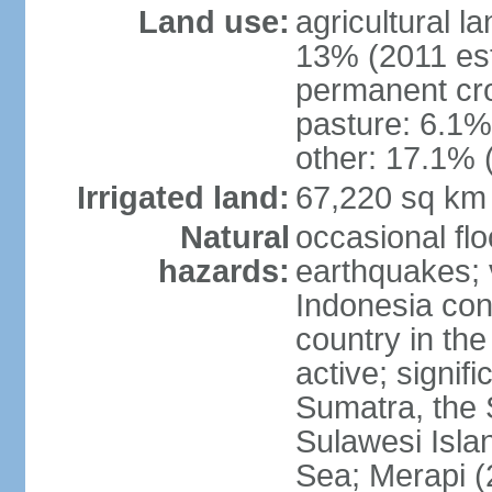
Land use:
agricultural l
13% (2011 est
permanent cro
pasture: 6.1% 
other: 17.1% 
Irrigated land:
67,220 sq km
Natural
occasional fl
hazards:
earthquakes; 
Indonesia con
country in the
active; signif
Sumatra, the 
Sulawesi Isla
Sea; Merapi (