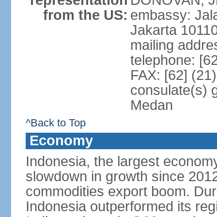
representation
DONOVAN, Jr.
from the US:
embassy: Jal
Jakarta 1011
mailing addre
telephone: [6
FAX: [62] (21
consulate(s) 
Medan
^Back to Top
Economy
Indonesia, the largest economy
slowdown in growth since 2012,
commodities export boom. During
Indonesia outperformed its reg