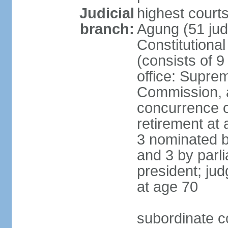
Judicial
highest cour
branch:
Agung (51 jud
Constitutiona
(consists of 9
office: Supre
Commission, a
concurrence of
retirement at 
3 nominated b
and 3 by parl
president; ju
at age 70
subordinate co