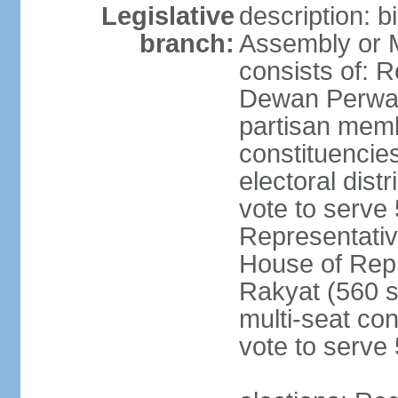
Legislative
description: 
branch:
Assembly or 
consists of: 
Dewan Perwak
partisan membe
constituencies
electoral dist
vote to serve 
Representative
House of Rep
Rakyat (560 s
multi-seat con
vote to serve