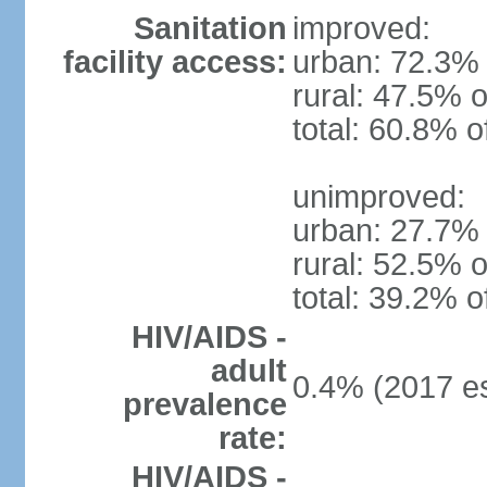
Sanitation
improved:
facility access:
urban: 72.3% 
rural: 47.5% o
total: 60.8% o
unimproved:
urban: 27.7% 
rural: 52.5% o
total: 39.2% o
HIV/AIDS -
adult
0.4% (2017 es
prevalence
rate:
HIV/AIDS -