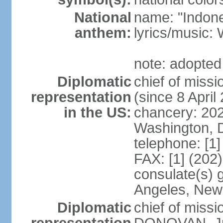
National
name: "Indone
anthem:
lyrics/musi
note: adopted
Diplomatic
chief of mis
representation
(since 8 April
in the US:
chancery: 20
Washington, 
telephone: [1
FAX: [1] (202
consulate(s) 
Angeles, New
Diplomatic
chief of miss