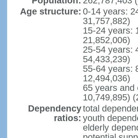
Population:
262,787,403 (
Age structure:
0-14 years: 2
31,757,882)
15-24 years: 
21,852,006)
25-54 years: 
54,433,239)
55-64 years: 
12,494,036)
65 years and 
10,749,895) (
Dependency
total dependen
ratios:
youth depende
elderly depend
potential supp