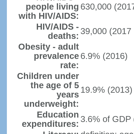
people living
630,000 (2017
with HIV/AIDS:
HIV/AIDS -
39,000 (2017 
deaths:
Obesity - adult
prevalence
6.9% (2016)
rate:
Children under
the age of 5
19.9% (2013)
years
underweight:
Education
3.6% of GDP 
expenditures: