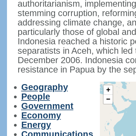
authoritarianism, implementing
stemming corruption, reforming
addressing climate change, and
particularly those of global an
Indonesia reached a historic
separatists in Aceh, which led 
December 2006. Indonesia cont
resistance in Papua by the s
Geography
+
People
−
Government
Economy
Energy
Communications