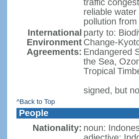
traffic conge
reliable wate
pollution from
International
party to: Biod
Environment
Change-Kyoto 
Agreements:
Endangered S
the Sea, Ozon
Tropical Timb
signed, but no
^Back to Top
People
Nationality:
noun: Indones
adjective: In