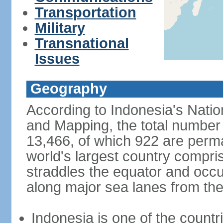
Transportation
Military
Transnational
Issues
Geography
According to Indonesia's Natio
and Mapping, the total number o
13,466, of which 922 are perma
world's largest country compris
straddles the equator and occup
along major sea lanes from the
Indonesia is one of the countri