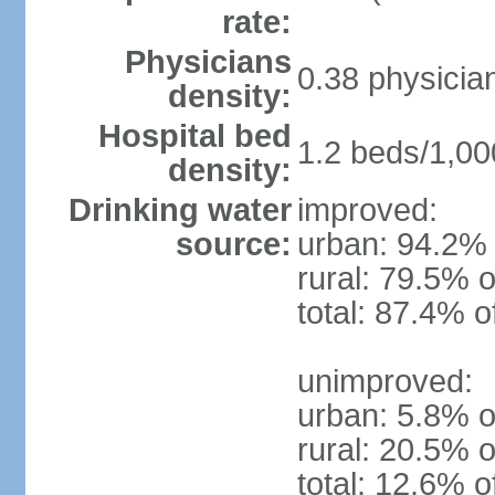
rate:
Physicians
0.38 physicia
density:
Hospital bed
1.2 beds/1,00
density:
Drinking water
improved:
source:
urban: 94.2% 
rural: 79.5% o
total: 87.4% o
unimproved:
urban: 5.8% o
rural: 20.5% o
total: 12.6% o