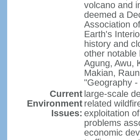
volcano and i
deemed a Deca
Association o
Earth's Interi
history and c
other notable 
Agung, Awu, K
Makian, Raun
"Geography - 
Current
large-scale de
Environment
related wildf
Issues:
exploitation 
problems asso
economic devel