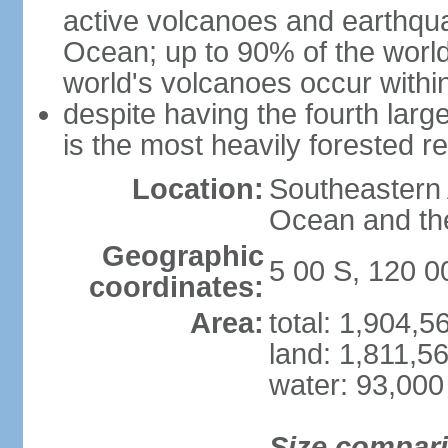
active volcanoes and earthqua
Ocean; up to 90% of the worl
world's volcanoes occur within
despite having the fourth larg
is the most heavily forested r
Location:
Southeastern 
Ocean and th
Geographic
5 00 S, 120 0
coordinates:
Area:
total: 1,904,
land: 1,811,5
water: 93,000
Size compar