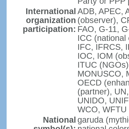
Party or P
International
ADB, APEC, A
organization
(observer), C
participation:
FAO, G-11, G
ICC (national
IFC, IFRCS, I
IOC, IOM (obs
ITUC (NGOs)
MONUSCO, MS
OECD (enhan
(partner), 
UNIDO, UNIF
WCO, WFTU 
National
garuda (mythic
symbol(s):
national color