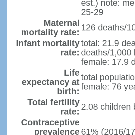
est.) note: m
25-29
Maternal
126 deaths/100
mortality rate:
Infant mortality
total: 21.9 de
rate:
deaths/1,000 l
female: 17.9 d
Life
total populati
expectancy at
female: 76 ye
birth:
Total fertility
2.08 children
rate:
Contraceptive
prevalence
61% (2016/17