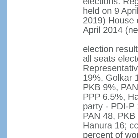
elections: Reg
held on 9 Apri
2019) House o
April 2014 (ne
election resul
all seats elec
Representativ
19%, Golkar 
PKB 9%, PAN
PPP 6.5%, Ha
party - PDI-P
PAN 48, PKB 
Hanura 16; c
percent of w