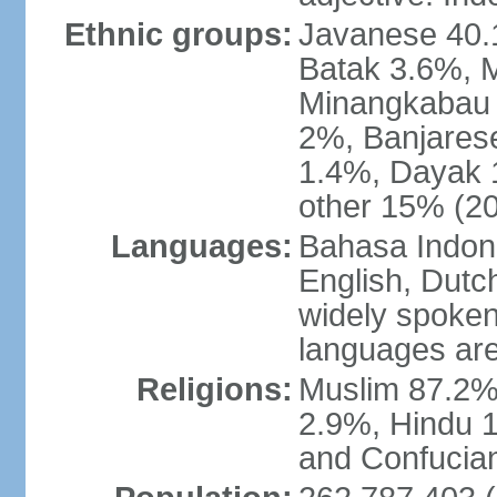
Ethnic groups:
Javanese 40.
Batak 3.6%, 
Minangkabau 
2%, Banjares
1.4%, Dayak 
other 15% (20
Languages:
Bahasa Indones
English, Dutch
widely spoken
languages are
Religions:
Muslim 87.2%
2.9%, Hindu 1
and Confucian