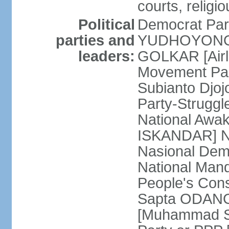
courts, religi
Political
Democrat Par
parties and
YUDHOYONO] 
leaders:
GOLKAR [Airl
Movement Pa
Subianto Djo
Party-Strugg
National Awa
ISKANDAR] Nat
Nasional Dem
National Mand
People's Con
Sapta ODANG]
[Muhammad So