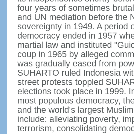
four years of sometimes brutal 
and UN mediation before the N
sovereignty in 1949. A period 
democracy ended in 1957 wh
martial law and instituted "Gu
coup in 1965 by alleged co
was gradually eased from powe
SUHARTO ruled Indonesia with
street protests toppled SUHART
elections took place in 1999. I
most populous democracy, the w
and the world's largest Muslim
include: alleviating poverty, i
terrorism, consolidating democ