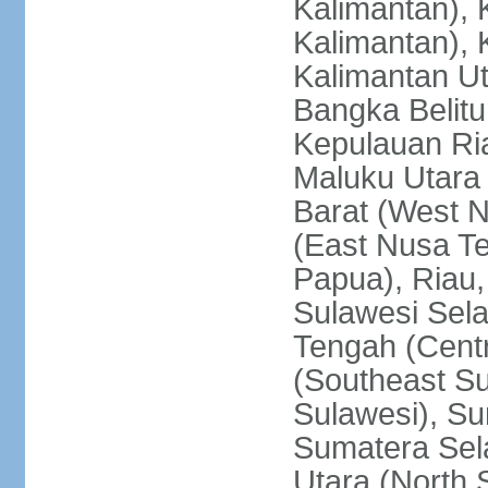
Kalimantan), 
Kalimantan), 
Kalimantan Ut
Bangka Belitu
Kepulauan Ria
Maluku Utara
Barat (West 
(East Nusa T
Papua), Riau,
Sulawesi Sela
Tengah (Centr
(Southeast Su
Sulawesi), Su
Sumatera Sel
Utara (North 