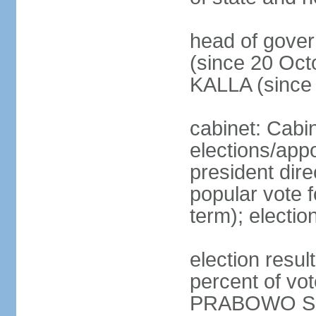
head of gove
(since 20 Oct
KALLA (since
cabinet: Cabi
elections/app
president dire
popular vote f
term); electio
election resu
percent of v
PRABOWO Su