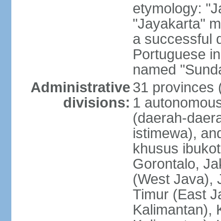
etymology: "J
"Jayakarta" me
a successful 
Portuguese in
named "Sunda
Administrative
31 provinces (
divisions:
1 autonomous 
(daerah-daera
istimewa), and
khusus ibukot
Gorontalo, Ja
(West Java), 
Timur (East J
Kalimantan), 