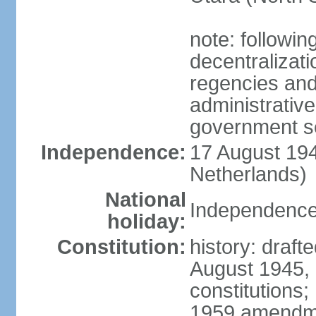
note: followin
decentralizat
regencies and
administrative
government s
Independence:
17 August 194
Netherlands)
National
Independence
holiday:
Constitution:
history: draft
August 1945,
constitutions;
1959 amendme