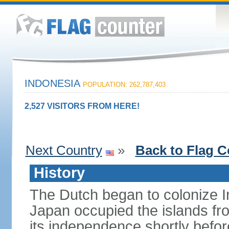
INDONESIA
POPULATION: 262,787,403
2,527 VISITORS FROM HERE!
Next Country
»
Back to Flag C
History
The Dutch began to colonize In
Japan occupied the islands fr
its independence shortly befor