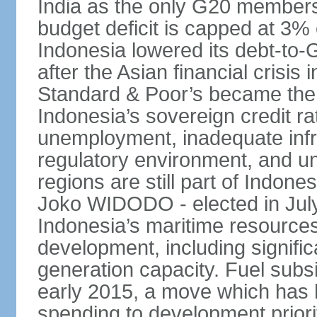
India as the only G20 members
budget deficit is capped at 3
Indonesia lowered its debt-to-
after the Asian financial crisi
Standard & Poor’s became the 
Indonesia’s sovereign credit r
unemployment, inadequate infr
regulatory environment, and un
regions are still part of Indon
Joko WIDODO - elected in Jul
Indonesia’s maritime resources
development, including significa
generation capacity. Fuel subsi
early 2015, a move which has h
spending to development priorit