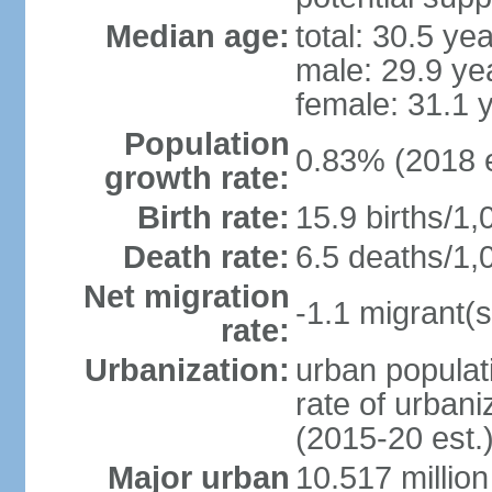
Median age:
total: 30.5 ye
male: 29.9 ye
female: 31.1 
Population
0.83% (2018 e
growth rate:
Birth rate:
15.9 births/1,
Death rate:
6.5 deaths/1,
Net migration
-1.1 migrant(s
rate:
Urbanization:
urban populati
rate of urban
(2015-20 est.
Major urban
10.517 millio