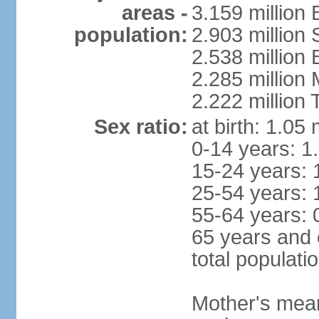
areas -
3.159 million 
population:
2.903 million
2.538 million
2.285 million
2.222 million
Sex ratio:
at birth: 1.05
0-14 years: 1
15-24 years: 
25-54 years: 
55-64 years: 
65 years and 
total populati
Mother's mean 