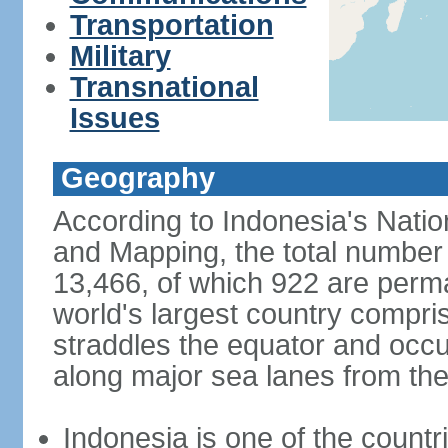
Transportation
Military
Transnational
Issues
Geography
According to Indonesia's Natio
and Mapping, the total number o
13,466, of which 922 are perma
world's largest country compris
straddles the equator and occup
along major sea lanes from the
Indonesia is one of the countri