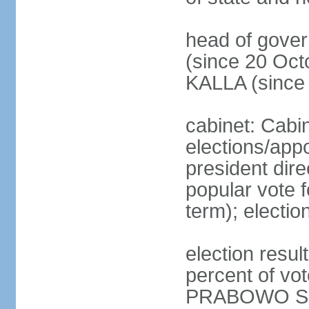
head of gove
(since 20 Oct
KALLA (since
cabinet: Cabi
elections/app
president dire
popular vote f
term); electio
election resu
percent of v
PRABOWO Su