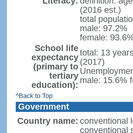
Literacy:
definition: ag
(2016 est.)
total populati
male: 97.2%
female: 93.6%
School life
total: 13 year
expectancy
(2017)
(primary to
Unemployment,
tertiary
male: 15.6% f
education):
^Back to Top
Government
Country name:
conventional 
conventional 