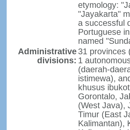
etymology: "J
"Jayakarta" me
a successful 
Portuguese in
named "Sunda
Administrative
31 provinces (
divisions:
1 autonomous 
(daerah-daera
istimewa), and
khusus ibukot
Gorontalo, Ja
(West Java), 
Timur (East J
Kalimantan), 