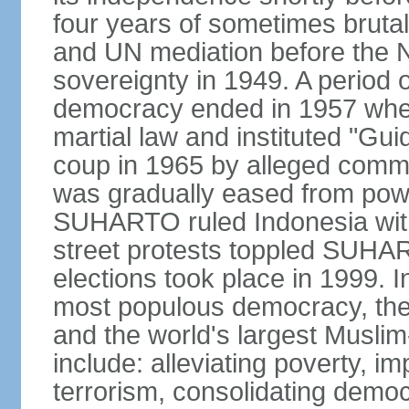
four years of sometimes brutal 
and UN mediation before the N
sovereignty in 1949. A period 
democracy ended in 1957 wh
martial law and instituted "Gu
coup in 1965 by alleged co
was gradually eased from powe
SUHARTO ruled Indonesia with
street protests toppled SUHART
elections took place in 1999. I
most populous democracy, the w
and the world's largest Muslim
include: alleviating poverty, i
terrorism, consolidating democ