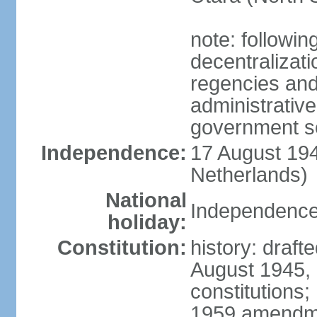
note: followin
decentralizat
regencies and
administrative
government s
Independence:
17 August 194
Netherlands)
National
Independence
holiday:
Constitution:
history: draft
August 1945,
constitutions;
1959 amendme