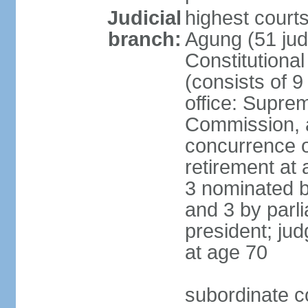
Judicial
highest cour
branch:
Agung (51 jud
Constitutiona
(consists of 9
office: Supre
Commission, a
concurrence of
retirement at 
3 nominated b
and 3 by parl
president; ju
at age 70
subordinate co