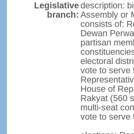
Legislative
description: 
branch:
Assembly or 
consists of: 
Dewan Perwak
partisan membe
constituencies
electoral dist
vote to serve 
Representative
House of Rep
Rakyat (560 s
multi-seat con
vote to serve