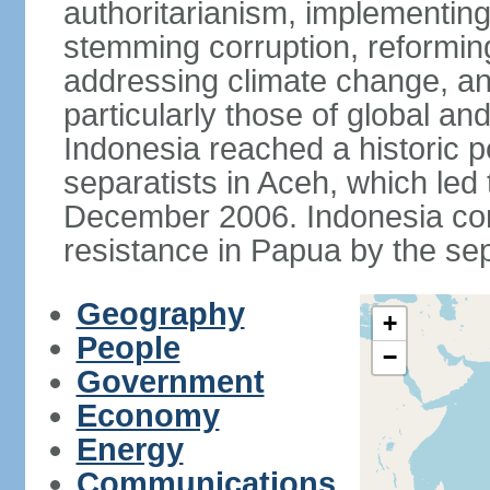
authoritarianism, implementing
stemming corruption, reforming
addressing climate change, and
particularly those of global an
Indonesia reached a historic
separatists in Aceh, which led 
December 2006. Indonesia cont
resistance in Papua by the s
Geography
+
People
−
Government
Economy
Energy
Communications