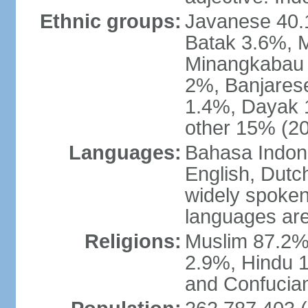
Ethnic groups:
Javanese 40.
Batak 3.6%, 
Minangkabau 
2%, Banjares
1.4%, Dayak 
other 15% (20
Languages:
Bahasa Indones
English, Dutch
widely spoken
languages are
Religions:
Muslim 87.2%
2.9%, Hindu 1
and Confucian