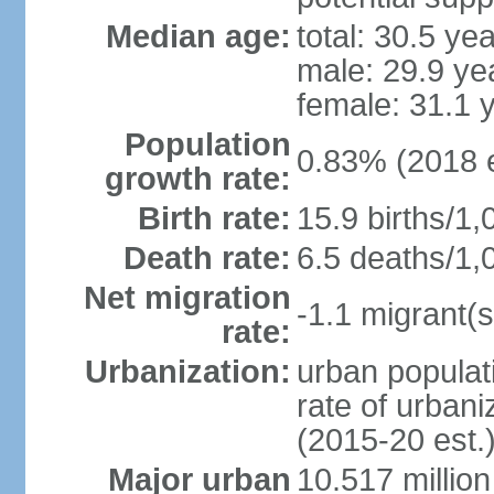
Median age:
total: 30.5 ye
male: 29.9 ye
female: 31.1 
Population
0.83% (2018 e
growth rate:
Birth rate:
15.9 births/1,
Death rate:
6.5 deaths/1,
Net migration
-1.1 migrant(s
rate:
Urbanization:
urban populati
rate of urban
(2015-20 est.
Major urban
10.517 millio