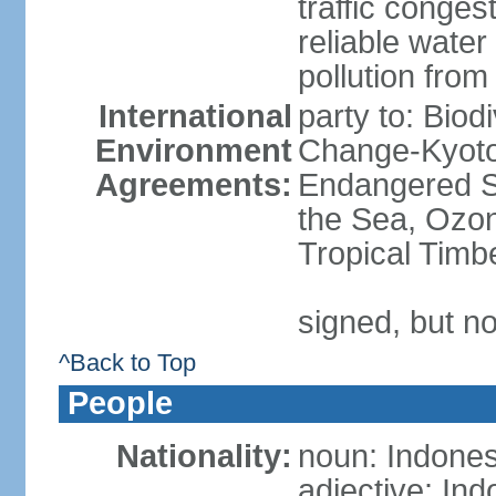
traffic conge
reliable wate
pollution from
International
party to: Biod
Environment
Change-Kyoto 
Agreements:
Endangered S
the Sea, Ozon
Tropical Timb
signed, but no
^Back to Top
People
Nationality:
noun: Indones
adjective: In