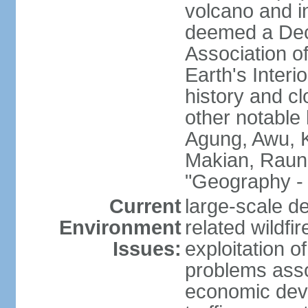
volcano and i
deemed a Deca
Association o
Earth's Interi
history and c
other notable 
Agung, Awu, K
Makian, Raun
"Geography - 
Current
large-scale de
Environment
related wildf
Issues:
exploitation 
problems asso
economic devel