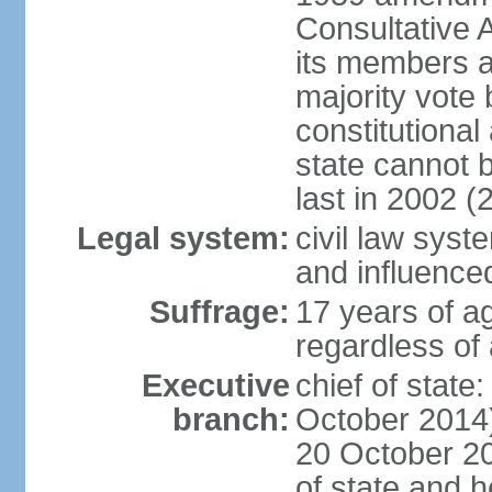
Consultative 
its members a
majority vote
constitutional 
state cannot
last in 2002 (
Legal system:
civil law sys
and influence
Suffrage:
17 years of a
regardless of
Executive
chief of stat
branch:
October 2014)
20 October 201
of state and 