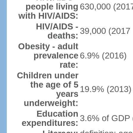
people living
630,000 (2017
with HIV/AIDS:
HIV/AIDS -
39,000 (2017 
deaths:
Obesity - adult
prevalence
6.9% (2016)
rate:
Children under
the age of 5
19.9% (2013)
years
underweight:
Education
3.6% of GDP 
expenditures: