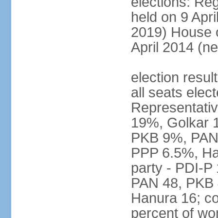
elections: Reg
held on 9 Apri
2019) House o
April 2014 (ne
election resul
all seats elec
Representativ
19%, Golkar 
PKB 9%, PAN
PPP 6.5%, Ha
party - PDI-P
PAN 48, PKB 
Hanura 16; c
percent of w