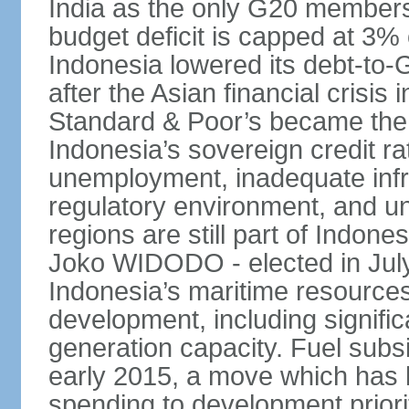
India as the only G20 members
budget deficit is capped at 3
Indonesia lowered its debt-to-
after the Asian financial crisi
Standard & Poor’s became the 
Indonesia’s sovereign credit r
unemployment, inadequate infr
regulatory environment, and un
regions are still part of Indon
Joko WIDODO - elected in Jul
Indonesia’s maritime resources
development, including significa
generation capacity. Fuel subsi
early 2015, a move which has h
spending to development priorit