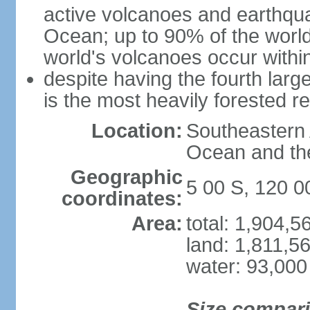
active volcanoes and earthqua
Ocean; up to 90% of the worl
world's volcanoes occur within
despite having the fourth larg
is the most heavily forested r
Location:
Southeastern 
Ocean and th
Geographic
5 00 S, 120 0
coordinates:
Area:
total: 1,904,
land: 1,811,5
water: 93,000
Size compar