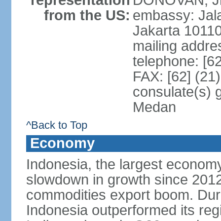
representation
DONOVAN, Jr.
from the US:
embassy: Jal
Jakarta 1011
mailing addre
telephone: [6
FAX: [62] (21
consulate(s) 
Medan
^Back to Top
Economy
Indonesia, the largest economy
slowdown in growth since 2012,
commodities export boom. During
Indonesia outperformed its reg