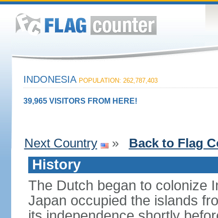
INDONESIA
POPULATION: 262,787,403
39,965 VISITORS FROM HERE!
Next Country
»
Back to Flag C
History
The Dutch began to colonize In
Japan occupied the islands fr
its independence shortly befor