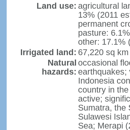
Land use:
agricultural l
13% (2011 est
permanent cro
pasture: 6.1% 
other: 17.1% 
Irrigated land:
67,220 sq km
Natural
occasional fl
hazards:
earthquakes; 
Indonesia con
country in the
active; signif
Sumatra, the 
Sulawesi Isla
Sea; Merapi (