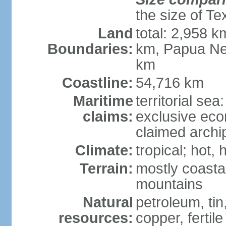
the size of Te
Land
total: 2,958 k
Boundaries:
km, Papua Ne
km
Coastline:
54,716 km
Maritime
territorial sea
claims:
exclusive ec
claimed archip
Climate:
tropical; hot
Terrain:
mostly coastal
mountains
Natural
petroleum, tin,
resources:
copper, fertile