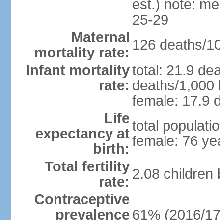
est.) note: m
25-29
Maternal
126 deaths/100
mortality rate:
Infant mortality
total: 21.9 de
rate:
deaths/1,000 l
female: 17.9 d
Life
total populati
expectancy at
female: 76 ye
birth:
Total fertility
2.08 children
rate:
Contraceptive
prevalence
61% (2016/17