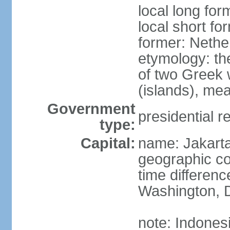
local long for
local short fo
former: Nethe
etymology: th
of two Greek w
(islands), mea
Government
presidential r
type:
Capital:
name: Jakart
geographic co
time differen
Washington, D
note: Indones