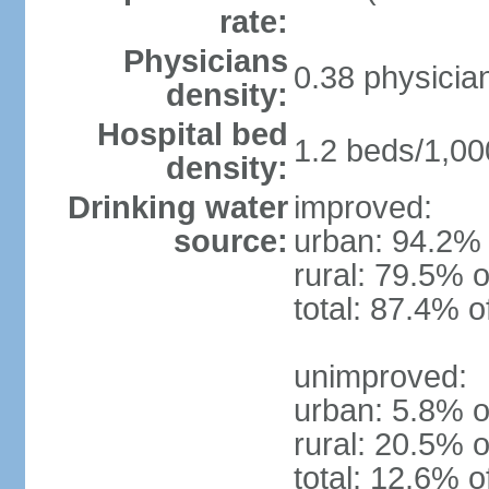
rate:
Physicians
0.38 physicia
density:
Hospital bed
1.2 beds/1,00
density:
Drinking water
improved:
source:
urban: 94.2% 
rural: 79.5% o
total: 87.4% o
unimproved:
urban: 5.8% o
rural: 20.5% o
total: 12.6% o