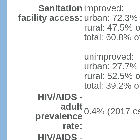
Sanitation
improved:
facility access:
urban: 72.3% 
rural: 47.5% o
total: 60.8% o
unimproved:
urban: 27.7% 
rural: 52.5% o
total: 39.2% o
HIV/AIDS -
adult
0.4% (2017 es
prevalence
rate:
HIV/AIDS -