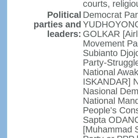
courts, religi
Political
Democrat Par
parties and
YUDHOYONO] 
leaders:
GOLKAR [Airl
Movement Pa
Subianto Djo
Party-Strugg
National Awa
ISKANDAR] Nat
Nasional Dem
National Mand
People's Con
Sapta ODANG]
[Muhammad So