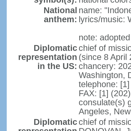
National
name: "Indone
anthem:
lyrics/musi
note: adopted
Diplomatic
chief of mis
representation
(since 8 April
in the US:
chancery: 20
Washington, 
telephone: [1
FAX: [1] (202
consulate(s) 
Angeles, New
Diplomatic
chief of miss