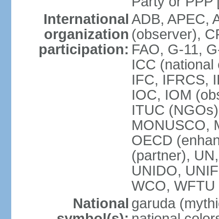
Party or P
International
ADB, APEC, A
organization
(observer), C
participation:
FAO, G-11, G
ICC (national
IFC, IFRCS, I
IOC, IOM (obs
ITUC (NGOs)
MONUSCO, MS
OECD (enhan
(partner), 
UNIDO, UNIF
WCO, WFTU 
National
garuda (mythic
symbol(s):
national color