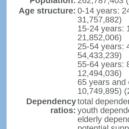
Population:
262,787,403 (
Age structure:
0-14 years: 2
31,757,882)
15-24 years: 
21,852,006)
25-54 years: 
54,433,239)
55-64 years: 
12,494,036)
65 years and 
10,749,895) (
Dependency
total dependen
ratios:
youth depende
elderly depend
potential supp