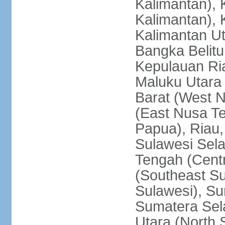
Kalimantan), 
Kalimantan), 
Kalimantan Ut
Bangka Belitu
Kepulauan Ria
Maluku Utara
Barat (West 
(East Nusa T
Papua), Riau,
Sulawesi Sela
Tengah (Centr
(Southeast Su
Sulawesi), Su
Sumatera Sel
Utara (North 