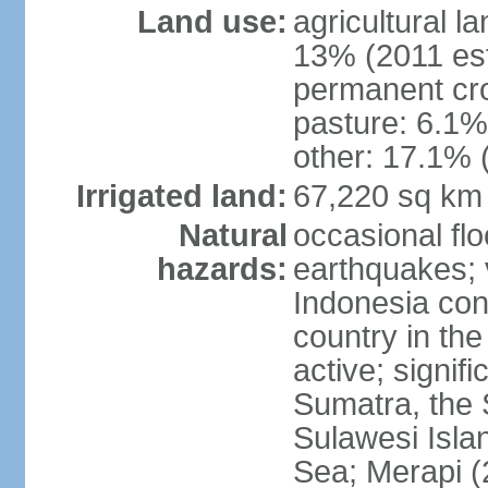
Land use:
agricultural l
13% (2011 est
permanent cro
pasture: 6.1% 
other: 17.1% 
Irrigated land:
67,220 sq km
Natural
occasional fl
hazards:
earthquakes; 
Indonesia con
country in the
active; signif
Sumatra, the 
Sulawesi Isla
Sea; Merapi (