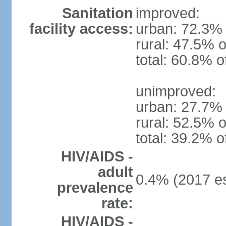
Sanitation
improved:
facility access:
urban: 72.3% 
rural: 47.5% o
total: 60.8% o
unimproved:
urban: 27.7% 
rural: 52.5% o
total: 39.2% o
HIV/AIDS -
adult
0.4% (2017 es
prevalence
rate:
HIV/AIDS -