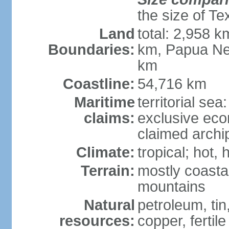
the size of Te
Land
total: 2,958 k
Boundaries:
km, Papua Ne
km
Coastline:
54,716 km
Maritime
territorial sea
claims:
exclusive ec
claimed archip
Climate:
tropical; hot
Terrain:
mostly coastal
mountains
Natural
petroleum, tin,
resources:
copper, fertile