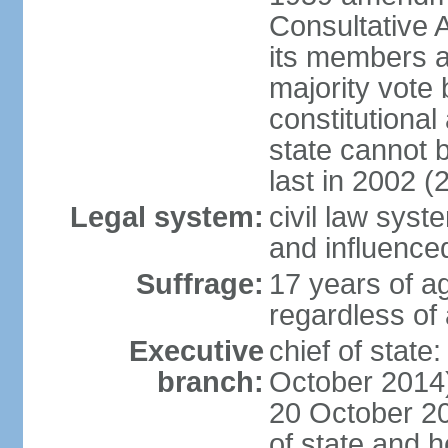
Consultative 
its members a
majority vote
constitutional 
state cannot
last in 2002 (
Legal system:
civil law sys
and influence
Suffrage:
17 years of a
regardless of
Executive
chief of stat
branch:
October 2014)
20 October 201
of state and 