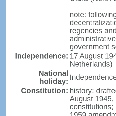
note: followin
decentralizat
regencies and
administrative
government s
Independence:
17 August 194
Netherlands)
National
Independence
holiday:
Constitution:
history: draft
August 1945,
constitutions;
1959 amendme