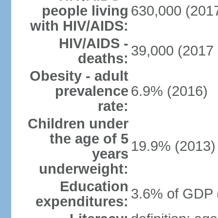
people living
630,000 (2017
with HIV/AIDS:
HIV/AIDS -
39,000 (2017 
deaths:
Obesity - adult
prevalence
6.9% (2016)
rate:
Children under
the age of 5
19.9% (2013)
years
underweight:
Education
3.6% of GDP 
expenditures: