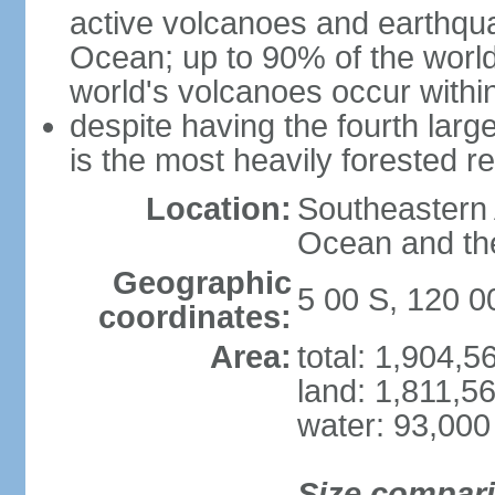
active volcanoes and earthqua
Ocean; up to 90% of the worl
world's volcanoes occur within
despite having the fourth larg
is the most heavily forested r
Location:
Southeastern 
Ocean and th
Geographic
5 00 S, 120 0
coordinates:
Area:
total: 1,904,
land: 1,811,5
water: 93,000
Size compar