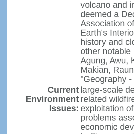
volcano and i
deemed a Deca
Association o
Earth's Interi
history and c
other notable 
Agung, Awu, K
Makian, Raun
"Geography - 
Current
large-scale de
Environment
related wildf
Issues:
exploitation 
problems asso
economic devel