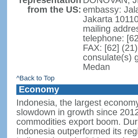
representation
DONOVAN, Jr.
from the US:
embassy: Jal
Jakarta 1011
mailing addre
telephone: [6
FAX: [62] (21
consulate(s) 
Medan
^Back to Top
Economy
Indonesia, the largest economy
slowdown in growth since 2012,
commodities export boom. During
Indonesia outperformed its reg