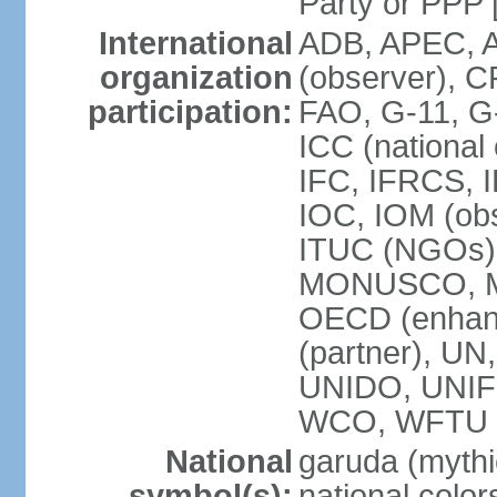
Party or P
International
ADB, APEC, A
organization
(observer), C
participation:
FAO, G-11, G
ICC (national
IFC, IFRCS, I
IOC, IOM (obs
ITUC (NGOs)
MONUSCO, MS
OECD (enhan
(partner), 
UNIDO, UNIF
WCO, WFTU 
National
garuda (mythic
symbol(s):
national color