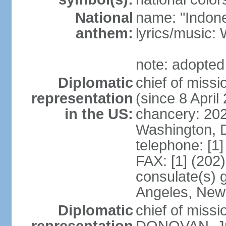
National
name: "Indone
anthem:
lyrics/musi
note: adopted
Diplomatic
chief of mis
representation
(since 8 April
in the US:
chancery: 20
Washington, 
telephone: [1
FAX: [1] (202
consulate(s) 
Angeles, New
Diplomatic
chief of miss