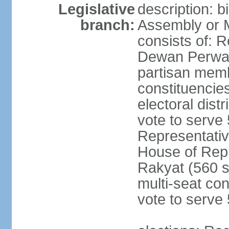
Legislative
description: 
branch:
Assembly or 
consists of: 
Dewan Perwak
partisan membe
constituencies
electoral dist
vote to serve 
Representative
House of Rep
Rakyat (560 s
multi-seat con
vote to serve