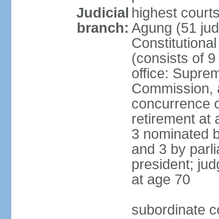
Judicial
highest cour
branch:
Agung (51 jud
Constitutiona
(consists of 9
office: Supre
Commission, a
concurrence of
retirement at 
3 nominated b
and 3 by parl
president; ju
at age 70
subordinate co