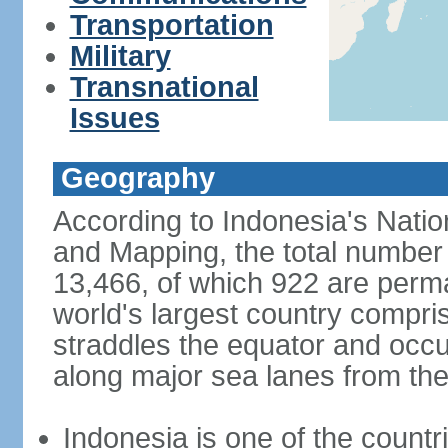
Transportation
Military
Transnational
Issues
Geography
According to Indonesia's Natio
and Mapping, the total number o
13,466, of which 922 are perma
world's largest country compris
straddles the equator and occup
along major sea lanes from the
Indonesia is one of the countri