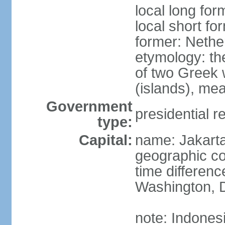
local long for
local short fo
former: Nethe
etymology: th
of two Greek w
(islands), mea
Government
presidential r
type:
Capital:
name: Jakart
geographic co
time differen
Washington, D
note: Indones