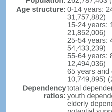
Population:
262,787,403 (
Age structure:
0-14 years: 2
31,757,882)
15-24 years: 
21,852,006)
25-54 years: 
54,433,239)
55-64 years: 
12,494,036)
65 years and 
10,749,895) (
Dependency
total dependen
ratios:
youth depende
elderly depend
potential supp