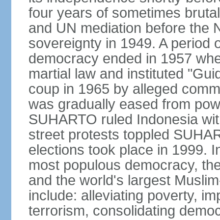
four years of sometimes brutal 
and UN mediation before the N
sovereignty in 1949. A period 
democracy ended in 1957 wh
martial law and instituted "Gu
coup in 1965 by alleged co
was gradually eased from powe
SUHARTO ruled Indonesia with
street protests toppled SUHART
elections took place in 1999. I
most populous democracy, the w
and the world's largest Muslim
include: alleviating poverty, i
terrorism, consolidating democ