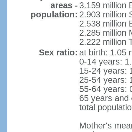
areas -
3.159 million 
population:
2.903 million
2.538 million
2.285 million
2.222 million
Sex ratio:
at birth: 1.05
0-14 years: 1
15-24 years: 
25-54 years: 
55-64 years: 
65 years and 
total populati
Mother's mean 