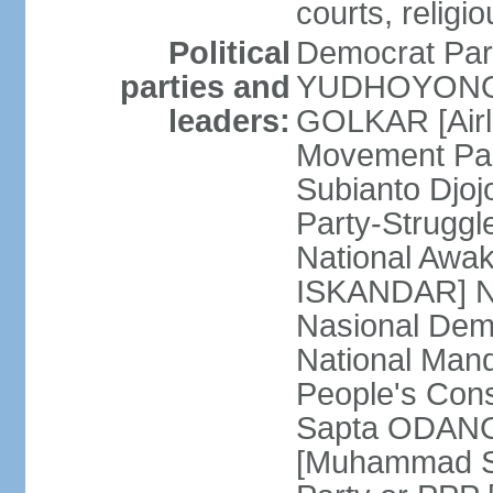
courts, religi
Political
Democrat Par
parties and
YUDHOYONO] 
leaders:
GOLKAR [Airl
Movement Pa
Subianto Djo
Party-Strugg
National Awa
ISKANDAR] Nat
Nasional Dem
National Mand
People's Con
Sapta ODANG]
[Muhammad So