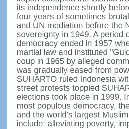
its independence shortly befor
four years of sometimes brutal 
and UN mediation before the N
sovereignty in 1949. A period 
democracy ended in 1957 wh
martial law and instituted "Gu
coup in 1965 by alleged co
was gradually eased from powe
SUHARTO ruled Indonesia with
street protests toppled SUHART
elections took place in 1999. I
most populous democracy, the w
and the world's largest Muslim
include: alleviating poverty, i