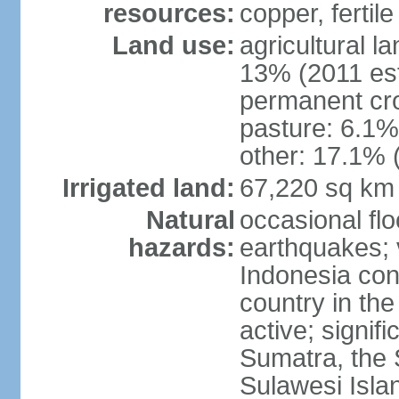
resources:
copper, fertile
Land use:
agricultural l
13% (2011 est
permanent cro
pasture: 6.1% 
other: 17.1% 
Irrigated land:
67,220 sq km
Natural
occasional fl
hazards:
earthquakes; 
Indonesia con
country in the
active; signif
Sumatra, the 
Sulawesi Isla