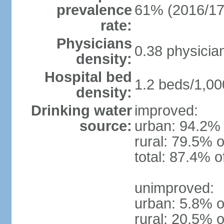
prevalence
61% (2016/17
rate:
Physicians
0.38 physicia
density:
Hospital bed
1.2 beds/1,00
density:
Drinking water
improved:
source:
urban: 94.2% 
rural: 79.5% o
total: 87.4% o
unimproved:
urban: 5.8% o
rural: 20.5% o