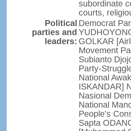
subordinate co
courts, religi
Political
Democrat Par
parties and
YUDHOYONO] 
leaders:
GOLKAR [Airl
Movement Pa
Subianto Djo
Party-Strugg
National Awa
ISKANDAR] Nat
Nasional Dem
National Mand
People's Con
Sapta ODANG]