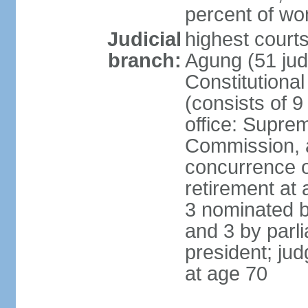
percent of w
Judicial
highest cour
branch:
Agung (51 jud
Constitutiona
(consists of 9
office: Supre
Commission, a
concurrence of
retirement at 
3 nominated b
and 3 by parl
president; ju
at age 70