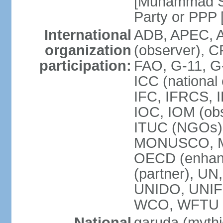
[Muhammad So
Party or P
International
ADB, APEC, A
organization
(observer), C
participation:
FAO, G-11, G
ICC (national
IFC, IFRCS, I
IOC, IOM (obs
ITUC (NGOs)
MONUSCO, MS
OECD (enhan
(partner), 
UNIDO, UNIF
WCO, WFTU 
National
garuda (mythic