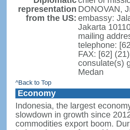
Diplomatic
chief of miss
representation
DONOVAN, Jr.
from the US:
embassy: Jal
Jakarta 1011
mailing addre
telephone: [6
FAX: [62] (21
consulate(s) 
Medan
^Back to Top
Economy
Indonesia, the largest economy
slowdown in growth since 2012,
commodities export boom. During