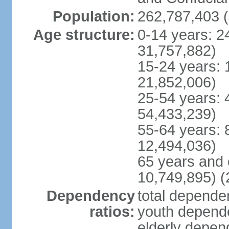
Population:
262,787,403 (
Age structure:
0-14 years: 2
31,757,882)
15-24 years: 
21,852,006)
25-54 years: 
54,433,239)
55-64 years: 
12,494,036)
65 years and 
10,749,895) (
Dependency
total dependen
ratios:
youth depende
elderly depend