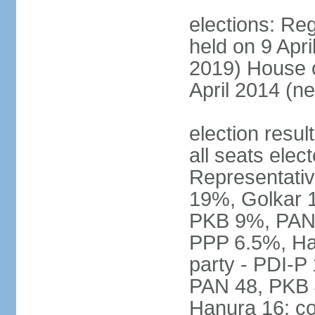
elections: Reg
held on 9 Apri
2019) House o
April 2014 (ne
election resul
all seats elec
Representativ
19%, Golkar 
PKB 9%, PAN
PPP 6.5%, Ha
party - PDI-P
PAN 48, PKB 
Hanura 16; c