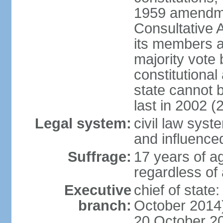
1959 amendme
Consultative 
its members a
majority vote
constitutional 
state cannot
last in 2002 (
Legal system:
civil law sys
and influence
Suffrage:
17 years of a
regardless of
Executive
chief of stat
branch:
October 2014)
20 October 201