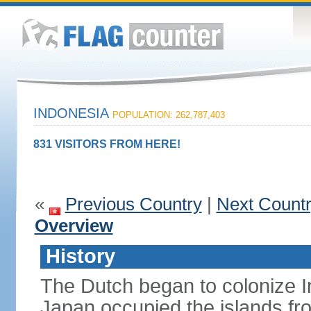
INDONESIA
POPULATION: 262,787,403
831 VISITORS FROM HERE!
«
Previous Country
|
Next Count
Overview
History
The Dutch began to colonize In
Japan occupied the islands fr