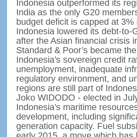
Indonesia outperformed its reg
India as the only G20 members
budget deficit is capped at 3
Indonesia lowered its debt-to-
after the Asian financial crisi
Standard & Poor’s became the 
Indonesia’s sovereign credit r
unemployment, inadequate infr
regulatory environment, and un
regions are still part of Indon
Joko WIDODO - elected in Jul
Indonesia’s maritime resources
development, including significa
generation capacity. Fuel subsi
early 2015, a move which has h