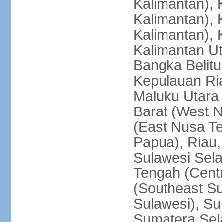
Kalimantan), 
Kalimantan), 
Kalimantan), 
Kalimantan Ut
Bangka Belitu
Kepulauan Ria
Maluku Utara
Barat (West 
(East Nusa T
Papua), Riau,
Sulawesi Sela
Tengah (Centr
(Southeast Su
Sulawesi), Su
Sumatera Sel