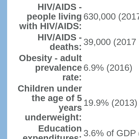
HIV/AIDS -
people living
630,000 (2017
with HIV/AIDS:
HIV/AIDS -
39,000 (2017 
deaths:
Obesity - adult
prevalence
6.9% (2016)
rate:
Children under
the age of 5
19.9% (2013)
years
underweight:
Education
3.6% of GDP 
expenditures: