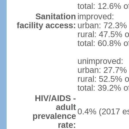
total: 12.6% o
Sanitation
improved:
facility access:
urban: 72.3% 
rural: 47.5% o
total: 60.8% o
unimproved:
urban: 27.7% 
rural: 52.5% o
total: 39.2% o
HIV/AIDS -
adult
0.4% (2017 es
prevalence
rate: