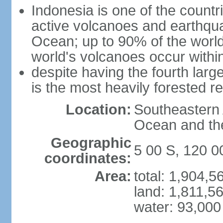
Indonesia is one of the countri
active volcanoes and earthqua
Ocean; up to 90% of the worl
world's volcanoes occur within
despite having the fourth larg
is the most heavily forested r
Location:
Southeastern 
Ocean and th
Geographic
5 00 S, 120 0
coordinates:
Area:
total: 1,904,
land: 1,811,5
water: 93,000