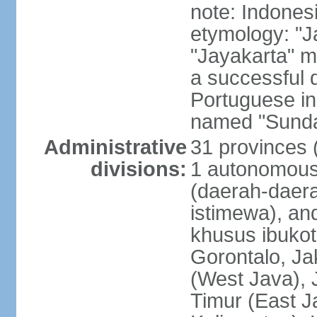
note: Indones
etymology: "J
"Jayakarta" me
a successful 
Portuguese in
named "Sunda
Administrative
31 provinces (
divisions:
1 autonomous 
(daerah-daera
istimewa), and
khusus ibukot
Gorontalo, Ja
(West Java), 
Timur (East J