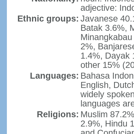
adjective: In
Ethnic groups:
Javanese 40.
Batak 3.6%, 
Minangkabau 
2%, Banjares
1.4%, Dayak 
other 15% (20
Languages:
Bahasa Indones
English, Dutch
widely spoken
languages are
Religions:
Muslim 87.2%
2.9%, Hindu 1
and Confucian