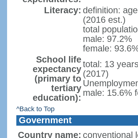
Literacy:
definition: ag
(2016 est.)
total populati
male: 97.2%
female: 93.6%
School life
total: 13 year
expectancy
(2017)
(primary to
Unemployment,
tertiary
male: 15.6% f
education):
^Back to Top
Government
Country name:
conventional 