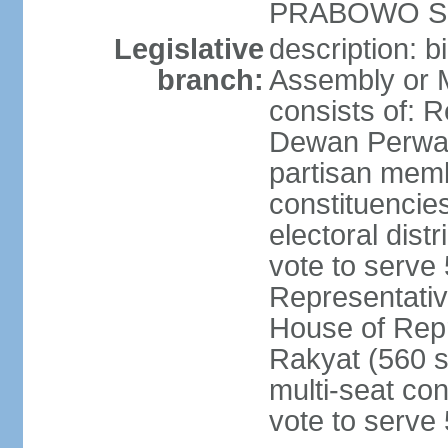
PRABOWO Su
Legislative
description: 
branch:
Assembly or 
consists of: 
Dewan Perwak
partisan membe
constituencies
electoral dist
vote to serve 
Representative
House of Rep
Rakyat (560 s
multi-seat con
vote to serve