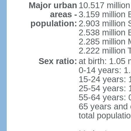
Major urban
10.517 millio
areas -
3.159 million 
population:
2.903 million
2.538 million
2.285 million
2.222 million
Sex ratio:
at birth: 1.05
0-14 years: 1
15-24 years: 
25-54 years: 
55-64 years: 
65 years and 
total populati