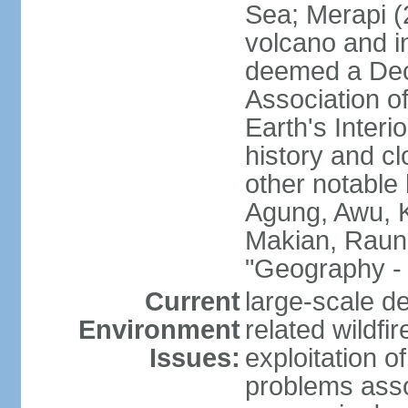
Sea; Merapi (
volcano and i
deemed a Deca
Association o
Earth's Interi
history and c
other notable 
Agung, Awu, K
Makian, Raun
"Geography - 
Current
large-scale de
Environment
related wildf
Issues:
exploitation 
problems asso