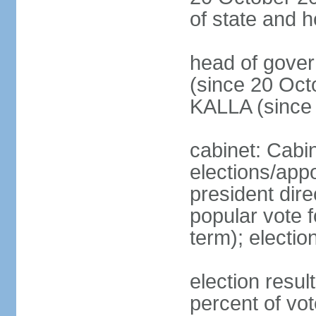
of state and 
head of gove
(since 20 Oct
KALLA (since
cabinet: Cabi
elections/app
president dire
popular vote f
term); electio
election resu
percent of v