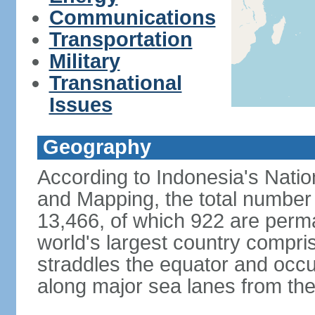
Communications
Transportation
Military
Transnational
Issues
Geography
According to Indonesia's Natio
and Mapping, the total number o
13,466, of which 922 are perma
world's largest country compris
straddles the equator and occup
along major sea lanes from the