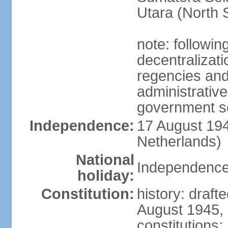
Utara (North 
note: followin
decentralizat
regencies and
administrative
government s
Independence:
17 August 194
Netherlands)
National
Independence
holiday:
Constitution:
history: draft
August 1945,
constitutions;