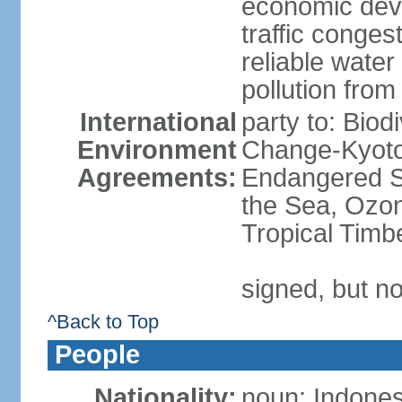
economic devel
traffic conge
reliable wate
pollution from
International
party to: Biod
Environment
Change-Kyoto 
Agreements:
Endangered S
the Sea, Ozon
Tropical Timb
signed, but no
^Back to Top
People
Nationality:
noun: Indones