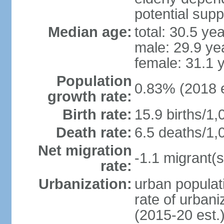
potential supp
Median age:
total: 30.5 ye
male: 29.9 ye
female: 31.1 
Population
0.83% (2018 e
growth rate:
Birth rate:
15.9 births/1,
Death rate:
6.5 deaths/1,
Net migration
-1.1 migrant(s
rate:
Urbanization:
urban populati
rate of urban
(2015-20 est.