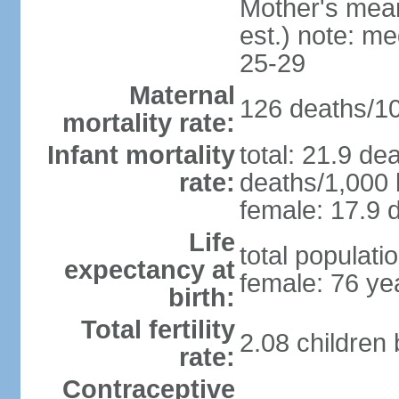
Mother's mean 
est.) note: m
25-29
Maternal
126 deaths/100
mortality rate:
Infant mortality
total: 21.9 de
rate:
deaths/1,000 l
female: 17.9 d
Life
total populati
expectancy at
female: 76 ye
birth:
Total fertility
2.08 children
rate:
Contraceptive