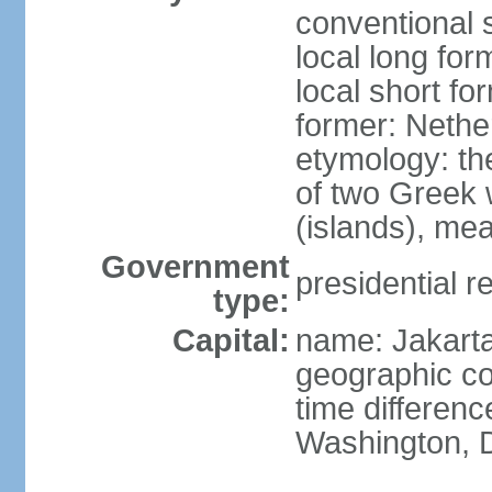
conventional 
local long for
local short fo
former: Nethe
etymology: th
of two Greek w
(islands), mea
Government
presidential r
type:
Capital:
name: Jakart
geographic co
time differen
Washington, D