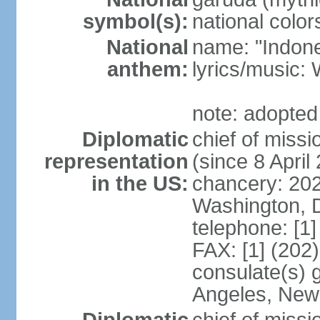
symbol(s):
national color
National
name: "Indone
anthem:
lyrics/musi
note: adopted
Diplomatic
chief of mis
representation
(since 8 April
in the US:
chancery: 20
Washington, 
telephone: [1
FAX: [1] (202
consulate(s) 
Angeles, New