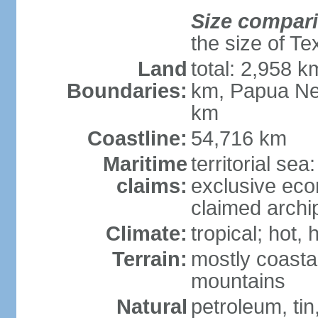
Size compar
the size of Te
Land
total: 2,958 k
Boundaries:
km, Papua Ne
km
Coastline:
54,716 km
Maritime
territorial sea
claims:
exclusive ec
claimed archip
Climate:
tropical; hot
Terrain:
mostly coastal
mountains
Natural
petroleum, tin,