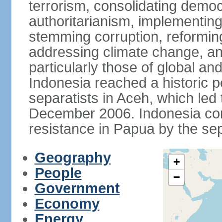
terrorism, consolidating democ
authoritarianism, implementing
stemming corruption, reforming
addressing climate change, and
particularly those of global an
Indonesia reached a historic
separatists in Aceh, which led 
December 2006. Indonesia cont
resistance in Papua by the s
Geography
+
People
−
Government
Economy
Energy