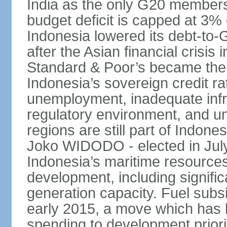
India as the only G20 members
budget deficit is capped at 3
Indonesia lowered its debt-to-
after the Asian financial crisi
Standard & Poor’s became the 
Indonesia’s sovereign credit r
unemployment, inadequate infr
regulatory environment, and un
regions are still part of Indon
Joko WIDODO - elected in Jul
Indonesia’s maritime resources
development, including significa
generation capacity. Fuel subsi
early 2015, a move which has h
spending to development priorit