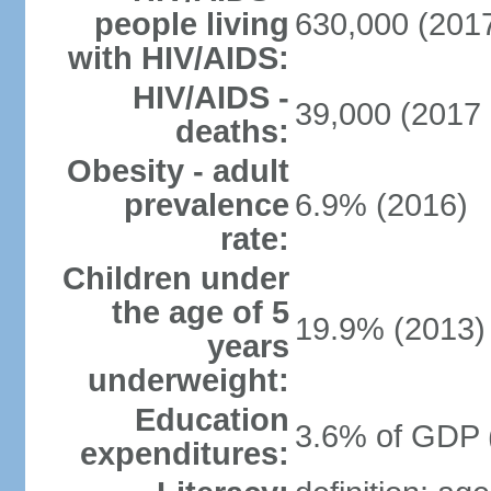
people living
630,000 (2017
with HIV/AIDS:
HIV/AIDS -
39,000 (2017 
deaths:
Obesity - adult
prevalence
6.9% (2016)
rate:
Children under
the age of 5
19.9% (2013)
years
underweight:
Education
3.6% of GDP 
expenditures: