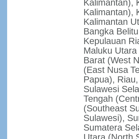
Kalimantan), 
Kalimantan), 
Kalimantan Ut
Bangka Belitu
Kepulauan Ria
Maluku Utara
Barat (West 
(East Nusa T
Papua), Riau,
Sulawesi Sela
Tengah (Centr
(Southeast Su
Sulawesi), Su
Sumatera Sel
Utara (North 