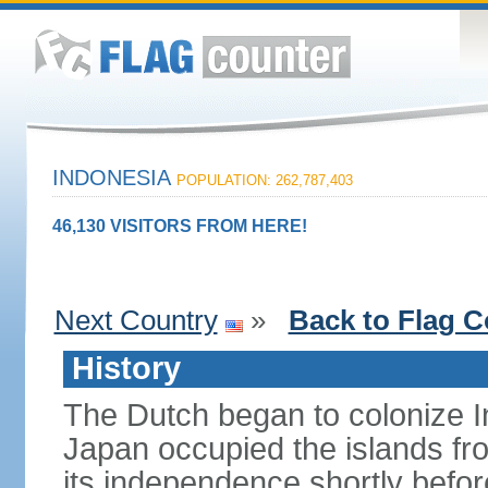
INDONESIA
POPULATION: 262,787,403
46,130 VISITORS FROM HERE!
Next Country
»
Back to Flag C
History
The Dutch began to colonize In
Japan occupied the islands fr
its independence shortly befor