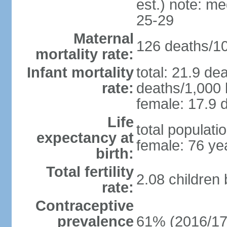
est.) note: m
25-29
Maternal
126 deaths/100
mortality rate:
Infant mortality
total: 21.9 de
rate:
deaths/1,000 l
female: 17.9 d
Life
total populati
expectancy at
female: 76 ye
birth:
Total fertility
2.08 children
rate:
Contraceptive
prevalence
61% (2016/17