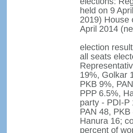
elections: Reg
held on 9 Apri
2019) House o
April 2014 (ne
election resul
all seats elec
Representativ
19%, Golkar 
PKB 9%, PAN
PPP 6.5%, Ha
party - PDI-P
PAN 48, PKB 
Hanura 16; c
percent of w