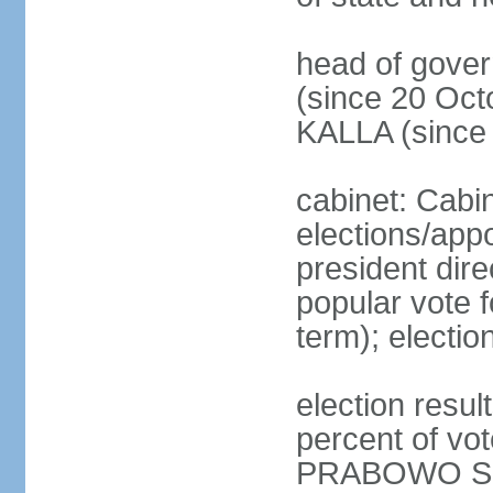
head of gove
(since 20 Oct
KALLA (since
cabinet: Cabi
elections/app
president dire
popular vote f
term); electio
election resu
percent of v
PRABOWO Su