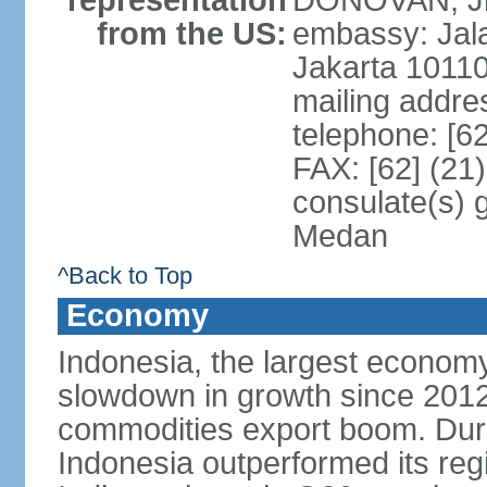
representation
DONOVAN, Jr.
from the US:
embassy: Jal
Jakarta 1011
mailing addre
telephone: [6
FAX: [62] (21
consulate(s) 
Medan
^Back to Top
Economy
Indonesia, the largest economy
slowdown in growth since 2012,
commodities export boom. During
Indonesia outperformed its reg