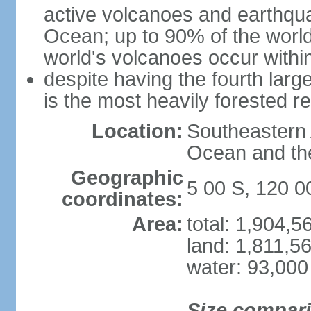
active volcanoes and earthqua
Ocean; up to 90% of the worl
world's volcanoes occur within
despite having the fourth larg
is the most heavily forested r
Location:
Southeastern 
Ocean and th
Geographic
5 00 S, 120 0
coordinates:
Area:
total: 1,904,
land: 1,811,5
water: 93,000
Size compar