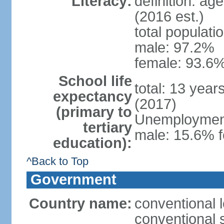
Literacy:
definition: ag
(2016 est.)
total populati
male: 97.2%
female: 93.6%
School life
total: 13 year
expectancy
(2017)
(primary to
Unemployment,
tertiary
male: 15.6% f
education):
^Back to Top
Government
Country name:
conventional 
conventional 