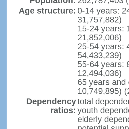
Population:
262,787,403 (
Age structure:
0-14 years: 2
31,757,882)
15-24 years: 
21,852,006)
25-54 years: 
54,433,239)
55-64 years: 
12,494,036)
65 years and 
10,749,895) (
Dependency
total dependen
ratios:
youth depende
elderly depend
potential supp