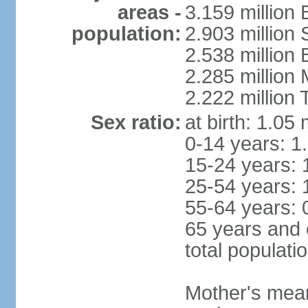
areas -
3.159 million 
population:
2.903 million
2.538 million
2.285 million
2.222 million
Sex ratio:
at birth: 1.05
0-14 years: 1
15-24 years: 
25-54 years: 
55-64 years: 
65 years and 
total populati
Mother's mean 