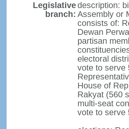
Legislative
description: 
branch:
Assembly or 
consists of: 
Dewan Perwak
partisan membe
constituencies
electoral dist
vote to serve 
Representative
House of Rep
Rakyat (560 s
multi-seat con
vote to serve