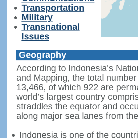
Transportation
Military
Transnational
Issues
Geography
According to Indonesia's Natio
and Mapping, the total number o
13,466, of which 922 are perma
world's largest country compris
straddles the equator and occup
along major sea lanes from the
Indonesia is one of the countri