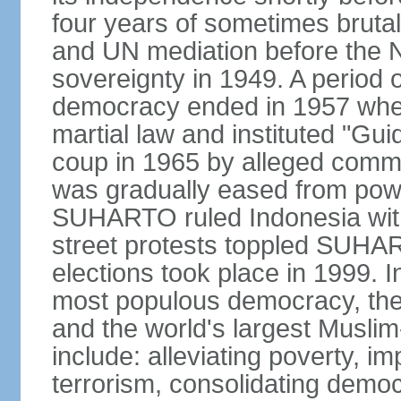
four years of sometimes brutal 
and UN mediation before the N
sovereignty in 1949. A period 
democracy ended in 1957 wh
martial law and instituted "Gu
coup in 1965 by alleged co
was gradually eased from powe
SUHARTO ruled Indonesia with
street protests toppled SUHART
elections took place in 1999. I
most populous democracy, the w
and the world's largest Muslim
include: alleviating poverty, i
terrorism, consolidating democ