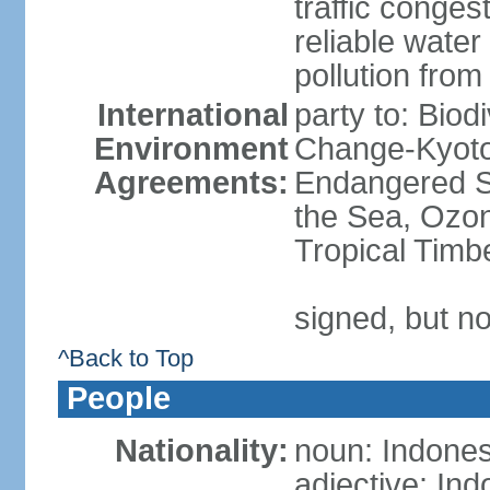
traffic conge
reliable wate
pollution from
International
party to: Biod
Environment
Change-Kyoto 
Agreements:
Endangered S
the Sea, Ozon
Tropical Timb
signed, but no
^Back to Top
People
Nationality:
noun: Indones
adjective: In