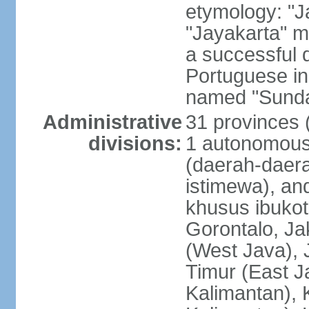
etymology: "J
"Jayakarta" me
a successful 
Portuguese in
named "Sunda
Administrative
31 provinces (
divisions:
1 autonomous 
(daerah-daera
istimewa), and
khusus ibukot
Gorontalo, Ja
(West Java), 
Timur (East J
Kalimantan), 