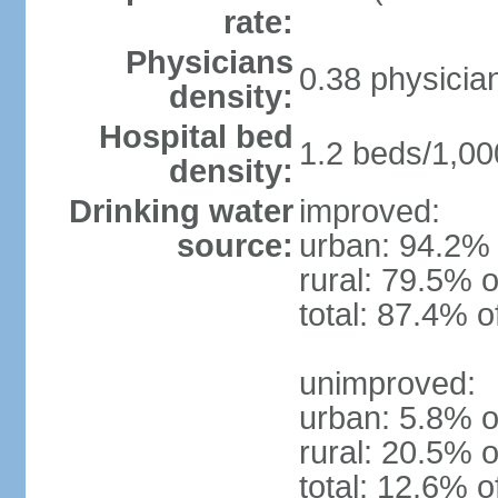
rate:
Physicians
0.38 physicia
density:
Hospital bed
1.2 beds/1,00
density:
Drinking water
improved:
source:
urban: 94.2% 
rural: 79.5% o
total: 87.4% o
unimproved:
urban: 5.8% o
rural: 20.5% o
total: 12.6% o