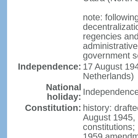
note: followin
decentralizat
regencies and
administrative
government s
Independence:
17 August 194
Netherlands)
National
Independence
holiday:
Constitution:
history: draft
August 1945,
constitutions;
1959 amendme