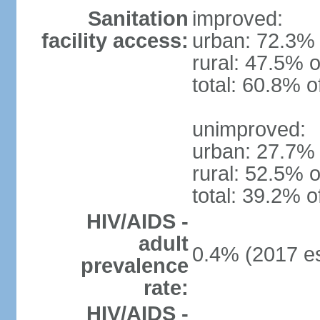
Sanitation
improved:
facility access:
urban: 72.3% 
rural: 47.5% o
total: 60.8% o
unimproved:
urban: 27.7% 
rural: 52.5% o
total: 39.2% o
HIV/AIDS -
adult
0.4% (2017 es
prevalence
rate:
HIV/AIDS -