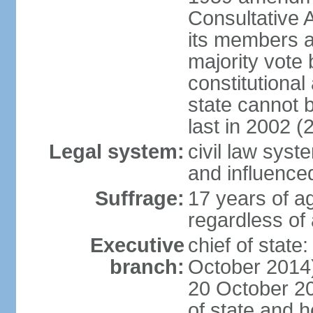
Consultative 
its members a
majority vote
constitutional 
state cannot
last in 2002 (
Legal system:
civil law sys
and influence
Suffrage:
17 years of a
regardless of
Executive
chief of stat
branch:
October 2014)
20 October 201
of state and 