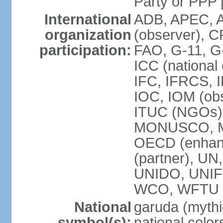
Party or P
International
ADB, APEC, A
organization
(observer), C
participation:
FAO, G-11, G
ICC (national
IFC, IFRCS, I
IOC, IOM (obs
ITUC (NGOs)
MONUSCO, MS
OECD (enhan
(partner), 
UNIDO, UNIF
WCO, WFTU 
National
garuda (mythic
symbol(s):
national color