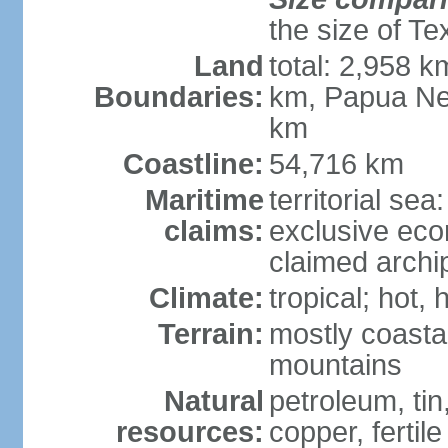
the size of Te
Land
total: 2,958 k
Boundaries:
km, Papua Ne
km
Coastline:
54,716 km
Maritime
territorial sea
claims:
exclusive ec
claimed archip
Climate:
tropical; hot
Terrain:
mostly coastal
mountains
Natural
petroleum, tin,
resources:
copper, fertile