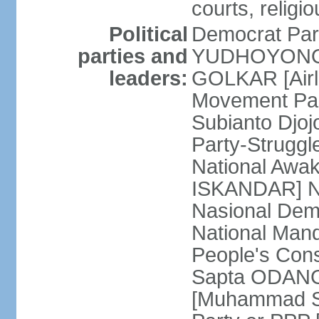
courts, religi
Political
Democrat Par
parties and
YUDHOYONO] 
leaders:
GOLKAR [Airl
Movement Pa
Subianto Djo
Party-Strugg
National Awa
ISKANDAR] Nat
Nasional Dem
National Mand
People's Con
Sapta ODANG]
[Muhammad So