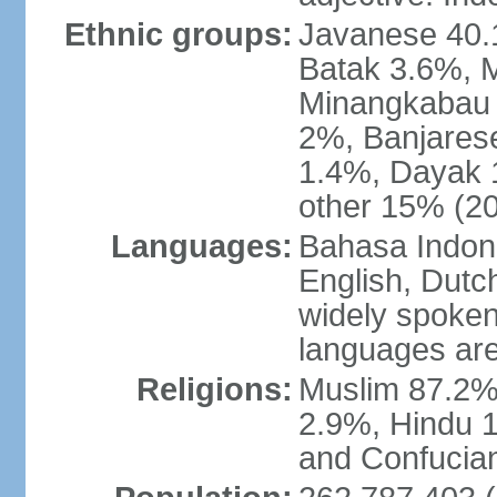
Ethnic groups:
Javanese 40.
Batak 3.6%, 
Minangkabau 
2%, Banjares
1.4%, Dayak 
other 15% (20
Languages:
Bahasa Indones
English, Dutch
widely spoken
languages are
Religions:
Muslim 87.2%
2.9%, Hindu 1
and Confucian