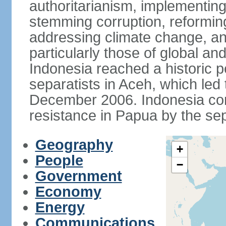
authoritarianism, implementing
stemming corruption, reforming
addressing climate change, and
particularly those of global an
Indonesia reached a historic
separatists in Aceh, which led 
December 2006. Indonesia cont
resistance in Papua by the s
Geography
+
People
−
Government
Economy
Energy
Communications