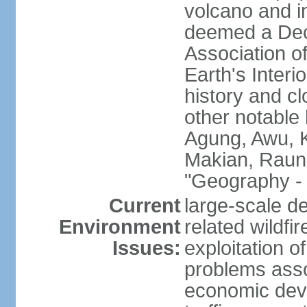
volcano and i
deemed a Deca
Association o
Earth's Interi
history and c
other notable 
Agung, Awu, K
Makian, Raun
"Geography - 
Current
large-scale de
Environment
related wildf
Issues:
exploitation 
problems asso
economic devel