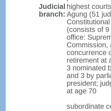
Judicial
highest cour
branch:
Agung (51 jud
Constitutiona
(consists of 9
office: Supre
Commission, a
concurrence of
retirement at 
3 nominated b
and 3 by parl
president; ju
at age 70
subordinate co