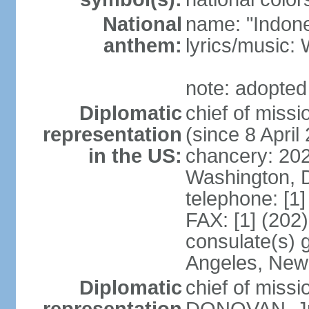
National
name: "Indone
anthem:
lyrics/musi
note: adopted
Diplomatic
chief of mis
representation
(since 8 April
in the US:
chancery: 20
Washington, 
telephone: [1
FAX: [1] (202
consulate(s) 
Angeles, New
Diplomatic
chief of miss