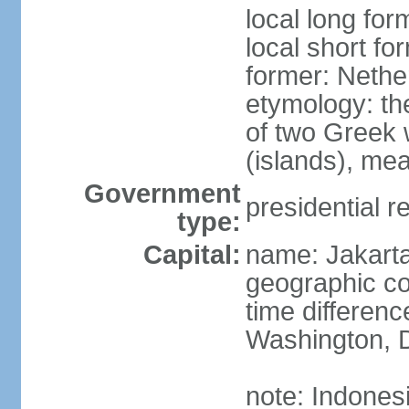
local long for
local short fo
former: Nethe
etymology: th
of two Greek w
(islands), mea
Government
presidential r
type:
Capital:
name: Jakart
geographic co
time differen
Washington, D
note: Indones