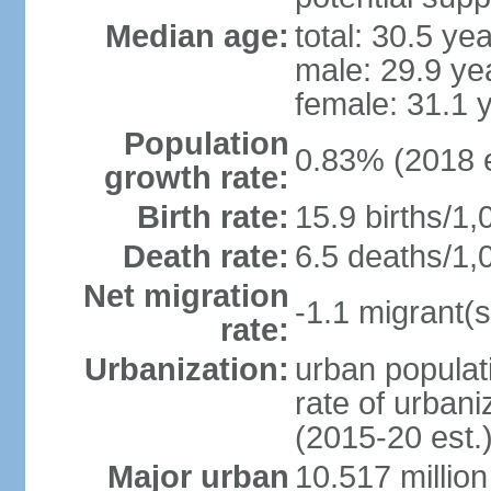
Median age:
total: 30.5 ye
male: 29.9 ye
female: 31.1 
Population
0.83% (2018 e
growth rate:
Birth rate:
15.9 births/1,
Death rate:
6.5 deaths/1,
Net migration
-1.1 migrant(s
rate:
Urbanization:
urban populati
rate of urban
(2015-20 est.
Major urban
10.517 millio