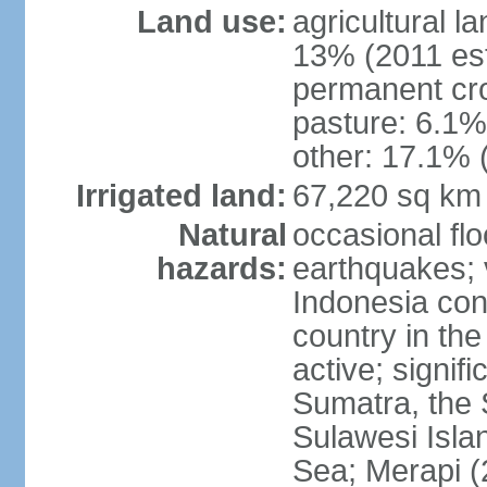
Land use:
agricultural l
13% (2011 est
permanent cro
pasture: 6.1% 
other: 17.1% 
Irrigated land:
67,220 sq km
Natural
occasional fl
hazards:
earthquakes; 
Indonesia con
country in the
active; signif
Sumatra, the 
Sulawesi Isla
Sea; Merapi (