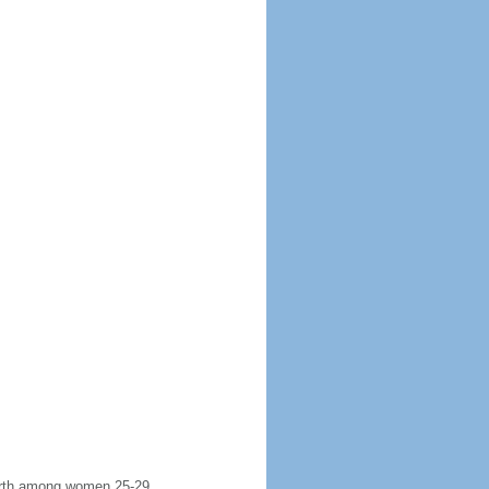
 birth among women 25-29