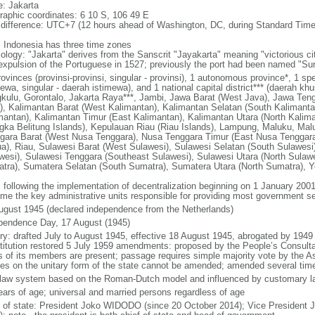
: Jakarta
raphic coordinates: 6 10 S, 106 49 E
 difference: UTC+7 (12 hours ahead of Washington, DC, during Standard Time
: Indonesia has three time zones
ology: "Jakarta" derives from the Sanscrit "Jayakarta" meaning "victorious cit
expulsion of the Portuguese in 1527; previously the port had been named "S
ovinces (provinsi-provinsi, singular - provinsi), 1 autonomous province*, 1 sp
ewa, singular - daerah istimewa), and 1 national capital district*** (daerah kh
kulu, Gorontalo, Jakarta Raya***, Jambi, Jawa Barat (West Java), Jawa Teng
), Kalimantan Barat (West Kalimantan), Kalimantan Selatan (South Kalimanta
mantan), Kalimantan Timur (East Kalimantan), Kalimantan Utara (North Kalim
gka Belitung Islands), Kepulauan Riau (Riau Islands), Lampung, Maluku, Mal
gara Barat (West Nusa Tenggara), Nusa Tenggara Timur (East Nusa Tenggar
a), Riau, Sulawesi Barat (West Sulawesi), Sulawesi Selatan (South Sulawesi)
wesi), Sulawesi Tenggara (Southeast Sulawesi), Sulawesi Utara (North Sulaw
tra), Sumatera Selatan (South Sumatra), Sumatera Utara (North Sumatra), Y
: following the implementation of decentralization beginning on 1 January 200
me the key administrative units responsible for providing most government s
ugust 1945 (declared independence from the Netherlands)
pendence Day, 17 August (1945)
ory: drafted July to August 1945, effective 18 August 1945, abrogated by 1949
titution restored 5 July 1959 amendments: proposed by the People’s Consulta
ds of its members are present; passage requires simple majority vote by the 
cles on the unitary form of the state cannot be amended; amended several time
l law system based on the Roman-Dutch model and influenced by customary l
ears of age; universal and married persons regardless of age
f of state: President Joko WIDODO (since 20 October 2014); Vice President 