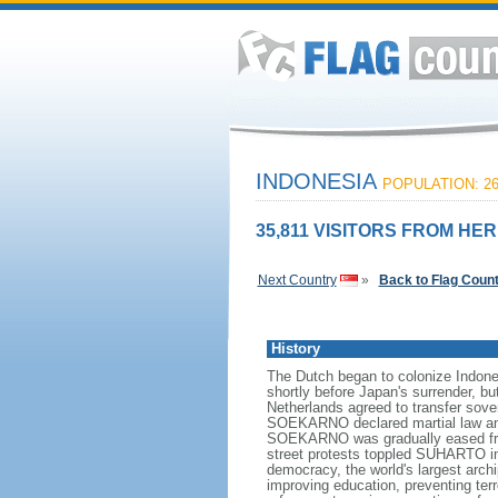
INDONESIA
POPULATION: 26
35,811 VISITORS FROM HER
Next Country
»
Back to Flag Coun
History
The Dutch began to colonize Indones
shortly before Japan's surrender, bu
Netherlands agreed to transfer sov
SOEKARNO declared martial law and 
SOEKARNO was gradually eased from
street protests toppled SUHARTO in 1
democracy, the world's largest archi
improving education, preventing ter