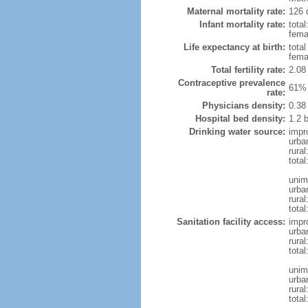
Maternal mortality rate:
126 
Infant mortality rate:
total
femal
Life expectancy at birth:
tota
fema
Total fertility rate:
2.08
Contraceptive prevalence
61% 
rate:
Physicians density:
0.38
Hospital bed density:
1.2 
Drinking water source:
impr
urba
rural
total
unim
urba
rural
total
Sanitation facility access:
impr
urba
rural
total
unim
urba
rural
total