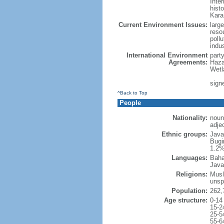
Inter
hist
Kara
Current Environment Issues:
large
reso
poll
indu
International Environment
part
Agreements:
Haza
Wetl
signe
^Back to Top
People
Nationality:
noun
adje
Ethnic groups:
Java
Bugi
1.2%
Languages:
Baha
Java
Religions:
Musl
unsp
Population:
262,
Age structure:
0-14
15-2
25-5
55-6