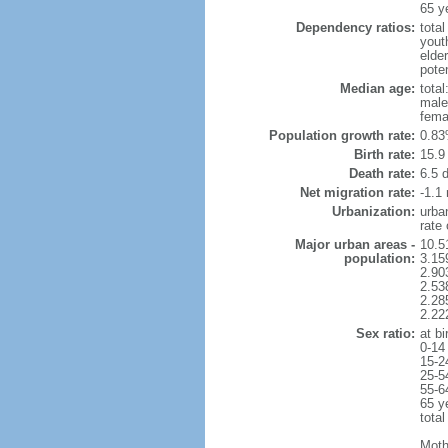
65 y
Dependency ratios:
total
yout
elder
poten
Median age:
total
male
fema
Population growth rate:
0.83
Birth rate:
15.9 
Death rate:
6.5 
Net migration rate:
-1.1 
Urbanization:
urba
rate
Major urban areas -
10.5
population:
3.15
2.90
2.53
2.28
2.22
Sex ratio:
at bi
0-14
15-2
25-5
55-6
65 y
total
Moth