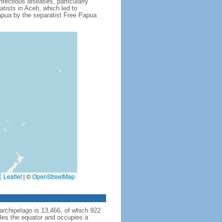
fectious diseases, particularly
tists in Aceh, which led to
apua by the separatist Free Papua
Leaflet
|
©
OpenStreetMap
archipelago is 13,466, of which 922
dles the equator and occupies a