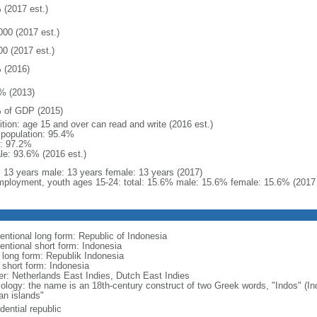
 (2017 est.)
000 (2017 est.)
00 (2017 est.)
 (2016)
% (2013)
 of GDP (2015)
ition: age 15 and over can read and write (2016 est.)
l population: 95.4%
: 97.2%
le: 93.6% (2016 est.)
l: 13 years male: 13 years female: 13 years (2017)
ployment, youth ages 15-24: total: 15.6% male: 15.6% female: 15.6% (2017 
entional long form: Republic of Indonesia
entional short form: Indonesia
l long form: Republik Indonesia
l short form: Indonesia
er: Netherlands East Indies, Dutch East Indies
ology: the name is an 18th-century construct of two Greek words, "Indos" (Ind
an islands"
dential republic