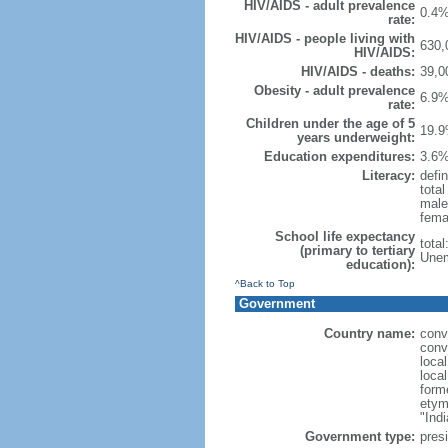
HIV/AIDS - adult prevalence
0.4%
rate:
HIV/AIDS - people living with
630,
HIV/AIDS:
HIV/AIDS - deaths:
39,0
Obesity - adult prevalence
6.9%
rate:
Children under the age of 5
19.9
years underweight:
Education expenditures:
3.6%
Literacy:
defin
tota
male
fema
School life expectancy
tota
(primary to tertiary
Unem
education):
^Back to Top
Government
Country name:
conv
conv
loca
loca
form
etym
"Indi
Government type:
presi