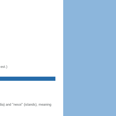
est.)
ia) and "nesoi" (islands), meaning