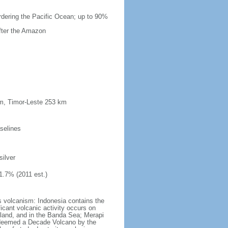
ordering the Pacific Ocean; up to 90%
after the Amazon
km, Timor-Leste 253 km
selines
silver
1.7% (2011 est.)
s volcanism: Indonesia contains the
ficant volcanic activity occurs on
land, and in the Banda Sea; Merapi
n deemed a Decade Volcano by the