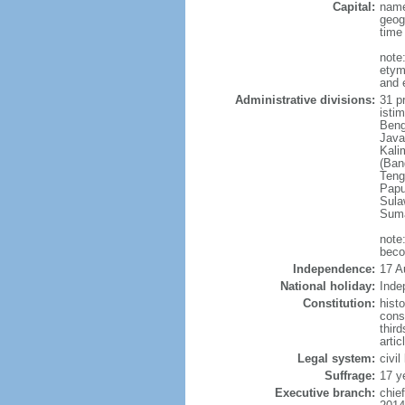
Capital:
name
geog
time
note
etym
and 
Administrative divisions:
31 pr
istim
Beng
Java
Kali
(Ban
Teng
Papu
Sula
Suma
note
beco
Independence:
17 A
National holiday:
Inde
Constitution:
hist
cons
thir
arti
Legal system:
civi
Suffrage:
17 y
Executive branch:
chie