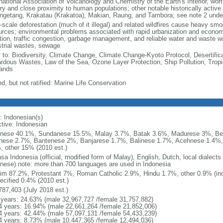
national Association of Volcanology and Chemistry of the Earth's Interior, wort
ory and close proximity to human populations; other notable historically activ
ngetang, Krakatau (Krakatoa), Makian, Raung, and Tambora; see note 2 unde
-scale deforestation (much of it illegal) and related wildfires cause heavy smo
urces; environmental problems associated with rapid urbanization and economi
ution, traffic congestion, garbage management, and reliable water and waste wa
strial wastes, sewage
y to: Biodiversity, Climate Change, Climate Change-Kyoto Protocol, Desertifi
rdous Wastes, Law of the Sea, Ozone Layer Protection, Ship Pollution, Tropi
ands
d, but not ratified: Marine Life Conservation
: Indonesian(s)
ctive: Indonesian
nese 40.1%, Sundanese 15.5%, Malay 3.7%, Batak 3.6%, Madurese 3%, Be
nese 2.7%, Bantenese 2%, Banjarese 1.7%, Balinese 1.7%, Acehnese 1.4%
, other 15% (2010 est.)
sa Indonesia (official, modified form of Malay), English, Dutch, local dialects
nese) note: more than 700 languages are used in Indonesia
im 87.2%, Protestant 7%, Roman Catholic 2.9%, Hindu 1.7%, other 0.9% (inc
ecified 0.4% (2010 est.)
787,403 (July 2018 est.)
 years: 24.63% (male 32,967,727 /female 31,757,882)
4 years: 16.94% (male 22,661,264 /female 21,852,006)
4 years: 42.44% (male 57,097,131 /female 54,433,239)
4 years: 8.73% (male 10,447,365 /female 12,494,036)