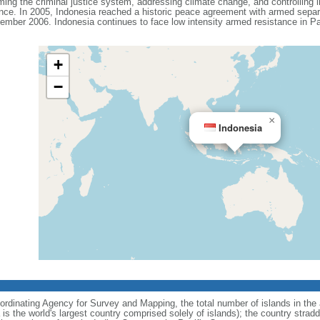
ing the criminal justice system, addressing climate change, and controlling in
ance. In 2005, Indonesia reached a historic peace agreement with armed separa
ember 2006. Indonesia continues to face low intensity armed resistance in P
+
−
×
Indonesia
ordinating Agency for Survey and Mapping, the total number of islands in the 
is the world's largest country comprised solely of islands); the country strad