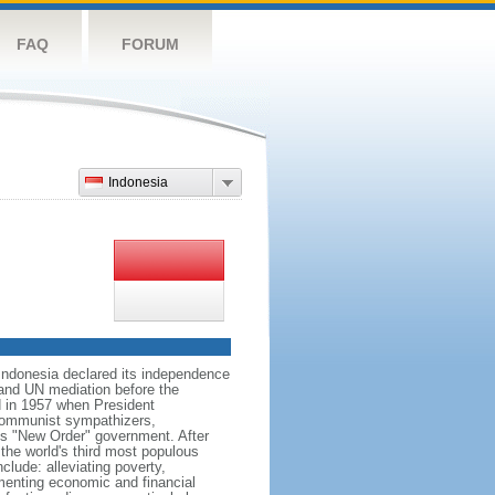
FAQ
FORUM
Indonesia
 Indonesia declared its independence
, and UN mediation before the
d in 1957 when President
communist sympathizers,
s "New Order" government. After
 the world's third most populous
clude: alleviating poverty,
ementing economic and financial