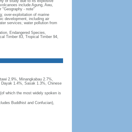
hy of study due to its explosive
e volcanoes include Agung, Awu,
r "Geography - note"
g; over-exploitation of marine
c development, including air
ter services; water pollution from
cation, Endangered Species,
cal Timber 83, Tropical Timber 94,
tawi 2.9%, Minangkabau 2.7%,
, Dayak 1.4%, Sasak 1.3%, Chinese
 (of which the most widely spoken is
ludes Buddhist and Confucian),