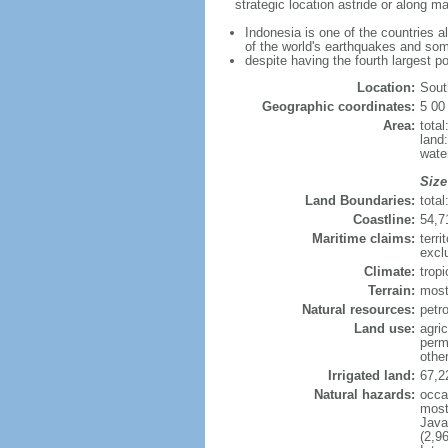
strategic location astride or along 
Indonesia is one of the countries a
of the world's earthquakes and som
despite having the fourth largest p
Location:
Sout
Geographic coordinates:
5 00
Area:
tota
land
wate
Size
Land Boundaries:
tota
Coastline:
54,7
Maritime claims:
terri
excl
Climate:
trop
Terrain:
most
Natural resources:
petro
Land use:
agric
perm
othe
Irrigated land:
67,2
Natural hazards:
occa
most 
Java
(2,9