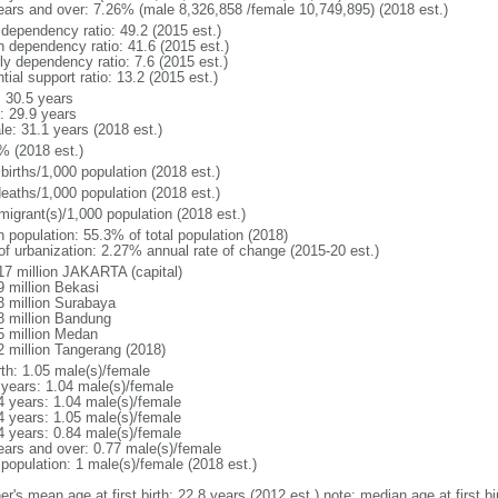
ears and over: 7.26% (male 8,326,858 /female 10,749,895) (2018 est.)
 dependency ratio: 49.2 (2015 est.)
h dependency ratio: 41.6 (2015 est.)
ly dependency ratio: 7.6 (2015 est.)
tial support ratio: 13.2 (2015 est.)
: 30.5 years
: 29.9 years
le: 31.1 years (2018 est.)
% (2018 est.)
births/1,000 population (2018 est.)
deaths/1,000 population (2018 est.)
migrant(s)/1,000 population (2018 est.)
n population: 55.3% of total population (2018)
 of urbanization: 2.27% annual rate of change (2015-20 est.)
17 million JAKARTA (capital)
9 million Bekasi
3 million Surabaya
8 million Bandung
5 million Medan
2 million Tangerang (2018)
rth: 1.05 male(s)/female
 years: 1.04 male(s)/female
4 years: 1.04 male(s)/female
4 years: 1.05 male(s)/female
4 years: 0.84 male(s)/female
ears and over: 0.77 male(s)/female
 population: 1 male(s)/female (2018 est.)
er's mean age at first birth: 22.8 years (2012 est.) note: median age at first