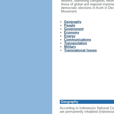
reforms, stemming corruption, reform
those of global and regional import
democratic elections in Aceh in Dec
Movement.
Geography
People
Government
Economy
Energy
Communications
Transportation
Military
Transnational Issues
Geography
According to Indonesia's National Co
are permanently inhabited (Indonesia 