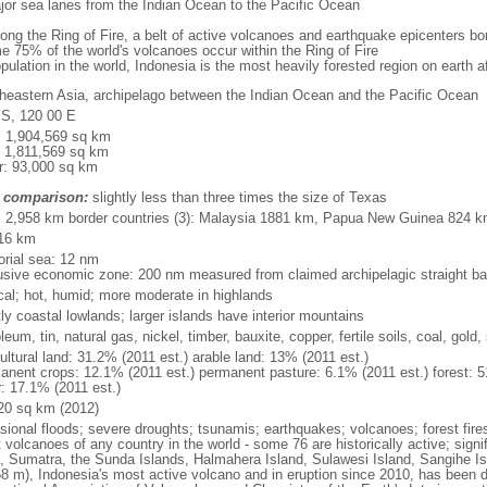
major sea lanes from the Indian Ocean to the Pacific Ocean
long the Ring of Fire, a belt of active volcanoes and earthquake epicenters b
e 75% of the world's volcanoes occur within the Ring of Fire
opulation in the world, Indonesia is the most heavily forested region on earth 
heastern Asia, archipelago between the Indian Ocean and the Pacific Ocean
 S, 120 00 E
l: 1,904,569 sq km
: 1,811,569 sq km
r: 93,000 sq km
 comparison:
slightly less than three times the size of Texas
l: 2,958 km border countries (3): Malaysia 1881 km, Papua New Guinea 824 
16 km
torial sea: 12 nm
usive economic zone: 200 nm measured from claimed archipelagic straight ba
ical; hot, humid; more moderate in highlands
ly coastal lowlands; larger islands have interior mountains
leum, tin, natural gas, nickel, timber, bauxite, copper, fertile soils, coal, gold, 
ultural land: 31.2% (2011 est.) arable land: 13% (2011 est.)
anent crops: 12.1% (2011 est.) permanent pasture: 6.1% (2011 est.) forest: 5
r: 17.1% (2011 est.)
20 sq km (2012)
sional floods; severe droughts; tsunamis; earthquakes; volcanoes; forest fire
volcanoes of any country in the world - some 76 are historically active; signi
, Sumatra, the Sunda Islands, Halmahera Island, Sulawesi Island, Sangihe Is
68 m), Indonesia's most active volcano and in eruption since 2010, has bee