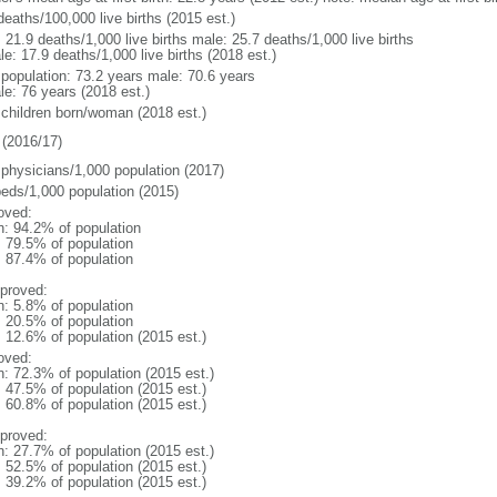
deaths/100,000 live births (2015 est.)
: 21.9 deaths/1,000 live births male: 25.7 deaths/1,000 live births
e: 17.9 deaths/1,000 live births (2018 est.)
l population: 73.2 years male: 70.6 years
le: 76 years (2018 est.)
 children born/woman (2018 est.)
(2016/17)
 physicians/1,000 population (2017)
beds/1,000 population (2015)
oved:
n: 94.2% of population
: 79.5% of population
: 87.4% of population
proved:
n: 5.8% of population
: 20.5% of population
: 12.6% of population (2015 est.)
oved:
n: 72.3% of population (2015 est.)
: 47.5% of population (2015 est.)
: 60.8% of population (2015 est.)
proved:
n: 27.7% of population (2015 est.)
: 52.5% of population (2015 est.)
: 39.2% of population (2015 est.)