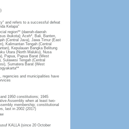
)
y" and refers to a successful defeat
unda Kelapa"
ecial region** (daerah-daerah
usus ibukota); Aceh*, Bali, Banten,
ah (Central Java), Jawa Timur (East
n), Kalimantan Tengah (Central
antan), Kepulauan Bangka Belitung
uku Utara (North Maluku), Nusa
a), Papua, Papua Barat (West
, Sulawesi Tengah (Central
esi), Sumatera Barat (West
ogyakarta**
1, regencies and municipalities have
ervices
 and 1950 constitutions; 1945
tive Assembly when at least two-
Assembly membership; constitutional
s, last in 2002 (2017)
aw
Jusuf KALLA (since 20 October