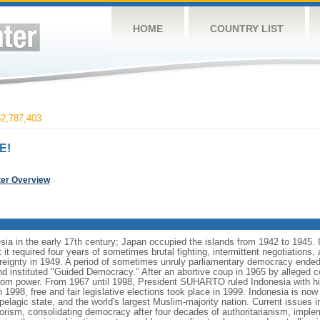
HOME
COUNTRY LIST
2,787,403
E!
ter Overview
ia in the early 17th century; Japan occupied the islands from 1942 to 1945.
t it required four years of sometimes brutal fighting, intermittent negotiations
ereignty in 1949. A period of sometimes unruly parliamentary democracy ende
instituted "Guided Democracy." After an abortive coup in 1965 by alleged 
 power. From 1967 until 1998, President SUHARTO ruled Indonesia with hi
998, free and fair legislative elections took place in 1999. Indonesia is now
pelagic state, and the world's largest Muslim-majority nation. Current issues in
rorism, consolidating democracy after four decades of authoritarianism, impl