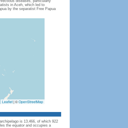
fectious diseases, particularly
tists in Aceh, which led to
apua by the separatist Free Papua
Leaflet
|
©
OpenStreetMap
archipelago is 13,466, of which 922
dles the equator and occupies a