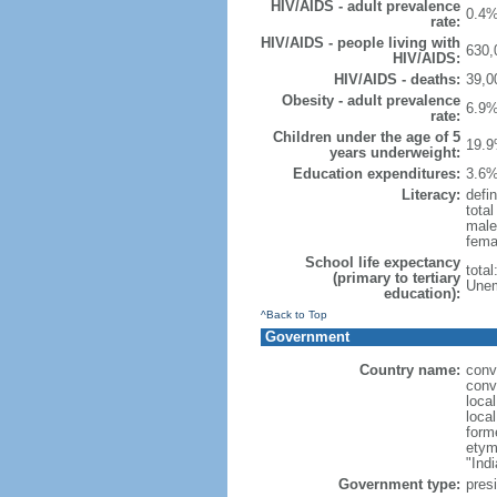
HIV/AIDS - adult prevalence
0.4%
rate:
HIV/AIDS - people living with
630,
HIV/AIDS:
HIV/AIDS - deaths:
39,0
Obesity - adult prevalence
6.9%
rate:
Children under the age of 5
19.9
years underweight:
Education expenditures:
3.6%
Literacy:
defin
tota
male
fema
School life expectancy
tota
(primary to tertiary
Unem
education):
^Back to Top
Government
Country name:
conv
conv
loca
loca
form
etym
"Indi
Government type:
presi