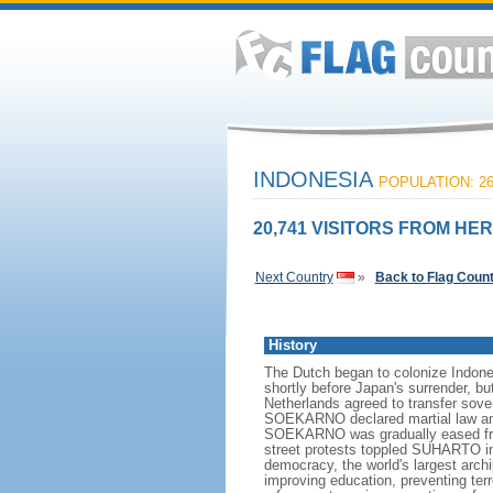
INDONESIA
POPULATION: 26
20,741 VISITORS FROM HER
Next Country
»
Back to Flag Coun
History
The Dutch began to colonize Indones
shortly before Japan's surrender, bu
Netherlands agreed to transfer sov
SOEKARNO declared martial law and 
SOEKARNO was gradually eased from
street protests toppled SUHARTO in 1
democracy, the world's largest archi
improving education, preventing ter