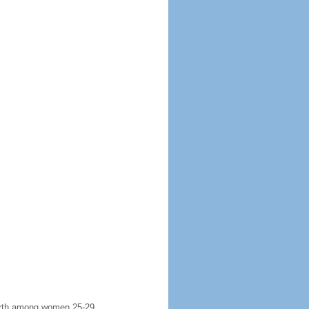
 birth among women 25-29