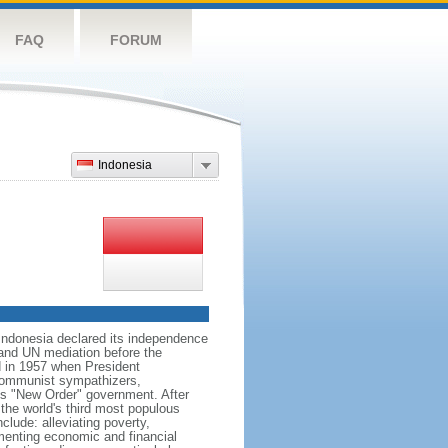
FAQ
FORUM
Indonesia
 Indonesia declared its independence
, and UN mediation before the
d in 1957 when President
communist sympathizers,
s "New Order" government. After
 the world's third most populous
clude: alleviating poverty,
ementing economic and financial