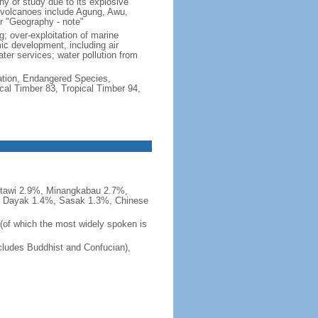
hy of study due to its explosive
e volcanoes include Agung, Awu,
r "Geography - note"
g; over-exploitation of marine
c development, including air
ter services; water pollution from
cation, Endangered Species,
cal Timber 83, Tropical Timber 94,
tawi 2.9%, Minangkabau 2.7%,
, Dayak 1.4%, Sasak 1.3%, Chinese
 (of which the most widely spoken is
ludes Buddhist and Confucian),