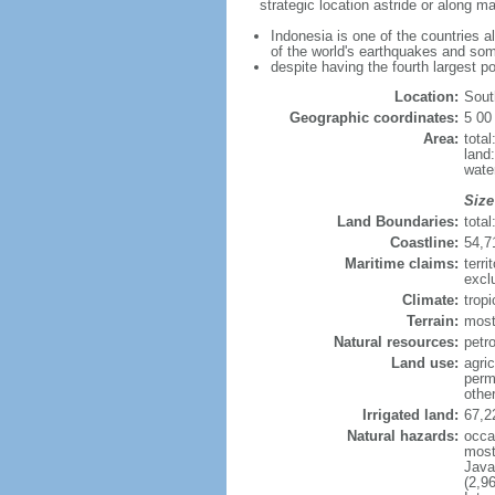
strategic location astride or along 
Indonesia is one of the countries a
of the world's earthquakes and som
despite having the fourth largest p
Location:
Sout
Geographic coordinates:
5 00
Area:
tota
land
wate
Size
Land Boundaries:
tota
Coastline:
54,7
Maritime claims:
terri
excl
Climate:
trop
Terrain:
most
Natural resources:
petro
Land use:
agric
perm
othe
Irrigated land:
67,2
Natural hazards:
occa
most 
Java
(2,9