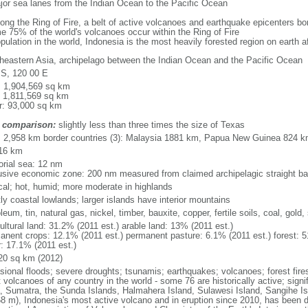
major sea lanes from the Indian Ocean to the Pacific Ocean
long the Ring of Fire, a belt of active volcanoes and earthquake epicenters b
e 75% of the world's volcanoes occur within the Ring of Fire
opulation in the world, Indonesia is the most heavily forested region on earth 
heastern Asia, archipelago between the Indian Ocean and the Pacific Ocean
 S, 120 00 E
l: 1,904,569 sq km
: 1,811,569 sq km
r: 93,000 sq km
 comparison:
slightly less than three times the size of Texas
l: 2,958 km border countries (3): Malaysia 1881 km, Papua New Guinea 824 
16 km
torial sea: 12 nm
usive economic zone: 200 nm measured from claimed archipelagic straight ba
ical; hot, humid; more moderate in highlands
ly coastal lowlands; larger islands have interior mountains
leum, tin, natural gas, nickel, timber, bauxite, copper, fertile soils, coal, gold, 
ultural land: 31.2% (2011 est.) arable land: 13% (2011 est.)
anent crops: 12.1% (2011 est.) permanent pasture: 6.1% (2011 est.) forest: 5
r: 17.1% (2011 est.)
20 sq km (2012)
sional floods; severe droughts; tsunamis; earthquakes; volcanoes; forest fire
volcanoes of any country in the world - some 76 are historically active; signi
, Sumatra, the Sunda Islands, Halmahera Island, Sulawesi Island, Sangihe Is
68 m), Indonesia's most active volcano and in eruption since 2010, has bee