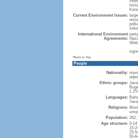
Inter
hist
Kara
Current Environment Issues:
large
reso
poll
indu
International Environment
part
Agreements:
Haza
Wetl
signe
^Back to Top
People
Nationality:
noun
adje
Ethnic groups:
Java
Bugi
1.2%
Languages:
Baha
Java
Religions:
Musl
unsp
Population:
262,
Age structure:
0-14
15-2
25-5
55-6