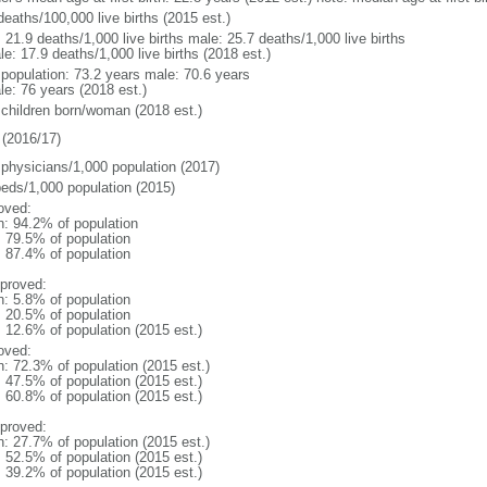
deaths/100,000 live births (2015 est.)
: 21.9 deaths/1,000 live births male: 25.7 deaths/1,000 live births
e: 17.9 deaths/1,000 live births (2018 est.)
l population: 73.2 years male: 70.6 years
le: 76 years (2018 est.)
 children born/woman (2018 est.)
(2016/17)
 physicians/1,000 population (2017)
beds/1,000 population (2015)
oved:
n: 94.2% of population
: 79.5% of population
: 87.4% of population
proved:
n: 5.8% of population
: 20.5% of population
: 12.6% of population (2015 est.)
oved:
n: 72.3% of population (2015 est.)
: 47.5% of population (2015 est.)
: 60.8% of population (2015 est.)
proved:
n: 27.7% of population (2015 est.)
: 52.5% of population (2015 est.)
: 39.2% of population (2015 est.)