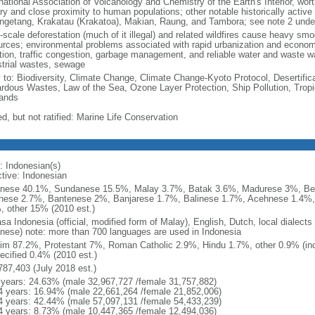
national Association of Volcanology and Chemistry of the Earth's Interior, wort
ory and close proximity to human populations; other notable historically activ
ngetang, Krakatau (Krakatoa), Makian, Raung, and Tambora; see note 2 unde
-scale deforestation (much of it illegal) and related wildfires cause heavy smo
urces; environmental problems associated with rapid urbanization and economi
ution, traffic congestion, garbage management, and reliable water and waste wa
strial wastes, sewage
y to: Biodiversity, Climate Change, Climate Change-Kyoto Protocol, Desertifi
rdous Wastes, Law of the Sea, Ozone Layer Protection, Ship Pollution, Tropi
ands
d, but not ratified: Marine Life Conservation
: Indonesian(s)
ctive: Indonesian
nese 40.1%, Sundanese 15.5%, Malay 3.7%, Batak 3.6%, Madurese 3%, Be
nese 2.7%, Bantenese 2%, Banjarese 1.7%, Balinese 1.7%, Acehnese 1.4%
, other 15% (2010 est.)
sa Indonesia (official, modified form of Malay), English, Dutch, local dialects
nese) note: more than 700 languages are used in Indonesia
im 87.2%, Protestant 7%, Roman Catholic 2.9%, Hindu 1.7%, other 0.9% (inc
ecified 0.4% (2010 est.)
787,403 (July 2018 est.)
 years: 24.63% (male 32,967,727 /female 31,757,882)
4 years: 16.94% (male 22,661,264 /female 21,852,006)
4 years: 42.44% (male 57,097,131 /female 54,433,239)
4 years: 8.73% (male 10,447,365 /female 12,494,036)