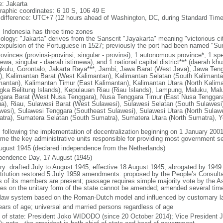
: Jakarta
raphic coordinates: 6 10 S, 106 49 E
 difference: UTC+7 (12 hours ahead of Washington, DC, during Standard Time
: Indonesia has three time zones
ology: "Jakarta" derives from the Sanscrit "Jayakarta" meaning "victorious cit
expulsion of the Portuguese in 1527; previously the port had been named "S
ovinces (provinsi-provinsi, singular - provinsi), 1 autonomous province*, 1 sp
ewa, singular - daerah istimewa), and 1 national capital district*** (daerah kh
kulu, Gorontalo, Jakarta Raya***, Jambi, Jawa Barat (West Java), Jawa Teng
), Kalimantan Barat (West Kalimantan), Kalimantan Selatan (South Kalimanta
mantan), Kalimantan Timur (East Kalimantan), Kalimantan Utara (North Kalim
gka Belitung Islands), Kepulauan Riau (Riau Islands), Lampung, Maluku, Mal
gara Barat (West Nusa Tenggara), Nusa Tenggara Timur (East Nusa Tenggar
a), Riau, Sulawesi Barat (West Sulawesi), Sulawesi Selatan (South Sulawesi)
wesi), Sulawesi Tenggara (Southeast Sulawesi), Sulawesi Utara (North Sulaw
tra), Sumatera Selatan (South Sumatra), Sumatera Utara (North Sumatra), Y
: following the implementation of decentralization beginning on 1 January 200
me the key administrative units responsible for providing most government s
ugust 1945 (declared independence from the Netherlands)
pendence Day, 17 August (1945)
ory: drafted July to August 1945, effective 18 August 1945, abrogated by 1949
titution restored 5 July 1959 amendments: proposed by the People’s Consulta
ds of its members are present; passage requires simple majority vote by the 
cles on the unitary form of the state cannot be amended; amended several time
l law system based on the Roman-Dutch model and influenced by customary l
ears of age; universal and married persons regardless of age
f of state: President Joko WIDODO (since 20 October 2014); Vice President 