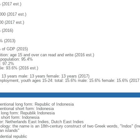
 (2017 est.)
000 (2017 est.)
00 (2017 est.)
 (2016)
% (2013)
 of GDP (2015)
ition: age 15 and over can read and write (2016 est.)
l population: 95.4%
: 97.2%
le: 93.6% (2016 est.)
l: 13 years male: 13 years female: 13 years (2017)
ployment, youth ages 15-24: total: 15.6% male: 15.6% female: 15.6% (2017 
entional long form: Republic of Indonesia
entional short form: Indonesia
l long form: Republik Indonesia
l short form: Indonesia
er: Netherlands East Indies, Dutch East Indies
ology: the name is an 18th-century construct of two Greek words, "Indos" (Ind
an islands"
dential republic