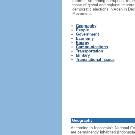
reforms, stemming corruption, reform
those of global and regional import
democratic elections in Aceh in Dec
Movement.
Geography
People
Government
Economy
Energy
Communications
Transportation
Military
Transnational Issues
Geography
According to Indonesia's National Co
are permanently inhabited (Indonesia 