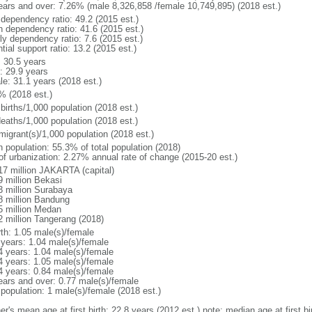
ears and over: 7.26% (male 8,326,858 /female 10,749,895) (2018 est.)
 dependency ratio: 49.2 (2015 est.)
h dependency ratio: 41.6 (2015 est.)
ly dependency ratio: 7.6 (2015 est.)
tial support ratio: 13.2 (2015 est.)
: 30.5 years
: 29.9 years
le: 31.1 years (2018 est.)
% (2018 est.)
births/1,000 population (2018 est.)
deaths/1,000 population (2018 est.)
migrant(s)/1,000 population (2018 est.)
n population: 55.3% of total population (2018)
 of urbanization: 2.27% annual rate of change (2015-20 est.)
17 million JAKARTA (capital)
9 million Bekasi
3 million Surabaya
8 million Bandung
5 million Medan
2 million Tangerang (2018)
rth: 1.05 male(s)/female
 years: 1.04 male(s)/female
4 years: 1.04 male(s)/female
4 years: 1.05 male(s)/female
4 years: 0.84 male(s)/female
ears and over: 0.77 male(s)/female
 population: 1 male(s)/female (2018 est.)
er's mean age at first birth: 22.8 years (2012 est.) note: median age at first