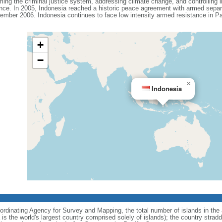
ing the criminal justice system, addressing climate change, and controlling in
ance. In 2005, Indonesia reached a historic peace agreement with armed separa
ember 2006. Indonesia continues to face low intensity armed resistance in P
+
−
×
Indonesia
ordinating Agency for Survey and Mapping, the total number of islands in the 
is the world's largest country comprised solely of islands); the country strad