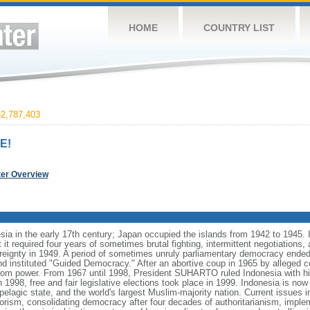
HOME
COUNTRY LIST
2,787,403
E!
ter Overview
ia in the early 17th century; Japan occupied the islands from 1942 to 1945.
t it required four years of sometimes brutal fighting, intermittent negotiations
ereignty in 1949. A period of sometimes unruly parliamentary democracy ende
instituted "Guided Democracy." After an abortive coup in 1965 by alleged 
 power. From 1967 until 1998, President SUHARTO ruled Indonesia with hi
998, free and fair legislative elections took place in 1999. Indonesia is now
pelagic state, and the world's largest Muslim-majority nation. Current issues in
rorism, consolidating democracy after four decades of authoritarianism, impl