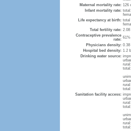
Maternal mortality rate:
126 
Infant mortality rate:
total
femal
Life expectancy at birth:
tota
fema
Total fertility rate:
2.08
Contraceptive prevalence
61% 
rate:
Physicians density:
0.38
Hospital bed density:
1.2 
Drinking water source:
impr
urba
rural
total
unim
urba
rural
total
Sanitation facility access:
impr
urba
rural
total
unim
urba
rural
total