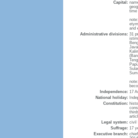
Capital:
name
geog
time
note
etym
and 
Administrative divisions:
31 pr
istim
Beng
Java
Kali
(Ban
Teng
Papu
Sula
Suma
note
beco
Independence:
17 A
National holiday:
Inde
Constitution:
hist
cons
thir
arti
Legal system:
civi
Suffrage:
17 y
Executive branch:
chie