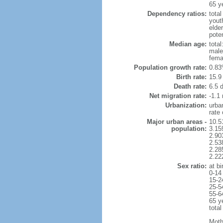
65 y
Dependency ratios:
total
yout
elder
poten
Median age:
total
male
fema
Population growth rate:
0.83
Birth rate:
15.9 
Death rate:
6.5 
Net migration rate:
-1.1 
Urbanization:
urba
rate
Major urban areas -
10.5
population:
3.15
2.90
2.53
2.28
2.22
Sex ratio:
at bi
0-14
15-2
25-5
55-6
65 y
total
Moth