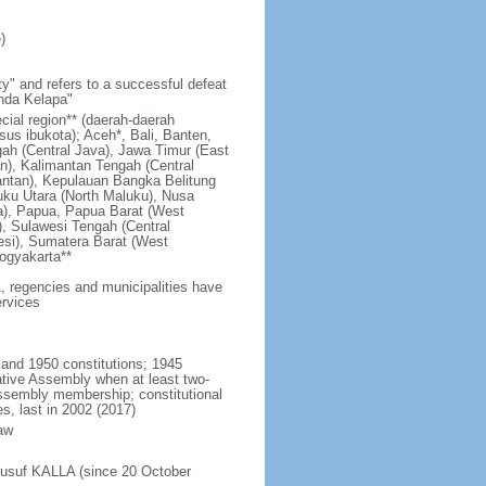
)
y" and refers to a successful defeat
unda Kelapa"
ecial region** (daerah-daerah
usus ibukota); Aceh*, Bali, Banten,
ah (Central Java), Jawa Timur (East
n), Kalimantan Tengah (Central
antan), Kepulauan Bangka Belitung
uku Utara (North Maluku), Nusa
a), Papua, Papua Barat (West
, Sulawesi Tengah (Central
esi), Sumatera Barat (West
ogyakarta**
1, regencies and municipalities have
ervices
 and 1950 constitutions; 1945
tive Assembly when at least two-
Assembly membership; constitutional
s, last in 2002 (2017)
aw
Jusuf KALLA (since 20 October