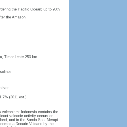
ordering the Pacific Ocean; up to 90%
after the Amazon
km, Timor-Leste 253 km
selines
silver
1.7% (2011 est.)
s volcanism: Indonesia contains the
ficant volcanic activity occurs on
land, and in the Banda Sea; Merapi
n deemed a Decade Volcano by the