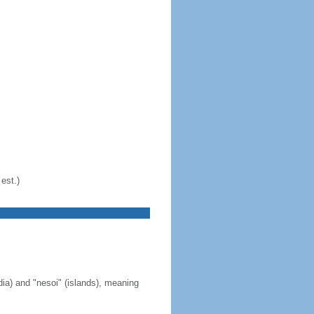
est.)
ia) and "nesoi" (islands), meaning