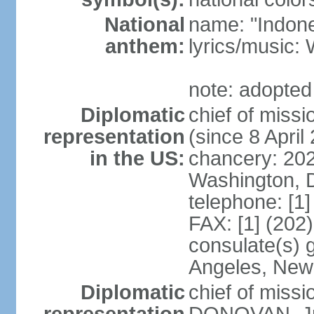
National
name: "Indone
anthem:
lyrics/musi
note: adopted
Diplomatic
chief of mis
representation
(since 8 April
in the US:
chancery: 20
Washington, 
telephone: [1
FAX: [1] (202
consulate(s) 
Angeles, New
Diplomatic
chief of miss