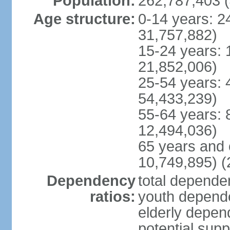
Population:
262,787,403 (
Age structure:
0-14 years: 2
31,757,882)
15-24 years: 
21,852,006)
25-54 years: 
54,433,239)
55-64 years: 
12,494,036)
65 years and 
10,749,895) (
Dependency
total dependen
ratios:
youth depende
elderly depend
potential supp