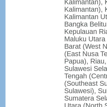
Kalimantan), 
Kalimantan), 
Kalimantan Ut
Bangka Belitu
Kepulauan Ria
Maluku Utara
Barat (West 
(East Nusa T
Papua), Riau,
Sulawesi Sela
Tengah (Centr
(Southeast Su
Sulawesi), Su
Sumatera Sel
Utara (North 