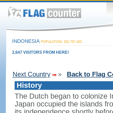
INDONESIA
POPULATION: 262,787,403
2,647 VISITORS FROM HERE!
Next Country
»
Back to Flag C
History
The Dutch began to colonize In
Japan occupied the islands fr
its independence shortly befor