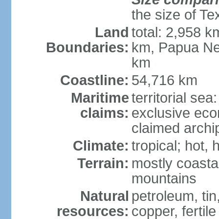
the size of Te
Land
total: 2,958 k
Boundaries:
km, Papua Ne
km
Coastline:
54,716 km
Maritime
territorial sea
claims:
exclusive ec
claimed archip
Climate:
tropical; hot
Terrain:
mostly coastal
mountains
Natural
petroleum, tin,
resources:
copper, fertile