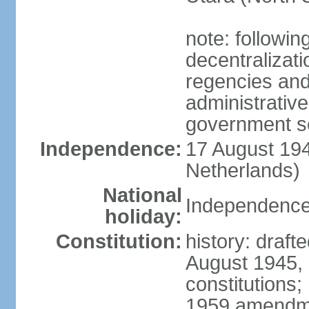
note: followin
decentralizat
regencies and
administrative
government s
Independence:
17 August 194
Netherlands)
National
Independence
holiday:
Constitution:
history: draft
August 1945,
constitutions;
1959 amendme