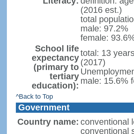
Literacy:
definition: ag
(2016 est.)
total populati
male: 97.2%
female: 93.6%
School life
total: 13 year
expectancy
(2017)
(primary to
Unemployment,
tertiary
male: 15.6% f
education):
^Back to Top
Government
Country name:
conventional 
conventional 