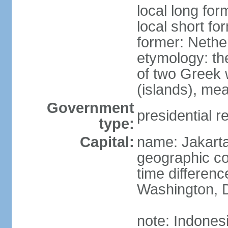
local long for
local short fo
former: Nethe
etymology: th
of two Greek w
(islands), mea
Government
presidential r
type:
Capital:
name: Jakart
geographic co
time differen
Washington, D
note: Indones