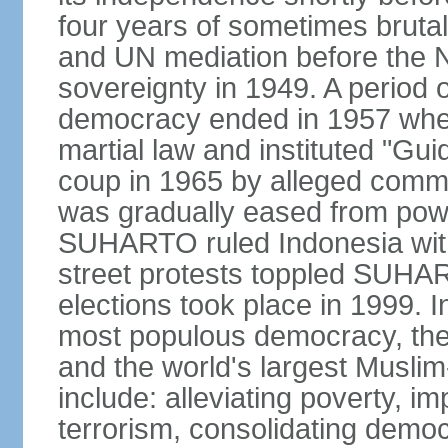
four years of sometimes brutal 
and UN mediation before the N
sovereignty in 1949. A period 
democracy ended in 1957 wh
martial law and instituted "Gu
coup in 1965 by alleged co
was gradually eased from powe
SUHARTO ruled Indonesia with
street protests toppled SUHART
elections took place in 1999. I
most populous democracy, the w
and the world's largest Muslim
include: alleviating poverty, i
terrorism, consolidating democ