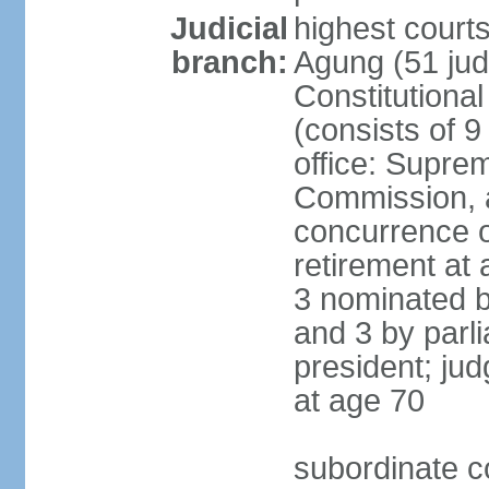
Judicial
highest cour
branch:
Agung (51 jud
Constitutiona
(consists of 9
office: Supre
Commission, a
concurrence of
retirement at 
3 nominated b
and 3 by parl
president; ju
at age 70
subordinate co