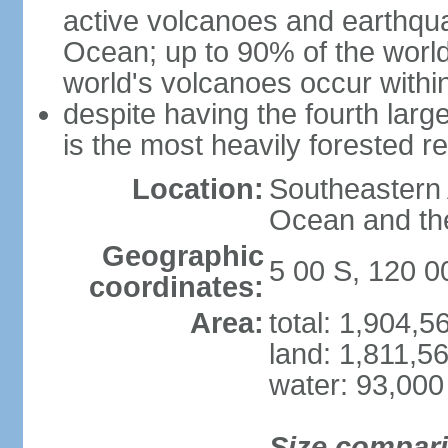
active volcanoes and earthqua
Ocean; up to 90% of the worl
world's volcanoes occur within
despite having the fourth larg
is the most heavily forested r
Location:
Southeastern 
Ocean and th
Geographic
5 00 S, 120 0
coordinates:
Area:
total: 1,904,
land: 1,811,5
water: 93,000
Size compar