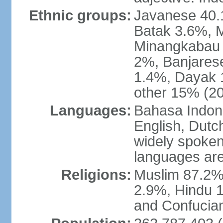
Ethnic groups:
Javanese 40.
Batak 3.6%, 
Minangkabau 
2%, Banjares
1.4%, Dayak 
other 15% (20
Languages:
Bahasa Indones
English, Dutch
widely spoken
languages are
Religions:
Muslim 87.2%
2.9%, Hindu 1
and Confucian