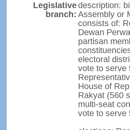
Legislative
description: 
branch:
Assembly or 
consists of: 
Dewan Perwak
partisan membe
constituencies
electoral dist
vote to serve 
Representative
House of Rep
Rakyat (560 s
multi-seat con
vote to serve