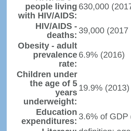
people living
630,000 (2017
with HIV/AIDS:
HIV/AIDS -
39,000 (2017 
deaths:
Obesity - adult
prevalence
6.9% (2016)
rate:
Children under
the age of 5
19.9% (2013)
years
underweight:
Education
3.6% of GDP 
expenditures: