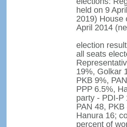
elections: Reg
held on 9 Apri
2019) House o
April 2014 (ne
election resul
all seats elec
Representativ
19%, Golkar 
PKB 9%, PAN
PPP 6.5%, Ha
party - PDI-P
PAN 48, PKB 
Hanura 16; c
percent of w