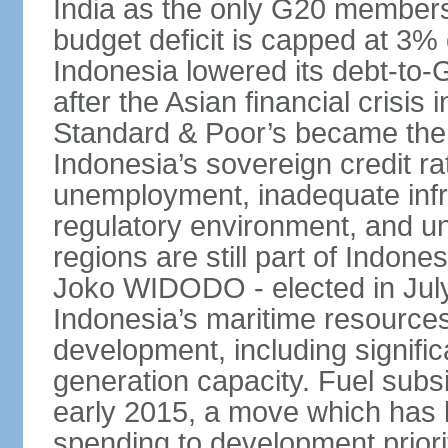
India as the only G20 members
budget deficit is capped at 3
Indonesia lowered its debt-to-
after the Asian financial crisi
Standard & Poor’s became the 
Indonesia’s sovereign credit r
unemployment, inadequate infr
regulatory environment, and un
regions are still part of Indon
Joko WIDODO - elected in Jul
Indonesia’s maritime resources
development, including significa
generation capacity. Fuel subsi
early 2015, a move which has h
spending to development priorit