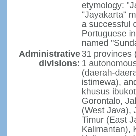
etymology: "J
"Jayakarta" me
a successful 
Portuguese in
named "Sunda
Administrative
31 provinces (
divisions:
1 autonomous 
(daerah-daera
istimewa), and
khusus ibukot
Gorontalo, Ja
(West Java), 
Timur (East J
Kalimantan), 