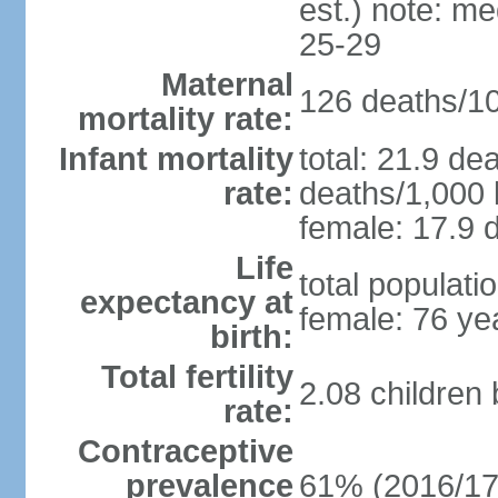
est.) note: m
25-29
Maternal
126 deaths/100
mortality rate:
Infant mortality
total: 21.9 de
rate:
deaths/1,000 l
female: 17.9 d
Life
total populati
expectancy at
female: 76 ye
birth:
Total fertility
2.08 children
rate:
Contraceptive
prevalence
61% (2016/17