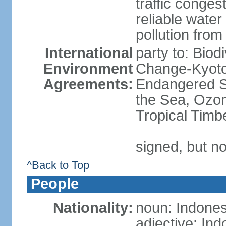
traffic conge
reliable wate
pollution from
International
party to: Biod
Environment
Change-Kyoto 
Agreements:
Endangered S
the Sea, Ozon
Tropical Timb
signed, but no
^Back to Top
People
Nationality:
noun: Indones
adjective: In