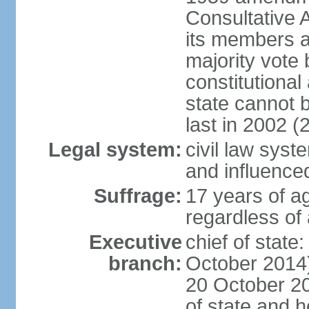
Consultative 
its members a
majority vote
constitutional 
state cannot
last in 2002 (
Legal system:
civil law sys
and influence
Suffrage:
17 years of a
regardless of
Executive
chief of stat
branch:
October 2014)
20 October 201
of state and 