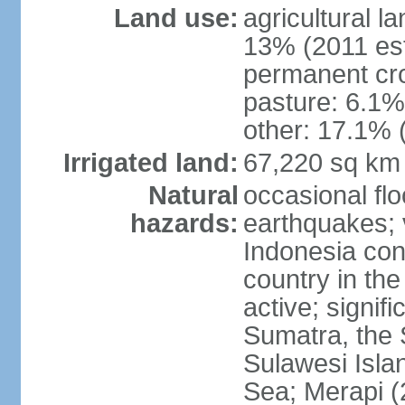
Land use:
agricultural l
13% (2011 est
permanent cro
pasture: 6.1% 
other: 17.1% 
Irrigated land:
67,220 sq km
Natural
occasional fl
hazards:
earthquakes; 
Indonesia con
country in the
active; signif
Sumatra, the 
Sulawesi Isla
Sea; Merapi (