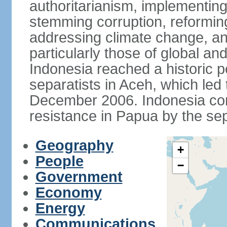
authoritarianism, implementing
stemming corruption, reforming
addressing climate change, and
particularly those of global an
Indonesia reached a historic
separatists in Aceh, which led 
December 2006. Indonesia cont
resistance in Papua by the s
Geography
+
People
−
Government
Economy
Energy
Communications