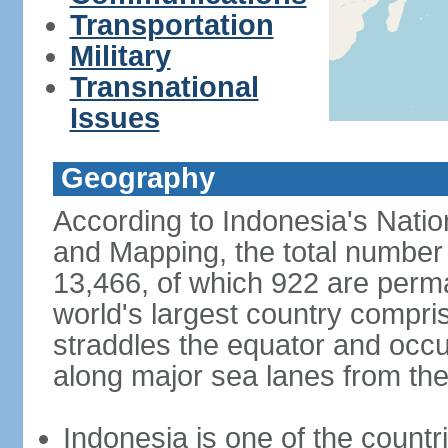
Transportation
Military
Transnational
Issues
Geography
According to Indonesia's Natio
and Mapping, the total number o
13,466, of which 922 are perma
world's largest country compris
straddles the equator and occup
along major sea lanes from the
Indonesia is one of the countri