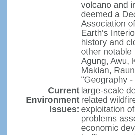
volcano and i
deemed a Deca
Association o
Earth's Interi
history and c
other notable 
Agung, Awu, K
Makian, Raun
"Geography - 
Current
large-scale de
Environment
related wildf
Issues:
exploitation 
problems asso
economic devel