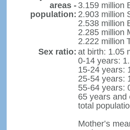
areas -
3.159 million 
population:
2.903 million
2.538 million
2.285 million
2.222 million
Sex ratio:
at birth: 1.05
0-14 years: 1
15-24 years: 
25-54 years: 
55-64 years: 
65 years and 
total populati
Mother's mean 