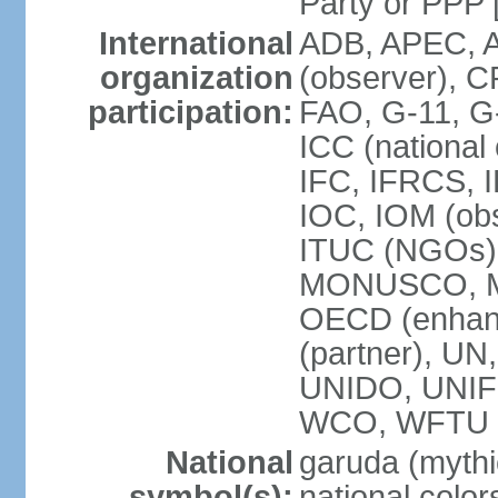
Party or P
International
ADB, APEC, A
organization
(observer), C
participation:
FAO, G-11, G
ICC (national
IFC, IFRCS, I
IOC, IOM (obs
ITUC (NGOs)
MONUSCO, MS
OECD (enhan
(partner), 
UNIDO, UNIF
WCO, WFTU 
National
garuda (mythic
symbol(s):
national color