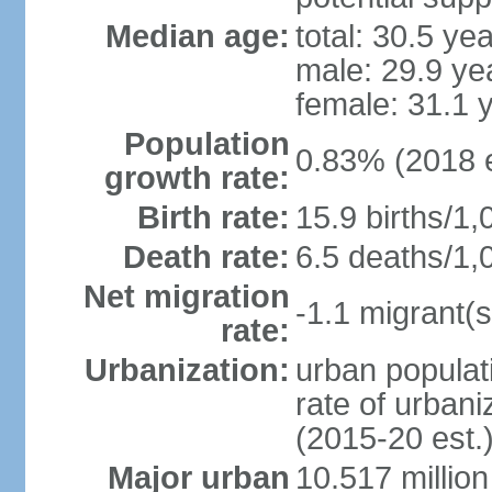
Median age:
total: 30.5 ye
male: 29.9 ye
female: 31.1 
Population
0.83% (2018 e
growth rate:
Birth rate:
15.9 births/1,
Death rate:
6.5 deaths/1,
Net migration
-1.1 migrant(s
rate:
Urbanization:
urban populati
rate of urban
(2015-20 est.
Major urban
10.517 millio