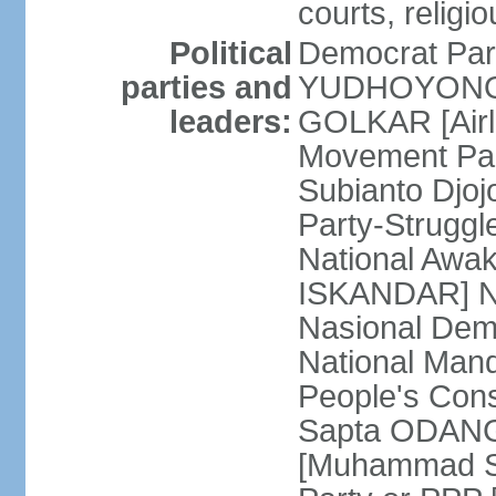
courts, religi
Political
Democrat Par
parties and
YUDHOYONO] 
leaders:
GOLKAR [Airl
Movement Pa
Subianto Djo
Party-Strugg
National Awa
ISKANDAR] Nat
Nasional Dem
National Mand
People's Con
Sapta ODANG]
[Muhammad So