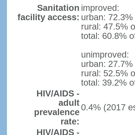
Sanitation
improved:
facility access:
urban: 72.3% 
rural: 47.5% o
total: 60.8% o
unimproved:
urban: 27.7% 
rural: 52.5% o
total: 39.2% o
HIV/AIDS -
adult
0.4% (2017 es
prevalence
rate:
HIV/AIDS -