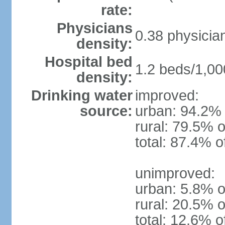
rate:
Physicians
0.38 physicia
density:
Hospital bed
1.2 beds/1,00
density:
Drinking water
improved:
source:
urban: 94.2% 
rural: 79.5% o
total: 87.4% o
unimproved:
urban: 5.8% o
rural: 20.5% o
total: 12.6% o