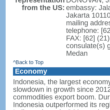
representation
DONOVAN, Jr.
from the US:
embassy: Jal
Jakarta 1011
mailing addre
telephone: [6
FAX: [62] (21
consulate(s) 
Medan
^Back to Top
Economy
Indonesia, the largest economy
slowdown in growth since 2012,
commodities export boom. During
Indonesia outperformed its reg