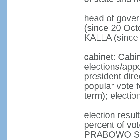
head of gove
(since 20 Oct
KALLA (since
cabinet: Cabi
elections/app
president dire
popular vote f
term); electio
election resu
percent of v
PRABOWO Su