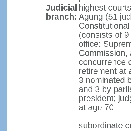
Judicial
highest cour
branch:
Agung (51 jud
Constitutiona
(consists of 9
office: Supre
Commission, a
concurrence of
retirement at 
3 nominated b
and 3 by parl
president; ju
at age 70
subordinate co