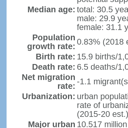
Median age:
total: 30.5 ye
male: 29.9 ye
female: 31.1 
Population
0.83% (2018 e
growth rate:
Birth rate:
15.9 births/1,
Death rate:
6.5 deaths/1,
Net migration
-1.1 migrant(s
rate:
Urbanization:
urban populati
rate of urban
(2015-20 est.
Major urban
10.517 millio