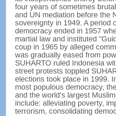
four years of sometimes brutal 
and UN mediation before the N
sovereignty in 1949. A period 
democracy ended in 1957 wh
martial law and instituted "Gu
coup in 1965 by alleged co
was gradually eased from powe
SUHARTO ruled Indonesia with
street protests toppled SUHART
elections took place in 1999. I
most populous democracy, the w
and the world's largest Muslim
include: alleviating poverty, i
terrorism, consolidating democ