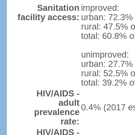
Sanitation
improved:
facility access:
urban: 72.3% 
rural: 47.5% o
total: 60.8% o
unimproved:
urban: 27.7% 
rural: 52.5% o
total: 39.2% o
HIV/AIDS -
adult
0.4% (2017 es
prevalence
rate:
HIV/AIDS -