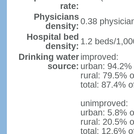
rate:
Physicians
0.38 physicia
density:
Hospital bed
1.2 beds/1,00
density:
Drinking water
improved:
source:
urban: 94.2% 
rural: 79.5% o
total: 87.4% o
unimproved:
urban: 5.8% o
rural: 20.5% o
total: 12.6% o