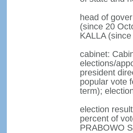
head of gove
(since 20 Oct
KALLA (since
cabinet: Cabi
elections/app
president dire
popular vote f
term); electio
election resu
percent of v
PRABOWO Su