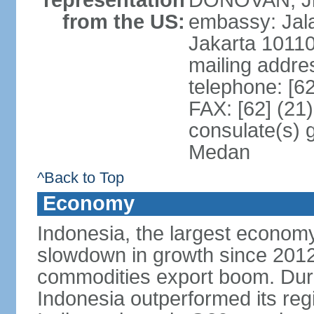
representation
DONOVAN, Jr.
from the US:
embassy: Jal
Jakarta 1011
mailing addre
telephone: [6
FAX: [62] (21
consulate(s) 
Medan
^Back to Top
Economy
Indonesia, the largest economy
slowdown in growth since 2012,
commodities export boom. During
Indonesia outperformed its reg