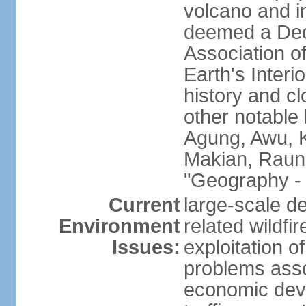
volcano and i
deemed a Deca
Association o
Earth's Interi
history and c
other notable 
Agung, Awu, K
Makian, Raun
"Geography - 
Current
large-scale de
Environment
related wildf
Issues:
exploitation 
problems asso
economic devel