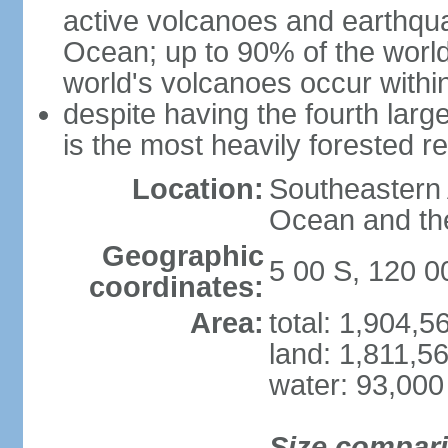
active volcanoes and earthqua
Ocean; up to 90% of the worl
world's volcanoes occur within
despite having the fourth larg
is the most heavily forested r
Location:
Southeastern 
Ocean and th
Geographic
5 00 S, 120 0
coordinates:
Area:
total: 1,904,
land: 1,811,5
water: 93,000
Size compar