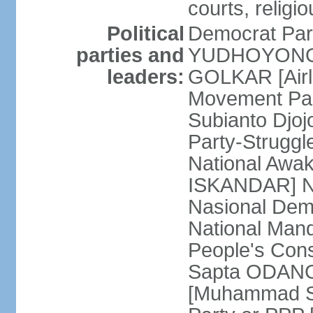
courts, religi
Political
Democrat Par
parties and
YUDHOYONO] 
leaders:
GOLKAR [Airl
Movement Pa
Subianto Djo
Party-Strugg
National Awa
ISKANDAR] Nat
Nasional Dem
National Mand
People's Con
Sapta ODANG]
[Muhammad So