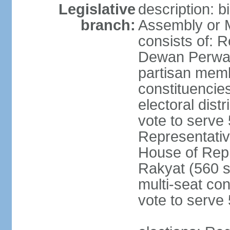
Legislative
description: 
branch:
Assembly or 
consists of: 
Dewan Perwak
partisan membe
constituencies
electoral dist
vote to serve 
Representative
House of Rep
Rakyat (560 s
multi-seat con
vote to serve