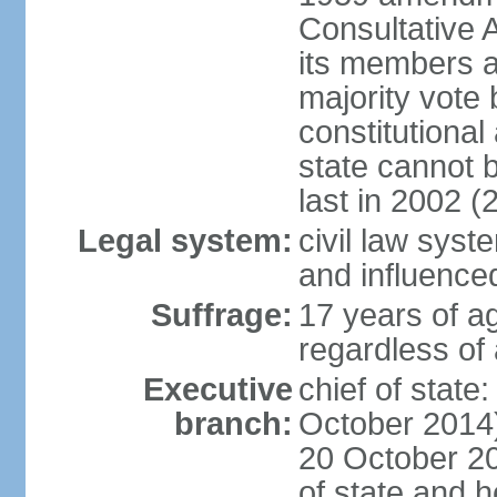
Consultative 
its members a
majority vote
constitutional 
state cannot
last in 2002 (
Legal system:
civil law sys
and influence
Suffrage:
17 years of a
regardless of
Executive
chief of stat
branch:
October 2014)
20 October 201
of state and 