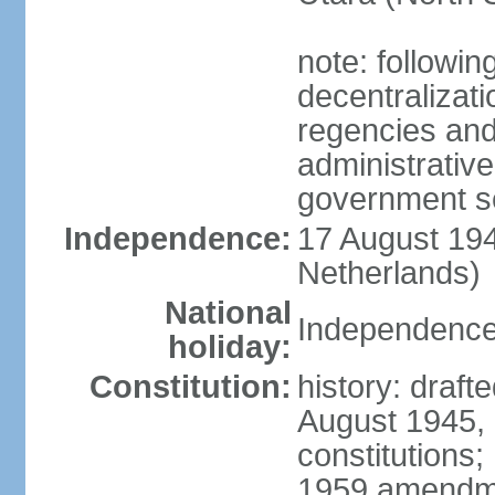
note: followin
decentralizat
regencies and
administrative
government s
Independence:
17 August 194
Netherlands)
National
Independence
holiday:
Constitution:
history: draft
August 1945,
constitutions;
1959 amendme