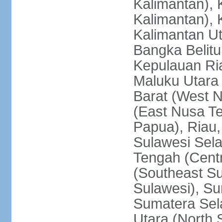
Kalimantan), 
Kalimantan), 
Kalimantan Ut
Bangka Belitu
Kepulauan Ria
Maluku Utara
Barat (West 
(East Nusa T
Papua), Riau,
Sulawesi Sela
Tengah (Centr
(Southeast Su
Sulawesi), Su
Sumatera Sel
Utara (North 