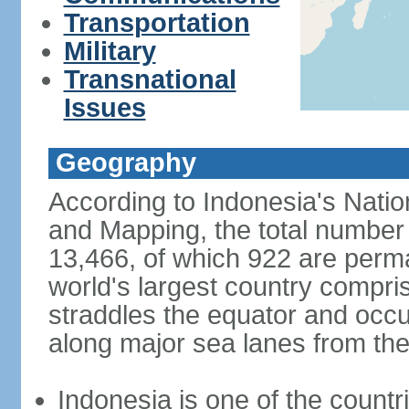
Transportation
Military
Transnational
Issues
Geography
According to Indonesia's Natio
and Mapping, the total number o
13,466, of which 922 are perma
world's largest country compris
straddles the equator and occup
along major sea lanes from the
Indonesia is one of the countri