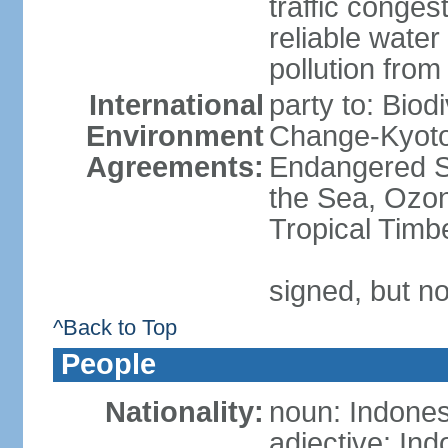
traffic conge
reliable wate
pollution from
International
party to: Biod
Environment
Change-Kyoto 
Agreements:
Endangered S
the Sea, Ozon
Tropical Timb
signed, but no
^Back to Top
People
Nationality:
noun: Indones
adjective: In