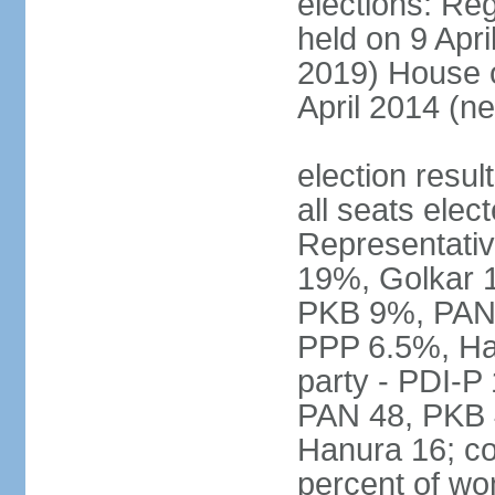
elections: Reg
held on 9 Apri
2019) House o
April 2014 (ne
election resul
all seats elec
Representativ
19%, Golkar 
PKB 9%, PAN
PPP 6.5%, Ha
party - PDI-P
PAN 48, PKB 
Hanura 16; c
percent of w