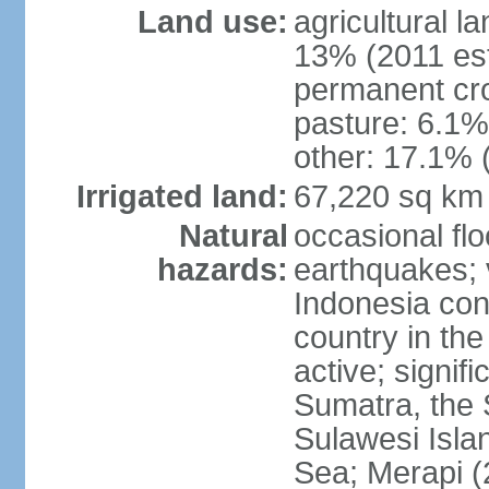
Land use:
agricultural l
13% (2011 est
permanent cro
pasture: 6.1% 
other: 17.1% 
Irrigated land:
67,220 sq km
Natural
occasional fl
hazards:
earthquakes; 
Indonesia con
country in the
active; signif
Sumatra, the 
Sulawesi Isla
Sea; Merapi (