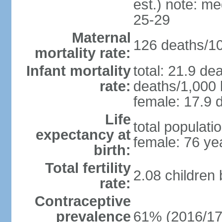
est.) note: m
25-29
Maternal
126 deaths/100
mortality rate:
Infant mortality
total: 21.9 de
rate:
deaths/1,000 l
female: 17.9 d
Life
total populati
expectancy at
female: 76 ye
birth:
Total fertility
2.08 children
rate:
Contraceptive
prevalence
61% (2016/17