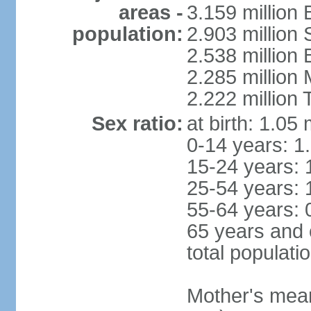
areas -
3.159 million 
population:
2.903 million
2.538 million
2.285 million
2.222 million
Sex ratio:
at birth: 1.05
0-14 years: 1
15-24 years: 
25-54 years: 
55-64 years: 
65 years and 
total populati
Mother's mean 