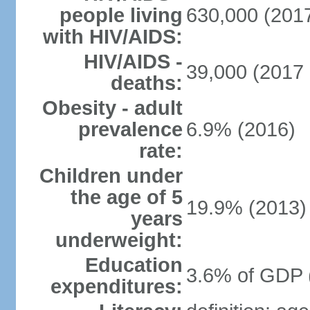
people living
630,000 (2017
with HIV/AIDS:
HIV/AIDS -
39,000 (2017 
deaths:
Obesity - adult
prevalence
6.9% (2016)
rate:
Children under
the age of 5
19.9% (2013)
years
underweight:
Education
3.6% of GDP 
expenditures: