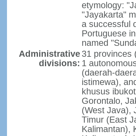
etymology: "J
"Jayakarta" me
a successful 
Portuguese in
named "Sunda
Administrative
31 provinces (
divisions:
1 autonomous 
(daerah-daera
istimewa), and
khusus ibukot
Gorontalo, Ja
(West Java), 
Timur (East J
Kalimantan), 