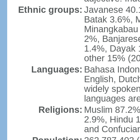
Ethnic groups:
Javanese 40.
Batak 3.6%, 
Minangkabau 
2%, Banjares
1.4%, Dayak 
other 15% (20
Languages:
Bahasa Indones
English, Dutch
widely spoken
languages are
Religions:
Muslim 87.2%
2.9%, Hindu 1
and Confucian