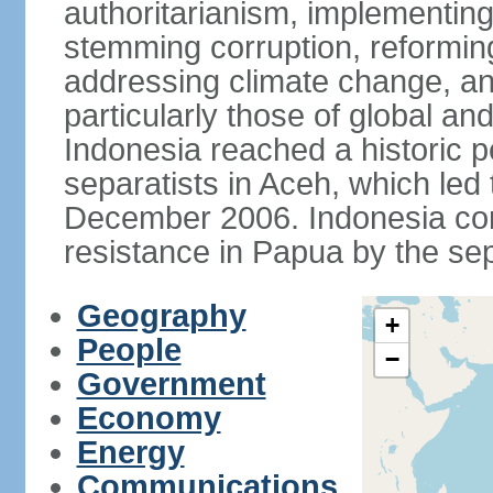
authoritarianism, implementing
stemming corruption, reforming
addressing climate change, and
particularly those of global an
Indonesia reached a historic
separatists in Aceh, which led 
December 2006. Indonesia cont
resistance in Papua by the s
Geography
+
People
−
Government
Economy
Energy
Communications