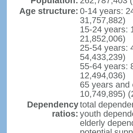
Population:
262,787,403 (
Age structure:
0-14 years: 2
31,757,882)
15-24 years: 
21,852,006)
25-54 years: 
54,433,239)
55-64 years: 
12,494,036)
65 years and 
10,749,895) (
Dependency
total dependen
ratios:
youth depende
elderly depend
potential supp