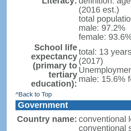
Literacy:
definition: ag
(2016 est.)
total populati
male: 97.2%
female: 93.6%
School life
total: 13 year
expectancy
(2017)
(primary to
Unemployment,
tertiary
male: 15.6% f
education):
^Back to Top
Government
Country name:
conventional 
conventional 