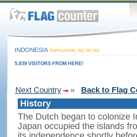
INDONESIA
POPULATION: 262,787,403
5,939 VISITORS FROM HERE!
Next Country
»
Back to Flag C
History
The Dutch began to colonize In
Japan occupied the islands fr
its independence shortly befor