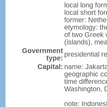
local long for
local short fo
former: Nethe
etymology: th
of two Greek w
(islands), mea
Government
presidential r
type:
Capital:
name: Jakart
geographic co
time differen
Washington, D
note: Indones