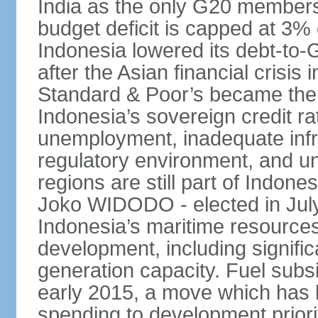
India as the only G20 members
budget deficit is capped at 3
Indonesia lowered its debt-to-
after the Asian financial crisi
Standard & Poor’s became the 
Indonesia’s sovereign credit r
unemployment, inadequate infr
regulatory environment, and un
regions are still part of Indon
Joko WIDODO - elected in Jul
Indonesia’s maritime resources
development, including significa
generation capacity. Fuel subsi
early 2015, a move which has h
spending to development priorit