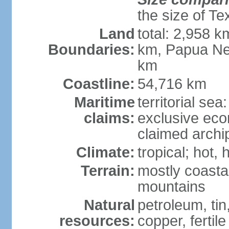
the size of Te
Land
total: 2,958 k
Boundaries:
km, Papua Ne
km
Coastline:
54,716 km
Maritime
territorial sea
claims:
exclusive ec
claimed archip
Climate:
tropical; hot
Terrain:
mostly coastal
mountains
Natural
petroleum, tin,
resources:
copper, fertile