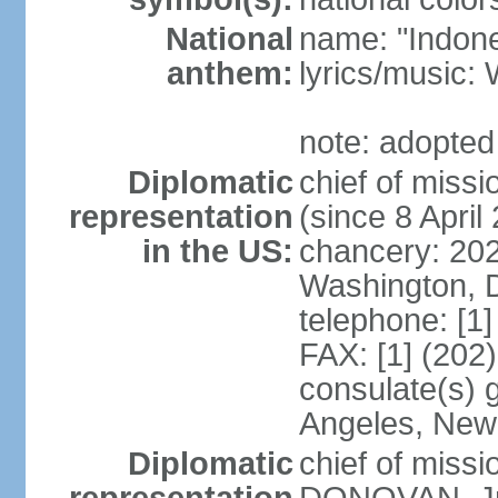
National
name: "Indone
anthem:
lyrics/musi
note: adopted
Diplomatic
chief of mis
representation
(since 8 April
in the US:
chancery: 20
Washington, 
telephone: [1
FAX: [1] (202
consulate(s) 
Angeles, New
Diplomatic
chief of miss