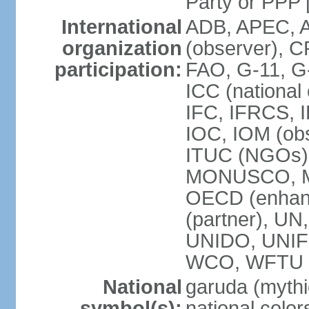
Party or P
International
ADB, APEC, A
organization
(observer), C
participation:
FAO, G-11, G
ICC (national
IFC, IFRCS, I
IOC, IOM (obs
ITUC (NGOs)
MONUSCO, MS
OECD (enhan
(partner), 
UNIDO, UNIF
WCO, WFTU 
National
garuda (mythic
symbol(s):
national color