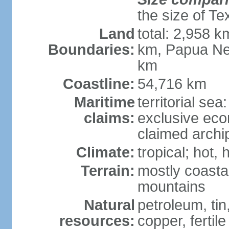
the size of Te
Land
total: 2,958 k
Boundaries:
km, Papua Ne
km
Coastline:
54,716 km
Maritime
territorial sea
claims:
exclusive ec
claimed archip
Climate:
tropical; hot
Terrain:
mostly coastal
mountains
Natural
petroleum, tin,
resources:
copper, fertile