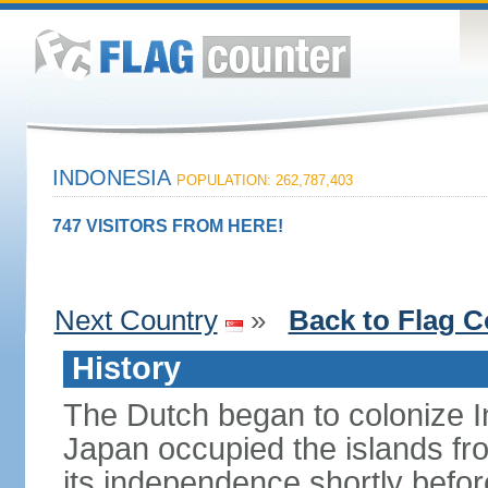
INDONESIA
POPULATION: 262,787,403
747 VISITORS FROM HERE!
Next Country
»
Back to Flag C
History
The Dutch began to colonize In
Japan occupied the islands fr
its independence shortly befor