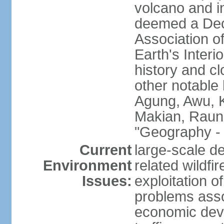
volcano and i
deemed a Deca
Association o
Earth's Interi
history and c
other notable 
Agung, Awu, K
Makian, Raun
"Geography - 
Current
large-scale de
Environment
related wildf
Issues:
exploitation 
problems asso
economic devel