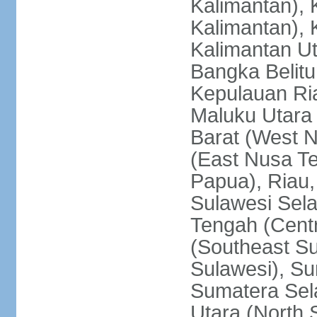
Kalimantan), 
Kalimantan), 
Kalimantan Ut
Bangka Belitu
Kepulauan Ria
Maluku Utara
Barat (West 
(East Nusa T
Papua), Riau,
Sulawesi Sela
Tengah (Centr
(Southeast Su
Sulawesi), Su
Sumatera Sel
Utara (North 