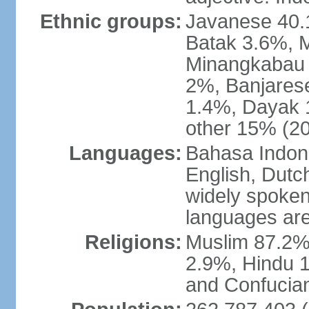
Ethnic groups:
Javanese 40.
Batak 3.6%, 
Minangkabau 
2%, Banjares
1.4%, Dayak 
other 15% (20
Languages:
Bahasa Indones
English, Dutch
widely spoken
languages are
Religions:
Muslim 87.2%
2.9%, Hindu 1
and Confucian