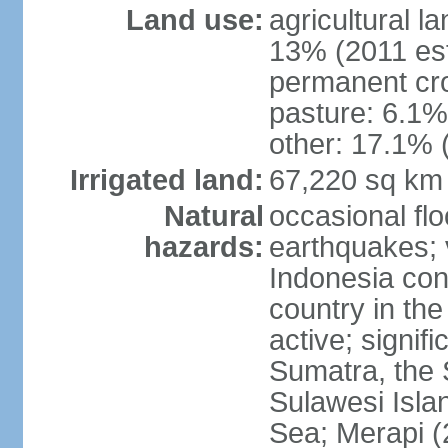
Land use:
agricultural l
13% (2011 est
permanent cro
pasture: 6.1% 
other: 17.1% 
Irrigated land:
67,220 sq km
Natural
occasional fl
hazards:
earthquakes; 
Indonesia con
country in the
active; signif
Sumatra, the 
Sulawesi Isla
Sea; Merapi (