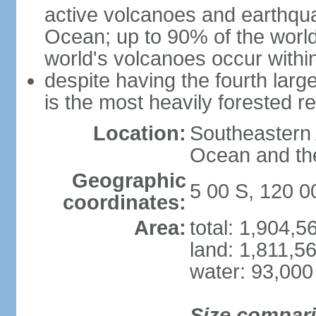
active volcanoes and earthqua
Ocean; up to 90% of the worl
world's volcanoes occur within
despite having the fourth larg
is the most heavily forested r
Location:
Southeastern 
Ocean and th
Geographic
5 00 S, 120 0
coordinates:
Area:
total: 1,904,
land: 1,811,5
water: 93,000
Size compar