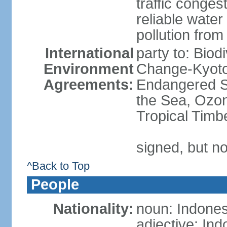
traffic conge
reliable wate
pollution from
International
party to: Biod
Environment
Change-Kyoto 
Agreements:
Endangered S
the Sea, Ozon
Tropical Timb
signed, but no
^Back to Top
People
Nationality:
noun: Indones
adjective: In