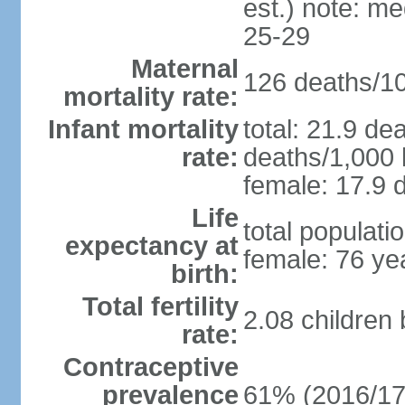
est.) note: m
25-29
Maternal
126 deaths/100
mortality rate:
Infant mortality
total: 21.9 de
rate:
deaths/1,000 l
female: 17.9 d
Life
total populati
expectancy at
female: 76 ye
birth:
Total fertility
2.08 children
rate:
Contraceptive
prevalence
61% (2016/17