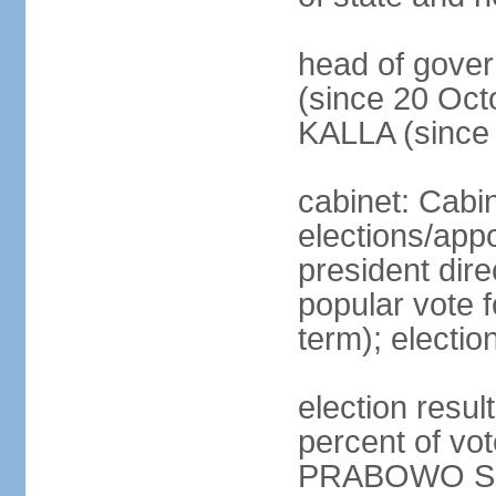
head of gove
(since 20 Oct
KALLA (since
cabinet: Cabi
elections/app
president dire
popular vote f
term); electio
election resu
percent of v
PRABOWO Su