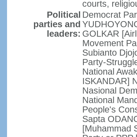
courts, religi
Political
Democrat Par
parties and
YUDHOYONO] 
leaders:
GOLKAR [Airl
Movement Pa
Subianto Djo
Party-Strugg
National Awa
ISKANDAR] Nat
Nasional Dem
National Mand
People's Con
Sapta ODANG]
[Muhammad So