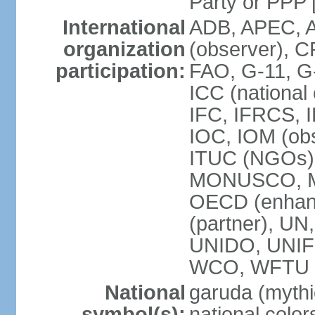
Party or P
International
ADB, APEC, A
organization
(observer), C
participation:
FAO, G-11, G
ICC (national
IFC, IFRCS, I
IOC, IOM (obs
ITUC (NGOs)
MONUSCO, MS
OECD (enhan
(partner), 
UNIDO, UNIF
WCO, WFTU 
National
garuda (mythic
symbol(s):
national color