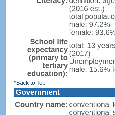
Literacy:
definition: ag
(2016 est.)
total populati
male: 97.2%
female: 93.6%
School life
total: 13 year
expectancy
(2017)
(primary to
Unemployment,
tertiary
male: 15.6% f
education):
^Back to Top
Government
Country name:
conventional 
conventional 