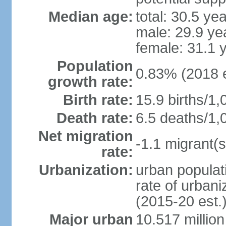
Median age:
total: 30.5 ye
male: 29.9 ye
female: 31.1 
Population
0.83% (2018 e
growth rate:
Birth rate:
15.9 births/1,
Death rate:
6.5 deaths/1,
Net migration
-1.1 migrant(s
rate:
Urbanization:
urban populati
rate of urban
(2015-20 est.
Major urban
10.517 millio