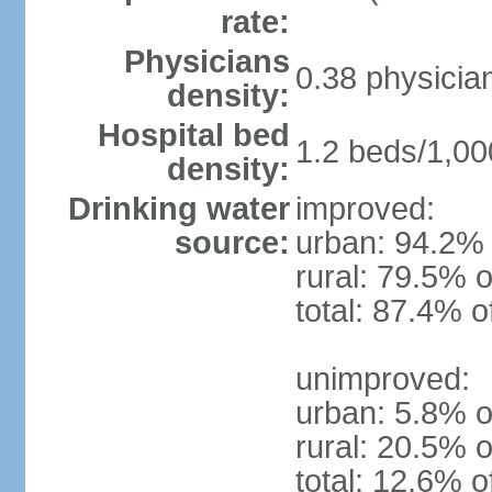
rate:
Physicians
0.38 physicia
density:
Hospital bed
1.2 beds/1,00
density:
Drinking water
improved:
source:
urban: 94.2% 
rural: 79.5% o
total: 87.4% o
unimproved:
urban: 5.8% o
rural: 20.5% o
total: 12.6% o