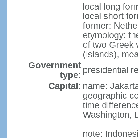
local long for
local short fo
former: Nethe
etymology: th
of two Greek w
(islands), mea
Government
presidential r
type:
Capital:
name: Jakart
geographic co
time differen
Washington, D
note: Indones