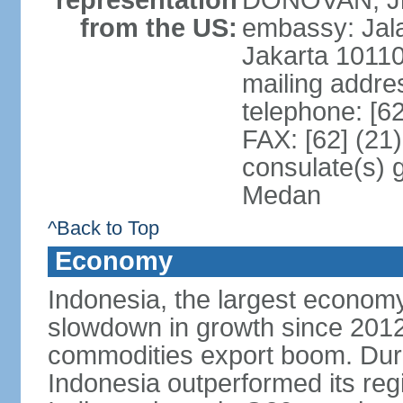
representation
DONOVAN, Jr.
from the US:
embassy: Jal
Jakarta 1011
mailing addre
telephone: [6
FAX: [62] (21
consulate(s) 
Medan
^Back to Top
Economy
Indonesia, the largest economy
slowdown in growth since 2012,
commodities export boom. During
Indonesia outperformed its reg