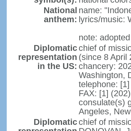
National
name: "Indone
anthem:
lyrics/musi
note: adopted
Diplomatic
chief of mis
representation
(since 8 April
in the US:
chancery: 20
Washington, 
telephone: [1
FAX: [1] (202
consulate(s) 
Angeles, New
Diplomatic
chief of miss