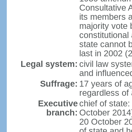
Consultative 
its members a
majority vote
constitutional 
state cannot
last in 2002 (
Legal system:
civil law sys
and influence
Suffrage:
17 years of a
regardless of
Executive
chief of stat
branch:
October 2014)
20 October 201
of state and 