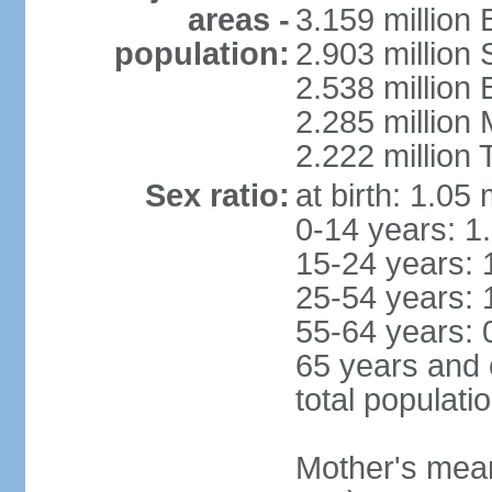
areas -
3.159 million 
population:
2.903 million
2.538 million
2.285 million
2.222 million
Sex ratio:
at birth: 1.05
0-14 years: 1
15-24 years: 
25-54 years: 
55-64 years: 
65 years and 
total populati
Mother's mean 