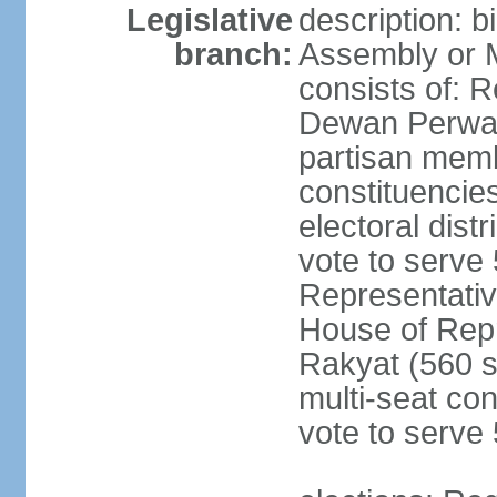
Legislative
description: 
branch:
Assembly or 
consists of: 
Dewan Perwak
partisan membe
constituencies
electoral dist
vote to serve 
Representative
House of Rep
Rakyat (560 s
multi-seat con
vote to serve