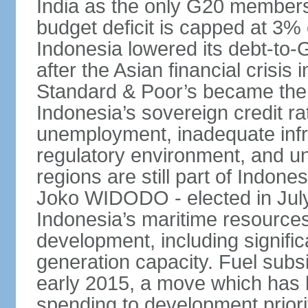
India as the only G20 members
budget deficit is capped at 3
Indonesia lowered its debt-to-
after the Asian financial crisi
Standard & Poor’s became the 
Indonesia’s sovereign credit r
unemployment, inadequate infr
regulatory environment, and un
regions are still part of Indon
Joko WIDODO - elected in Jul
Indonesia’s maritime resources
development, including significa
generation capacity. Fuel subsi
early 2015, a move which has h
spending to development priorit