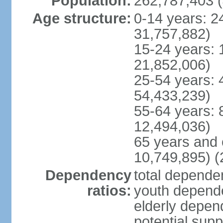
Population:
262,787,403 (
Age structure:
0-14 years: 2
31,757,882)
15-24 years: 
21,852,006)
25-54 years: 
54,433,239)
55-64 years: 
12,494,036)
65 years and 
10,749,895) (
Dependency
total dependen
ratios:
youth depende
elderly depend
potential supp