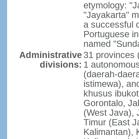
etymology: "J
"Jayakarta" me
a successful 
Portuguese in
named "Sunda
Administrative
31 provinces (
divisions:
1 autonomous 
(daerah-daera
istimewa), and
khusus ibukot
Gorontalo, Ja
(West Java), 
Timur (East J
Kalimantan), 