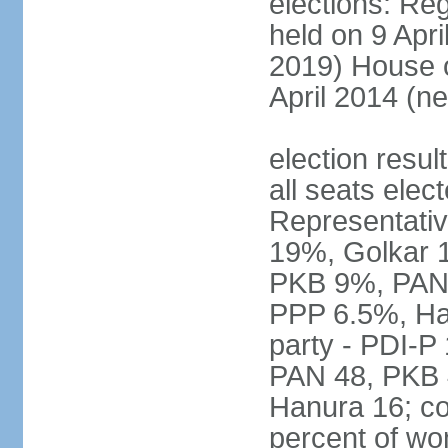
elections: Reg
held on 9 Apri
2019) House o
April 2014 (ne
election resul
all seats elec
Representativ
19%, Golkar 
PKB 9%, PAN
PPP 6.5%, Ha
party - PDI-P
PAN 48, PKB 
Hanura 16; c
percent of w