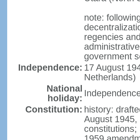
note: followin
decentralizat
regencies and
administrative
government s
Independence:
17 August 194
Netherlands)
National
Independence
holiday:
Constitution:
history: draft
August 1945,
constitutions;
1959 amendme