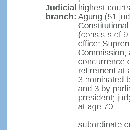
Judicial
highest cour
branch:
Agung (51 jud
Constitutiona
(consists of 9
office: Supre
Commission, a
concurrence of
retirement at 
3 nominated b
and 3 by parl
president; ju
at age 70
subordinate co