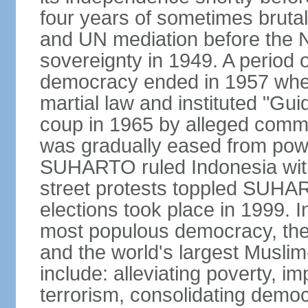
four years of sometimes brutal 
and UN mediation before the N
sovereignty in 1949. A period 
democracy ended in 1957 wh
martial law and instituted "Gu
coup in 1965 by alleged co
was gradually eased from powe
SUHARTO ruled Indonesia with
street protests toppled SUHART
elections took place in 1999. I
most populous democracy, the w
and the world's largest Muslim
include: alleviating poverty, i
terrorism, consolidating democ