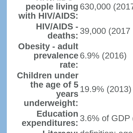
people living
630,000 (2017
with HIV/AIDS:
HIV/AIDS -
39,000 (2017 
deaths:
Obesity - adult
prevalence
6.9% (2016)
rate:
Children under
the age of 5
19.9% (2013)
years
underweight:
Education
3.6% of GDP 
expenditures: