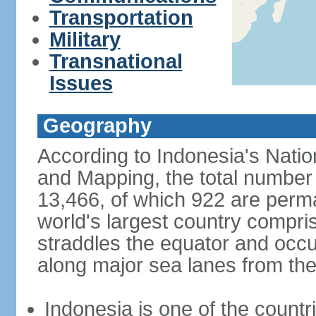
Transportation
Military
Transnational
Issues
Geography
According to Indonesia's Natio
and Mapping, the total number o
13,466, of which 922 are perma
world's largest country compris
straddles the equator and occup
along major sea lanes from the
Indonesia is one of the countri