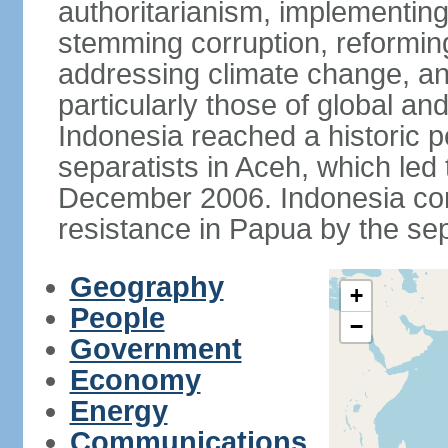
authoritarianism, implementing
stemming corruption, reforming
addressing climate change, and
particularly those of global an
Indonesia reached a historic
separatists in Aceh, which led 
December 2006. Indonesia cont
resistance in Papua by the s
Geography
+
People
−
Government
Economy
Energy
Communications