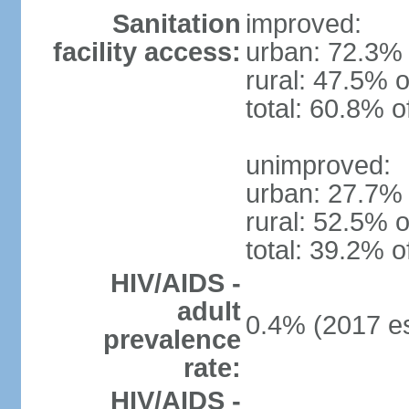
Sanitation
improved:
facility access:
urban: 72.3% 
rural: 47.5% o
total: 60.8% o
unimproved:
urban: 27.7% 
rural: 52.5% o
total: 39.2% o
HIV/AIDS -
adult
0.4% (2017 es
prevalence
rate:
HIV/AIDS -