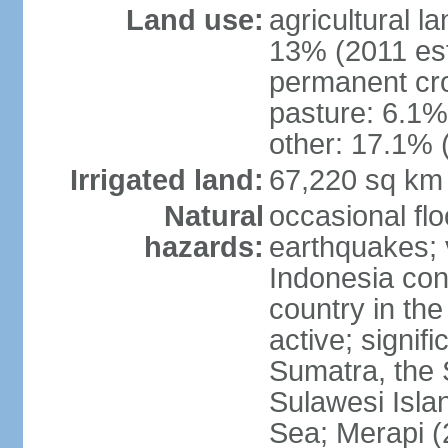
Land use:
agricultural l
13% (2011 est
permanent cro
pasture: 6.1% 
other: 17.1% 
Irrigated land:
67,220 sq km
Natural
occasional fl
hazards:
earthquakes; 
Indonesia con
country in the
active; signif
Sumatra, the 
Sulawesi Isla
Sea; Merapi (