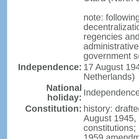
note: followin
decentralizat
regencies and
administrative
government s
Independence:
17 August 194
Netherlands)
National
Independence
holiday:
Constitution:
history: draft
August 1945,
constitutions;
1959 amendme