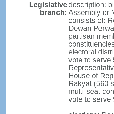
Legislative
description: 
branch:
Assembly or 
consists of: 
Dewan Perwak
partisan membe
constituencies
electoral dist
vote to serve 
Representative
House of Rep
Rakyat (560 s
multi-seat con
vote to serve