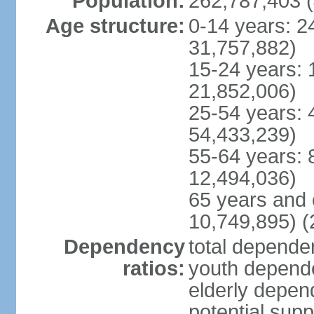
Population:
262,787,403 (
Age structure:
0-14 years: 2
31,757,882)
15-24 years: 
21,852,006)
25-54 years: 
54,433,239)
55-64 years: 
12,494,036)
65 years and 
10,749,895) (
Dependency
total dependen
ratios:
youth depende
elderly depend
potential supp