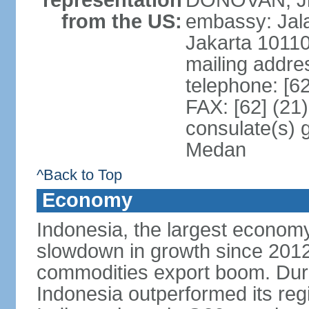
representation
DONOVAN, Jr.
from the US:
embassy: Jal
Jakarta 1011
mailing addre
telephone: [6
FAX: [62] (21
consulate(s) 
Medan
^Back to Top
Economy
Indonesia, the largest economy
slowdown in growth since 2012,
commodities export boom. During
Indonesia outperformed its reg