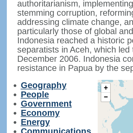
authoritarianism, implementing
stemming corruption, reforming
addressing climate change, and
particularly those of global an
Indonesia reached a historic
separatists in Aceh, which led 
December 2006. Indonesia cont
resistance in Papua by the s
Geography
+
People
−
Government
Economy
Energy
Communications