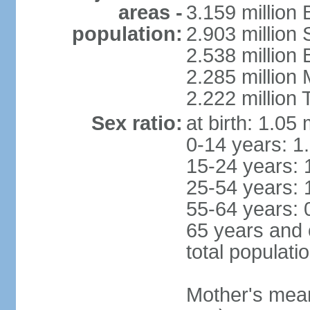
areas -
3.159 million 
population:
2.903 million
2.538 million
2.285 million
2.222 million
Sex ratio:
at birth: 1.05
0-14 years: 1
15-24 years: 
25-54 years: 
55-64 years: 
65 years and 
total populati
Mother's mean 