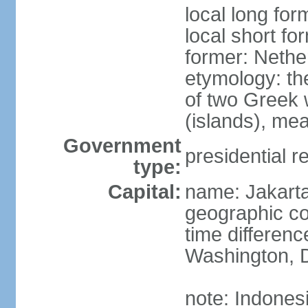
local long for
local short fo
former: Nethe
etymology: th
of two Greek w
(islands), mea
Government
presidential r
type:
Capital:
name: Jakart
geographic co
time differen
Washington, D
note: Indones