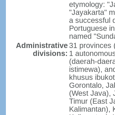
etymology: "J
"Jayakarta" me
a successful 
Portuguese in
named "Sunda
Administrative
31 provinces (
divisions:
1 autonomous 
(daerah-daera
istimewa), and
khusus ibukot
Gorontalo, Ja
(West Java), 
Timur (East J
Kalimantan), 