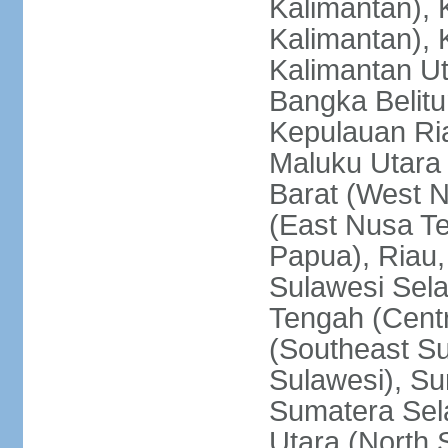
Kalimantan), 
Kalimantan), 
Kalimantan Ut
Bangka Belitu
Kepulauan Ria
Maluku Utara
Barat (West 
(East Nusa T
Papua), Riau,
Sulawesi Sela
Tengah (Centr
(Southeast Su
Sulawesi), Su
Sumatera Sel
Utara (North 