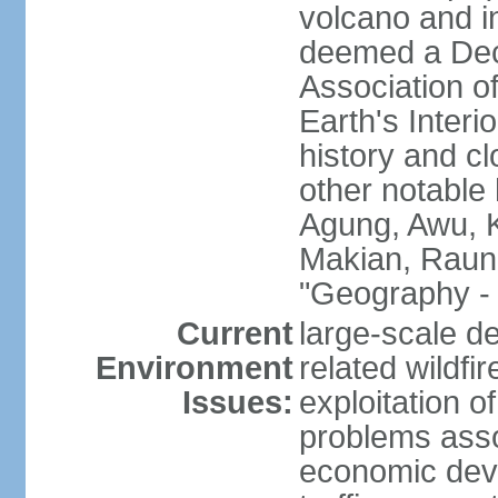
volcano and i
deemed a Deca
Association o
Earth's Interi
history and c
other notable 
Agung, Awu, K
Makian, Raun
"Geography - 
Current
large-scale de
Environment
related wildf
Issues:
exploitation 
problems asso
economic devel