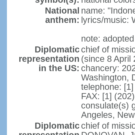
National
name: "Indone
anthem:
lyrics/musi
note: adopted
Diplomatic
chief of mis
representation
(since 8 April
in the US:
chancery: 20
Washington, 
telephone: [1
FAX: [1] (202
consulate(s) 
Angeles, New
Diplomatic
chief of miss