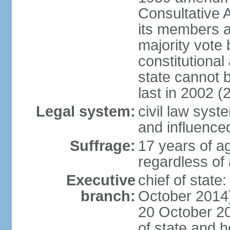
Consultative 
its members a
majority vote
constitutional 
state cannot
last in 2002 (
Legal system:
civil law sys
and influence
Suffrage:
17 years of a
regardless of
Executive
chief of stat
branch:
October 2014)
20 October 201
of state and 