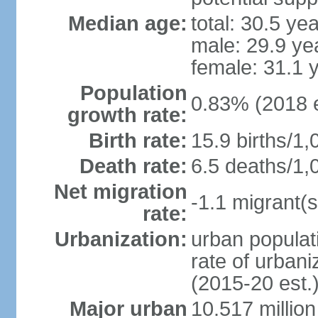
Median age:
total: 30.5 ye
male: 29.9 ye
female: 31.1 
Population
0.83% (2018 e
growth rate:
Birth rate:
15.9 births/1,
Death rate:
6.5 deaths/1,
Net migration
-1.1 migrant(s
rate:
Urbanization:
urban populati
rate of urban
(2015-20 est.
Major urban
10.517 millio