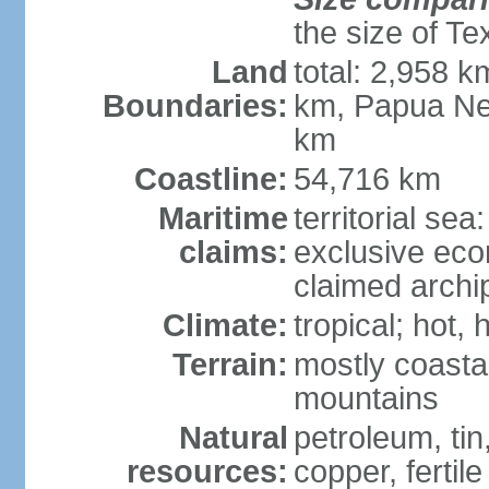
the size of Te
Land
total: 2,958 k
Boundaries:
km, Papua Ne
km
Coastline:
54,716 km
Maritime
territorial sea
claims:
exclusive ec
claimed archip
Climate:
tropical; hot
Terrain:
mostly coastal
mountains
Natural
petroleum, tin,
resources:
copper, fertile