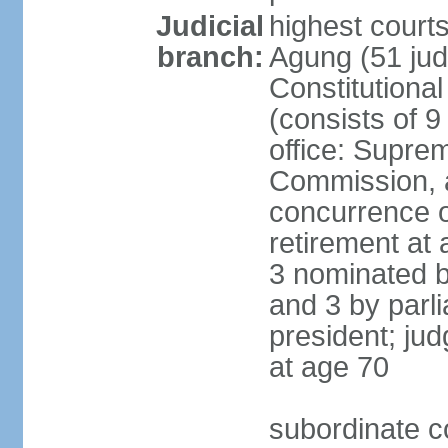
Judicial
highest cour
branch:
Agung (51 jud
Constitutiona
(consists of 9
office: Supre
Commission, a
concurrence of
retirement at 
3 nominated b
and 3 by parl
president; ju
at age 70
subordinate co