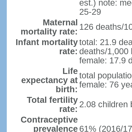
est.) note: m
25-29
Maternal
126 deaths/100
mortality rate:
Infant mortality
total: 21.9 de
rate:
deaths/1,000 l
female: 17.9 d
Life
total populati
expectancy at
female: 76 ye
birth:
Total fertility
2.08 children
rate:
Contraceptive
prevalence
61% (2016/17