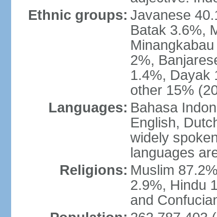
Ethnic groups:
Javanese 40.
Batak 3.6%, 
Minangkabau 
2%, Banjares
1.4%, Dayak 
other 15% (20
Languages:
Bahasa Indones
English, Dutch
widely spoken
languages are
Religions:
Muslim 87.2%
2.9%, Hindu 1
and Confucian