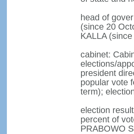
head of gove
(since 20 Oct
KALLA (since
cabinet: Cabi
elections/app
president dire
popular vote f
term); electio
election resu
percent of v
PRABOWO Su