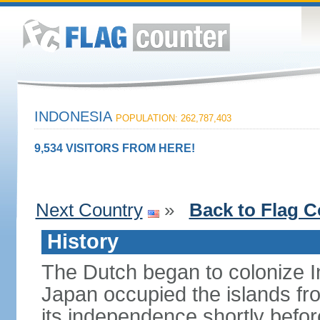
INDONESIA
POPULATION: 262,787,403
9,534 VISITORS FROM HERE!
Next Country
»
Back to Flag C
History
The Dutch began to colonize In
Japan occupied the islands fr
its independence shortly befor