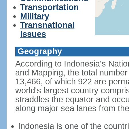
Transportation
Military
Transnational
Issues
Geography
According to Indonesia's Natio
and Mapping, the total number o
13,466, of which 922 are perma
world's largest country compris
straddles the equator and occup
along major sea lanes from the
Indonesia is one of the countri