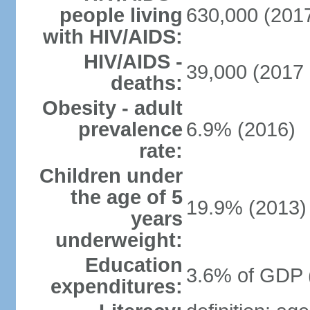
people living
630,000 (2017
with HIV/AIDS:
HIV/AIDS -
39,000 (2017 
deaths:
Obesity - adult
prevalence
6.9% (2016)
rate:
Children under
the age of 5
19.9% (2013)
years
underweight:
Education
3.6% of GDP 
expenditures: