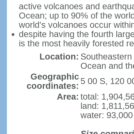
active volcanoes and earthqua
Ocean; up to 90% of the worl
world's volcanoes occur within
despite having the fourth larg
is the most heavily forested r
Location:
Southeastern 
Ocean and th
Geographic
5 00 S, 120 0
coordinates:
Area:
total: 1,904,
land: 1,811,5
water: 93,000
Size compar