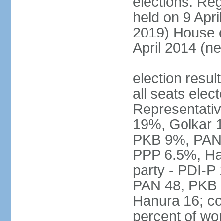
elections: Reg
held on 9 Apri
2019) House o
April 2014 (ne
election resul
all seats elec
Representativ
19%, Golkar 
PKB 9%, PAN
PPP 6.5%, Ha
party - PDI-P
PAN 48, PKB 
Hanura 16; c
percent of w