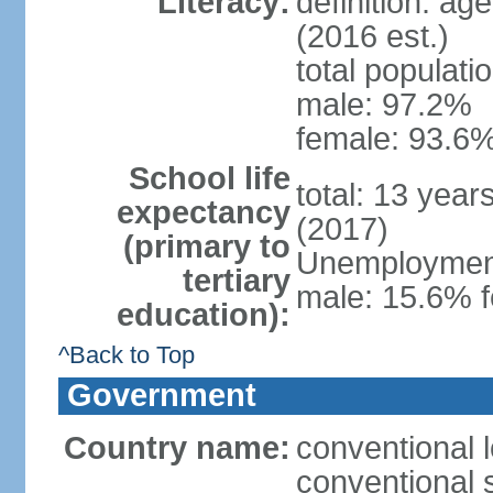
Literacy:
definition: ag
(2016 est.)
total populati
male: 97.2%
female: 93.6%
School life
total: 13 year
expectancy
(2017)
(primary to
Unemployment,
tertiary
male: 15.6% f
education):
^Back to Top
Government
Country name:
conventional 
conventional 