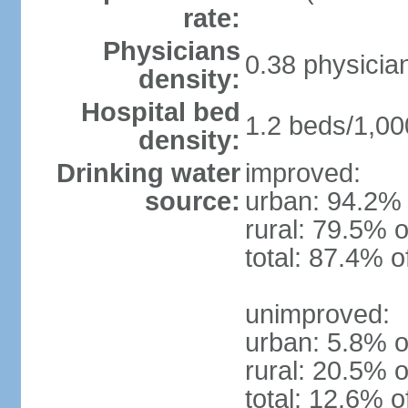
rate:
Physicians
0.38 physicia
density:
Hospital bed
1.2 beds/1,00
density:
Drinking water
improved:
source:
urban: 94.2% 
rural: 79.5% o
total: 87.4% o
unimproved:
urban: 5.8% o
rural: 20.5% o
total: 12.6% o