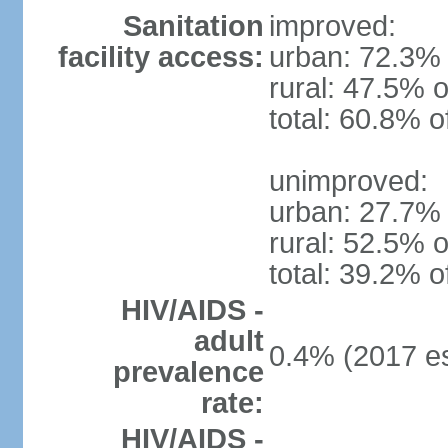
Sanitation
improved:
facility access:
urban: 72.3% 
rural: 47.5% o
total: 60.8% o
unimproved:
urban: 27.7% 
rural: 52.5% o
total: 39.2% o
HIV/AIDS -
adult
0.4% (2017 es
prevalence
rate:
HIV/AIDS -