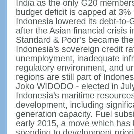
India as the only G20 members
budget deficit is capped at 3
Indonesia lowered its debt-to-
after the Asian financial crisi
Standard & Poor’s became the 
Indonesia’s sovereign credit r
unemployment, inadequate infr
regulatory environment, and un
regions are still part of Indon
Joko WIDODO - elected in Jul
Indonesia’s maritime resources
development, including significa
generation capacity. Fuel subsi
early 2015, a move which has h
spending to development priorit