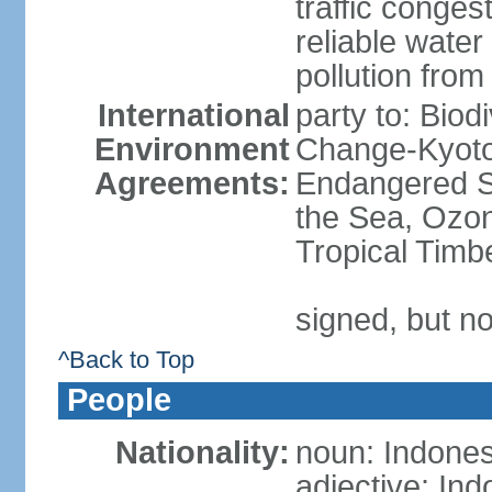
traffic conge
reliable wate
pollution from
International
party to: Biod
Environment
Change-Kyoto 
Agreements:
Endangered S
the Sea, Ozon
Tropical Timb
signed, but no
^Back to Top
People
Nationality:
noun: Indones
adjective: In