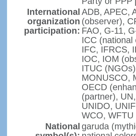
Party or P
International
ADB, APEC, A
organization
(observer), C
participation:
FAO, G-11, G
ICC (national
IFC, IFRCS, I
IOC, IOM (obs
ITUC (NGOs)
MONUSCO, MS
OECD (enhan
(partner), 
UNIDO, UNIF
WCO, WFTU 
National
garuda (mythic
symbol(s):
national color