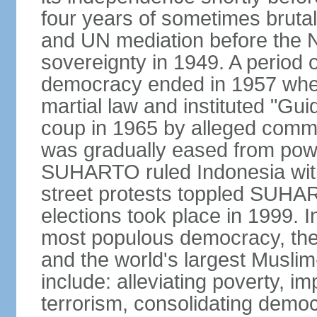
four years of sometimes brutal 
and UN mediation before the N
sovereignty in 1949. A period 
democracy ended in 1957 wh
martial law and instituted "Gu
coup in 1965 by alleged co
was gradually eased from powe
SUHARTO ruled Indonesia with
street protests toppled SUHART
elections took place in 1999. I
most populous democracy, the w
and the world's largest Muslim
include: alleviating poverty, i
terrorism, consolidating democ