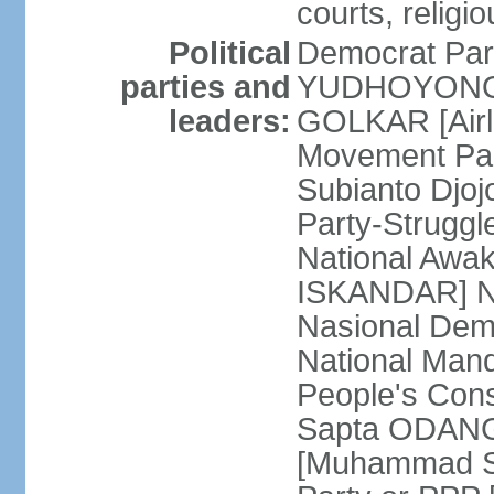
courts, religi
Political
Democrat Par
parties and
YUDHOYONO] 
leaders:
GOLKAR [Airl
Movement Pa
Subianto Djo
Party-Strugg
National Awa
ISKANDAR] Nat
Nasional Dem
National Mand
People's Con
Sapta ODANG]
[Muhammad So