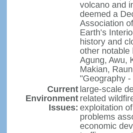
volcano and i
deemed a Deca
Association o
Earth's Interi
history and c
other notable 
Agung, Awu, K
Makian, Raun
"Geography - 
Current
large-scale de
Environment
related wildf
Issues:
exploitation 
problems asso
economic devel