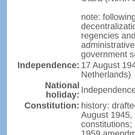
note: followin
decentralizat
regencies and
administrative
government s
Independence:
17 August 194
Netherlands)
National
Independence
holiday:
Constitution:
history: draft
August 1945,
constitutions;
1959 amendme