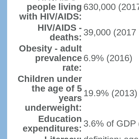
people living
630,000 (2017
with HIV/AIDS:
HIV/AIDS -
39,000 (2017 
deaths:
Obesity - adult
prevalence
6.9% (2016)
rate:
Children under
the age of 5
19.9% (2013)
years
underweight:
Education
3.6% of GDP 
expenditures: