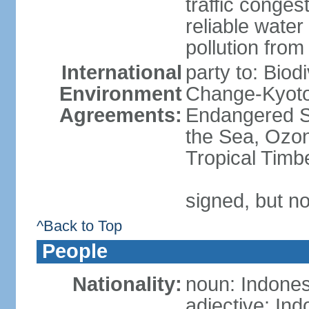
traffic conge
reliable wate
pollution from
International
party to: Biod
Environment
Change-Kyoto 
Agreements:
Endangered S
the Sea, Ozon
Tropical Timb
signed, but no
^Back to Top
People
Nationality:
noun: Indones
adjective: In