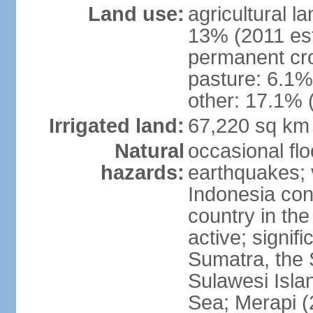
Land use:
agricultural l
13% (2011 est
permanent cro
pasture: 6.1% 
other: 17.1% 
Irrigated land:
67,220 sq km
Natural
occasional fl
hazards:
earthquakes; 
Indonesia con
country in the
active; signif
Sumatra, the 
Sulawesi Isla
Sea; Merapi (