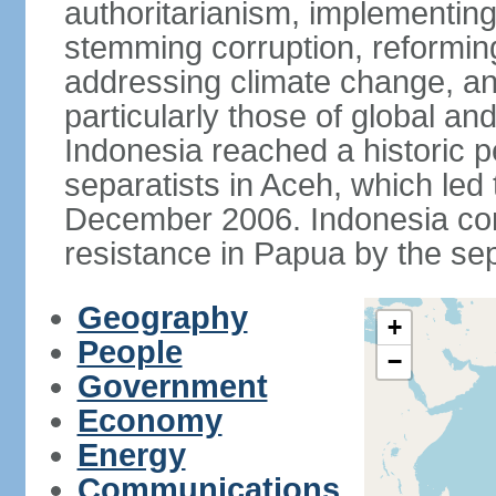
authoritarianism, implementing
stemming corruption, reforming
addressing climate change, and
particularly those of global an
Indonesia reached a historic
separatists in Aceh, which led 
December 2006. Indonesia cont
resistance in Papua by the s
Geography
+
People
−
Government
Economy
Energy
Communications