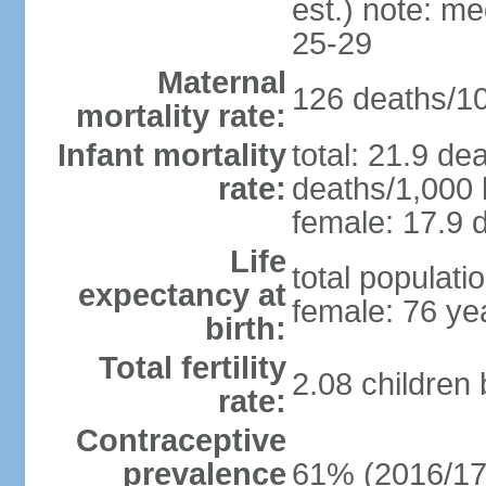
est.) note: m
25-29
Maternal
126 deaths/100
mortality rate:
Infant mortality
total: 21.9 de
rate:
deaths/1,000 l
female: 17.9 d
Life
total populati
expectancy at
female: 76 ye
birth:
Total fertility
2.08 children
rate:
Contraceptive
prevalence
61% (2016/17