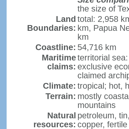
the size of Te
Land
total: 2,958 k
Boundaries:
km, Papua Ne
km
Coastline:
54,716 km
Maritime
territorial sea
claims:
exclusive ec
claimed archip
Climate:
tropical; hot
Terrain:
mostly coastal
mountains
Natural
petroleum, tin,
resources:
copper, fertile