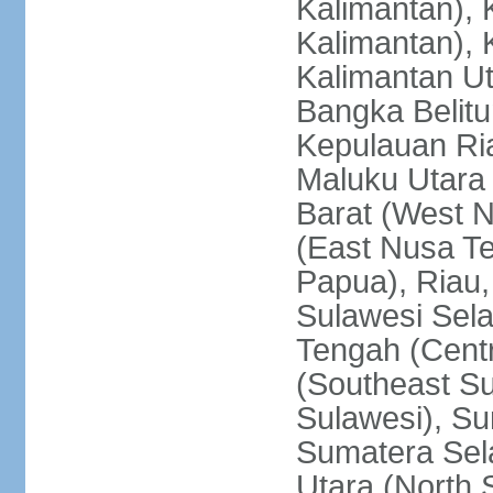
Kalimantan), 
Kalimantan), 
Kalimantan Ut
Bangka Belitu
Kepulauan Ria
Maluku Utara
Barat (West 
(East Nusa T
Papua), Riau,
Sulawesi Sela
Tengah (Centr
(Southeast Su
Sulawesi), Su
Sumatera Sel
Utara (North 