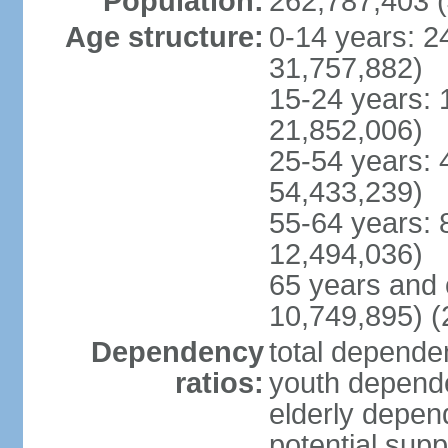
Population:
262,787,403 (
Age structure:
0-14 years: 2
31,757,882)
15-24 years: 
21,852,006)
25-54 years: 
54,433,239)
55-64 years: 
12,494,036)
65 years and 
10,749,895) (
Dependency
total dependen
ratios:
youth depende
elderly depend
potential supp