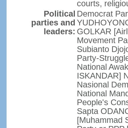
courts, religi
Political
Democrat Par
parties and
YUDHOYONO] 
leaders:
GOLKAR [Airl
Movement Pa
Subianto Djo
Party-Strugg
National Awa
ISKANDAR] Nat
Nasional Dem
National Mand
People's Con
Sapta ODANG]
[Muhammad So