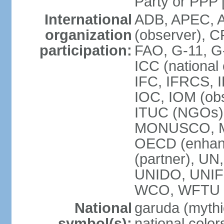
Party or P
International
ADB, APEC, A
organization
(observer), C
participation:
FAO, G-11, G
ICC (national
IFC, IFRCS, I
IOC, IOM (obs
ITUC (NGOs)
MONUSCO, MS
OECD (enhan
(partner), 
UNIDO, UNIF
WCO, WFTU 
National
garuda (mythic
symbol(s):
national color