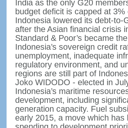
India as the only G20 members
budget deficit is capped at 3
Indonesia lowered its debt-to-
after the Asian financial crisi
Standard & Poor’s became the 
Indonesia’s sovereign credit r
unemployment, inadequate infr
regulatory environment, and un
regions are still part of Indon
Joko WIDODO - elected in Jul
Indonesia’s maritime resources
development, including significa
generation capacity. Fuel subsi
early 2015, a move which has h
spending to development priorit