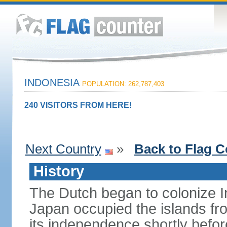
INDONESIA
POPULATION: 262,787,403
240 VISITORS FROM HERE!
Next Country
»
Back to Flag C
History
The Dutch began to colonize In
Japan occupied the islands fr
its independence shortly befor