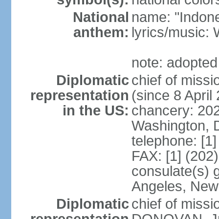
National
name: "Indone
anthem:
lyrics/musi
note: adopted
Diplomatic
chief of mis
representation
(since 8 April
in the US:
chancery: 20
Washington, 
telephone: [1
FAX: [1] (202
consulate(s) 
Angeles, New
Diplomatic
chief of miss