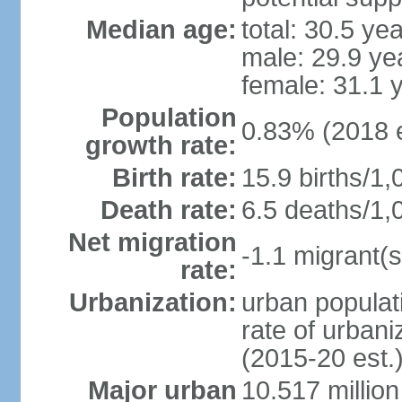
Median age:
total: 30.5 ye
male: 29.9 ye
female: 31.1 
Population
0.83% (2018 e
growth rate:
Birth rate:
15.9 births/1,
Death rate:
6.5 deaths/1,
Net migration
-1.1 migrant(s
rate:
Urbanization:
urban populati
rate of urban
(2015-20 est.
Major urban
10.517 millio