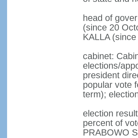
head of gove
(since 20 Oct
KALLA (since
cabinet: Cabi
elections/app
president dire
popular vote f
term); electio
election resu
percent of v
PRABOWO Su