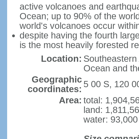
active volcanoes and earthqua
Ocean; up to 90% of the worl
world's volcanoes occur within
despite having the fourth larg
is the most heavily forested r
Location:
Southeastern 
Ocean and th
Geographic
5 00 S, 120 0
coordinates:
Area:
total: 1,904,
land: 1,811,5
water: 93,000
Size compar