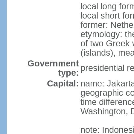
local long for
local short fo
former: Nethe
etymology: th
of two Greek w
(islands), mea
Government
presidential r
type:
Capital:
name: Jakart
geographic co
time differen
Washington, D
note: Indones