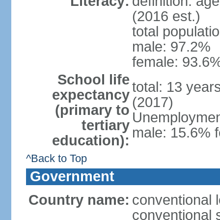
Literacy:
definition: ag
(2016 est.)
total populati
male: 97.2%
female: 93.6%
School life
total: 13 year
expectancy
(2017)
(primary to
Unemployment,
tertiary
male: 15.6% f
education):
^Back to Top
Government
Country name:
conventional 
conventional 