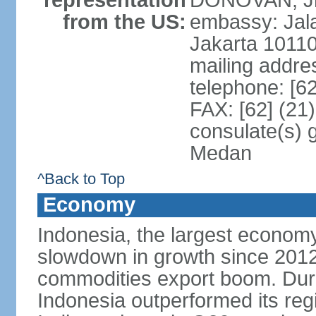
representation
DONOVAN, Jr.
from the US:
embassy: Jal
Jakarta 1011
mailing addre
telephone: [6
FAX: [62] (21
consulate(s) 
Medan
^Back to Top
Economy
Indonesia, the largest economy
slowdown in growth since 2012,
commodities export boom. During
Indonesia outperformed its reg