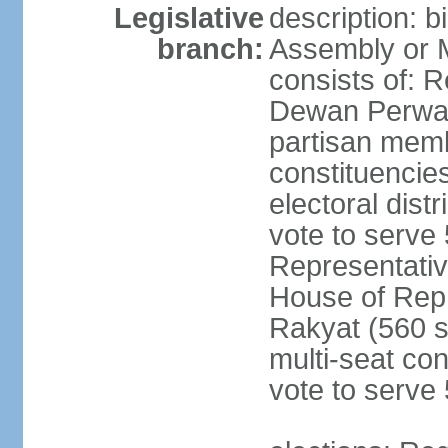
Legislative
description: 
branch:
Assembly or 
consists of: 
Dewan Perwak
partisan membe
constituencies
electoral dist
vote to serve 
Representative
House of Rep
Rakyat (560 s
multi-seat con
vote to serve