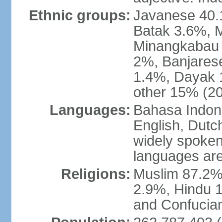
Ethnic groups:
Javanese 40.
Batak 3.6%, 
Minangkabau 
2%, Banjares
1.4%, Dayak 
other 15% (20
Languages:
Bahasa Indones
English, Dutch
widely spoken
languages are
Religions:
Muslim 87.2%
2.9%, Hindu 1
and Confucian