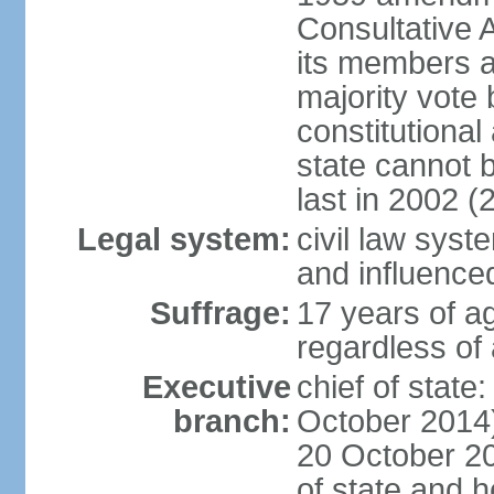
Consultative 
its members a
majority vote
constitutional 
state cannot
last in 2002 (
Legal system:
civil law sys
and influence
Suffrage:
17 years of a
regardless of
Executive
chief of stat
branch:
October 2014)
20 October 201
of state and 