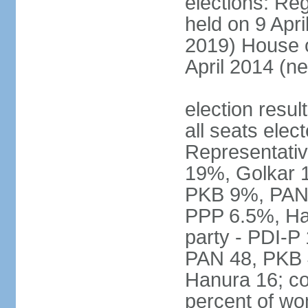
elections: Reg
held on 9 Apri
2019) House o
April 2014 (ne
election resul
all seats elec
Representativ
19%, Golkar 
PKB 9%, PAN
PPP 6.5%, Ha
party - PDI-P
PAN 48, PKB 
Hanura 16; c
percent of w