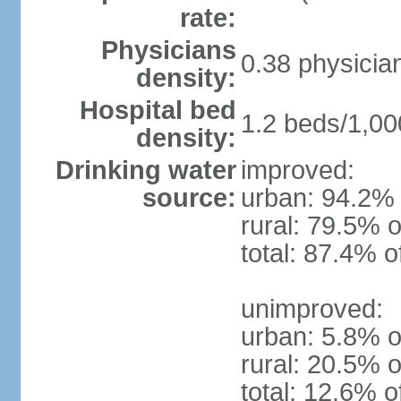
rate:
Physicians
0.38 physicia
density:
Hospital bed
1.2 beds/1,00
density:
Drinking water
improved:
source:
urban: 94.2% 
rural: 79.5% o
total: 87.4% o
unimproved:
urban: 5.8% o
rural: 20.5% o
total: 12.6% o