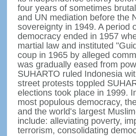
four years of sometimes brutal 
and UN mediation before the N
sovereignty in 1949. A period 
democracy ended in 1957 wh
martial law and instituted "Gu
coup in 1965 by alleged co
was gradually eased from powe
SUHARTO ruled Indonesia with
street protests toppled SUHART
elections took place in 1999. I
most populous democracy, the w
and the world's largest Muslim
include: alleviating poverty, i
terrorism, consolidating democ