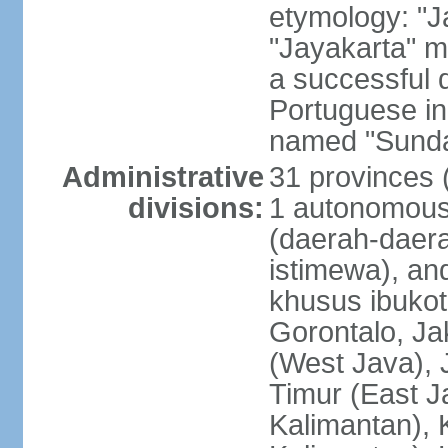
etymology: "J
"Jayakarta" me
a successful 
Portuguese in
named "Sunda
Administrative
31 provinces (
divisions:
1 autonomous 
(daerah-daera
istimewa), and
khusus ibukot
Gorontalo, Ja
(West Java), 
Timur (East J
Kalimantan), 