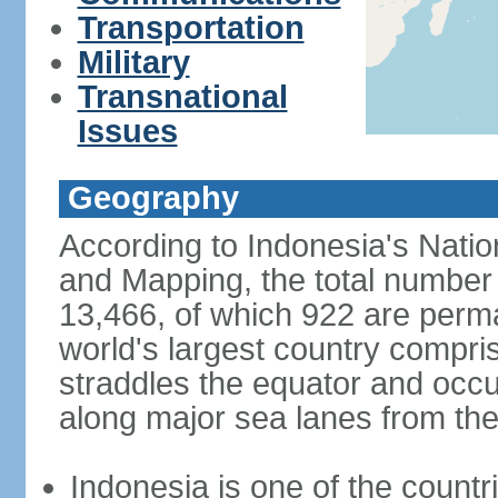
Transportation
Military
Transnational
Issues
Geography
According to Indonesia's Natio
and Mapping, the total number o
13,466, of which 922 are perma
world's largest country compris
straddles the equator and occup
along major sea lanes from the
Indonesia is one of the countri