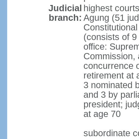
Judicial
highest cour
branch:
Agung (51 jud
Constitutiona
(consists of 9
office: Supre
Commission, a
concurrence of
retirement at 
3 nominated b
and 3 by parl
president; ju
at age 70
subordinate co