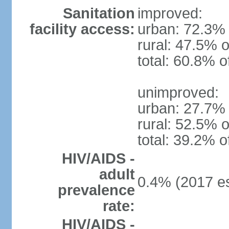
Sanitation
improved:
facility access:
urban: 72.3% 
rural: 47.5% o
total: 60.8% o
unimproved:
urban: 27.7% 
rural: 52.5% o
total: 39.2% o
HIV/AIDS -
adult
0.4% (2017 es
prevalence
rate:
HIV/AIDS -