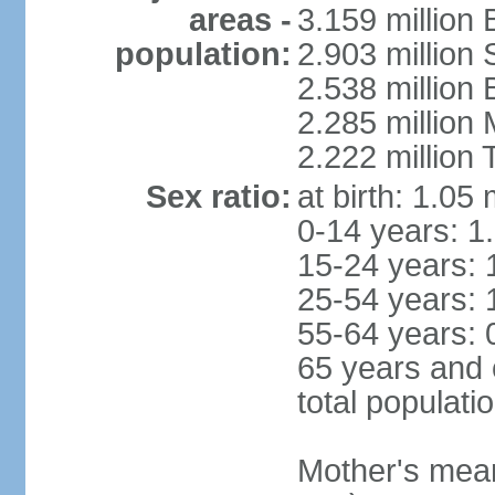
areas -
3.159 million 
population:
2.903 million
2.538 million
2.285 million
2.222 million
Sex ratio:
at birth: 1.05
0-14 years: 1
15-24 years: 
25-54 years: 
55-64 years: 
65 years and 
total populati
Mother's mean 