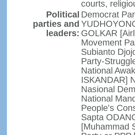
courts, religi
Political
Democrat Par
parties and
YUDHOYONO] 
leaders:
GOLKAR [Airl
Movement Pa
Subianto Djo
Party-Strugg
National Awa
ISKANDAR] Nat
Nasional Dem
National Mand
People's Con
Sapta ODANG]
[Muhammad So