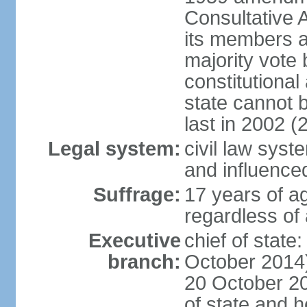
Consultative 
its members a
majority vote
constitutional 
state cannot
last in 2002 (
Legal system:
civil law sys
and influence
Suffrage:
17 years of a
regardless of
Executive
chief of stat
branch:
October 2014)
20 October 201
of state and 