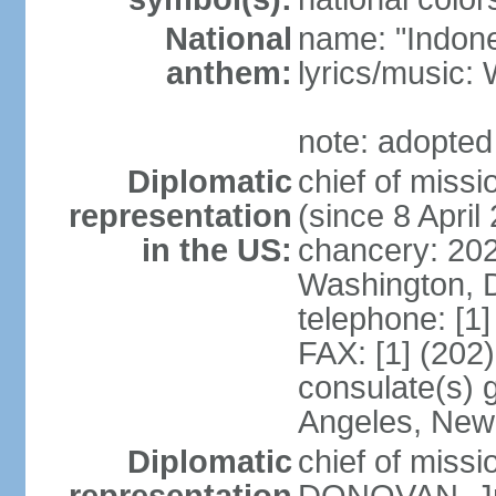
National
name: "Indone
anthem:
lyrics/musi
note: adopted
Diplomatic
chief of mis
representation
(since 8 April
in the US:
chancery: 20
Washington, 
telephone: [1
FAX: [1] (202
consulate(s) 
Angeles, New
Diplomatic
chief of miss