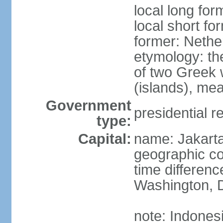
local long for
local short fo
former: Nethe
etymology: th
of two Greek w
(islands), mea
Government
presidential r
type:
Capital:
name: Jakart
geographic co
time differen
Washington, D
note: Indones