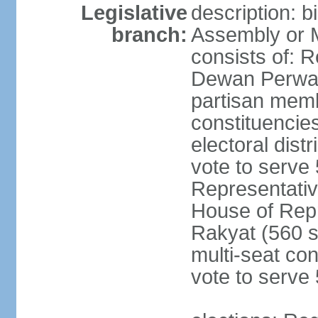
Legislative
description: 
branch:
Assembly or 
consists of: 
Dewan Perwak
partisan membe
constituencies
electoral dist
vote to serve 
Representative
House of Rep
Rakyat (560 s
multi-seat con
vote to serve