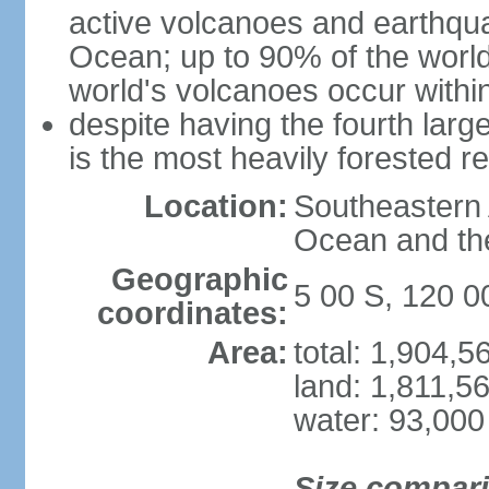
active volcanoes and earthqua
Ocean; up to 90% of the worl
world's volcanoes occur within
despite having the fourth larg
is the most heavily forested r
Location:
Southeastern 
Ocean and th
Geographic
5 00 S, 120 0
coordinates:
Area:
total: 1,904,
land: 1,811,5
water: 93,000
Size compar