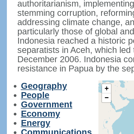
authoritarianism, implementing
stemming corruption, reforming
addressing climate change, and
particularly those of global an
Indonesia reached a historic
separatists in Aceh, which led 
December 2006. Indonesia cont
resistance in Papua by the s
Geography
+
People
−
Government
Economy
Energy
Communications