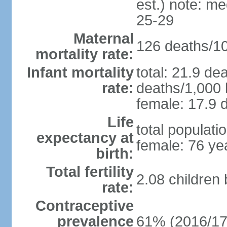
est.) note: m
25-29
Maternal
126 deaths/100
mortality rate:
Infant mortality
total: 21.9 de
rate:
deaths/1,000 l
female: 17.9 d
Life
total populati
expectancy at
female: 76 ye
birth:
Total fertility
2.08 children
rate:
Contraceptive
prevalence
61% (2016/17