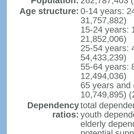
Population:
262,787,403 (
Age structure:
0-14 years: 2
31,757,882)
15-24 years: 
21,852,006)
25-54 years: 
54,433,239)
55-64 years: 
12,494,036)
65 years and 
10,749,895) (
Dependency
total dependen
ratios:
youth depende
elderly depend
potential supp