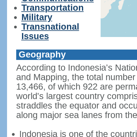
Transportation
Military
Transnational
Issues
Geography
According to Indonesia's Natio
and Mapping, the total number o
13,466, of which 922 are perma
world's largest country compris
straddles the equator and occup
along major sea lanes from the
Indonesia is one of the countri