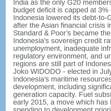
India as the only G20 members
budget deficit is capped at 3
Indonesia lowered its debt-to-
after the Asian financial crisi
Standard & Poor’s became the 
Indonesia’s sovereign credit r
unemployment, inadequate infr
regulatory environment, and un
regions are still part of Indon
Joko WIDODO - elected in Jul
Indonesia’s maritime resources
development, including significa
generation capacity. Fuel subsi
early 2015, a move which has h
spending to development priorit