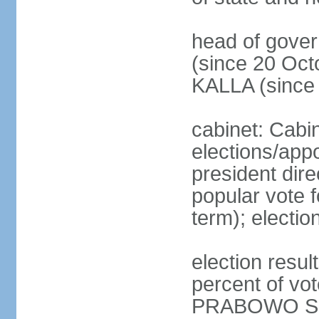
head of gove
(since 20 Oct
KALLA (since
cabinet: Cabi
elections/app
president dire
popular vote f
term); electio
election resu
percent of v
PRABOWO Su