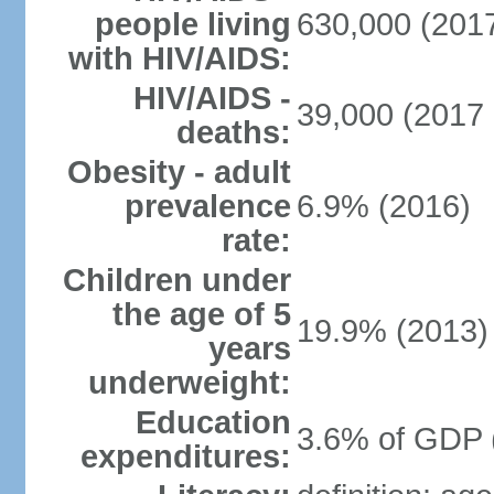
people living
630,000 (2017
with HIV/AIDS:
HIV/AIDS -
39,000 (2017 
deaths:
Obesity - adult
prevalence
6.9% (2016)
rate:
Children under
the age of 5
19.9% (2013)
years
underweight:
Education
3.6% of GDP 
expenditures: