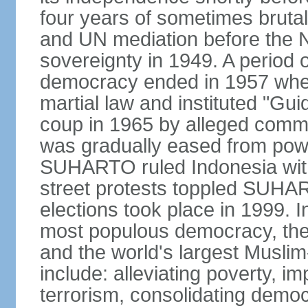
four years of sometimes brutal 
and UN mediation before the N
sovereignty in 1949. A period 
democracy ended in 1957 wh
martial law and instituted "Gu
coup in 1965 by alleged co
was gradually eased from powe
SUHARTO ruled Indonesia with
street protests toppled SUHART
elections took place in 1999. I
most populous democracy, the w
and the world's largest Muslim
include: alleviating poverty, i
terrorism, consolidating democ