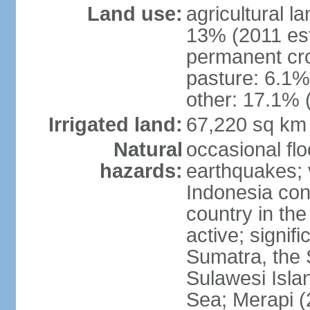
Land use:
agricultural l
13% (2011 est
permanent cro
pasture: 6.1% 
other: 17.1% 
Irrigated land:
67,220 sq km
Natural
occasional fl
hazards:
earthquakes; 
Indonesia con
country in the
active; signif
Sumatra, the 
Sulawesi Isla
Sea; Merapi (