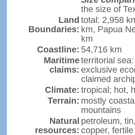
the size of Te
Land
total: 2,958 k
Boundaries:
km, Papua Ne
km
Coastline:
54,716 km
Maritime
territorial sea
claims:
exclusive ec
claimed archip
Climate:
tropical; hot
Terrain:
mostly coastal
mountains
Natural
petroleum, tin,
resources:
copper, fertile