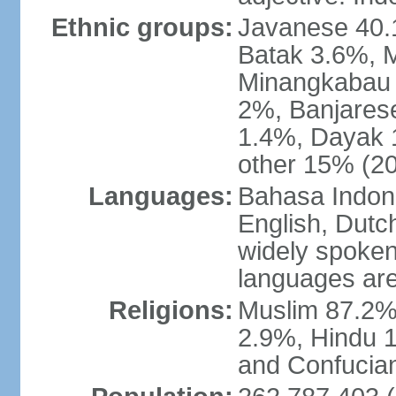
Ethnic groups:
Javanese 40.
Batak 3.6%, 
Minangkabau 
2%, Banjares
1.4%, Dayak 
other 15% (20
Languages:
Bahasa Indones
English, Dutch
widely spoken
languages are
Religions:
Muslim 87.2%
2.9%, Hindu 1
and Confucian