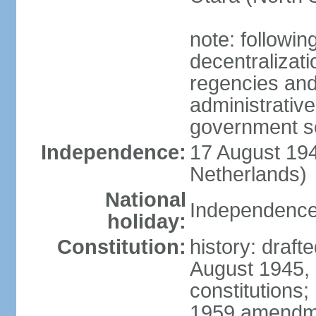
note: followin
decentralizat
regencies and
administrative
government s
Independence:
17 August 194
Netherlands)
National
Independence
holiday:
Constitution:
history: draft
August 1945,
constitutions;
1959 amendme