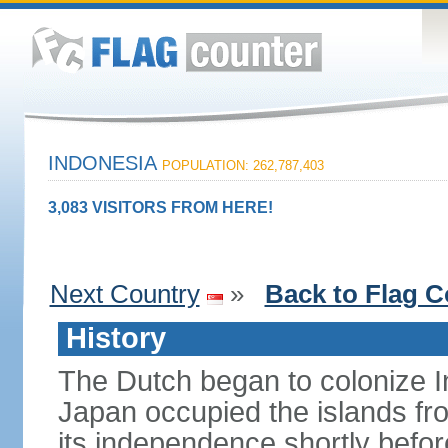
INDONESIA
POPULATION: 262,787,403
3,083 VISITORS FROM HERE!
Next Country
»
Back to Flag C
History
The Dutch began to colonize In
Japan occupied the islands fr
its independence shortly befor