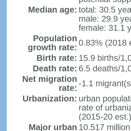
Median age:
total: 30.5 ye
male: 29.9 ye
female: 31.1 
Population
0.83% (2018 e
growth rate:
Birth rate:
15.9 births/1,
Death rate:
6.5 deaths/1,
Net migration
-1.1 migrant(s
rate:
Urbanization:
urban populati
rate of urban
(2015-20 est.
Major urban
10.517 millio