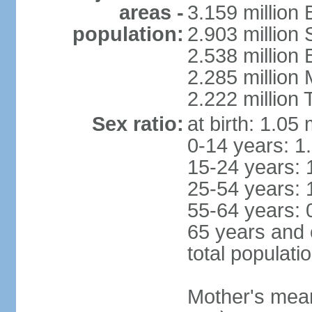
areas -
3.159 million 
population:
2.903 million
2.538 million
2.285 million
2.222 million
Sex ratio:
at birth: 1.05
0-14 years: 1
15-24 years: 
25-54 years: 
55-64 years: 
65 years and 
total populati
Mother's mean 