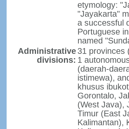
etymology: "J
"Jayakarta" me
a successful 
Portuguese in
named "Sunda
Administrative
31 provinces (
divisions:
1 autonomous 
(daerah-daera
istimewa), and
khusus ibukot
Gorontalo, Ja
(West Java), 
Timur (East J
Kalimantan), 