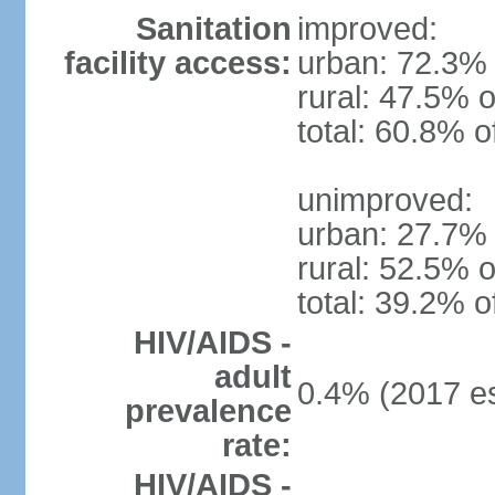
Sanitation
improved:
facility access:
urban: 72.3% 
rural: 47.5% o
total: 60.8% o
unimproved:
urban: 27.7% 
rural: 52.5% o
total: 39.2% o
HIV/AIDS -
adult
0.4% (2017 es
prevalence
rate:
HIV/AIDS -