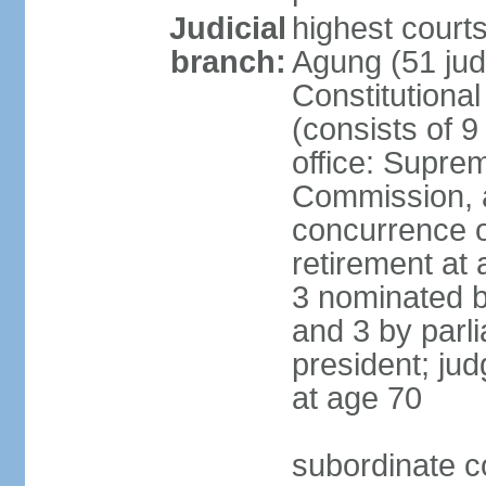
Judicial
highest cour
branch:
Agung (51 jud
Constitutiona
(consists of 9
office: Supre
Commission, a
concurrence of
retirement at 
3 nominated b
and 3 by parl
president; ju
at age 70
subordinate co