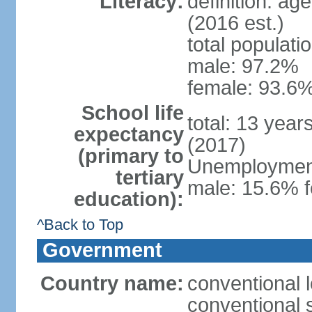
Literacy:
definition: ag
(2016 est.)
total populati
male: 97.2%
female: 93.6%
School life
total: 13 year
expectancy
(2017)
(primary to
Unemployment,
tertiary
male: 15.6% f
education):
^Back to Top
Government
Country name:
conventional 
conventional 