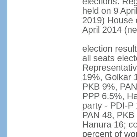
elections: Reg
held on 9 Apri
2019) House o
April 2014 (ne
election resul
all seats elec
Representativ
19%, Golkar 
PKB 9%, PAN
PPP 6.5%, Ha
party - PDI-P
PAN 48, PKB 
Hanura 16; c
percent of w