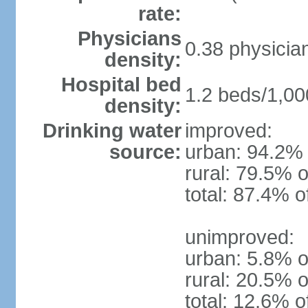
rate:
Physicians
0.38 physicia
density:
Hospital bed
1.2 beds/1,00
density:
Drinking water
improved:
source:
urban: 94.2% 
rural: 79.5% o
total: 87.4% o
unimproved:
urban: 5.8% o
rural: 20.5% o
total: 12.6% o