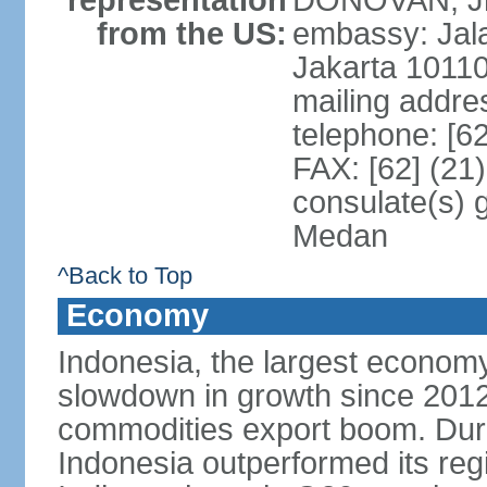
representation
DONOVAN, Jr.
from the US:
embassy: Jal
Jakarta 1011
mailing addre
telephone: [6
FAX: [62] (21
consulate(s) 
Medan
^Back to Top
Economy
Indonesia, the largest economy
slowdown in growth since 2012,
commodities export boom. During
Indonesia outperformed its reg