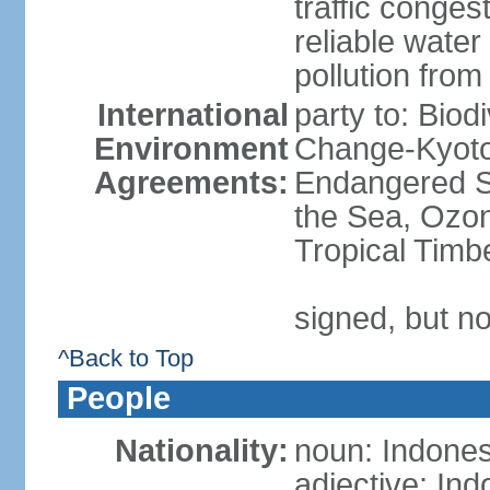
traffic conge
reliable wate
pollution from
International
party to: Biod
Environment
Change-Kyoto 
Agreements:
Endangered S
the Sea, Ozon
Tropical Timb
signed, but no
^Back to Top
People
Nationality:
noun: Indones
adjective: In