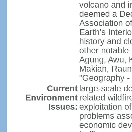
volcano and i
deemed a Deca
Association o
Earth's Interi
history and c
other notable 
Agung, Awu, K
Makian, Raun
"Geography - 
Current
large-scale de
Environment
related wildf
Issues:
exploitation 
problems asso
economic devel