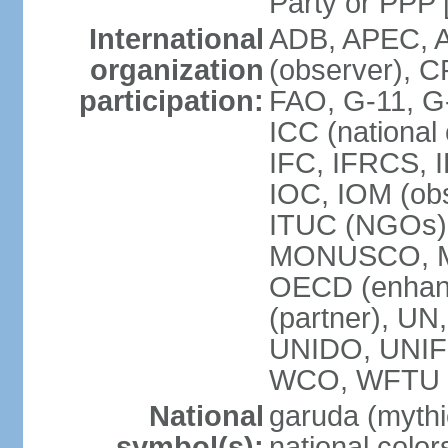
Party or P
International
ADB, APEC, A
organization
(observer), C
participation:
FAO, G-11, G
ICC (national
IFC, IFRCS, I
IOC, IOM (obs
ITUC (NGOs)
MONUSCO, MS
OECD (enhan
(partner), 
UNIDO, UNIF
WCO, WFTU 
National
garuda (mythic
symbol(s):
national color