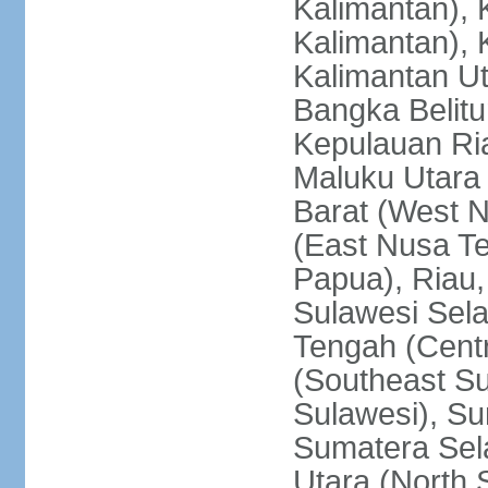
Kalimantan), 
Kalimantan), 
Kalimantan Ut
Bangka Belitu
Kepulauan Ria
Maluku Utara
Barat (West 
(East Nusa T
Papua), Riau,
Sulawesi Sela
Tengah (Centr
(Southeast Su
Sulawesi), Su
Sumatera Sel
Utara (North 