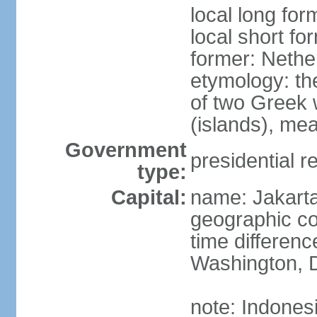
local long for
local short fo
former: Nethe
etymology: th
of two Greek w
(islands), mea
Government
presidential r
type:
Capital:
name: Jakart
geographic co
time differen
Washington, D
note: Indones