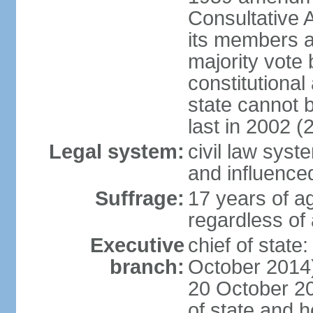
Consultative 
its members a
majority vote
constitutional 
state cannot
last in 2002 (
Legal system:
civil law sys
and influence
Suffrage:
17 years of a
regardless of
Executive
chief of stat
branch:
October 2014)
20 October 201
of state and 