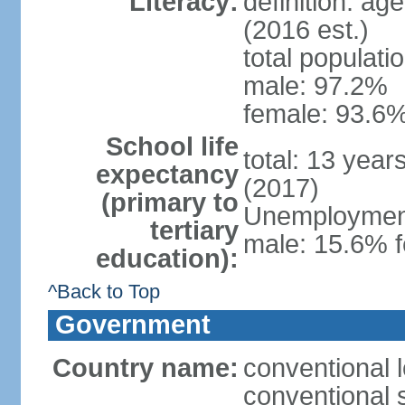
Literacy:
definition: ag
(2016 est.)
total populati
male: 97.2%
female: 93.6%
School life
total: 13 year
expectancy
(2017)
(primary to
Unemployment,
tertiary
male: 15.6% f
education):
^Back to Top
Government
Country name:
conventional 
conventional 