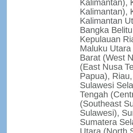
Kalimantan), 
Kalimantan), 
Kalimantan Ut
Bangka Belitu
Kepulauan Ria
Maluku Utara
Barat (West 
(East Nusa T
Papua), Riau,
Sulawesi Sela
Tengah (Centr
(Southeast Su
Sulawesi), Su
Sumatera Sel
Utara (North 