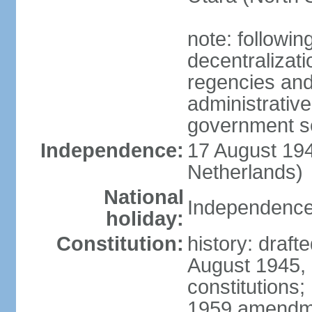
note: followin
decentralizat
regencies and
administrative
government s
Independence:
17 August 194
Netherlands)
National
Independence
holiday:
Constitution:
history: draft
August 1945,
constitutions;
1959 amendme