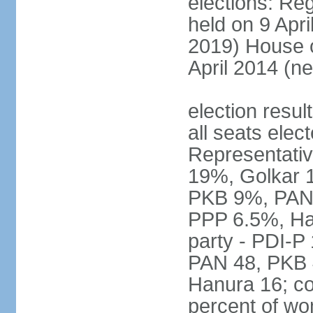
elections: Reg
held on 9 Apri
2019) House o
April 2014 (ne
election resul
all seats elec
Representativ
19%, Golkar 
PKB 9%, PAN
PPP 6.5%, Ha
party - PDI-P
PAN 48, PKB 
Hanura 16; c
percent of w