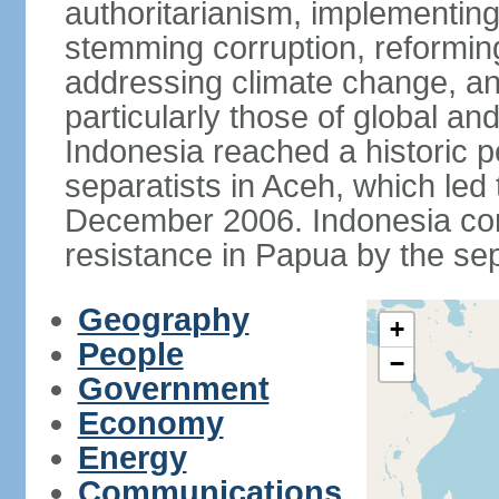
authoritarianism, implementing
stemming corruption, reforming
addressing climate change, and
particularly those of global an
Indonesia reached a historic
separatists in Aceh, which led 
December 2006. Indonesia cont
resistance in Papua by the s
Geography
+
People
−
Government
Economy
Energy
Communications