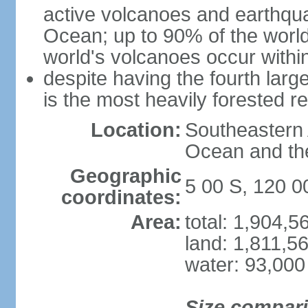
active volcanoes and earthqua
Ocean; up to 90% of the worl
world's volcanoes occur within
despite having the fourth larg
is the most heavily forested r
Location:
Southeastern 
Ocean and th
Geographic
5 00 S, 120 0
coordinates:
Area:
total: 1,904,
land: 1,811,5
water: 93,000
Size compar