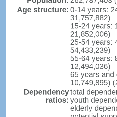
Population:
262,787,403 (
Age structure:
0-14 years: 2
31,757,882)
15-24 years: 
21,852,006)
25-54 years: 
54,433,239)
55-64 years: 
12,494,036)
65 years and 
10,749,895) (
Dependency
total dependen
ratios:
youth depende
elderly depend
potential supp