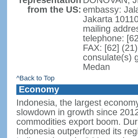
representation
DONOVAN, Jr.
from the US:
embassy: Jal
Jakarta 1011
mailing addre
telephone: [6
FAX: [62] (21
consulate(s) 
Medan
^Back to Top
Economy
Indonesia, the largest economy
slowdown in growth since 2012,
commodities export boom. During
Indonesia outperformed its reg