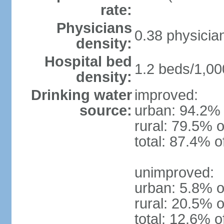
rate:
Physicians
0.38 physicia
density:
Hospital bed
1.2 beds/1,00
density:
Drinking water
improved:
source:
urban: 94.2% 
rural: 79.5% o
total: 87.4% o
unimproved:
urban: 5.8% o
rural: 20.5% o
total: 12.6% o