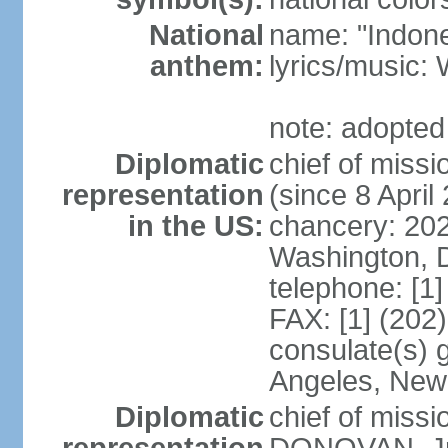
National
name: "Indone
anthem:
lyrics/musi
note: adopted
Diplomatic
chief of mis
representation
(since 8 April
in the US:
chancery: 20
Washington, 
telephone: [1
FAX: [1] (202
consulate(s) 
Angeles, New
Diplomatic
chief of miss