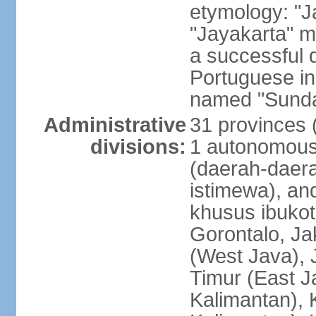
etymology: "J
"Jayakarta" me
a successful 
Portuguese in
named "Sunda
Administrative
31 provinces (
divisions:
1 autonomous 
(daerah-daera
istimewa), and
khusus ibukot
Gorontalo, Ja
(West Java), 
Timur (East J
Kalimantan), 