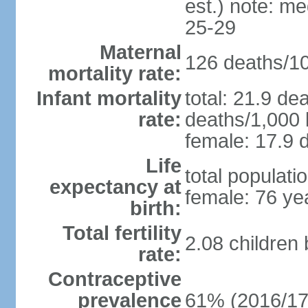
est.) note: m
25-29
Maternal
126 deaths/100
mortality rate:
Infant mortality
total: 21.9 de
rate:
deaths/1,000 l
female: 17.9 d
Life
total populati
expectancy at
female: 76 ye
birth:
Total fertility
2.08 children
rate:
Contraceptive
prevalence
61% (2016/17