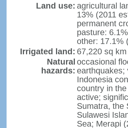
Land use:
agricultural l
13% (2011 est
permanent cro
pasture: 6.1% 
other: 17.1% 
Irrigated land:
67,220 sq km
Natural
occasional fl
hazards:
earthquakes; 
Indonesia con
country in the
active; signif
Sumatra, the 
Sulawesi Isla
Sea; Merapi (