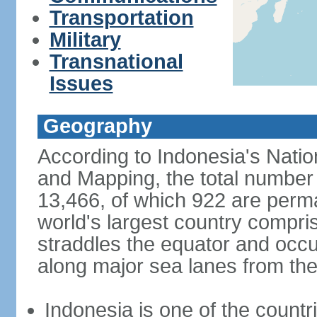
Transportation
Military
Transnational
Issues
Geography
According to Indonesia's Natio
and Mapping, the total number o
13,466, of which 922 are perma
world's largest country compris
straddles the equator and occup
along major sea lanes from the
Indonesia is one of the countri