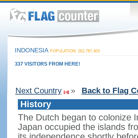
INDONESIA
POPULATION: 262,787,403
337 VISITORS FROM HERE!
Next Country
»
Back to Flag C
History
The Dutch began to colonize In
Japan occupied the islands fr
its independence shortly befor