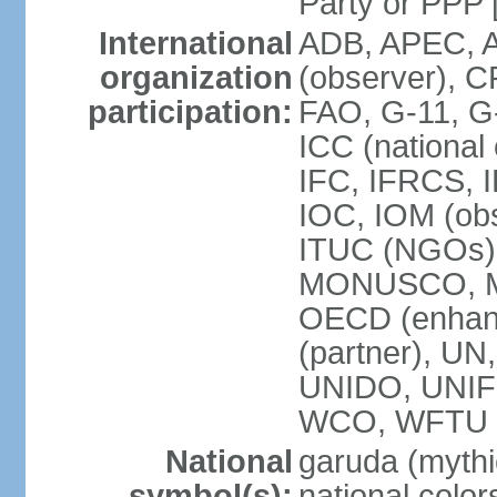
Party or P
International
ADB, APEC, A
organization
(observer), C
participation:
FAO, G-11, G
ICC (national
IFC, IFRCS, I
IOC, IOM (obs
ITUC (NGOs)
MONUSCO, MS
OECD (enhan
(partner), 
UNIDO, UNIF
WCO, WFTU 
National
garuda (mythic
symbol(s):
national color