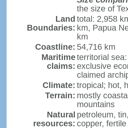
the size of Te
Land
total: 2,958 k
Boundaries:
km, Papua Ne
km
Coastline:
54,716 km
Maritime
territorial sea
claims:
exclusive ec
claimed archip
Climate:
tropical; hot
Terrain:
mostly coastal
mountains
Natural
petroleum, tin,
resources:
copper, fertile