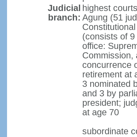
Judicial
highest cour
branch:
Agung (51 jud
Constitutiona
(consists of 9
office: Supre
Commission, a
concurrence of
retirement at 
3 nominated b
and 3 by parl
president; ju
at age 70
subordinate co