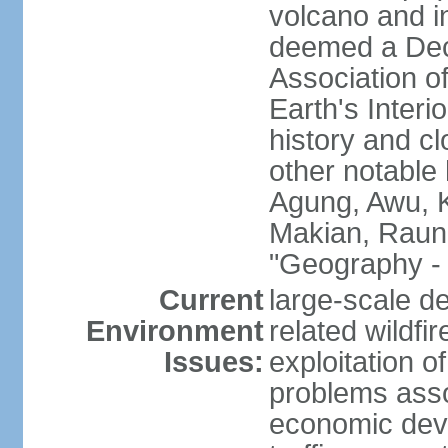
volcano and i
deemed a Deca
Association o
Earth's Interi
history and c
other notable 
Agung, Awu, K
Makian, Raun
"Geography - 
Current
large-scale de
Environment
related wildf
Issues:
exploitation 
problems asso
economic devel