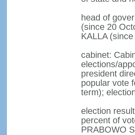
head of gove
(since 20 Oct
KALLA (since
cabinet: Cabi
elections/app
president dire
popular vote f
term); electio
election resu
percent of v
PRABOWO Su