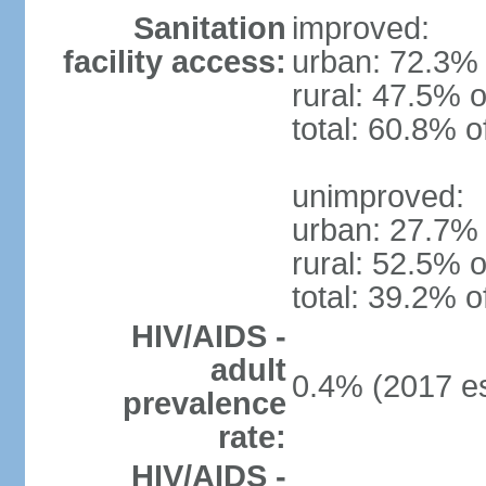
Sanitation
improved:
facility access:
urban: 72.3% 
rural: 47.5% o
total: 60.8% o
unimproved:
urban: 27.7% 
rural: 52.5% o
total: 39.2% o
HIV/AIDS -
adult
0.4% (2017 es
prevalence
rate:
HIV/AIDS -