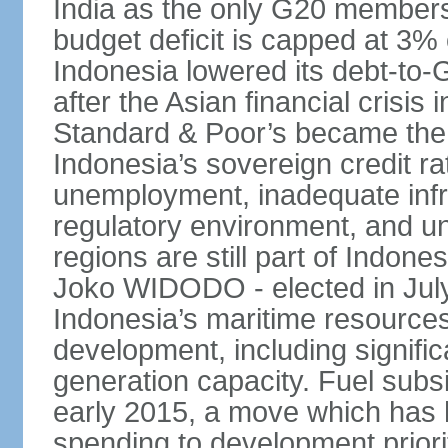
India as the only G20 members
budget deficit is capped at 3
Indonesia lowered its debt-to-
after the Asian financial crisi
Standard & Poor’s became the 
Indonesia’s sovereign credit r
unemployment, inadequate infr
regulatory environment, and un
regions are still part of Indon
Joko WIDODO - elected in Jul
Indonesia’s maritime resources
development, including significa
generation capacity. Fuel subsi
early 2015, a move which has h
spending to development priorit