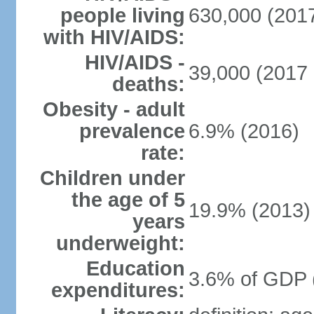
people living
630,000 (2017
with HIV/AIDS:
HIV/AIDS -
39,000 (2017 
deaths:
Obesity - adult
prevalence
6.9% (2016)
rate:
Children under
the age of 5
19.9% (2013)
years
underweight:
Education
3.6% of GDP 
expenditures: