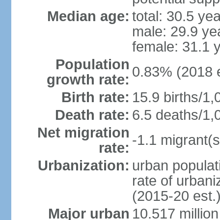
Median age:
total: 30.5 ye
male: 29.9 ye
female: 31.1 
Population
0.83% (2018 e
growth rate:
Birth rate:
15.9 births/1,
Death rate:
6.5 deaths/1,
Net migration
-1.1 migrant(s
rate:
Urbanization:
urban populati
rate of urban
(2015-20 est.
Major urban
10.517 millio