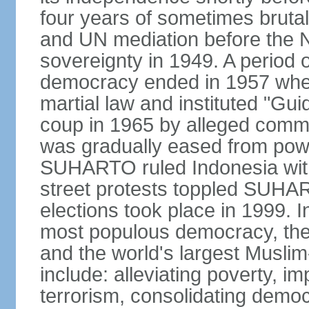
four years of sometimes brutal 
and UN mediation before the N
sovereignty in 1949. A period 
democracy ended in 1957 wh
martial law and instituted "Gu
coup in 1965 by alleged co
was gradually eased from powe
SUHARTO ruled Indonesia with
street protests toppled SUHART
elections took place in 1999. I
most populous democracy, the w
and the world's largest Muslim
include: alleviating poverty, i
terrorism, consolidating democ