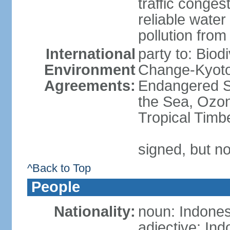
traffic conge
reliable wate
pollution from
International
party to: Biod
Environment
Change-Kyoto 
Agreements:
Endangered S
the Sea, Ozon
Tropical Timb
signed, but no
^Back to Top
People
Nationality:
noun: Indones
adjective: In