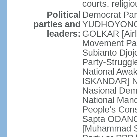
courts, religi
Political
Democrat Par
parties and
YUDHOYONO] 
leaders:
GOLKAR [Airl
Movement Pa
Subianto Djo
Party-Strugg
National Awa
ISKANDAR] Nat
Nasional Dem
National Mand
People's Con
Sapta ODANG]
[Muhammad So