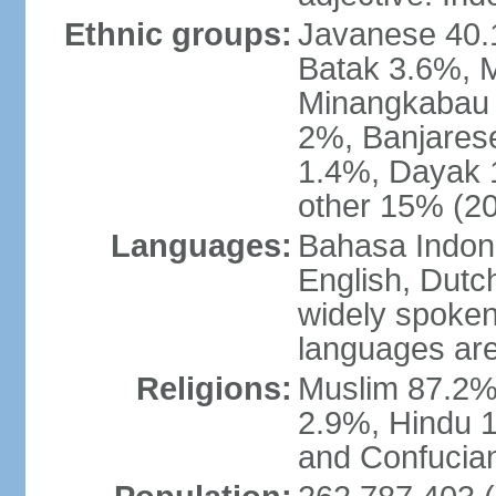
Ethnic groups:
Javanese 40.
Batak 3.6%, 
Minangkabau 
2%, Banjares
1.4%, Dayak 
other 15% (20
Languages:
Bahasa Indones
English, Dutch
widely spoken
languages are
Religions:
Muslim 87.2%
2.9%, Hindu 1
and Confucian