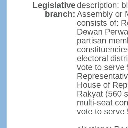
Legislative
description: 
branch:
Assembly or 
consists of: 
Dewan Perwak
partisan membe
constituencies
electoral dist
vote to serve 
Representative
House of Rep
Rakyat (560 s
multi-seat con
vote to serve