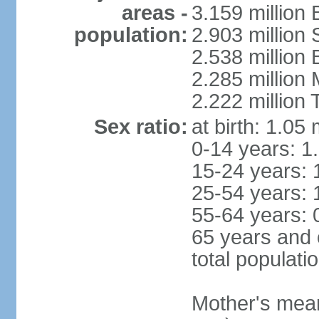
areas -
3.159 million 
population:
2.903 million
2.538 million
2.285 million
2.222 million
Sex ratio:
at birth: 1.05
0-14 years: 1
15-24 years: 
25-54 years: 
55-64 years: 
65 years and 
total populati
Mother's mean 