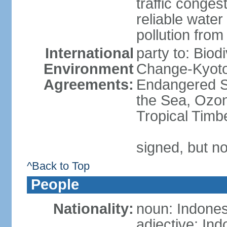
traffic conge
reliable wate
pollution from
International
party to: Biod
Environment
Change-Kyoto 
Agreements:
Endangered S
the Sea, Ozon
Tropical Timb
signed, but no
^Back to Top
People
Nationality:
noun: Indones
adjective: In