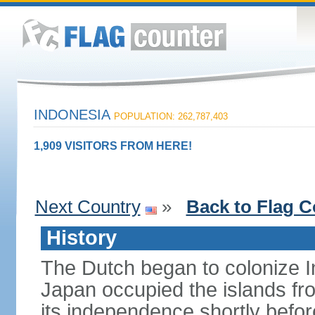
INDONESIA
POPULATION: 262,787,403
1,909 VISITORS FROM HERE!
Next Country
»
Back to Flag C
History
The Dutch began to colonize In
Japan occupied the islands fr
its independence shortly befor