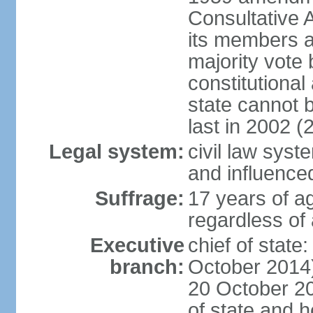
Consultative 
its members a
majority vote
constitutional 
state cannot
last in 2002 (
Legal system:
civil law sys
and influence
Suffrage:
17 years of a
regardless of
Executive
chief of stat
branch:
October 2014)
20 October 201
of state and 