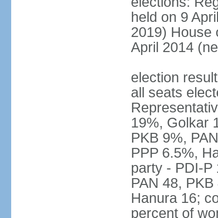
elections: Reg
held on 9 Apri
2019) House o
April 2014 (ne
election resul
all seats elec
Representativ
19%, Golkar 
PKB 9%, PAN
PPP 6.5%, Ha
party - PDI-P
PAN 48, PKB 
Hanura 16; c
percent of w