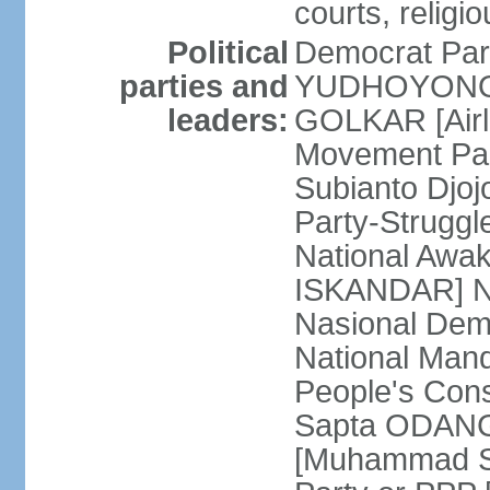
courts, religi
Political
Democrat Par
parties and
YUDHOYONO] 
leaders:
GOLKAR [Airl
Movement Pa
Subianto Djo
Party-Strugg
National Awa
ISKANDAR] Nat
Nasional Dem
National Mand
People's Con
Sapta ODANG]
[Muhammad So