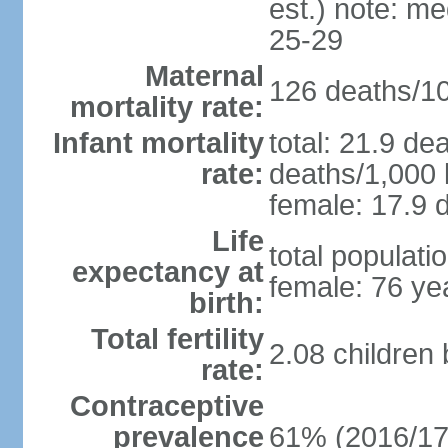
est.) note: m
25-29
Maternal
126 deaths/100
mortality rate:
Infant mortality
total: 21.9 de
rate:
deaths/1,000 l
female: 17.9 d
Life
total populati
expectancy at
female: 76 ye
birth:
Total fertility
2.08 children
rate:
Contraceptive
prevalence
61% (2016/17