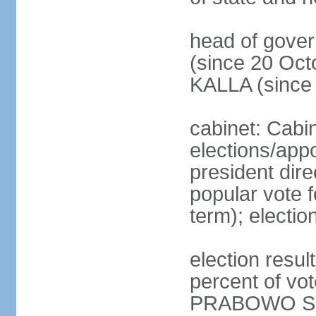
head of gove
(since 20 Oct
KALLA (since
cabinet: Cabi
elections/app
president dire
popular vote f
term); electio
election resu
percent of v
PRABOWO Su