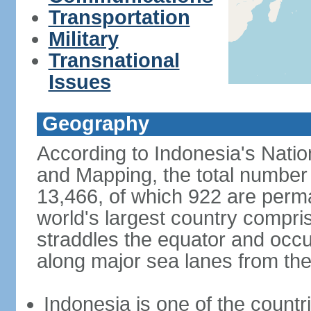
Transportation
Military
Transnational
Issues
Geography
According to Indonesia's Natio
and Mapping, the total number o
13,466, of which 922 are perma
world's largest country compris
straddles the equator and occup
along major sea lanes from the
Indonesia is one of the countri