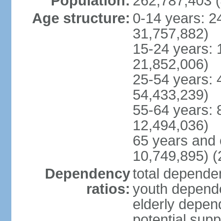
Population:
262,787,403 (
Age structure:
0-14 years: 2
31,757,882)
15-24 years: 
21,852,006)
25-54 years: 
54,433,239)
55-64 years: 
12,494,036)
65 years and 
10,749,895) (
Dependency
total dependen
ratios:
youth depende
elderly depend
potential supp