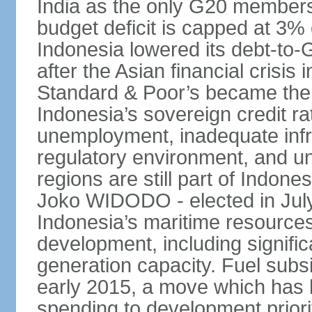
India as the only G20 members
budget deficit is capped at 3
Indonesia lowered its debt-to-
after the Asian financial crisi
Standard & Poor’s became the 
Indonesia’s sovereign credit r
unemployment, inadequate infr
regulatory environment, and un
regions are still part of Indon
Joko WIDODO - elected in Jul
Indonesia’s maritime resources
development, including significa
generation capacity. Fuel subsi
early 2015, a move which has h
spending to development priorit