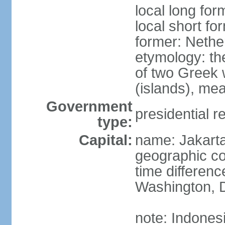
local long for
local short fo
former: Nethe
etymology: th
of two Greek w
(islands), mea
Government
presidential r
type:
Capital:
name: Jakart
geographic co
time differen
Washington, D
note: Indones