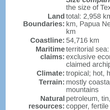
the size of Te
Land
total: 2,958 k
Boundaries:
km, Papua Ne
km
Coastline:
54,716 km
Maritime
territorial sea
claims:
exclusive ec
claimed archip
Climate:
tropical; hot
Terrain:
mostly coastal
mountains
Natural
petroleum, tin,
resources:
copper, fertile