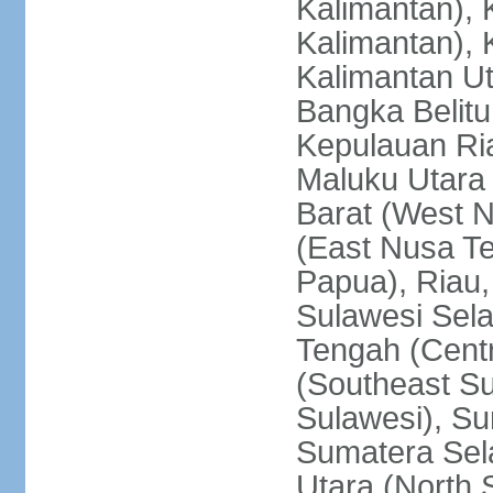
Kalimantan), 
Kalimantan), 
Kalimantan Ut
Bangka Belitu
Kepulauan Ria
Maluku Utara
Barat (West 
(East Nusa T
Papua), Riau,
Sulawesi Sela
Tengah (Centr
(Southeast Su
Sulawesi), Su
Sumatera Sel
Utara (North 