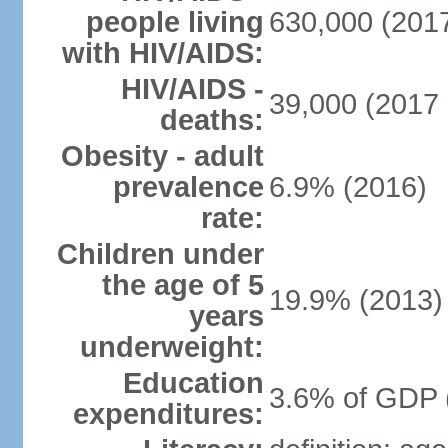
people living
630,000 (2017
with HIV/AIDS:
HIV/AIDS -
39,000 (2017 
deaths:
Obesity - adult
prevalence
6.9% (2016)
rate:
Children under
the age of 5
19.9% (2013)
years
underweight:
Education
3.6% of GDP 
expenditures: