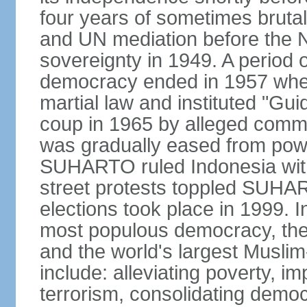
four years of sometimes brutal 
and UN mediation before the N
sovereignty in 1949. A period 
democracy ended in 1957 wh
martial law and instituted "Gu
coup in 1965 by alleged co
was gradually eased from powe
SUHARTO ruled Indonesia with
street protests toppled SUHART
elections took place in 1999. I
most populous democracy, the w
and the world's largest Muslim
include: alleviating poverty, i
terrorism, consolidating democ