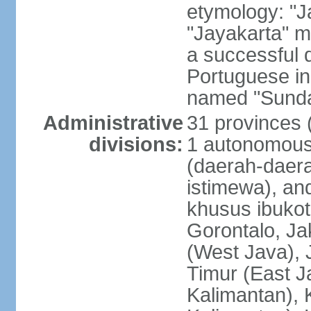
etymology: "J
"Jayakarta" me
a successful 
Portuguese in
named "Sunda
Administrative
31 provinces (
divisions:
1 autonomous 
(daerah-daera
istimewa), and
khusus ibukot
Gorontalo, Ja
(West Java), 
Timur (East J
Kalimantan), 