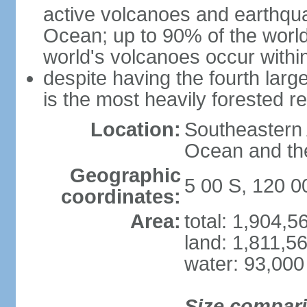
active volcanoes and earthqua
Ocean; up to 90% of the worl
world's volcanoes occur within
despite having the fourth larg
is the most heavily forested r
Location:
Southeastern 
Ocean and th
Geographic
5 00 S, 120 0
coordinates:
Area:
total: 1,904,
land: 1,811,5
water: 93,000
Size compar