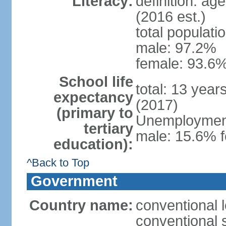
Literacy:
definition: ag
(2016 est.)
total populati
male: 97.2%
female: 93.6%
School life
total: 13 year
expectancy
(2017)
(primary to
Unemployment,
tertiary
male: 15.6% f
education):
^Back to Top
Government
Country name:
conventional 
conventional 