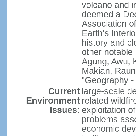
volcano and i
deemed a Deca
Association o
Earth's Interi
history and c
other notable 
Agung, Awu, K
Makian, Raun
"Geography - 
Current
large-scale de
Environment
related wildf
Issues:
exploitation 
problems asso
economic devel