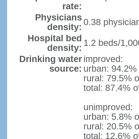
rate:
Physicians
0.38 physicia
density:
Hospital bed
1.2 beds/1,00
density:
Drinking water
improved:
source:
urban: 94.2% 
rural: 79.5% o
total: 87.4% o
unimproved:
urban: 5.8% o
rural: 20.5% o
total: 12.6% o