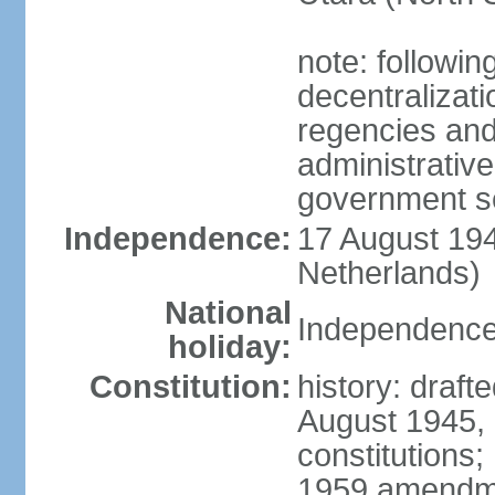
note: followin
decentralizat
regencies and
administrative
government s
Independence:
17 August 194
Netherlands)
National
Independence
holiday:
Constitution:
history: draft
August 1945,
constitutions;
1959 amendme