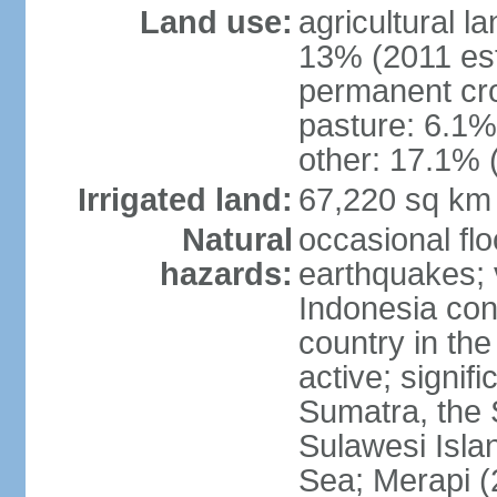
Land use:
agricultural l
13% (2011 est
permanent cro
pasture: 6.1% 
other: 17.1% 
Irrigated land:
67,220 sq km
Natural
occasional fl
hazards:
earthquakes; 
Indonesia con
country in the
active; signif
Sumatra, the 
Sulawesi Isla
Sea; Merapi (