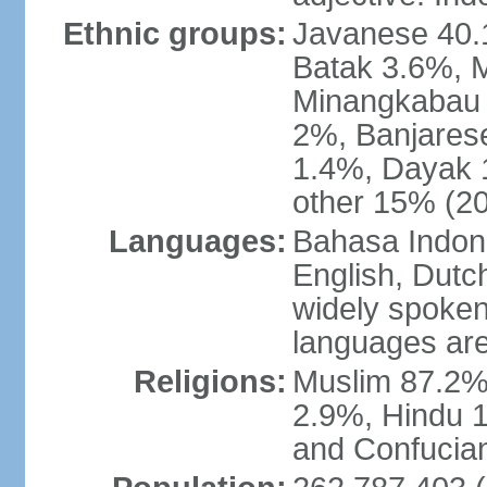
Ethnic groups:
Javanese 40.
Batak 3.6%, 
Minangkabau 
2%, Banjares
1.4%, Dayak 
other 15% (20
Languages:
Bahasa Indones
English, Dutch
widely spoken
languages are
Religions:
Muslim 87.2%
2.9%, Hindu 1
and Confucian