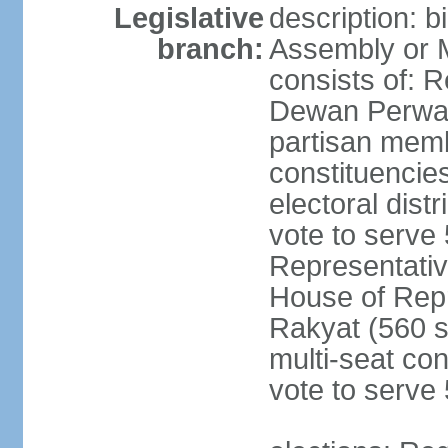
Legislative
description: 
branch:
Assembly or 
consists of: 
Dewan Perwak
partisan membe
constituencies
electoral dist
vote to serve 
Representative
House of Rep
Rakyat (560 s
multi-seat con
vote to serve