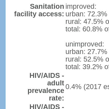
Sanitation
improved:
facility access:
urban: 72.3% 
rural: 47.5% o
total: 60.8% o
unimproved:
urban: 27.7% 
rural: 52.5% o
total: 39.2% o
HIV/AIDS -
adult
0.4% (2017 es
prevalence
rate:
HIV/AIDS -