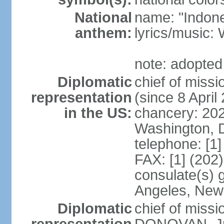
National
name: "Indone
anthem:
lyrics/musi
note: adopted
Diplomatic
chief of mis
representation
(since 8 April
in the US:
chancery: 20
Washington, 
telephone: [1
FAX: [1] (202
consulate(s) 
Angeles, New
Diplomatic
chief of miss