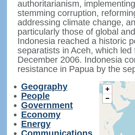
authoritarianism, implementing
stemming corruption, reforming
addressing climate change, and
particularly those of global an
Indonesia reached a historic
separatists in Aceh, which led 
December 2006. Indonesia cont
resistance in Papua by the s
Geography
+
People
−
Government
Economy
Energy
Communications