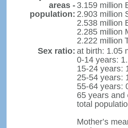
areas -
3.159 million 
population:
2.903 million
2.538 million
2.285 million
2.222 million
Sex ratio:
at birth: 1.05
0-14 years: 1
15-24 years: 
25-54 years: 
55-64 years: 
65 years and 
total populati
Mother's mean 