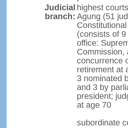
Judicial
highest cour
branch:
Agung (51 jud
Constitutiona
(consists of 9
office: Supre
Commission, a
concurrence of
retirement at 
3 nominated b
and 3 by parl
president; ju
at age 70
subordinate co