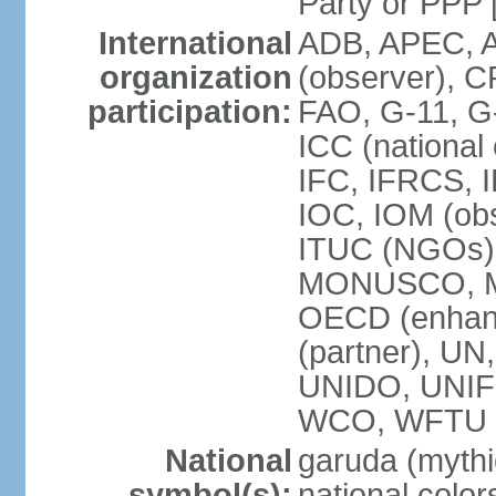
Party or P
International
ADB, APEC, A
organization
(observer), C
participation:
FAO, G-11, G
ICC (national
IFC, IFRCS, I
IOC, IOM (obs
ITUC (NGOs)
MONUSCO, MS
OECD (enhan
(partner), 
UNIDO, UNIF
WCO, WFTU 
National
garuda (mythic
symbol(s):
national color