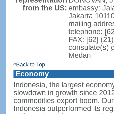
representation
DONOVAN, Jr.
from the US:
embassy: Jal
Jakarta 1011
mailing addre
telephone: [6
FAX: [62] (21
consulate(s) 
Medan
^Back to Top
Economy
Indonesia, the largest economy
slowdown in growth since 2012,
commodities export boom. During
Indonesia outperformed its reg