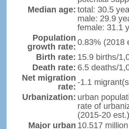
Median age:
total: 30.5 ye
male: 29.9 ye
female: 31.1 
Population
0.83% (2018 e
growth rate:
Birth rate:
15.9 births/1,
Death rate:
6.5 deaths/1,
Net migration
-1.1 migrant(s
rate:
Urbanization:
urban populati
rate of urban
(2015-20 est.
Major urban
10.517 millio