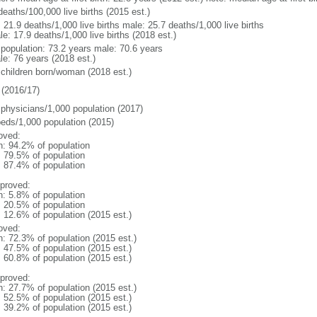
deaths/100,000 live births (2015 est.)
: 21.9 deaths/1,000 live births male: 25.7 deaths/1,000 live births
e: 17.9 deaths/1,000 live births (2018 est.)
l population: 73.2 years male: 70.6 years
le: 76 years (2018 est.)
 children born/woman (2018 est.)
(2016/17)
 physicians/1,000 population (2017)
beds/1,000 population (2015)
oved:
n: 94.2% of population
: 79.5% of population
: 87.4% of population
proved:
n: 5.8% of population
: 20.5% of population
: 12.6% of population (2015 est.)
oved:
n: 72.3% of population (2015 est.)
: 47.5% of population (2015 est.)
: 60.8% of population (2015 est.)
proved:
n: 27.7% of population (2015 est.)
: 52.5% of population (2015 est.)
: 39.2% of population (2015 est.)