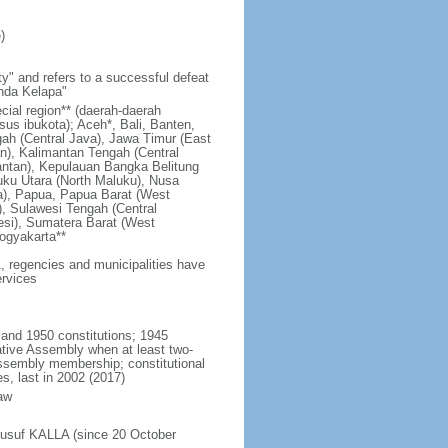
)
y" and refers to a successful defeat
unda Kelapa"
ecial region** (daerah-daerah
usus ibukota); Aceh*, Bali, Banten,
ah (Central Java), Jawa Timur (East
n), Kalimantan Tengah (Central
antan), Kepulauan Bangka Belitung
uku Utara (North Maluku), Nusa
a), Papua, Papua Barat (West
, Sulawesi Tengah (Central
esi), Sumatera Barat (West
ogyakarta**
1, regencies and municipalities have
ervices
 and 1950 constitutions; 1945
tive Assembly when at least two-
Assembly membership; constitutional
s, last in 2002 (2017)
aw
Jusuf KALLA (since 20 October