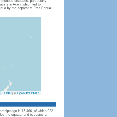
fectious diseases, particularly
tists in Aceh, which led to
apua by the separatist Free Papua
Leaflet
|
©
OpenStreetMap
archipelago is 13,466, of which 922
dles the equator and occupies a