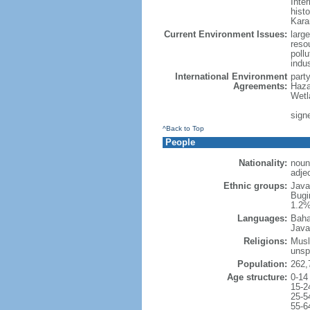
Inter
hist
Kara
Current Environment Issues:
large
reso
poll
indu
International Environment
part
Agreements:
Haza
Wetl
signe
^Back to Top
People
Nationality:
noun
adje
Ethnic groups:
Java
Bugi
1.2%
Languages:
Baha
Java
Religions:
Musl
unsp
Population:
262,
Age structure:
0-14
15-2
25-5
55-6