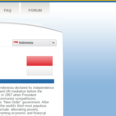
FAQ
FORUM
Indonesia
 Indonesia declared its independence
, and UN mediation before the
d in 1957 when President
communist sympathizers,
s "New Order" government. After
 the world's third most populous
clude: alleviating poverty,
ementing economic and financial