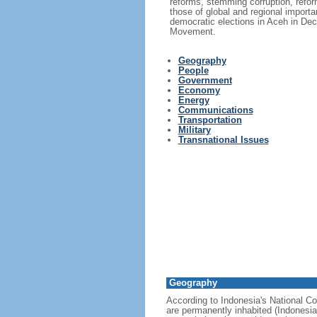
reforms, stemming corruption, reform
those of global and regional import
democratic elections in Aceh in Dec
Movement.
Geography
People
Government
Economy
Energy
Communications
Transportation
Military
Transnational Issues
Geography
According to Indonesia's National Co
are permanently inhabited (Indonesia 