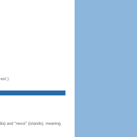
est.)
ia) and "nesoi" (islands), meaning