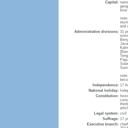
Capital:
name
geog
time
note
etym
and 
Administrative divisions:
31 pr
istim
Beng
Java
Kali
(Ban
Teng
Papu
Sula
Suma
note
beco
Independence:
17 A
National holiday:
Inde
Constitution:
hist
cons
thir
arti
Legal system:
civi
Suffrage:
17 y
Executive branch:
chie