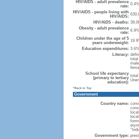
HIV/AIDS - adult prevalence
0.4%
rate:
HIV/AIDS - people living with
630,
HIV/AIDS:
HIV/AIDS - deaths:
39,0
Obesity - adult prevalence
6.9%
rate:
Children under the age of 5
19.9
years underweight:
Education expenditures:
3.6%
Literacy:
defin
tota
male
fema
School life expectancy
tota
(primary to tertiary
Unem
education):
^Back to Top
Government
Country name:
conv
conv
loca
loca
form
etym
"Indi
Government type:
presi