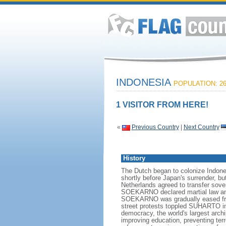
INDONESIA
POPULATION: 26
1 VISITOR FROM HERE!
«
Previous Country
|
Next Country
History
The Dutch began to colonize Indones
shortly before Japan's surrender, bu
Netherlands agreed to transfer sov
SOEKARNO declared martial law and 
SOEKARNO was gradually eased from
street protests toppled SUHARTO in 1
democracy, the world's largest archi
improving education, preventing ter