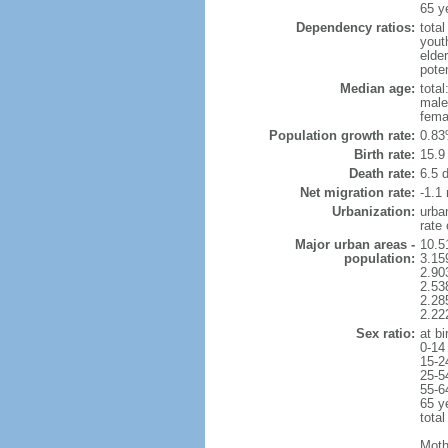
65 y
Dependency ratios:
total
yout
elder
poten
Median age:
total
male
fema
Population growth rate:
0.83
Birth rate:
15.9 
Death rate:
6.5 
Net migration rate:
-1.1 
Urbanization:
urba
rate
Major urban areas -
10.5
population:
3.15
2.90
2.53
2.28
2.22
Sex ratio:
at bi
0-14
15-2
25-5
55-6
65 y
total
Moth