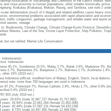
national Association of Volcanology and Chemistry of the Earth's Interior, wort
ory and close proximity to human populations; other notable historically activ
ngetang, Krakatau (Krakatoa), Makian, Raung, and Tambora; see note 2 unde
-scale deforestation (much of it illegal) and related wildfires cause heavy smo
urces; environmental problems associated with rapid urbanization and economi
ution, traffic congestion, garbage management, and reliable water and waste wa
strial wastes, sewage
y to: Biodiversity, Climate Change, Climate Change-Kyoto Protocol, Desertifi
rdous Wastes, Law of the Sea, Ozone Layer Protection, Ship Pollution, Tropi
ands
d, but not ratified: Marine Life Conservation
: Indonesian(s)
ctive: Indonesian
nese 40.1%, Sundanese 15.5%, Malay 3.7%, Batak 3.6%, Madurese 3%, Be
nese 2.7%, Bantenese 2%, Banjarese 1.7%, Balinese 1.7%, Acehnese 1.4%
, other 15% (2010 est.)
sa Indonesia (official, modified form of Malay), English, Dutch, local dialects
nese) note: more than 700 languages are used in Indonesia
im 87.2%, Protestant 7%, Roman Catholic 2.9%, Hindu 1.7%, other 0.9% (inc
ecified 0.4% (2010 est.)
787,403 (July 2018 est.)
 years: 24.63% (male 32,967,727 /female 31,757,882)
4 years: 16.94% (male 22,661,264 /female 21,852,006)
4 years: 42.44% (male 57,097,131 /female 54,433,239)
4 years: 8.73% (male 10,447,365 /female 12,494,036)