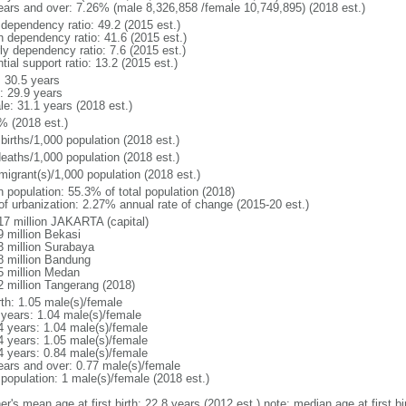
ears and over: 7.26% (male 8,326,858 /female 10,749,895) (2018 est.)
 dependency ratio: 49.2 (2015 est.)
h dependency ratio: 41.6 (2015 est.)
ly dependency ratio: 7.6 (2015 est.)
tial support ratio: 13.2 (2015 est.)
: 30.5 years
: 29.9 years
le: 31.1 years (2018 est.)
% (2018 est.)
births/1,000 population (2018 est.)
deaths/1,000 population (2018 est.)
migrant(s)/1,000 population (2018 est.)
n population: 55.3% of total population (2018)
 of urbanization: 2.27% annual rate of change (2015-20 est.)
17 million JAKARTA (capital)
9 million Bekasi
3 million Surabaya
8 million Bandung
5 million Medan
2 million Tangerang (2018)
rth: 1.05 male(s)/female
 years: 1.04 male(s)/female
4 years: 1.04 male(s)/female
4 years: 1.05 male(s)/female
4 years: 0.84 male(s)/female
ears and over: 0.77 male(s)/female
 population: 1 male(s)/female (2018 est.)
er's mean age at first birth: 22.8 years (2012 est.) note: median age at first