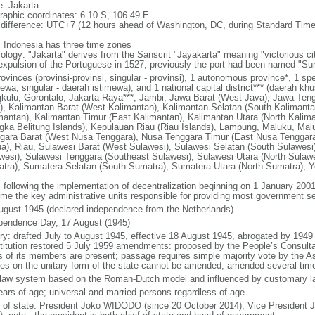
: Jakarta
raphic coordinates: 6 10 S, 106 49 E
 difference: UTC+7 (12 hours ahead of Washington, DC, during Standard Time
: Indonesia has three time zones
ology: "Jakarta" derives from the Sanscrit "Jayakarta" meaning "victorious cit
expulsion of the Portuguese in 1527; previously the port had been named "S
ovinces (provinsi-provinsi, singular - provinsi), 1 autonomous province*, 1 sp
ewa, singular - daerah istimewa), and 1 national capital district*** (daerah kh
kulu, Gorontalo, Jakarta Raya***, Jambi, Jawa Barat (West Java), Jawa Teng
), Kalimantan Barat (West Kalimantan), Kalimantan Selatan (South Kalimanta
mantan), Kalimantan Timur (East Kalimantan), Kalimantan Utara (North Kalim
gka Belitung Islands), Kepulauan Riau (Riau Islands), Lampung, Maluku, Mal
gara Barat (West Nusa Tenggara), Nusa Tenggara Timur (East Nusa Tenggar
a), Riau, Sulawesi Barat (West Sulawesi), Sulawesi Selatan (South Sulawesi)
wesi), Sulawesi Tenggara (Southeast Sulawesi), Sulawesi Utara (North Sulaw
tra), Sumatera Selatan (South Sumatra), Sumatera Utara (North Sumatra), Y
: following the implementation of decentralization beginning on 1 January 200
me the key administrative units responsible for providing most government s
ugust 1945 (declared independence from the Netherlands)
pendence Day, 17 August (1945)
ory: drafted July to August 1945, effective 18 August 1945, abrogated by 1949
titution restored 5 July 1959 amendments: proposed by the People’s Consulta
ds of its members are present; passage requires simple majority vote by the 
cles on the unitary form of the state cannot be amended; amended several time
l law system based on the Roman-Dutch model and influenced by customary l
ears of age; universal and married persons regardless of age
f of state: President Joko WIDODO (since 20 October 2014); Vice President 