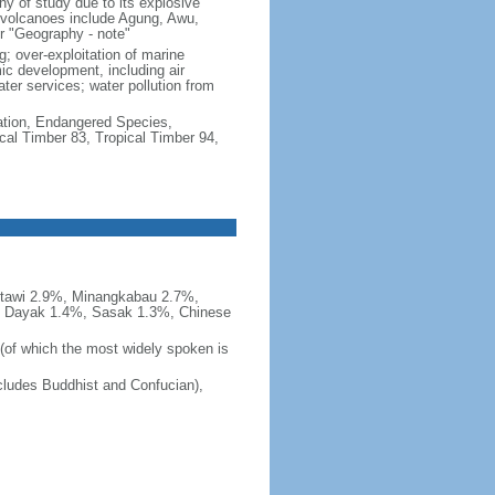
hy of study due to its explosive
e volcanoes include Agung, Awu,
r "Geography - note"
g; over-exploitation of marine
c development, including air
ter services; water pollution from
cation, Endangered Species,
cal Timber 83, Tropical Timber 94,
tawi 2.9%, Minangkabau 2.7%,
, Dayak 1.4%, Sasak 1.3%, Chinese
 (of which the most widely spoken is
ludes Buddhist and Confucian),