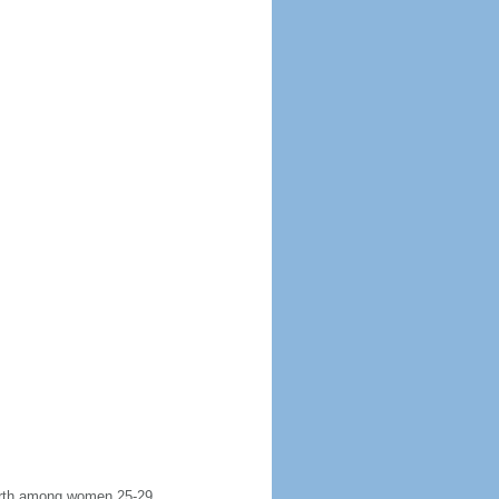
 birth among women 25-29