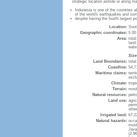
strategic location astride or along 
Indonesia is one of the countries a
of the world's earthquakes and som
despite having the fourth largest p
Location:
Sout
Geographic coordinates:
5 00
Area:
tota
land
wate
Size
Land Boundaries:
tota
Coastline:
54,7
Maritime claims:
terri
excl
Climate:
trop
Terrain:
most
Natural resources:
petro
Land use:
agric
perm
othe
Irrigated land:
67,2
Natural hazards:
occa
most 
Java
(2,9