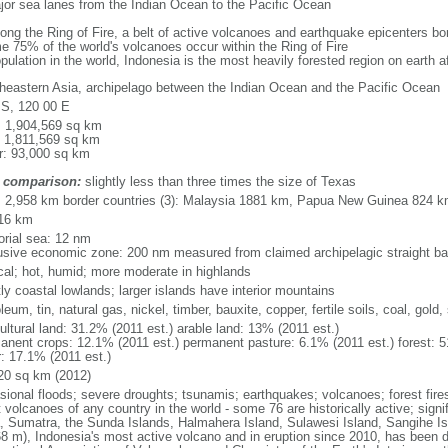
major sea lanes from the Indian Ocean to the Pacific Ocean
long the Ring of Fire, a belt of active volcanoes and earthquake epicenters b
e 75% of the world's volcanoes occur within the Ring of Fire
opulation in the world, Indonesia is the most heavily forested region on earth 
heastern Asia, archipelago between the Indian Ocean and the Pacific Ocean
 S, 120 00 E
l: 1,904,569 sq km
: 1,811,569 sq km
r: 93,000 sq km
 comparison:
slightly less than three times the size of Texas
l: 2,958 km border countries (3): Malaysia 1881 km, Papua New Guinea 824 
16 km
torial sea: 12 nm
usive economic zone: 200 nm measured from claimed archipelagic straight ba
ical; hot, humid; more moderate in highlands
ly coastal lowlands; larger islands have interior mountains
leum, tin, natural gas, nickel, timber, bauxite, copper, fertile soils, coal, gold, 
ultural land: 31.2% (2011 est.) arable land: 13% (2011 est.)
anent crops: 12.1% (2011 est.) permanent pasture: 6.1% (2011 est.) forest: 5
r: 17.1% (2011 est.)
20 sq km (2012)
sional floods; severe droughts; tsunamis; earthquakes; volcanoes; forest fire
volcanoes of any country in the world - some 76 are historically active; signi
, Sumatra, the Sunda Islands, Halmahera Island, Sulawesi Island, Sangihe Is
68 m), Indonesia's most active volcano and in eruption since 2010, has bee