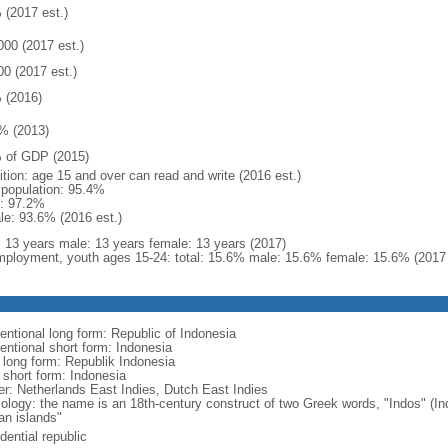
 (2017 est.)
000 (2017 est.)
00 (2017 est.)
 (2016)
% (2013)
 of GDP (2015)
ition: age 15 and over can read and write (2016 est.)
l population: 95.4%
: 97.2%
le: 93.6% (2016 est.)
l: 13 years male: 13 years female: 13 years (2017)
ployment, youth ages 15-24: total: 15.6% male: 15.6% female: 15.6% (2017 
entional long form: Republic of Indonesia
entional short form: Indonesia
l long form: Republik Indonesia
l short form: Indonesia
er: Netherlands East Indies, Dutch East Indies
ology: the name is an 18th-century construct of two Greek words, "Indos" (Ind
an islands"
dential republic