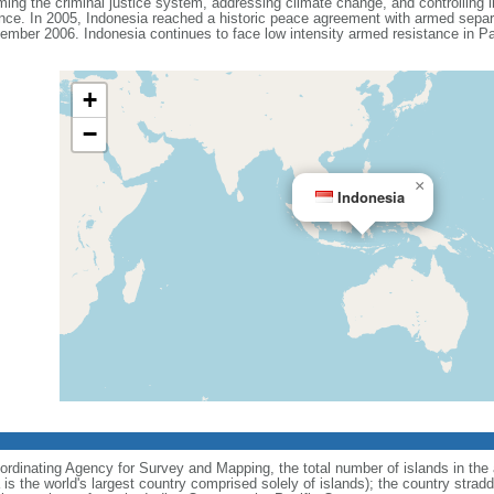
ing the criminal justice system, addressing climate change, and controlling in
ance. In 2005, Indonesia reached a historic peace agreement with armed separa
ember 2006. Indonesia continues to face low intensity armed resistance in P
+
−
×
Indonesia
ordinating Agency for Survey and Mapping, the total number of islands in the 
is the world's largest country comprised solely of islands); the country strad