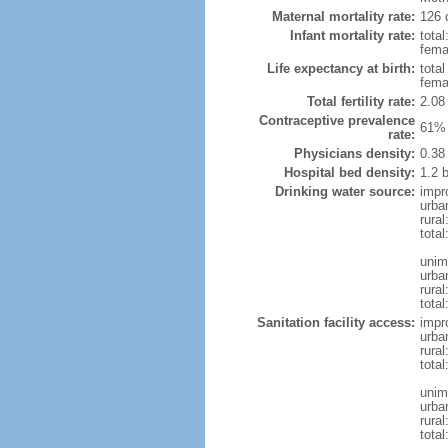
Maternal mortality rate:
126 
Infant mortality rate:
total
femal
Life expectancy at birth:
tota
fema
Total fertility rate:
2.08
Contraceptive prevalence
61% 
rate:
Physicians density:
0.38
Hospital bed density:
1.2 
Drinking water source:
impr
urba
rural
total
unim
urba
rural
total
Sanitation facility access:
impr
urba
rural
total
unim
urba
rural
total