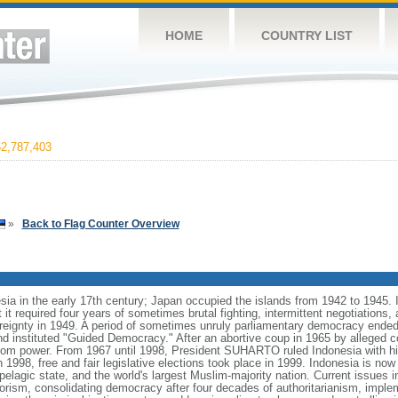
HOME
COUNTRY LIST
2,787,403
»
Back to Flag Counter Overview
ia in the early 17th century; Japan occupied the islands from 1942 to 1945.
t it required four years of sometimes brutal fighting, intermittent negotiations
ereignty in 1949. A period of sometimes unruly parliamentary democracy ende
instituted "Guided Democracy." After an abortive coup in 1965 by alleged 
 power. From 1967 until 1998, President SUHARTO ruled Indonesia with hi
998, free and fair legislative elections took place in 1999. Indonesia is now
pelagic state, and the world's largest Muslim-majority nation. Current issues in
rorism, consolidating democracy after four decades of authoritarianism, impl