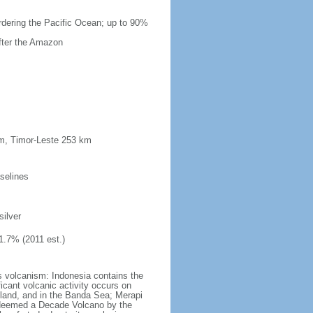
ordering the Pacific Ocean; up to 90%
after the Amazon
km, Timor-Leste 253 km
selines
silver
1.7% (2011 est.)
s volcanism: Indonesia contains the
ficant volcanic activity occurs on
land, and in the Banda Sea; Merapi
n deemed a Decade Volcano by the