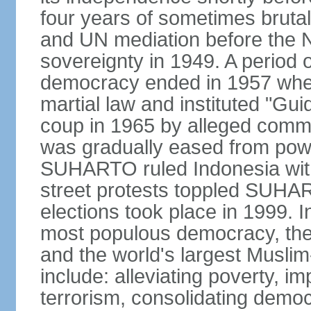
four years of sometimes brutal 
and UN mediation before the N
sovereignty in 1949. A period 
democracy ended in 1957 wh
martial law and instituted "Gu
coup in 1965 by alleged co
was gradually eased from powe
SUHARTO ruled Indonesia with
street protests toppled SUHART
elections took place in 1999. I
most populous democracy, the w
and the world's largest Muslim
include: alleviating poverty, i
terrorism, consolidating democ