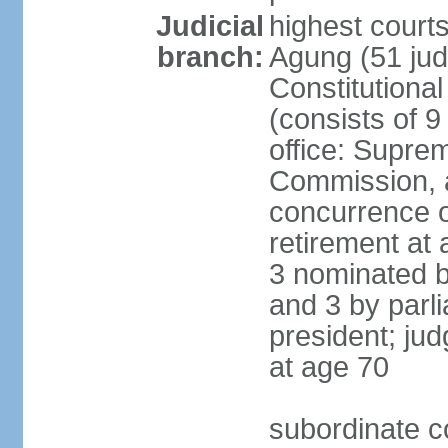
Judicial
highest cour
branch:
Agung (51 jud
Constitutiona
(consists of 9
office: Supre
Commission, a
concurrence of
retirement at 
3 nominated b
and 3 by parl
president; ju
at age 70
subordinate co