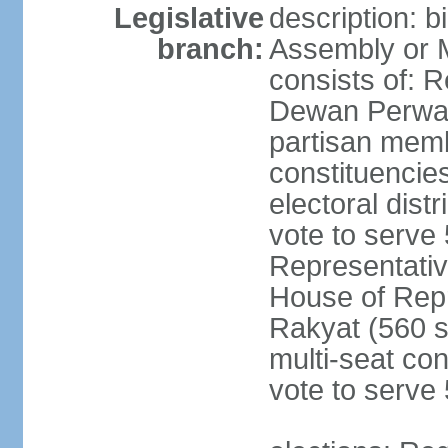
Legislative
description: 
branch:
Assembly or 
consists of: 
Dewan Perwak
partisan membe
constituencies
electoral dist
vote to serve 
Representative
House of Rep
Rakyat (560 s
multi-seat con
vote to serve