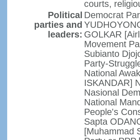
courts, religi
Political
Democrat Par
parties and
YUDHOYONO] 
leaders:
GOLKAR [Airl
Movement Pa
Subianto Djo
Party-Strugg
National Awa
ISKANDAR] Nat
Nasional Dem
National Mand
People's Con
Sapta ODANG]
[Muhammad So