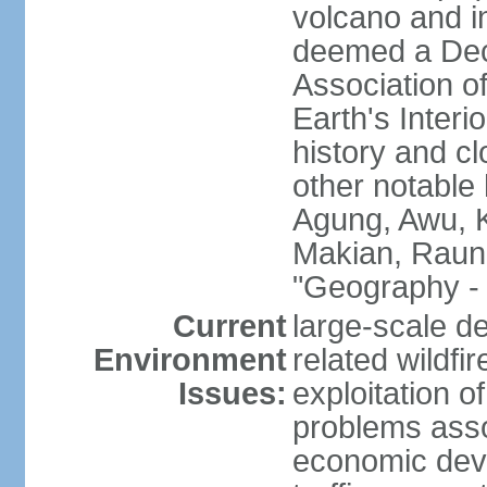
volcano and i
deemed a Deca
Association o
Earth's Interi
history and c
other notable 
Agung, Awu, K
Makian, Raun
"Geography - 
Current
large-scale de
Environment
related wildf
Issues:
exploitation 
problems asso
economic devel