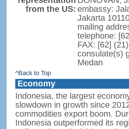
representation
DONOVAN, Jr.
from the US:
embassy: Jal
Jakarta 1011
mailing addre
telephone: [6
FAX: [62] (21
consulate(s) 
Medan
^Back to Top
Economy
Indonesia, the largest economy
slowdown in growth since 2012,
commodities export boom. During
Indonesia outperformed its reg