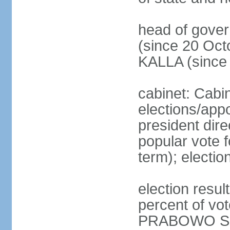
head of gove
(since 20 Oct
KALLA (since
cabinet: Cabi
elections/app
president dire
popular vote f
term); electio
election resu
percent of v
PRABOWO Su