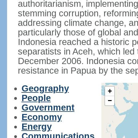
authoritarianism, implementing
stemming corruption, reforming
addressing climate change, and
particularly those of global an
Indonesia reached a historic
separatists in Aceh, which led 
December 2006. Indonesia cont
resistance in Papua by the s
Geography
+
People
−
Government
Economy
Energy
Communications