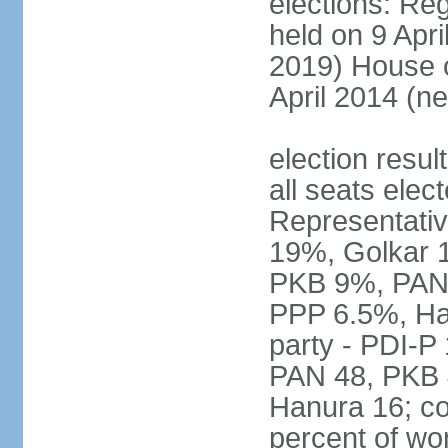
elections: Reg
held on 9 Apri
2019) House o
April 2014 (ne
election resul
all seats elec
Representativ
19%, Golkar 
PKB 9%, PAN
PPP 6.5%, Ha
party - PDI-P
PAN 48, PKB 
Hanura 16; c
percent of w