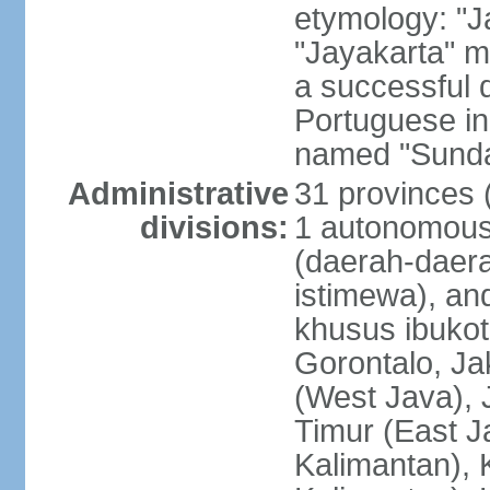
etymology: "J
"Jayakarta" me
a successful 
Portuguese in
named "Sunda
Administrative
31 provinces (
divisions:
1 autonomous 
(daerah-daera
istimewa), and
khusus ibukot
Gorontalo, Ja
(West Java), 
Timur (East J
Kalimantan), 