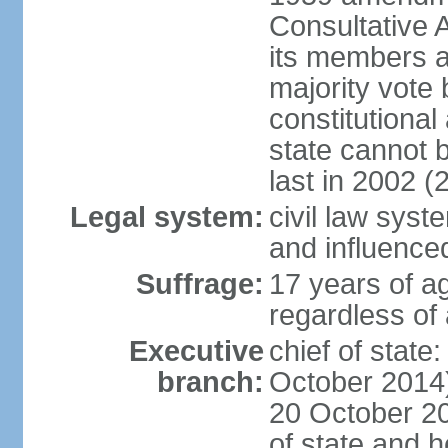
Consultative 
its members a
majority vote
constitutional 
state cannot
last in 2002 (
Legal system:
civil law sys
and influence
Suffrage:
17 years of a
regardless of
Executive
chief of stat
branch:
October 2014)
20 October 201
of state and 