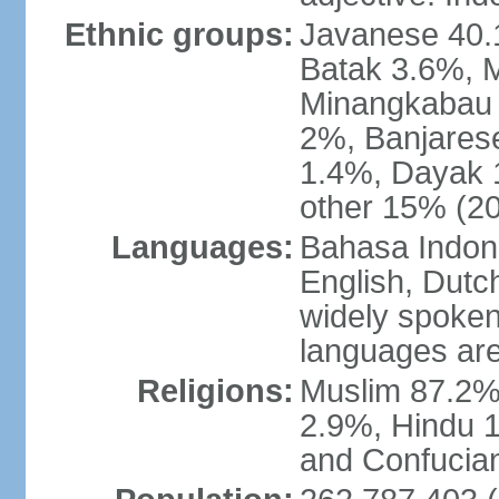
Ethnic groups:
Javanese 40.
Batak 3.6%, 
Minangkabau 
2%, Banjares
1.4%, Dayak 
other 15% (20
Languages:
Bahasa Indones
English, Dutch
widely spoken
languages are
Religions:
Muslim 87.2%
2.9%, Hindu 1
and Confucian