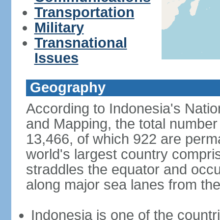
Transportation
Military
Transnational
Issues
Geography
According to Indonesia's Natio
and Mapping, the total number o
13,466, of which 922 are perma
world's largest country compris
straddles the equator and occup
along major sea lanes from the
Indonesia is one of the countri