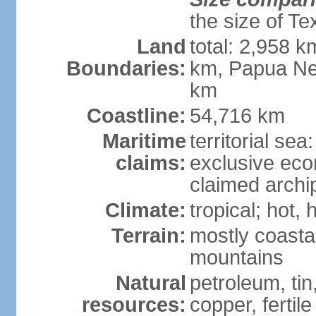
the size of Te
Land
total: 2,958 k
Boundaries:
km, Papua Ne
km
Coastline:
54,716 km
Maritime
territorial sea
claims:
exclusive ec
claimed archip
Climate:
tropical; hot
Terrain:
mostly coastal
mountains
Natural
petroleum, tin,
resources:
copper, fertile