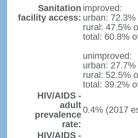
Sanitation
improved:
facility access:
urban: 72.3% 
rural: 47.5% o
total: 60.8% o
unimproved:
urban: 27.7% 
rural: 52.5% o
total: 39.2% o
HIV/AIDS -
adult
0.4% (2017 es
prevalence
rate:
HIV/AIDS -