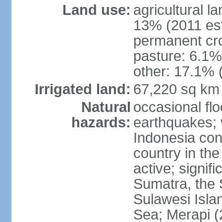
Land use:
agricultural l
13% (2011 est
permanent cro
pasture: 6.1% 
other: 17.1% 
Irrigated land:
67,220 sq km
Natural
occasional fl
hazards:
earthquakes; 
Indonesia con
country in the
active; signif
Sumatra, the 
Sulawesi Isla
Sea; Merapi (