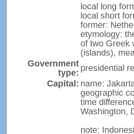
local long for
local short fo
former: Nethe
etymology: th
of two Greek w
(islands), mea
Government
presidential r
type:
Capital:
name: Jakart
geographic co
time differen
Washington, D
note: Indones