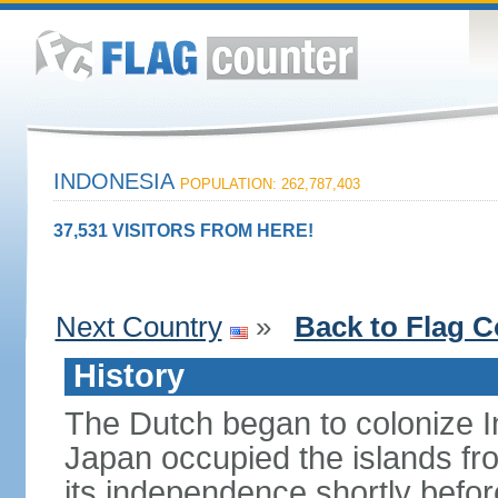
INDONESIA
POPULATION: 262,787,403
37,531 VISITORS FROM HERE!
Next Country
»
Back to Flag C
History
The Dutch began to colonize In
Japan occupied the islands fr
its independence shortly befor