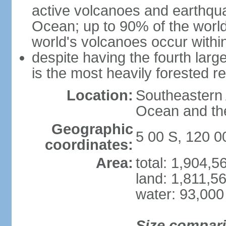
active volcanoes and earthqua
Ocean; up to 90% of the worl
world's volcanoes occur within
despite having the fourth larg
is the most heavily forested r
Location:
Southeastern 
Ocean and th
Geographic
5 00 S, 120 0
coordinates:
Area:
total: 1,904,
land: 1,811,5
water: 93,000
Size compar