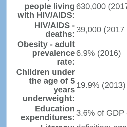
people living
630,000 (2017
with HIV/AIDS:
HIV/AIDS -
39,000 (2017 
deaths:
Obesity - adult
prevalence
6.9% (2016)
rate:
Children under
the age of 5
19.9% (2013)
years
underweight:
Education
3.6% of GDP 
expenditures: