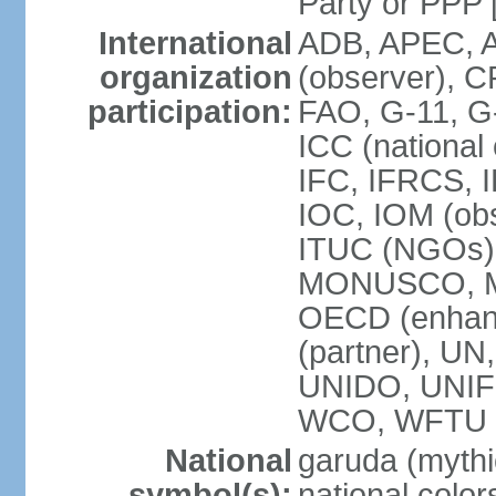
Party or P
International
ADB, APEC, A
organization
(observer), C
participation:
FAO, G-11, G
ICC (national
IFC, IFRCS, I
IOC, IOM (obs
ITUC (NGOs)
MONUSCO, MS
OECD (enhan
(partner), 
UNIDO, UNIF
WCO, WFTU 
National
garuda (mythic
symbol(s):
national color