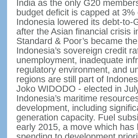
India as the only G20 members
budget deficit is capped at 3
Indonesia lowered its debt-to-
after the Asian financial crisi
Standard & Poor’s became the 
Indonesia’s sovereign credit r
unemployment, inadequate infr
regulatory environment, and un
regions are still part of Indon
Joko WIDODO - elected in Jul
Indonesia’s maritime resources
development, including significa
generation capacity. Fuel subsi
early 2015, a move which has h
spending to development priorit