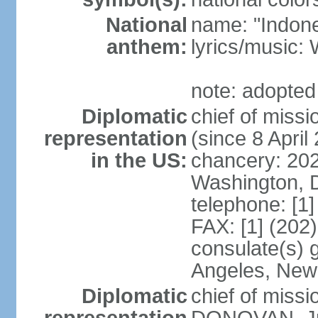
National
name: "Indone
anthem:
lyrics/musi
note: adopted
Diplomatic
chief of mis
representation
(since 8 April
in the US:
chancery: 20
Washington, 
telephone: [1
FAX: [1] (202
consulate(s) 
Angeles, New
Diplomatic
chief of miss