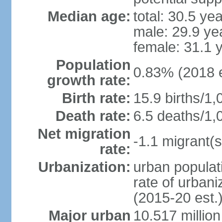
Median age:
total: 30.5 ye
male: 29.9 ye
female: 31.1 
Population
0.83% (2018 e
growth rate:
Birth rate:
15.9 births/1,
Death rate:
6.5 deaths/1,
Net migration
-1.1 migrant(s
rate:
Urbanization:
urban populati
rate of urban
(2015-20 est.
Major urban
10.517 millio