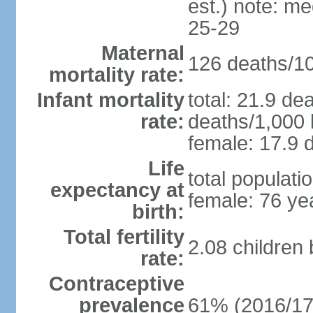
est.) note: m
25-29
Maternal
126 deaths/100
mortality rate:
Infant mortality
total: 21.9 de
rate:
deaths/1,000 l
female: 17.9 d
Life
total populati
expectancy at
female: 76 ye
birth:
Total fertility
2.08 children
rate:
Contraceptive
prevalence
61% (2016/17