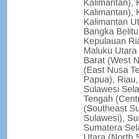
Kalimantan), 
Kalimantan), 
Kalimantan Ut
Bangka Belitu
Kepulauan Ria
Maluku Utara
Barat (West 
(East Nusa T
Papua), Riau,
Sulawesi Sela
Tengah (Centr
(Southeast Su
Sulawesi), Su
Sumatera Sel
Utara (North 