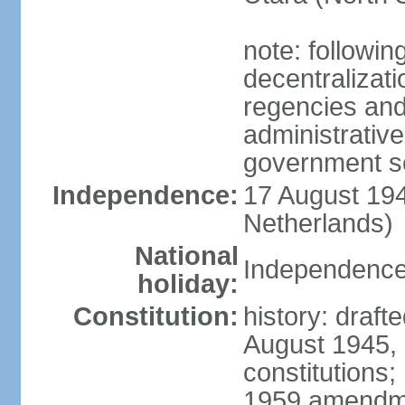
note: followin
decentralizat
regencies and
administrative
government s
Independence:
17 August 194
Netherlands)
National
Independence
holiday:
Constitution:
history: draft
August 1945,
constitutions;
1959 amendme