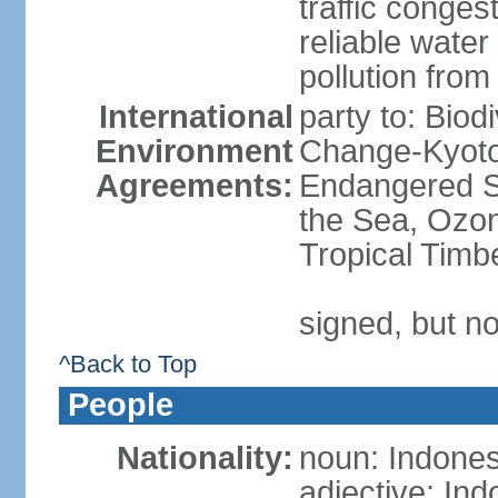
traffic conge
reliable wate
pollution from
International
party to: Biod
Environment
Change-Kyoto 
Agreements:
Endangered S
the Sea, Ozon
Tropical Timb
signed, but no
^Back to Top
People
Nationality:
noun: Indones
adjective: In