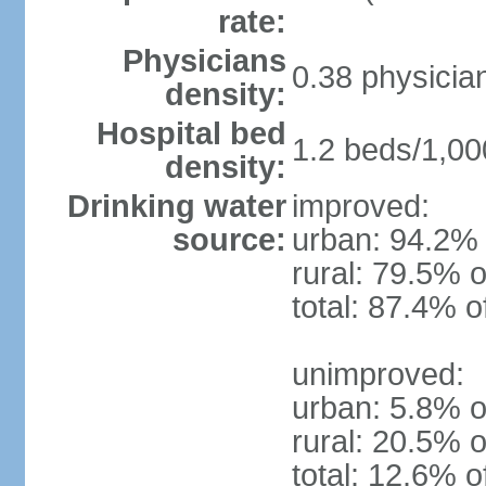
rate:
Physicians
0.38 physicia
density:
Hospital bed
1.2 beds/1,00
density:
Drinking water
improved:
source:
urban: 94.2% 
rural: 79.5% o
total: 87.4% o
unimproved:
urban: 5.8% o
rural: 20.5% o
total: 12.6% o