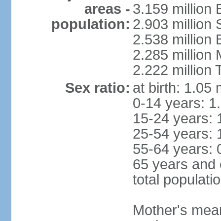
areas -
3.159 million 
population:
2.903 million
2.538 million
2.285 million
2.222 million
Sex ratio:
at birth: 1.05
0-14 years: 1
15-24 years: 
25-54 years: 
55-64 years: 
65 years and 
total populati
Mother's mean 