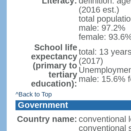
Literacy:
definition: ag
(2016 est.)
total populati
male: 97.2%
female: 93.6%
School life
total: 13 year
expectancy
(2017)
(primary to
Unemployment,
tertiary
male: 15.6% f
education):
^Back to Top
Government
Country name:
conventional 
conventional 