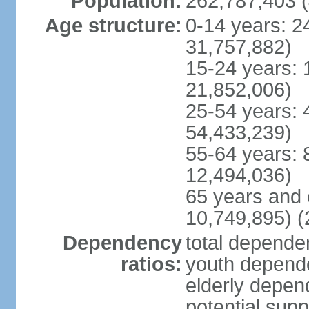
Population:
262,787,403 (
Age structure:
0-14 years: 2
31,757,882)
15-24 years: 
21,852,006)
25-54 years: 
54,433,239)
55-64 years: 
12,494,036)
65 years and 
10,749,895) (
Dependency
total dependen
ratios:
youth depende
elderly depend
potential supp