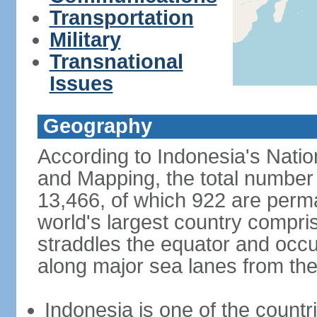
Transportation
Military
Transnational
Issues
Geography
According to Indonesia's Natio
and Mapping, the total number o
13,466, of which 922 are perma
world's largest country compris
straddles the equator and occup
along major sea lanes from the
Indonesia is one of the countri