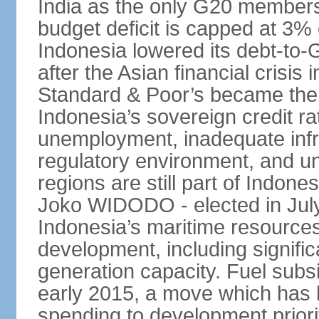
India as the only G20 members
budget deficit is capped at 3
Indonesia lowered its debt-to-
after the Asian financial crisi
Standard & Poor’s became the 
Indonesia’s sovereign credit r
unemployment, inadequate infr
regulatory environment, and un
regions are still part of Indon
Joko WIDODO - elected in Jul
Indonesia’s maritime resources
development, including significa
generation capacity. Fuel subsi
early 2015, a move which has h
spending to development priorit