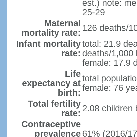
est.) note: m
25-29
Maternal
126 deaths/100
mortality rate:
Infant mortality
total: 21.9 de
rate:
deaths/1,000 l
female: 17.9 d
Life
total populati
expectancy at
female: 76 ye
birth:
Total fertility
2.08 children
rate:
Contraceptive
prevalence
61% (2016/17