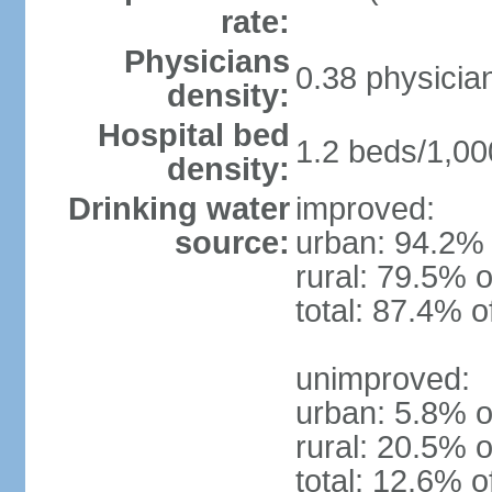
rate:
Physicians
0.38 physicia
density:
Hospital bed
1.2 beds/1,00
density:
Drinking water
improved:
source:
urban: 94.2% 
rural: 79.5% o
total: 87.4% o
unimproved:
urban: 5.8% o
rural: 20.5% o
total: 12.6% o