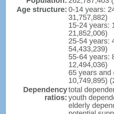
Population:
262,787,403 (
Age structure:
0-14 years: 2
31,757,882)
15-24 years: 
21,852,006)
25-54 years: 
54,433,239)
55-64 years: 
12,494,036)
65 years and 
10,749,895) (
Dependency
total dependen
ratios:
youth depende
elderly depend
potential supp