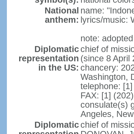
National
name: "Indone
anthem:
lyrics/musi
note: adopted
Diplomatic
chief of mis
representation
(since 8 April
in the US:
chancery: 20
Washington, 
telephone: [1
FAX: [1] (202
consulate(s) 
Angeles, New
Diplomatic
chief of miss