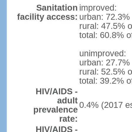
Sanitation
improved:
facility access:
urban: 72.3% 
rural: 47.5% o
total: 60.8% o
unimproved:
urban: 27.7% 
rural: 52.5% o
total: 39.2% o
HIV/AIDS -
adult
0.4% (2017 es
prevalence
rate:
HIV/AIDS -