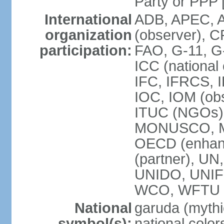
Party or P
International
ADB, APEC, A
organization
(observer), C
participation:
FAO, G-11, G
ICC (national
IFC, IFRCS, I
IOC, IOM (obs
ITUC (NGOs)
MONUSCO, MS
OECD (enhan
(partner), 
UNIDO, UNIF
WCO, WFTU 
National
garuda (mythic
symbol(s):
national color