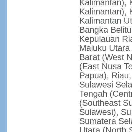
Kalimantan), 
Kalimantan), 
Kalimantan Ut
Bangka Belitu
Kepulauan Ria
Maluku Utara
Barat (West 
(East Nusa T
Papua), Riau,
Sulawesi Sela
Tengah (Centr
(Southeast Su
Sulawesi), Su
Sumatera Sel
Utara (North 