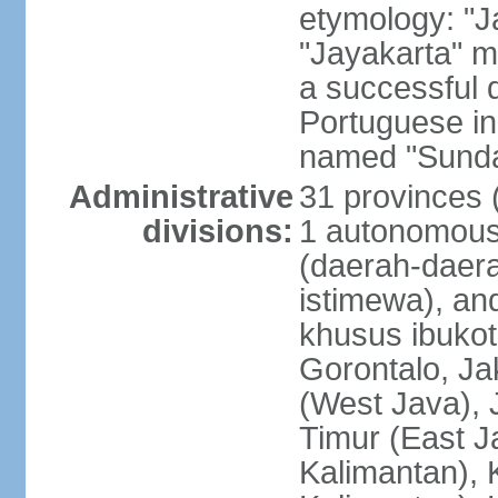
etymology: "J
"Jayakarta" me
a successful 
Portuguese in
named "Sunda
Administrative
31 provinces (
divisions:
1 autonomous 
(daerah-daera
istimewa), and
khusus ibukot
Gorontalo, Ja
(West Java), 
Timur (East J
Kalimantan), 