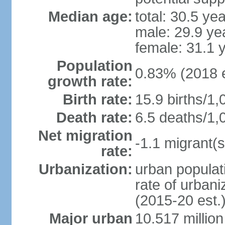
Median age:
total: 30.5 ye
male: 29.9 ye
female: 31.1 
Population
0.83% (2018 e
growth rate:
Birth rate:
15.9 births/1,
Death rate:
6.5 deaths/1,
Net migration
-1.1 migrant(s
rate:
Urbanization:
urban populati
rate of urban
(2015-20 est.
Major urban
10.517 millio