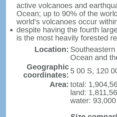
active volcanoes and earthqua
Ocean; up to 90% of the worl
world's volcanoes occur within
despite having the fourth larg
is the most heavily forested r
Location:
Southeastern 
Ocean and th
Geographic
5 00 S, 120 0
coordinates:
Area:
total: 1,904,
land: 1,811,5
water: 93,000
Size compar