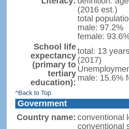
Literacy:
definition: ag
(2016 est.)
total populati
male: 97.2%
female: 93.6%
School life
total: 13 year
expectancy
(2017)
(primary to
Unemployment,
tertiary
male: 15.6% f
education):
^Back to Top
Government
Country name:
conventional 
conventional 