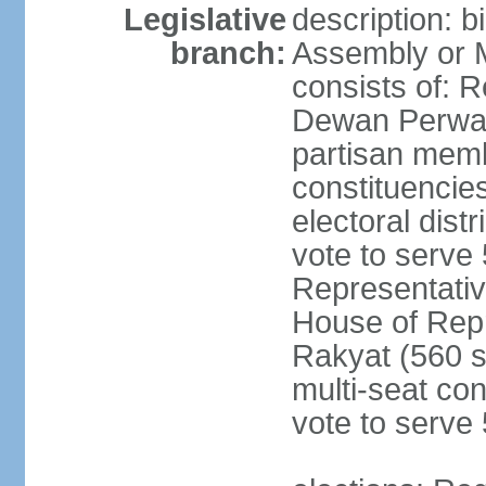
Legislative
description: 
branch:
Assembly or 
consists of: 
Dewan Perwak
partisan membe
constituencies
electoral dist
vote to serve 
Representative
House of Rep
Rakyat (560 s
multi-seat con
vote to serve