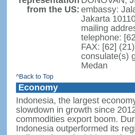
representation
DONOVAN, Jr.
from the US:
embassy: Jal
Jakarta 1011
mailing addre
telephone: [6
FAX: [62] (21
consulate(s) 
Medan
^Back to Top
Economy
Indonesia, the largest economy
slowdown in growth since 2012,
commodities export boom. During
Indonesia outperformed its reg