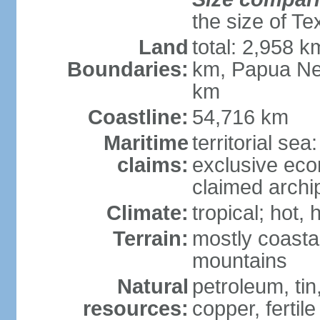
the size of Te
Land
total: 2,958 k
Boundaries:
km, Papua Ne
km
Coastline:
54,716 km
Maritime
territorial sea
claims:
exclusive ec
claimed archip
Climate:
tropical; hot
Terrain:
mostly coastal
mountains
Natural
petroleum, tin,
resources:
copper, fertile