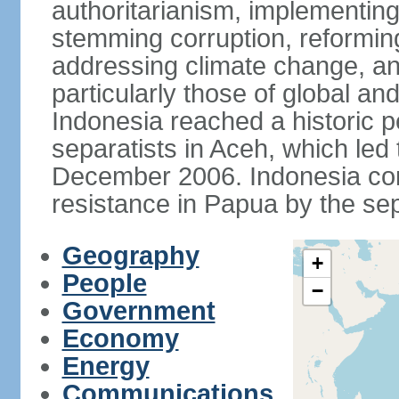
authoritarianism, implementing
stemming corruption, reforming
addressing climate change, and
particularly those of global an
Indonesia reached a historic
separatists in Aceh, which led 
December 2006. Indonesia cont
resistance in Papua by the s
Geography
+
People
−
Government
Economy
Energy
Communications