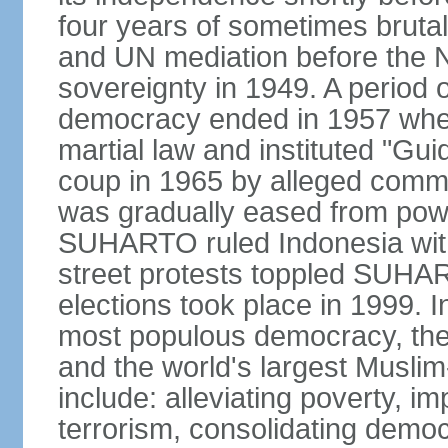
four years of sometimes brutal 
and UN mediation before the N
sovereignty in 1949. A period 
democracy ended in 1957 wh
martial law and instituted "Gu
coup in 1965 by alleged co
was gradually eased from powe
SUHARTO ruled Indonesia with
street protests toppled SUHART
elections took place in 1999. I
most populous democracy, the w
and the world's largest Muslim
include: alleviating poverty, i
terrorism, consolidating democ