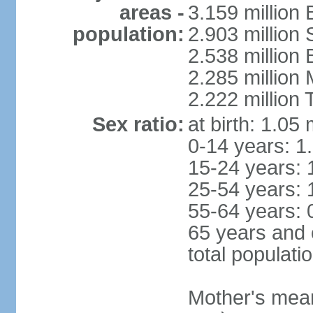
areas -
3.159 million 
population:
2.903 million
2.538 million
2.285 million
2.222 million
Sex ratio:
at birth: 1.05
0-14 years: 1
15-24 years: 
25-54 years: 
55-64 years: 
65 years and 
total populati
Mother's mean 