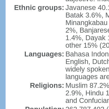
Ethnic groups:
Javanese 40.
Batak 3.6%, 
Minangkabau 
2%, Banjares
1.4%, Dayak 
other 15% (20
Languages:
Bahasa Indones
English, Dutch
widely spoken
languages are
Religions:
Muslim 87.2%
2.9%, Hindu 1
and Confucian