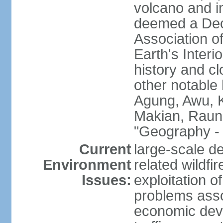
volcano and i
deemed a Deca
Association o
Earth's Interi
history and c
other notable 
Agung, Awu, K
Makian, Raun
"Geography - 
Current
large-scale de
Environment
related wildf
Issues:
exploitation 
problems asso
economic devel