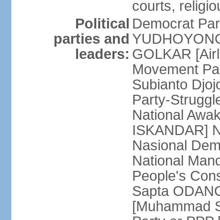
courts, religi
Political
Democrat Par
parties and
YUDHOYONO] 
leaders:
GOLKAR [Airl
Movement Pa
Subianto Djo
Party-Strugg
National Awa
ISKANDAR] Nat
Nasional Dem
National Mand
People's Con
Sapta ODANG]
[Muhammad So