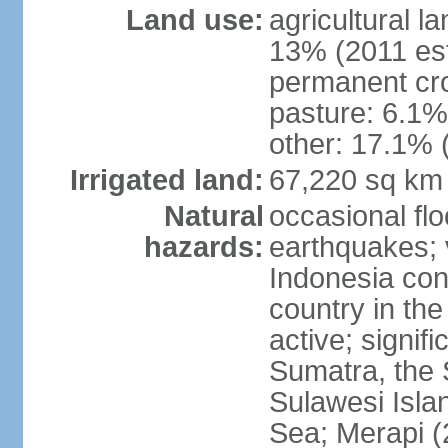
Land use:
agricultural l
13% (2011 est
permanent cro
pasture: 6.1% 
other: 17.1% 
Irrigated land:
67,220 sq km
Natural
occasional fl
hazards:
earthquakes; 
Indonesia con
country in the
active; signif
Sumatra, the 
Sulawesi Isla
Sea; Merapi (