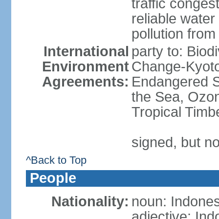
traffic conge
reliable wate
pollution from
International
party to: Biod
Environment
Change-Kyoto 
Agreements:
Endangered S
the Sea, Ozon
Tropical Timb
signed, but no
^Back to Top
People
Nationality:
noun: Indones
adjective: In