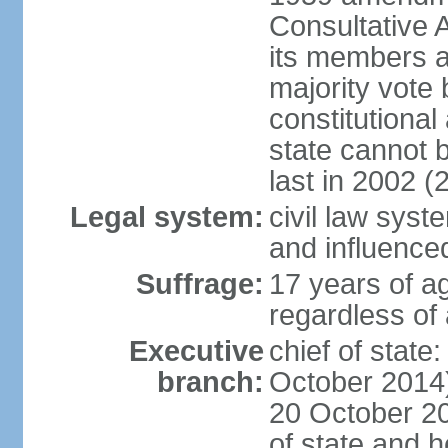
Consultative 
its members a
majority vote
constitutional 
state cannot
last in 2002 (
Legal system:
civil law sys
and influence
Suffrage:
17 years of a
regardless of
Executive
chief of stat
branch:
October 2014)
20 October 201
of state and 