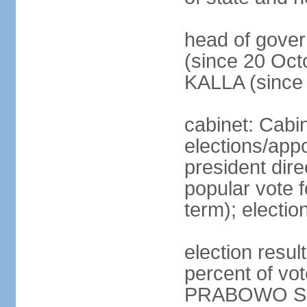
head of gove
(since 20 Oct
KALLA (since
cabinet: Cabi
elections/app
president dire
popular vote f
term); electio
election resu
percent of v
PRABOWO Su