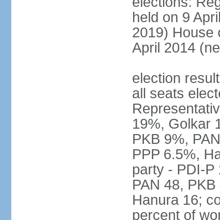
elections: Reg
held on 9 Apri
2019) House o
April 2014 (ne
election resul
all seats elec
Representativ
19%, Golkar 
PKB 9%, PAN
PPP 6.5%, Ha
party - PDI-P
PAN 48, PKB 
Hanura 16; c
percent of w