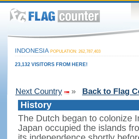
INDONESIA
POPULATION: 262,787,403
23,132 VISITORS FROM HERE!
Next Country
»
Back to Flag C
History
The Dutch began to colonize In
Japan occupied the islands fr
its independence shortly befor