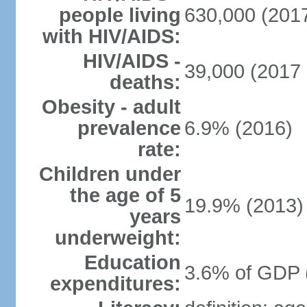
people living
630,000 (2017
with HIV/AIDS:
HIV/AIDS -
39,000 (2017 
deaths:
Obesity - adult
prevalence
6.9% (2016)
rate:
Children under
the age of 5
19.9% (2013)
years
underweight:
Education
3.6% of GDP 
expenditures: