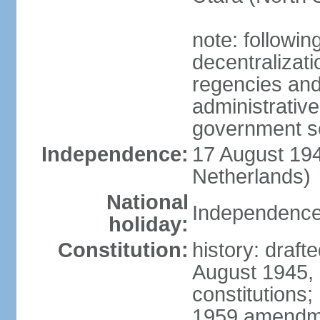
note: followin
decentralizat
regencies and
administrative
government s
Independence:
17 August 194
Netherlands)
National
Independence
holiday:
Constitution:
history: draft
August 1945,
constitutions;
1959 amendme