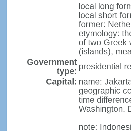
local long for
local short fo
former: Nethe
etymology: th
of two Greek w
(islands), mea
Government
presidential r
type:
Capital:
name: Jakart
geographic co
time differen
Washington, D
note: Indones