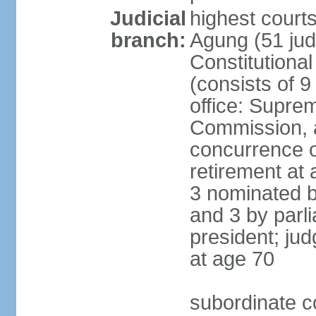
Judicial
highest cour
branch:
Agung (51 jud
Constitutiona
(consists of 9
office: Supre
Commission, a
concurrence of
retirement at 
3 nominated b
and 3 by parl
president; ju
at age 70
subordinate co