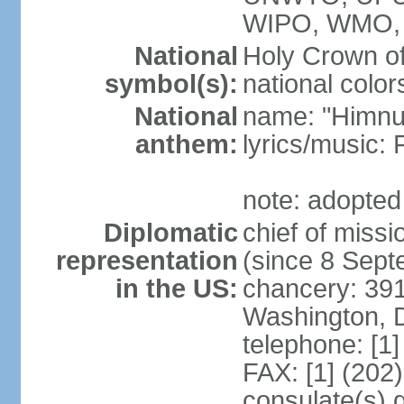
WIPO, WMO,
National
Holy Crown of
symbol(s):
national color
National
name: "Himnu
anthem:
lyrics/music
note: adopted
Diplomatic
chief of mis
representation
(since 8 Sep
in the US:
chancery: 39
Washington, 
telephone: [1
FAX: [1] (202
consulate(s) 