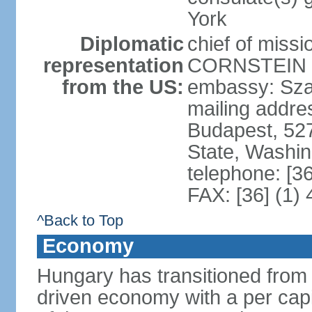
York
Diplomatic
chief of miss
representation
CORNSTEIN (
from the US:
embassy: Sza
mailing addr
Budapest, 52
State, Washi
telephone: [3
FAX: [36] (1)
^Back to Top
Economy
Hungary has transitioned from 
driven economy with a per cap