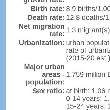
Birth rate:
8.9 births/1,0
Death rate:
12.8 deaths/1
Net migration
1.3 migrant(s)
rate:
Urbanization:
urban populati
rate of urban
(2015-20 est.
Major urban
areas -
1.759 million
population:
Sex ratio:
at birth: 1.06
0-14 years: 1
15-24 years: 