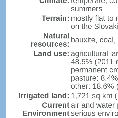
Climate:
temperate; co
summers
Terrain:
mostly flat to 
on the Slovak
Natural
bauxite, coal, 
resources:
Land use:
agricultural l
48.5% (2011 e
permanent cr
pasture: 8.4% 
other: 18.6% 
Irrigated land:
1,721 sq km 
Current
air and water
Environment
serious envir