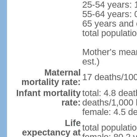
25-54 years: 
55-64 years: 
65 years and 
total populati
Mother's mean 
est.)
Maternal
17 deaths/100,
mortality rate:
Infant mortality
total: 4.8 dea
rate:
deaths/1,000 l
female: 4.5 de
Life
total populati
expectancy at