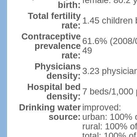
female: 80.2 
birth:
Total fertility
1.45 children
rate:
Contraceptive
61.6% (2008/0
prevalence
49
rate:
Physicians
3.23 physicia
density:
Hospital bed
7 beds/1,000 
density:
Drinking water
improved:
source:
urban: 100% o
rural: 100% of
total: 100% of