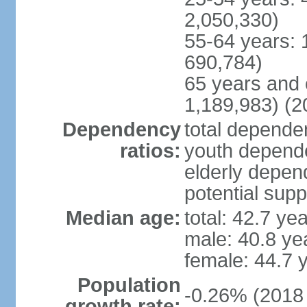
2,050,330)
55-64 years: 
690,784)
65 years and 
1,189,983) (2
Dependency
total dependen
ratios:
youth depende
elderly depend
potential supp
Median age:
total: 42.7 ye
male: 40.8 ye
female: 44.7 
Population
-0.26% (2018 
growth rate: