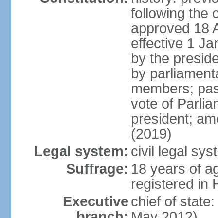
following the 
approved 18 Ap
effective 1 
by the preside
by parliament
members; pass
vote of Parli
president; am
(2019)
Legal system:
civil legal s
Suffrage:
18 years of ag
registered in 
Executive
chief of stat
branch:
May 2012)