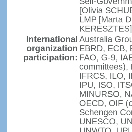
Self-Governm
[Olivia SCHUB
LMP [Marta 
KERESZTES]
International
Australia Gr
organization
EBRD, ECB, EI
participation:
FAO, G-9, IAE
committees), 
IFRCS, ILO, I
IPU, ISO, IT
MINURSO, NA
OECD, OIF (
Schengen Co
UNESCO, UNF
UNWTO, UPU