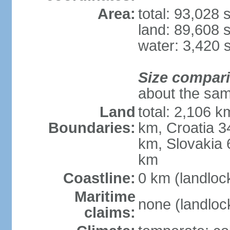
Area:
total: 93,028
land: 89,608 
water: 3,420 
Size compar
about the sam
Land
total: 2,106 k
Boundaries:
km, Croatia 
km, Slovakia 
km
Coastline:
0 km (landloc
Maritime
none (landloc
claims: