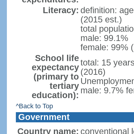
Literacy:
definition: ag
(2015 est.)
total populati
male: 99.1%
female: 99% (
School life
total: 15 year
expectancy
(2016)
(primary to
Unemployment,
tertiary
male: 9.7% fe
education):
^Back to Top
Government
Country name:
conventional 