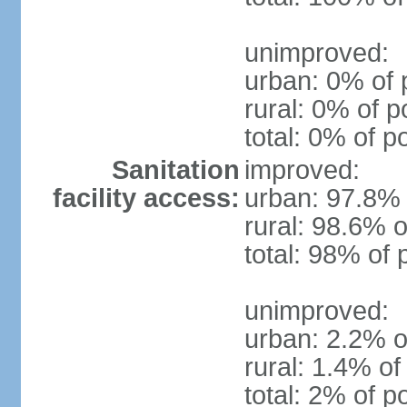
unimproved:
urban: 0% of 
rural: 0% of p
total: 0% of p
Sanitation
improved:
facility access:
urban: 97.8% 
rural: 98.6% o
total: 98% of 
unimproved:
urban: 2.2% o
rural: 1.4% of
total: 2% of p