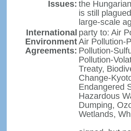
Issues:
the Hungarian
is still plagu
large-scale agr
International
party to: Air P
Environment
Air Pollution-
Agreements:
Pollution-Sulfu
Pollution-Vol
Treaty, Biodi
Change-Kyoto 
Endangered Sp
Hazardous Wa
Dumping, Ozon
Wetlands, Wh