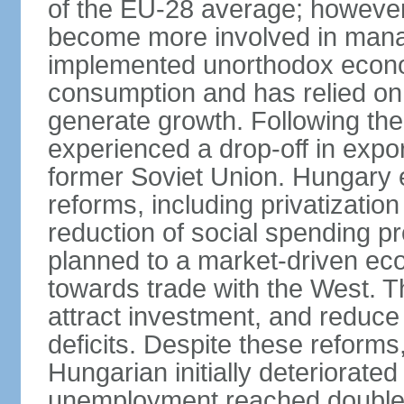
of the EU-28 average; however
become more involved in man
implemented unorthodox econo
consumption and has relied on
generate growth. Following th
experienced a drop-off in expor
former Soviet Union. Hungary
reforms, including privatizatio
reduction of social spending pr
planned to a market-driven ec
towards trade with the West. T
attract investment, and reduce
deficits. Despite these reforms,
Hungarian initially deteriorated
unemployment reached double d