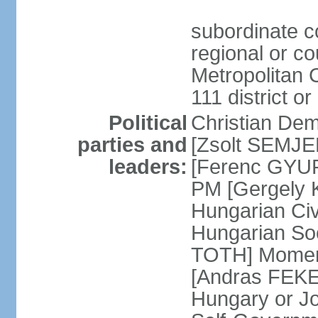
subordinate co
regional or c
Metropolitan C
111 district or
Political
Christian Dem
parties and
[Zsolt SEMJEN
leaders:
[Ferenc GYUR
PM [Gergely
Hungarian Civ
Hungarian Soc
TOTH] Momen
[Andras FEKE
Hungary or J