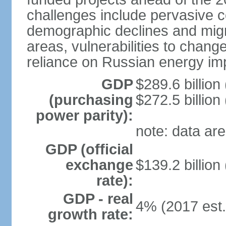
challenges include pervasive c
demographic declines and migra
areas, vulnerabilities to chan
reliance on Russian energy im
GDP
$289.6 billion
(purchasing
$272.5 billion
power parity):
note: data are
GDP (official
exchange
$139.2 billion
rate):
GDP - real
4% (2017 est.
growth rate: