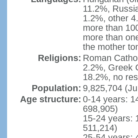
11.2%, Russi
1.2%, other 4
more than 10
more than one
the mother to
Religions:
Roman Catholi
2.2%, Greek C
18.2%, no res
Population:
9,825,704 (Ju
Age structure:
0-14 years: 1
698,905)
15-24 years: 
511,214)
25-54 years: 