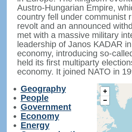
Austro-Hungarian Empire, whic
country fell under communist ru
revolt and an announced with
met with a massive military i
leadership of Janos KADAR in 
economy, introducing so-cal
held its first multiparty electi
economy. It joined NATO in 199
Geography
+
People
−
Government
Economy
Energy