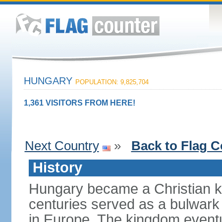
HUNGARY
POPULATION: 9,825,704
1,361 VISITORS FROM HERE!
Next Country
»
Back to Flag C
History
Hungary became a Christian k
centuries served as a bulwark
in Europe. The kingdom eventu