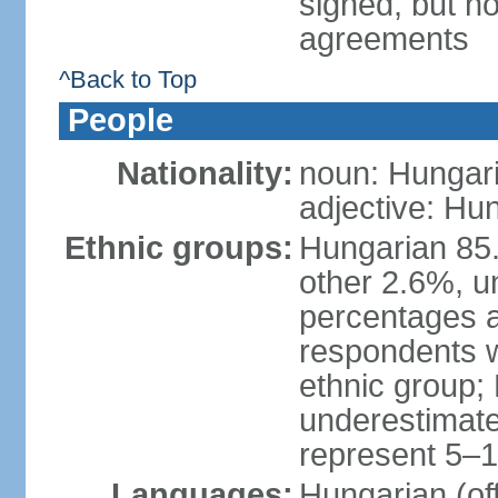
signed, but no
agreements
^Back to Top
People
Nationality:
noun: Hungari
adjective: Hu
Ethnic groups:
Hungarian 85
other 2.6%, u
percentages 
respondents w
ethnic group;
underestimated
represent 5–1
Languages:
Hungarian (of