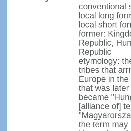
conventional 
local long for
local short f
former: Kingd
Republic, Hun
Republic
etymology: th
tribes that ar
Europe in the
that was later
became "Hunga
[alliance of] 
"Magyarorsza
the term may 