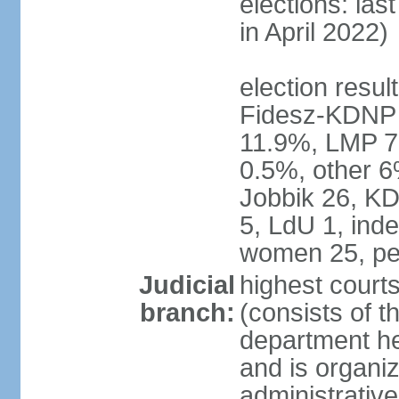
elections: las
in April 2022)
election result
Fidesz-KDNP
11.9%, LMP 7
0.5%, other 6
Jobbik 26, K
5, LdU 1, ind
women 25, pe
Judicial
highest court
branch:
(consists of t
department he
and is organize
administrative