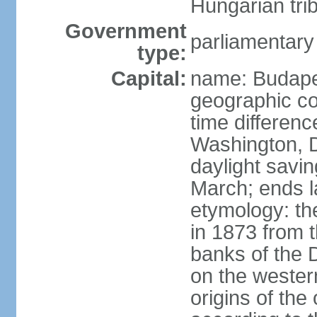
Hungarian tri
Government
parliamentary
type:
Capital:
name: Budap
geographic co
time differen
Washington, D
daylight savin
March; ends l
etymology: th
in 1873 from t
banks of the
on the wester
origins of the