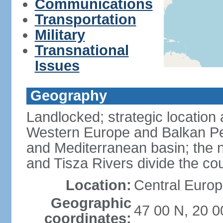
Communications
Transportation
Military
Transnational
Issues
Geography
Landlocked; strategic location
Western Europe and Balkan Pe
and Mediterranean basin; the 
and Tisza Rivers divide the cou
Location:
Central Europ
Geographic
47 00 N, 20 0
coordinates: