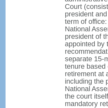
Court (consist
president and 
term of office
National Asse
president of t
appointed by 
recommendatio
separate 15-m
tenure based o
retirement at 
including the 
National Asse
the court its
mandatory ret