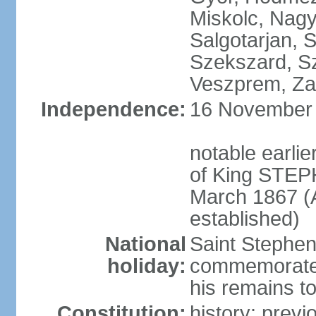
Miskolc, Nagy
Salgotarjan, 
Szekszard, S
Veszprem, Zal
Independence:
16 November 1
notable earli
of King STEPH
March 1867 (
established)
National
Saint Stephen
holiday:
commemorates 
his remains t
Constitution:
history: prev