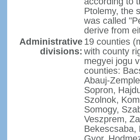
according to 
Ptolemy, the 
was called "P
derive from ei
Administrative
19 counties (
divisions:
with county ri
megyei jogu va
counties: Bac
Abauj-Zemple
Sopron, Hajd
Szolnok, Kom
Somogy, Szab
Veszprem, Zala
Bekescsaba, 
Gyor, Hodmez