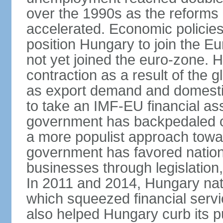
over the 1990s as the reforms 
accelerated. Economic policies
position Hungary to join the 
not yet joined the euro-zone. 
contraction as a result of the
as export demand and domesti
to take an IMF-EU financial as
government has backpedaled 
a more populist approach to
government has favored nation
businesses through legislation
In 2011 and 2014, Hungary nati
which squeezed financial servi
also helped Hungary curb its pu