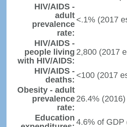
HIV/AIDS -
adult
<.1% (2017 es
prevalence
rate:
HIV/AIDS -
people living
2,800 (2017 e
with HIV/AIDS:
HIV/AIDS -
<100 (2017 es
deaths:
Obesity - adult
prevalence
26.4% (2016)
rate:
Education
4.6% of GDP 
expenditures: