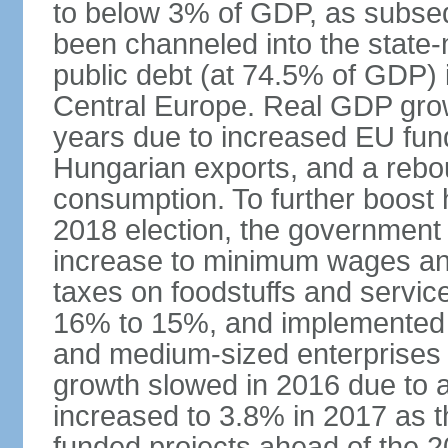
to below 3% of GDP, as subseq
been channeled into the state
public debt (at 74.5% of GDP) i
Central Europe. Real GDP grow
years due to increased EU fun
Hungarian exports, and a rebo
consumption. To further boost
2018 election, the government
increase to minimum wages and
taxes on foodstuffs and servic
16% to 15%, and implemented a
and medium-sized enterprises
growth slowed in 2016 due to a
increased to 3.8% in 2017 as 
funded projects ahead of the 