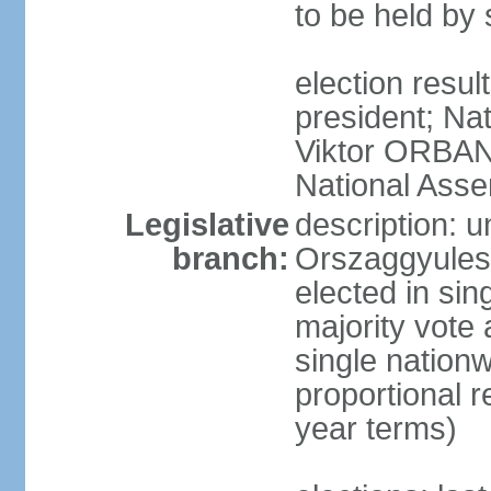
to be held by
election resu
president; Nat
Viktor ORBAN 
National Asse
Legislative
description: 
branch:
Orszaggyules 
elected in si
majority vote
single nationw
proportional 
year terms)