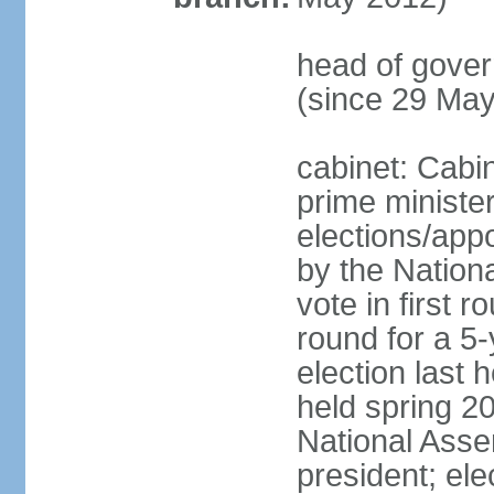
head of gove
(since 29 Ma
cabinet: Cabi
prime ministe
elections/appo
by the Nationa
vote in first 
round for a 5-
election last 
held spring 20
National Asse
president; ele