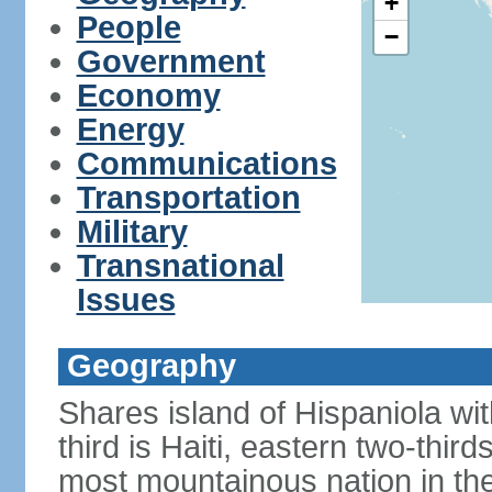
+
People
−
Government
Economy
Energy
Communications
Transportation
Military
Transnational
Issues
Geography
Shares island of Hispaniola w
third is Haiti, eastern two-third
most mountainous nation in th