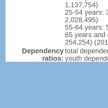
1,137,754)
25-54 years: 
2,028,495)
55-64 years: 
65 years and 
254,254) (201
Dependency
total dependen
ratios:
youth depende
elderly depend
potential supp
Median age:
total: 23.3 ye
male: 23.1 ye
female: 23.6 
Population