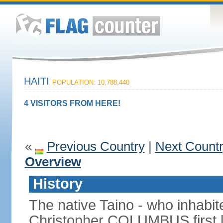
HAITI
POPULATION: 10,788,440
4 VISITORS FROM HERE!
«
Previous Country
|
Next Count
Overview
History
The native Taino - who inhabit
Christopher COLUMBUS first lan