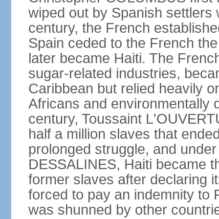
wiped out by Spanish settlers w
century, the French establishe
Spain ceded to the French the 
later became Haiti. The Frenc
sugar-related industries, beca
Caribbean but relied heavily o
Africans and environmentally d
century, Toussaint L'OUVERTUR
half a million slaves that ended
prolonged struggle, and under
DESSALINES, Haiti became the 
former slaves after declaring 
forced to pay an indemnity to
was shunned by other countries