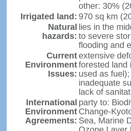
other: 30% (2
Irrigated land:
970 sq km (2
Natural
lies in the mi
hazards:
to severe sto
flooding and 
Current
extensive def
Environment
forested land 
Issues:
used as fuel);
inadequate su
lack of sanita
International
party to: Biod
Environment
Change-Kyoto 
Agreements:
Sea, Marine D
Ozone Layer 