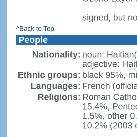
signed, but n
^Back to Top
People
Nationality:
noun: Haitian(
adjective: Hai
Ethnic groups:
black 95%, m
Languages:
French (officia
Religions:
Roman Catholi
15.4%, Pentec
1.5%, other 0
10.2% (2003 e