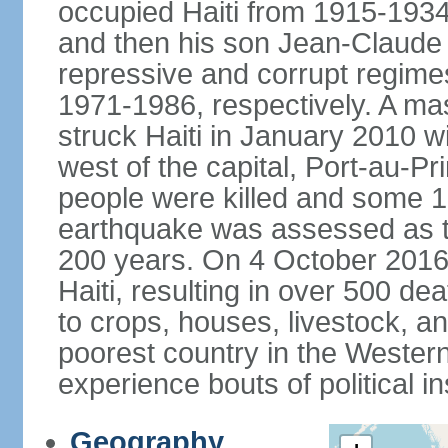
occupied Haiti from 1915-19
and then his son Jean-Claud
repressive and corrupt regime
1971-1986, respectively. A m
struck Haiti in January 2010 w
west of the capital, Port-au-P
people were killed and some 1.
earthquake was assessed as the
200 years. On 4 October 2016,
Haiti, resulting in over 500 
to crops, houses, livestock, an
poorest country in the Wester
experience bouts of political ins
Geography