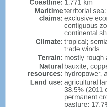
Coastline:
1,771 km
Maritime
territorial sea
claims:
exclusive ec
contiguous z
continental she
Climate:
tropical; semi
trade winds
Terrain:
mostly rough
Natural
bauxite, copp
resources:
hydropower, a
Land use:
agricultural l
38.5% (2011 e
permanent cro
pasture: 17.7%