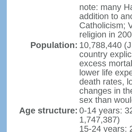
note: many Ha
addition to a
Catholicism; 
religion in 20
Population:
10,788,440 (Ju
country explic
excess mortali
lower life exp
death rates, l
changes in the
sex than woul
Age structure:
0-14 years: 3
1,747,387)
15-24 years: 