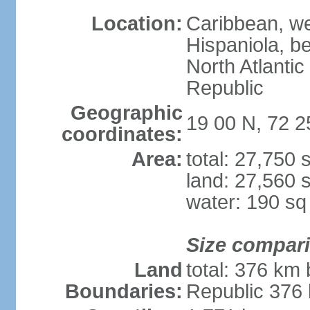
Location:
Caribbean, wes
Hispaniola, b
North Atlanti
Republic
Geographic
19 00 N, 72 
coordinates:
Area:
total: 27,750
land: 27,560 
water: 190 s
Size compar
Land
total: 376 km
Boundaries:
Republic 376