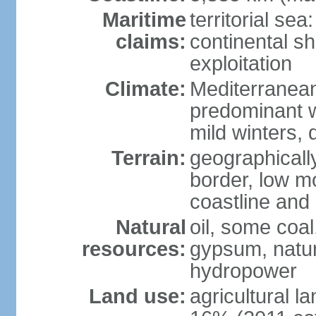
Maritime
territorial sea
claims:
continental sh
exploitation
Climate:
Mediterranean
predominant w
mild winters,
Terrain:
geographically
border, low m
coastline and 
Natural
oil, some coal
resources:
gypsum, natura
hydropower
Land use:
agricultural l