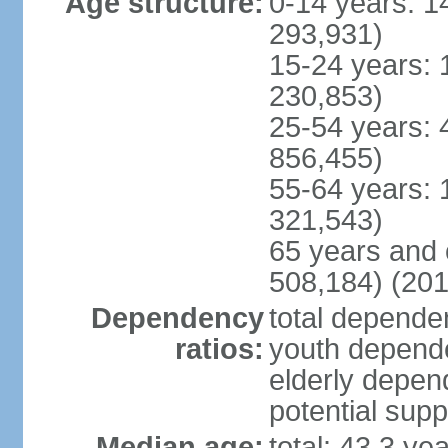
Age structure:
0-14 years: 1
293,931)
15-24 years: 
230,853)
25-54 years: 
856,455)
55-64 years: 
321,543)
65 years and 
508,184) (201
Dependency
total dependen
ratios:
youth depende
elderly depend
potential supp
Median age:
total: 43.3 ye