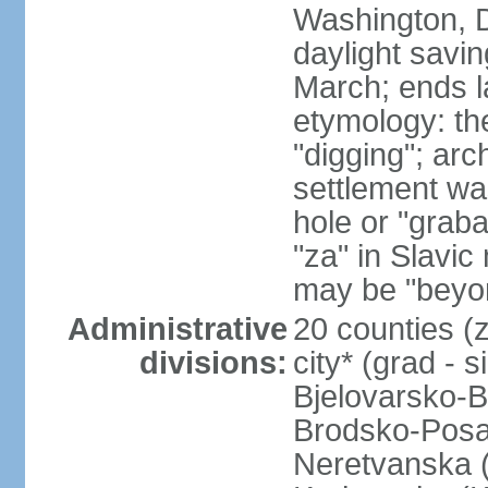
Washington, D
daylight savin
March; ends l
etymology: th
"digging"; arc
settlement wa
hole or "graba
"za" in Slavi
may be "beyond
Administrative
20 counties (z
divisions:
city* (grad - 
Bjelovarsko-B
Brodsko-Posa
Neretvanska (D