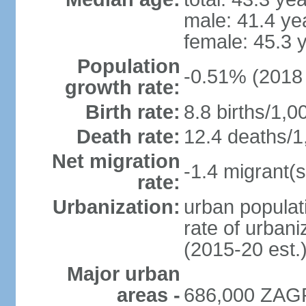
male: 41.4 ye
female: 45.3 
Population
-0.51% (2018 
growth rate:
Birth rate:
8.8 births/1,0
Death rate:
12.4 deaths/1
Net migration
-1.4 migrant(s
rate:
Urbanization:
urban populati
rate of urban
(2015-20 est.
Major urban
areas -
686,000 ZAGR