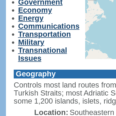
Government
Economy
Energy
Communications
Transportation
Military
Transnational
Issues
Geography
Controls most land routes fr
Turkish Straits; most Adriatic S
some 1,200 islands, islets, rid
Location:
Southeastern 