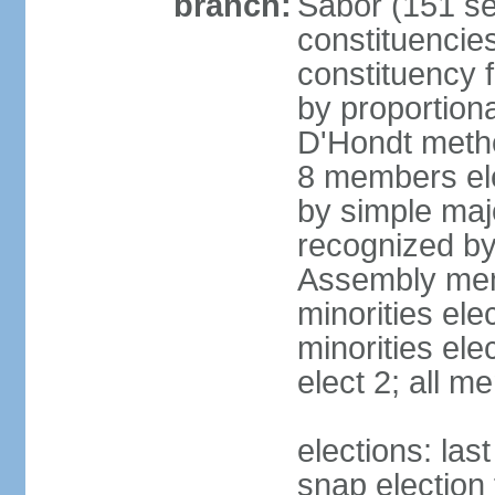
branch:
Sabor (151 se
constituencie
constituency f
by proportiona
D'Hondt metho
8 members ele
by simple majo
recognized by 
Assembly memb
minorities el
minorities elec
elect 2; all 
elections: la
snap election 