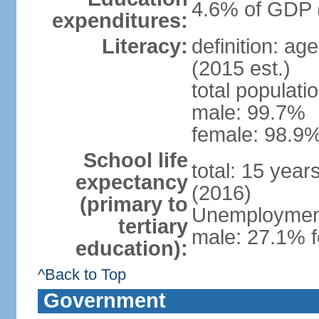
4.6% of GDP 
expenditures:
Literacy:
definition: ag
(2015 est.)
total populati
male: 99.7%
female: 98.9%
School life
total: 15 year
expectancy
(2016)
(primary to
Unemployment,
tertiary
male: 27.1% f
education):
^Back to Top
Government