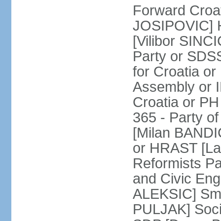
Forward Croat
JOSIPOVIC] H
[Vilibor SINC
Party or SDS
for Croatia o
Assembly or I
Croatia or P
365 - Party o
[Milan BANDI
or HRAST [Lad
Reformists Pa
and Civic En
ALEKSIC] Sma
PULJAK] Socia