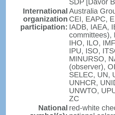
SDP [Davor 
International
Australia Gro
organization
CEI, EAPC, E
participation:
IADB, IAEA, I
committees), 
IHO, ILO, IMF
IPU, ISO, IT
MINURSO, NA
(observer), 
SELEC, UN,
UNHCR, UNID
UNWTO, UPU
ZC
National
red-white che