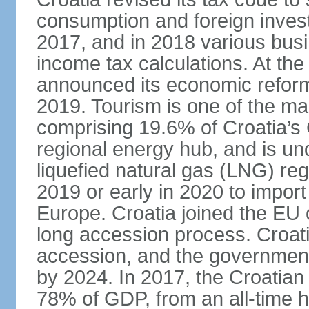
consumption and foreign inves
2017, and in 2018 various bus
income tax calculations. At the
announced its economic reform 
2019. Tourism is one of the mai
comprising 19.6% of Croatia’s
regional energy hub, and is und
liquefied natural gas (LNG) reg
2019 or early in 2020 to import
Europe. Croatia joined the EU 
long accession process. Croat
accession, and the government 
by 2024. In 2017, the Croatia
78% of GDP, from an all-time h