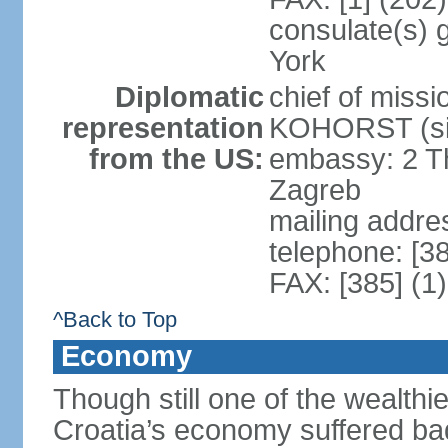
consulate(s) 
York
Diplomatic
chief of miss
representation
KOHORST (sin
from the US:
embassy: 2 T
Zagreb
mailing addre
telephone: [3
FAX: [385] (1
^Back to Top
Economy
Though still one of the wealthi
Croatia’s economy suffered ba