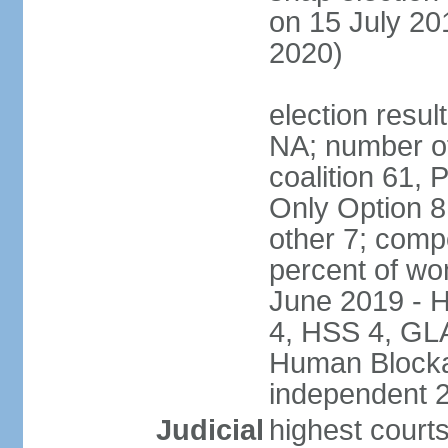
on 15 July 20
2020)
election result
NA; number of
coalition 61, 
Only Option 8
other 7; comp
percent of wo
June 2019 - 
4, HSS 4, GL
Human Blocka
independent 
Judicial
highest court