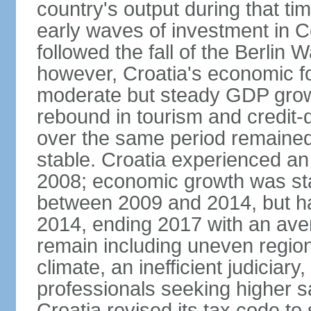
country's output during that ti
early waves of investment in C
followed the fall of the Berlin
however, Croatia's economic f
moderate but steady GDP grow
rebound in tourism and credit-
over the same period remained
stable. Croatia experienced a
2008; economic growth was sta
between 2009 and 2014, but has
2014, ending 2017 with an ave
remain including uneven region
climate, an inefficient judiciar
professionals seeking higher s
Croatia revised its tax code to