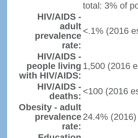
total: 3% of p
HIV/AIDS -
adult
<.1% (2016 es
prevalence
rate:
HIV/AIDS -
people living
1,500 (2016 e
with HIV/AIDS:
HIV/AIDS -
<100 (2016 es
deaths:
Obesity - adult
prevalence
24.4% (2016)
rate:
Education