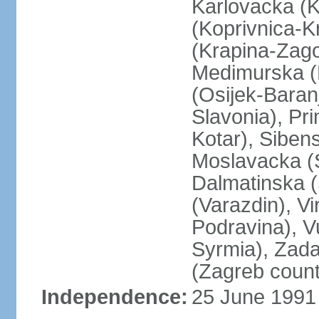
Karlovacka (K
(Koprivnica-K
(Krapina-Zago
Medimurska (
(Osijek-Bara
Slavonia), Pr
Kotar), Siben
Moslavacka (S
Dalmatinska (
(Varazdin), Vi
Podravina), V
Syrmia), Zada
(Zagreb count
Independence:
25 June 1991 