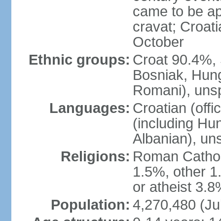
came to be app
cravat; Croat
October
Ethnic groups:
Croat 90.4%, 
Bosniak, Hung
Romani), unsp
Languages:
Croatian (offi
(including Hu
Albanian), un
Religions:
Roman Cathol
1.5%, other 1
or atheist 3.8
Population:
4,270,480 (Ju