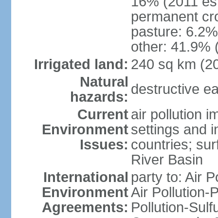
16% (2011 est
permanent cro
pasture: 6.2% 
other: 41.9% 
Irrigated land:
240 sq km (2
Natural
destructive e
hazards:
Current
air pollution 
Environment
settings and i
Issues:
countries; sur
River Basin
International
party to: Air P
Environment
Air Pollution-
Agreements:
Pollution-Sulf