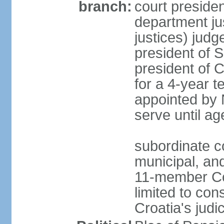
branch:
court presiden
department ju
justices) judg
president of 
president of 
for a 4-year 
appointed by N
serve until ag
subordinate co
municipal, and
11-member Cons
limited to cons
Croatia's judi