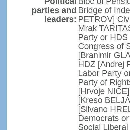
Political
Bloc of Pensi
parties and
Bridge of Ind
leaders:
PETROV] Civic
Mrak TARITAS]
Party or HDS
Congress of 
[Branimir GLA
HDZ [Andrej 
Labor Party 
Party of Righ
[Hrvoje NICE]
[Kreso BELJA
[Silvano HREL
Democrats or
Social Libera