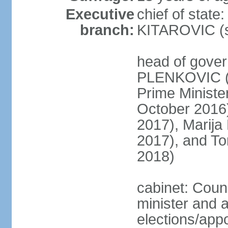
Executive
chief of stat
branch:
KITAROVIC (s
head of gover
PLENKOVIC (s
Prime Minist
October 2016
2017), Marija
2017), and T
2018)
cabinet: Coun
minister and 
elections/appo