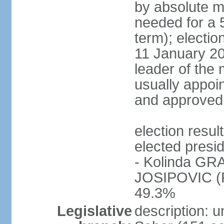
by absolute ma
needed for a 5
term); electi
11 January 201
leader of the m
usually appoin
and approved
election res
elected presi
- Kolinda GR
JOSIPOVIC (Fo
49.3%
Legislative
description: 