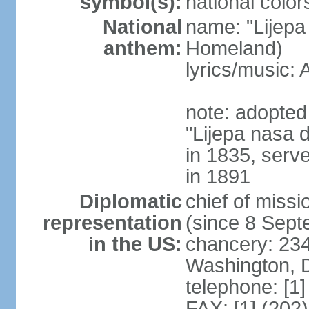
symbol(s):
national color
National
name: "Lijepa
anthem:
Homeland)
lyrics/music
note: adopted 
"Lijepa nasa 
in 1835, serv
in 1891
Diplomatic
chief of mis
representation
(since 8 Sep
in the US:
chancery: 23
Washington, 
telephone: [1
FAX: [1] (202