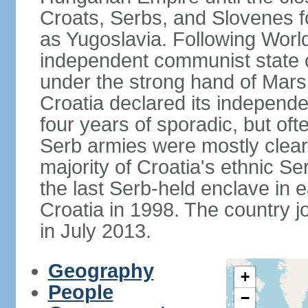
Croats, Serbs, and Slovenes 
as Yugoslavia. Following Worl
independent communist state co
under the strong hand of Mars
Croatia declared its independe
four years of sporadic, but ofte
Serb armies were mostly clear
majority of Croatia's ethnic S
the last Serb-held enclave in 
Croatia in 1998. The country 
in July 2013.
Geography
+
People
−