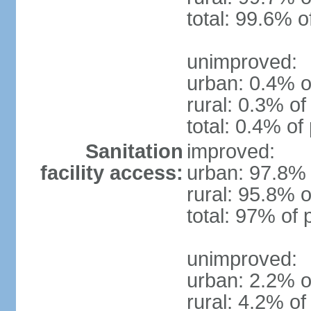
total: 99.6% o
unimproved:
urban: 0.4% o
rural: 0.3% of
total: 0.4% of
Sanitation
improved:
facility access:
urban: 97.8% 
rural: 95.8% o
total: 97% of 
unimproved:
urban: 2.2% o
rural: 4.2% of