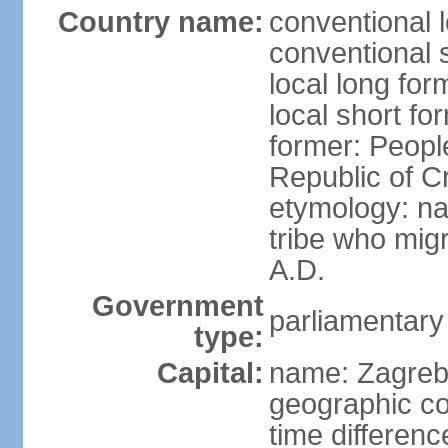
Country name:
conventional l
conventional s
local long fo
local short fo
former: People
Republic of C
etymology: na
tribe who migr
A.D.
Government
parliamentary
type:
Capital:
name: Zagre
geographic co
time differen