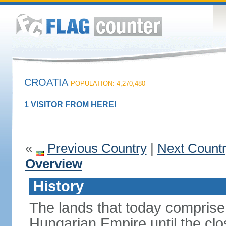
CROATIA
POPULATION: 4,270,480
1 VISITOR FROM HERE!
«
Previous Country
|
Next Count
Overview
History
The lands that today comprise 
Hungarian Empire until the clo