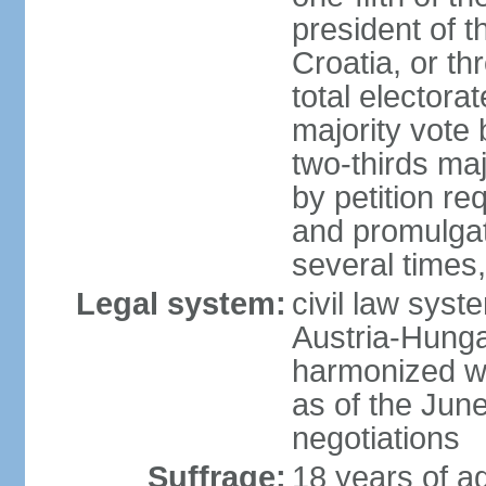
president of 
Croatia, or th
total electora
majority vote
two-thirds ma
by petition re
and promulga
several times,
Legal system:
civil law syst
Austria-Hungar
harmonized w
as of the Jun
negotiations
Suffrage:
18 years of ag