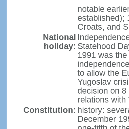
notable earlie
established);
Croats, and S
National
Independence
holiday:
Statehood Day
1991 was the 
independence;
to allow the 
Yugoslav crisi
decision on 8
relations with
Constitution:
history: sever
December 199
one-fifth of 