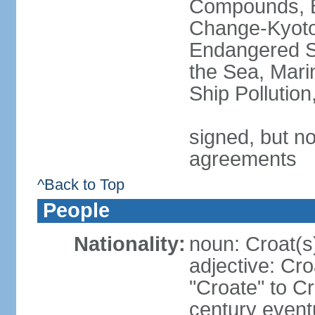
Compounds, Bi
Change-Kyoto 
Endangered S
the Sea, Mari
Ship Pollutio
signed, but no
agreements
^Back to Top
People
Nationality:
noun: Croat(s)
adjective: Cro
"Croate" to C
century event