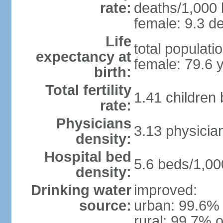
rate:
deaths/1,000 l
female: 9.3 de
Life
total populati
expectancy at
female: 79.6 
birth:
Total fertility
1.41 children
rate:
Physicians
3.13 physicia
density:
Hospital bed
5.6 beds/1,00
density:
Drinking water
improved:
source:
urban: 99.6% 
rural: 99.7% o