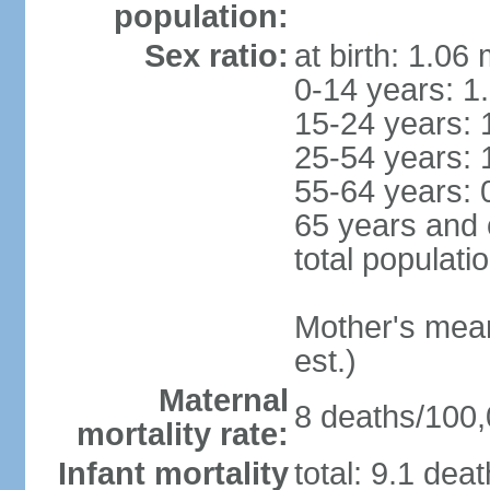
population:
Sex ratio:
at birth: 1.06
0-14 years: 1
15-24 years: 
25-54 years: 
55-64 years: 
65 years and 
total populati
Mother's mean 
est.)
Maternal
8 deaths/100,0
mortality rate:
Infant mortality
total: 9.1 dea