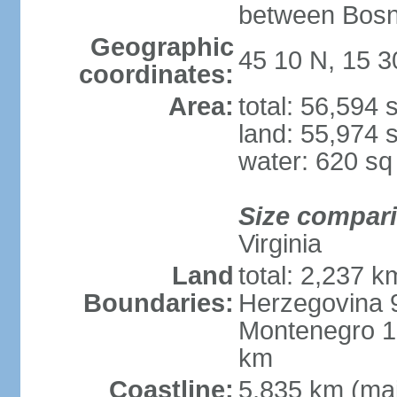
between Bosn
Geographic
45 10 N, 15 3
coordinates:
Area:
total: 56,594
land: 55,974 
water: 620 s
Size compar
Virginia
Land
total: 2,237 k
Boundaries:
Herzegovina 
Montenegro 1
km
Coastline:
5,835 km (mai