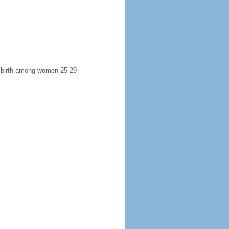
st birth among women 25-29