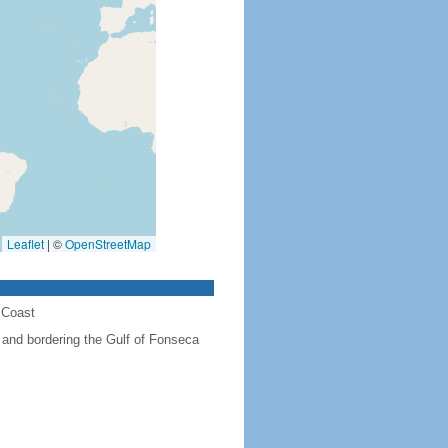
Leaflet
|
©
OpenStreetMap
 Coast
and bordering the Gulf of Fonseca