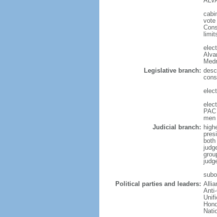
ALVA
cabi
vote
Cons
limit
elec
Alva
Medr
Legislative branch:
desc
cons
elec
elec
PAC 
men 
Judicial branch:
high
presi
both 
judg
grou
judg
subor
Political parties and leaders:
Alli
Anti
Unif
Hond
Nati