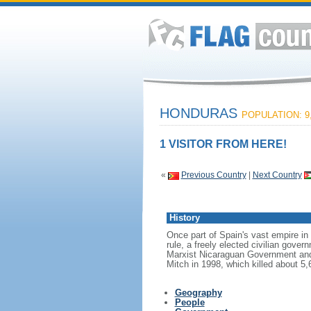
HONDURAS
POPULATION: 9,
1 VISITOR FROM HERE!
«
Previous Country
|
Next Country
History
Once part of Spain's vast empire in
rule, a freely elected civilian gove
Marxist Nicaraguan Government and a
Mitch in 1998, which killed about 5
Geography
People