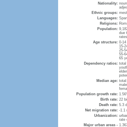
Nationality:
noun
adje
Ethnic groups:
mest
Languages:
Spani
Religions:
Roma
Population:
9,182
due t
rate
Age structure:
0-14
15-2
25-5
55-6
65 y
Dependency ratios:
total
yout
elder
poten
Median age:
total
male
fema
Population growth rate:
1.56
Birth rate:
22 bi
Death rate:
5.3 
Net migration rate:
-1.1 
Urbanization:
urba
rate
Major urban areas -
1.36