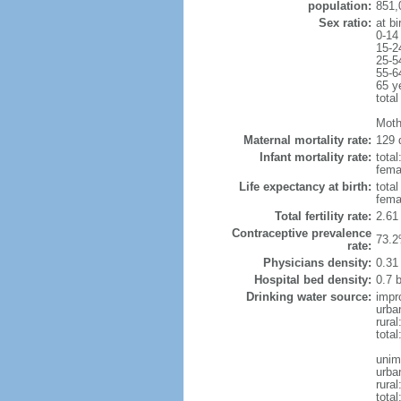
population:
851,
Sex ratio:
at bi
0-14
15-2
25-5
55-6
65 y
total
Moth
Maternal mortality rate:
129 
Infant mortality rate:
total
femal
Life expectancy at birth:
tota
fema
Total fertility rate:
2.61
Contraceptive prevalence
73.2
rate:
Physicians density:
0.31
Hospital bed density:
0.7 
Drinking water source:
impr
urba
rural
total
unim
urba
rural
total