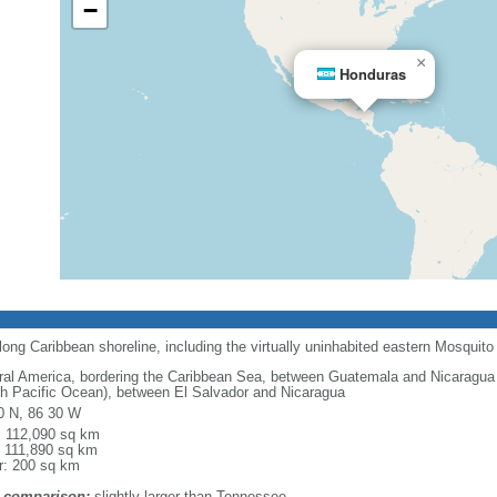
−
×
Honduras
long Caribbean shoreline, including the virtually uninhabited eastern Mosquito
ral America, bordering the Caribbean Sea, between Guatemala and Nicaragua 
th Pacific Ocean), between El Salvador and Nicaragua
0 N, 86 30 W
l: 112,090 sq km
: 111,890 sq km
r: 200 sq km
 comparison:
slightly larger than Tennessee