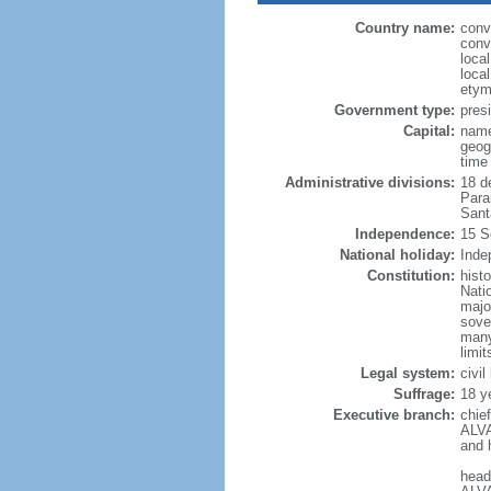
Country name:
conv
conv
loca
loca
etym
Government type:
presi
Capital:
name
geog
time
Administrative divisions:
18 d
Para
Sant
Independence:
15 S
National holiday:
Inde
Constitution:
hist
Nati
majo
sove
many
limit
Legal system:
civi
Suffrage:
18 y
Executive branch:
chie
ALVA
and 
head