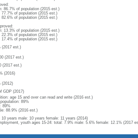
oved:
n: 86.7% of population (2015 est.)
: 77.7% of population (2015 est.)
: 82.6% of population (2015 est.)
proved:
n: 13.3% of population (2015 est.)
: 22.3% of population (2015 est.)
: 17.4% of population (2015 est.)
 (2017 est.)
00 (2017 est.)
0 (2017 est.)
% (2016)
 (2012)
f GDP (2017)
ition: age 15 and over can read and write (2016 est.)
l population: 89%
: 89%
le: 88.9% (2016 est.)
l: 10 years male: 10 years female: 11 years (2014)
ployment, youth ages 15-24: total: 7.9% male: 5.6% female: 12.1% (2017 es