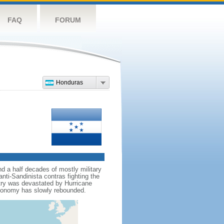
FAQ
FORUM
Honduras
d a half decades of mostly military
nti-Sandinista contras fighting the
ntry was devastated by Hurricane
economy has slowly rebounded.