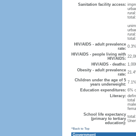
Sanitation facility access:
impr
urba
rural
total
unim
urba
rural
total
HIV/AIDS - adult prevalence
0.3%
rate:
HIV/AIDS - people living with
22,0
HIV/AIDS:
HIV/AIDS - deaths:
1,00
Obesity - adult prevalence
21.4
rate:
Children under the age of 5
7.1%
years underweight:
Education expenditures:
6% o
Literacy:
defin
tota
male
fema
School life expectancy
tota
(primary to tertiary
Unem
education):
^Back to Top
Government