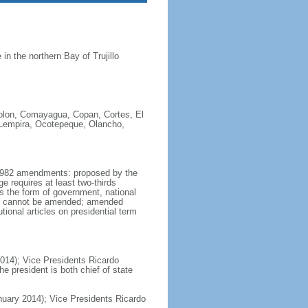
n the northern Bay of Trujillo
Colon, Comayagua, Copan, Cortes, El
, Lempira, Ocotepeque, Olancho,
y 1982 amendments: proposed by the
e requires at least two-thirds
as the form of government, national
ion cannot be amended; amended
ional articles on presidential term
014); Vice Presidents Ricardo
president is both chief of state
ary 2014); Vice Presidents Ricardo