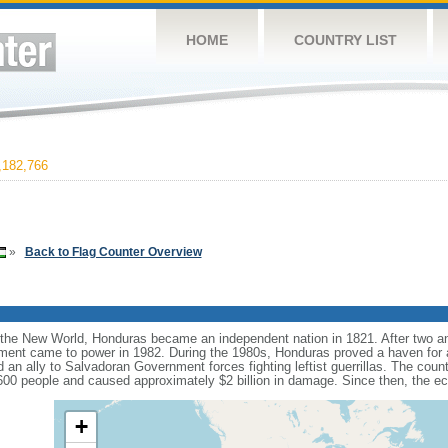
HOME
COUNTRY LIST
182,766
»
Back to Flag Counter Overview
 the New World, Honduras became an independent nation in 1821. After two an
rnment came to power in 1982. During the 1980s, Honduras proved a haven for a
n ally to Salvadoran Government forces fighting leftist guerrillas. The cou
,600 people and caused approximately $2 billion in damage. Since then, the 
+