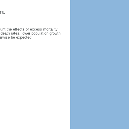
 1%
ount the effects of excess mortality
r death rates, lower population growth
herwise be expected