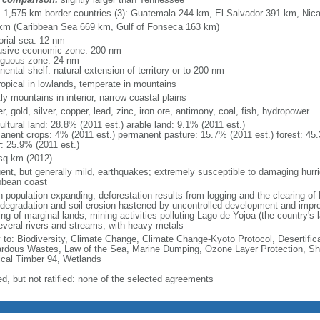
l: 1,575 km border countries (3): Guatemala 244 km, El Salvador 391 km, Ni
km (Caribbean Sea 669 km, Gulf of Fonseca 163 km)
torial sea: 12 nm
usive economic zone: 200 nm
iguous zone: 24 nm
nental shelf: natural extension of territory or to 200 nm
ropical in lowlands, temperate in mountains
y mountains in interior, narrow coastal plains
r, gold, silver, copper, lead, zinc, iron ore, antimony, coal, fish, hydropower
ultural land: 28.8% (2011 est.) arable land: 9.1% (2011 est.)
anent crops: 4% (2011 est.) permanent pasture: 15.7% (2011 est.) forest: 45.
r: 25.9% (2011 est.)
sq km (2012)
uent, but generally mild, earthquakes; extremely susceptible to damaging hurr
bbean coast
 population expanding; deforestation results from logging and the clearing of l
 degradation and soil erosion hastened by uncontrolled development and impr
ng of marginal lands; mining activities polluting Lago de Yojoa (the country's l
everal rivers and streams, with heavy metals
y to: Biodiversity, Climate Change, Climate Change-Kyoto Protocol, Desertifi
rdous Wastes, Law of the Sea, Marine Dumping, Ozone Layer Protection, Ship
ical Timber 94, Wetlands
ed, but not ratified: none of the selected agreements