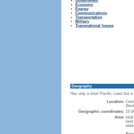
Government
Economy
Energy
Communications
Transportation
Military
Transnational Issues
Geography
Has only a short Pacific coast but a 
Location:
Cent
(Nor
Geographic coordinates:
15 0
Area:
tota
land
wate
Size