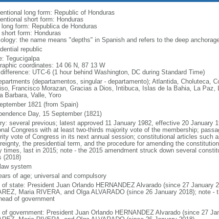
entional long form: Republic of Honduras
entional short form: Honduras
l long form: Republica de Honduras
l short form: Honduras
ology: the name means "depths" in Spanish and refers to the deep anchorage i
dential republic
: Tegucigalpa
raphic coordinates: 14 06 N, 87 13 W
 difference: UTC-6 (1 hour behind Washington, DC during Standard Time)
epartments (departamentos, singular - departamento); Atlantida, Choluteca, 
iso, Francisco Morazan, Gracias a Dios, Intibuca, Islas de la Bahia, La Paz
a Barbara, Valle, Yoro
eptember 1821 (from Spain)
pendence Day, 15 September (1821)
ory: several previous; latest approved 11 January 1982, effective 20 Januar
onal Congress with at least two-thirds majority vote of the membership; passag
rity vote of Congress in its next annual session; constitutional articles such 
reignty, the presidential term, and the procedure for amending the constitut
 times, last in 2015; note - the 2015 amendment struck down several constitut
s (2018)
l law system
ears of age; universal and compulsory
f of state: President Juan Orlando HERNANDEZ Alvarado (since 27 January 2
REZ, Maria RIVERA, and Olga ALVARADO (since 26 January 2018); note - the 
head of government
 of government: President Juan Orlando HERNANDEZ Alvarado (since 27 Janu