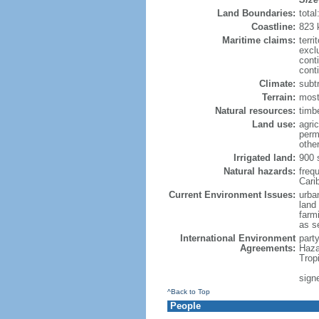
Land Boundaries:
tota
Coastline:
823 
Maritime claims:
terri
excl
cont
conti
Climate:
subt
Terrain:
mostl
Natural resources:
timbe
Land use:
agric
perm
othe
Irrigated land:
900 
Natural hazards:
freq
Cari
Current Environment Issues:
urban
land
farmi
as s
International Environment
part
Agreements:
Haza
Trop
sign
^Back to Top
People