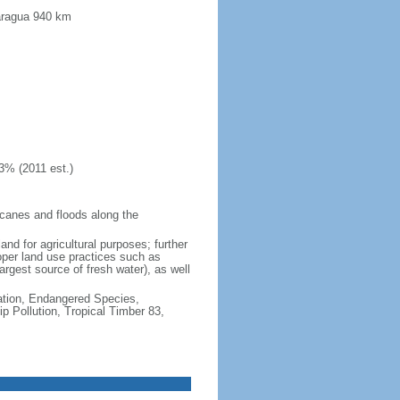
caragua 940 km
3% (2011 est.)
icanes and floods along the
and for agricultural purposes; further
oper land use practices such as
argest source of fresh water), as well
cation, Endangered Species,
 Pollution, Tropical Timber 83,