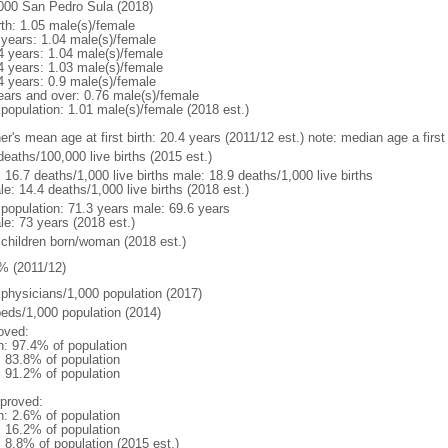
000 San Pedro Sula (2018)
rth: 1.05 male(s)/female
 years: 1.04 male(s)/female
4 years: 1.04 male(s)/female
4 years: 1.03 male(s)/female
4 years: 0.9 male(s)/female
ears and over: 0.76 male(s)/female
 population: 1.01 male(s)/female (2018 est.)
er's mean age at first birth: 20.4 years (2011/12 est.) note: median age a fir
deaths/100,000 live births (2015 est.)
: 16.7 deaths/1,000 live births male: 18.9 deaths/1,000 live births
e: 14.4 deaths/1,000 live births (2018 est.)
l population: 71.3 years male: 69.6 years
le: 73 years (2018 est.)
 children born/woman (2018 est.)
% (2011/12)
 physicians/1,000 population (2017)
beds/1,000 population (2014)
oved:
n: 97.4% of population
: 83.8% of population
: 91.2% of population
proved:
n: 2.6% of population
: 16.2% of population
: 8.8% of population (2015 est.)