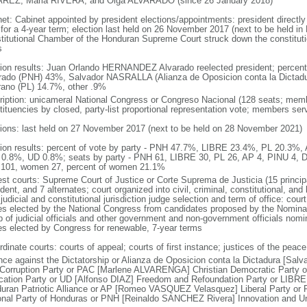
REZ, Maria RIVERA, and Olga ALVARADO (since 26 January 2018)
net: Cabinet appointed by president elections/appointments: president directly
 for a 4-year term; election last held on 26 November 2017 (next to be held in
titutional Chamber of the Honduran Supreme Court struck down the constitutio
s
tion results: Juan Orlando HERNANDEZ Alvarado reelected president; perc
rado (PNH) 43%, Salvador NASRALLA (Alianza de Oposicion conta la Dictad
ano (PL) 14.7%, other .9%
ription: unicameral National Congress or Congreso Nacional (128 seats; membe
tituencies by closed, party-list proportional representation vote; members ser
tions: last held on 27 November 2017 (next to be held on 28 November 2021)
tion results: percent of vote by party - PNH 47.7%, LIBRE 23.4%, PL 20.3%
0.8%, UD 0.8%; seats by party - PNH 61, LIBRE 30, PL 26, AP 4, PINU 4, D
101, women 27, percent of women 21.1%
est courts: Supreme Court of Justice or Corte Suprema de Justicia (15 principa
dent, and 7 alternates; court organized into civil, criminal, constitutional, an
judicial and constitutional jurisdiction judge selection and term of office: cour
es elected by the National Congress from candidates proposed by the Nomina
p of judicial officials and other government and non-government officials nomi
es elected by Congress for renewable, 7-year terms
dinate courts: courts of appeal; courts of first instance; justices of the peace
ance against the Dictatorship or Alianza de Oposicion conta la Dictadura [Salv
-Corruption Party or PAC [Marlene ALVARENGA] Christian Democratic Party
ication Party or UD [Alfonso DIAZ] Freedom and Refoundation Party or LIB
uran Patriotic Alliance or AP [Romeo VASQUEZ Velasquez] Liberal Party or
onal Party of Honduras or PNH [Reinaldo SANCHEZ Rivera] Innovation and Un