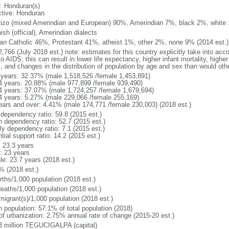
: Honduran(s)
ctive: Honduran
izo (mixed Amerindian and European) 90%, Amerindian 7%, black 2%, white
sh (official), Amerindian dialects
n Catholic 46%, Protestant 41%, atheist 1%, other 2%, none 9% (2014 est.)
,766 (July 2018 est.) note: estimates for this country explicitly take into acc
o AIDS; this can result in lower life expectancy, higher infant mortality, highe
s, and changes in the distribution of population by age and sex than would ot
 years: 32.37% (male 1,518,526 /female 1,453,891)
4 years: 20.88% (male 977,899 /female 939,490)
4 years: 37.07% (male 1,724,257 /female 1,679,694)
4 years: 5.27% (male 229,066 /female 255,169)
ears and over: 4.41% (male 174,771 /female 230,003) (2018 est.)
 dependency ratio: 59.8 (2015 est.)
h dependency ratio: 52.7 (2015 est.)
ly dependency ratio: 7.1 (2015 est.)
tial support ratio: 14.2 (2015 est.)
: 23.3 years
: 23 years
le: 23.7 years (2018 est.)
% (2018 est.)
rths/1,000 population (2018 est.)
deaths/1,000 population (2018 est.)
migrant(s)/1,000 population (2018 est.)
n population: 57.1% of total population (2018)
 of urbanization: 2.75% annual rate of change (2015-20 est.)
3 million TEGUCIGALPA (capital)