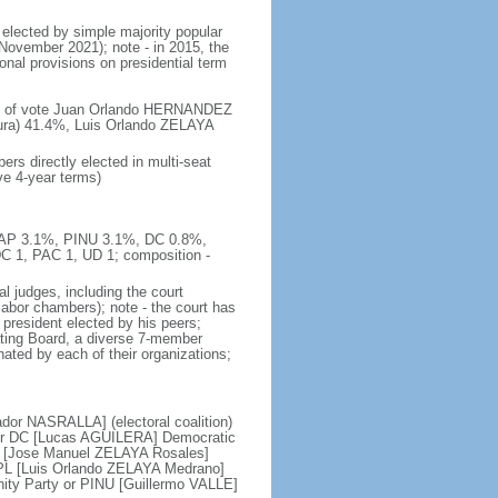
 elected by simple majority popular
 November 2021); note - in 2015, the
nal provisions on presidential term
ent of vote Juan Orlando HERNANDEZ
ura) 41.4%, Luis Orlando ZELAYA
rs directly elected in multi-seat
ve 4-year terms)
, AP 3.1%, PINU 3.1%, DC 0.8%,
C 1, PAC 1, UD 1; composition -
l judges, including the court
d labor chambers); note - the court has
t president elected by his peers;
ting Board, a diverse 7-member
nated by each of their organizations;
ador NASRALLA] (electoral coalition)
 or DC [Lucas AGUILERA] Democratic
RE [Jose Manuel ZELAYA Rosales]
 PL [Luis Orlando ZELAYA Medrano]
ity Party or PINU [Guillermo VALLE]