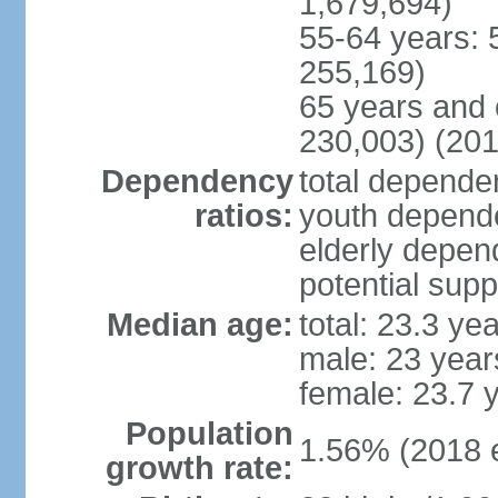
1,679,694)
55-64 years: 
255,169)
65 years and 
230,003) (201
Dependency
total dependen
ratios:
youth depende
elderly depend
potential supp
Median age:
total: 23.3 ye
male: 23 year
female: 23.7 
Population
1.56% (2018 e
growth rate: