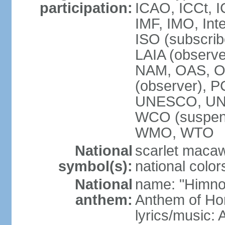
participation:
ICAO, ICCt, I
IMF, IMO, Int
ISO (subscri
LAIA (obser
NAM, OAS, OP
(observer), 
UNESCO, UNI
WCO (suspen
WMO, WTO
National
scarlet macaw,
symbol(s):
national color
National
name: "Himno
anthem:
Anthem of Ho
lyrics/music