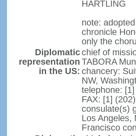
HARTLING
note: adopted
chronicle Hond
only the chor
Diplomatic
chief of mis
representation
TABORA Munoz
in the US:
chancery: Sui
NW, Washingt
telephone: [1
FAX: [1] (202
consulate(s) 
Los Angeles,
Francisco con