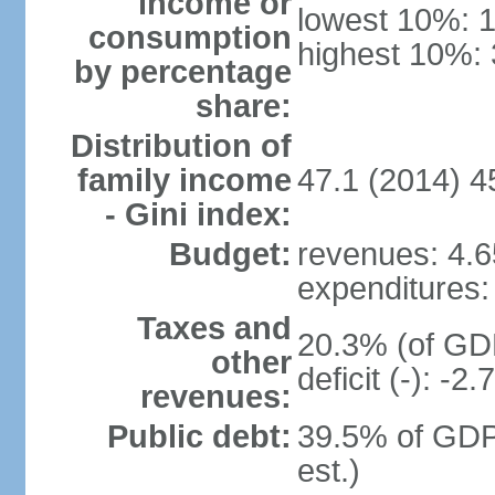
income or
lowest 10%: 
consumption
highest 10%:
by percentage
share:
Distribution of
family income
47.1 (2014) 4
- Gini index:
Budget:
revenues: 4.65
expenditures: 
Taxes and
20.3% (of GDP
other
deficit (-): -
revenues:
Public debt:
39.5% of GDP
est.)