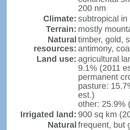
200 nm
Climate:
subtropical i
Terrain:
mostly mountai
Natural
timber, gold, s
resources:
antimony, coa
Land use:
agricultural l
9.1% (2011 es
permanent cr
pasture: 15.7
est.)
other: 25.9% 
Irrigated land:
900 sq km (2
Natural
frequent, but 