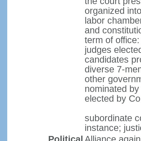
the court pres
organized into 
labor chambers
and constituti
term of office
judges electe
candidates pr
diverse 7-memb
other governm
nominated by 
elected by Co
subordinate co
instance; just
Political
Alliance again