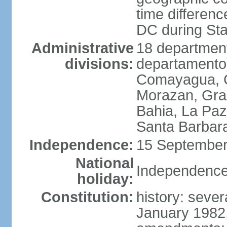
time differen
DC during St
Administrative
18 department
divisions:
departamento)
Comayagua, C
Morazan, Graci
Bahia, La Paz
Santa Barbara
Independence:
15 September
National
Independence
holiday:
Constitution:
history: sever
January 1982,