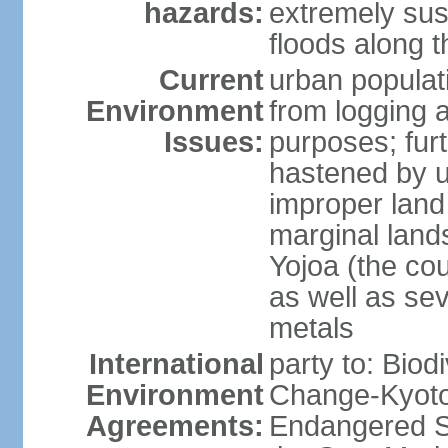
hazards:
extremely sus
floods along 
Current
urban populat
Environment
from logging a
Issues:
purposes; furt
hastened by u
improper land
marginal lands
Yojoa (the cou
as well as se
metals
International
party to: Biod
Environment
Change-Kyoto 
Agreements:
Endangered S