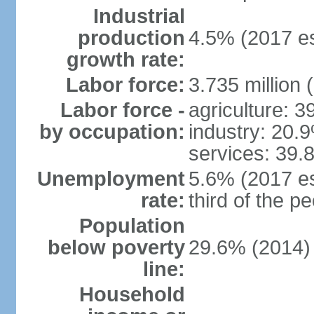
Industrial
production
4.5% (2017 es
growth rate:
Labor force:
3.735 million 
Labor force -
agriculture: 
by occupation:
industry: 20.
services: 39.
Unemployment
5.6% (2017 es
rate:
third of the 
Population
below poverty
29.6% (2014)
line:
Household