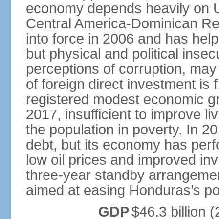
economy depends heavily on U
Central America-Dominican Re
into force in 2006 and has help
but physical and political insec
perceptions of corruption, may
of foreign direct investment i
registered modest economic g
2017, insufficient to improve l
the population in poverty. In 2
debt, but its economy has perf
low oil prices and improved in
three-year standby arrangeme
aimed at easing Honduras’s poor
GDP
$46.3 billion (