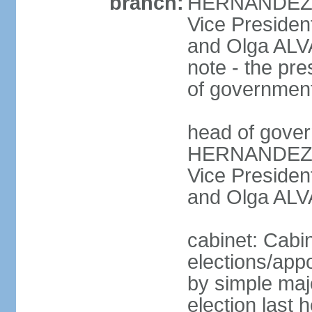
branch:
HERNANDEZ Al
Vice Preside
and Olga ALV
note - the pre
of governmen
head of gover
HERNANDEZ Al
Vice Preside
and Olga ALV
cabinet: Cabi
elections/appo
by simple majo
election last