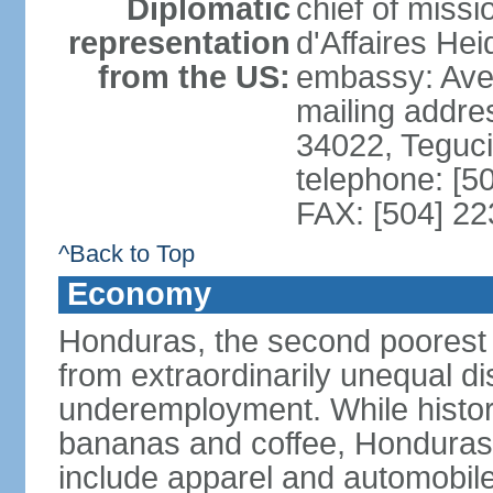
Diplomatic
chief of miss
representation
d'Affaires He
from the US:
embassy: Ave
mailing addr
34022, Teguc
telephone: [5
FAX: [504] 2
^Back to Top
Economy
Honduras, the second poorest c
from extraordinarily unequal di
underemployment. While histori
bananas and coffee, Honduras h
include apparel and automobil