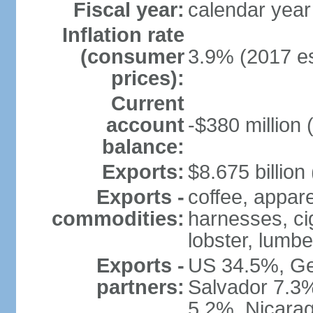
Fiscal year:
calendar year
Inflation rate
(consumer
3.9% (2017 es
prices):
Current
account
-$380 million 
balance:
Exports:
$8.675 billion
Exports -
coffee, appare
commodities:
harnesses, cig
lobster, lumbe
Exports -
US 34.5%, Ge
partners:
Salvador 7.3
5.2%, Nicara