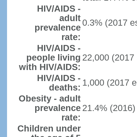
HIV/AIDS -
adult
0.3% (2017 es
prevalence
rate:
HIV/AIDS -
people living
22,000 (2017 
with HIV/AIDS:
HIV/AIDS -
1,000 (2017 e
deaths:
Obesity - adult
prevalence
21.4% (2016)
rate:
Children under