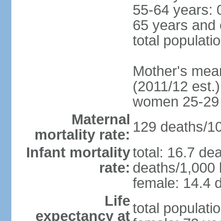
55-64 years: 
65 years and 
total populati
Mother's mean 
(2011/12 est.)
women 25-29
Maternal
129 deaths/100
mortality rate:
Infant mortality
total: 16.7 de
rate:
deaths/1,000 l
female: 14.4 d
Life
total populati
expectancy at