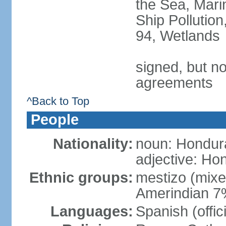
the Sea, Mari
Ship Pollution
94, Wetlands
signed, but no
agreements
^Back to Top
People
Nationality:
noun: Hondur
adjective: Ho
Ethnic groups:
mestizo (mix
Amerindian 7
Languages:
Spanish (offic