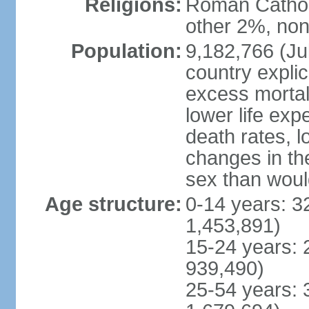
Religions:
Roman Catholi
other 2%, non
Population:
9,182,766 (Jul
country explic
excess mortali
lower life exp
death rates, l
changes in the
sex than woul
Age structure:
0-14 years: 3
1,453,891)
15-24 years: 
939,490)
25-54 years: 