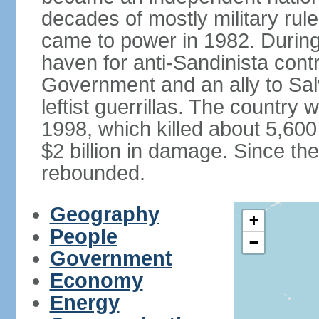
decades of mostly military rule
came to power in 1982. Durin
haven for anti-Sandinista cont
Government and an ally to Sa
leftist guerrillas. The country
1998, which killed about 5,60
$2 billion in damage. Since t
rebounded.
Geography
+
People
−
Government
Economy
Energy