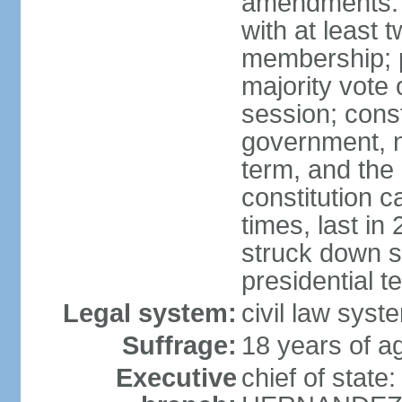
amendments: 
with at least t
membership; p
majority vote 
session; const
government, na
term, and the
constitution
times, last i
struck down se
presidential t
Legal system:
civil law syst
Suffrage:
18 years of a
Executive
chief of state