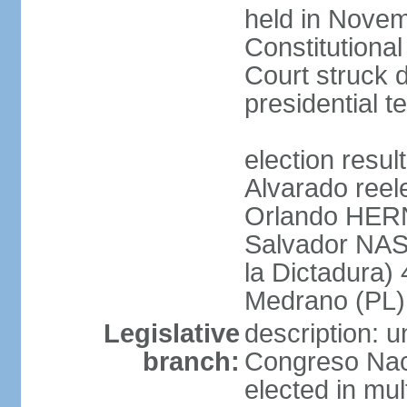
held in Novem
Constitution
Court struck d
presidential te
election res
Alvarado reel
Orlando HER
Salvador NAS
la Dictadura)
Medrano (PL)
Legislative
description: 
branch:
Congreso Naci
elected in mul