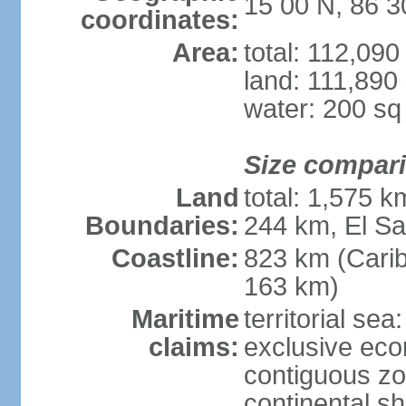
15 00 N, 86 
coordinates:
Area:
total: 112,09
land: 111,890
water: 200 s
Size compar
Land
total: 1,575 
Boundaries:
244 km, El S
Coastline:
823 km (Cari
163 km)
Maritime
territorial sea
claims:
exclusive ec
contiguous z
continental she