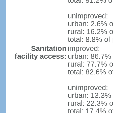
total: 91.2% o
unimproved:
urban: 2.6% o
rural: 16.2% o
total: 8.8% of
Sanitation
improved:
facility access:
urban: 86.7% 
rural: 77.7% o
total: 82.6% o
unimproved:
urban: 13.3% 
rural: 22.3% o
total: 17.4% o