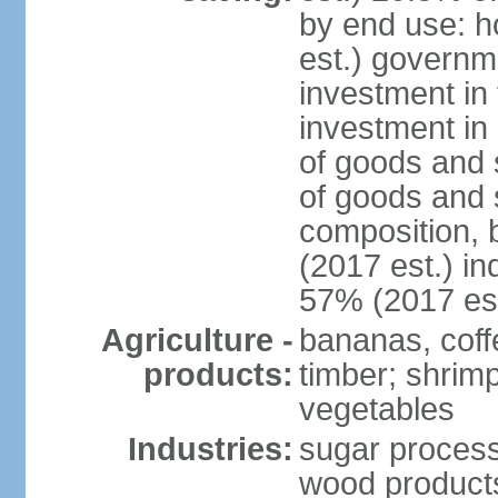
by end use: 
est.) governm
investment in 
investment in 
of goods and 
of goods and 
composition, b
(2017 est.) in
57% (2017 est
Agriculture -
bananas, coffe
products:
timber; shrimp,
vegetables
Industries:
sugar process
wood products