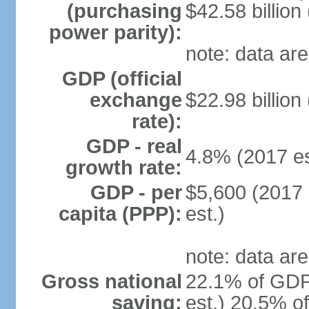
(purchasing
$42.58 billion
power parity):
note: data are
GDP (official
exchange
$22.98 billion
rate):
GDP - real
4.8% (2017 es
growth rate:
GDP - per
$5,600 (2017 
capita (PPP):
est.)
note: data are
Gross national
22.1% of GDP
saving:
est.) 20.5% o