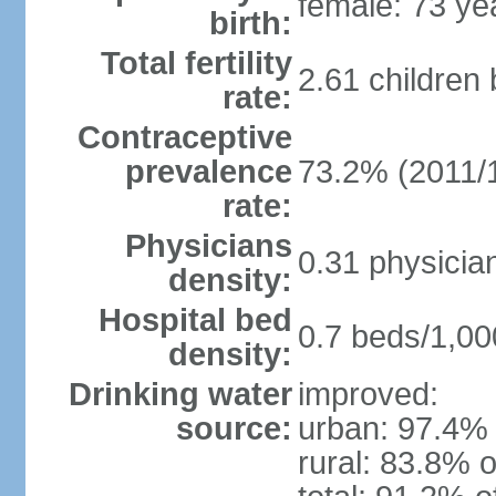
female: 73 ye
birth:
Total fertility
2.61 children
rate:
Contraceptive
prevalence
73.2% (2011/
rate:
Physicians
0.31 physicia
density:
Hospital bed
0.7 beds/1,00
density:
Drinking water
improved:
source:
urban: 97.4% 
rural: 83.8% o