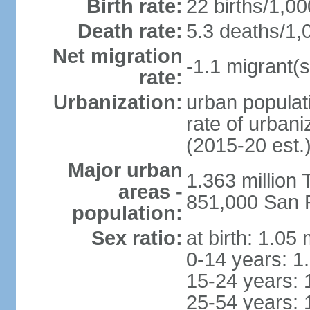
Birth rate:
22 births/1,00
Death rate:
5.3 deaths/1,
Net migration
-1.1 migrant(s
rate:
Urbanization:
urban populati
rate of urban
(2015-20 est.
Major urban
1.363 million
areas -
851,000 San 
population:
Sex ratio:
at birth: 1.05
0-14 years: 1
15-24 years: 
25-54 years: 