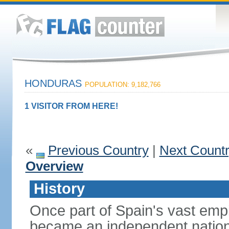
HONDURAS
POPULATION: 9,182,766
1 VISITOR FROM HERE!
«
Previous Country
|
Next Count
Overview
History
Once part of Spain's vast emp
became an independent nation 