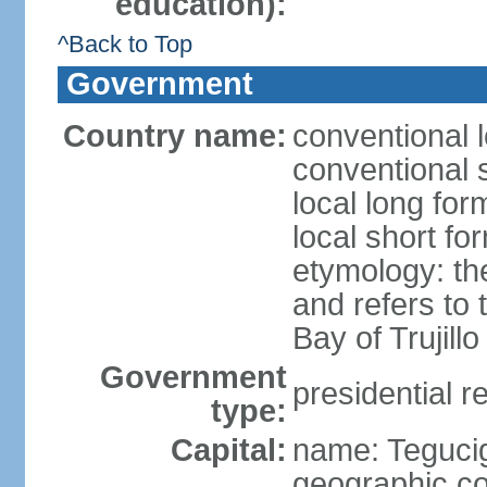
education):
^Back to Top
Government
Country name:
conventional 
conventional 
local long fo
local short f
etymology: th
and refers to
Bay of Trujillo
Government
presidential r
type:
Capital:
name: Teguci
geographic co