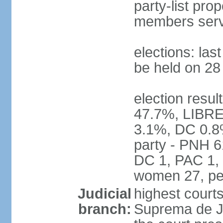
party-list pro
members serv
elections: la
be held on 2
election resul
47.7%, LIBRE
3.1%, DC 0.8
party - PNH 6
DC 1, PAC 1, 
women 27, pe
Judicial
highest court
branch:
Suprema de Jus