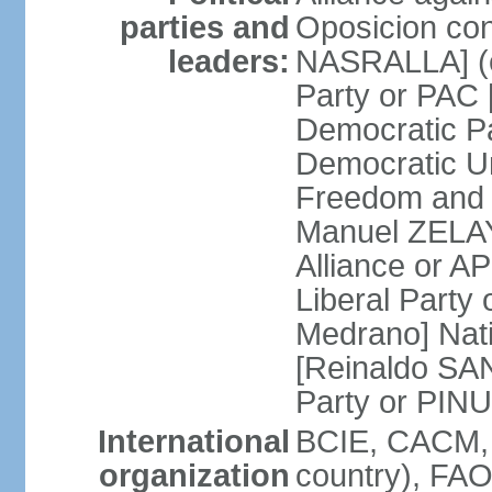
parties and
Oposicion con
leaders:
NASRALLA] (el
Party or PAC
Democratic P
Democratic Un
Freedom and 
Manuel ZELAY
Alliance or 
Liberal Party
Medrano] Nat
[Reinaldo SA
Party or PINU
International
BCIE, CACM, 
organization
country), FAO