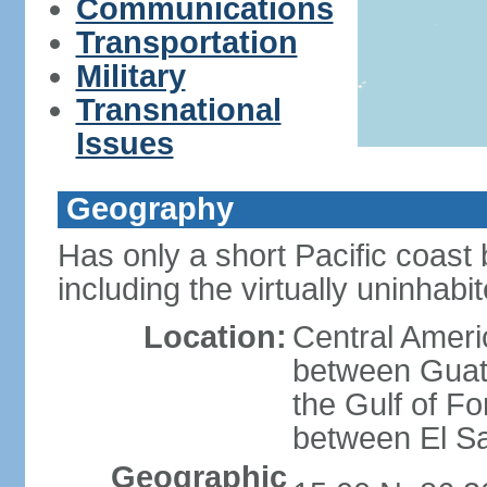
Communications
Transportation
Military
Transnational
Issues
Geography
Has only a short Pacific coast 
including the virtually uninhab
Location:
Central Ameri
between Guat
the Gulf of F
between El S
Geographic