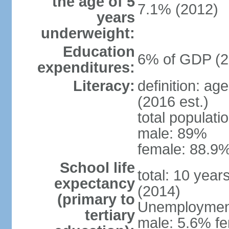
the age of 5
7.1% (2012)
years
underweight:
Education
6% of GDP (2
expenditures:
Literacy:
definition: ag
(2016 est.)
total populati
male: 89%
female: 88.9%
School life
total: 10 year
expectancy
(2014)
(primary to
Unemployment,
tertiary
male: 5.6% fe