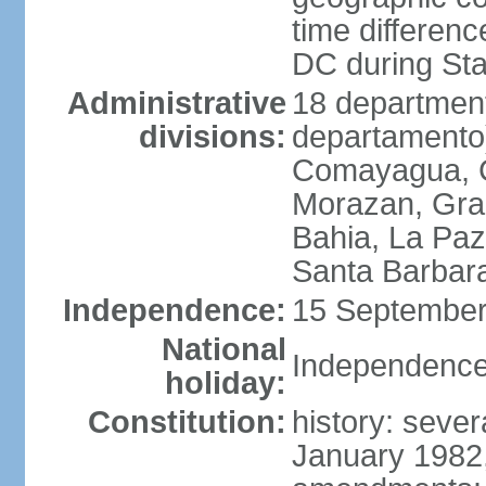
time differen
DC during St
Administrative
18 department
divisions:
departamento)
Comayagua, C
Morazan, Graci
Bahia, La Paz
Santa Barbara
Independence:
15 September
National
Independence
holiday:
Constitution:
history: sever
January 1982,