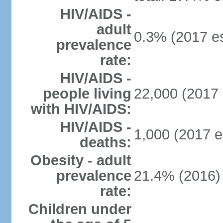
HIV/AIDS -
adult
0.3% (2017 es
prevalence
rate:
HIV/AIDS -
people living
22,000 (2017 
with HIV/AIDS:
HIV/AIDS -
1,000 (2017 e
deaths:
Obesity - adult
prevalence
21.4% (2016)
rate:
Children under