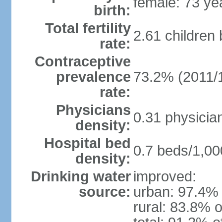
female: 73 ye
birth:
Total fertility
2.61 children
rate:
Contraceptive
prevalence
73.2% (2011/
rate:
Physicians
0.31 physicia
density:
Hospital bed
0.7 beds/1,00
density:
Drinking water
improved:
source:
urban: 97.4% 
rural: 83.8% o