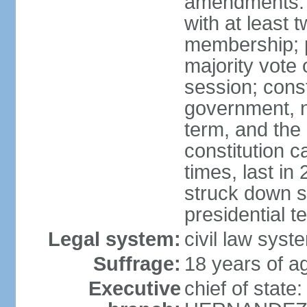
amendments: 
with at least t
membership; p
majority vote 
session; const
government, na
term, and the
constitution
times, last i
struck down se
presidential t
Legal system:
civil law syst
Suffrage:
18 years of a
Executive
chief of state