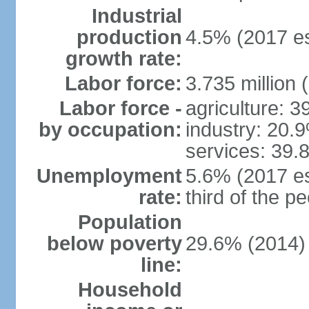
Industrial
production
4.5% (2017 es
growth rate:
Labor force:
3.735 million 
Labor force -
agriculture: 
by occupation:
industry: 20.
services: 39.
Unemployment
5.6% (2017 es
rate:
third of the 
Population
below poverty
29.6% (2014)
line:
Household