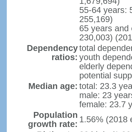
1,679,694)
55-64 years: 
255,169)
65 years and 
230,003) (201
Dependency
total dependen
ratios:
youth depende
elderly depend
potential supp
Median age:
total: 23.3 ye
male: 23 year
female: 23.7 
Population
1.56% (2018 e
growth rate: