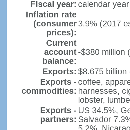
Fiscal year:
calendar year
Inflation rate
(consumer
3.9% (2017 es
prices):
Current
account
-$380 million 
balance:
Exports:
$8.675 billion
Exports -
coffee, appare
commodities:
harnesses, cig
lobster, lumbe
Exports -
US 34.5%, Ge
partners:
Salvador 7.3
5.2%, Nicara