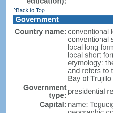
education):
^Back to Top
Government
Country name:
conventional 
conventional 
local long fo
local short f
etymology: th
and refers to
Bay of Trujillo
Government
presidential r
type:
Capital:
name: Teguci
geographic co