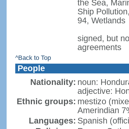
the Sea, Mari
Ship Pollution
94, Wetlands
signed, but no
agreements
^Back to Top
People
Nationality:
noun: Hondur
adjective: Ho
Ethnic groups:
mestizo (mix
Amerindian 7
Languages:
Spanish (offic