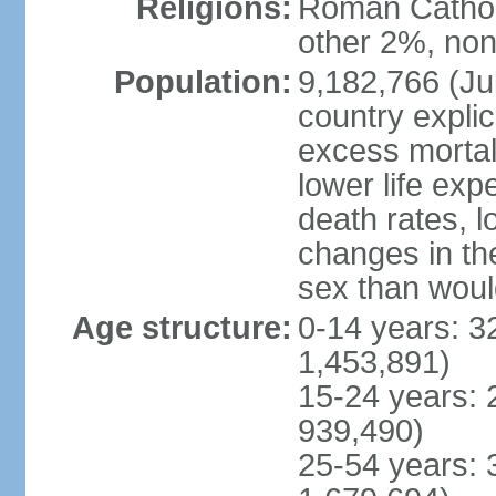
Religions:
Roman Catholi
other 2%, non
Population:
9,182,766 (Jul
country explic
excess mortali
lower life exp
death rates, l
changes in the
sex than woul
Age structure:
0-14 years: 3
1,453,891)
15-24 years: 
939,490)
25-54 years: 