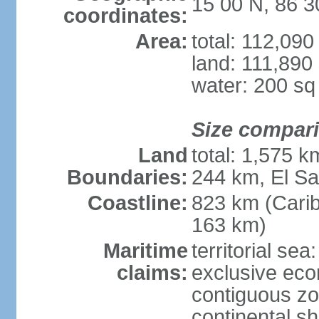
15 00 N, 86 
coordinates:
Area:
total: 112,09
land: 111,890
water: 200 s
Size compar
Land
total: 1,575 
Boundaries:
244 km, El S
Coastline:
823 km (Cari
163 km)
Maritime
territorial sea
claims:
exclusive ec
contiguous z
continental she