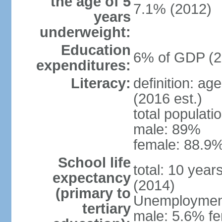
the age of 5
7.1% (2012)
years
underweight:
Education
6% of GDP (2
expenditures:
Literacy:
definition: ag
(2016 est.)
total populati
male: 89%
female: 88.9%
School life
total: 10 year
expectancy
(2014)
(primary to
Unemployment,
tertiary
male: 5.6% fe