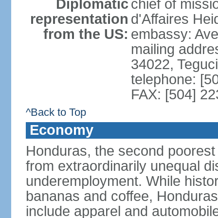
Diplomatic
chief of miss
representation
d'Affaires He
from the US:
embassy: Ave
mailing addr
34022, Teguc
telephone: [5
FAX: [504] 2
^Back to Top
Economy
Honduras, the second poorest c
from extraordinarily unequal di
underemployment. While histori
bananas and coffee, Honduras h
include apparel and automobil