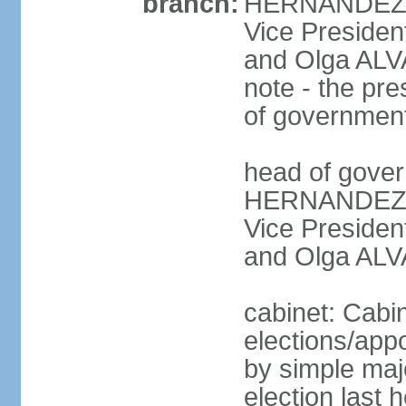
branch:
HERNANDEZ Al
Vice Preside
and Olga ALV
note - the pre
of governmen
head of gover
HERNANDEZ Al
Vice Preside
and Olga ALV
cabinet: Cabi
elections/appo
by simple majo
election last