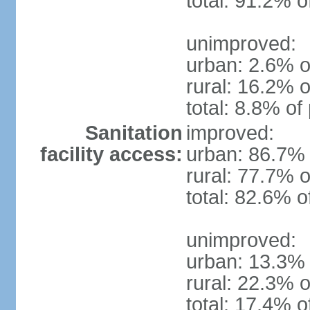
total: 91.2% o
unimproved:
urban: 2.6% o
rural: 16.2% o
total: 8.8% of
Sanitation
improved:
facility access:
urban: 86.7% 
rural: 77.7% o
total: 82.6% o
unimproved:
urban: 13.3% 
rural: 22.3% o
total: 17.4% o