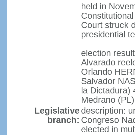
held in Novem
Constitution
Court struck d
presidential te
election res
Alvarado reel
Orlando HER
Salvador NAS
la Dictadura)
Medrano (PL)
Legislative
description: 
branch:
Congreso Naci
elected in mul