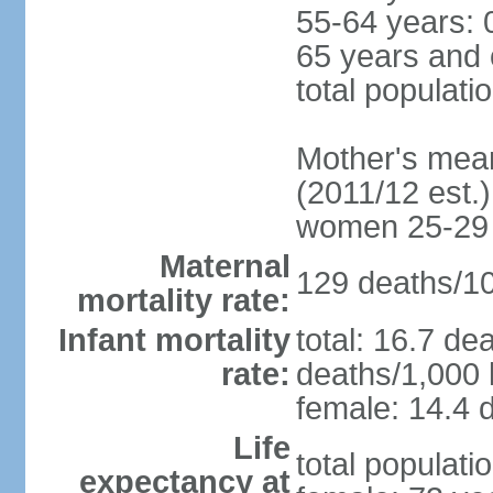
55-64 years: 
65 years and 
total populati
Mother's mean 
(2011/12 est.)
women 25-29
Maternal
129 deaths/100
mortality rate:
Infant mortality
total: 16.7 de
rate:
deaths/1,000 l
female: 14.4 d
Life
total populati
expectancy at