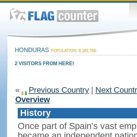
HONDURAS
POPULATION: 9,182,766
2 VISITORS FROM HERE!
«
Previous Country
|
Next Count
Overview
History
Once part of Spain's vast emp
became an independent nation 