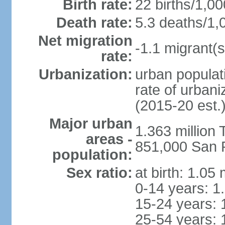
Birth rate:
22 births/1,00
Death rate:
5.3 deaths/1,
Net migration
-1.1 migrant(s
rate:
Urbanization:
urban populati
rate of urban
(2015-20 est.
Major urban
1.363 million
areas -
851,000 San 
population:
Sex ratio:
at birth: 1.05
0-14 years: 1
15-24 years: 
25-54 years: 