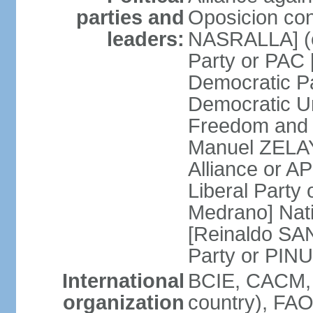
parties and
Oposicion con
leaders:
NASRALLA] (el
Party or PAC
Democratic P
Democratic Un
Freedom and 
Manuel ZELAY
Alliance or 
Liberal Party
Medrano] Nat
[Reinaldo SA
Party or PINU
International
BCIE, CACM, 
organization
country), FAO