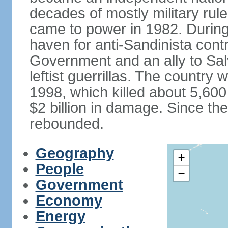
decades of mostly military rule
came to power in 1982. Durin
haven for anti-Sandinista cont
Government and an ally to Sa
leftist guerrillas. The country
1998, which killed about 5,60
$2 billion in damage. Since t
rebounded.
Geography
+
People
−
Government
Economy
Energy