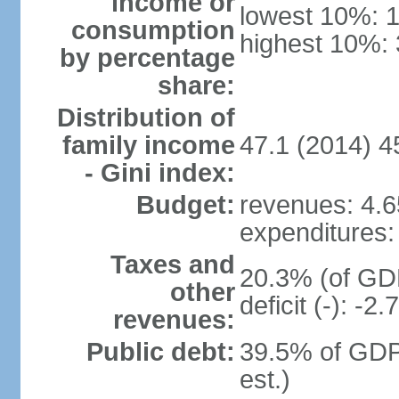
income or
lowest 10%: 
consumption
highest 10%:
by percentage
share:
Distribution of
family income
47.1 (2014) 4
- Gini index:
Budget:
revenues: 4.65
expenditures: 
Taxes and
20.3% (of GDP
other
deficit (-): -
revenues:
Public debt:
39.5% of GDP
est.)