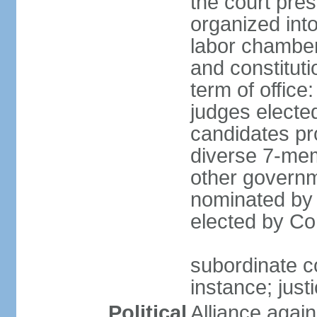
the court pres
organized into 
labor chambers
and constituti
term of office
judges electe
candidates pr
diverse 7-memb
other governm
nominated by 
elected by Co
subordinate co
instance; just
Political
Alliance again