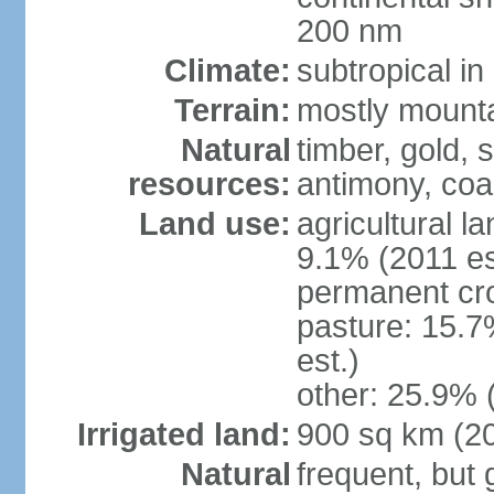
200 nm
Climate:
subtropical i
Terrain:
mostly mountai
Natural
timber, gold, s
resources:
antimony, coa
Land use:
agricultural l
9.1% (2011 es
permanent cr
pasture: 15.7
est.)
other: 25.9% 
Irrigated land:
900 sq km (2
Natural
frequent, but 