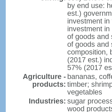
by end use: 
est.) governm
investment in 
investment in 
of goods and 
of goods and 
composition, b
(2017 est.) in
57% (2017 est
Agriculture -
bananas, coffe
products:
timber; shrimp,
vegetables
Industries:
sugar process
wood products