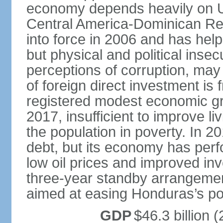
economy depends heavily on U
Central America-Dominican Re
into force in 2006 and has help
but physical and political insec
perceptions of corruption, may
of foreign direct investment i
registered modest economic g
2017, insufficient to improve l
the population in poverty. In 2
debt, but its economy has perf
low oil prices and improved in
three-year standby arrangeme
aimed at easing Honduras’s poor
GDP
$46.3 billion (