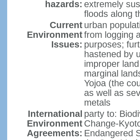
hazards:
extremely sus
floods along 
Current
urban populat
Environment
from logging a
Issues:
purposes; furt
hastened by u
improper land
marginal lands
Yojoa (the cou
as well as se
metals
International
party to: Biod
Environment
Change-Kyoto 
Agreements:
Endangered S