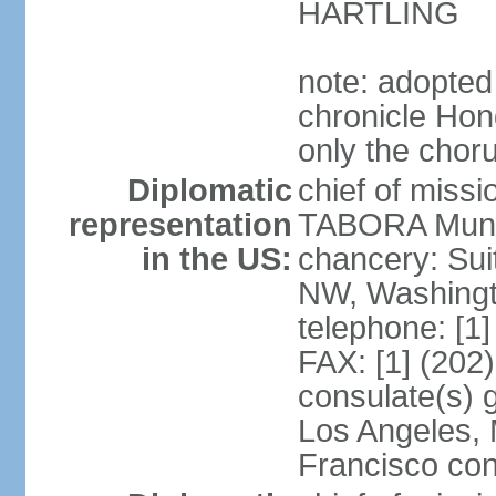
HARTLING
note: adopted
chronicle Hond
only the chor
Diplomatic
chief of mis
representation
TABORA Munoz
in the US:
chancery: Sui
NW, Washingt
telephone: [1
FAX: [1] (202
consulate(s) 
Los Angeles,
Francisco con