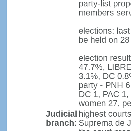
party-list pro
members serv
elections: la
be held on 2
election resul
47.7%, LIBRE
3.1%, DC 0.8
party - PNH 6
DC 1, PAC 1, 
women 27, pe
Judicial
highest court
branch:
Suprema de Jus