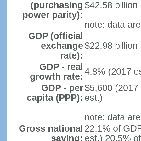
(purchasing
$42.58 billion
power parity):
note: data are
GDP (official
exchange
$22.98 billion
rate):
GDP - real
4.8% (2017 es
growth rate:
GDP - per
$5,600 (2017 
capita (PPP):
est.)
note: data are
Gross national
22.1% of GDP
saving:
est.) 20.5% o