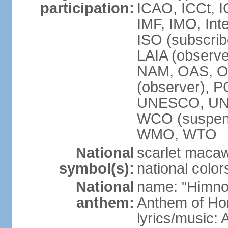
participation:
ICAO, ICCt, I
IMF, IMO, Int
ISO (subscri
LAIA (obser
NAM, OAS, OP
(observer), 
UNESCO, UNI
WCO (suspen
WMO, WTO
National
scarlet macaw,
symbol(s):
national color
National
name: "Himno
anthem:
Anthem of Ho
lyrics/music