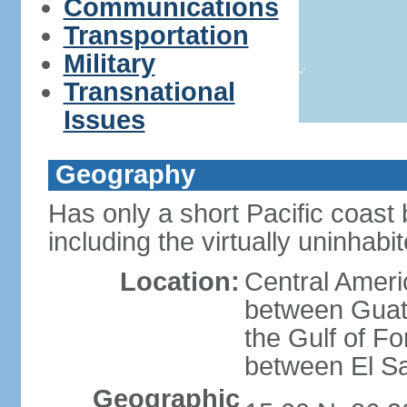
Communications
Transportation
Military
Transnational
Issues
Geography
Has only a short Pacific coast 
including the virtually uninhab
Location:
Central Ameri
between Guat
the Gulf of F
between El S
Geographic