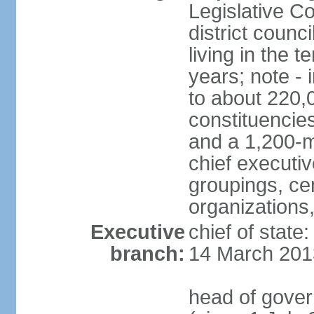
Legislative Co
district counc
living in the 
years; note - i
to about 220,
constituencies 
and a 1,200-m
chief executi
groupings, ce
organizations
Executive
chief of state
branch:
14 March 201
head of gover