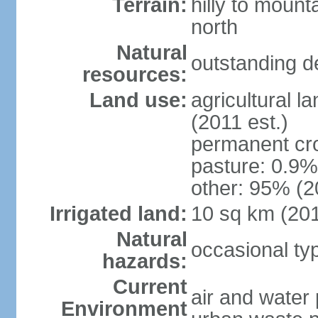
Terrain:
hilly to mount
north
Natural
outstanding d
resources:
Land use:
agricultural l
(2011 est.)
permanent cro
pasture: 0.9% 
other: 95% (2
Irrigated land:
10 sq km (20
Natural
occasional t
hazards:
Current
air and water 
Environment