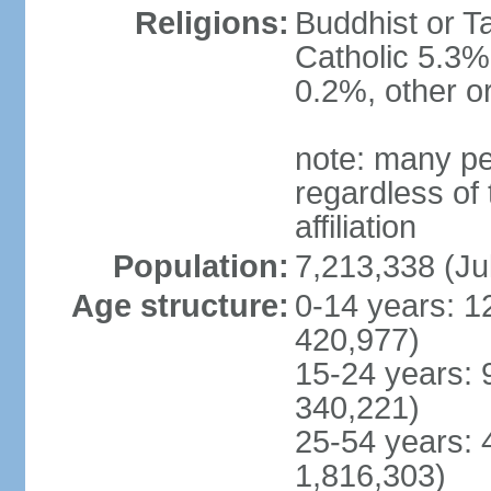
Religions:
Buddhist or T
Catholic 5.3%
0.2%, other o
note: many pe
regardless of t
affiliation
Population:
7,213,338 (Ju
Age structure:
0-14 years: 1
420,977)
15-24 years: 
340,221)
25-54 years: 
1,816,303)