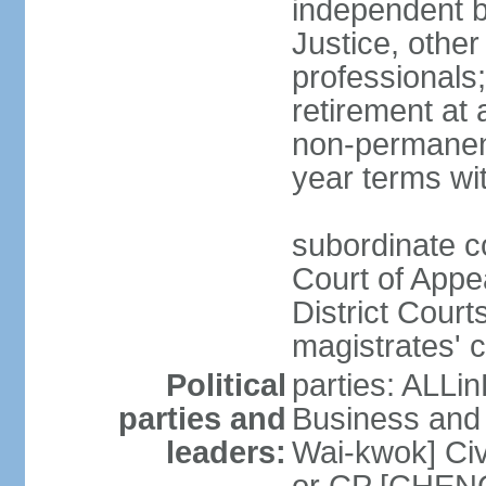
independent b
Justice, other
professionals
retirement at
non-permanent
year terms wit
subordinate co
Court of Appea
District Court
magistrates' c
Political
parties: ALLin
parties and
Business and 
leaders:
Wai-kwok] Civ