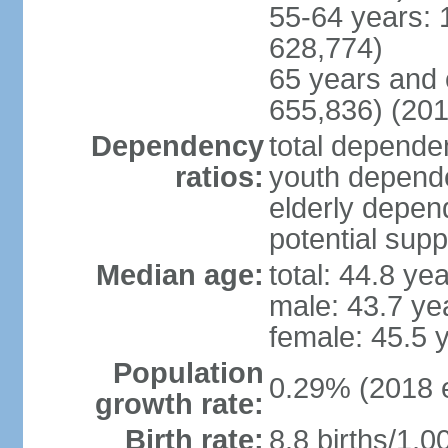
55-64 years: 
628,774)
65 years and 
655,836) (201
Dependency
total dependen
ratios:
youth depende
elderly depend
potential supp
Median age:
total: 44.8 ye
male: 43.7 ye
female: 45.5 
Population
0.29% (2018 e
growth rate:
Birth rate:
8.8 births/1,0