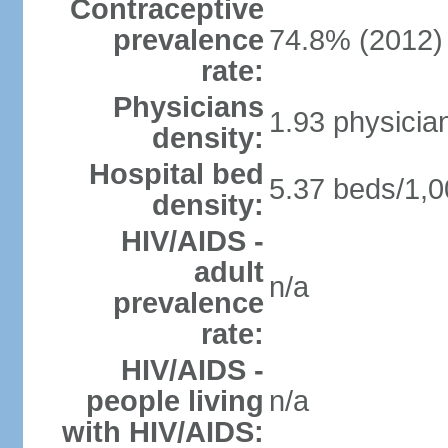
Contraceptive
prevalence
74.8% (2012)
rate:
Physicians
1.93 physicia
density:
Hospital bed
5.37 beds/1,0
density:
HIV/AIDS -
adult
n/a
prevalence
rate:
HIV/AIDS -
people living
n/a
with HIV/AIDS: