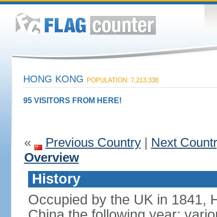
HONG KONG
POPULATION: 7,213,338
95 VISITORS FROM HERE!
«
Previous Country
|
Next Count
Overview
History
Occupied by the UK in 1841, 
China the following year; vari