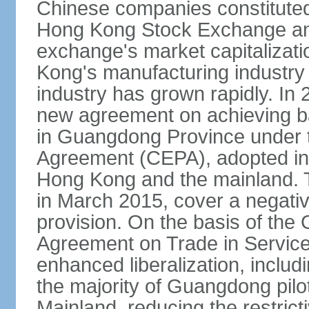
Chinese companies constituted 
Hong Kong Stock Exchange and
exchange's market capitalizat
Kong's manufacturing industry 
industry has grown rapidly. I
new agreement on achieving basi
in Guangdong Province under 
Agreement (CEPA), adopted in 
Hong Kong and the mainland. 
in March 2015, cover a negativ
provision. On the basis of th
Agreement on Trade in Service
enhanced liberalization, includ
the majority of Guangdong pilot
Mainland, reducing the restrict