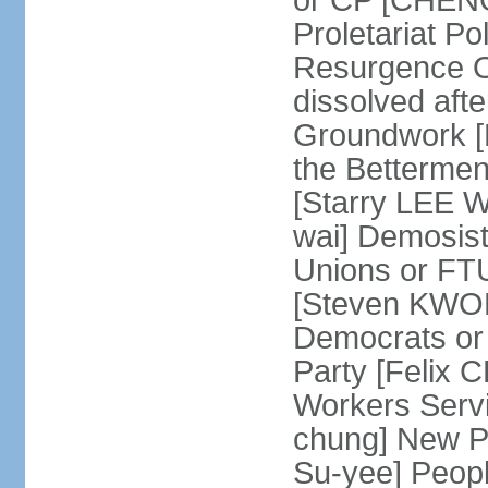
or CP [CHENG 
Proletariat Po
Resurgence O
dissolved aft
Groundwork [L
the Betterme
[Starry LEE W
wai] Demosist
Unions or FTU
[Steven KWOK
Democrats or
Party [Felix
Workers Serv
chung] New Pe
Su-yee] Peop