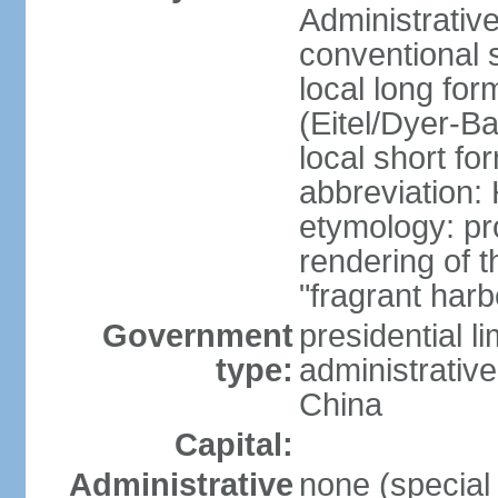
Administrativ
conventional 
local long fo
(Eitel/Dyer-Bal
local short fo
abbreviation:
etymology: pr
rendering of
"fragrant harb
Government
presidential l
type:
administrative
China
Capital:
Administrative
none (special 