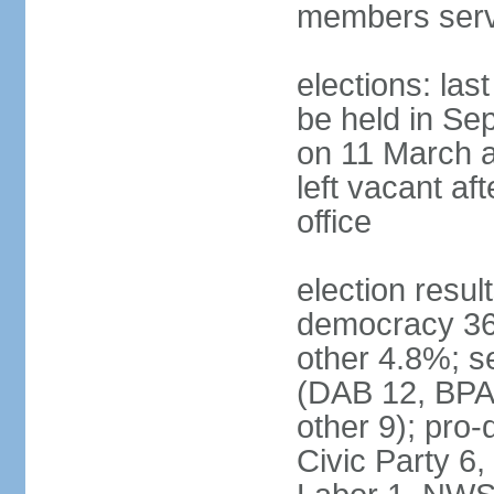
members serv
elections: las
be held in Se
on 11 March a
left vacant af
office
election resul
democracy 36%
other 4.8%; se
(DAB 12, BPA 
other 9); pro
Civic Party 6