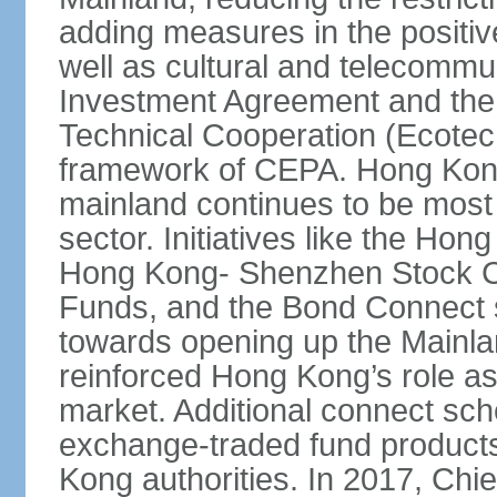
adding measures in the positive
well as cultural and telecommu
Investment Agreement and th
Technical Cooperation (Ecote
framework of CEPA. Hong Kong’
mainland continues to be most 
sector. Initiatives like the H
Hong Kong- Shenzhen Stock Co
Funds, and the Bond Connect s
towards opening up the Mainla
reinforced Hong Kong’s role a
market. Additional connect sc
exchange-traded fund products
Kong authorities. In 2017, Ch