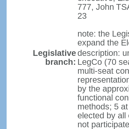
777, John TS
23
note: the Legi
expand the E
Legislative
description: u
branch:
LegCo (70 sea
multi-seat con
representatio
by the approx
functional con
methods; 5 at
elected by all
not participat