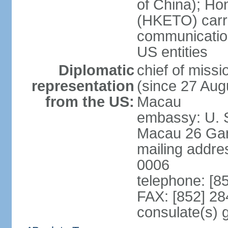
of China); Ho
(HKETO) carrie
communicatio
US entities
Diplomatic
chief of miss
representation
(since 27 Augu
from the US:
Macau
embassy: U. 
Macau 26 Gar
mailing addre
0006
telephone: [8
FAX: [852] 2
consulate(s)