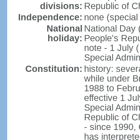
divisions:
Republic of C
Independence:
none (special 
National
National Day 
holiday:
People's Repu
note - 1 July
Special Admin
Constitution:
history: seve
while under Bri
1988 to Febr
effective 1 J
Special Admin
Republic of Ch
- since 1990,
has interprete