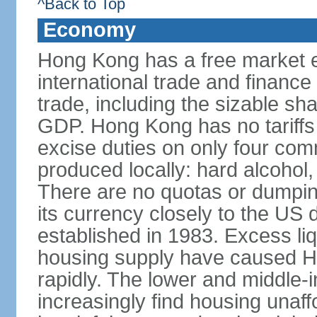
^Back to Top
Economy
Hong Kong has a free market 
international trade and finance
trade, including the sizable sha
GDP. Hong Kong has no tariffs 
excise duties on only four com
produced locally: hard alcohol,
There are no quotas or dumpin
its currency closely to the US 
established in 1983. Excess liqu
housing supply have caused Ho
rapidly. The lower and middle-
increasingly find housing una