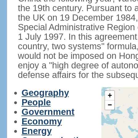
the 19th century. Pursuant to
the UK on 19 December 1984
Special Administrative Region 
1 July 1997. In this agreement
country, two systems" formula
would not be imposed on Hon
enjoy a "high degree of autono
defense affairs for the subseq
Geography
+
People
−
Government
Economy
Energy