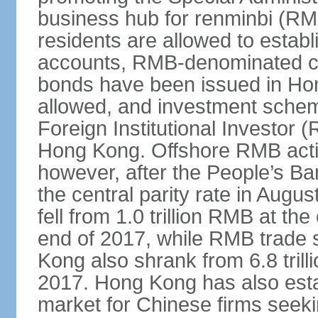
business hub for renminbi (RMB
residents are allowed to esta
accounts, RMB-denominated c
bonds have been issued in Ho
allowed, and investment schem
Foreign Institutional Investor 
Hong Kong. Offshore RMB activ
however, after the People’s Ba
the central parity rate in Aug
fell from 1.0 trillion RMB at th
end of 2017, while RMB trade 
Kong also shrank from 6.8 trill
2017. Hong Kong has also estab
market for Chinese firms seekin