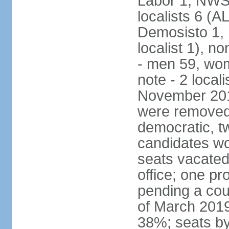
Labor 1, NWSC
localists 6 (
Demosisto 1,
localist 1), n
- men 59, wo
note - 2 local
November 201
were removed 
democratic, t
candidates won
seats vacated
office; one p
pending a cou
of March 2019
38%; seats by