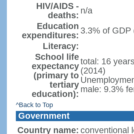
HIV/AIDS -
n/a
deaths:
Education
3.3% of GDP 
expenditures:
Literacy:
School life
total: 16 year
expectancy
(2014)
(primary to
Unemployment,
tertiary
male: 9.3% fe
education):
^Back to Top
Government
Country name:
conventional 