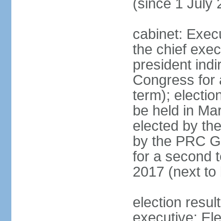
(since 1 July
cabinet: Exec
the chief exec
president indi
Congress for a
term); electio
be held in Mar
elected by th
by the PRC Go
for a second t
2017 (next to 
election resul
executive; El