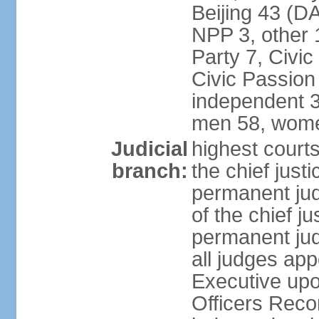
Beijing 43 (D
NPP 3, other 
Party 7, Civi
Civic Passion
independent 3
men 58, wome
Judicial
highest courts
branch:
the chief just
permanent judg
of the chief j
permanent jud
all judges ap
Executive upo
Officers Rec