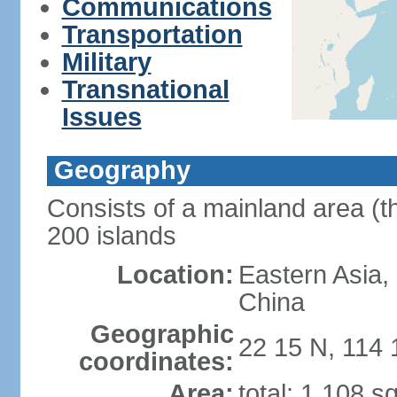
Communications
Transportation
Military
Transnational
Issues
Geography
Consists of a mainland area (t
200 islands
Location:
Eastern Asia,
China
Geographic
22 15 N, 114 
coordinates:
Area:
total: 1,108 s