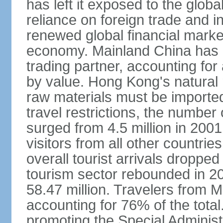
has left it exposed to the globa
reliance on foreign trade and 
renewed global financial market
economy. Mainland China has 
trading partner, accounting for
by value. Hong Kong's natural 
raw materials must be imported.
travel restrictions, the number 
surged from 4.5 million in 2001
visitors from all other countri
overall tourist arrivals dropp
tourism sector rebounded in 201
58.47 million. Travelers from M
accounting for 76% of the tot
promoting the Special Administ