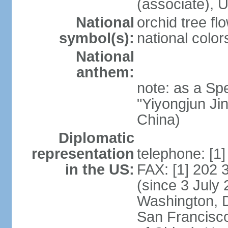
(associate)
National
orchid tree fl
symbol(s):
national color
National
anthem:
note: as a Spe
"Yiyongjun Jin
China)
Diplomatic
representation
telephone: [1
in the US:
FAX: [1] 202
(since 3 July 
Washington, 
San Francisco