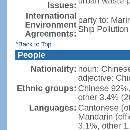
urban waste po
Issues:
International
party to: Mar
Environment
Ship Pollutio
Agreements:
^Back to Top
People
Nationality:
noun: Chines
adjective: C
Ethnic groups:
Chinese 92%, 
other 3.4% (2
Languages:
Cantonese (off
Mandarin (offi
3.1%, other 1