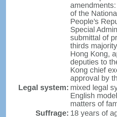
amendments: 
of the Nation
People’s Repu
Special Admin
submittal of 
thirds majorit
Hong Kong, ap
deputies to t
Kong chief ex
approval by 
Legal system:
mixed legal 
English model
matters of fam
Suffrage:
18 years of age