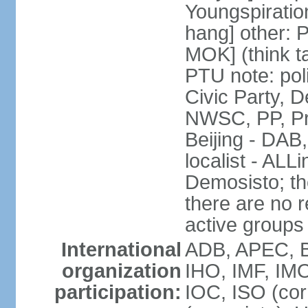
Youngspirati
hang] other: 
MOK] (think t
PTU note: poli
Civic Party, 
NWSC, PP, Pr
Beijing - DAB
localist - AL
Demosisto; the
there are no re
active groups
International
ADB, APEC, BI
organization
IHO, IMF, IMO
participation:
IOC, ISO (co