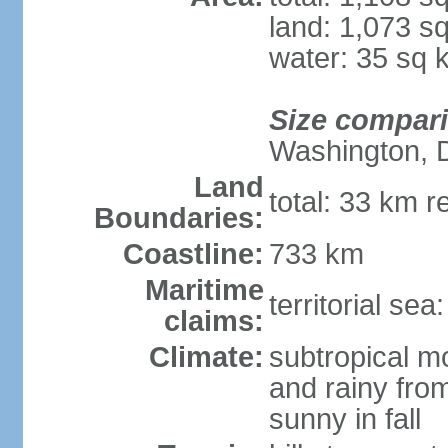
land: 1,073 s
water: 35 sq 
Size compar
Washington, 
Land
total: 33 km r
Boundaries:
Coastline:
733 km
Maritime
territorial sea
claims:
Climate:
subtropical m
and rainy fro
sunny in fall