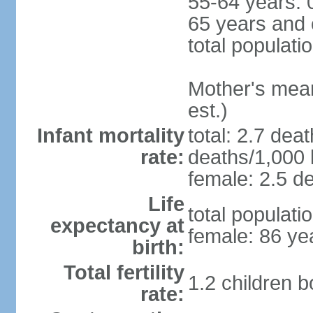
55-64 years: 
65 years and 
total populati
Mother's mean 
est.)
Infant mortality
total: 2.7 dea
rate:
deaths/1,000 l
female: 2.5 de
Life
total populati
expectancy at
female: 86 ye
birth:
Total fertility
1.2 children 
rate: