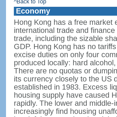
^Back to Top
Economy
Hong Kong has a free market 
international trade and finance
trade, including the sizable sha
GDP. Hong Kong has no tariffs 
excise duties on only four com
produced locally: hard alcohol,
There are no quotas or dumpin
its currency closely to the US 
established in 1983. Excess liqu
housing supply have caused Ho
rapidly. The lower and middle-
increasingly find housing una