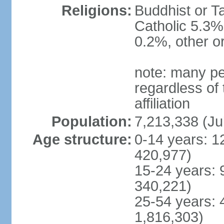
Religions:
Buddhist or T
Catholic 5.3%
0.2%, other o
note: many pe
regardless of t
affiliation
Population:
7,213,338 (Ju
Age structure:
0-14 years: 1
420,977)
15-24 years: 
340,221)
25-54 years: 
1,816,303)