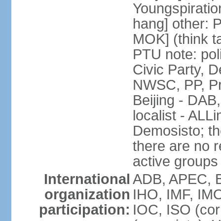
Youngspirati
hang] other: 
MOK] (think t
PTU note: poli
Civic Party, 
NWSC, PP, Pr
Beijing - DAB
localist - AL
Demosisto; the
there are no re
active groups
International
ADB, APEC, BI
organization
IHO, IMF, IMO
participation:
IOC, ISO (co