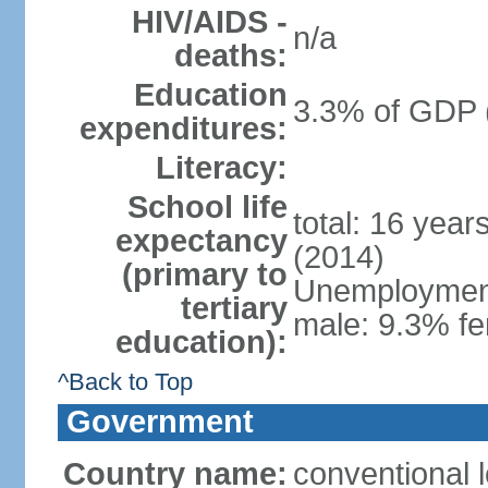
HIV/AIDS -
n/a
deaths:
Education
3.3% of GDP 
expenditures:
Literacy:
School life
total: 16 year
expectancy
(2014)
(primary to
Unemployment,
tertiary
male: 9.3% fe
education):
^Back to Top
Government
Country name:
conventional 