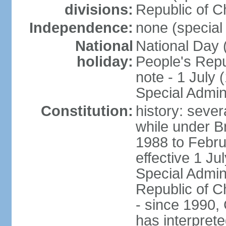
divisions:
Republic of C
Independence:
none (special 
National
National Day 
holiday:
People's Repu
note - 1 July
Special Admin
Constitution:
history: seve
while under Bri
1988 to Febr
effective 1 J
Special Admin
Republic of Ch
- since 1990,
has interprete