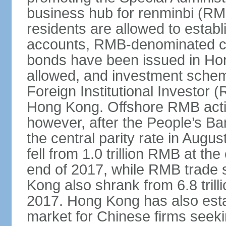
business hub for renminbi (RMB
residents are allowed to esta
accounts, RMB-denominated c
bonds have been issued in Ho
allowed, and investment schem
Foreign Institutional Investor 
Hong Kong. Offshore RMB activ
however, after the People’s Ba
the central parity rate in Aug
fell from 1.0 trillion RMB at th
end of 2017, while RMB trade 
Kong also shrank from 6.8 trill
2017. Hong Kong has also estab
market for Chinese firms seekin