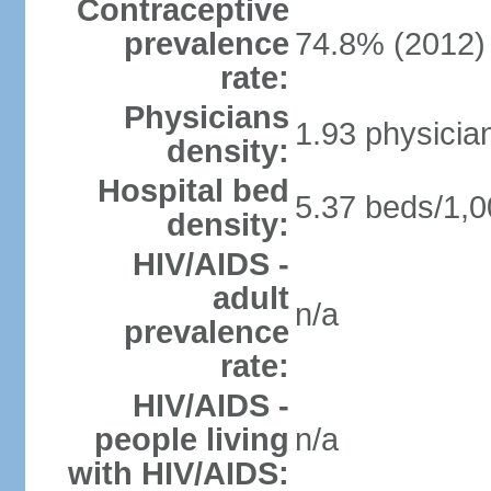
Contraceptive
prevalence
74.8% (2012)
rate:
Physicians
1.93 physicia
density:
Hospital bed
5.37 beds/1,0
density:
HIV/AIDS -
adult
n/a
prevalence
rate:
HIV/AIDS -
people living
n/a
with HIV/AIDS: