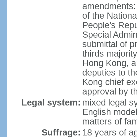
amendments: 
of the Nation
People’s Repu
Special Admin
submittal of 
thirds majorit
Hong Kong, ap
deputies to t
Kong chief ex
approval by 
Legal system:
mixed legal 
English model
matters of fam
Suffrage:
18 years of age