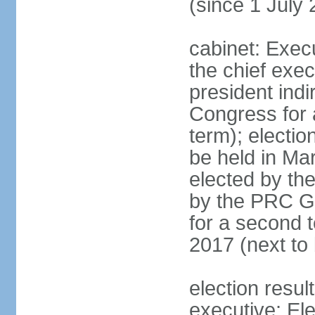
(since 1 July
cabinet: Exec
the chief exec
president indi
Congress for a
term); electio
be held in Mar
elected by th
by the PRC Go
for a second t
2017 (next to 
election resul
executive; El