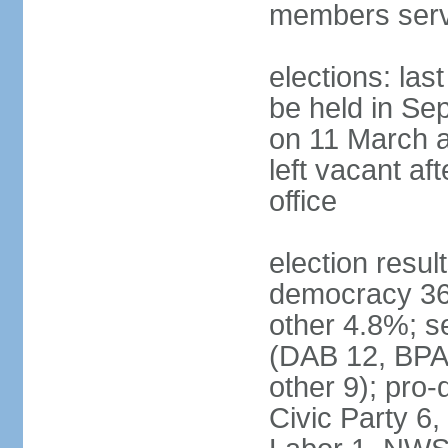
members serv
elections: las
be held in Se
on 11 March a
left vacant af
office
election resul
democracy 36%
other 4.8%; se
(DAB 12, BPA 
other 9); pro
Civic Party 6