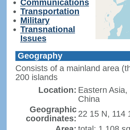
Communications
Transportation
Military
Transnational
Issues
Geography
Consists of a mainland area (t
200 islands
Location:
Eastern Asia,
China
Geographic
22 15 N, 114 
coordinates:
Area:
total: 1,108 s