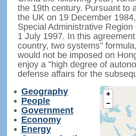
the 19th century. Pursuant to
the UK on 19 December 1984
Special Administrative Region 
1 July 1997. In this agreement
country, two systems" formula
would not be imposed on Hon
enjoy a "high degree of autono
defense affairs for the subseq
Geography
+
People
−
Government
Economy
Energy