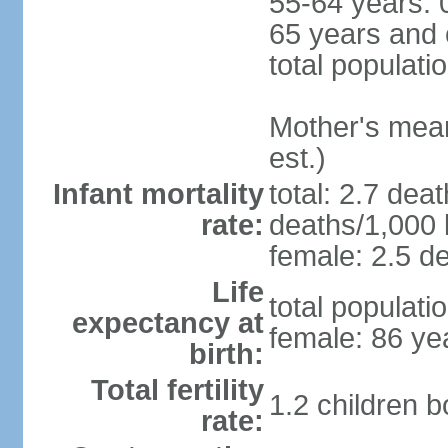
55-64 years: 
65 years and 
total populati
Mother's mean 
est.)
Infant mortality
total: 2.7 dea
rate:
deaths/1,000 l
female: 2.5 de
Life
total populati
expectancy at
female: 86 ye
birth:
Total fertility
1.2 children 
rate: