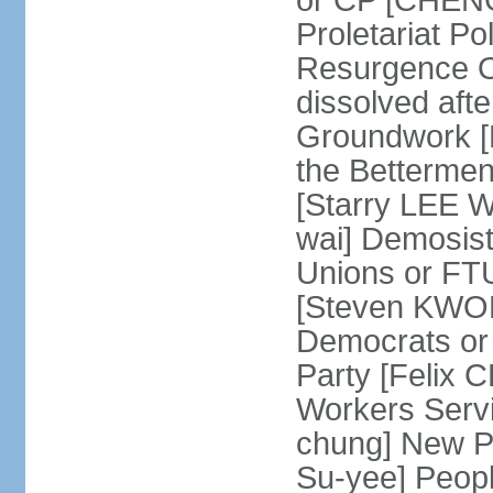
or CP [CHENG 
Proletariat Po
Resurgence O
dissolved aft
Groundwork [L
the Betterme
[Starry LEE W
wai] Demosist
Unions or FTU
[Steven KWOK
Democrats or
Party [Felix
Workers Serv
chung] New Pe
Su-yee] Peop