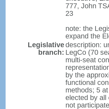
777, John TS
23
note: the Legi
expand the E
Legislative
description: u
branch:
LegCo (70 sea
multi-seat con
representatio
by the approx
functional con
methods; 5 at
elected by all
not participat