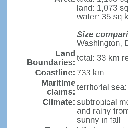
land: 1,073 s
water: 35 sq 
Size compar
Washington, 
Land
total: 33 km r
Boundaries:
Coastline:
733 km
Maritime
territorial sea
claims:
Climate:
subtropical m
and rainy fro
sunny in fall