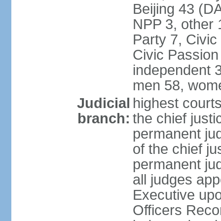
Beijing 43 (D
NPP 3, other 
Party 7, Civi
Civic Passion
independent 3
men 58, wome
Judicial
highest courts
branch:
the chief just
permanent judg
of the chief j
permanent jud
all judges ap
Executive upo
Officers Rec