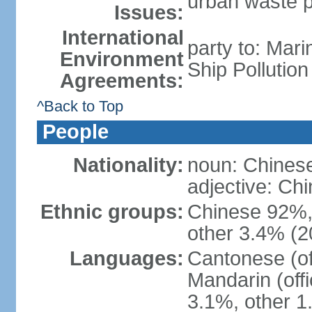
urban waste po
Issues:
International
party to: Mar
Environment
Ship Pollutio
Agreements:
^Back to Top
People
Nationality:
noun: Chines
adjective: C
Ethnic groups:
Chinese 92%, 
other 3.4% (2
Languages:
Cantonese (off
Mandarin (offi
3.1%, other 1