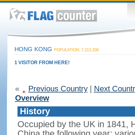
HONG KONG
POPULATION: 7,213,338
1 VISITOR FROM HERE!
«
Previous Country
|
Next Count
Overview
History
Occupied by the UK in 1841, 
China the following year; vari