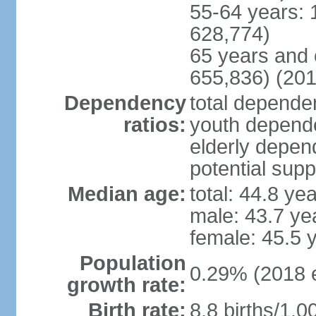
55-64 years: 
628,774)
65 years and 
655,836) (201
Dependency
total dependen
ratios:
youth depende
elderly depend
potential supp
Median age:
total: 44.8 ye
male: 43.7 ye
female: 45.5 
Population
0.29% (2018 e
growth rate:
Birth rate:
8.8 births/1,0