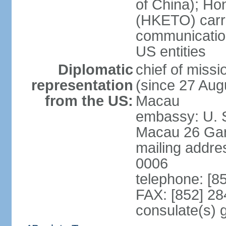
of China); Ho
(HKETO) carrie
communicatio
US entities
Diplomatic
chief of miss
representation
(since 27 Augu
from the US:
Macau
embassy: U. 
Macau 26 Gar
mailing addre
0006
telephone: [8
FAX: [852] 2
consulate(s)