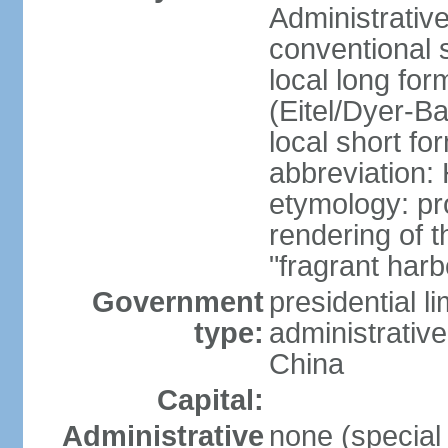
Administrativ
conventional 
local long fo
(Eitel/Dyer-Bal
local short fo
abbreviation:
etymology: pr
rendering of
"fragrant harb
Government
presidential l
type:
administrative
China
Capital:
Administrative
none (special 