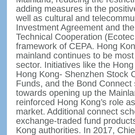
adding measures in the positive
well as cultural and telecommu
Investment Agreement and th
Technical Cooperation (Ecote
framework of CEPA. Hong Kong’
mainland continues to be most 
sector. Initiatives like the H
Hong Kong- Shenzhen Stock Co
Funds, and the Bond Connect s
towards opening up the Mainla
reinforced Hong Kong’s role a
market. Additional connect sc
exchange-traded fund products
Kong authorities. In 2017, Ch