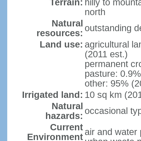
Terrain:
hilly to mount
north
Natural
outstanding d
resources:
Land use:
agricultural l
(2011 est.)
permanent cro
pasture: 0.9% 
other: 95% (2
Irrigated land:
10 sq km (20
Natural
occasional t
hazards:
Current
air and water 
Environment