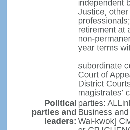
independent b
Justice, other
professionals
retirement at
non-permanent
year terms wit
subordinate co
Court of Appea
District Court
magistrates' c
Political
parties: ALLin
parties and
Business and 
leaders:
Wai-kwok] Civ