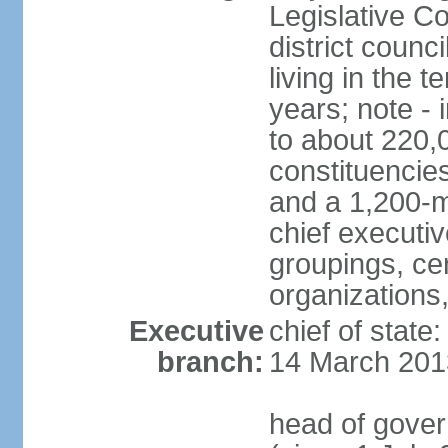
Legislative Co
district counc
living in the 
years; note - i
to about 220,
constituencies 
and a 1,200-m
chief executi
groupings, ce
organizations
Executive
chief of state
branch:
14 March 201
head of gover