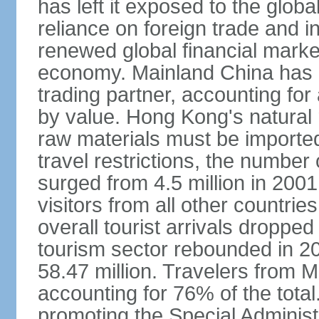
has left it exposed to the globa
reliance on foreign trade and 
renewed global financial market
economy. Mainland China has 
trading partner, accounting for
by value. Hong Kong's natural 
raw materials must be imported.
travel restrictions, the number 
surged from 4.5 million in 2001
visitors from all other countri
overall tourist arrivals dropp
tourism sector rebounded in 201
58.47 million. Travelers from M
accounting for 76% of the tot
promoting the Special Administ