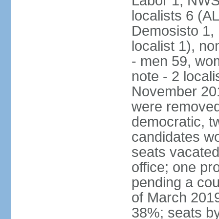
Labor 1, NWSC
localists 6 (
Demosisto 1,
localist 1), n
- men 59, wo
note - 2 local
November 201
were removed 
democratic, t
candidates won
seats vacated
office; one p
pending a cou
of March 2019
38%; seats by