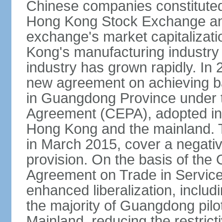
Chinese companies constituted 
Hong Kong Stock Exchange and
exchange's market capitalizat
Kong's manufacturing industry 
industry has grown rapidly. I
new agreement on achieving basi
in Guangdong Province under 
Agreement (CEPA), adopted in 
Hong Kong and the mainland. 
in March 2015, cover a negativ
provision. On the basis of th
Agreement on Trade in Service
enhanced liberalization, includ
the majority of Guangdong pilot
Mainland, reducing the restrict