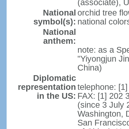
(associate)
National
orchid tree fl
symbol(s):
national color
National
anthem:
note: as a Spe
"Yiyongjun Jin
China)
Diplomatic
representation
telephone: [1
in the US:
FAX: [1] 202
(since 3 July 
Washington, 
San Francisco