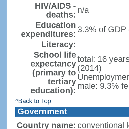
HIV/AIDS -
n/a
deaths:
Education
3.3% of GDP 
expenditures:
Literacy:
School life
total: 16 year
expectancy
(2014)
(primary to
Unemployment,
tertiary
male: 9.3% fe
education):
^Back to Top
Government
Country name:
conventional 