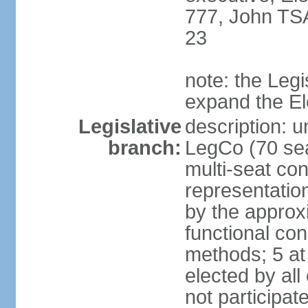
777, John TS
23
note: the Legi
expand the E
Legislative
description: u
branch:
LegCo (70 sea
multi-seat con
representatio
by the approx
functional con
methods; 5 at
elected by all
not participat