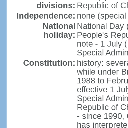
divisions:
Republic of C
Independence:
none (special 
National
National Day 
holiday:
People's Repu
note - 1 July
Special Admin
Constitution:
history: seve
while under Bri
1988 to Febr
effective 1 J
Special Admin
Republic of Ch
- since 1990,
has interprete