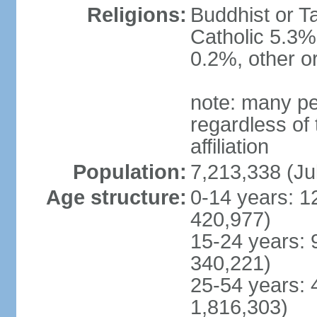
Religions:
Buddhist or T
Catholic 5.3%
0.2%, other o
note: many pe
regardless of t
affiliation
Population:
7,213,338 (Ju
Age structure:
0-14 years: 1
420,977)
15-24 years: 
340,221)
25-54 years: 
1,816,303)