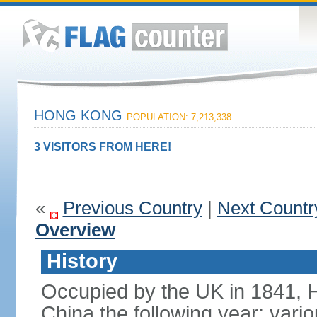
HONG KONG
POPULATION: 7,213,338
3 VISITORS FROM HERE!
«
Previous Country
|
Next Countr
Overview
History
Occupied by the UK in 1841, 
China the following year; vari