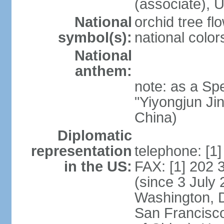
(associate)
National
orchid tree fl
symbol(s):
national color
National
anthem:
note: as a Spe
"Yiyongjun Jin
China)
Diplomatic
representation
telephone: [1
in the US:
FAX: [1] 202
(since 3 July 
Washington, 
San Francisco