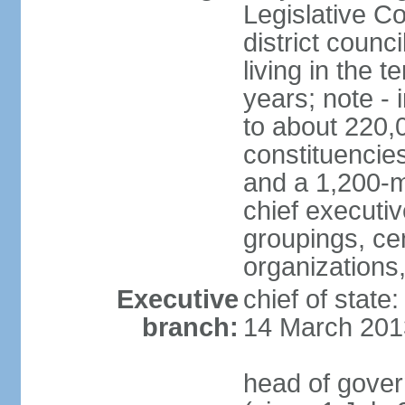
Legislative Co
district counc
living in the 
years; note - i
to about 220,
constituencies 
and a 1,200-m
chief executi
groupings, ce
organizations
Executive
chief of state
branch:
14 March 201
head of gover