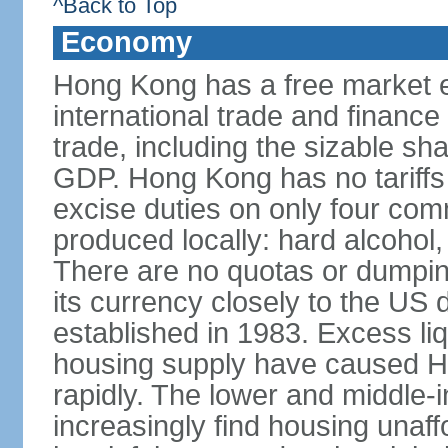
^Back to Top
Economy
Hong Kong has a free market 
international trade and finance
trade, including the sizable sha
GDP. Hong Kong has no tariffs 
excise duties on only four com
produced locally: hard alcohol,
There are no quotas or dumpin
its currency closely to the US 
established in 1983. Excess liqu
housing supply have caused Ho
rapidly. The lower and middle-
increasingly find housing una