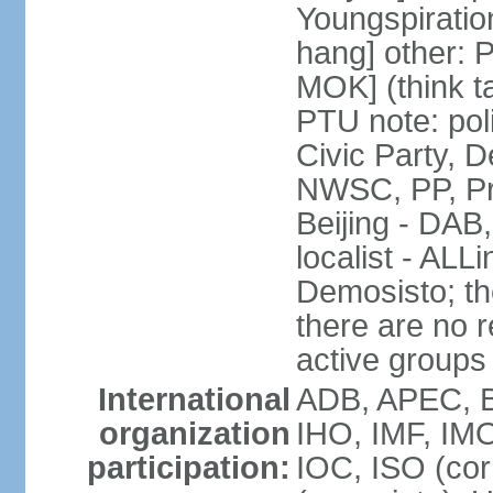
Youngspirati
hang] other: 
MOK] (think t
PTU note: poli
Civic Party, 
NWSC, PP, Pr
Beijing - DAB
localist - AL
Demosisto; the
there are no re
active groups
International
ADB, APEC, BI
organization
IHO, IMF, IMO
participation:
IOC, ISO (co