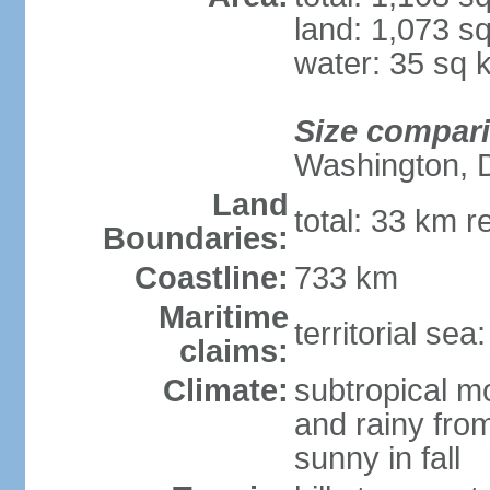
land: 1,073 s
water: 35 sq 
Size compar
Washington, 
Land
total: 33 km r
Boundaries:
Coastline:
733 km
Maritime
territorial sea
claims:
Climate:
subtropical m
and rainy fro
sunny in fall