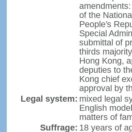
amendments: 
of the Nation
People’s Repu
Special Admin
submittal of 
thirds majorit
Hong Kong, ap
deputies to t
Kong chief ex
approval by 
Legal system:
mixed legal 
English model
matters of fam
Suffrage:
18 years of age