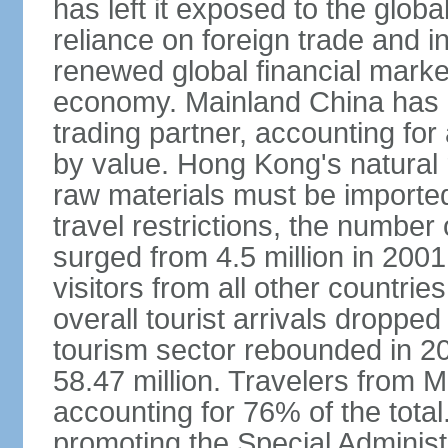
has left it exposed to the globa
reliance on foreign trade and 
renewed global financial market
economy. Mainland China has 
trading partner, accounting for
by value. Hong Kong's natural 
raw materials must be imported.
travel restrictions, the number 
surged from 4.5 million in 2001
visitors from all other countri
overall tourist arrivals dropp
tourism sector rebounded in 201
58.47 million. Travelers from M
accounting for 76% of the tot
promoting the Special Administ