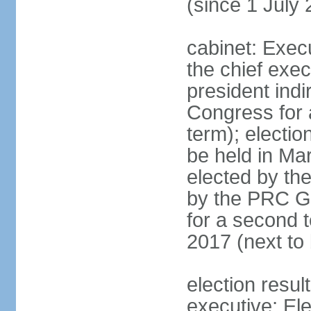
(since 1 July
cabinet: Exec
the chief exec
president indi
Congress for a
term); electio
be held in Mar
elected by th
by the PRC Go
for a second t
2017 (next to 
election resul
executive; El