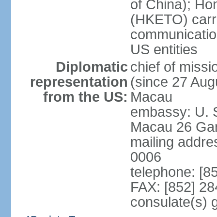
of China); Ho
(HKETO) carrie
communicatio
US entities
Diplomatic
chief of miss
representation
(since 27 Augu
from the US:
Macau
embassy: U. 
Macau 26 Gar
mailing addre
0006
telephone: [8
FAX: [852] 2
consulate(s)