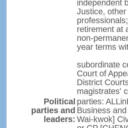
independent b
Justice, other
professionals
retirement at
non-permanent
year terms wit
subordinate co
Court of Appea
District Court
magistrates' c
Political
parties: ALLin
parties and
Business and 
leaders:
Wai-kwok] Civ