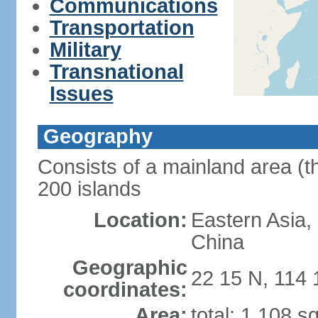
Communications
Transportation
Military
Transnational
Issues
Geography
Consists of a mainland area (t
200 islands
Location:
Eastern Asia,
China
Geographic
22 15 N, 114 
coordinates:
Area:
total: 1,108 s