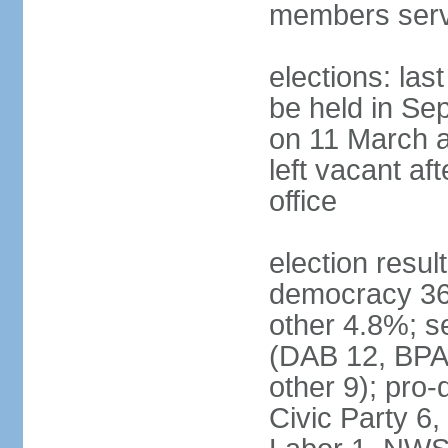
members serv
elections: las
be held in Se
on 11 March a
left vacant af
office
election resul
democracy 36%
other 4.8%; se
(DAB 12, BPA 
other 9); pro
Civic Party 6