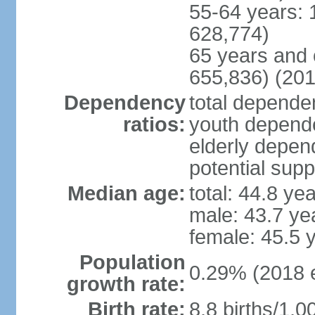
55-64 years: 
628,774)
65 years and 
655,836) (201
Dependency
total dependen
ratios:
youth depende
elderly depend
potential supp
Median age:
total: 44.8 ye
male: 43.7 ye
female: 45.5 
Population
0.29% (2018 e
growth rate:
Birth rate:
8.8 births/1,0