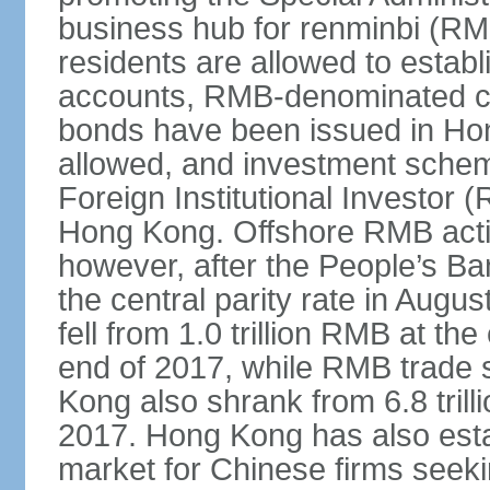
business hub for renminbi (RMB
residents are allowed to esta
accounts, RMB-denominated c
bonds have been issued in Ho
allowed, and investment schem
Foreign Institutional Investor 
Hong Kong. Offshore RMB activ
however, after the People’s Ba
the central parity rate in Aug
fell from 1.0 trillion RMB at th
end of 2017, while RMB trade 
Kong also shrank from 6.8 trill
2017. Hong Kong has also estab
market for Chinese firms seekin