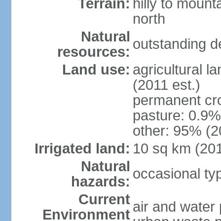
Terrain:
hilly to mount
north
Natural
outstanding d
resources:
Land use:
agricultural l
(2011 est.)
permanent cro
pasture: 0.9% 
other: 95% (2
Irrigated land:
10 sq km (20
Natural
occasional t
hazards:
Current
air and water 
Environment