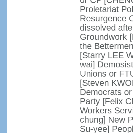
or CP [CHENG 
Proletariat Po
Resurgence O
dissolved aft
Groundwork [L
the Betterme
[Starry LEE W
wai] Demosist
Unions or FTU
[Steven KWOK
Democrats or
Party [Felix
Workers Serv
chung] New Pe
Su-yee] Peop