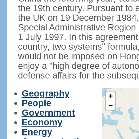
the 19th century. Pursuant to
the UK on 19 December 1984
Special Administrative Region 
1 July 1997. In this agreement
country, two systems" formula
would not be imposed on Hon
enjoy a "high degree of autono
defense affairs for the subseq
Geography
+
People
−
Government
Economy
Energy