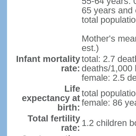
55-64 years: 
65 years and 
total populati
Mother's mean 
est.)
Infant mortality
total: 2.7 dea
rate:
deaths/1,000 l
female: 2.5 de
Life
total populati
expectancy at
female: 86 ye
birth:
Total fertility
1.2 children 
rate: