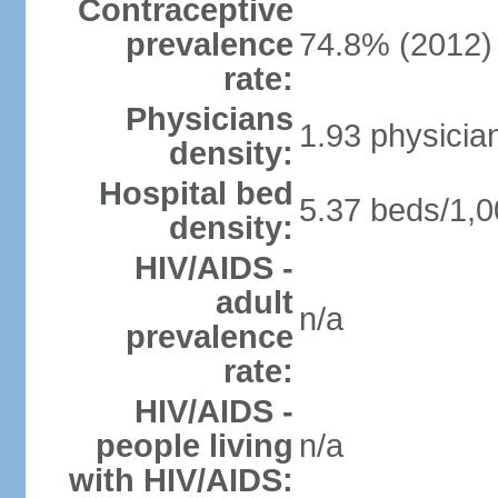
Contraceptive
prevalence
74.8% (2012)
rate:
Physicians
1.93 physicia
density:
Hospital bed
5.37 beds/1,0
density:
HIV/AIDS -
adult
n/a
prevalence
rate:
HIV/AIDS -
people living
n/a
with HIV/AIDS: