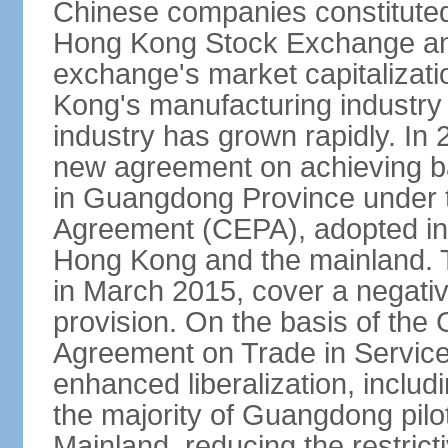
Chinese companies constituted 
Hong Kong Stock Exchange and
exchange's market capitalizat
Kong's manufacturing industry 
industry has grown rapidly. I
new agreement on achieving basi
in Guangdong Province under 
Agreement (CEPA), adopted in 
Hong Kong and the mainland. 
in March 2015, cover a negativ
provision. On the basis of th
Agreement on Trade in Service
enhanced liberalization, includ
the majority of Guangdong pilot
Mainland, reducing the restrict