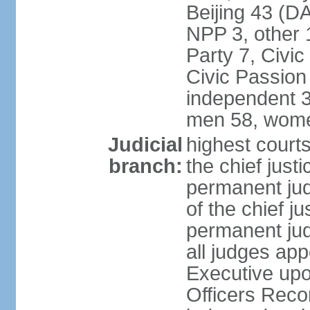
Beijing 43 (D
NPP 3, other 
Party 7, Civi
Civic Passion
independent 3
men 58, wome
Judicial
highest courts
branch:
the chief just
permanent judg
of the chief j
permanent jud
all judges ap
Executive upo
Officers Rec