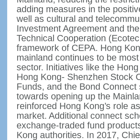
adding measures in the positive
well as cultural and telecommu
Investment Agreement and th
Technical Cooperation (Ecote
framework of CEPA. Hong Kong’
mainland continues to be most 
sector. Initiatives like the H
Hong Kong- Shenzhen Stock Co
Funds, and the Bond Connect s
towards opening up the Mainla
reinforced Hong Kong’s role a
market. Additional connect sc
exchange-traded fund products
Kong authorities. In 2017, Ch