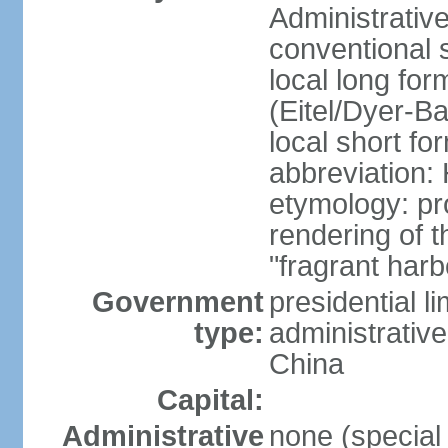
Administrativ
conventional 
local long fo
(Eitel/Dyer-Bal
local short fo
abbreviation:
etymology: pr
rendering of
"fragrant harb
Government
presidential l
type:
administrative
China
Capital:
Administrative
none (special 