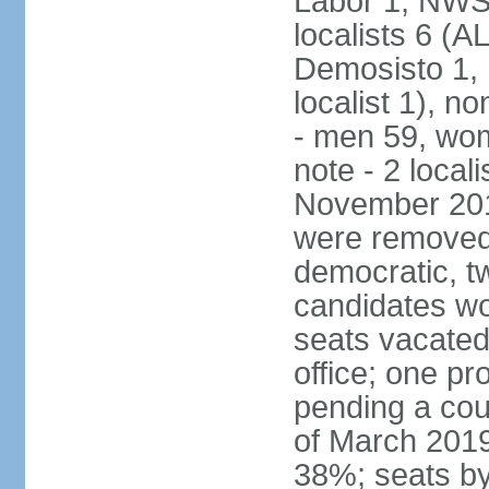
Labor 1, NWSC
localists 6 (
Demosisto 1,
localist 1), n
- men 59, wo
note - 2 local
November 201
were removed 
democratic, t
candidates won
seats vacated
office; one p
pending a cou
of March 2019
38%; seats by