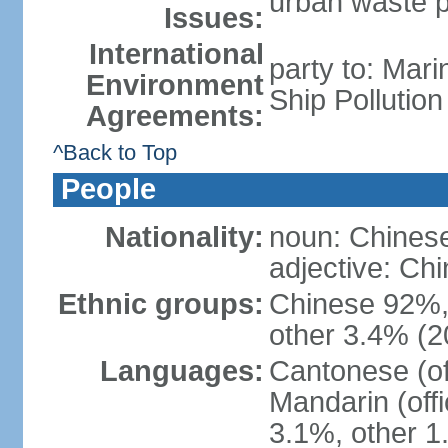
urban waste po
Issues:
International
party to: Mar
Environment
Ship Pollutio
Agreements:
^Back to Top
People
Nationality:
noun: Chines
adjective: C
Ethnic groups:
Chinese 92%, 
other 3.4% (2
Languages:
Cantonese (off
Mandarin (offi
3.1%, other 1