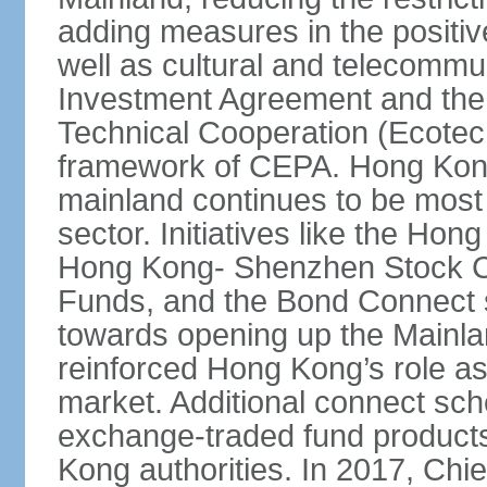
adding measures in the positive
well as cultural and telecommu
Investment Agreement and th
Technical Cooperation (Ecote
framework of CEPA. Hong Kong’
mainland continues to be most 
sector. Initiatives like the H
Hong Kong- Shenzhen Stock Co
Funds, and the Bond Connect s
towards opening up the Mainla
reinforced Hong Kong’s role a
market. Additional connect sc
exchange-traded fund products
Kong authorities. In 2017, Ch