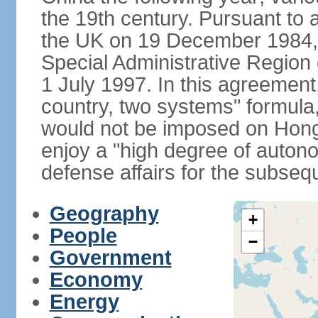
the 19th century. Pursuant to
the UK on 19 December 1984
Special Administrative Region 
1 July 1997. In this agreement
country, two systems" formula
would not be imposed on Hon
enjoy a "high degree of autono
defense affairs for the subseq
Geography
+
People
−
Government
Economy
Energy