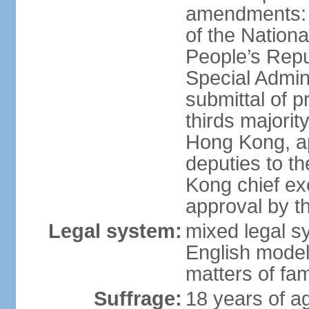
amendments: 
of the Nation
People’s Repu
Special Admin
submittal of 
thirds majorit
Hong Kong, ap
deputies to t
Kong chief ex
approval by 
Legal system:
mixed legal 
English model
matters of fam
Suffrage:
18 years of age