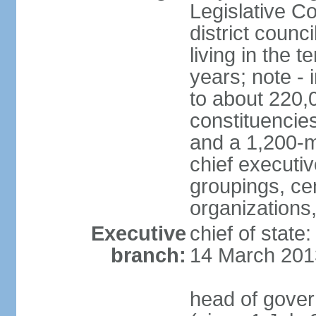
Legislative Co
district counc
living in the 
years; note - i
to about 220,
constituencies 
and a 1,200-m
chief executi
groupings, ce
organizations
Executive
chief of state
branch:
14 March 201
head of gover