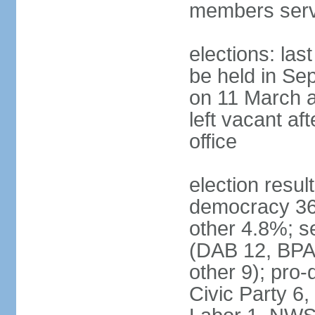
members serv
elections: las
be held in Se
on 11 March a
left vacant af
office
election resul
democracy 36%
other 4.8%; se
(DAB 12, BPA 
other 9); pro
Civic Party 6