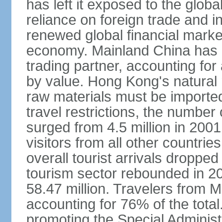
has left it exposed to the globa
reliance on foreign trade and 
renewed global financial market
economy. Mainland China has 
trading partner, accounting for
by value. Hong Kong's natural 
raw materials must be imported.
travel restrictions, the number 
surged from 4.5 million in 2001
visitors from all other countri
overall tourist arrivals dropp
tourism sector rebounded in 201
58.47 million. Travelers from M
accounting for 76% of the tot
promoting the Special Administ