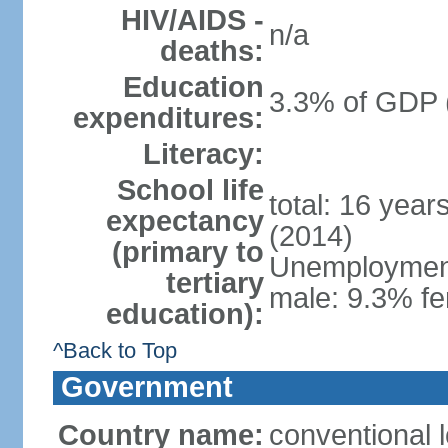
HIV/AIDS -
n/a
deaths:
Education
3.3% of GDP 
expenditures:
Literacy:
School life
total: 16 year
expectancy
(2014)
(primary to
Unemployment,
tertiary
male: 9.3% fe
education):
^Back to Top
Government
Country name:
conventional 