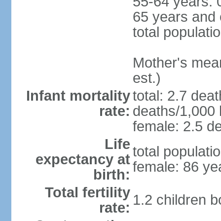
55-64 years: 
65 years and 
total populati
Mother's mean 
est.)
Infant mortality
total: 2.7 dea
rate:
deaths/1,000 l
female: 2.5 de
Life
total populati
expectancy at
female: 86 ye
birth:
Total fertility
1.2 children 
rate: