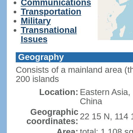
Communications
Transportation
Military
Transnational
Issues
Geography
Consists of a mainland area (t
200 islands
Location:
Eastern Asia,
China
Geographic
22 15 N, 114 
coordinates:
Area:
total: 1,108 s