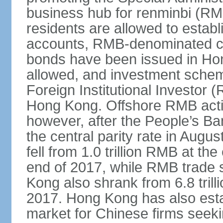
business hub for renminbi (RMB
residents are allowed to esta
accounts, RMB-denominated c
bonds have been issued in Ho
allowed, and investment schem
Foreign Institutional Investor 
Hong Kong. Offshore RMB activ
however, after the People’s Ba
the central parity rate in Aug
fell from 1.0 trillion RMB at th
end of 2017, while RMB trade 
Kong also shrank from 6.8 trill
2017. Hong Kong has also estab
market for Chinese firms seekin