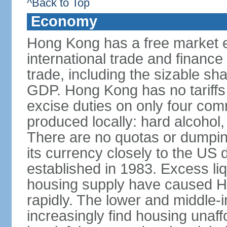
^Back to Top
Economy
Hong Kong has a free market 
international trade and finance
trade, including the sizable sha
GDP. Hong Kong has no tariffs 
excise duties on only four com
produced locally: hard alcohol,
There are no quotas or dumpin
its currency closely to the US 
established in 1983. Excess liqu
housing supply have caused Ho
rapidly. The lower and middle-
increasingly find housing una