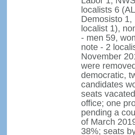
Labor 1, NWSC
localists 6 (
Demosisto 1,
localist 1), n
- men 59, wo
note - 2 local
November 201
were removed 
democratic, t
candidates won
seats vacated
office; one p
pending a cou
of March 2019
38%; seats by