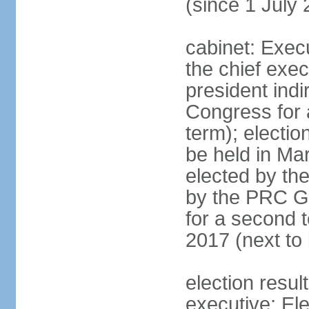
(since 1 July
cabinet: Exec
the chief exec
president indi
Congress for a
term); electio
be held in Mar
elected by th
by the PRC Go
for a second t
2017 (next to 
election resul
executive; El