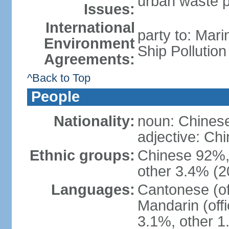
urban waste po
Issues:
International
party to: Mar
Environment
Ship Pollutio
Agreements:
^Back to Top
People
Nationality:
noun: Chines
adjective: C
Ethnic groups:
Chinese 92%, 
other 3.4% (2
Languages:
Cantonese (off
Mandarin (offi
3.1%, other 1