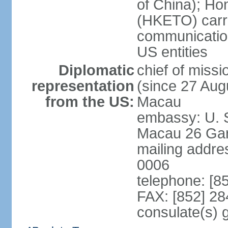
of China); Ho
(HKETO) carrie
communicatio
US entities
Diplomatic
chief of miss
representation
(since 27 Augu
from the US:
Macau
embassy: U. 
Macau 26 Gar
mailing addre
0006
telephone: [8
FAX: [852] 2
consulate(s)