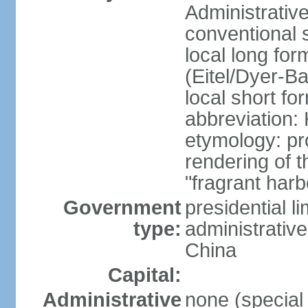
Administrativ
conventional 
local long fo
(Eitel/Dyer-Bal
local short fo
abbreviation:
etymology: pr
rendering of
"fragrant harb
Government
presidential l
type:
administrative
China
Capital:
Administrative
none (special 