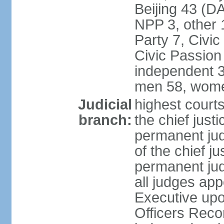
Beijing 43 (D
NPP 3, other 
Party 7, Civi
Civic Passion
independent 3
men 58, wome
Judicial
highest courts
branch:
the chief just
permanent judg
of the chief j
permanent jud
all judges ap
Executive upo
Officers Rec