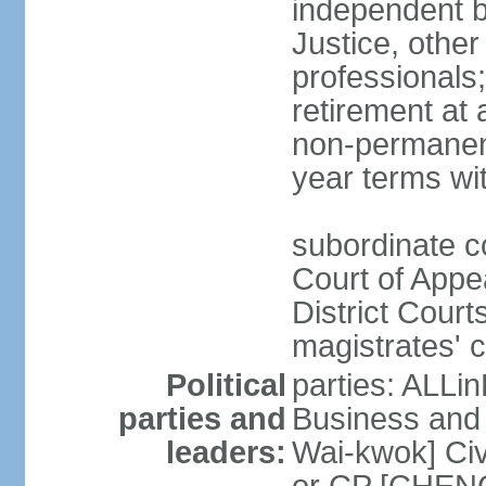
independent b
Justice, other
professionals
retirement at
non-permanent
year terms wit
subordinate co
Court of Appea
District Court
magistrates' c
Political
parties: ALLin
parties and
Business and 
leaders:
Wai-kwok] Civ