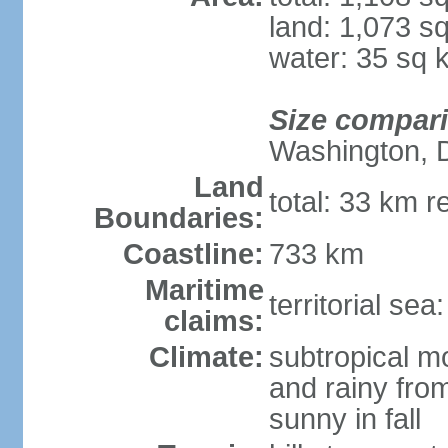
land: 1,073 s
water: 35 sq 
Size compar
Washington, 
Land
total: 33 km r
Boundaries:
Coastline:
733 km
Maritime
territorial sea
claims:
Climate:
subtropical m
and rainy fro
sunny in fall