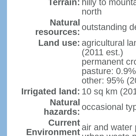
Terrain:
hilly to mount
north
Natural
outstanding d
resources:
Land use:
agricultural l
(2011 est.)
permanent cro
pasture: 0.9% 
other: 95% (2
Irrigated land:
10 sq km (20
Natural
occasional t
hazards:
Current
air and water 
Environment