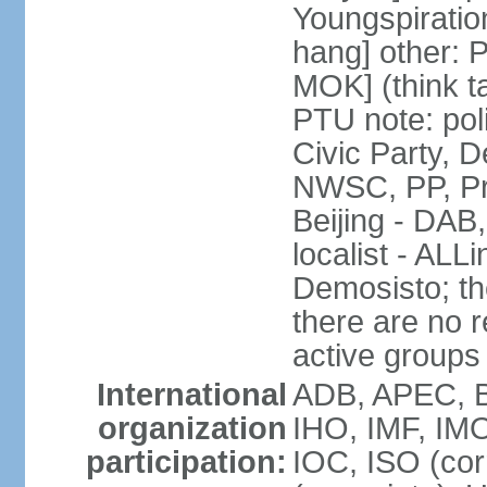
Youngspirati
hang] other: 
MOK] (think t
PTU note: poli
Civic Party, 
NWSC, PP, Pr
Beijing - DAB
localist - AL
Demosisto; the
there are no re
active groups
International
ADB, APEC, BI
organization
IHO, IMF, IMO
participation:
IOC, ISO (co