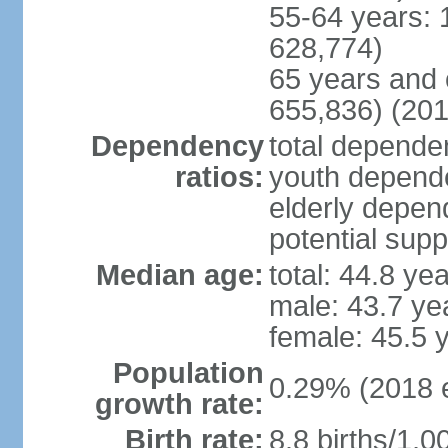
55-64 years: 
628,774)
65 years and 
655,836) (201
Dependency
total dependen
ratios:
youth depende
elderly depend
potential supp
Median age:
total: 44.8 ye
male: 43.7 ye
female: 45.5 
Population
0.29% (2018 e
growth rate:
Birth rate:
8.8 births/1,0