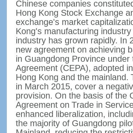
Chinese companies constituted 
Hong Kong Stock Exchange and
exchange's market capitalizat
Kong's manufacturing industry 
industry has grown rapidly. I
new agreement on achieving basi
in Guangdong Province under 
Agreement (CEPA), adopted in 
Hong Kong and the mainland. 
in March 2015, cover a negativ
provision. On the basis of th
Agreement on Trade in Service
enhanced liberalization, includ
the majority of Guangdong pilot
Mainland, reducing the restrict