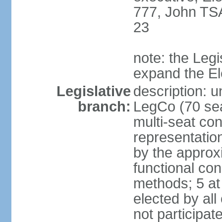
777, John TS
23
note: the Legi
expand the E
Legislative
description: u
branch:
LegCo (70 sea
multi-seat con
representatio
by the approx
functional con
methods; 5 at
elected by all
not participat