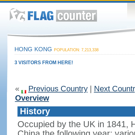
HONG KONG
POPULATION: 7,213,338
3 VISITORS FROM HERE!
«
Previous Country
|
Next Count
Overview
History
Occupied by the UK in 1841, 
China the following year; vari