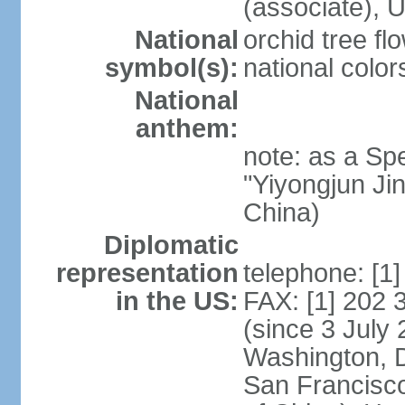
(associate)
National
orchid tree fl
symbol(s):
national color
National
anthem:
note: as a Spe
"Yiyongjun Jin
China)
Diplomatic
representation
telephone: [1
in the US:
FAX: [1] 202
(since 3 July 
Washington, 
San Francisco