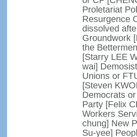
or CP [CHENG 
Proletariat Po
Resurgence O
dissolved aft
Groundwork [L
the Betterme
[Starry LEE W
wai] Demosist
Unions or FTU
[Steven KWOK
Democrats or
Party [Felix
Workers Serv
chung] New Pe
Su-yee] Peop