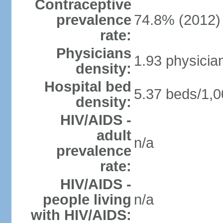
Contraceptive
prevalence
74.8% (2012)
rate:
Physicians
1.93 physicia
density:
Hospital bed
5.37 beds/1,0
density:
HIV/AIDS -
adult
n/a
prevalence
rate:
HIV/AIDS -
people living
n/a
with HIV/AIDS: