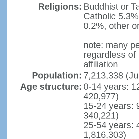
Religions:
Buddhist or T
Catholic 5.3%
0.2%, other o
note: many pe
regardless of t
affiliation
Population:
7,213,338 (Ju
Age structure:
0-14 years: 1
420,977)
15-24 years: 
340,221)
25-54 years: 
1,816,303)