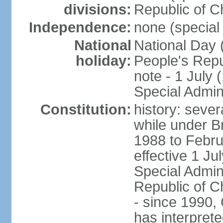
divisions:
Republic of C
Independence:
none (special 
National
National Day 
holiday:
People's Repu
note - 1 July
Special Admin
Constitution:
history: seve
while under Bri
1988 to Febr
effective 1 J
Special Admin
Republic of Ch
- since 1990,
has interprete