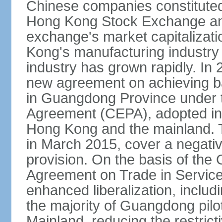
Chinese companies constituted 
Hong Kong Stock Exchange and
exchange's market capitalizat
Kong's manufacturing industry 
industry has grown rapidly. I
new agreement on achieving basi
in Guangdong Province under 
Agreement (CEPA), adopted in 
Hong Kong and the mainland. 
in March 2015, cover a negativ
provision. On the basis of th
Agreement on Trade in Service
enhanced liberalization, includ
the majority of Guangdong pilot
Mainland, reducing the restrict