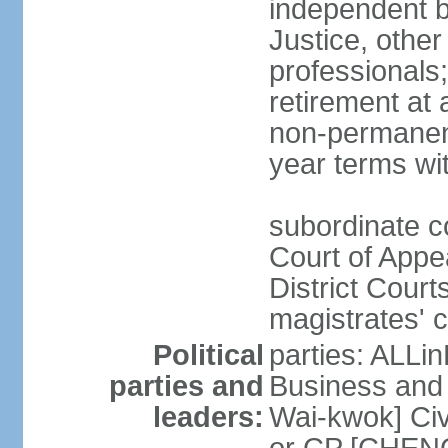
independent b
Justice, other
professionals
retirement at
non-permanent
year terms wit
subordinate co
Court of Appea
District Court
magistrates' c
Political
parties: ALLin
parties and
Business and 
leaders:
Wai-kwok] Civ