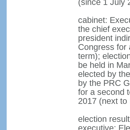
(since 1 July
cabinet: Exec
the chief exec
president indi
Congress for a
term); electio
be held in Mar
elected by th
by the PRC Go
for a second t
2017 (next to 
election resul
executive; El