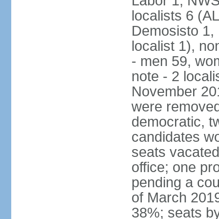
Labor 1, NWSC
localists 6 (
Demosisto 1,
localist 1), n
- men 59, wo
note - 2 local
November 201
were removed 
democratic, t
candidates won
seats vacated
office; one p
pending a cou
of March 2019
38%; seats by