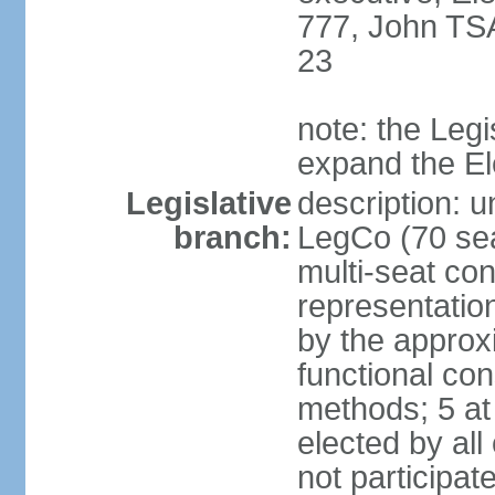
777, John TS
23
note: the Legi
expand the E
Legislative
description: u
branch:
LegCo (70 sea
multi-seat con
representatio
by the approx
functional con
methods; 5 at
elected by all
not participat