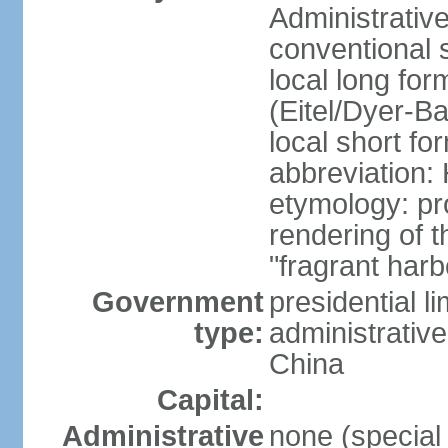
Administrativ
conventional 
local long fo
(Eitel/Dyer-Bal
local short fo
abbreviation:
etymology: pr
rendering of
"fragrant harb
Government
presidential l
type:
administrative
China
Capital:
Administrative
none (special 