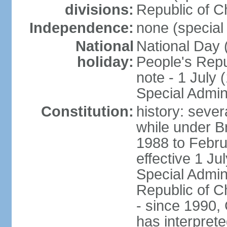
divisions:
Republic of C
Independence:
none (special 
National
National Day 
holiday:
People's Repu
note - 1 July
Special Admin
Constitution:
history: seve
while under Bri
1988 to Febr
effective 1 J
Special Admin
Republic of Ch
- since 1990,
has interprete