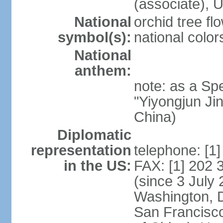
(associate)
National
orchid tree fl
symbol(s):
national color
National
anthem:
note: as a Spe
"Yiyongjun Jin
China)
Diplomatic
representation
telephone: [1
in the US:
FAX: [1] 202
(since 3 July 
Washington, 
San Francisco