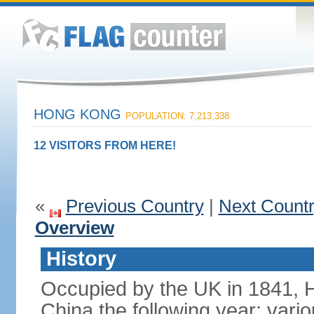
HONG KONG
POPULATION: 7,213,338
12 VISITORS FROM HERE!
«
Previous Country
|
Next Count
Overview
History
Occupied by the UK in 1841, 
China the following year; vari