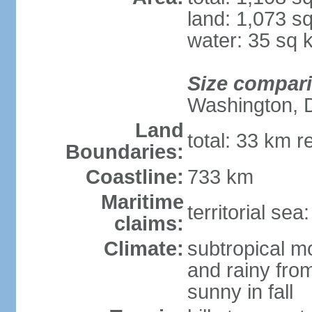
land: 1,073 s
water: 35 sq 
Size compar
Washington, 
Land
total: 33 km r
Boundaries:
Coastline:
733 km
Maritime
territorial sea
claims:
Climate:
subtropical m
and rainy fro
sunny in fall