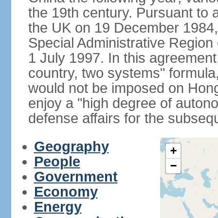
the 19th century. Pursuant to
the UK on 19 December 1984
Special Administrative Region 
1 July 1997. In this agreement
country, two systems" formula
would not be imposed on Hon
enjoy a "high degree of autono
defense affairs for the subseq
Geography
+
People
−
Government
Economy
Energy