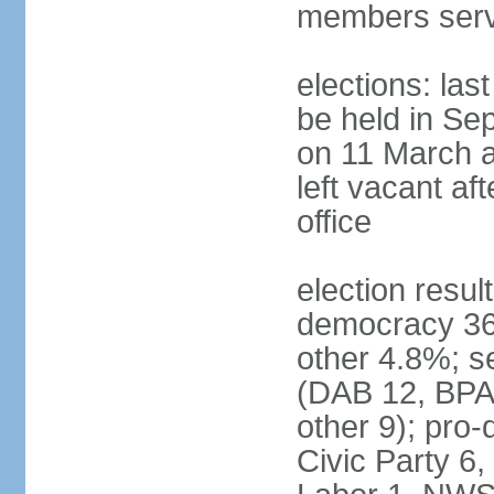
members serv
elections: las
be held in Se
on 11 March a
left vacant af
office
election resul
democracy 36%
other 4.8%; se
(DAB 12, BPA 
other 9); pro
Civic Party 6