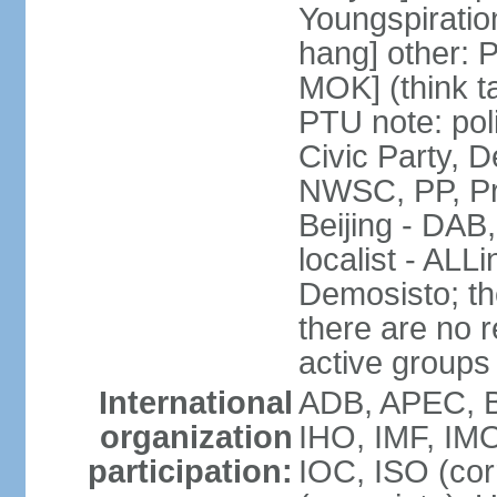
Youngspirati
hang] other: 
MOK] (think t
PTU note: poli
Civic Party, 
NWSC, PP, Pr
Beijing - DAB
localist - AL
Demosisto; the
there are no re
active groups
International
ADB, APEC, BI
organization
IHO, IMF, IMO
participation:
IOC, ISO (co