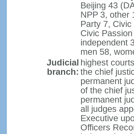
Beijing 43 (D
NPP 3, other 
Party 7, Civi
Civic Passion
independent 3
men 58, wome
Judicial
highest courts
branch:
the chief just
permanent judg
of the chief j
permanent jud
all judges ap
Executive upo
Officers Rec