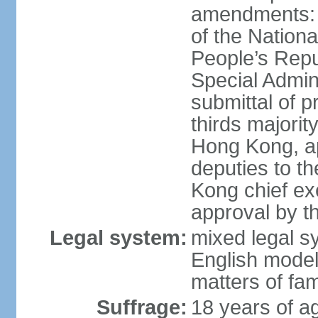
amendments: 
of the Nation
People’s Repu
Special Admin
submittal of 
thirds majorit
Hong Kong, ap
deputies to t
Kong chief ex
approval by 
Legal system:
mixed legal 
English model
matters of fam
Suffrage:
18 years of age