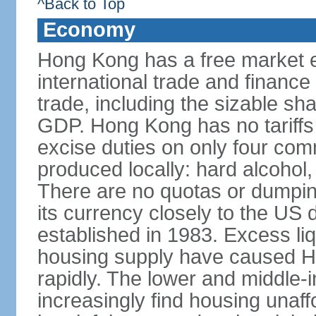
^Back to Top
Economy
Hong Kong has a free market 
international trade and finance
trade, including the sizable sha
GDP. Hong Kong has no tariffs 
excise duties on only four com
produced locally: hard alcohol,
There are no quotas or dumpin
its currency closely to the US 
established in 1983. Excess liqu
housing supply have caused Ho
rapidly. The lower and middle-
increasingly find housing una