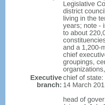
Legislative Co
district counc
living in the 
years; note - i
to about 220,
constituencies 
and a 1,200-m
chief executi
groupings, ce
organizations
Executive
chief of state
branch:
14 March 201
head of gover