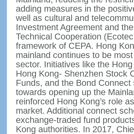
adding measures in the positive
well as cultural and telecommu
Investment Agreement and th
Technical Cooperation (Ecote
framework of CEPA. Hong Kong’
mainland continues to be most 
sector. Initiatives like the H
Hong Kong- Shenzhen Stock Co
Funds, and the Bond Connect s
towards opening up the Mainla
reinforced Hong Kong’s role a
market. Additional connect sc
exchange-traded fund products
Kong authorities. In 2017, Ch