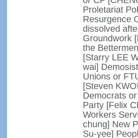
or CP [CHENG 
Proletariat Po
Resurgence O
dissolved aft
Groundwork [L
the Betterme
[Starry LEE W
wai] Demosist
Unions or FTU
[Steven KWOK
Democrats or
Party [Felix
Workers Serv
chung] New Pe
Su-yee] Peop