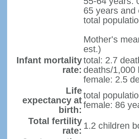
55-64 years: 
65 years and 
total populati
Mother's mean 
est.)
Infant mortality
total: 2.7 dea
rate:
deaths/1,000 l
female: 2.5 de
Life
total populati
expectancy at
female: 86 ye
birth:
Total fertility
1.2 children 
rate: