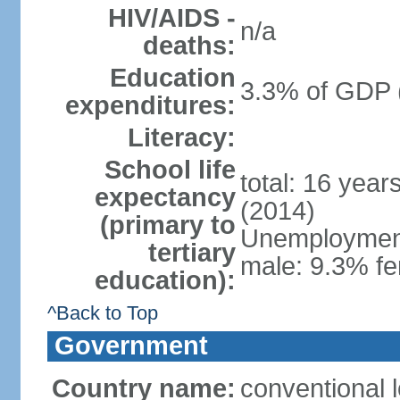
HIV/AIDS -
n/a
deaths:
Education
3.3% of GDP 
expenditures:
Literacy:
School life
total: 16 year
expectancy
(2014)
(primary to
Unemployment,
tertiary
male: 9.3% fe
education):
^Back to Top
Government
Country name:
conventional 