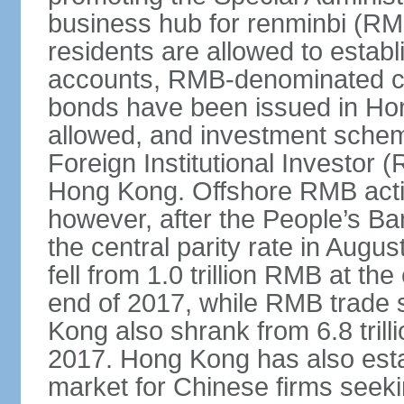
business hub for renminbi (RMB
residents are allowed to esta
accounts, RMB-denominated c
bonds have been issued in Ho
allowed, and investment schem
Foreign Institutional Investor 
Hong Kong. Offshore RMB activ
however, after the People’s Ba
the central parity rate in Aug
fell from 1.0 trillion RMB at th
end of 2017, while RMB trade 
Kong also shrank from 6.8 trill
2017. Hong Kong has also estab
market for Chinese firms seekin