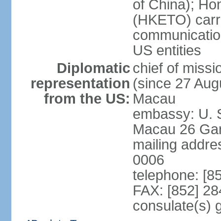
of China); Ho
(HKETO) carrie
communicatio
US entities
Diplomatic
chief of miss
representation
(since 27 Augu
from the US:
Macau
embassy: U. 
Macau 26 Gar
mailing addre
0006
telephone: [8
FAX: [852] 2
consulate(s)