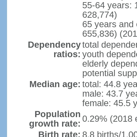
55-64 years: 
628,774)
65 years and 
655,836) (201
Dependency
total dependen
ratios:
youth depende
elderly depend
potential supp
Median age:
total: 44.8 ye
male: 43.7 ye
female: 45.5 
Population
0.29% (2018 e
growth rate:
Birth rate:
8.8 births/1,0