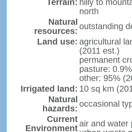
Terrain:
hilly to mount
north
Natural
outstanding d
resources:
Land use:
agricultural l
(2011 est.)
permanent cro
pasture: 0.9% 
other: 95% (2
Irrigated land:
10 sq km (20
Natural
occasional t
hazards:
Current
air and water 
Environment