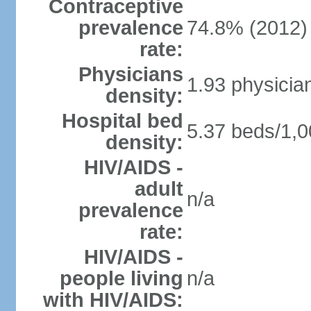
Contraceptive
prevalence
74.8% (2012)
rate:
Physicians
1.93 physicia
density:
Hospital bed
5.37 beds/1,0
density:
HIV/AIDS -
adult
n/a
prevalence
rate:
HIV/AIDS -
people living
n/a
with HIV/AIDS: