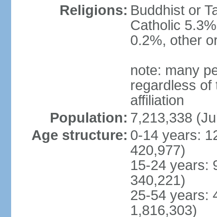
Religions:
Buddhist or T
Catholic 5.3%
0.2%, other o
note: many pe
regardless of t
affiliation
Population:
7,213,338 (Ju
Age structure:
0-14 years: 1
420,977)
15-24 years: 
340,221)
25-54 years: 
1,816,303)