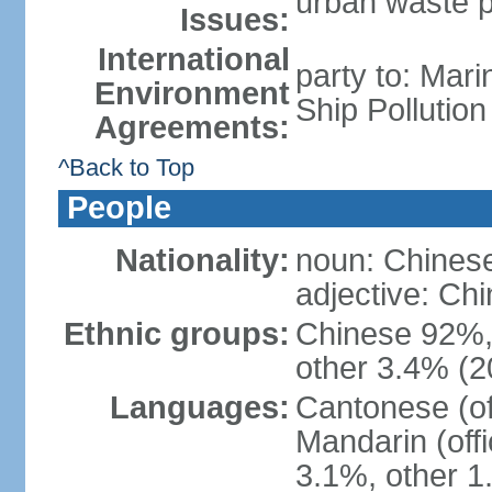
urban waste po
Issues:
International
party to: Mar
Environment
Ship Pollutio
Agreements:
^Back to Top
People
Nationality:
noun: Chines
adjective: C
Ethnic groups:
Chinese 92%, 
other 3.4% (2
Languages:
Cantonese (off
Mandarin (offi
3.1%, other 1