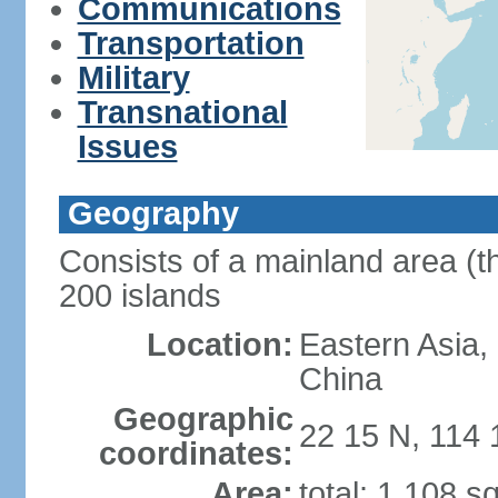
Communications
Transportation
Military
Transnational
Issues
Geography
Consists of a mainland area (t
200 islands
Location:
Eastern Asia,
China
Geographic
22 15 N, 114 
coordinates:
Area:
total: 1,108 s