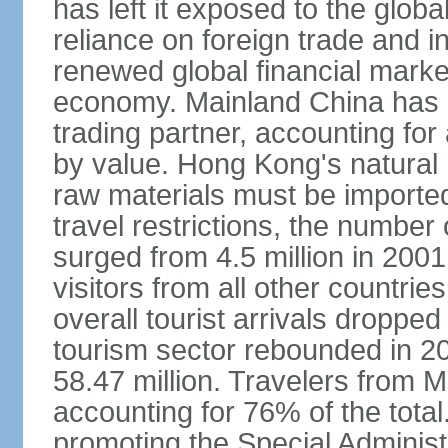
has left it exposed to the globa
reliance on foreign trade and 
renewed global financial market
economy. Mainland China has 
trading partner, accounting for
by value. Hong Kong's natural 
raw materials must be imported.
travel restrictions, the number 
surged from 4.5 million in 2001
visitors from all other countri
overall tourist arrivals dropp
tourism sector rebounded in 201
58.47 million. Travelers from M
accounting for 76% of the tot
promoting the Special Administ